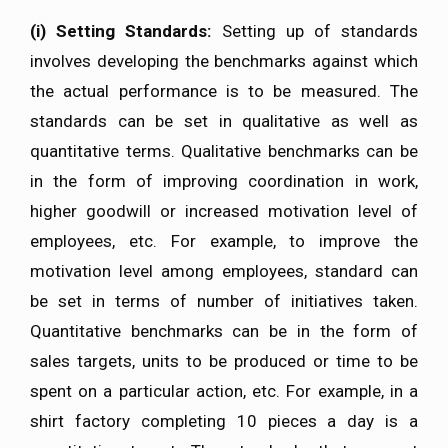
(i)
Setting Standards:
Setting up of standards
involves developing the benchmarks against which
the actual performance is to be measured. The
standards can be set in qualitative as well as
quantitative terms. Qualitative benchmarks can be
in the form of improving coordination in work,
higher goodwill or increased motivation level of
employees, etc. For example, to improve the
motivation level among employees, standard can
be set in terms of number of initiatives taken.
Quantitative benchmarks can be in the form of
sales targets, units to be produced or time to be
spent on a particular action, etc. For example, in a
shirt factory completing 10 pieces a day is a