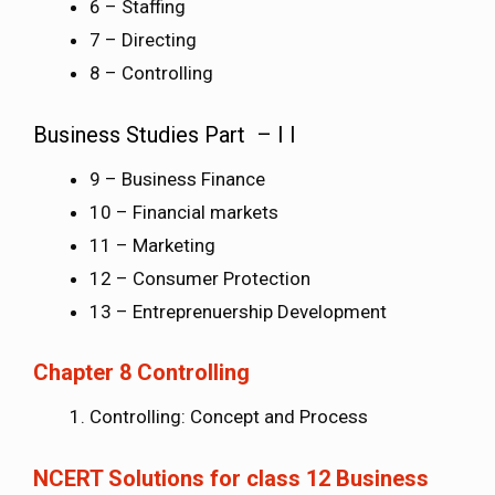
6 – Staffing
7 – Directing
8 – Controlling
Business Studies Part – I I
9 – Business Finance
10 – Financial markets
11 – Marketing
12 – Consumer Protection
13 – Entreprenuership Development
Chapter 8 Controlling
Controlling: Concept and Process
NCERT Solutions for class 12 Business