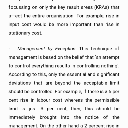
focussing on only the key result areas (KRAs) that
affect the entire organisation. For example, rise in
input cost would be more important than rise in
stationary cost.
·
Management by Exception
: This technique of
management is based on the belief that ‘an attempt
to control everything results in controlling nothing’.
According to this, only the essential and significant
deviations that are beyond the acceptable limit
should be controlled. For example, if there is a 6 per
cent rise in labour cost whereas the permissible
limit is just 3 per cent, then, this should be
immediately brought into the notice of the
management. On the other hand a 2 percent rise in