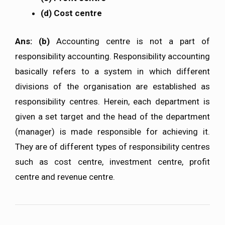
(d) Cost centre
Ans: (b)
Accounting centre is not a part of
responsibility accounting. Responsibility accounting
basically refers to a system in which different
divisions of the organisation are established as
responsibility centres. Herein, each department is
given a set target and the head of the department
(manager) is made responsible for achieving it.
They are of different types of responsibility centres
such as cost centre, investment centre, profit
centre and revenue centre.