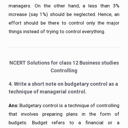
managers. On the other hand, a less than 3%
increase (say 1%) should be neglected. Hence, an
effort should be there to control only the major
things instead of trying to control everything.
NCERT Solutions for class 12 Business studies
Controlling
4. Write a short note on budgetary control as a
technique of managerial control.
Ans:
Budgetary control is a technique of controlling
that involves preparing plans in the form of
budgets. Budget refers to a financial or a