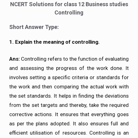
NCERT Solutions for class 12 Business studies
Controlling
Short Answer Type:
1. Explain the meaning of controlling.
Ans:
Controlling refers to the function of evaluating
and assessing the progress of the work done. It
involves setting a specific criteria or standards for
the work and then comparing the actual work with
the set standards. It helps in finding the deviations
from the set targets and thereby, take the required
corrective actions. It ensures that everything goes
as per the plans adopted. It also ensures full and
efficient utilisation of resources. Controlling is an