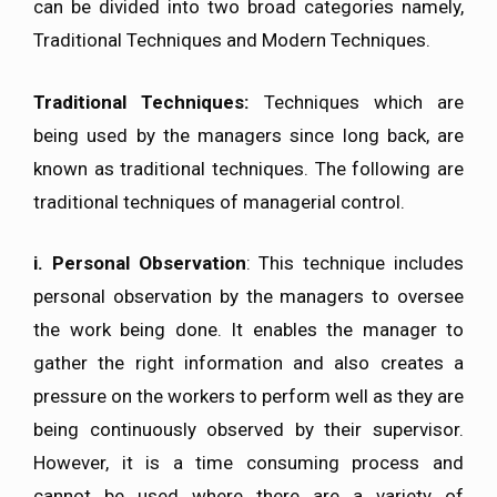
can be divided into two broad categories namely,
Traditional Techniques and Modern Techniques.
Traditional Techniques:
Techniques which are
being used by the managers since long back, are
known as traditional techniques. The following are
traditional techniques of managerial control.
i. Personal Observation
: This technique includes
personal observation by the managers to oversee
the work being done. It enables the manager to
gather the right information and also creates a
pressure on the workers to perform well as they are
being continuously observed by their supervisor.
However, it is a time consuming process and
cannot be used where there are a variety of