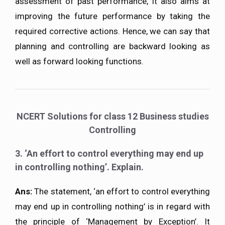
assessment of past performance, it also aims at
improving the future performance by taking the
required corrective actions. Hence, we can say that
planning and controlling are backward looking as
well as forward looking functions.
NCERT Solutions for class 12 Business studies
Controlling
3. ‘An effort to control everything may end up
in controlling nothing’. Explain.
Ans:
The statement, ‘an effort to control everything
may end up in controlling nothing’ is in regard with
the principle of ‘Management by Exception’. It