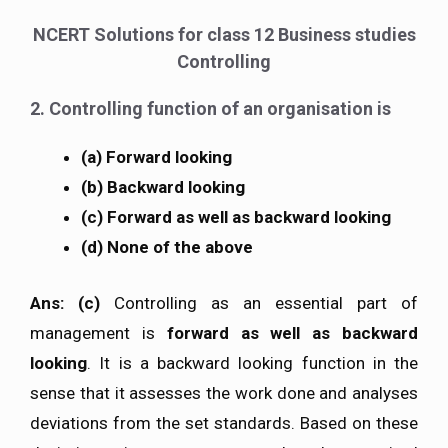
NCERT Solutions for class 12 Business studies
Controlling
2. Controlling function of an organisation is
(a) Forward looking
(b) Backward looking
(c) Forward as well as backward looking
(d) None of the above
Ans: (c)
Controlling as an essential part of
management is
forward as well as backward
looking
. It is a backward looking function in the
sense that it assesses the work done and analyses
deviations from the set standards. Based on these