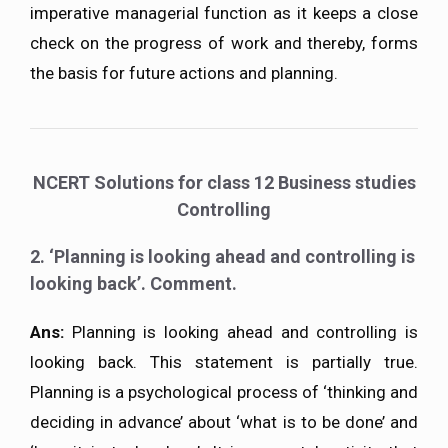
imperative managerial function as it keeps a close
check on the progress of work and thereby, forms
the basis for future actions and planning.
NCERT Solutions for class 12 Business studies
Controlling
2. ‘Planning is looking ahead and controlling is
looking back’. Comment.
Ans:
Planning is looking ahead and controlling is
looking back. This statement is partially true.
Planning is a psychological process of ‘thinking and
deciding in advance’ about ‘what is to be done’ and