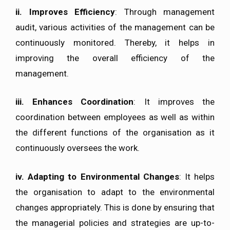
ii. Improves Efficiency
: Through management
audit, various activities of the management can be
continuously monitored. Thereby, it helps in
improving the overall efficiency of the
management.
iii. Enhances Coordination
: It improves the
coordination between employees as well as within
the different functions of the organisation as it
continuously oversees the work.
iv. Adapting to Environmental Changes
: It helps
the organisation to adapt to the environmental
changes appropriately. This is done by ensuring that
the managerial policies and strategies are up-to-