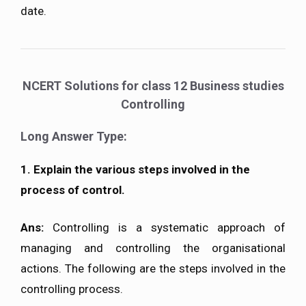
date.
NCERT Solutions for class 12 Business studies
Controlling
Long Answer Type:
1. Explain the various steps involved in the
process of control.
Ans:
Controlling is a systematic approach of
managing and controlling the organisational
actions. The following are the steps involved in the
controlling process.