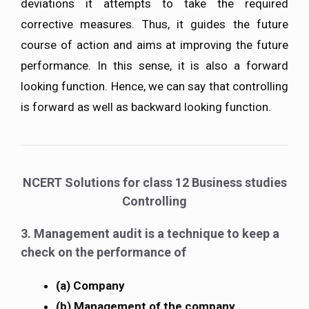
deviations it attempts to take the required
corrective measures. Thus, it guides the future
course of action and aims at improving the future
performance. In this sense, it is also a forward
looking function. Hence, we can say that controlling
is forward as well as backward looking function.
NCERT Solutions for class 12 Business studies
Controlling
3. Management audit is a technique to keep a
check on the performance of
(a) Company
(b) Management of the company