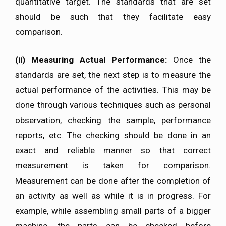
quantitative target. The standards that are set
should be such that they facilitate easy
comparison.
(ii)
Measuring Actual Performance:
Once the
standards are set, the next step is to measure the
actual performance of the activities. This may be
done through various techniques such as personal
observation, checking the sample, performance
reports, etc. The checking should be done in an
exact and reliable manner so that correct
measurement is taken for comparison.
Measurement can be done after the completion of
an activity as well as while it is in progress. For
example, while assembling small parts of a bigger