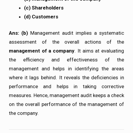
(c) Shareholders
(d) Customers
Ans: (b)
Management audit implies a systematic
assessment of the overall actions of the
management of a company
. It aims at evaluating
the efficiency and effectiveness of the
management and helps in identifying the areas
where it lags behind. It reveals the deficiencies in
performance and helps in taking corrective
measures. Hence, management audit keeps a check
on the overall performance of the management of
the company.