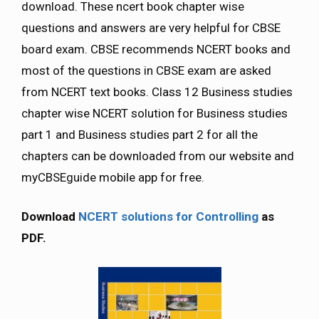
download. These ncert book chapter wise
questions and answers are very helpful for CBSE
board exam. CBSE recommends NCERT books and
most of the questions in CBSE exam are asked
from NCERT text books. Class 12 Business studies
chapter wise NCERT solution for Business studies
part 1 and Business studies part 2 for all the
chapters can be downloaded from our website and
myCBSEguide mobile app for free.
Download
NCERT solutions for Controlling
as
PDF.