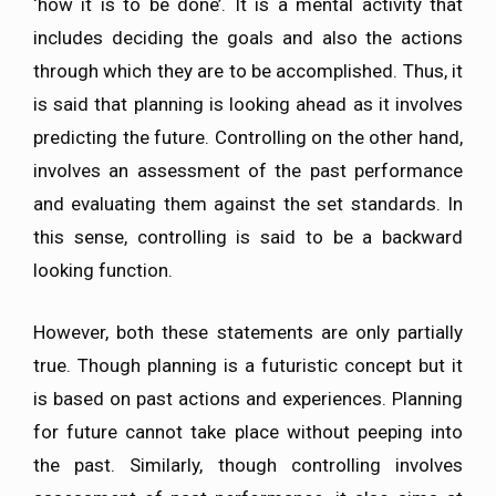
‘how it is to be done’. It is a mental activity that
includes deciding the goals and also the actions
through which they are to be accomplished. Thus, it
is said that planning is looking ahead as it involves
predicting the future. Controlling on the other hand,
involves an assessment of the past performance
and evaluating them against the set standards. In
this sense, controlling is said to be a backward
looking function.
However, both these statements are only partially
true. Though planning is a futuristic concept but it
is based on past actions and experiences. Planning
for future cannot take place without peeping into
the past. Similarly, though controlling involves