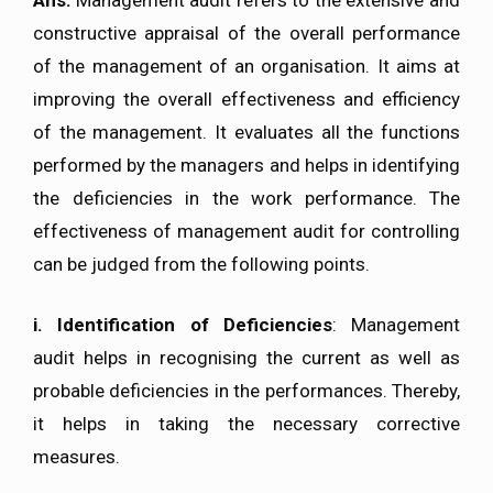
constructive appraisal of the overall performance
of the management of an organisation. It aims at
improving the overall effectiveness and efficiency
of the management. It evaluates all the functions
performed by the managers and helps in identifying
the deficiencies in the work performance. The
effectiveness of management audit for controlling
can be judged from the following points.
i. Identification of Deficiencies
: Management
audit helps in recognising the current as well as
probable deficiencies in the performances. Thereby,
it helps in taking the necessary corrective
measures.