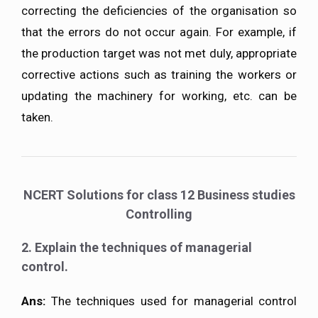
correcting the deficiencies of the organisation so
that the errors do not occur again. For example, if
the production target was not met duly, appropriate
corrective actions such as training the workers or
updating the machinery for working, etc. can be
taken.
NCERT Solutions for class 12 Business studies
Controlling
2. Explain the techniques of managerial
control.
Ans:
The techniques used for managerial control