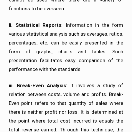
functions to be overseen.
ii. Statistical Reports
: Information in the form
various statistical analysis such as averages, ratios,
percentages, etc. can be easily presented in the
form of graphs, charts and tables. Such
presentation facilitates easy comparison of the
performance with the standards.
iii. Break-Even Analysis
: It involves a study of
relation between costs, volume and profits. Break-
Even point refers to that quantity of sales where
there is neither profit nor loss. It is determined at
the point where total cost incurred is equals the
total revenue earned. Through this technique, the