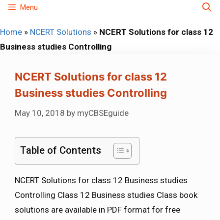
Skip
Menu
to
Home
»
NCERT Solutions
»
NCERT Solutions for class 12
content
Business studies Controlling
NCERT Solutions for class 12
Business studies Controlling
May 10, 2018
by
myCBSEguide
Table of Contents
NCERT Solutions for class 12 Business studies
Controlling Class 12 Business studies Class book
solutions are available in PDF format for free