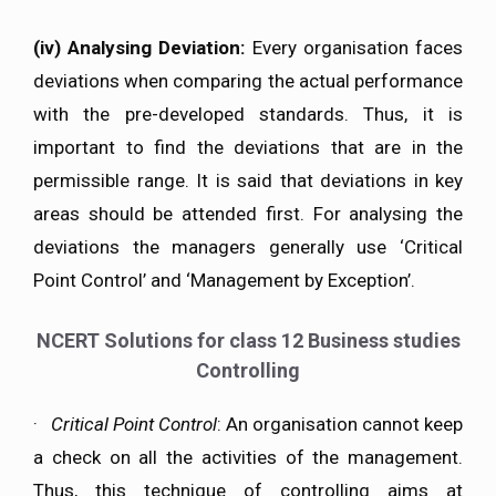
(iv)
Analysing Deviation:
Every organisation faces
deviations when comparing the actual performance
with the pre-developed standards. Thus, it is
important to find the deviations that are in the
permissible range. It is said that deviations in key
areas should be attended first. For analysing the
deviations the managers generally use ‘Critical
Point Control’ and ‘Management by Exception’.
NCERT Solutions for class 12 Business studies
Controlling
·
Critical Point Control
: An organisation cannot keep
a check on all the activities of the management.
Thus, this technique of controlling aims at