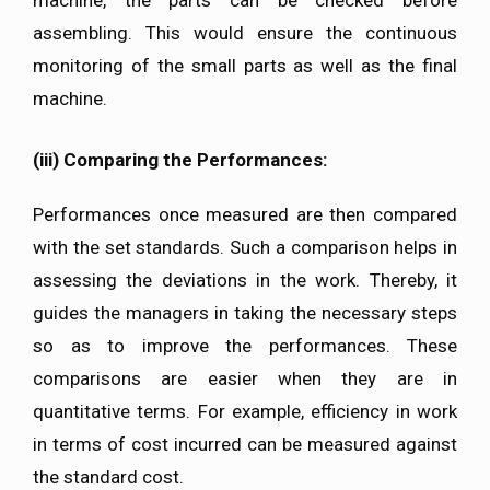
machine, the parts can be checked before
assembling. This would ensure the continuous
monitoring of the small parts as well as the final
machine.
(iii)
Comparing the Performances:
Performances once measured are then compared
with the set standards. Such a comparison helps in
assessing the deviations in the work. Thereby, it
guides the managers in taking the necessary steps
so as to improve the performances. These
comparisons are easier when they are in
quantitative terms. For example, efficiency in work
in terms of cost incurred can be measured against
the standard cost.