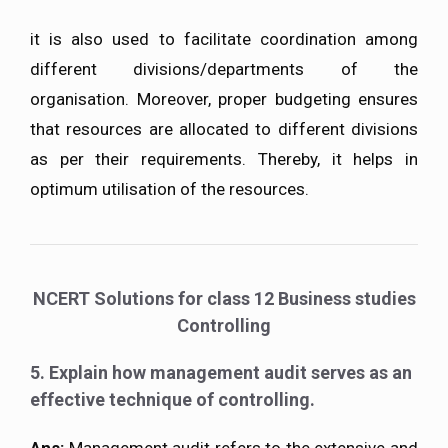
it is also used to facilitate coordination among
different divisions/departments of the
organisation. Moreover, proper budgeting ensures
that resources are allocated to different divisions
as per their requirements. Thereby, it helps in
optimum utilisation of the resources.
NCERT Solutions for class 12 Business studies
Controlling
5. Explain how management audit serves as an
effective technique of controlling.
Ans:
Management audit refers to the extensive and