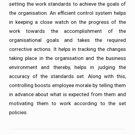
setting the work standards to achieve the goals of
the organisation. An efficient control system helps
in keeping a close watch on the progress of the
work towards the accomplishment of the
organisational goals and takes the required
corrective actions. It helps in tracking the changes
taking place in the organisation and the business
environment and thereby, helps in judging the
accuracy of the standards set. Along with this,
controlling boosts employee morale by telling them
in advance about what is expected from them and
motivating them to work according to the set
policies.