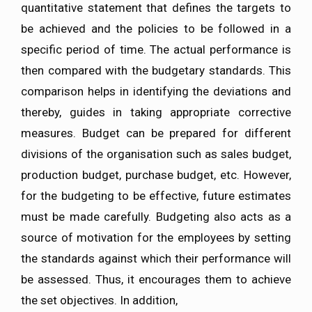
quantitative statement that defines the targets to
be achieved and the policies to be followed in a
specific period of time. The actual performance is
then compared with the budgetary standards. This
comparison helps in identifying the deviations and
thereby, guides in taking appropriate corrective
measures. Budget can be prepared for different
divisions of the organisation such as sales budget,
production budget, purchase budget, etc. However,
for the budgeting to be effective, future estimates
must be made carefully. Budgeting also acts as a
source of motivation for the employees by setting
the standards against which their performance will
be assessed. Thus, it encourages them to achieve
the set objectives. In addition,