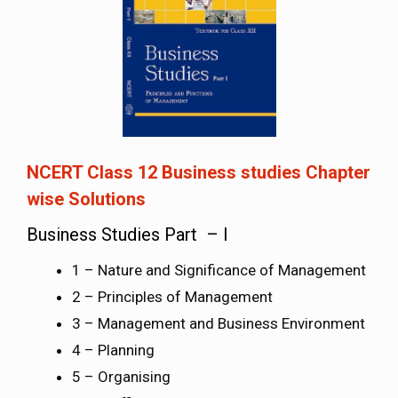
NCERT Class 12 Business studies Chapter
wise Solutions
Business Studies Part – I
1 – Nature and Significance of Management
2 – Principles of Management
3 – Management and Business Environment
4 – Planning
5 – Organising