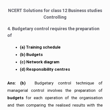
NCERT Solutions for class 12 Business studies
Controlling
4. Budgetary control requires the preparation
of
(a) Training schedule
(b) Budgets
(c) Network diagram
(d) Responsibility centres
Ans: (b)
Budgetary control technique of
managerial control involves the preparation of
budgets
for each operation of the organisation
and then comparing the realised results with the