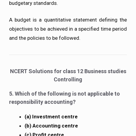
budgetary standards.
A budget is a quantitative statement defining the
objectives to be achieved in a specified time period
and the policies to be followed.
NCERT Solutions for class 12 Business studies
Controlling
5. Which of the following is not applicable to
responsibility accounting?
(a) Investment centre
(b) Accounting centre
(c) Profit centre