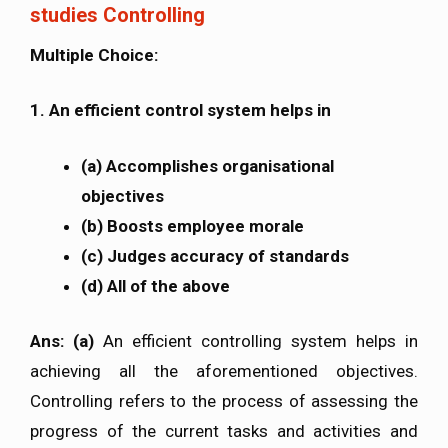
studies Controlling
Multiple Choice:
1. An efficient control system helps in
(a) Accomplishes organisational
objectives
(b) Boosts employee morale
(c) Judges accuracy of standards
(d) All of the above
Ans: (a)
An efficient controlling system helps in
achieving all the aforementioned objectives.
Controlling refers to the process of assessing the
progress of the current tasks and activities and