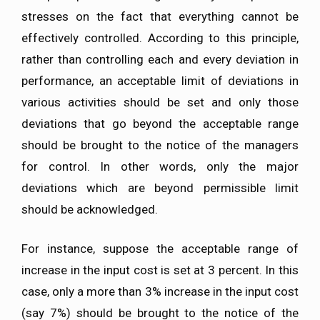
stresses on the fact that everything cannot be
effectively controlled. According to this principle,
rather than controlling each and every deviation in
performance, an acceptable limit of deviations in
various activities should be set and only those
deviations that go beyond the acceptable range
should be brought to the notice of the managers
for control. In other words, only the major
deviations which are beyond permissible limit
should be acknowledged.
For instance, suppose the acceptable range of
increase in the input cost is set at 3 percent. In this
case, only a more than 3% increase in the input cost
(say 7%) should be brought to the notice of the