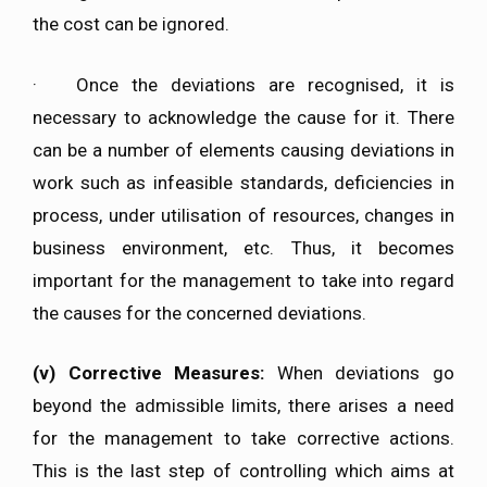
the cost can be ignored.
· Once the deviations are recognised, it is
necessary to acknowledge the cause for it. There
can be a number of elements causing deviations in
work such as infeasible standards, deficiencies in
process, under utilisation of resources, changes in
business environment, etc. Thus, it becomes
important for the management to take into regard
the causes for the concerned deviations.
(v)
Corrective Measures:
When deviations go
beyond the admissible limits, there arises a need
for the management to take corrective actions.
This is the last step of controlling which aims at