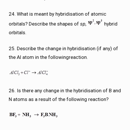
24. What is meant by hybridisation of atomic
orbitals? Describe the shapes of
sp
,
hybrid
orbitals.
25. Describe the change in hybridisation (if any) of
the Al atom in the followingreaction.
26. Is there any change in the hybridisation of B and
N atoms as a result of the following reaction?