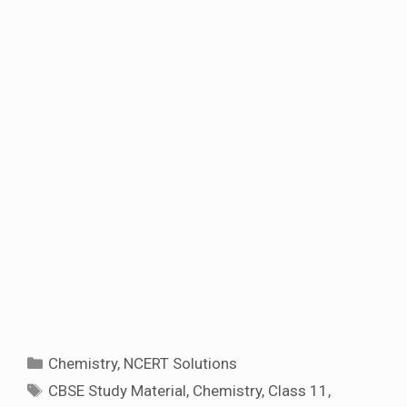
Categories
Chemistry
,
NCERT Solutions
Tags
CBSE Study Material
,
Chemistry
,
Class 11
,