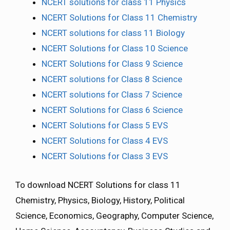
NCERT solutions for class 11 Physics
NCERT Solutions for Class 11 Chemistry
NCERT solutions for class 11 Biology
NCERT Solutions for Class 10 Science
NCERT Solutions for Class 9 Science
NCERT solutions for Class 8 Science
NCERT solutions for Class 7 Science
NCERT Solutions for Class 6 Science
NCERT Solutions for Class 5 EVS
NCERT Solutions for Class 4 EVS
NCERT Solutions for Class 3 EVS
To download NCERT Solutions for class 11
Chemistry, Physics, Biology, History, Political
Science, Economics, Geography, Computer Science,