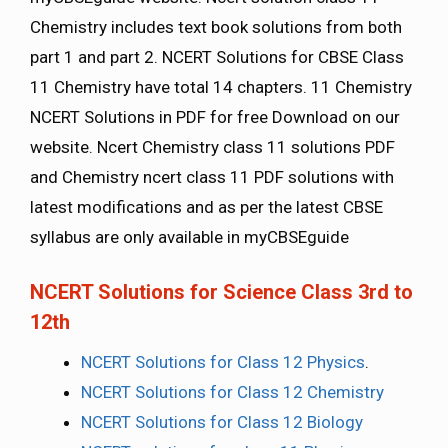
Chemistry includes text book solutions from both
part 1 and part 2. NCERT Solutions for CBSE Class
11 Chemistry have total 14 chapters. 11 Chemistry
NCERT Solutions in PDF for free Download on our
website. Ncert Chemistry class 11 solutions PDF
and Chemistry ncert class 11 PDF solutions with
latest modifications and as per the latest CBSE
syllabus are only available in myCBSEguide
NCERT Solutions for Science Class 3rd to
12th
NCERT Solutions for Class 12 Physics
.
NCERT Solutions for Class 12 Chemistry
NCERT Solutions for Class 12 Biology