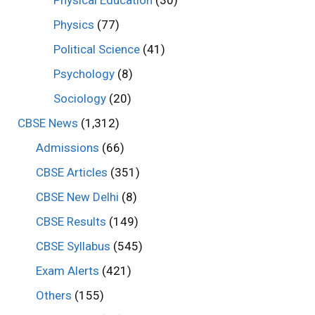
Physics
(77)
Political Science
(41)
Psychology
(8)
Sociology
(20)
CBSE News
(1,312)
Admissions
(66)
CBSE Articles
(351)
CBSE New Delhi
(8)
CBSE Results
(149)
CBSE Syllabus
(545)
Exam Alerts
(421)
Others
(155)