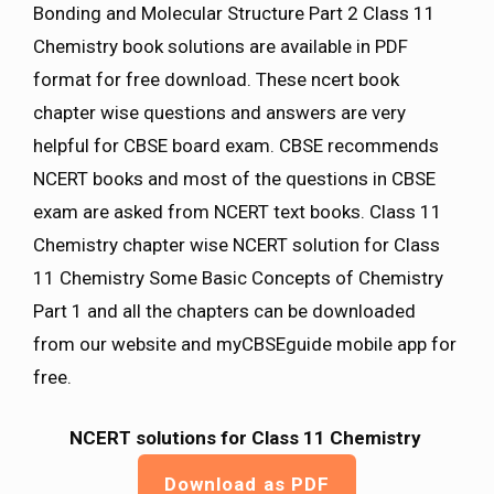
Bonding and Molecular Structure Part 2 Class 11
Chemistry book solutions are available in PDF
format for free download. These ncert book
chapter wise questions and answers are very
helpful for CBSE board exam. CBSE recommends
NCERT books and most of the questions in CBSE
exam are asked from NCERT text books. Class 11
Chemistry chapter wise NCERT solution for Class
11 Chemistry Some Basic Concepts of Chemistry
Part 1 and all the chapters can be downloaded
from our website and myCBSEguide mobile app for
free.
NCERT solutions for Class 11 Chemistry
Download as PDF