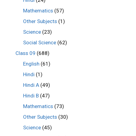
Mathematics
(57)
Other Subjects
(1)
Science
(23)
Social Science
(62)
Class 09
(688)
English
(61)
Hindi
(1)
Hindi A
(49)
Hindi B
(47)
Mathematics
(73)
Other Subjects
(30)
Science
(45)