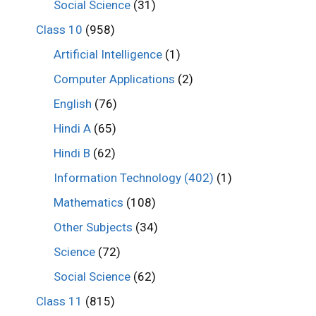
Social Science
(31)
Class 10
(958)
Artificial Intelligence
(1)
Computer Applications
(2)
English
(76)
Hindi A
(65)
Hindi B
(62)
Information Technology (402)
(1)
Mathematics
(108)
Other Subjects
(34)
Science
(72)
Social Science
(62)
Class 11
(815)