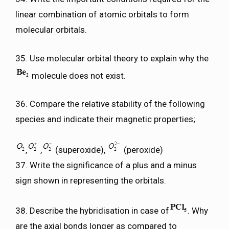
linear combination of atomic orbitals to form
molecular orbitals.
35. Use molecular orbital theory to explain why the
molecule does not exist.
36. Compare the relative stability of the following
species and indicate their magnetic properties;
,
,
(superoxide),
(peroxide)
37. Write the significance of a plus and a minus
sign shown in representing the orbitals.
38. Describe the hybridisation in case of
. Why
are the axial bonds longer as compared to