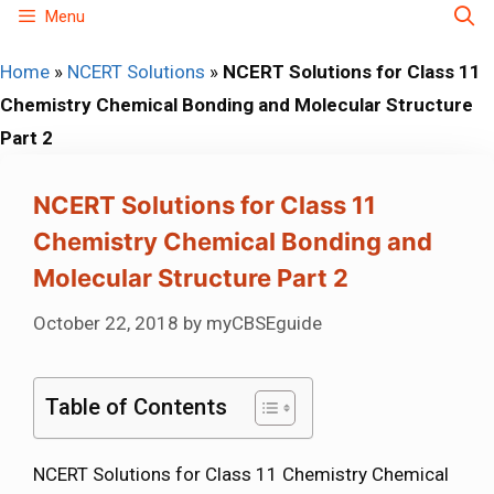
Skip
Menu
to
Home
»
NCERT Solutions
»
NCERT Solutions for Class 11
content
Chemistry Chemical Bonding and Molecular Structure
Part 2
NCERT Solutions for Class 11
Chemistry Chemical Bonding and
Molecular Structure Part 2
October 22, 2018
by
myCBSEguide
Table of Contents
NCERT Solutions for Class 11 Chemistry Chemical