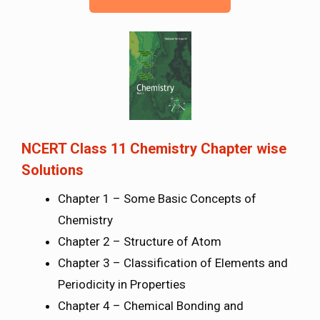
NCERT Class 11 Chemistry Chapter wise
Solutions
Chapter 1 – Some Basic Concepts of
Chemistry
Chapter 2 – Structure of Atom
Chapter 3 – Classification of Elements and
Periodicity in Properties
Chapter 4 – Chemical Bonding and