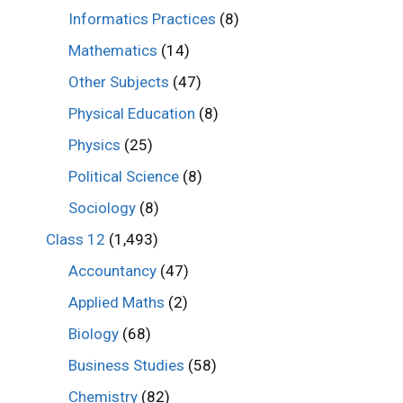
Informatics Practices
(8)
Mathematics
(14)
Other Subjects
(47)
Physical Education
(8)
Physics
(25)
Political Science
(8)
Sociology
(8)
Class 12
(1,493)
Accountancy
(47)
Applied Maths
(2)
Biology
(68)
Business Studies
(58)
Chemistry
(82)