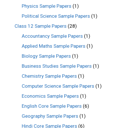
Physics Sample Papers
(1)
Political Science Sample Papers
(1)
Class 12 Sample Papers
(28)
Accountancy Sample Papers
(1)
Applied Maths Sample Papers
(1)
Biology Sample Papers
(1)
Business Studies Sample Papers
(1)
Chemistry Sample Papers
(1)
Computer Science Sample Papers
(1)
Economics Sample Papers
(1)
English Core Sample Papers
(6)
Geography Sample Papers
(1)
Hindi Core Sample Papers
(6)