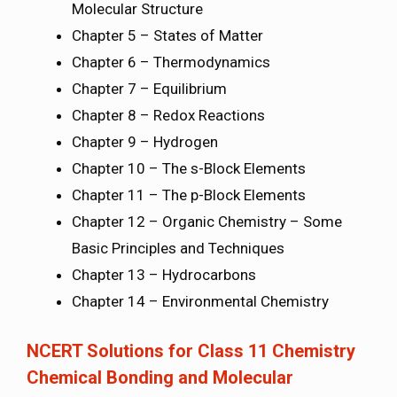
Molecular Structure
Chapter 5 – States of Matter
Chapter 6 – Thermodynamics
Chapter 7 – Equilibrium
Chapter 8 – Redox Reactions
Chapter 9 – Hydrogen
Chapter 10 – The s-Block Elements
Chapter 11 – The p-Block Elements
Chapter 12 – Organic Chemistry – Some
Basic Principles and Techniques
Chapter 13 – Hydrocarbons
Chapter 14 – Environmental Chemistry
NCERT Solutions for Class 11 Chemistry
Chemical Bonding and Molecular