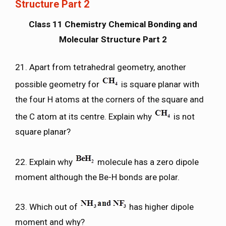
Structure Part 2
Class 11 Chemistry Chemical Bonding and
Molecular Structure Part 2
21. Apart from tetrahedral geometry, another
possible geometry for
is square planar with
the four H atoms at the corners of the square and
the C atom at its centre. Explain why
is not
square planar?
22. Explain why
molecule has a zero dipole
moment although the Be-H bonds are polar.
23. Which out of
has higher dipole
moment and why?