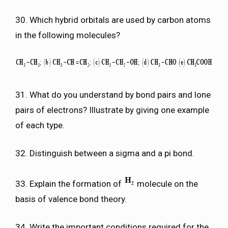
30. Which hybrid orbitals are used by carbon atoms
in the following molecules?
31. What do you understand by bond pairs and lone
pairs of electrons? Illustrate by giving one example
of each type.
32. Distinguish between a sigma and a pi bond.
33. Explain the formation of
molecule on the
basis of valence bond theory.
34. Write the important conditions required for the