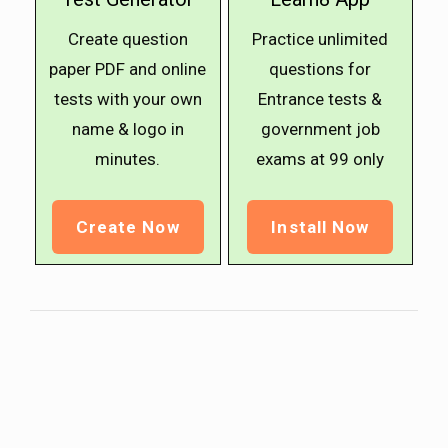
Create question
Practice unlimited
paper PDF and online
questions for
tests with your own
Entrance tests &
name & logo in
government job
minutes.
exams at ₹99 only
Create Now
Install Now