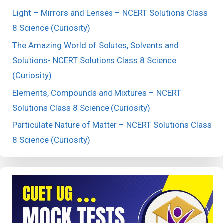
Light – Mirrors and Lenses – NCERT Solutions Class
8 Science (Curiosity)
The Amazing World of Solutes, Solvents and
Solutions- NCERT Solutions Class 8 Science
(Curiosity)
Elements, Compounds and Mixtures – NCERT
Solutions Class 8 Science (Curiosity)
Particulate Nature of Matter – NCERT Solutions Class
8 Science (Curiosity)