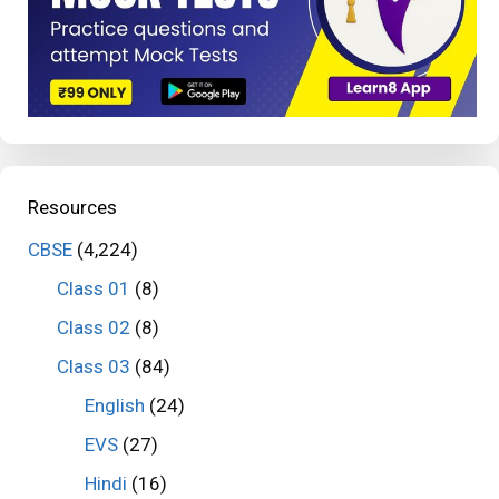
Resources
CBSE
(4,224)
Class 01
(8)
Class 02
(8)
Class 03
(84)
English
(24)
EVS
(27)
Hindi
(16)