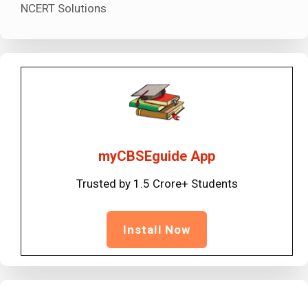
NCERT Solutions
myCBSEguide App
Trusted by 1.5 Crore+ Students
Install Now