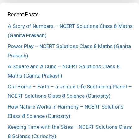
Recent Posts
A Story of Numbers – NCERT Solutions Class 8 Maths
(Ganita Prakash)
Power Play – NCERT Solutions Class 8 Maths (Ganita
Prakash)
A Square and A Cube – NCERT Solutions Class 8
Maths (Ganita Prakash)
Our Home – Earth – a Unique Life Sustaining Planet –
NCERT Solutions Class 8 Science (Curiosity)
How Nature Works in Harmony – NCERT Solutions
Class 8 Science (Curiosity)
Keeping Time with the Skies – NCERT Solutions Class
8 Science (Curiosity)