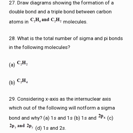
27. Draw diagrams showing the formation of a
double bond and a triple bond between carbon
atoms in
molecules.
28. What is the total number of sigma and pi bonds
in the following molecules?
(a)
(b)
29. Considering x-axis as the internuclear axis
which out of the following will notform a sigma
bond and why? (a) 1
s
and 1
s
(b) 1
s
and
(c)
(d) 1
s
and 2
s
.