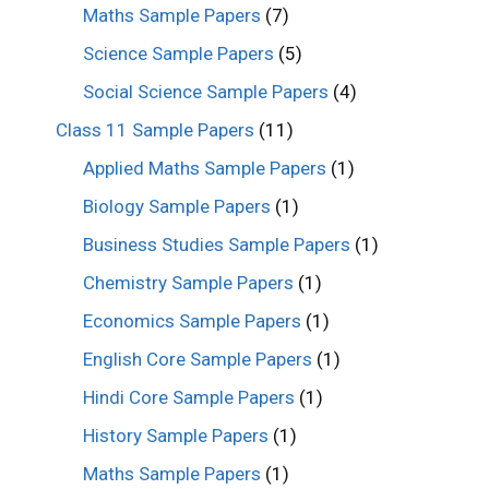
Maths Sample Papers
(7)
Science Sample Papers
(5)
Social Science Sample Papers
(4)
Class 11 Sample Papers
(11)
Applied Maths Sample Papers
(1)
Biology Sample Papers
(1)
Business Studies Sample Papers
(1)
Chemistry Sample Papers
(1)
Economics Sample Papers
(1)
English Core Sample Papers
(1)
Hindi Core Sample Papers
(1)
History Sample Papers
(1)
Maths Sample Papers
(1)