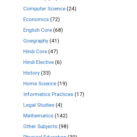
Computer Science
(24)
Economics
(72)
English Core
(68)
Goegraphy
(41)
Hindi Core
(47)
Hindi Elective
(6)
History
(33)
Home Science
(19)
Informatics Practices
(17)
Legal Studies
(4)
Mathematics
(142)
Other Subjects
(98)
Physical Education
(30)