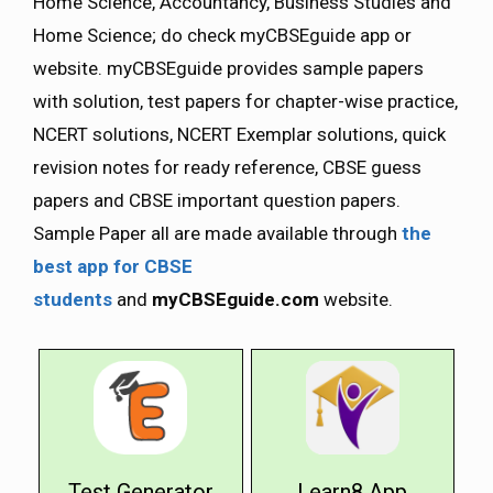
Home Science, Accountancy, Business Studies and
Home Science; do check myCBSEguide app or
website. myCBSEguide provides sample papers
with solution, test papers for chapter-wise practice,
NCERT solutions, NCERT Exemplar solutions, quick
revision notes for ready reference, CBSE guess
papers and CBSE important question papers.
Sample Paper all are made available through
the
best app for CBSE
students
and
myCBSEguide.com
website.
Test Generator
Learn8 App