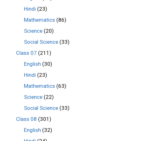
Hindi
(23)
Mathematics
(86)
Science
(20)
Social Science
(33)
Class 07
(211)
English
(30)
Hindi
(23)
Mathematics
(63)
Science
(22)
Social Science
(33)
Class 08
(301)
English
(32)
Hindi
(24)