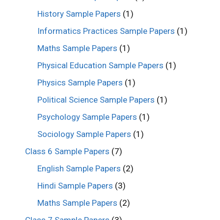
History Sample Papers
(1)
Informatics Practices Sample Papers
(1)
Maths Sample Papers
(1)
Physical Education Sample Papers
(1)
Physics Sample Papers
(1)
Political Science Sample Papers
(1)
Psychology Sample Papers
(1)
Sociology Sample Papers
(1)
Class 6 Sample Papers
(7)
English Sample Papers
(2)
Hindi Sample Papers
(3)
Maths Sample Papers
(2)
Class 7 Sample Papers
(3)