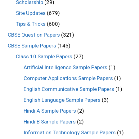
Scholarship
(29)
Site Updates
(679)
Tips & Tricks
(600)
CBSE Question Papers
(321)
CBSE Sample Papers
(145)
Class 10 Sample Papers
(27)
Artificial Intelligence Sample Papers
(1)
Computer Applications Sample Papers
(1)
English Communicative Sample Papers
(1)
English Language Sample Papers
(3)
Hindi A Sample Papers
(2)
Hindi B Sample Papers
(2)
Information Technology Sample Papers
(1)