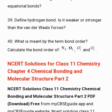
equatorial bonds?
39. Define hydrogen bond. Is it weaker or stronger
than the van der Waals forces?
40. What is meant by the term bond order?
Calculate the bond order of:
,
and
.
NCERT Solutions for Class 11 Chemistry
Chapter 4 Chemical Bonding and
Molecular Structure Part 2
NCERT Solutions Class 11 Chemistry Chemical
Bonding and Molecular Structure Part 2 PDF
(Download) Free
from myCBSEguide app and
myCBSEguide website. Ncert solution class 11