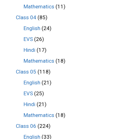
Mathematics
(11)
Class 04
(85)
English
(24)
EVS
(26)
Hindi
(17)
Mathematics
(18)
Class 05
(118)
English
(21)
EVS
(25)
Hindi
(21)
Mathematics
(18)
Class 06
(224)
English
(33)