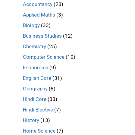
Accountancy
(23)
Applied Maths
(3)
Biology
(33)
Business Studies
(12)
Chemistry
(25)
Computer Science
(10)
Economics
(9)
English Core
(31)
Geography
(8)
Hindi Core
(33)
Hindi Elective
(7)
History
(13)
Home Science
(7)