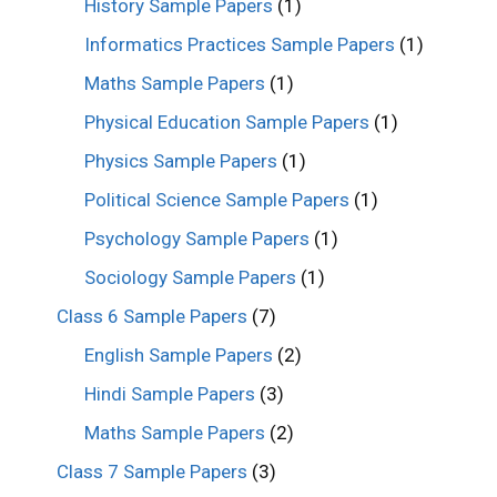
History Sample Papers
(1)
Informatics Practices Sample Papers
(1)
Maths Sample Papers
(1)
Physical Education Sample Papers
(1)
Physics Sample Papers
(1)
Political Science Sample Papers
(1)
Psychology Sample Papers
(1)
Sociology Sample Papers
(1)
Class 6 Sample Papers
(7)
English Sample Papers
(2)
Hindi Sample Papers
(3)
Maths Sample Papers
(2)
Class 7 Sample Papers
(3)