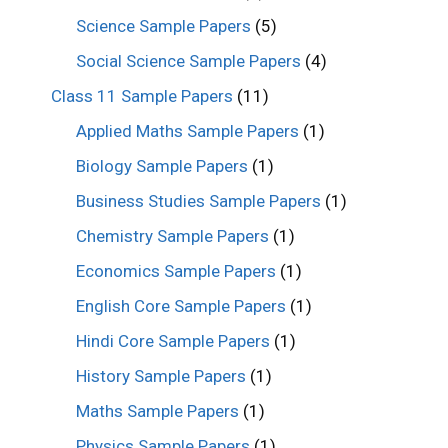
Science Sample Papers
(5)
Social Science Sample Papers
(4)
Class 11 Sample Papers
(11)
Applied Maths Sample Papers
(1)
Biology Sample Papers
(1)
Business Studies Sample Papers
(1)
Chemistry Sample Papers
(1)
Economics Sample Papers
(1)
English Core Sample Papers
(1)
Hindi Core Sample Papers
(1)
History Sample Papers
(1)
Maths Sample Papers
(1)
Physics Sample Papers
(1)