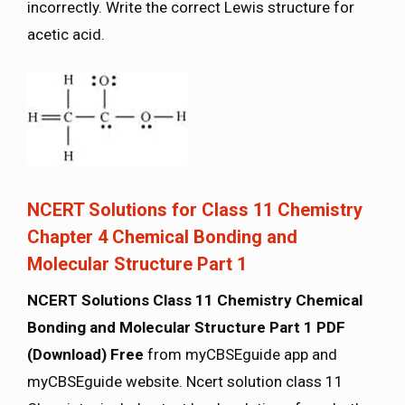
incorrectly. Write the correct Lewis structure for
acetic acid.
NCERT Solutions for Class 11 Chemistry
Chapter 4 Chemical Bonding and
Molecular Structure Part 1
NCERT Solutions Class 11 Chemistry Chemical
Bonding and Molecular Structure Part 1 PDF
(Download) Free
from myCBSEguide app and
myCBSEguide website. Ncert solution class 11