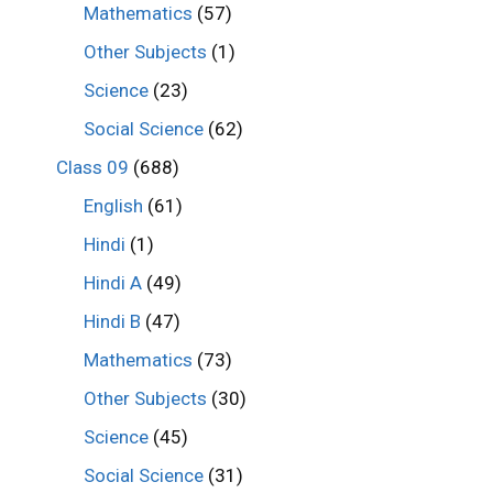
Mathematics
(57)
Other Subjects
(1)
Science
(23)
Social Science
(62)
Class 09
(688)
English
(61)
Hindi
(1)
Hindi A
(49)
Hindi B
(47)
Mathematics
(73)
Other Subjects
(30)
Science
(45)
Social Science
(31)