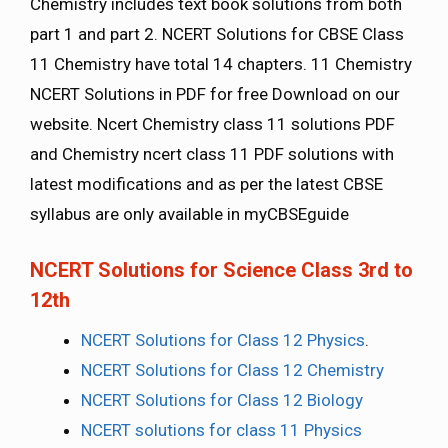
Chemistry includes text book solutions from both
part 1 and part 2. NCERT Solutions for CBSE Class
11 Chemistry have total 14 chapters. 11 Chemistry
NCERT Solutions in PDF for free Download on our
website. Ncert Chemistry class 11 solutions PDF
and Chemistry ncert class 11 PDF solutions with
latest modifications and as per the latest CBSE
syllabus are only available in myCBSEguide
NCERT Solutions for Science Class 3rd to
12th
NCERT Solutions for Class 12 Physics
.
NCERT Solutions for Class 12 Chemistry
NCERT Solutions for Class 12 Biology
NCERT solutions for class 11 Physics