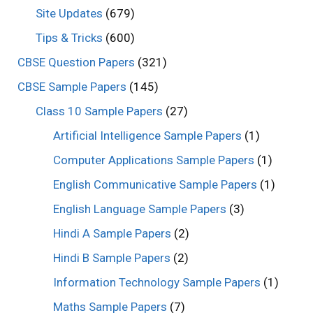
Site Updates
(679)
Tips & Tricks
(600)
CBSE Question Papers
(321)
CBSE Sample Papers
(145)
Class 10 Sample Papers
(27)
Artificial Intelligence Sample Papers
(1)
Computer Applications Sample Papers
(1)
English Communicative Sample Papers
(1)
English Language Sample Papers
(3)
Hindi A Sample Papers
(2)
Hindi B Sample Papers
(2)
Information Technology Sample Papers
(1)
Maths Sample Papers
(7)