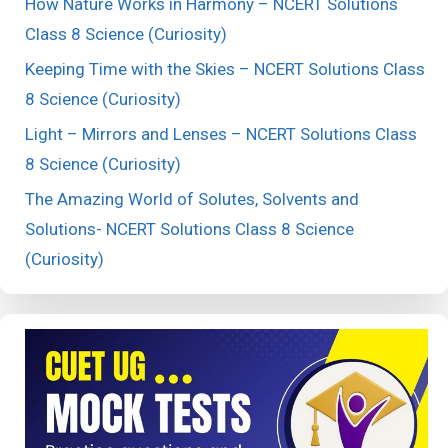
How Nature Works in Harmony – NCERT Solutions
Class 8 Science (Curiosity)
Keeping Time with the Skies – NCERT Solutions Class
8 Science (Curiosity)
Light – Mirrors and Lenses – NCERT Solutions Class
8 Science (Curiosity)
The Amazing World of Solutes, Solvents and
Solutions- NCERT Solutions Class 8 Science
(Curiosity)