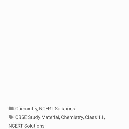
Categories
Chemistry
,
NCERT Solutions
Tags
CBSE Study Material
,
Chemistry
,
Class 11
,
NCERT Solutions