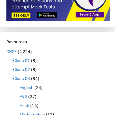
Resources
CBSE
(4,224)
Class 01
(8)
Class 02
(8)
Class 03
(84)
English
(24)
EVS
(27)
Hindi
(16)
Mathematics
(11)