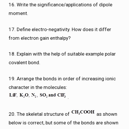
16. Write the significance/applications of dipole
moment.
17. Define electro-negativity. How does it differ
from electron gain enthalpy?
18. Explain with the help of suitable example polar
covalent bond.
19. Arrange the bonds in order of increasing ionic
character in the molecules:
.
20. The skeletal structure of
as shown
below is correct, but some of the bonds are shown