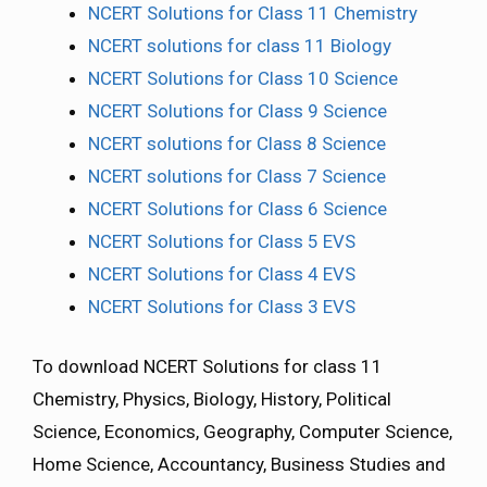
NCERT Solutions for Class 11 Chemistry
NCERT solutions for class 11 Biology
NCERT Solutions for Class 10 Science
NCERT Solutions for Class 9 Science
NCERT solutions for Class 8 Science
NCERT solutions for Class 7 Science
NCERT Solutions for Class 6 Science
NCERT Solutions for Class 5 EVS
NCERT Solutions for Class 4 EVS
NCERT Solutions for Class 3 EVS
To download NCERT Solutions for class 11
Chemistry, Physics, Biology, History, Political
Science, Economics, Geography, Computer Science,
Home Science, Accountancy, Business Studies and