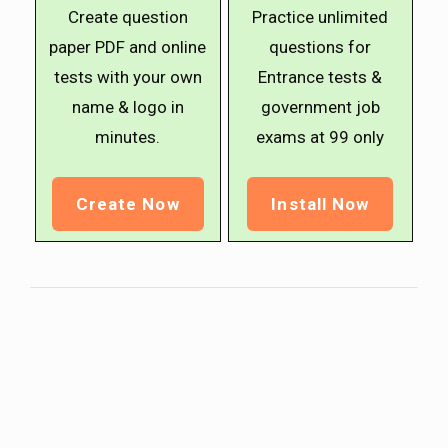
Create question
Practice unlimited
paper PDF and online
questions for
tests with your own
Entrance tests &
name & logo in
government job
minutes.
exams at ₹99 only
Create Now
Install Now