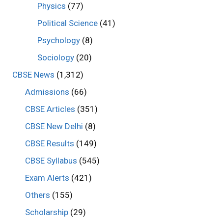
Physics
(77)
Political Science
(41)
Psychology
(8)
Sociology
(20)
CBSE News
(1,312)
Admissions
(66)
CBSE Articles
(351)
CBSE New Delhi
(8)
CBSE Results
(149)
CBSE Syllabus
(545)
Exam Alerts
(421)
Others
(155)
Scholarship
(29)