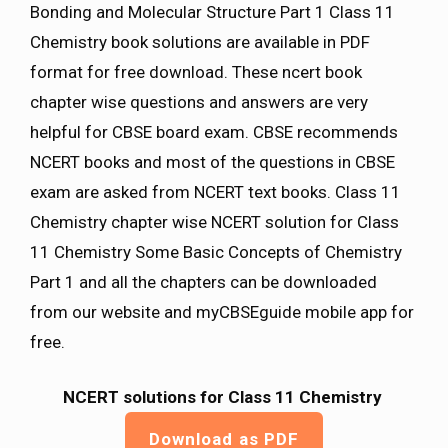
Bonding and Molecular Structure Part 1 Class 11
Chemistry book solutions are available in PDF
format for free download. These ncert book
chapter wise questions and answers are very
helpful for CBSE board exam. CBSE recommends
NCERT books and most of the questions in CBSE
exam are asked from NCERT text books. Class 11
Chemistry chapter wise NCERT solution for Class
11 Chemistry Some Basic Concepts of Chemistry
Part 1 and all the chapters can be downloaded
from our website and myCBSEguide mobile app for
free.
NCERT solutions for Class 11 Chemistry
Download as PDF