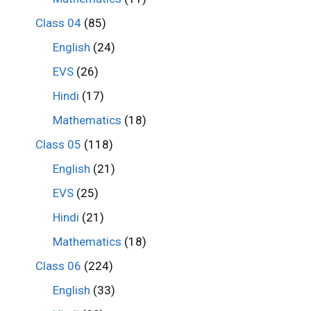
Class 04
(85)
English
(24)
EVS
(26)
Hindi
(17)
Mathematics
(18)
Class 05
(118)
English
(21)
EVS
(25)
Hindi
(21)
Mathematics
(18)
Class 06
(224)
English
(33)