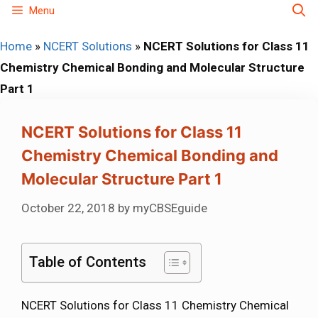
Skip
Menu
to
Home
»
NCERT Solutions
»
NCERT Solutions for Class 11
content
Chemistry Chemical Bonding and Molecular Structure
Part 1
NCERT Solutions for Class 11
Chemistry Chemical Bonding and
Molecular Structure Part 1
October 22, 2018
by
myCBSEguide
Table of Contents
NCERT Solutions for Class 11 Chemistry Chemical