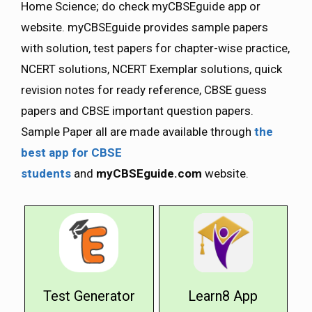
Home Science; do check myCBSEguide app or
website. myCBSEguide provides sample papers
with solution, test papers for chapter-wise practice,
NCERT solutions, NCERT Exemplar solutions, quick
revision notes for ready reference, CBSE guess
papers and CBSE important question papers.
Sample Paper all are made available through
the
best app for CBSE
students
and
myCBSEguide.com
website.
Test Generator
Learn8 App