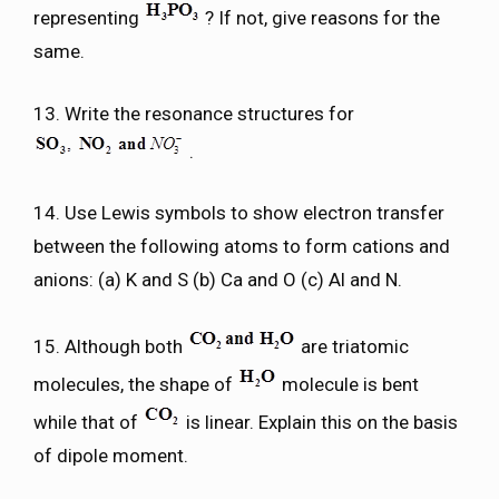
representing
? If not, give reasons for the
same.
13. Write the resonance structures for
.
14. Use Lewis symbols to show electron transfer
between the following atoms to form cations and
anions: (a) K and S (b) Ca and O (c) Al and N.
15. Although both
are triatomic
molecules, the shape of
molecule is bent
while that of
is linear. Explain this on the basis
of dipole moment.