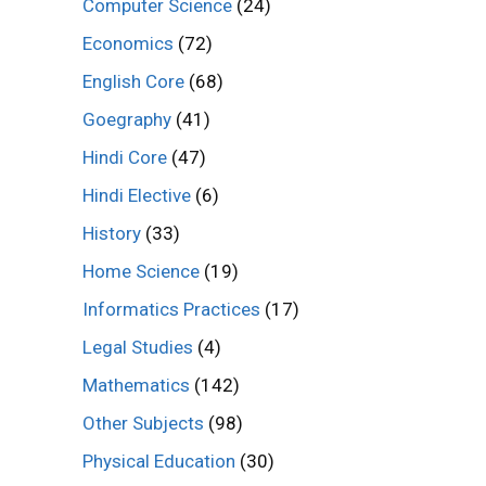
Computer Science
(24)
Economics
(72)
English Core
(68)
Goegraphy
(41)
Hindi Core
(47)
Hindi Elective
(6)
History
(33)
Home Science
(19)
Informatics Practices
(17)
Legal Studies
(4)
Mathematics
(142)
Other Subjects
(98)
Physical Education
(30)