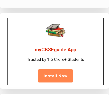
myCBSEguide App
Trusted by 1.5 Crore+ Students
Install Now