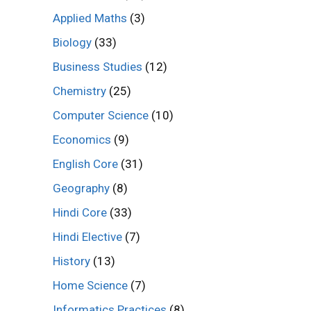
Applied Maths
(3)
Biology
(33)
Business Studies
(12)
Chemistry
(25)
Computer Science
(10)
Economics
(9)
English Core
(31)
Geography
(8)
Hindi Core
(33)
Hindi Elective
(7)
History
(13)
Home Science
(7)
Informatics Practices
(8)