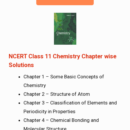
NCERT Class 11 Chemistry Chapter wise
Solutions
Chapter 1 – Some Basic Concepts of
Chemistry
Chapter 2 – Structure of Atom
Chapter 3 – Classification of Elements and
Periodicity in Properties
Chapter 4 – Chemical Bonding and
Molecular Structure