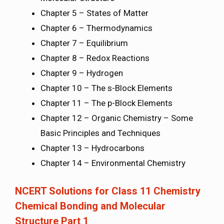
Chapter 5 – States of Matter
Chapter 6 – Thermodynamics
Chapter 7 – Equilibrium
Chapter 8 – Redox Reactions
Chapter 9 – Hydrogen
Chapter 10 – The s-Block Elements
Chapter 11 – The p-Block Elements
Chapter 12 – Organic Chemistry – Some
Basic Principles and Techniques
Chapter 13 – Hydrocarbons
Chapter 14 – Environmental Chemistry
NCERT Solutions for Class 11 Chemistry
Chemical Bonding and Molecular
Structure Part 1