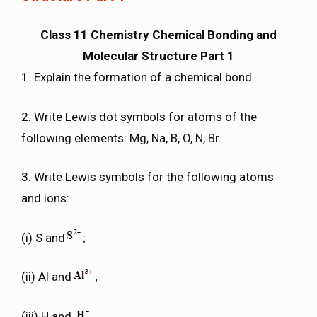
Class 11 Chemistry Chemical Bonding and
Molecular Structure Part 1
1. Explain the formation of a chemical bond.
2. Write Lewis dot symbols for atoms of the
following elements: Mg, Na, B, O, N, Br.
3. Write Lewis symbols for the following atoms
and ions:
(i) S and
;
(ii) Al and
;
(iii) H and