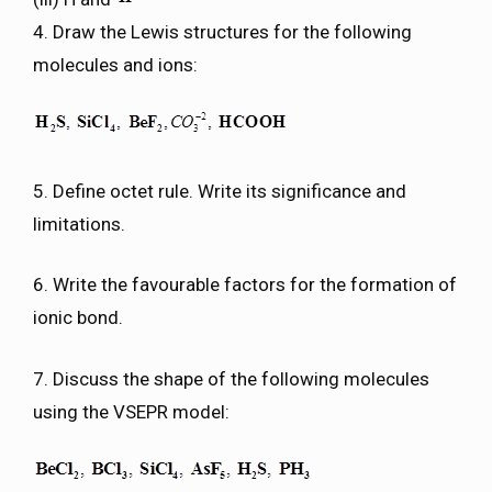
4. Draw the Lewis structures for the following
molecules and ions:
5. Define octet rule. Write its significance and
limitations.
6. Write the favourable factors for the formation of
ionic bond.
7. Discuss the shape of the following molecules
using the VSEPR model: