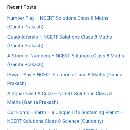
Recent Posts
Number Play – NCERT Solutions Class 8 Maths
(Ganita Prakash)
Quadrilaterals – NCERT Solutions Class 8 Maths
(Ganita Prakash)
A Story of Numbers – NCERT Solutions Class 8 Maths
(Ganita Prakash)
Power Play – NCERT Solutions Class 8 Maths (Ganita
Prakash)
A Square and A Cube – NCERT Solutions Class 8
Maths (Ganita Prakash)
Our Home – Earth – a Unique Life Sustaining Planet –
NCERT Solutions Class 8 Science (Curiosity)