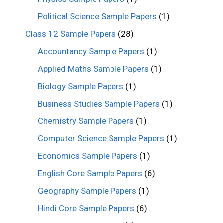
Political Science Sample Papers
(1)
Class 12 Sample Papers
(28)
Accountancy Sample Papers
(1)
Applied Maths Sample Papers
(1)
Biology Sample Papers
(1)
Business Studies Sample Papers
(1)
Chemistry Sample Papers
(1)
Computer Science Sample Papers
(1)
Economics Sample Papers
(1)
English Core Sample Papers
(6)
Geography Sample Papers
(1)
Hindi Core Sample Papers
(6)