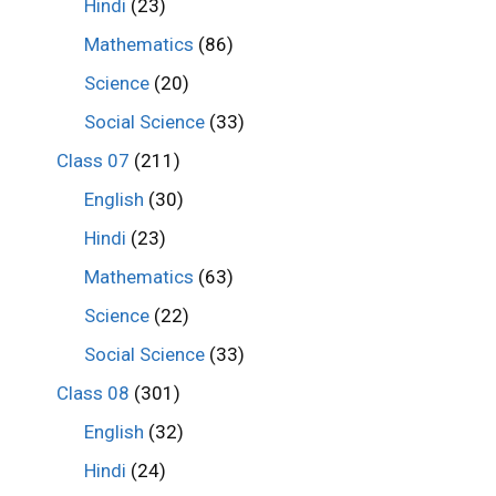
Hindi
(23)
Mathematics
(86)
Science
(20)
Social Science
(33)
Class 07
(211)
English
(30)
Hindi
(23)
Mathematics
(63)
Science
(22)
Social Science
(33)
Class 08
(301)
English
(32)
Hindi
(24)