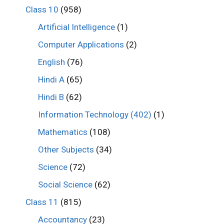
Class 10
(958)
Artificial Intelligence
(1)
Computer Applications
(2)
English
(76)
Hindi A
(65)
Hindi B
(62)
Information Technology (402)
(1)
Mathematics
(108)
Other Subjects
(34)
Science
(72)
Social Science
(62)
Class 11
(815)
Accountancy
(23)