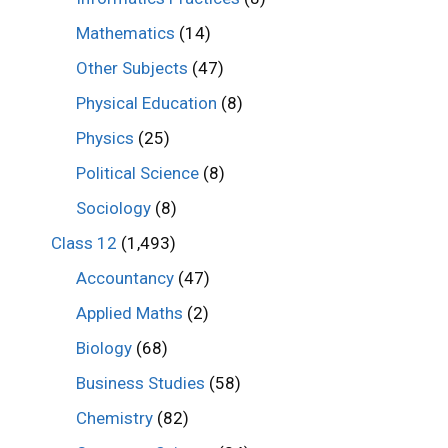
Mathematics
(14)
Other Subjects
(47)
Physical Education
(8)
Physics
(25)
Political Science
(8)
Sociology
(8)
Class 12
(1,493)
Accountancy
(47)
Applied Maths
(2)
Biology
(68)
Business Studies
(58)
Chemistry
(82)