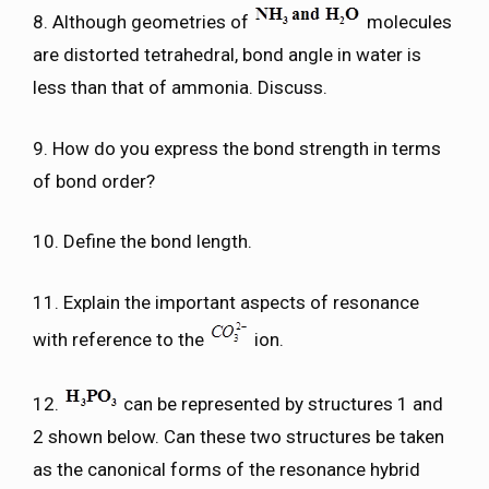
8. Although geometries of
molecules
are distorted tetrahedral, bond angle in water is
less than that of ammonia. Discuss.
9. How do you express the bond strength in terms
of bond order?
10. Define the bond length.
11. Explain the important aspects of resonance
with reference to the
ion.
12.
can be represented by structures 1 and
2 shown below. Can these two structures be taken
as the canonical forms of the resonance hybrid