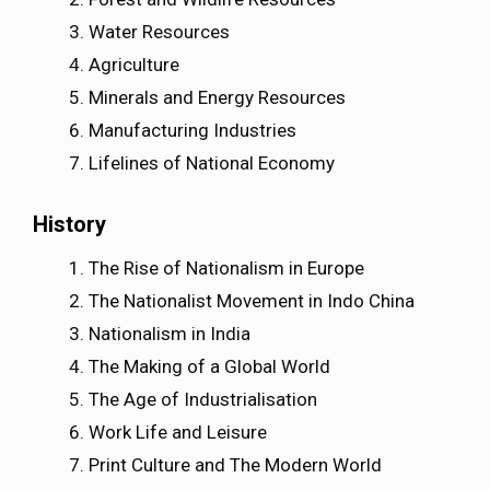
Water Resources
Agriculture
Minerals and Energy Resources
Manufacturing Industries
Lifelines of National Economy
History
The Rise of Nationalism in Europe
The Nationalist Movement in Indo China
Nationalism in India
The Making of a Global World
The Age of Industrialisation
Work Life and Leisure
Print Culture and The Modern World