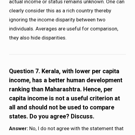
actual income or status remains unknown. One can
clearly consider this as a rich country thereby
ignoring the income disparity between two
individuals. Averages are useful for comparison,
they also hide disparities.
Question 7. Kerala, with lower per capita
income, has a better human development
ranking than Maharashtra. Hence, per
capita income is not a useful criterion at
all and should not be used to compare
states. Do you agree? Discuss.
Answer:
No, I do not agree with the statement that