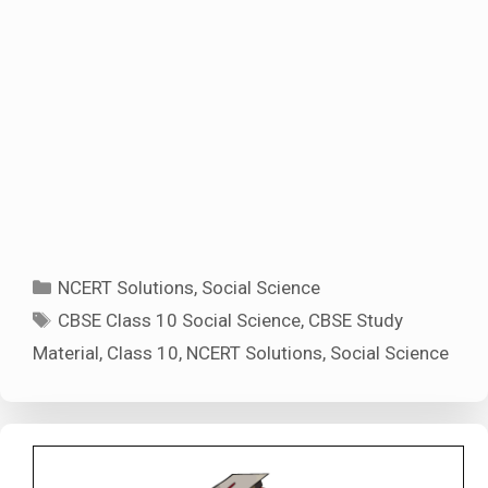
Categories
NCERT Solutions
,
Social Science
Tags
CBSE Class 10 Social Science
,
CBSE Study
Material
,
Class 10
,
NCERT Solutions
,
Social Science