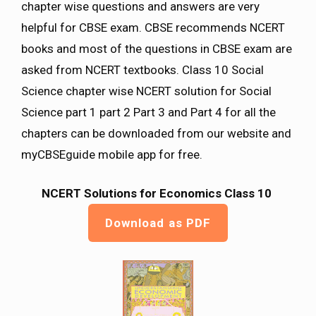
chapter wise questions and answers are very
helpful for CBSE exam. CBSE recommends NCERT
books and most of the questions in CBSE exam are
asked from NCERT textbooks. Class 10 Social
Science chapter wise NCERT solution for Social
Science part 1 part 2 Part 3 and Part 4 for all the
chapters can be downloaded from our website and
myCBSEguide mobile app for free.
NCERT Solutions for Economics Class 10
Download as PDF