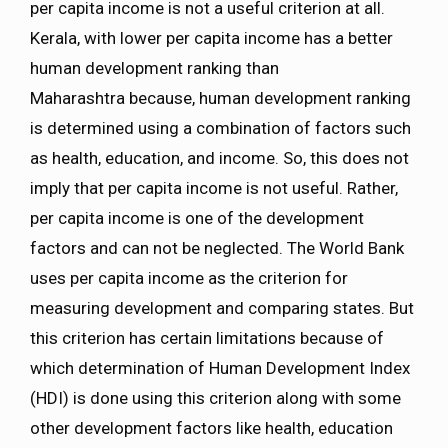
per capita income is not a useful criterion at all.
Kerala, with lower per capita income has a better
human development ranking than
Maharashtra because, human development ranking
is determined using a combination of factors such
as health, education, and income. So, this does not
imply that per capita income is not useful. Rather,
per capita income is one of the development
factors and can not be neglected. The World Bank
uses per capita income as the criterion for
measuring development and comparing states. But
this criterion has certain limitations because of
which determination of Human Development Index
(HDI) is done using this criterion along with some
other development factors like health, education