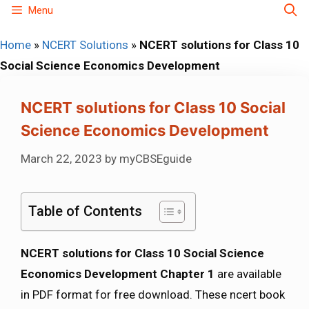
Skip
Menu
to
Home
»
NCERT Solutions
»
NCERT solutions for Class 10
content
Social Science Economics Development
NCERT solutions for Class 10 Social
Science Economics Development
March 22, 2023
by
myCBSEguide
Table of Contents
NCERT solutions for Class 10 Social Science
Economics Development Chapter 1
are available
in PDF format for free download. These ncert book