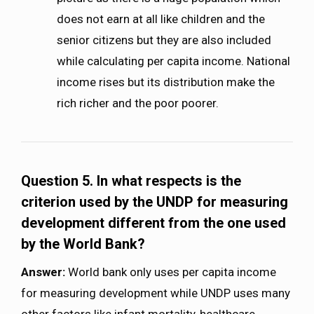
does not earn at all like children and the
senior citizens but they are also included
while calculating per capita income. National
income rises but its distribution make the
rich richer and the poor poorer.
Question 5. In what respects is the
criterion used by the UNDP for measuring
development different from the one used
by the World Bank?
Answer:
World bank only uses per capita income
for measuring development while UNDP uses many