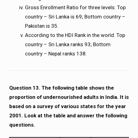
Gross Enrollment Ratio for three levels: Top
country – Sri Lanka is 69; Bottom country –
Pakistan is 35.
According to the HDI Rank in the world: Top
country – Sri Lanka ranks 93; Bottom
country – Nepal ranks 138.
Question 13. The following table shows the
proportion of undernourished adults in India. It is
based on a survey of various states for the year
2001. Look at the table and answer the following
questions.