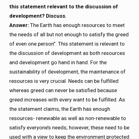
this statement relevant to the discussion of
development? Discuss.
Answer:
The Earth has enough resources to meet
the needs of all but not enough to satisfy the greed
of even one person”. This statement is relevant to
the discussion of development as both resources
and development go hand in hand. For the
sustainability of development, the maintenance of
resources is very crucial. Needs can be fulfilled
whereas greed can never be satisfied because
greed increases with every want to be fulfilled. As
the statement claims, the Earth has enough
resources- renewable as well as non-renewable to
satisfy everyone’s needs; however, these need to be
used with a view to keep the environment protected