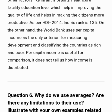
other factors like infant mortality, healthcare
facility education level which help in improving the
quality of life and helps in making the citizens more
productive. As per HDI- 2014, India’s rank is 135. On
the other hand, the World Bank uses per capita
income as the only criterion for measuring
development and classifying the countries as rich
and poor. Per capita income is useful for
comparison, it does not tell us how income is
distributed.
Question 6. Why do we use averages? Are
there any limitations to their use?
Illustrate with your own examples related