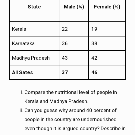
State
Male (%)
Female (%)
Kerala
22
19
Karnataka
36
38
Madhya Pradesh
43
42
All Sates
37
46
Compare the nutritional level of people in
Kerala and Madhya Pradesh.
Can you guess why around 40 percent of
people in the country are undernourished
even though it is argued country? Describe in