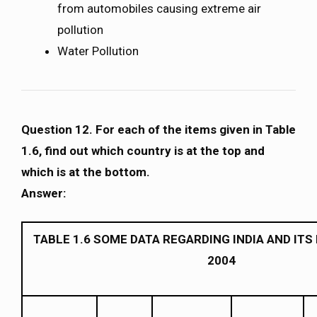
from automobiles causing extreme air
pollution
Water Pollution
Question 12. For each of the items given in Table
1.6, find out which country is at the top and
which is at the bottom.
Answer:
TABLE 1.6 SOME DATA REGARDING INDIA AND IT
2004