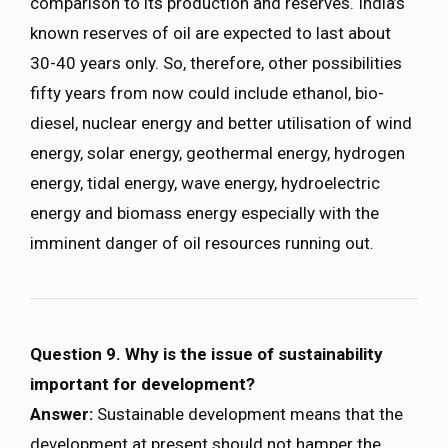
comparison to its production and reserves. India’s
known reserves of oil are expected to last about
30-40 years only. So, therefore, other possibilities
fifty years from now could include ethanol, bio-
diesel, nuclear energy and better utilisation of wind
energy, solar energy, geothermal energy, hydrogen
energy, tidal energy, wave energy, hydroelectric
energy and biomass energy especially with the
imminent danger of oil resources running out.
Question 9. Why is the issue of sustainability
important for development?
Answer:
Sustainable development means that the
development at present should not hamper the