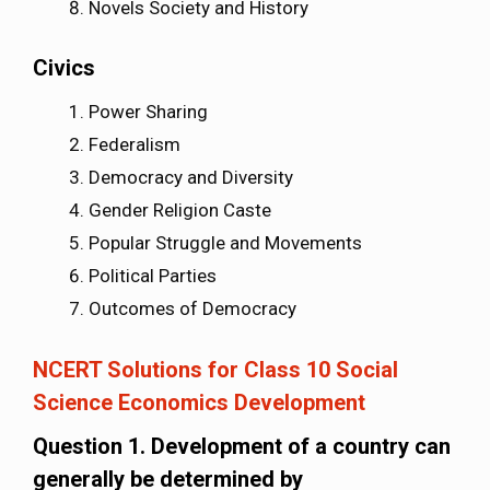
Novels Society and History
Civics
Power Sharing
Federalism
Democracy and Diversity
Gender Religion Caste
Popular Struggle and Movements
Political Parties
Outcomes of Democracy
NCERT Solutions for Class 10 Social
Science Economics Development
Question 1. Development of a country can
generally be determined by