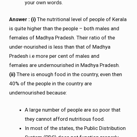
your own words.
Answer : (i)
The nutritional level of people of Kerala
is quite higher than the people – both males and
females of Madhya Pradesh. Their ratio of the
under-nourished is less than that of Madhya
Pradesh i.e more per cent of males and
females are undernourished in Madhya Pradesh.
(ii)
There is enough food in the country, even then
40% of the people in the country are
undernourished because:
A large number of people are so poor that
they cannot afford nutritious food.
In most of the states, the Public Distribution