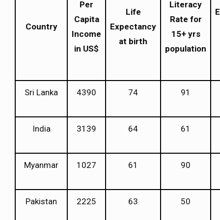
Per
Literacy
Life
E
Capita
Rate for
Country
Expectancy
Income
15+ yrs
at birth
in US$
population
Sri Lanka
4390
74
91
India
3139
64
61
Myanmar
1027
61
90
Pakistan
2225
63
50