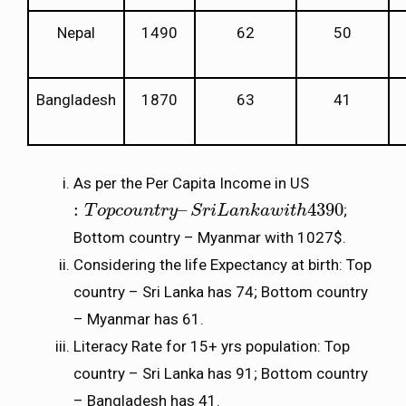
Nepal
1490
62
50
Bangladesh
1870
63
41
As per the Per Capita Income in US
:
–
4390
;
:
T
T
o
p
o
c
p
o
c
u
o
n
u
t
r
n
y
–
t
r
S
y
r
i
L
S
a
n
r
k
i
a
L
w
a
i
t
n
h
k
4390
a
w
i
t
h
Bottom country – Myanmar with 1027$.
Considering the life Expectancy at birth: Top
country – Sri Lanka has 74; Bottom country
– Myanmar has 61.
Literacy Rate for 15+ yrs population: Top
country – Sri Lanka has 91; Bottom country
– Bangladesh has 41.