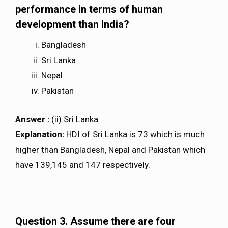
performance in terms of human
development than India?
Bangladesh
Sri Lanka
Nepal
Pakistan
Answer :
(ii) Sri Lanka
Explanation:
HDI of Sri Lanka is 73 which is much
higher than Bangladesh, Nepal and Pakistan which
have 139,145 and 147 respectively.
Question 3. Assume there are four