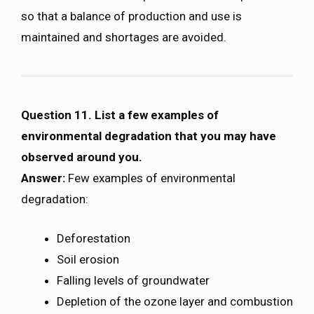
so that a balance of production and use is
maintained and shortages are avoided.
Question 11. List a few examples of
environmental degradation that you may have
observed around you.
Answer:
Few examples of environmental
degradation:
Deforestation
Soil erosion
Falling levels of groundwater
Depletion of the ozone layer and combustion