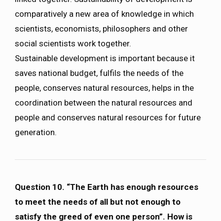
comparatively a new area of knowledge in which
scientists, economists, philosophers and other
social scientists work together.
Sustainable development is important because it
saves national budget, fulfils the needs of the
people, conserves natural resources, helps in the
coordination between the natural resources and
people and conserves natural resources for future
generation.
Question 10. “The Earth has enough resources
to meet the needs of all but not enough to
satisfy the greed of even one person”. How is