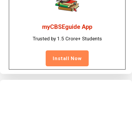
myCBSEguide App
Trusted by 1.5 Crore+ Students
Install Now