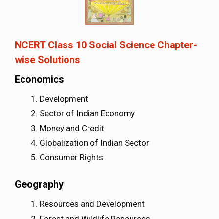
NCERT Class 10 Social Science Chapter-
wise Solutions
Economics
Development
Sector of Indian Economy
Money and Credit
Globalization of Indian Sector
Consumer Rights
Geography
Resources and Development
Forest and Wildlife Resources