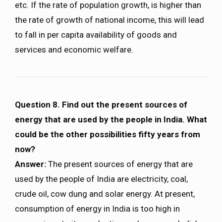
etc. If the rate of population growth, is higher than
the rate of growth of national income, this will lead
to fall in per capita availability of goods and
services and economic welfare.
Question 8. Find out the present sources of
energy that are used by the people in India. What
could be the other possibilities fifty years from
now?
Answer:
The present sources of energy that are
used by the people of India are electricity, coal,
crude oil, cow dung and solar energy. At present,
consumption of energy in India is too high in