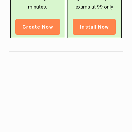
minutes.
exams at ₹99 only
Create Now
Install Now