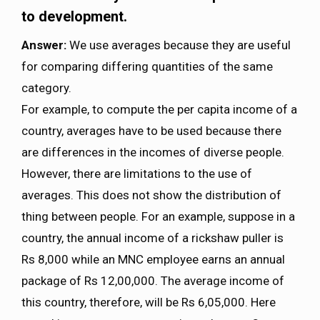
to development.
Answer:
We use averages because they are useful
for comparing differing quantities of the same
category.
For example, to compute the per capita income of a
country, averages have to be used because there
are differences in the incomes of diverse people.
However, there are limitations to the use of
averages. This does not show the distribution of
thing between people. For an example, suppose in a
country, the annual income of a rickshaw puller is
Rs 8,000 while an MNC employee earns an annual
package of Rs 12,00,000. The average income of
this country, therefore, will be Rs 6,05,000. Here