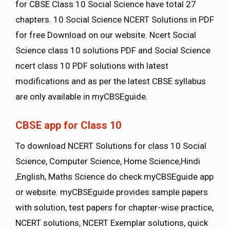
for CBSE Class 10 Social Science have total 27
chapters. 10 Social Science NCERT Solutions in PDF
for free Download on our website. Ncert Social
Science class 10 solutions PDF and Social Science
ncert class 10 PDF solutions with latest
modifications and as per the latest CBSE syllabus
are only available in myCBSEguide.
CBSE app for Class 10
To download NCERT Solutions for class 10 Social
Science, Computer Science, Home Science,Hindi
,English, Maths Science do check myCBSEguide app
or website. myCBSEguide provides sample papers
with solution, test papers for chapter-wise practice,
NCERT solutions, NCERT Exemplar solutions, quick