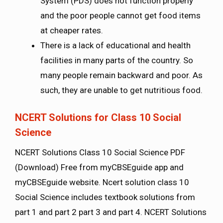
System (PDS) does not function properly
and the poor people cannot get food items
at cheaper rates.
There is a lack of educational and health
facilities in many parts of the country. So
many people remain backward and poor. As
such, they are unable to get nutritious food.
NCERT Solutions for Class 10 Social
Science
NCERT Solutions Class 10 Social Science PDF
(Download) Free from myCBSEguide app and
myCBSEguide website. Ncert solution class 10
Social Science includes textbook solutions from
part 1 and part 2 part 3 and part 4. NCERT Solutions