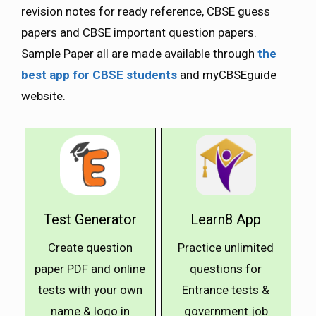
revision notes for ready reference, CBSE guess
papers and CBSE important question papers.
Sample Paper all are made available through
the
best app for CBSE students
and myCBSEguide
website.
Test Generator
Learn8 App
Create question
Practice unlimited
paper PDF and online
questions for
tests with your own
Entrance tests &
name & logo in
government job