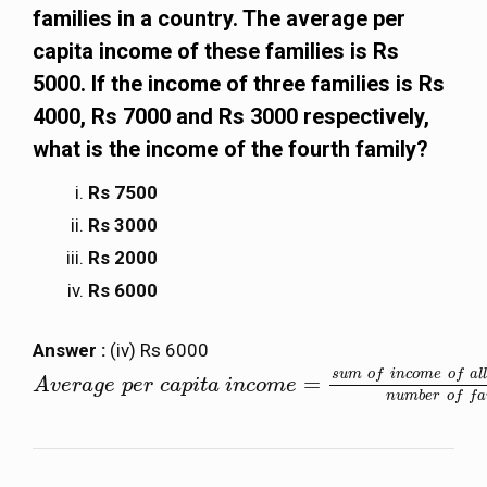
families in a country. The average per
capita income of these families is Rs
5000. If the income of three families is Rs
4000, Rs 7000 and Rs 3000 respectively,
what is the income of the fourth family?
Rs 7500
Rs 3000
Rs 2000
Rs 6000
Answer :
(iv) Rs 6000
s
u
m
o
f
i
n
c
o
m
e
o
f
a
l
l
=
A
A
v
v
e
e
r
a
r
g
a
e
g
p
e
e
r
p
c
e
a
r
p
i
c
t
a
a
i
n
p
c
i
t
o
a
m
i
e
n
=
c
s
o
u
m
m
o
e
f
n
c
o
m
e
o
f
a
l
l
t
h
e
f
a
m
i
l
i
e
n
u
m
b
e
r
o
f
f
a