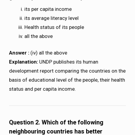
its per capita income
its average literacy level
Health status of its people
all the above
Answer :
(iv) all the above
Explanation:
UNDP publishes its human
development report comparing the countries on the
basis of educational level of the people, their health
status and per capita income.
Question 2. Which of the following
neighbouring countries has better