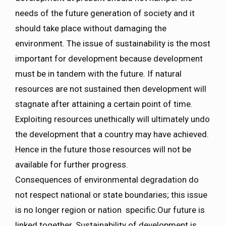
needs of the future generation of society and it
should take place without damaging the
environment. The issue of sustainability is the most
important for development because development
must be in tandem with the future. If natural
resources are not sustained then development will
stagnate after attaining a certain point of time.
Exploiting resources unethically will ultimately undo
the development that a country may have achieved.
Hence in the future those resources will not be
available for further progress.
Consequences of environmental degradation do
not respect national or state boundaries; this issue
is no longer region or nation specific.Our future is
linked together. Sustainability of development is