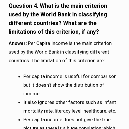
Question 4. What is the main criterion
used by the World Bank in classifying
different countries? What are the
limitations of this criterion, if any?
Answer:
Per Capita Income is the main criterion
used by the World Bank in classifying different
countries. The limitation of this criterion are:
Per capita income is useful for comparison
but it doesn’t show the distribution of
income.
It also ignores other factors such as infant
mortality rate, literacy level, healthcare, etc.
Per capita income does not give the true
picture as there is a huge population which