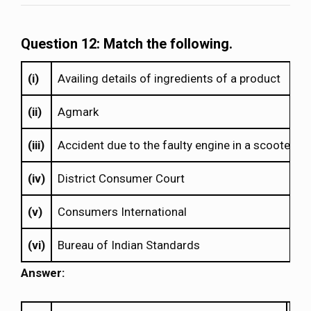
Question 12: Match the following.
(i)
Availing details of ingredients of a product
(ii)
Agmark
(iii)
Accident due to the faulty engine in a scooter
(iv)
District Consumer Court
(v)
Consumers International
(vi)
Bureau of Indian Standards
Answer: