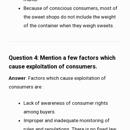
Because of conscious consumers, most of
the sweet shops do not include the weight
of the container when they weigh sweets.
Question 4: Mention a few factors which
cause exploitation of consumers.
Answer
: Factors which cause exploitation of
consumers are :
Lack of awareness of consumer rights
among buyers.
Improper and inadequate monitoring of
rules and regulations. There is no fixed law