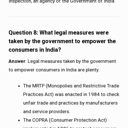
Inspection, an agency of the Government of India.
Question 8:
What legal measures were
taken by the government to empower the
consumers in India?
Answer
: Legal measures taken by the government
to empower consumers in India are plenty.
The MRTP (Monopolies and Restrictive Trade
Practices Act) was enacted in 1984 to check
unfair trade and practices by manufacturers
and service providers.
The COPRA (Consumer Protection Act)