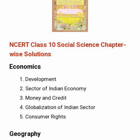
NCERT Class 10 Social Science Chapter-
wise Solutions
Economics
Development
Sector of Indian Economy
Money and Credit
Globalization of Indian Sector
Consumer Rights
Geography