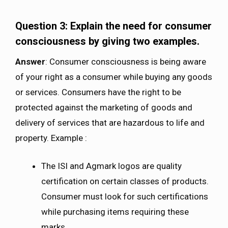
Question 3: Explain the need for consumer
consciousness by giving two examples.
Answer
: Consumer consciousness is being aware
of your right as a consumer while buying any goods
or services. Consumers have the right to be
protected against the marketing of goods and
delivery of services that are hazardous to life and
property. Example :
The ISI and Agmark logos are quality
certification on certain classes of products.
Consumer must look for such certifications
while purchasing items requiring these
marks.