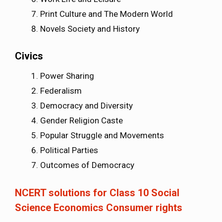
Print Culture and The Modern World
Novels Society and History
Civics
Power Sharing
Federalism
Democracy and Diversity
Gender Religion Caste
Popular Struggle and Movements
Political Parties
Outcomes of Democracy
NCERT solutions for Class 10 Social
Science Economics Consumer rights