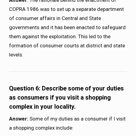
COPRA 1986 was to set up a separate department
of consumer affairs in Central and State
governments and it has been enacted to safeguard
them against the exploitation. This led to the
formation of consumer courts at district and state
levels.
Question 6: Describe some of your duties
as consumers if you visit a shopping
complex in your locality.
Answer:
Some of my duties as a consumer if I visit
a shopping complex include: