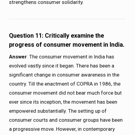
strengthens consumer solidarity.
Question 11: Critically examine the
progress of consumer movement in India.
Answer
: The consumer movement in India has
evolved vastly since it began. There has been a
significant change in consumer awareness in the
country. Till the enactment of COPRA in 1986, the
consumer movement did not bear much force but
ever since its inception, the movement has been
empowered substantially. The setting up of
consumer courts and consumer groups have been
a progressive move. However, in contemporary