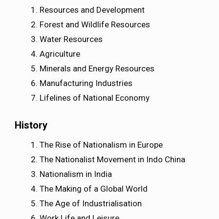
Resources and Development
Forest and Wildlife Resources
Water Resources
Agriculture
Minerals and Energy Resources
Manufacturing Industries
Lifelines of National Economy
History
The Rise of Nationalism in Europe
The Nationalist Movement in Indo China
Nationalism in India
The Making of a Global World
The Age of Industrialisation
Work Life and Leisure