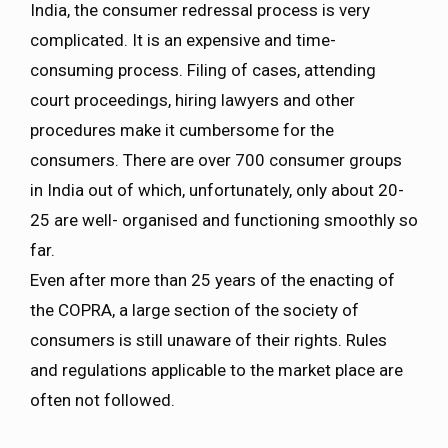
India, the consumer redressal process is very
complicated. It is an expensive and time-
consuming process. Filing of cases, attending
court proceedings, hiring lawyers and other
procedures make it cumbersome for the
consumers. There are over 700 consumer groups
in India out of which, unfortunately, only about 20-
25 are well- organised and functioning smoothly so
far.
Even after more than 25 years of the enacting of
the COPRA, a large section of the society of
consumers is still unaware of their rights. Rules
and regulations applicable to the market place are
often not followed.