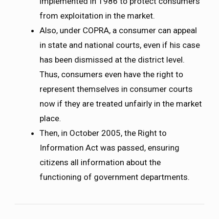
implemented in 1986 to protect consumers
from exploitation in the market.
Also, under COPRA, a consumer can appeal
in state and national courts, even if his case
has been dismissed at the district level.
Thus, consumers even have the right to
represent themselves in consumer courts
now if they are treated unfairly in the market
place.
Then, in October 2005, the Right to
Information Act was passed, ensuring
citizens all information about the
functioning of government departments.