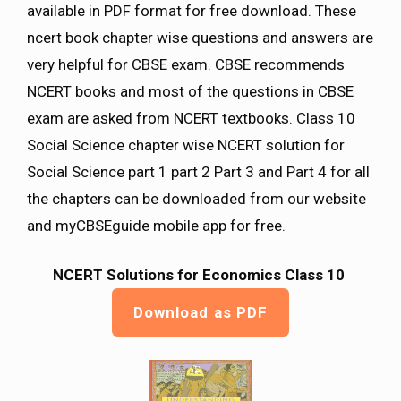
available in PDF format for free download. These
ncert book chapter wise questions and answers are
very helpful for CBSE exam. CBSE recommends
NCERT books and most of the questions in CBSE
exam are asked from NCERT textbooks. Class 10
Social Science chapter wise NCERT solution for
Social Science part 1 part 2 Part 3 and Part 4 for all
the chapters can be downloaded from our website
and myCBSEguide mobile app for free.
NCERT Solutions for Economics Class 10
Download as PDF