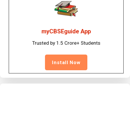
myCBSEguide App
Trusted by 1.5 Crore+ Students
Install Now