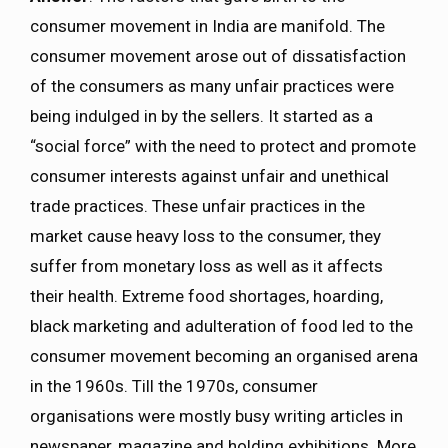
consumer movement in India are manifold. The
consumer movement arose out of dissatisfaction
of the consumers as many unfair practices were
being indulged in by the sellers. It started as a
“social force” with the need to protect and promote
consumer interests against unfair and unethical
trade practices. These unfair practices in the
market cause heavy loss to the consumer, they
suffer from monetary loss as well as it affects
their health. Extreme food shortages, hoarding,
black marketing and adulteration of food led to the
consumer movement becoming an organised arena
in the 1960s. Till the 1970s, consumer
organisations were mostly busy writing articles in
newspaper, magazine and holding exhibitions. More