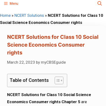
Skip
Menu
to
Home
»
NCERT Solutions
»
NCERT Solutions for Class 10
content
Social Science Economics Consumer rights
NCERT Solutions for Class 10 Social
Science Economics Consumer
rights
March 22, 2023
by
myCBSEguide
Table of Contents
NCERT Solutions for Class 10 Social Science
Economics Consumer rights Chapter 5
are