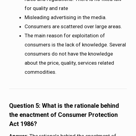
for quality and rate
Misleading advertising in the media.
Consumers are scattered over large areas.
The main reason for exploitation of
consumers is the lack of knowledge. Several
consumers do not have the knowledge
about the price, quality, services related
commodities.
Question 5: What is the rationale behind
the enactment of Consumer Protection
Act 1986?
Answer
: The rationale behind the enactment of