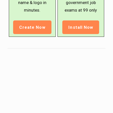
name & logo in
government job
minutes.
exams at ₹99 only
Create Now
Install Now