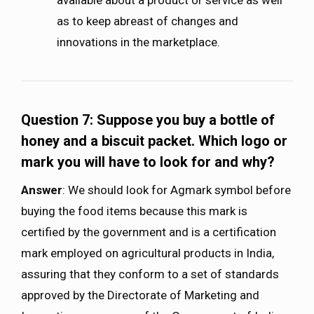
available about a product or service as well
as to keep abreast of changes and
innovations in the marketplace.
Question 7:
Suppose you buy a bottle of
honey and a biscuit packet. Which logo or
mark you will have to look for and why?
Answer
: We should look for Agmark symbol before
buying the food items because this mark is
certified by the government and is a certification
mark employed on agricultural products in India,
assuring that they conform to a set of standards
approved by the Directorate of Marketing and