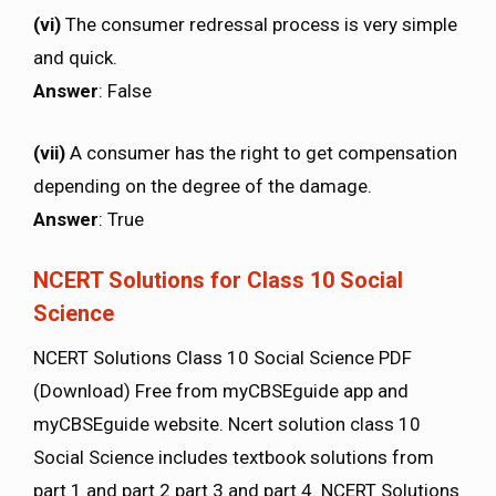
(vi)
The consumer redressal process is very simple
and quick.
Answer
: False
(vii)
A consumer has the right to get compensation
depending on the degree of the damage.
Answer
: True
NCERT Solutions for Class 10 Social
Science
NCERT Solutions Class 10 Social Science PDF
(Download) Free from myCBSEguide app and
myCBSEguide website. Ncert solution class 10
Social Science includes textbook solutions from
part 1 and part 2 part 3 and part 4. NCERT Solutions