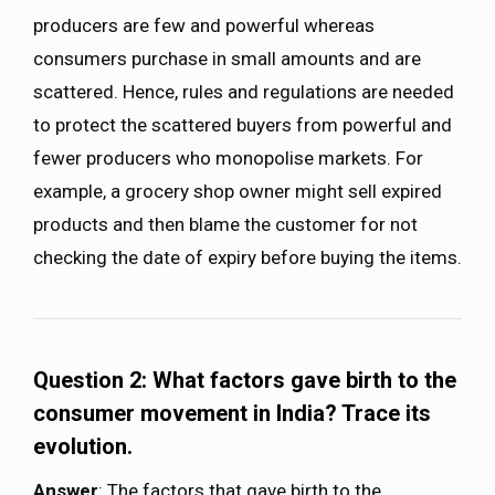
producers are few and powerful whereas
consumers purchase in small amounts and are
scattered. Hence, rules and regulations are needed
to protect the scattered buyers from powerful and
fewer producers who monopolise markets. For
example, a grocery shop owner might sell expired
products and then blame the customer for not
checking the date of expiry before buying the items.
Question 2: What factors gave birth to the
consumer movement in India? Trace its
evolution.
Answer
: The factors that gave birth to the