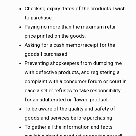
Checking expiry dates of the products I wish
to purchase.
Paying no more than the maximum retail
price printed on the goods.
Asking for a cash memo/receipt for the
goods I purchased.
Preventing shopkeepers from dumping me
with defective products, and registering a
complaint with a consumer forum or court in
case a seller refuses to take responsibility
for an adulterated or flawed product.
To be aware of the quality and safety of
goods and services before purchasing.
To gather all the information and facts