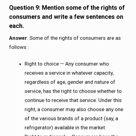
Question 9: Mention some of the rights of
consumers and write a few sentences on
each.
Answer
: Some of the rights of consumers are as
follows :
Right to choice — Any consumer who
receives a service in whatever capacity,
regardless of age, gender and nature of
service, has the right to choose whether to
continue to receive that service. Under this
right, a consumer may also choose any one
of the various brands of a product (say, a
refrigerator) available in the market.