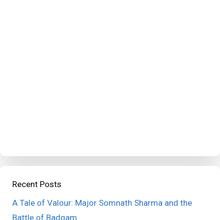
Recent Posts
A Tale of Valour: Major Somnath Sharma and the
Battle of Badgam