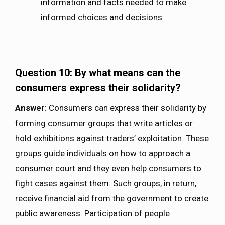
information and facts needed to make
informed choices and decisions.
Question 10: By what means can the
consumers express their solidarity?
Answer
: Consumers can express their solidarity by
forming consumer groups that write articles or
hold exhibitions against traders’ exploitation. These
groups guide individuals on how to approach a
consumer court and they even help consumers to
fight cases against them. Such groups, in return,
receive financial aid from the government to create
public awareness. Participation of people