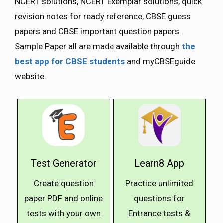
NCERT solutions, NCERT Exemplar solutions, quick
revision notes for ready reference, CBSE guess
papers and CBSE important question papers.
Sample Paper all are made available through
the
best app for CBSE students
and myCBSEguide
website.
Test Generator
Learn8 App
Create question
Practice unlimited
paper PDF and online
questions for
tests with your own
Entrance tests &