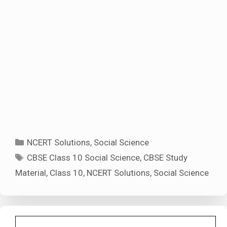
Categories
NCERT Solutions
,
Social Science
Tags
CBSE Class 10 Social Science
,
CBSE Study
Material
,
Class 10
,
NCERT Solutions
,
Social Science