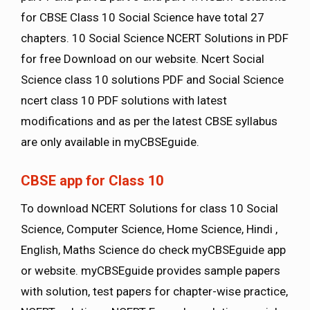
for CBSE Class 10 Social Science have total 27
chapters. 10 Social Science NCERT Solutions in PDF
for free Download on our website. Ncert Social
Science class 10 solutions PDF and Social Science
ncert class 10 PDF solutions with latest
modifications and as per the latest CBSE syllabus
are only available in myCBSEguide.
CBSE app for Class 10
To download NCERT Solutions for class 10 Social
Science, Computer Science, Home Science, Hindi ,
English, Maths Science do check myCBSEguide app
or website. myCBSEguide provides sample papers
with solution, test papers for chapter-wise practice,