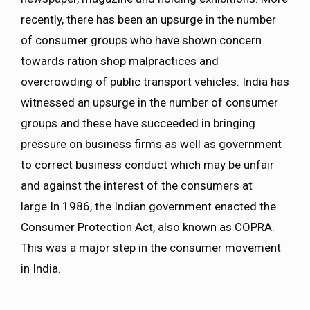
recently, there has been an upsurge in the number
of consumer groups who have shown concern
towards ration shop malpractices and
overcrowding of public transport vehicles. India has
witnessed an upsurge in the number of consumer
groups and these have succeeded in bringing
pressure on business firms as well as government
to correct business conduct which may be unfair
and against the interest of the consumers at
large.In 1986, the Indian government enacted the
Consumer Protection Act, also known as COPRA.
This was a major step in the consumer movement
in India.