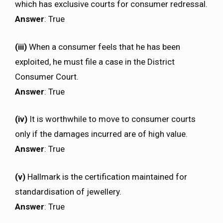
which has exclusive courts for consumer redressal.
Answer
: True
(iii)
When a consumer feels that he has been
exploited, he must file a case in the District
Consumer Court.
Answer
: True
(iv)
It is worthwhile to move to consumer courts
only if the damages incurred are of high value.
Answer
: True
(v)
Hallmark is the certification maintained for
standardisation of jewellery.
Answer
: True