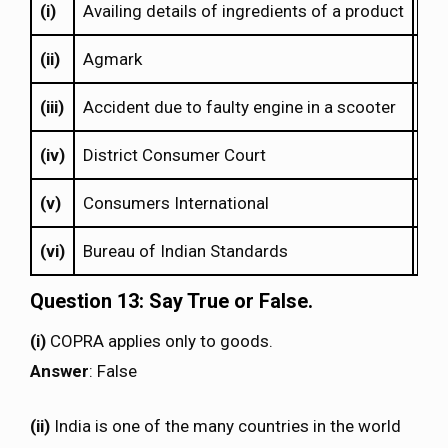
(i)
Availing details of ingredients of a product
(e)
(ii)
Agmark
(c)
(iii)
Accident due to faulty engine in a scooter
(a)
(iv)
District Consumer Court
(b)
(v)
Consumers International
(f)
(vi)
Bureau of Indian Standards
(d)
Question 13: Say True or False.
(i)
COPRA applies only to goods.
Answer
: False
(ii)
India is one of the many countries in the world