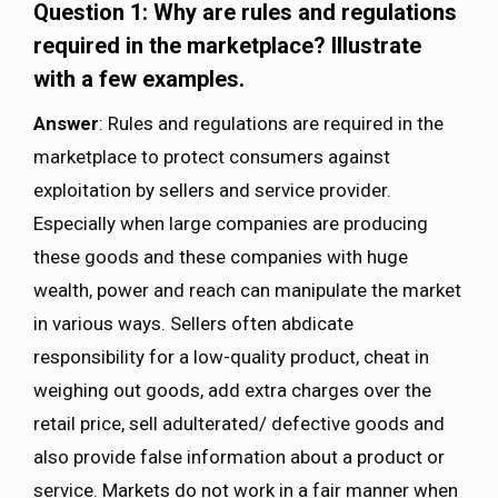
Question 1: Why are rules and regulations
required in the marketplace? Illustrate
with a few examples.
Answer
: Rules and regulations are required in the
marketplace to protect consumers against
exploitation by sellers and service provider.
Especially when large companies are producing
these goods and these companies with huge
wealth, power and reach can manipulate the market
in various ways. Sellers often abdicate
responsibility for a low-quality product, cheat in
weighing out goods, add extra charges over the
retail price, sell adulterated/ defective goods and
also provide false information about a product or
service. Markets do not work in a fair manner when