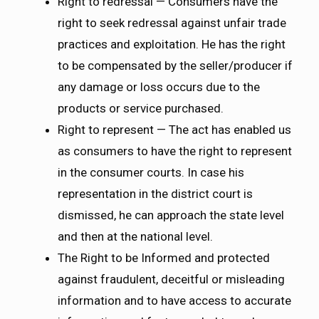
Right to redressal — Consumers have the
right to seek redressal against unfair trade
practices and exploitation. He has the right
to be compensated by the seller/producer if
any damage or loss occurs due to the
products or service purchased.
Right to represent — The act has enabled us
as consumers to have the right to represent
in the consumer courts. In case his
representation in the district court is
dismissed, he can approach the state level
and then at the national level.
The Right to be Informed and protected
against fraudulent, deceitful or misleading
information and to have access to accurate