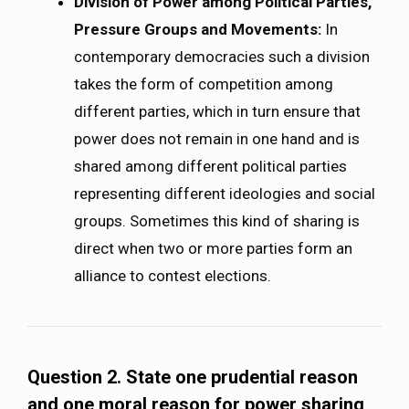
Division of Power among Political Parties,
Pressure Groups and Movements:
In
contemporary democracies such a division
takes the form of competition among
different parties, which in turn ensure that
power does not remain in one hand and is
shared among different political parties
representing different ideologies and social
groups. Sometimes this kind of sharing is
direct when two or more parties form an
alliance to contest elections.
Question 2. State one prudential reason
and one moral reason for power sharing