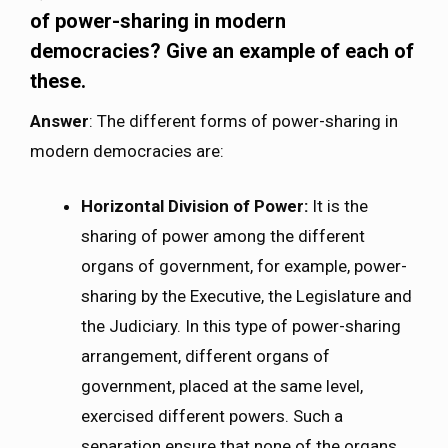
of power-sharing in modern
democracies? Give an example of each of
these.
Answer
: The different forms of power-sharing in
modern democracies are:
Horizontal Division of Power:
It is the
sharing of power among the different
organs of government, for example, power-
sharing by the Executive, the Legislature and
the Judiciary. In this type of power-sharing
arrangement, different organs of
government, placed at the same level,
exercised different powers. Such a
separation ensure that none of the organs