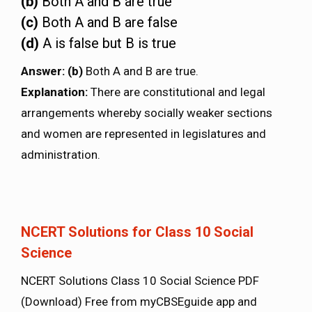
(b)
Both A and B are true
(c)
Both A and B are false
(d)
A is false but B is true
Answer
: (b)
Both A and B are true.
Explanation:
There are constitutional and legal
arrangements whereby socially weaker sections
and women are represented in legislatures and
administration.
NCERT Solutions for Class 10 Social
Science
NCERT Solutions Class 10 Social Science PDF
(Download) Free from myCBSEguide app and