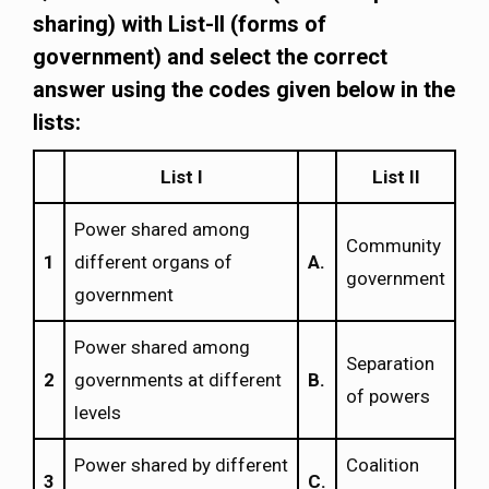
sharing) with List-II (forms of
government) and select the correct
answer using the codes given below in the
lists:
List I
List II
Power shared among
Community
1
different organs of
Α.
government
government
Power shared among
Separation
2
governments at different
Β.
of powers
levels
Power shared by different
Coalition
3
C.