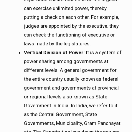
can exercise unlimited power, thereby
putting a check on each other. For example,
judges are appointed by the executive, they
can check the functioning of executive or
laws made by the legislatures.
Vertical Division of Power:
It is a system of
power sharing among governments at
different levels. A general government for
the entire country usually known as federal
government and governments at provincial
or regional levels also known as State
Government in India. In India, we refer to it
as the Central Government, State
Governments, Municipality, Gram Panchayat