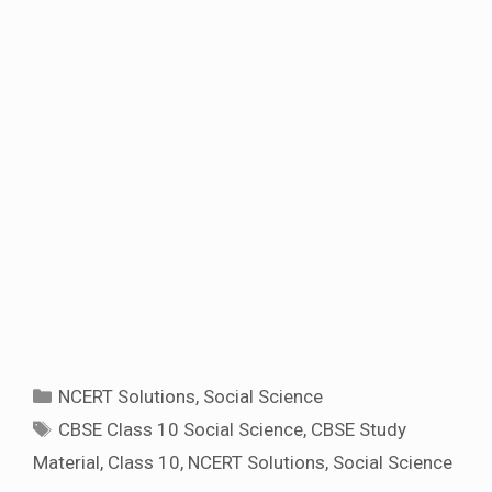
Categories
NCERT Solutions
,
Social Science
Tags
CBSE Class 10 Social Science
,
CBSE Study
Material
,
Class 10
,
NCERT Solutions
,
Social Science