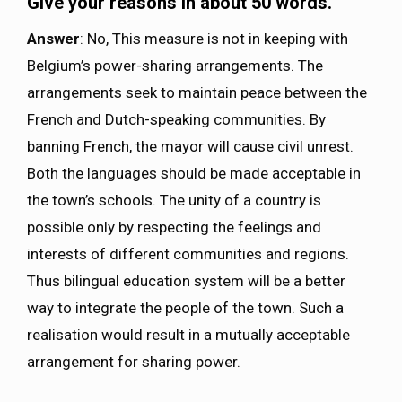
Give your reasons in about 50 words.
Answer
: No, This measure is not in keeping with
Belgium’s power-sharing arrangements. The
arrangements seek to maintain peace between the
French and Dutch-speaking communities. By
banning French, the mayor will cause civil unrest.
Both the languages should be made acceptable in
the town’s schools. The unity of a country is
possible only by respecting the feelings and
interests of different communities and regions.
Thus bilingual education system will be a better
way to integrate the people of the town. Such a
realisation would result in a mutually acceptable
arrangement for sharing power.