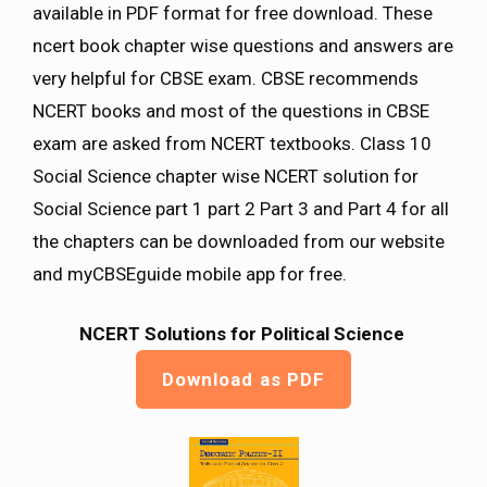
available in PDF format for free download. These
ncert book chapter wise questions and answers are
very helpful for CBSE exam. CBSE recommends
NCERT books and most of the questions in CBSE
exam are asked from NCERT textbooks. Class 10
Social Science chapter wise NCERT solution for
Social Science part 1 part 2 Part 3 and Part 4 for all
the chapters can be downloaded from our website
and myCBSEguide mobile app for free.
NCERT Solutions for Political Science
Download as PDF