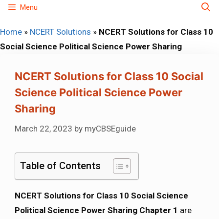
Skip
Menu
to
Home
»
NCERT Solutions
»
NCERT Solutions for Class 10
content
Social Science Political Science Power Sharing
NCERT Solutions for Class 10 Social
Science Political Science Power
Sharing
March 22, 2023
by
myCBSEguide
Table of Contents
NCERT Solutions for Class 10 Social Science
Political Science Power Sharing Chapter 1
are