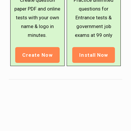
Create question
Practice unlimited
paper PDF and online
questions for
tests with your own
Entrance tests &
name & logo in
government job
minutes.
exams at ₹99 only
Create Now
Install Now