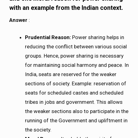
with an example from the Indian context.
Answer
:
Prudential Reason:
Power sharing helps in
reducing the conflict between various social
groups. Hence, power sharing is necessary
for maintaining social harmony and peace. In
India, seats are reserved for the weaker
sections of society. Example: reservation of
seats for scheduled castes and scheduled
tribes in jobs and government. This allows
the weaker sections also to participate in the
running of the Government and upliftment in
the society.