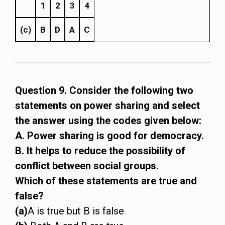
1
2
3
4
(c)
B
D
A
C
Question 9. Consider the following two
statements on power sharing and select
the answer using the codes given below:
A. Power sharing is good for democracy.
B. It helps to reduce the possibility of
conflict between social groups.
Which of these statements are true and
false?
(a)
A is true but B is false