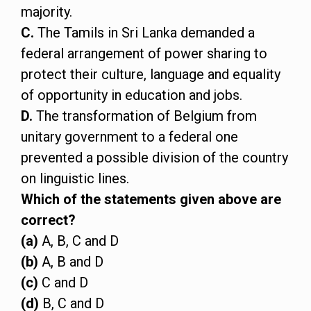
majority.
C.
The Tamils in Sri Lanka demanded a
federal arrangement of power sharing to
protect their culture, language and equality
of opportunity in education and jobs.
D.
The transformation of Belgium from
unitary government to a federal one
prevented a possible division of the country
on linguistic lines.
Which of the statements given above are
correct?
(a)
A, B, C and D
(b)
A, B and D
(c)
C and D
(d)
B, C and D