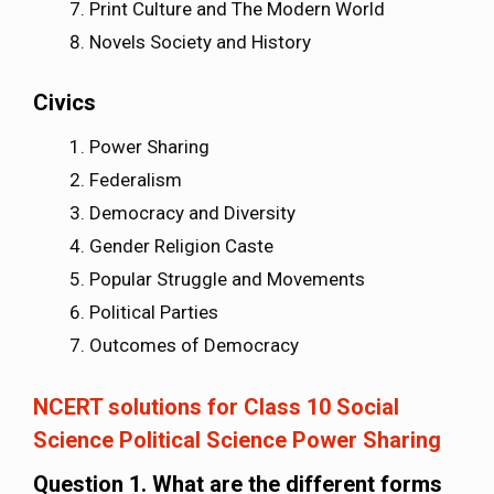
Print Culture and The Modern World
Novels Society and History
Civics
Power Sharing
Federalism
Democracy and Diversity
Gender Religion Caste
Popular Struggle and Movements
Political Parties
Outcomes of Democracy
NCERT solutions for Class 10 Social
Science Political Science Power Sharing
Question 1. What are the different forms