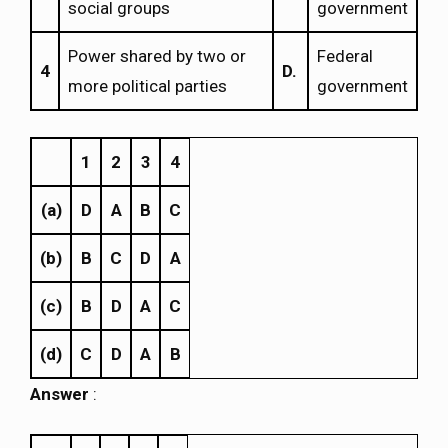
social groups
government
Power shared by two or
Federal
4
D.
more political parties
government
1
2
3
4
(a)
D
A
B
C
(b)
B
C
D
A
(c)
B
D
A
C
(d)
C
D
A
B
Answer
: