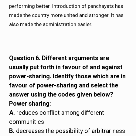
performing better. Introduction of panchayats has
made the country more united and stronger. It has
also made the administration easier.
Question 6. Different arguments are
usually put forth in favour of and against
power-sharing. Identify those which are in
favour of power-sharing and select the
answer using the codes given below?
Power sharing:
A.
reduces conflict among different
communities
B.
decreases the possibility of arbitrariness