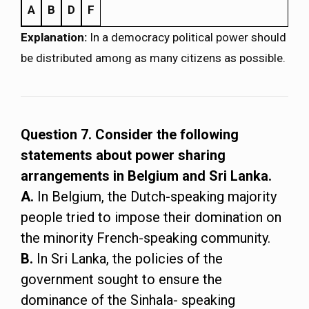
A
B
D
F
Explanation:
In a democracy political power should
be distributed among as many citizens as possible.
Question 7. Consider the following
statements about power sharing
arrangements in Belgium and Sri Lanka.
A.
In Belgium, the Dutch-speaking majority
people tried to impose their domination on
the minority French-speaking community.
B.
In Sri Lanka, the policies of the
government sought to ensure the
dominance of the Sinhala- speaking