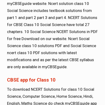
myCBSEguide website. Ncert solution class 10
Social Science includes textbook solutions from
part 1 and part 2 part 3 and part 4. NCERT Solutions
for CBSE Class 10 Social Science have total 27
chapters. 10 Social Science NCERT Solutions in PDF
for free Download on our website. Ncert Social
Science class 10 solutions PDF and Social Science
ncert class 10 PDF solutions with latest
modifications and as per the latest CBSE syllabus
are only available in myCBSEguide.
CBSE app for Class 10
To download NCERT Solutions for class 10 Social
Science, Computer Science, Home Science, Hindi,
English, Maths Science do check myCBSEguide app