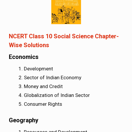
NCERT Class 10 Social Science Chapter-
Wise Solutions
Economics
Development
Sector of Indian Economy
Money and Credit
Globalization of Indian Sector
Consumer Rights
Geography