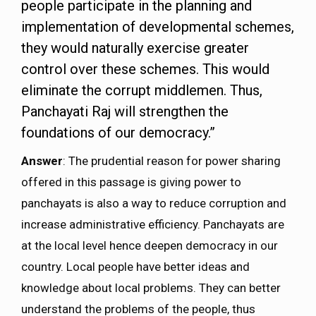
people participate in the planning and
implementation of developmental schemes,
they would naturally exercise greater
control over these schemes. This would
eliminate the corrupt middlemen. Thus,
Panchayati Raj will strengthen the
foundations of our democracy.”
Answer
: The prudential reason for power sharing
offered in this passage is giving power to
panchayats is also a way to reduce corruption and
increase administrative efficiency. Panchayats are
at the local level hence deepen democracy in our
country. Local people have better ideas and
knowledge about local problems. They can better
understand the problems of the people, thus