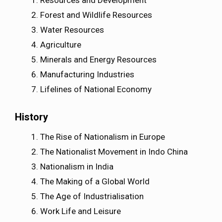
Resources and Development
Forest and Wildlife Resources
Water Resources
Agriculture
Minerals and Energy Resources
Manufacturing Industries
Lifelines of National Economy
History
The Rise of Nationalism in Europe
The Nationalist Movement in Indo China
Nationalism in India
The Making of a Global World
The Age of Industrialisation
Work Life and Leisure