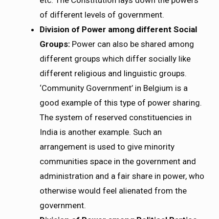
etc. The Constitution lays down the powers
of different levels of government.
Division of Power among different Social
Groups:
Power can also be shared among
different groups which differ socially like
different religious and linguistic groups.
‘Community Government’ in Belgium is a
good example of this type of power sharing.
The system of reserved constituencies in
India is another example. Such an
arrangement is used to give minority
communities space in the government and
administration and a fair share in power, who
otherwise would feel alienated from the
government.