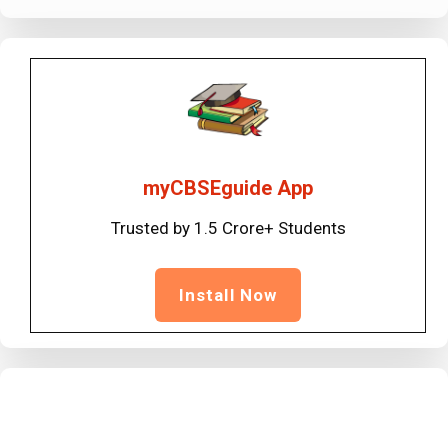
myCBSEguide App
Trusted by 1.5 Crore+ Students
Install Now