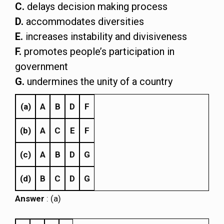
C.
delays decision making process
D.
accommodates diversities
E.
increases instability and divisiveness
F.
promotes people’s participation in
government
G.
undermines the unity of a country
(a)
A
B
D
F
(b)
A
C
E
F
(c)
A
B
D
G
(d)
B
C
D
G
Answer
: (a)