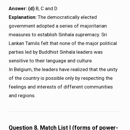
Answer
: (d)
B, C and D
Explanation:
The democratically elected
government adopted a series of majoritarian
measures to establish Sinhala supremacy. Sri
Lankan Tamils felt that none of the major political
parties led by Buddhist Sinhala leaders was
sensitive to their language and culture.
In Belgium, the leaders have realized that the unity
of the country is possible only by respecting the
feelings and interests of different communities
and regions.
Question 8. Match List I (forms of power-