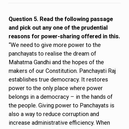
Question 5. Read the following passage
and pick out any one of the prudential
reasons for power-sharing offered in this.
“We need to give more power to the
panchayats to realise the dream of
Mahatma Gandhi and the hopes of the
makers of our Constitution. Panchayati Raj
establishes true democracy. It restores
power to the only place where power
belongs in a democracy – in the hands of
the people. Giving power to Panchayats is
also a way to reduce corruption and
increase administrative efficiency. When