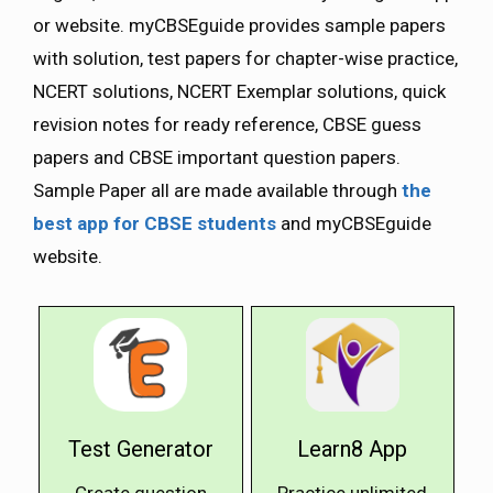
or website. myCBSEguide provides sample papers
with solution, test papers for chapter-wise practice,
NCERT solutions, NCERT Exemplar solutions, quick
revision notes for ready reference, CBSE guess
papers and CBSE important question papers.
Sample Paper all are made available through
the
best app for CBSE students
and myCBSEguide
website.
Test Generator
Learn8 App