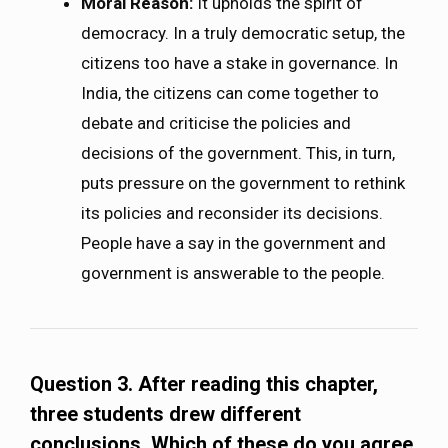
Moral Reason:
It upholds the spirit of
democracy. In a truly democratic setup, the
citizens too have a stake in governance. In
India, the citizens can come together to
debate and criticise the policies and
decisions of the government. This, in turn,
puts pressure on the government to rethink
its policies and reconsider its decisions.
People have a say in the government and
government is answerable to the people.
Question 3. After reading this chapter,
three students drew different
conclusions. Which of these do you agree