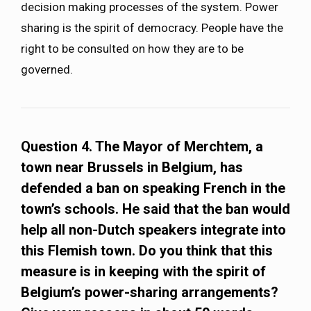
decision making processes of the system. Power
sharing is the spirit of democracy. People have the
right to be consulted on how they are to be
governed.
Question 4. The Mayor of Merchtem, a
town near Brussels in Belgium, has
defended a ban on speaking French in the
town’s schools. He said that the ban would
help all non-Dutch speakers integrate into
this Flemish town. Do you think that this
measure is in keeping with the spirit of
Belgium’s power-sharing arrangements?