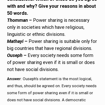
with and why? Give your reasons in about
50 words.
Thomman
–
Power sharing is necessary
only in societies which have religious,
linguistic or ethnic divisions.
Mathayi
–
Power sharing is suitable only for
big countries that have regional divisions.
Ouseph
–
Every society needs some form
of power sharing even if it is small or does
not have social divisions.
Answer
: Ouseph’s statement is the most logical,
and thus, should be agreed on. Every society needs
some form of power sharing even if it is small or
does not have social divisions. A democratic