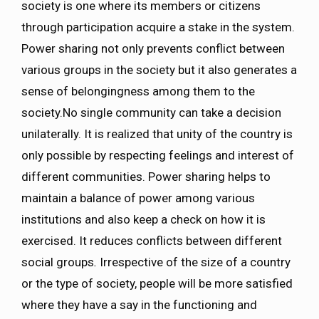
society is one where its members or citizens
through participation acquire a stake in the system.
Power sharing not only prevents conflict between
various groups in the society but it also generates a
sense of belongingness among them to the
society.No single community can take a decision
unilaterally. It is realized that unity of the country is
only possible by respecting feelings and interest of
different communities. Power sharing helps to
maintain a balance of power among various
institutions and also keep a check on how it is
exercised. It reduces conflicts between different
social groups
.
Irrespective of the size of a country
or the type of society, people will be more satisfied
where they have a say in the functioning and