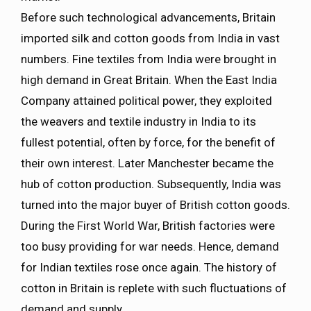
Before such technological advancements, Britain
imported silk and cotton goods from India in vast
numbers. Fine textiles from India were brought in
high demand in Great Britain. When the East India
Company attained political power, they exploited
the weavers and textile industry in India to its
fullest potential, often by force, for the benefit of
their own interest. Later Manchester became the
hub of cotton production. Subsequently, India was
turned into the major buyer of British cotton goods.
During the First World War, British factories were
too busy providing for war needs. Hence, demand
for Indian textiles rose once again. The history of
cotton in Britain is replete with such fluctuations of
demand and supply.