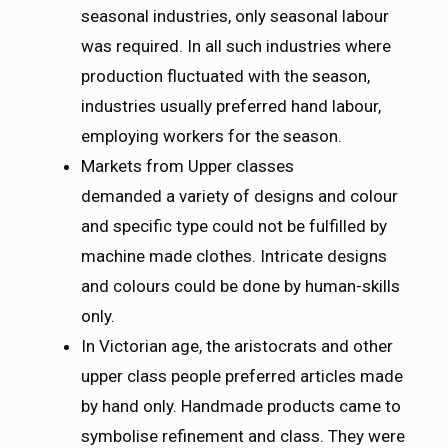
seasonal industries, only seasonal labour
was required. In all such industries where
production fluctuated with the season,
industries usually preferred hand labour,
employing workers for the season.
Markets from Upper classes
demanded a variety of designs and colour
and specific type could not be fulfilled by
machine made clothes. Intricate designs
and colours could be done by human-skills
only.
In Victorian age, the aristocrats and other
upper class people preferred articles made
by hand only. Handmade products came to
symbolise refinement and class. They were