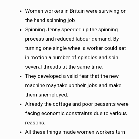
Women workers in Britain were surviving on
the hand spinning job.
Spinning Jenny speeded up the spinning
process and reduced labour demand. By
turning one single wheel a worker could set
in motion a number of spindles and spin
several threads at the same time.
They developed a valid fear that the new
machine may take up their jobs and make
them unemployed.
Already the cottage and poor peasants were
facing economic constraints due to various
reasons.
All these things made women workers turn