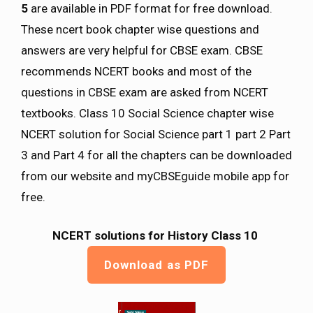
5
are available in PDF format for free download.
These ncert book chapter wise questions and
answers are very helpful for CBSE exam. CBSE
recommends NCERT books and most of the
questions in CBSE exam are asked from NCERT
textbooks. Class 10 Social Science chapter wise
NCERT solution for Social Science part 1 part 2 Part
3 and Part 4 for all the chapters can be downloaded
from our website and myCBSEguide mobile app for
free.
NCERT solutions for History Class 10
Download as PDF