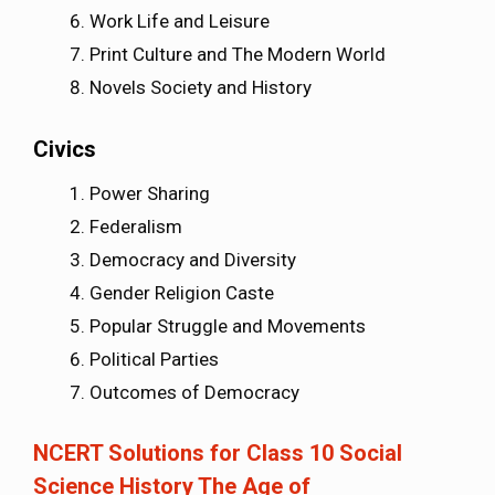
Work Life and Leisure
Print Culture and The Modern World
Novels Society and History
Civics
Power Sharing
Federalism
Democracy and Diversity
Gender Religion Caste
Popular Struggle and Movements
Political Parties
Outcomes of Democracy
NCERT Solutions for Class 10 Social
Science History The Age of