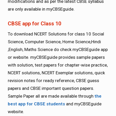
modifications and as per the latest CBSE syllabus
are only available in myCBSEguide.
CBSE app for Class 10
To download NCERT Solutions for class 10 Social
Science, Computer Science, Home Science,Hindi
,English, Maths Science do check myCBSEguide app
or website. myCBSEguide provides sample papers
with solution, test papers for chapter-wise practice,
NCERT solutions, NCERT Exemplar solutions, quick
revision notes for ready reference, CBSE guess
papers and CBSE important question papers.
Sample Paper all are made available through
the
best app for CBSE students
and myCBSEguide
website.