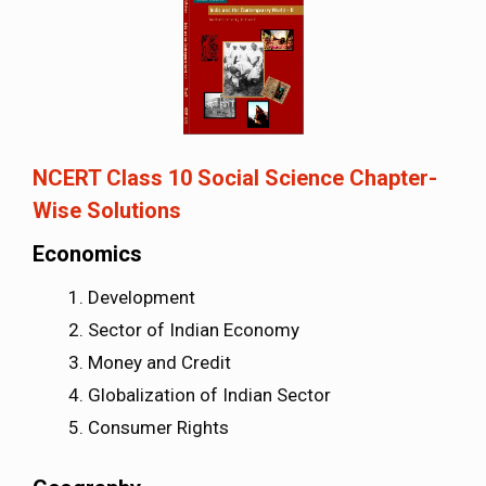
NCERT Class 10 Social Science Chapter-
Wise Solutions
Economics
Development
Sector of Indian Economy
Money and Credit
Globalization of Indian Sector
Consumer Rights