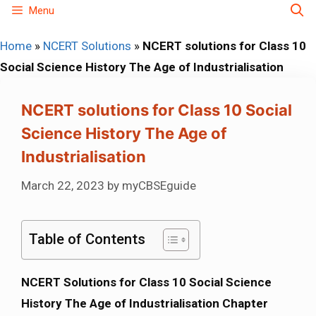
Skip
Menu
to
Home
»
NCERT Solutions
»
NCERT solutions for Class 10
content
Social Science History The Age of Industrialisation
NCERT solutions for Class 10 Social
Science History The Age of
Industrialisation
March 22, 2023
by
myCBSEguide
Table of Contents
NCERT Solutions for Class 10 Social Science
History The Age of Industrialisation Chapter