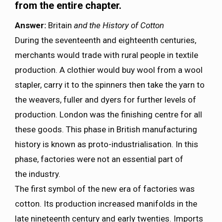
from the entire chapter.
Answer:
Britain
and the History of Cotton
During the seventeenth and eighteenth centuries,
merchants would trade with rural people in textile
production. A clothier would buy wool from a wool
stapler, carry it to the spinners then take the yarn to
the weavers, fuller and dyers for further levels of
production. London was the finishing centre for all
these goods. This phase in British manufacturing
history is known as proto-industrialisation. In this
phase, factories were not an essential part of
the industry.
The first symbol of the new era of factories was
cotton. Its production increased manifolds in the
late nineteenth century and early twenties. Imports