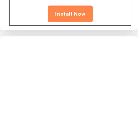
Install Now