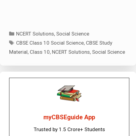
Categories
NCERT Solutions
,
Social Science
Tags
CBSE Class 10 Social Science
,
CBSE Study
Material
,
Class 10
,
NCERT Solutions
,
Social Science
myCBSEguide App
Trusted by 1.5 Crore+ Students