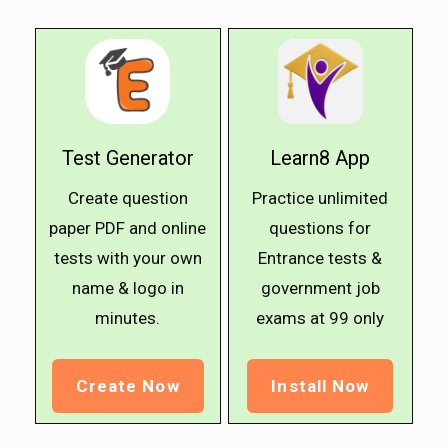
Test Generator
Learn8 App
Create question
Practice unlimited
paper PDF and online
questions for
tests with your own
Entrance tests &
name & logo in
government job
minutes.
exams at ₹99 only
Create Now
Install Now