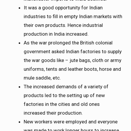
It was a good opportunity for Indian
industries to fill in empty Indian markets with
their own products. Hence industrial
production in India increased.
As the war prolonged the British colonial
government asked Indian factories to supply
the war goods like – jute bags, cloth or army
uniforms, tents and leather boots, horse and
mule saddle, etc.
The increased demands of a variety of
products led to the setting up of new
factories in the cities and old ones
increased their production.
New workers were employed and everyone
was made to work longer hours to increase