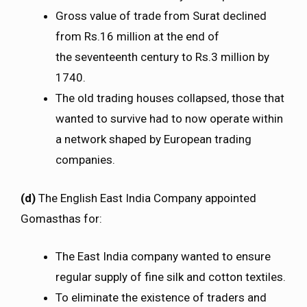
Gross value of trade from Surat declined
from Rs.16 million at the end of
the seventeenth century to Rs.3 million by
1740.
The old trading houses collapsed, those that
wanted to survive had to now operate within
a network shaped by European trading
companies.
(d)
The English East India Company appointed
Gomasthas for:
The East India company wanted to ensure
regular supply of fine silk and cotton textiles.
To eliminate the existence of traders and