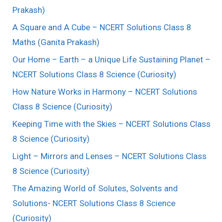
Prakash)
A Square and A Cube – NCERT Solutions Class 8
Maths (Ganita Prakash)
Our Home – Earth – a Unique Life Sustaining Planet –
NCERT Solutions Class 8 Science (Curiosity)
How Nature Works in Harmony – NCERT Solutions
Class 8 Science (Curiosity)
Keeping Time with the Skies – NCERT Solutions Class
8 Science (Curiosity)
Light – Mirrors and Lenses – NCERT Solutions Class
8 Science (Curiosity)
The Amazing World of Solutes, Solvents and
Solutions- NCERT Solutions Class 8 Science
(Curiosity)