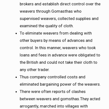
brokers and establish direct control over the
weavers through Gomasthas who
supervised weavers, collected supplies and
examined the quality of cloth.
To eliminate weavers from dealing with
other buyers by means of advances and
control. In this manner, weavers who took
loans and fees in advance were obligated to
the British and could not take their cloth to
any other trader.
Thus company controlled costs and
eliminated bargaining power of the weavers.
There were often reports of clashes
between weavers and gomsthas.They acted
arrogantly, marched into villages with