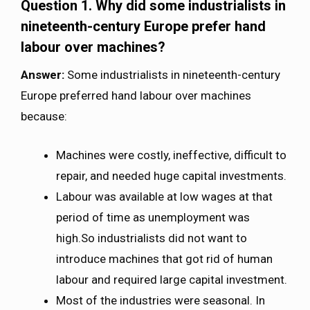
Question 1. Why did some industrialists in
nineteenth-century Europe prefer hand
labour over machines?
Answer:
Some industrialists in nineteenth-century
Europe preferred hand labour over machines
because:
Machines were costly, ineffective, difficult to
repair, and needed huge capital investments.
Labour was available at low wages at that
period of time as unemployment was
high.So industrialists did not want to
introduce machines that got rid of human
labour and required large capital investment.
Most of the industries were seasonal. In