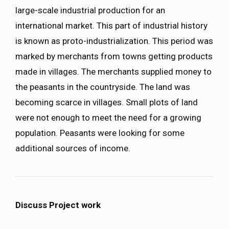
large-scale industrial production for an
international market. This part of industrial history
is known as proto-industrialization. This period was
marked by merchants from towns getting products
made in villages. The merchants supplied money to
the peasants in the countryside. The land was
becoming scarce in villages. Small plots of land
were not enough to meet the need for a growing
population. Peasants were looking for some
additional sources of income.
Discuss Project work