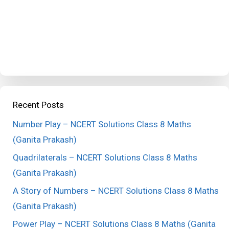
Recent Posts
Number Play – NCERT Solutions Class 8 Maths
(Ganita Prakash)
Quadrilaterals – NCERT Solutions Class 8 Maths
(Ganita Prakash)
A Story of Numbers – NCERT Solutions Class 8 Maths
(Ganita Prakash)
Power Play – NCERT Solutions Class 8 Maths (Ganita