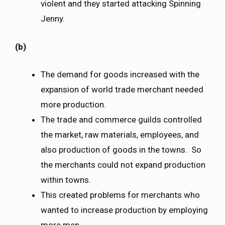
violent and they started attacking Spinning
Jenny.
(b)
The demand for goods increased with the
expansion of world trade merchant needed
more production.
The trade and commerce guilds controlled
the market, raw materials, employees, and
also production of goods in the towns. So
the merchants could not expand production
within towns.
This created problems for merchants who
wanted to increase production by employing