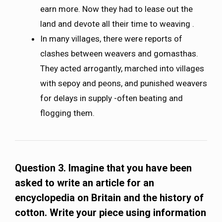
earn more. Now they had to lease out the
land and devote all their time to weaving .
In many villages, there were reports of
clashes between weavers and gomasthas.
They acted arrogantly, marched into villages
with sepoy and peons, and punished weavers
for delays in supply -often beating and
flogging them.
Question 3.
Imagine that you have been
asked to write an article for an
encyclopedia on Britain and the history of
cotton. Write your piece using information