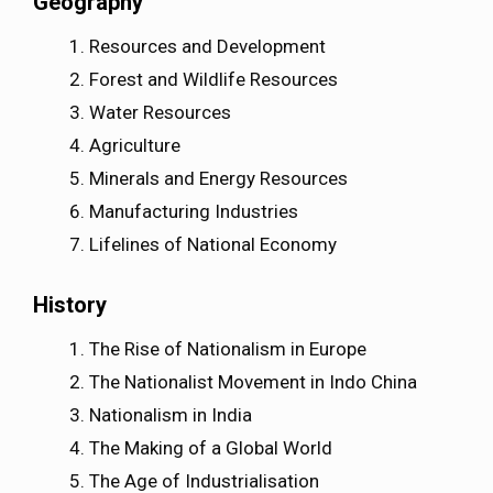
Geography
Resources and Development
Forest and Wildlife Resources
Water Resources
Agriculture
Minerals and Energy Resources
Manufacturing Industries
Lifelines of National Economy
History
The Rise of Nationalism in Europe
The Nationalist Movement in Indo China
Nationalism in India
The Making of a Global World
The Age of Industrialisation