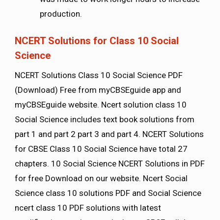
production.
NCERT Solutions for Class 10 Social
Science
NCERT Solutions Class 10 Social Science PDF
(Download) Free from myCBSEguide app and
myCBSEguide website. Ncert solution class 10
Social Science includes text book solutions from
part 1 and part 2 part 3 and part 4. NCERT Solutions
for CBSE Class 10 Social Science have total 27
chapters. 10 Social Science NCERT Solutions in PDF
for free Download on our website. Ncert Social
Science class 10 solutions PDF and Social Science
ncert class 10 PDF solutions with latest