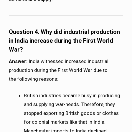
Question 4. Why did industrial production
in India increase during the First World
War?
Answer:
India witnessed increased industrial
production during the First World War due to
the following reasons:
British industries became busy in producing
and supplying war-needs. Therefore, they
stopped exporting British goods or clothes
for colonial markets like that in India.
Manchester imports to India declined.