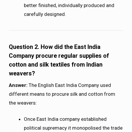
better finished, individually produced and
carefully designed.
Question 2.
How did the East India
Company procure regular supplies of
cotton and silk textiles from Indian
weavers?
Answer:
The English East India Company used
different means to procure silk and cotton from
the weavers:
Once East India company established
political supremacy it monopolised the trade