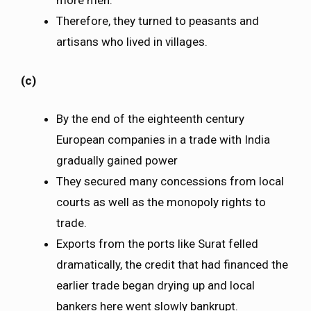
more men.
Therefore, they turned to peasants and
artisans who lived in villages.
(c)
By the end of the eighteenth century
European companies in a trade with India
gradually gained power
They secured many concessions from local
courts as well as the monopoly rights to
trade.
Exports from the ports like Surat felled
dramatically, the credit that had financed the
earlier trade began drying up and local
bankers here went slowly bankrupt.