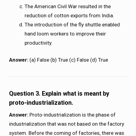
The American Civil War resulted in the
reduction of cotton exports from India.
The introduction of the fly shuttle enabled
hand loom workers to improve their
productivity.
Answer:
(a) False (b) True (c) False (d) True
Question 3.
Explain what is meant by
proto-industrialization.
Answer:
Proto-industrialization is the phase of
industrialization that was not based on the factory
system. Before the coming of factories, there was