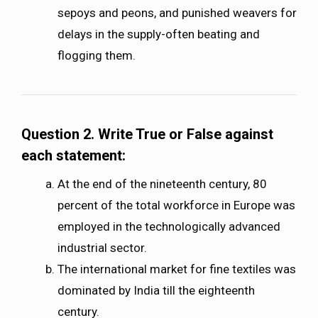
sepoys and peons, and punished weavers for
delays in the supply-often beating and
flogging them.
Question 2. Write True or False against
each statement:
At the end of the nineteenth century, 80
percent of the total workforce in Europe was
employed in the technologically advanced
industrial sector.
The international market for fine textiles was
dominated by India till the eighteenth
century.