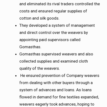
and eliminated its rival traders controlled the
costs and ensured regular supplies of
cotton and silk goods.
They developed a system of management
and direct control over the weavers by
appointing paid supervisors called
Gomasthas.
Gomasthas supervised weavers and also
collected supplies and examined cloth
quality of the weavers.
He ensured prevention of Company weavers
from dealing with other buyers through a
system of advances and loans. As loans
flowed in demand for fine textiles expanded,
weavers eagerly took advances, hoping to