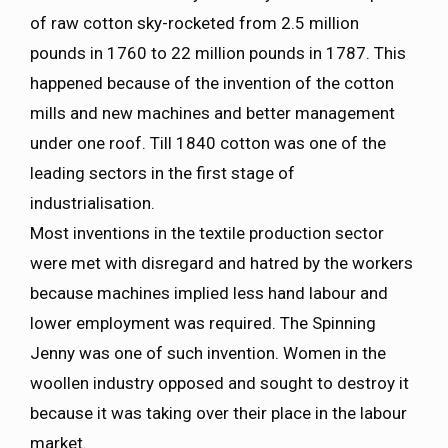
of raw cotton sky-rocketed from 2.5 million
pounds in 1760 to 22 million pounds in 1787. This
happened because of the invention of the cotton
mills and new machines and better management
under one roof. Till 1840 cotton was one of the
leading sectors in the first stage of
industrialisation.
Most inventions in the textile production sector
were met with disregard and hatred by the workers
because machines implied less hand labour and
lower employment was required. The Spinning
Jenny was one of such invention. Women in the
woollen industry opposed and sought to destroy it
because it was taking over their place in the labour
market.