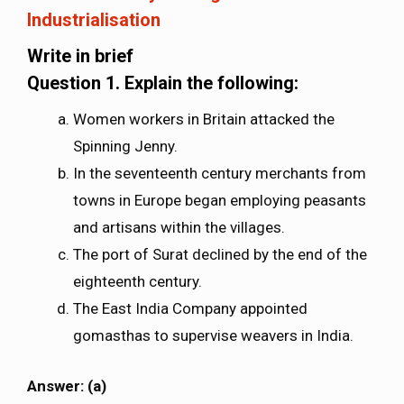
Industrialisation
Write in brief
Question 1.
Explain the following:
Women workers in Britain attacked the
Spinning Jenny.
In the seventeenth century merchants from
towns in Europe began employing peasants
and artisans within the villages.
The port of Surat declined by the end of the
eighteenth century.
The East India Company appointed
gomasthas to supervise weavers in India.
Answer: (a)