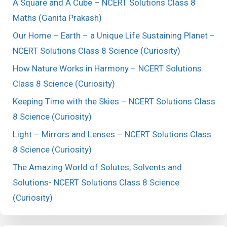
A Square and A Cube – NCERT Solutions Class 8
Maths (Ganita Prakash)
Our Home – Earth – a Unique Life Sustaining Planet –
NCERT Solutions Class 8 Science (Curiosity)
How Nature Works in Harmony – NCERT Solutions
Class 8 Science (Curiosity)
Keeping Time with the Skies – NCERT Solutions Class
8 Science (Curiosity)
Light – Mirrors and Lenses – NCERT Solutions Class
8 Science (Curiosity)
The Amazing World of Solutes, Solvents and
Solutions- NCERT Solutions Class 8 Science
(Curiosity)