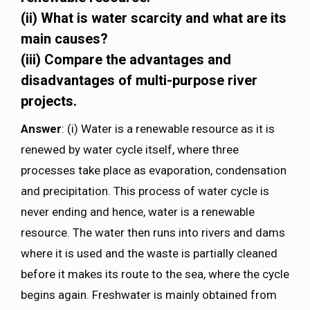
(ii) What is water scarcity and what are its
main causes?
(iii) Compare the advantages and
disadvantages of multi-purpose river
projects.
Answer
: (i) Water is a renewable resource as it is
renewed by water cycle itself, where three
processes take place as evaporation, condensation
and precipitation. This process of water cycle is
never ending and hence, water is a renewable
resource. The water then runs into rivers and dams
where it is used and the waste is partially cleaned
before it makes its route to the sea, where the cycle
begins again. Freshwater is mainly obtained from