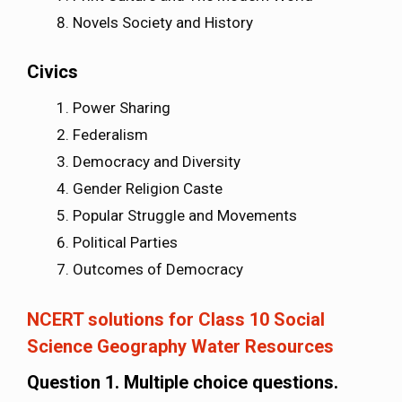
Novels Society and History
Civics
Power Sharing
Federalism
Democracy and Diversity
Gender Religion Caste
Popular Struggle and Movements
Political Parties
Outcomes of Democracy
NCERT solutions for Class 10 Social
Science Geography Water Resources
Question 1. Multiple choice questions.