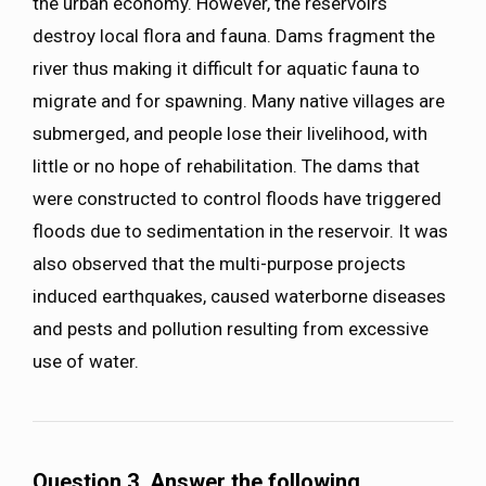
the urban economy. However, the reservoirs
destroy local flora and fauna. Dams fragment the
river thus making it difficult for aquatic fauna to
migrate and for spawning. Many native villages are
submerged, and people lose their livelihood, with
little or no hope of rehabilitation. The dams that
were constructed to control floods have triggered
floods due to sedimentation in the reservoir. It was
also observed that the multi-purpose projects
induced earthquakes, caused waterborne diseases
and pests and pollution resulting from excessive
use of water.
Question 3. Answer the following