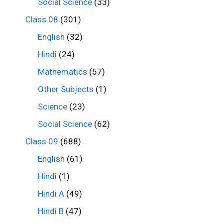
Social Science
(33)
Class 08
(301)
English
(32)
Hindi
(24)
Mathematics
(57)
Other Subjects
(1)
Science
(23)
Social Science
(62)
Class 09
(688)
English
(61)
Hindi
(1)
Hindi A
(49)
Hindi B
(47)