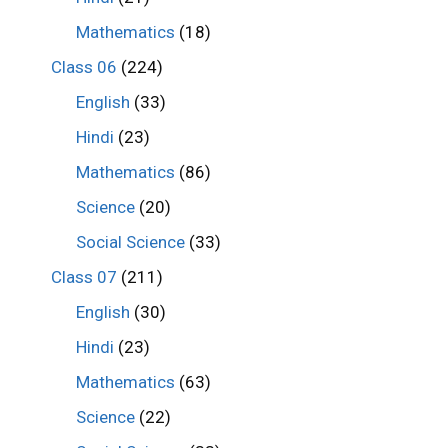
Mathematics
(18)
Class 06
(224)
English
(33)
Hindi
(23)
Mathematics
(86)
Science
(20)
Social Science
(33)
Class 07
(211)
English
(30)
Hindi
(23)
Mathematics
(63)
Science
(22)