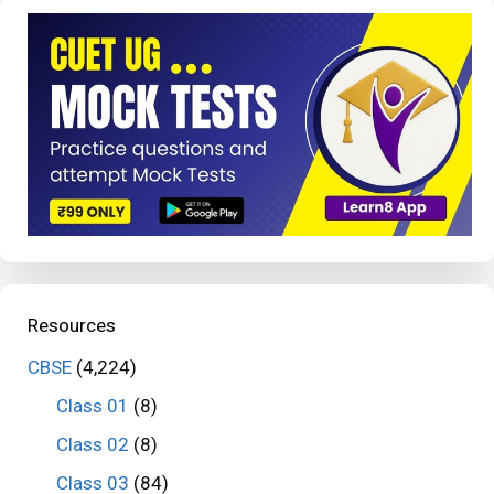
Resources
CBSE
(4,224)
Class 01
(8)
Class 02
(8)
Class 03
(84)