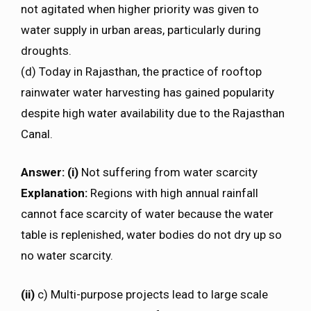
not agitated when higher priority was given to
water supply in urban areas, particularly during
droughts.
(d) Today in Rajasthan, the practice of rooftop
rainwater water harvesting has gained popularity
despite high water availability due to the Rajasthan
Canal.
Answer: (i)
Not suffering from water scarcity
Explanation:
Regions with high annual rainfall
cannot face scarcity of water because the water
table is replenished, water bodies do not dry up so
no water scarcity.
(ii)
c) Multi-purpose projects lead to large scale