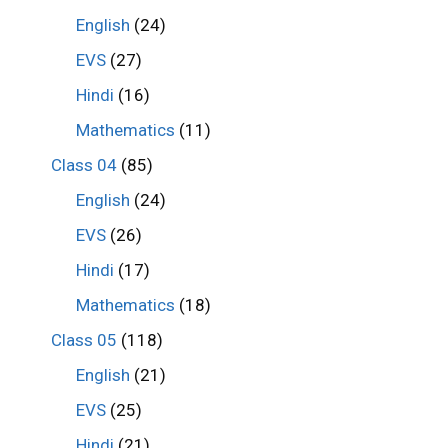
English
(24)
EVS
(27)
Hindi
(16)
Mathematics
(11)
Class 04
(85)
English
(24)
EVS
(26)
Hindi
(17)
Mathematics
(18)
Class 05
(118)
English
(21)
EVS
(25)
Hindi
(21)