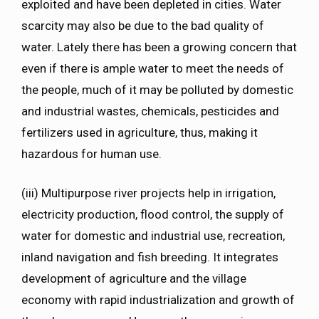
exploited and have been depleted in cities. Water
scarcity may also be due to the bad quality of
water. Lately there has been a growing concern that
even if there is ample water to meet the needs of
the people, much of it may be polluted by domestic
and industrial wastes, chemicals, pesticides and
fertilizers used in agriculture, thus, making it
hazardous for human use.
(iii) Multipurpose river projects help in irrigation,
electricity production, flood control, the supply of
water for domestic and industrial use, recreation,
inland navigation and fish breeding. It integrates
development of agriculture and the village
economy with rapid industrialization and growth of