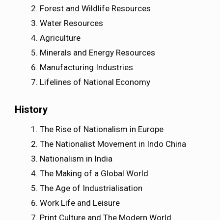
Forest and Wildlife Resources
Water Resources
Agriculture
Minerals and Energy Resources
Manufacturing Industries
Lifelines of National Economy
History
The Rise of Nationalism in Europe
The Nationalist Movement in Indo China
Nationalism in India
The Making of a Global World
The Age of Industrialisation
Work Life and Leisure
Print Culture and The Modern World