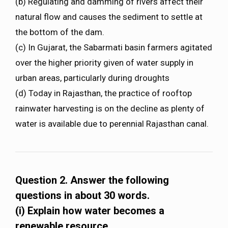
(b) Regulating and damming of rivers affect their
natural flow and causes the sediment to settle at
the bottom of the dam.
(c) In Gujarat, the Sabarmati basin farmers agitated
over the higher priority given of water supply in
urban areas, particularly during droughts
(d) Today in Rajasthan, the practice of rooftop
rainwater harvesting is on the decline as plenty of
water is available due to perennial Rajasthan canal.
Question 2. Answer the following
questions in about 30 words.
(i) Explain how water becomes a
renewable resource.