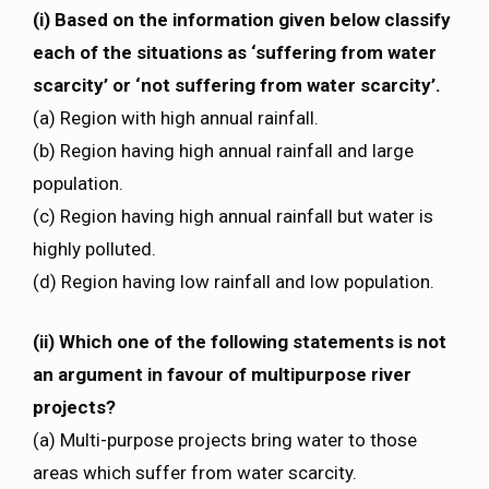
(i) Based on the information given below classify
each of the situations as ‘suffering from water
scarcity’ or ‘not suffering from water scarcity’.
(a) Region with high annual rainfall.
(b) Region having high annual rainfall and large
population.
(c) Region having high annual rainfall but water is
highly polluted.
(d) Region having low rainfall and low population.
(ii) Which one of the following statements is not
an argument in favour of multipurpose river
projects?
(a) Multi-purpose projects bring water to those
areas which suffer from water scarcity.