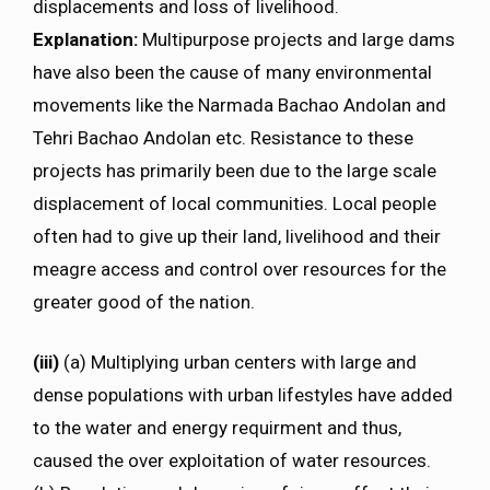
displacements and loss of livelihood.
Explanation:
Multipurpose projects and large dams
have also been the cause of many environmental
movements like the Narmada Bachao Andolan and
Tehri Bachao Andolan etc. Resistance to these
projects has primarily been due to the large scale
displacement of local communities. Local people
often had to give up their land, livelihood and their
meagre access and control over resources for the
greater good of the nation.
(iii)
(a) Multiplying urban centers with large and
dense populations with urban lifestyles have added
to the water and energy requirment and thus,
caused the over exploitation of water resources.