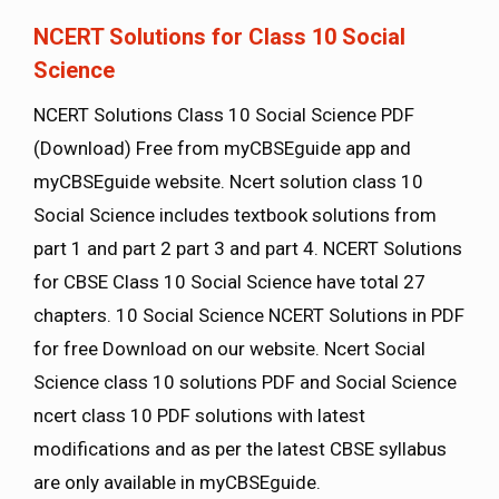
NCERT Solutions for Class 10 Social
Science
NCERT Solutions Class 10 Social Science PDF
(Download) Free from myCBSEguide app and
myCBSEguide website. Ncert solution class 10
Social Science includes textbook solutions from
part 1 and part 2 part 3 and part 4. NCERT Solutions
for CBSE Class 10 Social Science have total 27
chapters. 10 Social Science NCERT Solutions in PDF
for free Download on our website. Ncert Social
Science class 10 solutions PDF and Social Science
ncert class 10 PDF solutions with latest
modifications and as per the latest CBSE syllabus
are only available in myCBSEguide.