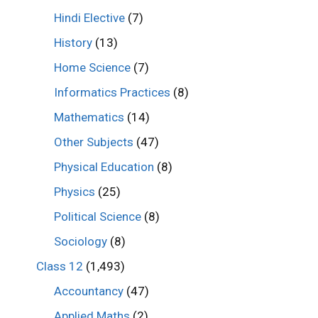
Hindi Elective
(7)
History
(13)
Home Science
(7)
Informatics Practices
(8)
Mathematics
(14)
Other Subjects
(47)
Physical Education
(8)
Physics
(25)
Political Science
(8)
Sociology
(8)
Class 12
(1,493)
Accountancy
(47)
Applied Maths
(2)