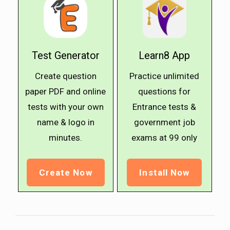
Test Generator
Learn8 App
Create question
Practice unlimited
paper PDF and online
questions for
tests with your own
Entrance tests &
name & logo in
government job
minutes.
exams at ₹99 only
Create Now
Install Now