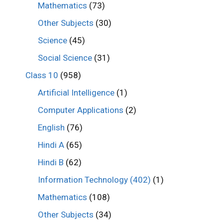
Mathematics
(73)
Other Subjects
(30)
Science
(45)
Social Science
(31)
Class 10
(958)
Artificial Intelligence
(1)
Computer Applications
(2)
English
(76)
Hindi A
(65)
Hindi B
(62)
Information Technology (402)
(1)
Mathematics
(108)
Other Subjects
(34)