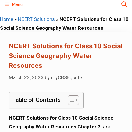
Skip
Menu
to
Home
»
NCERT Solutions
»
NCERT Solutions for Class 10
content
Social Science Geography Water Resources
NCERT Solutions for Class 10 Social
Science Geography Water
Resources
March 22, 2023
by
myCBSEguide
Table of Contents
NCERT Solutions for Class 10 Social Science
Geography Water Resources Chapter 3
are