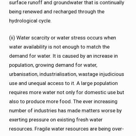
surface runoff and groundwater that is continually
being renewed and recharged through the
hydrological cycle.
(ii) Water scarcity or water stress occurs when
water availability is not enough to match the
demand for water. It is caused by an increase in
population, growing demand for water,
urbanisation, industrialisation, wastage injudicious
use and unequal access to it. A large population
requires more water not only for domestic use but
also to produce more food. The ever increasing
number of industries has made matters worse by
exerting pressure on existing fresh water
resources. Fragile water resources are being over-