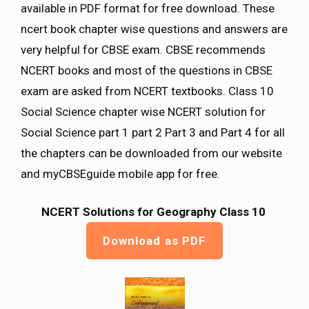
available in PDF format for free download. These
ncert book chapter wise questions and answers are
very helpful for CBSE exam. CBSE recommends
NCERT books and most of the questions in CBSE
exam are asked from NCERT textbooks. Class 10
Social Science chapter wise NCERT solution for
Social Science part 1 part 2 Part 3 and Part 4 for all
the chapters can be downloaded from our website
and myCBSEguide mobile app for free.
NCERT Solutions for Geography Class 10
Download as PDF