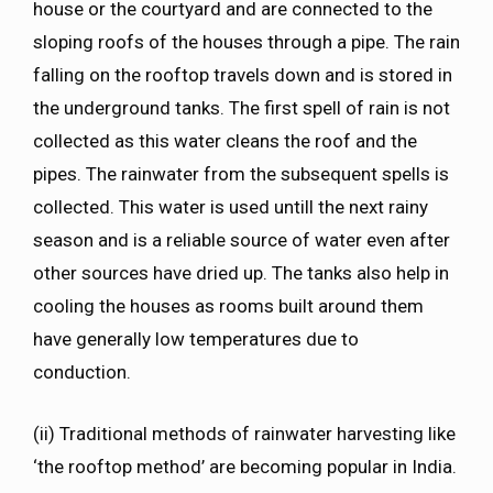
house or the courtyard and are connected to the
sloping roofs of the houses through a pipe. The rain
falling on the rooftop travels down and is stored in
the underground tanks. The first spell of rain is not
collected as this water cleans the roof and the
pipes. The rainwater from the subsequent spells is
collected. This water is used untill the next rainy
season and is a reliable source of water even after
other sources have dried up. The tanks also help in
cooling the houses as rooms built around them
have generally low temperatures due to
conduction.
(ii) Traditional methods of rainwater harvesting like
‘the rooftop method’ are becoming popular in India.