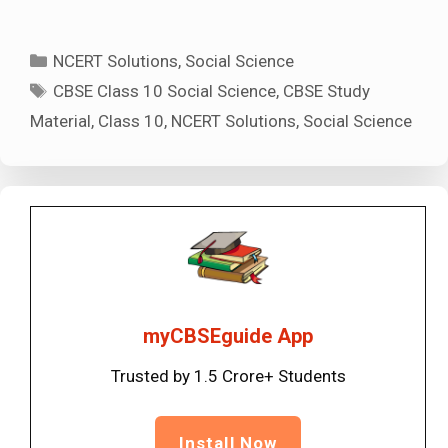
Categories
NCERT Solutions
,
Social Science
Tags
CBSE Class 10 Social Science
,
CBSE Study
Material
,
Class 10
,
NCERT Solutions
,
Social Science
myCBSEguide App
Trusted by 1.5 Crore+ Students
Install Now