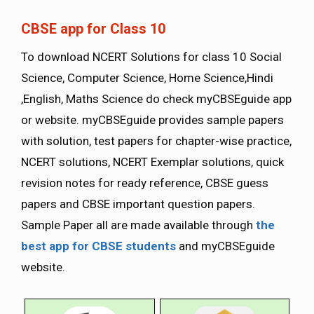
CBSE app for Class 10
To download NCERT Solutions for class 10 Social
Science, Computer Science, Home Science,Hindi
,English, Maths Science do check myCBSEguide app
or website. myCBSEguide provides sample papers
with solution, test papers for chapter-wise practice,
NCERT solutions, NCERT Exemplar solutions, quick
revision notes for ready reference, CBSE guess
papers and CBSE important question papers.
Sample Paper all are made available through
the
best app for CBSE students
and myCBSEguide
website.