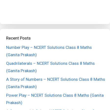
Recent Posts
Number Play – NCERT Solutions Class 8 Maths
(Ganita Prakash)
Quadrilaterals – NCERT Solutions Class 8 Maths
(Ganita Prakash)
A Story of Numbers – NCERT Solutions Class 8 Maths
(Ganita Prakash)
Power Play – NCERT Solutions Class 8 Maths (Ganita
Prakash)