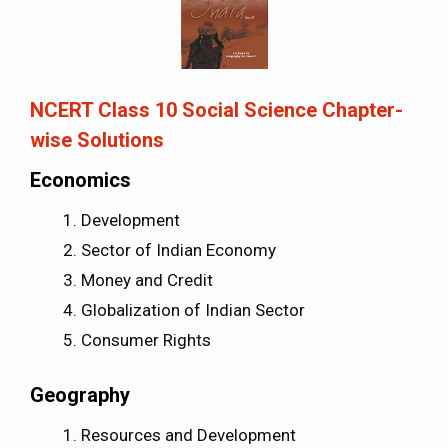
NCERT Class 10 Social Science Chapter-
wise Solutions
Economics
Development
Sector of Indian Economy
Money and Credit
Globalization of Indian Sector
Consumer Rights
Geography
Resources and Development