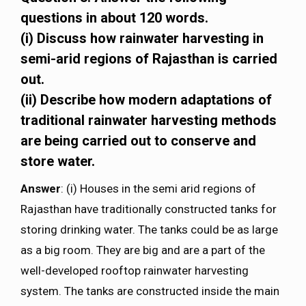
questions in about 120 words.
(i) Discuss how rainwater harvesting in
semi-arid regions of Rajasthan is carried
out.
(ii) Describe how modern adaptations of
traditional rainwater harvesting methods
are being carried out to conserve and
store water.
Answer
: (i) Houses in the semi arid regions of
Rajasthan have traditionally constructed tanks for
storing drinking water. The tanks could be as large
as a big room. They are big and are a part of the
well-developed rooftop rainwater harvesting
system. The tanks are constructed inside the main