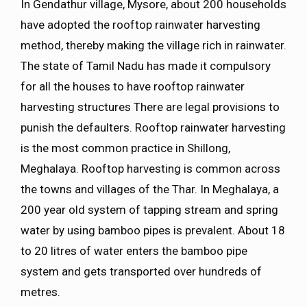
In Gendathur village, Mysore, about 200 households
have adopted the rooftop rainwater harvesting
method, thereby making the village rich in rainwater.
The state of Tamil Nadu has made it compulsory
for all the houses to have rooftop rainwater
harvesting structures There are legal provisions to
punish the defaulters. Rooftop rainwater harvesting
is the most common practice in Shillong,
Meghalaya. Rooftop harvesting is common across
the towns and villages of the Thar. In Meghalaya, a
200 year old system of tapping stream and spring
water by using bamboo pipes is prevalent. About 18
to 20 litres of water enters the bamboo pipe
system and gets transported over hundreds of
metres.