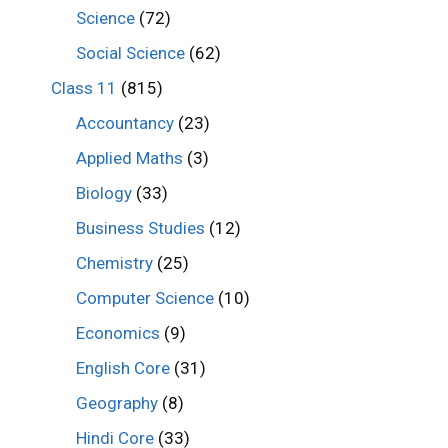
Science
(72)
Social Science
(62)
Class 11
(815)
Accountancy
(23)
Applied Maths
(3)
Biology
(33)
Business Studies
(12)
Chemistry
(25)
Computer Science
(10)
Economics
(9)
English Core
(31)
Geography
(8)
Hindi Core
(33)