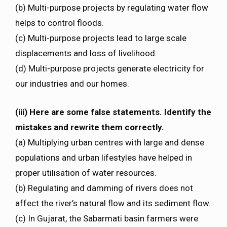
(b) Multi-purpose projects by regulating water flow
helps to control floods.
(c) Multi-purpose projects lead to large scale
displacements and loss of livelihood.
(d) Multi-purpose projects generate electricity for
our industries and our homes.
(iii) Here are some false statements. Identify the
mistakes and rewrite them correctly.
(a) Multiplying urban centres with large and dense
populations and urban lifestyles have helped in
proper utilisation of water resources.
(b) Regulating and damming of rivers does not
affect the river’s natural flow and its sediment flow.
(c) In Gujarat, the Sabarmati basin farmers were