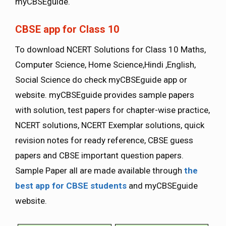
myCBSEguide.
CBSE app for Class 10
To download NCERT Solutions for Class 10 Maths,
Computer Science, Home Science,Hindi ,English,
Social Science do check myCBSEguide app or
website. myCBSEguide provides sample papers
with solution, test papers for chapter-wise practice,
NCERT solutions, NCERT Exemplar solutions, quick
revision notes for ready reference, CBSE guess
papers and CBSE important question papers.
Sample Paper all are made available through
the
best app for CBSE students
and myCBSEguide
website.