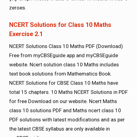
zeroes.
NCERT Solutions for Class 10 Maths
Exercise 2.1
NCERT Solutions Class 10 Maths PDF (Download)
Free from myCBSEguide app and myCBSEguide
website. Ncert solution class 10 Maths includes
text book solutions from Mathematics Book.
NCERT Solutions for CBSE Class 10 Maths have
total 15 chapters. 10 Maths NCERT Solutions in PDF
for free Download on our website. Ncert Maths
class 10 solutions PDF and Maths ncert class 10
PDF solutions with latest modifications and as per
the latest CBSE syllabus are only available in