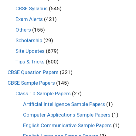
CBSE Syllabus
(545)
Exam Alerts
(421)
Others
(155)
Scholarship
(29)
Site Updates
(679)
Tips & Tricks
(600)
CBSE Question Papers
(321)
CBSE Sample Papers
(145)
Class 10 Sample Papers
(27)
Artificial Intelligence Sample Papers
(1)
Computer Applications Sample Papers
(1)
English Communicative Sample Papers
(1)