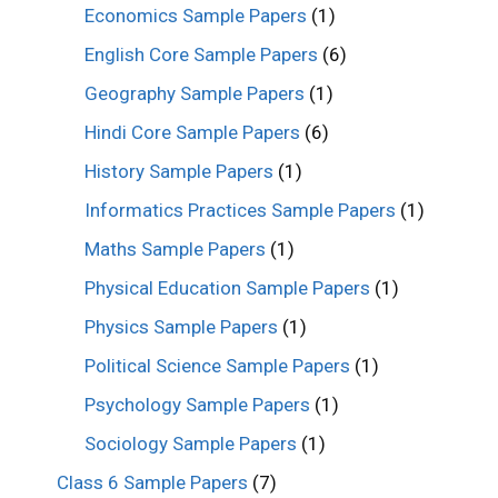
Economics Sample Papers
(1)
English Core Sample Papers
(6)
Geography Sample Papers
(1)
Hindi Core Sample Papers
(6)
History Sample Papers
(1)
Informatics Practices Sample Papers
(1)
Maths Sample Papers
(1)
Physical Education Sample Papers
(1)
Physics Sample Papers
(1)
Political Science Sample Papers
(1)
Psychology Sample Papers
(1)
Sociology Sample Papers
(1)
Class 6 Sample Papers
(7)