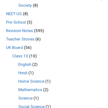
Society
(8)
NEET-UG
(8)
Pre-School
(5)
Revision Notes
(595)
Teacher Stories
(6)
UK Board
(56)
Class 10
(10)
English
(2)
Hindi
(1)
Home Science
(1)
Mathematics
(2)
Science
(1)
Social Science
(1)