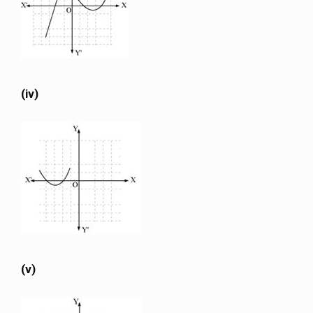
(iv)
(v)