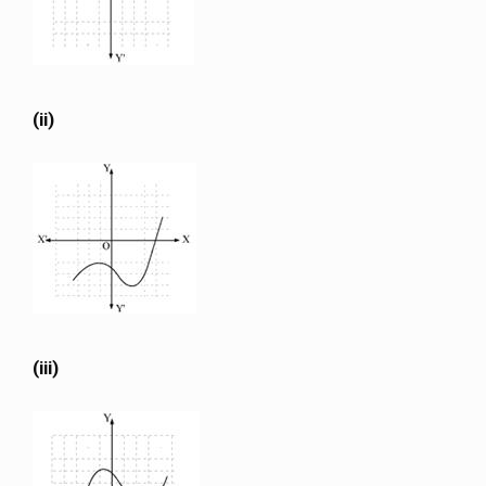
(ii)
(iii)