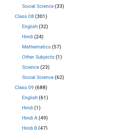
Social Science
(33)
Class 08
(301)
English
(32)
Hindi
(24)
Mathematics
(57)
Other Subjects
(1)
Science
(23)
Social Science
(62)
Class 09
(688)
English
(61)
Hindi
(1)
Hindi A
(49)
Hindi B
(47)