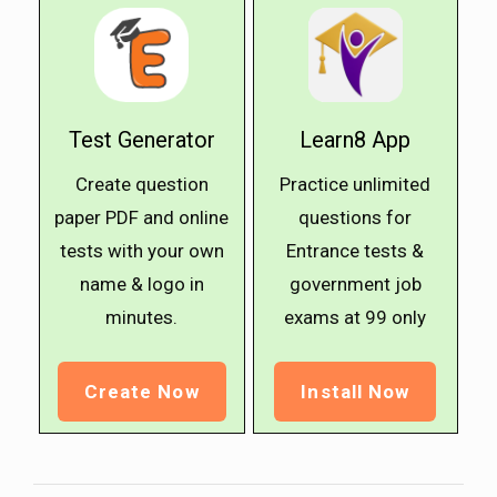
Test Generator
Learn8 App
Create question
Practice unlimited
paper PDF and online
questions for
tests with your own
Entrance tests &
name & logo in
government job
minutes.
exams at ₹99 only
Create Now
Install Now