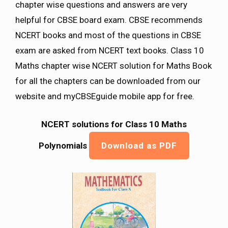
chapter wise questions and answers are very
helpful for CBSE board exam. CBSE recommends
NCERT books and most of the questions in CBSE
exam are asked from NCERT text books. Class 10
Maths chapter wise NCERT solution for Maths Book
for all the chapters can be downloaded from our
website and myCBSEguide mobile app for free.
NCERT solutions for Class 10 Maths
Polynomials
Download as PDF