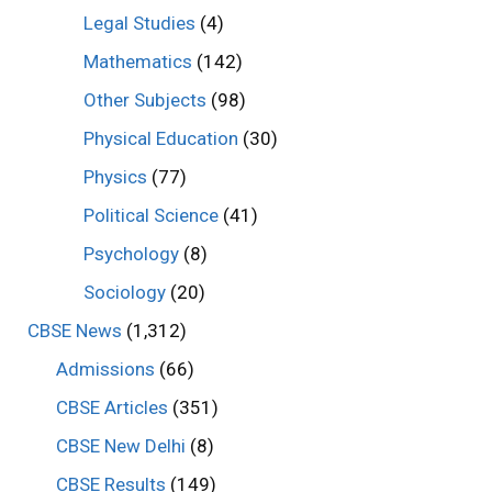
Legal Studies
(4)
Mathematics
(142)
Other Subjects
(98)
Physical Education
(30)
Physics
(77)
Political Science
(41)
Psychology
(8)
Sociology
(20)
CBSE News
(1,312)
Admissions
(66)
CBSE Articles
(351)
CBSE New Delhi
(8)
CBSE Results
(149)