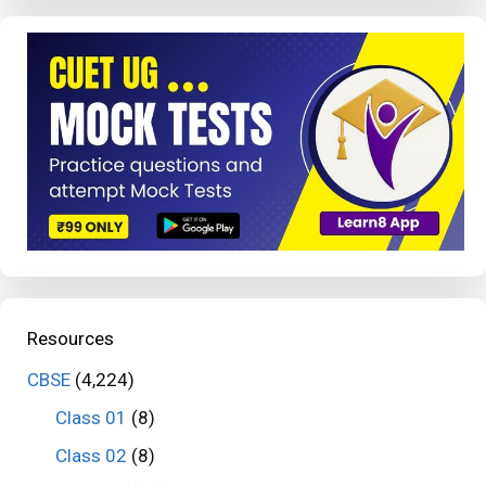
Resources
CBSE
(4,224)
Class 01
(8)
Class 02
(8)