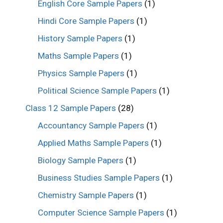
English Core Sample Papers
(1)
Hindi Core Sample Papers
(1)
History Sample Papers
(1)
Maths Sample Papers
(1)
Physics Sample Papers
(1)
Political Science Sample Papers
(1)
Class 12 Sample Papers
(28)
Accountancy Sample Papers
(1)
Applied Maths Sample Papers
(1)
Biology Sample Papers
(1)
Business Studies Sample Papers
(1)
Chemistry Sample Papers
(1)
Computer Science Sample Papers
(1)