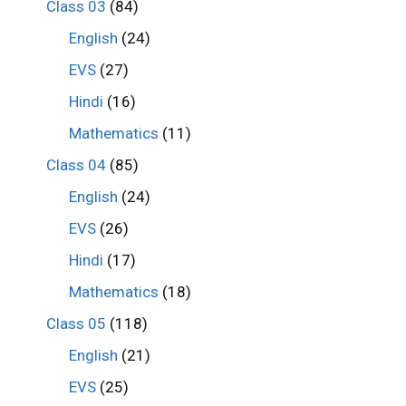
Class 03
(84)
English
(24)
EVS
(27)
Hindi
(16)
Mathematics
(11)
Class 04
(85)
English
(24)
EVS
(26)
Hindi
(17)
Mathematics
(18)
Class 05
(118)
English
(21)
EVS
(25)