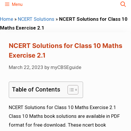
Skip
Menu
to
Home
»
NCERT Solutions
»
NCERT Solutions for Class 10
content
Maths Exercise 2.1
NCERT Solutions for Class 10 Maths
Exercise 2.1
March 22, 2023
by
myCBSEguide
Table of Contents
NCERT Solutions for Class 10 Maths Exercise 2.1
Class 10 Maths book solutions are available in PDF
format for free download. These ncert book