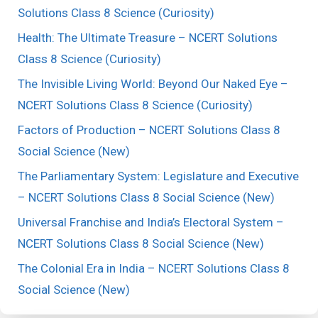
Solutions Class 8 Science (Curiosity)
Health: The Ultimate Treasure – NCERT Solutions
Class 8 Science (Curiosity)
The Invisible Living World: Beyond Our Naked Eye –
NCERT Solutions Class 8 Science (Curiosity)
Factors of Production – NCERT Solutions Class 8
Social Science (New)
The Parliamentary System: Legislature and Executive
– NCERT Solutions Class 8 Social Science (New)
Universal Franchise and India’s Electoral System –
NCERT Solutions Class 8 Social Science (New)
The Colonial Era in India – NCERT Solutions Class 8
Social Science (New)