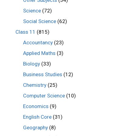
Other Subjects
(34)
Science
(72)
Social Science
(62)
Class 11
(815)
Accountancy
(23)
Applied Maths
(3)
Biology
(33)
Business Studies
(12)
Chemistry
(25)
Computer Science
(10)
Economics
(9)
English Core
(31)
Geography
(8)