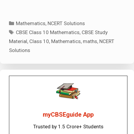
Categories
Mathematics
,
NCERT Solutions
Tags
CBSE Class 10 Mathematics
,
CBSE Study
Material
,
Class 10
,
Mathematics
,
maths
,
NCERT
Solutions
myCBSEguide App
Trusted by 1.5 Crore+ Students