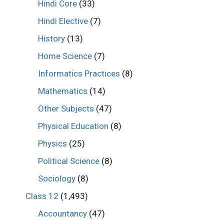
Hindi Core
(33)
Hindi Elective
(7)
History
(13)
Home Science
(7)
Informatics Practices
(8)
Mathematics
(14)
Other Subjects
(47)
Physical Education
(8)
Physics
(25)
Political Science
(8)
Sociology
(8)
Class 12
(1,493)
Accountancy
(47)