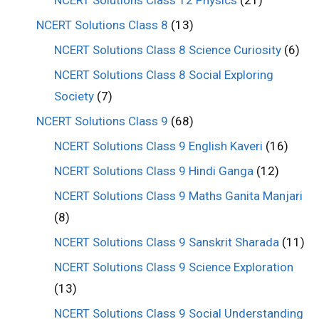
NCERT Solutions Class 12 Physics
(21)
NCERT Solutions Class 8
(13)
NCERT Solutions Class 8 Science Curiosity
(6)
NCERT Solutions Class 8 Social Exploring
Society
(7)
NCERT Solutions Class 9
(68)
NCERT Solutions Class 9 English Kaveri
(16)
NCERT Solutions Class 9 Hindi Ganga
(12)
NCERT Solutions Class 9 Maths Ganita Manjari
(8)
NCERT Solutions Class 9 Sanskrit Sharada
(11)
NCERT Solutions Class 9 Science Exploration
(13)
NCERT Solutions Class 9 Social Understanding