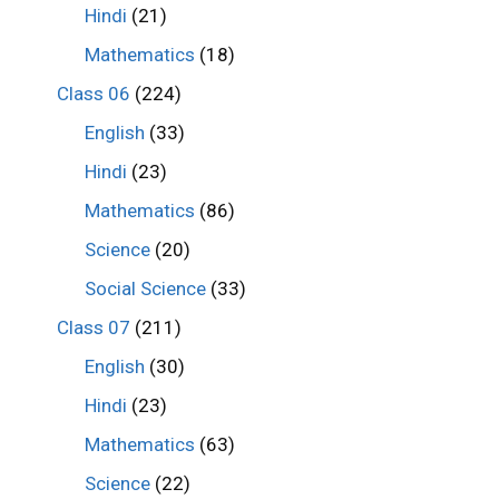
Hindi
(21)
Mathematics
(18)
Class 06
(224)
English
(33)
Hindi
(23)
Mathematics
(86)
Science
(20)
Social Science
(33)
Class 07
(211)
English
(30)
Hindi
(23)
Mathematics
(63)
Science
(22)