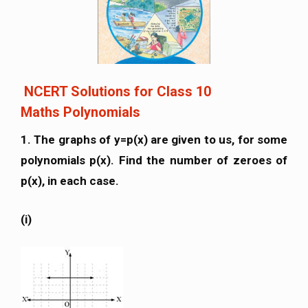
NCERT Solutions for Class 10
Maths Polynomials
1. The graphs of y=p(x) are given to us, for some
polynomials p(x). Find the number of zeroes of
p(x), in each case.
(i)