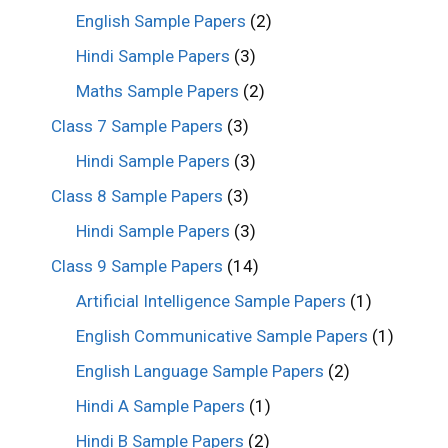
English Sample Papers
(2)
Hindi Sample Papers
(3)
Maths Sample Papers
(2)
Class 7 Sample Papers
(3)
Hindi Sample Papers
(3)
Class 8 Sample Papers
(3)
Hindi Sample Papers
(3)
Class 9 Sample Papers
(14)
Artificial Intelligence Sample Papers
(1)
English Communicative Sample Papers
(1)
English Language Sample Papers
(2)
Hindi A Sample Papers
(1)
Hindi B Sample Papers
(2)