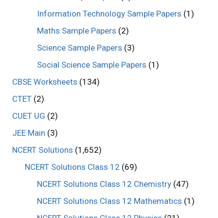
Information Technology Sample Papers
(1)
Maths Sample Papers
(2)
Science Sample Papers
(3)
Social Science Sample Papers
(1)
CBSE Worksheets
(134)
CTET
(2)
CUET UG
(2)
JEE Main
(3)
NCERT Solutions
(1,652)
NCERT Solutions Class 12
(69)
NCERT Solutions Class 12 Chemistry
(47)
NCERT Solutions Class 12 Mathematics
(1)