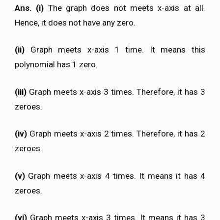
Ans. (i)
The graph does not meets x-axis at all.
Hence, it does not have any zero.
(ii)
Graph meets x-axis 1 time. It means this
polynomial has 1 zero.
(iii)
Graph meets x-axis 3 times. Therefore, it has 3
zeroes.
(iv)
Graph meets x-axis 2 times. Therefore, it has 2
zeroes.
(v)
Graph meets x-axis 4 times. It means it has 4
zeroes.
(vi)
Graph meets x-axis 3 times. It means it has 3