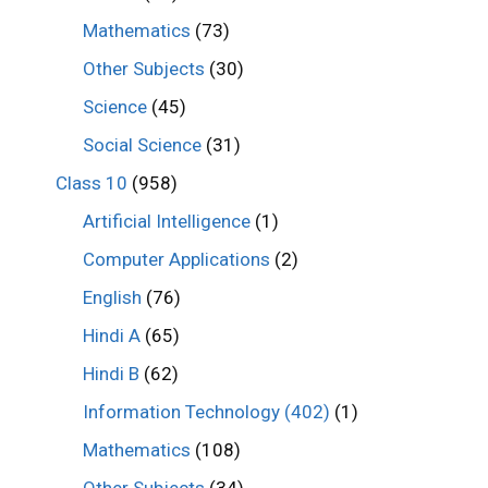
Mathematics
(73)
Other Subjects
(30)
Science
(45)
Social Science
(31)
Class 10
(958)
Artificial Intelligence
(1)
Computer Applications
(2)
English
(76)
Hindi A
(65)
Hindi B
(62)
Information Technology (402)
(1)
Mathematics
(108)