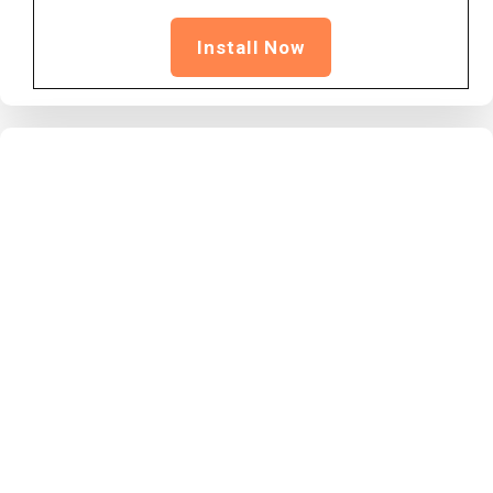
Install Now