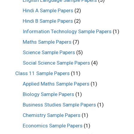
English Language Sample Papers
(3)
Hindi A Sample Papers
(2)
Hindi B Sample Papers
(2)
Information Technology Sample Papers
(1)
Maths Sample Papers
(7)
Science Sample Papers
(5)
Social Science Sample Papers
(4)
Class 11 Sample Papers
(11)
Applied Maths Sample Papers
(1)
Biology Sample Papers
(1)
Business Studies Sample Papers
(1)
Chemistry Sample Papers
(1)
Economics Sample Papers
(1)