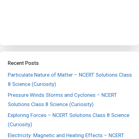
Recent Posts
Particulate Nature of Matter – NCERT Solutions Class
8 Science (Curiosity)
Pressure Winds Storms and Cyclones – NCERT
Solutions Class 8 Science (Curiosity)
Exploring Forces – NCERT Solutions Class 8 Science
(Curiosity)
Electricity: Magnetic and Heating Effects – NCERT