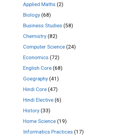
Applied Maths
(2)
Biology
(68)
Business Studies
(58)
Chemistry
(82)
Computer Science
(24)
Economics
(72)
English Core
(68)
Goegraphy
(41)
Hindi Core
(47)
Hindi Elective
(6)
History
(33)
Home Science
(19)
Informatics Practices
(17)