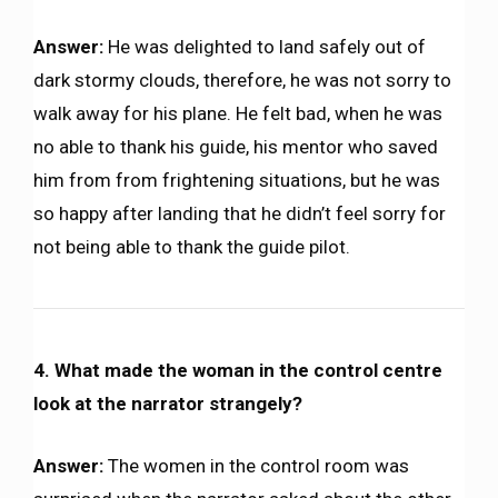
Answer:
He was delighted to land safely out of
dark stormy clouds, therefore, he was not sorry to
walk away for his plane. He felt bad, when he was
no able to thank his guide, his mentor who saved
him from from frightening situations, but he was
so happy after landing that he didn’t feel sorry for
not being able to thank the guide pilot.
4. What made the woman in the control centre
look at the narrator strangely?
Answer:
The women in the control room was