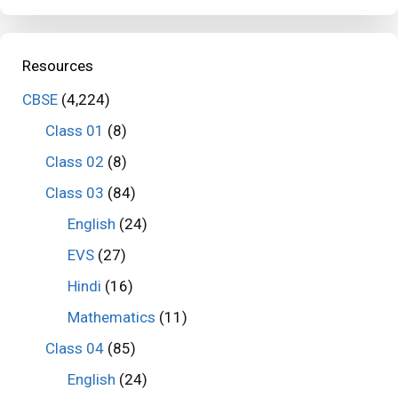
Resources
CBSE
(4,224)
Class 01
(8)
Class 02
(8)
Class 03
(84)
English
(24)
EVS
(27)
Hindi
(16)
Mathematics
(11)
Class 04
(85)
English
(24)