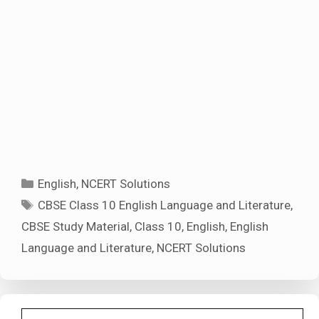
Categories
English
,
NCERT Solutions
Tags
CBSE Class 10 English Language and Literature
,
CBSE Study Material
,
Class 10
,
English
,
English
Language and Literature
,
NCERT Solutions