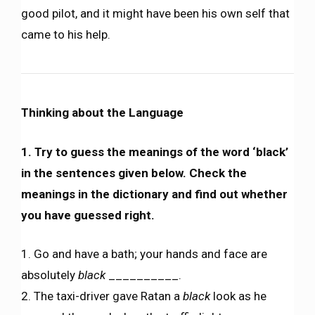
good pilot, and it might have been his own self that
came to his help.
Thinking about the Language
1. Try to guess the meanings of the word ‘black’
in the sentences given below. Check the
meanings in the dictionary and find out whether
you have guessed right.
1. Go and have a bath; your hands and face are
absolutely
black
__________.
2. The taxi-driver gave Ratan a
black
look as he