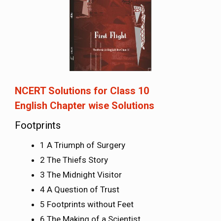
NCERT Solutions for Class 10
English
Chapter wise Solutions
Footprints
1 A Triumph of Surgery
2 The Thiefs Story
3 The Midnight Visitor
4 A Question of Trust
5 Footprints without Feet
6 The Making of a Scientist