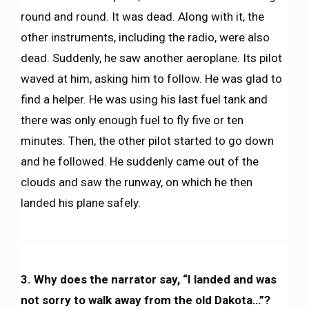
round and round. It was dead. Along with it, the
other instruments, including the radio, were also
dead. Suddenly, he saw another aeroplane. Its pilot
waved at him, asking him to follow. He was glad to
find a helper. He was using his last fuel tank and
there was only enough fuel to fly five or ten
minutes. Then, the other pilot started to go down
and he followed. He suddenly came out of the
clouds and saw the runway, on which he then
landed his plane safely.
3. Why does the narrator say, “I landed and was
not sorry to walk away from the old Dakota…”?