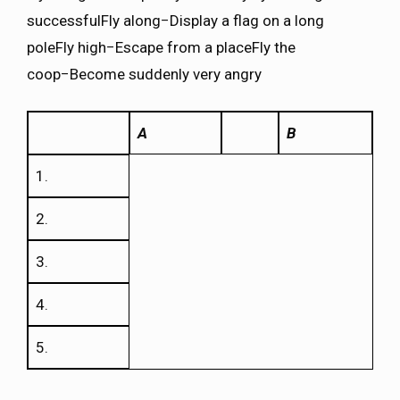
successfulFly along−Display a flag on a long
poleFly high−Escape from a placeFly the
coop−Become suddenly very angry
A
B
1.
2.
3.
4.
5.