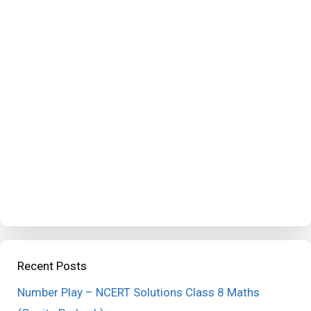
Recent Posts
Number Play – NCERT Solutions Class 8 Maths