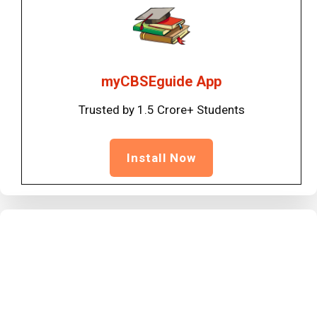
myCBSEguide App
Trusted by 1.5 Crore+ Students
Install Now