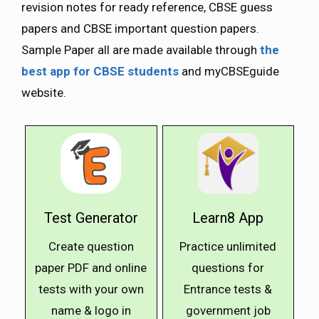
revision notes for ready reference, CBSE guess
papers and CBSE important question papers.
Sample Paper all are made available through
the
best app for CBSE students
and myCBSEguide
website.
Test Generator
Learn8 App
Create question
Practice unlimited
paper PDF and online
questions for
tests with your own
Entrance tests &
name & logo in
government job