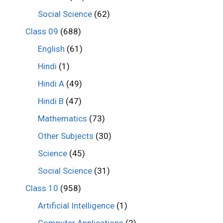
Social Science
(62)
Class 09
(688)
English
(61)
Hindi
(1)
Hindi A
(49)
Hindi B
(47)
Mathematics
(73)
Other Subjects
(30)
Science
(45)
Social Science
(31)
Class 10
(958)
Artificial Intelligence
(1)