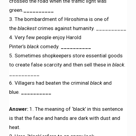
crossed the road when the traffic light was
green.
__________
3. The bombardment of Hiroshima is one of
the
blackest
crimes against humanity. __________
4. Very few people enjoy Harold
Pinter’s
black
comedy.
__________
5. Sometimes shopkeepers store essential goods
to create false scarcity and then sell these in
black
.
__________
6. Villagers had beaten the criminal
black
and
blue.
__________
Answer:
1. The meaning of ‘black’ in this sentence
is that the face and hands are dark with dust and
heat.