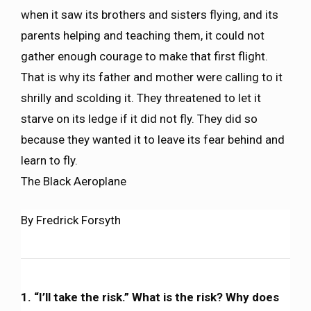
when it saw its brothers and sisters flying, and its
parents helping and teaching them, it could not
gather enough courage to make that first flight.
That is why its father and mother were calling to it
shrilly and scolding it. They threatened to let it
starve on its ledge if it did not fly. They did so
because they wanted it to leave its fear behind and
learn to fly.
The Black Aeroplane
By Fredrick Forsyth
1. “I’ll take the risk.” What is the risk? Why does