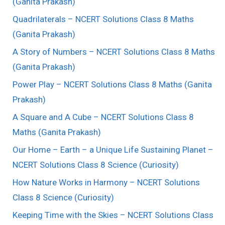
(Ganita Prakash)
Quadrilaterals – NCERT Solutions Class 8 Maths
(Ganita Prakash)
A Story of Numbers – NCERT Solutions Class 8 Maths
(Ganita Prakash)
Power Play – NCERT Solutions Class 8 Maths (Ganita
Prakash)
A Square and A Cube – NCERT Solutions Class 8
Maths (Ganita Prakash)
Our Home – Earth – a Unique Life Sustaining Planet –
NCERT Solutions Class 8 Science (Curiosity)
How Nature Works in Harmony – NCERT Solutions
Class 8 Science (Curiosity)
Keeping Time with the Skies – NCERT Solutions Class