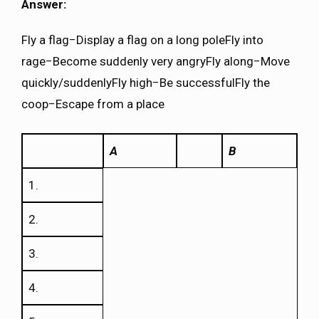
Answer:
Fly a flag−Display a flag on a long poleFly into
rage−Become suddenly very angryFly along−Move
quickly/suddenlyFly high−Be successfulFly the
coop−Escape from a place
A
B
1.
2.
3.
4.