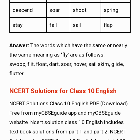
descend
soar
shoot
spring
stay
fall
sail
flap
Answer:
The words which have the same or nearly
the same meaning as ‘fly’ are as follows:
swoop, flit, float, dart, soar, hover, sail skim, glide,
flutter
NCERT Solutions for Class 10 English
NCERT Solutions Class 10 English PDF (Download)
Free from myCBSEguide app and myCBSEguide
website. Ncert solution class 10 English includes
text book solutions from part 1 and part 2. NCERT