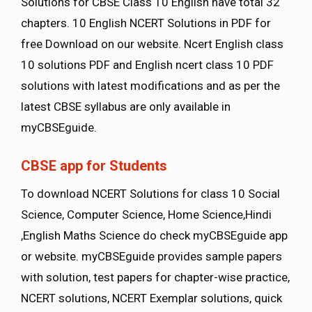
Solutions for CBSE Class 10 English have total 32
chapters. 10 English NCERT Solutions in PDF for
free Download on our website. Ncert English class
10 solutions PDF and English ncert class 10 PDF
solutions with latest modifications and as per the
latest CBSE syllabus are only available in
myCBSEguide.
CBSE app for Students
To download NCERT Solutions for class 10 Social
Science, Computer Science, Home Science,Hindi
,English Maths Science do check myCBSEguide app
or website. myCBSEguide provides sample papers
with solution, test papers for chapter-wise practice,
NCERT solutions, NCERT Exemplar solutions, quick