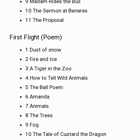
9 Madam Rides the Bus
10 The Sermon at Benares
11 The Proposal
First Flight (Poem)
1 Dust of snow
2 Fire and Ice
3 A Tiger in the Zoo
4 How to Tell Wild Animals
5 The Ball Poem
6 Amanda
7 Animals
8 The Trees
9 Fog
10 The Tale of Custard the Dragon