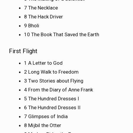
7 The Necklace
8 The Hack Driver
9 Bholi
10 The Book That Saved the Earth
First Flight
1 A Letter to God
2 Long Walk to Freedom
3 Two Stories about Flying
4 From the Diary of Anne Frank
5 The Hundred Dresses I
6 The Hundred Dresses II
7 Glimpses of India
8 Mijbil the Otter