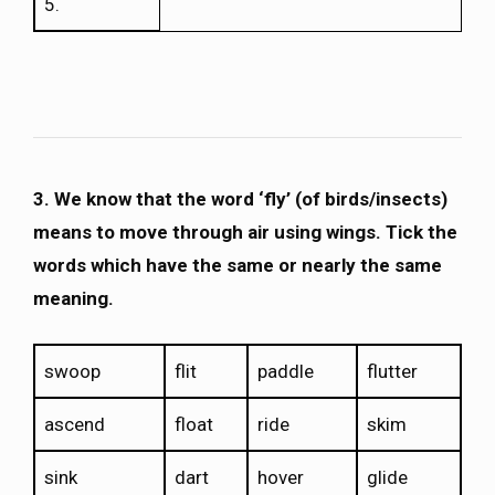
5.
3. We know that the word ‘fly’ (of birds/insects)
means to move through air using wings. Tick the
words which have the same or nearly the same
meaning.
swoop
flit
paddle
flutter
ascend
float
ride
skim
sink
dart
hover
glide