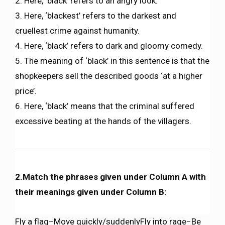
2. Here, ‘black’ refers to an angry look.
3. Here, ‘blackest’ refers to the darkest and
cruellest crime against humanity.
4. Here, ‘black’ refers to dark and gloomy comedy.
5. The meaning of ‘black’ in this sentence is that the
shopkeepers sell the described goods ‘at a higher
price’.
6. Here, ‘black’ means that the criminal suffered
excessive beating at the hands of the villagers.
2.Match the phrases given under Column A with
their meanings given under Column B:
Fly a flag−Move quickly/suddenlyFly into rage−Be