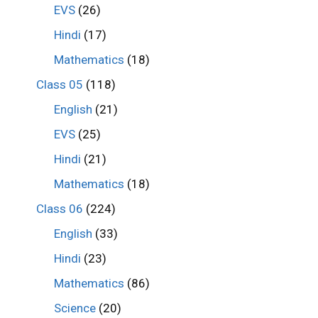
EVS
(26)
Hindi
(17)
Mathematics
(18)
Class 05
(118)
English
(21)
EVS
(25)
Hindi
(21)
Mathematics
(18)
Class 06
(224)
English
(33)
Hindi
(23)
Mathematics
(86)
Science
(20)