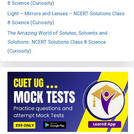
8 Science (Curiosity)
Light – Mirrors and Lenses – NCERT Solutions Class
8 Science (Curiosity)
The Amazing World of Solutes, Solvents and
Solutions- NCERT Solutions Class 8 Science
(Curiosity)