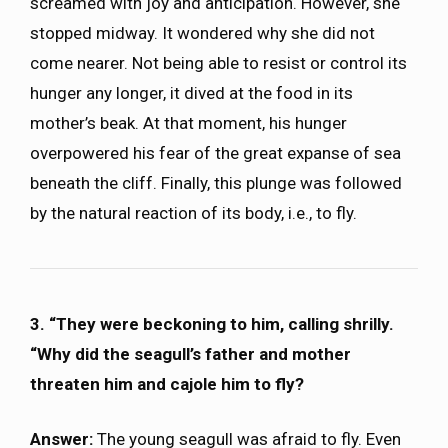
screamed with joy and anticipation. However, she
stopped midway. It wondered why she did not
come nearer. Not being able to resist or control its
hunger any longer, it dived at the food in its
mother’s beak. At that moment, his hunger
overpowered his fear of the great expanse of sea
beneath the cliff. Finally, this plunge was followed
by the natural reaction of its body, i.e., to fly.
3. “They were beckoning to him, calling shrilly.
“Why did the seagull’s father and mother
threaten him and cajole him to fly?
Answer:
The young seagull was afraid to fly. Even