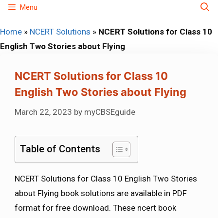
Skip
Menu
to
Home
»
NCERT Solutions
»
NCERT Solutions for Class 10
content
English Two Stories about Flying
NCERT Solutions for Class 10
English Two Stories about Flying
March 22, 2023
by
myCBSEguide
Table of Contents
NCERT Solutions for Class 10 English Two Stories
about Flying book solutions are available in PDF
format for free download. These ncert book