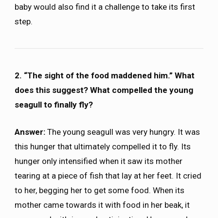
baby would also find it a challenge to take its first
step.
2. “The sight of the food maddened him.” What
does this suggest? What compelled the young
seagull to finally fly?
Answer:
The young seagull was very hungry. It was
this hunger that ultimately compelled it to fly. Its
hunger only intensified when it saw its mother
tearing at a piece of fish that lay at her feet. It cried
to her, begging her to get some food. When its
mother came towards it with food in her beak, it