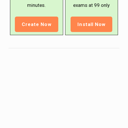
minutes.
exams at ₹99 only
Create Now
Install Now