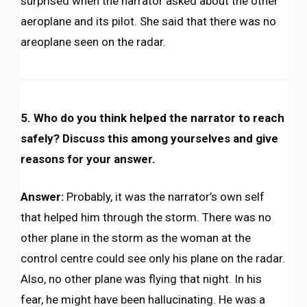
surprised when the narrator asked about the other
aeroplane and its pilot. She said that there was no
areoplane seen on the radar.
5. Who do you think helped the narrator to reach
safely? Discuss this among yourselves and give
reasons for your answer.
Answer:
Probably, it was the narrator’s own self
that helped him through the storm. There was no
other plane in the storm as the woman at the
control centre could see only his plane on the radar.
Also, no other plane was flying that night. In his
fear, he might have been hallucinating. He was a