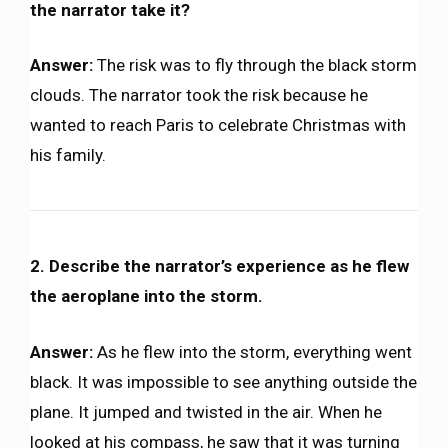
the narrator take it?
Answer:
The risk was to fly through the black storm
clouds. The narrator took the risk because he
wanted to reach Paris to celebrate Christmas with
his family.
2. Describe the narrator’s experience as he flew
the aeroplane into the storm.
Answer:
As he flew into the storm, everything went
black. It was impossible to see anything outside the
plane. It jumped and twisted in the air. When he
looked at his compass, he saw that it was turning