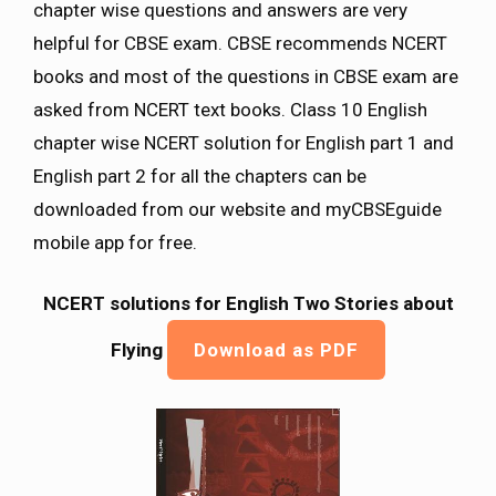
chapter wise questions and answers are very
helpful for CBSE exam. CBSE recommends NCERT
books and most of the questions in CBSE exam are
asked from NCERT text books. Class 10 English
chapter wise NCERT solution for English part 1 and
English part 2 for all the chapters can be
downloaded from our website and myCBSEguide
mobile app for free.
NCERT solutions for English Two Stories about
Flying
Download as PDF