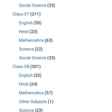
Social Science
(33)
Class 07
(211)
English
(30)
Hindi
(23)
Mathematics
(63)
Science
(22)
Social Science
(33)
Class 08
(301)
English
(32)
Hindi
(24)
Mathematics
(57)
Other Subjects
(1)
Science
(23)