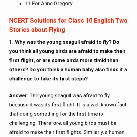
11 For Anne Gregory
NCERT Solutions for Class 10 English Two
Stories about Flying
1. Why was the young seagull afraid to fly? Do
you think all young birds are afraid to make their
first flight, or are some birds more timid than
others? Do you think a human baby also finds it a
challenge to take its first steps?
Answer:
The young seagull was afraid to fly
because it was its first flight. It is a well known fact
that doing something for the first time is
challenging. Therefore, all young birds must be
afraid to make their first flights. Similarly, a human