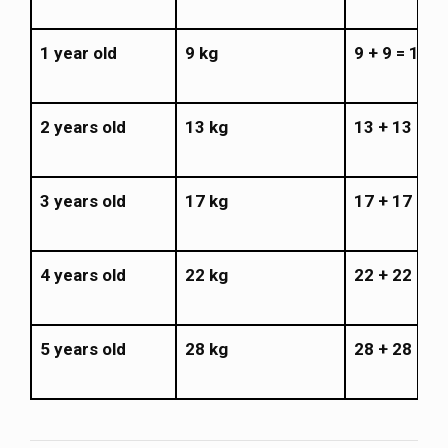
1 year old
9 kg
9 + 9 = 18 k
2 years old
13 kg
13 + 13 = 2
3 years old
17 kg
17 + 17 = 3
4 years old
22 kg
22 + 22 = 4
5 years old
28 kg
28 + 28 = 5