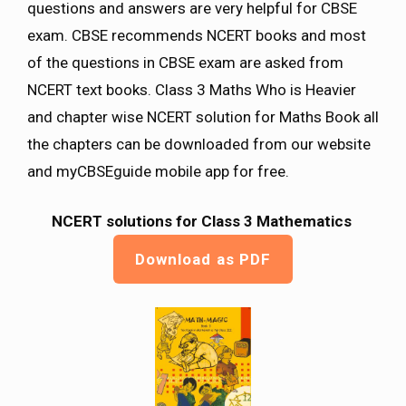
questions and answers are very helpful for CBSE
exam. CBSE recommends NCERT books and most
of the questions in CBSE exam are asked from
NCERT text books. Class 3 Maths Who is Heavier
and chapter wise NCERT solution for Maths Book all
the chapters can be downloaded from our website
and myCBSEguide mobile app for free.
NCERT solutions for Class 3 Mathematics
Download as PDF