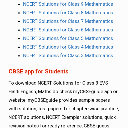
NCERT Solutions for Class 9 Mathematics
NCERT Solutions for Class 8 Mathematics
NCERT Solutions for Class 7 Mathematics
NCERT Solutions for Class 6 Mathematics
NCERT Solutions for Class 5 Mathematics
NCERT Solutions for Class 4 Mathematics
NCERT Solutions for Class 3 Mathematics
CBSE app for Students
To download NCERT Solutions for Class 3 EVS
Hindi English, Maths do check myCBSEguide app or
website. myCBSEguide provides sample papers
with solution, test papers for chapter-wise practice,
NCERT solutions, NCERT Exemplar solutions, quick
revision notes for ready reference, CBSE guess