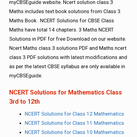
myCBSEguide website. Ncert solution class 3
Maths includes text book solutions from Class 3
Maths Book . NCERT Solutions for CBSE Class
Maths have total 14 chapters. 3 Maths NCERT
Solutions in PDF for free Download on our website.
Ncert Maths class 3 solutions PDF and Maths ncert
class 3 PDF solutions with latest modifications and
as per the latest CBSE syllabus are only available in
myCBSEguide.
NCERT Solutions for Mathematics Class
3rd to 12th
NCERT Solutions for Class 12 Mathematics
NCERT Solutions for Class 11 Mathematics
NCERT Solutions for Class 10 Mathematics