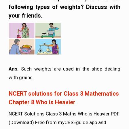
following types of weights? Discuss with
your friends.
Ans.
Such weights are used in the shop dealing
with grains.
NCERT solutions for Class 3 Mathematics
Chapter 8 Who is Heavier
NCERT Solutions Class 3 Maths Who is Heavier PDF
(Download) Free from myCBSEguide app and