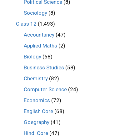
Political Science
(8)
Sociology
(8)
Class 12
(1,493)
Accountancy
(47)
Applied Maths
(2)
Biology
(68)
Business Studies
(58)
Chemistry
(82)
Computer Science
(24)
Economics
(72)
English Core
(68)
Goegraphy
(41)
Hindi Core
(47)