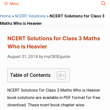
Skip
Menu
to
Home
»
NCERT Solutions
»
NCERT Solutions for Class 3
content
Maths Who is Heavier
NCERT Solutions for Class 3 Maths
Who is Heavier
August 31, 2018
by
myCBSEguide
Table of Contents
NCERT Solutions for Class 3 Maths Who is Heavier
book solutions are available in PDF format for free
download. These ncert book chapter wise