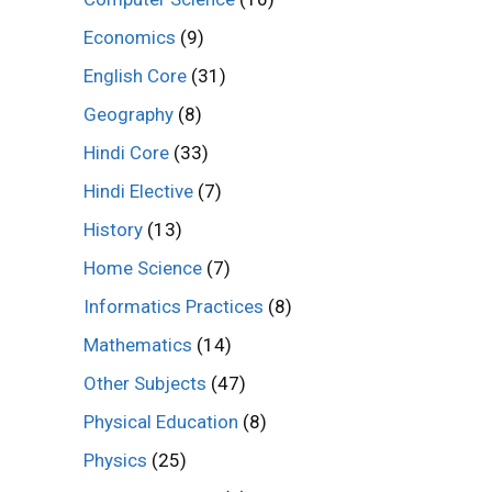
Economics
(9)
English Core
(31)
Geography
(8)
Hindi Core
(33)
Hindi Elective
(7)
History
(13)
Home Science
(7)
Informatics Practices
(8)
Mathematics
(14)
Other Subjects
(47)
Physical Education
(8)
Physics
(25)