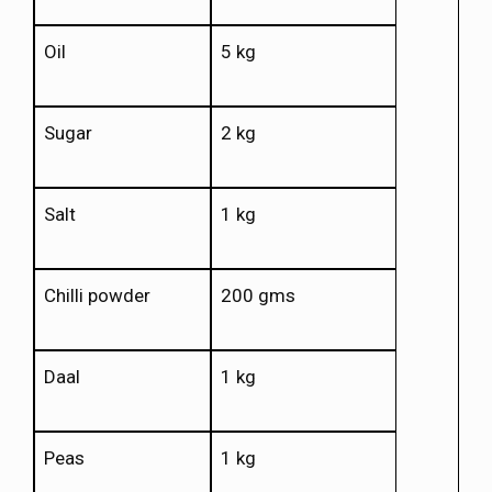
Oil
5 kg
Sugar
2 kg
Salt
1 kg
Chilli powder
200 gms
Daal
1 kg
Peas
1 kg