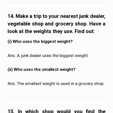
14. Make a trip to your nearest junk dealer,
vegetable shop and grocery shop. Have a
look at the weights they use. Find out:
(i) Who uses the biggest weight?
Ans. A junk dealer uses the biggest weight.
(ii) Who uses the smallest weight?
Ans. The smallest weight is used in a grocery shop.
15. In which shop would you find the