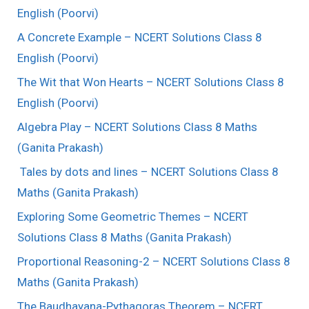
English (Poorvi)
A Concrete Example – NCERT Solutions Class 8
English (Poorvi)
The Wit that Won Hearts – NCERT Solutions Class 8
English (Poorvi)
Algebra Play – NCERT Solutions Class 8 Maths
(Ganita Prakash)
Tales by dots and lines – NCERT Solutions Class 8
Maths (Ganita Prakash)
Exploring Some Geometric Themes – NCERT
Solutions Class 8 Maths (Ganita Prakash)
Proportional Reasoning-2 – NCERT Solutions Class 8
Maths (Ganita Prakash)
The Baudhayana-Pythagoras Theorem – NCERT