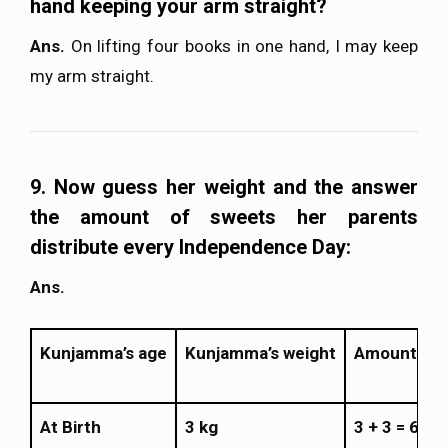
hand keeping your arm straight?
Ans.
On lifting four books in one hand, I may keep
my arm straight.
9. Now guess her weight and the answer
the amount of sweets her parents
distribute every Independence Day:
Ans.
Kunjamma’s age
Kunjamma’s weight
Amount of 
At Birth
3 kg
3 + 3 = 6 kg