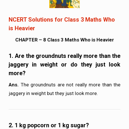
NCERT Solutions for Class 3 Maths Who
is Heavier
CHAPTER – 8 Class 3 Maths Who is Heavier
1. Are the groundnuts really more than the
jaggery in weight or do they just look
more?
Ans.
The groundnuts are not really more than the
jaggery in weight but they just look more.
2. 1 kg popcorn or 1 kg sugar?