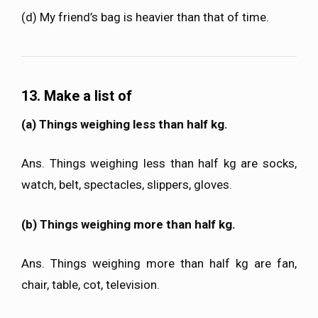
(d) My friend’s bag is heavier than that of time.
13. Make a list of
(a) Things weighing less than half kg.
Ans. Things weighing less than half kg are socks,
watch, belt, spectacles, slippers, gloves.
(b) Things weighing more than half kg.
Ans. Things weighing more than half kg are fan,
chair, table, cot, television.