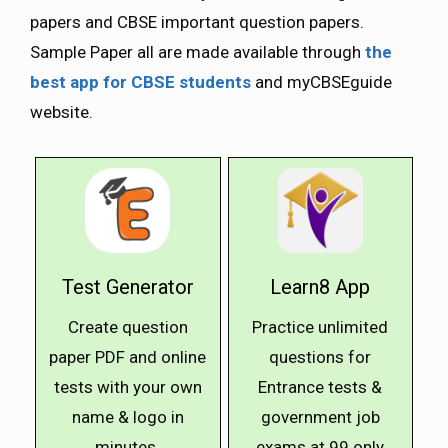
papers and CBSE important question papers.
Sample Paper all are made available through
the
best app for CBSE students
and myCBSEguide
website.
Test Generator
Learn8 App
Create question
Practice unlimited
paper PDF and online
questions for
tests with your own
Entrance tests &
name & logo in
government job
minutes.
exams at ₹99 only