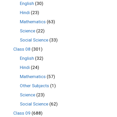
English
(30)
Hindi
(23)
Mathematics
(63)
Science
(22)
Social Science
(33)
Class 08
(301)
English
(32)
Hindi
(24)
Mathematics
(57)
Other Subjects
(1)
Science
(23)
Social Science
(62)
Class 09
(688)