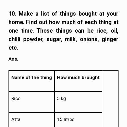
10. Make a list of things bought at your
home. Find out how much of each thing at
one time. These things can be rice, oil,
chilli powder, sugar, milk, onions, ginger
etc.
Ans.
Name of the thing
How much brought
Rice
5 kg
Atta
15 litres