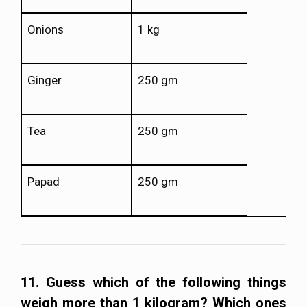
Onions
1 kg
Ginger
250 gm
Tea
250 gm
Papad
250 gm
11. Guess which of the following things
weigh more than 1 kilogram? Which ones