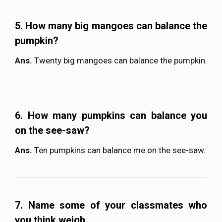
5. How many big mangoes can balance the
pumpkin?
Ans.
Twenty big mangoes can balance the pumpkin.
6. How many pumpkins can balance you
on the see-saw?
Ans.
Ten pumpkins can balance me on the see-saw.
7. Name some of your classmates who
you think weigh