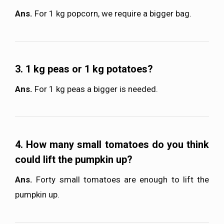
Ans.
For 1 kg popcorn, we require a bigger bag.
3. 1 kg peas or 1 kg potatoes?
Ans.
For 1 kg peas a bigger is needed.
4. How many small tomatoes do you think
could lift the pumpkin up?
Ans.
Forty small tomatoes are enough to lift the
pumpkin up.