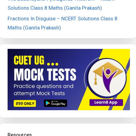
Solutions Class 8 Maths (Ganita Prakash)
Fractions In Disguise – NCERT Solutions Class 8
Maths (Ganita Prakash)
Resources