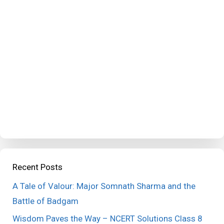
Recent Posts
A Tale of Valour: Major Somnath Sharma and the
Battle of Badgam
Wisdom Paves the Way – NCERT Solutions Class 8