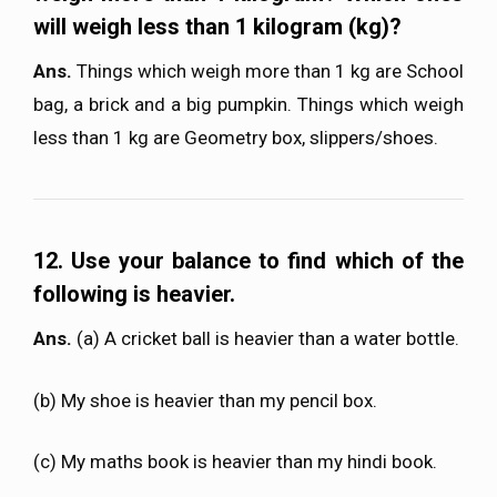
will weigh less than 1 kilogram (kg)?
Ans.
Things which weigh more than 1 kg are School
bag, a brick and a big pumpkin. Things which weigh
less than 1 kg are Geometry box, slippers/shoes.
12. Use your balance to find which of the
following is heavier.
Ans.
(a) A cricket ball is heavier than a water bottle.
(b) My shoe is heavier than my pencil box.
(c) My maths book is heavier than my hindi book.