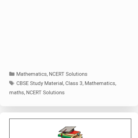
Categories
Mathematics
,
NCERT Solutions
Tags
CBSE Study Material
,
Class 3
,
Mathematics
,
maths
,
NCERT Solutions