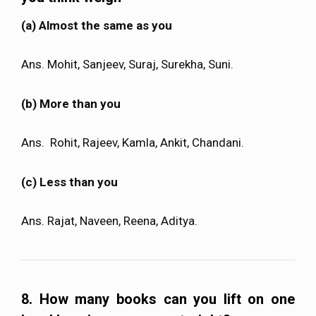
(a) Almost the same as you
Ans. Mohit, Sanjeev, Suraj, Surekha, Suni.
(b) More than you
Ans.
Rohit, Rajeev, Kamla, Ankit, Chandani.
(c) Less than you
Ans. Rajat, Naveen, Reena, Aditya.
8. How many books can you lift on one