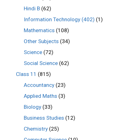
Hindi B
(62)
Information Technology (402)
(1)
Mathematics
(108)
Other Subjects
(34)
Science
(72)
Social Science
(62)
Class 11
(815)
Accountancy
(23)
Applied Maths
(3)
Biology
(33)
Business Studies
(12)
Chemistry
(25)
Computer Science
(10)