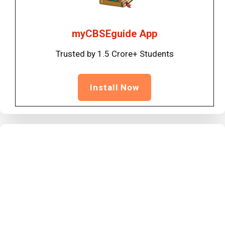
myCBSEguide App
Trusted by 1.5 Crore+ Students
Install Now