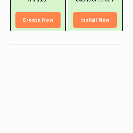
Create Now
Install Now