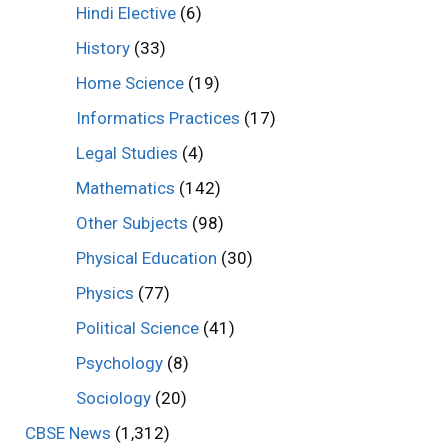
Hindi Elective
(6)
History
(33)
Home Science
(19)
Informatics Practices
(17)
Legal Studies
(4)
Mathematics
(142)
Other Subjects
(98)
Physical Education
(30)
Physics
(77)
Political Science
(41)
Psychology
(8)
Sociology
(20)
CBSE News
(1,312)