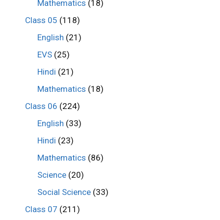
Mathematics
(18)
Class 05
(118)
English
(21)
EVS
(25)
Hindi
(21)
Mathematics
(18)
Class 06
(224)
English
(33)
Hindi
(23)
Mathematics
(86)
Science
(20)
Social Science
(33)
Class 07
(211)