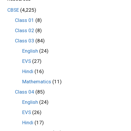
CBSE
(4,225)
Class 01
(8)
Class 02
(8)
Class 03
(84)
English
(24)
EVS
(27)
Hindi
(16)
Mathematics
(11)
Class 04
(85)
English
(24)
EVS
(26)
Hindi
(17)