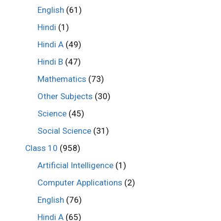
English
(61)
Hindi
(1)
Hindi A
(49)
Hindi B
(47)
Mathematics
(73)
Other Subjects
(30)
Science
(45)
Social Science
(31)
Class 10
(958)
Artificial Intelligence
(1)
Computer Applications
(2)
English
(76)
Hindi A
(65)