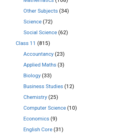
Mathematics
(108)
Other Subjects
(34)
Science
(72)
Social Science
(62)
Class 11
(815)
Accountancy
(23)
Applied Maths
(3)
Biology
(33)
Business Studies
(12)
Chemistry
(25)
Computer Science
(10)
Economics
(9)
English Core
(31)