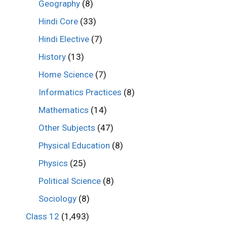
Geography
(8)
Hindi Core
(33)
Hindi Elective
(7)
History
(13)
Home Science
(7)
Informatics Practices
(8)
Mathematics
(14)
Other Subjects
(47)
Physical Education
(8)
Physics
(25)
Political Science
(8)
Sociology
(8)
Class 12
(1,493)