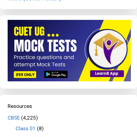
Resources
CBSE
(4,225)
Class 01
(8)