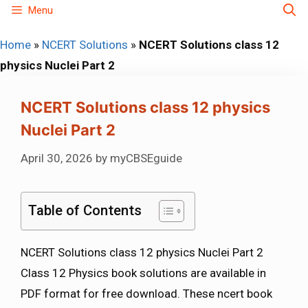
Skip
Menu
to
Home
»
NCERT Solutions
»
NCERT Solutions class 12
content
physics Nuclei Part 2
NCERT Solutions class 12 physics
Nuclei Part 2
April 30, 2026
by
myCBSEguide
Table of Contents
NCERT Solutions class 12 physics Nuclei Part 2
Class 12 Physics book solutions are available in
PDF format for free download. These ncert book