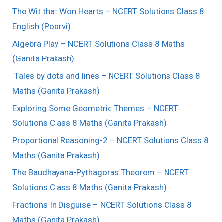
The Wit that Won Hearts – NCERT Solutions Class 8
English (Poorvi)
Algebra Play – NCERT Solutions Class 8 Maths
(Ganita Prakash)
Tales by dots and lines – NCERT Solutions Class 8
Maths (Ganita Prakash)
Exploring Some Geometric Themes – NCERT
Solutions Class 8 Maths (Ganita Prakash)
Proportional Reasoning-2 – NCERT Solutions Class 8
Maths (Ganita Prakash)
The Baudhayana-Pythagoras Theorem – NCERT
Solutions Class 8 Maths (Ganita Prakash)
Fractions In Disguise – NCERT Solutions Class 8
Maths (Ganita Prakash)