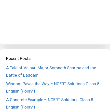
Recent Posts
A Tale of Valour: Major Somnath Sharma and the
Battle of Badgam
Wisdom Paves the Way – NCERT Solutions Class 8
English (Poorvi)
A Concrete Example – NCERT Solutions Class 8
English (Poorvi)