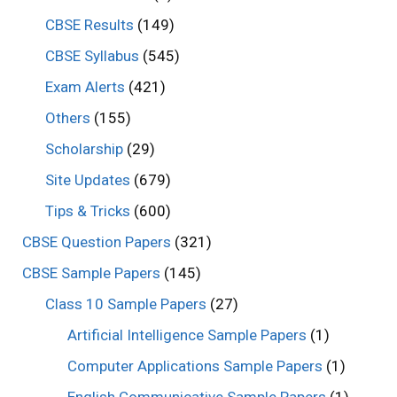
CBSE Results
(149)
CBSE Syllabus
(545)
Exam Alerts
(421)
Others
(155)
Scholarship
(29)
Site Updates
(679)
Tips & Tricks
(600)
CBSE Question Papers
(321)
CBSE Sample Papers
(145)
Class 10 Sample Papers
(27)
Artificial Intelligence Sample Papers
(1)
Computer Applications Sample Papers
(1)