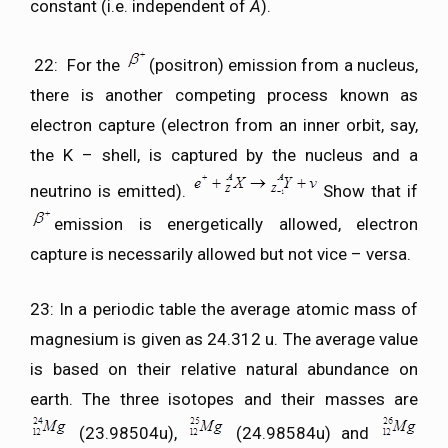
constant (i.e. independent of
A
).
22: For the
(positron) emission from a nucleus,
there is another competing process known as
electron capture (electron from an inner orbit, say,
the K – shell, is captured by the nucleus and a
neutrino is emitted).
Show that if
emission is energetically allowed, electron
capture is necessarily allowed but not vice – versa.
23: In a periodic table the average atomic mass of
magnesium is given as 24.312 u. The average value
is based on their relative natural abundance on
earth. The three isotopes and their masses are
(23.98504u),
(24.98584u) and