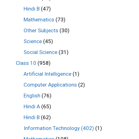
Hindi B
(47)
Mathematics
(73)
Other Subjects
(30)
Science
(45)
Social Science
(31)
Class 10
(958)
Artificial Intelligence
(1)
Computer Applications
(2)
English
(76)
Hindi A
(65)
Hindi B
(62)
Information Technology (402)
(1)