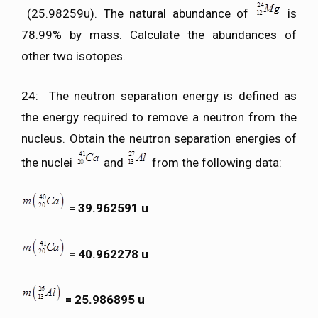
(25.98259u). The natural abundance of
is
78.99% by mass. Calculate the abundances of
other two isotopes.
24: The neutron separation energy is defined as
the energy required to remove a neutron from the
nucleus. Obtain the neutron separation energies of
the nuclei
and
from the following data:
= 39.962591 u
= 40.962278 u
= 25.986895 u