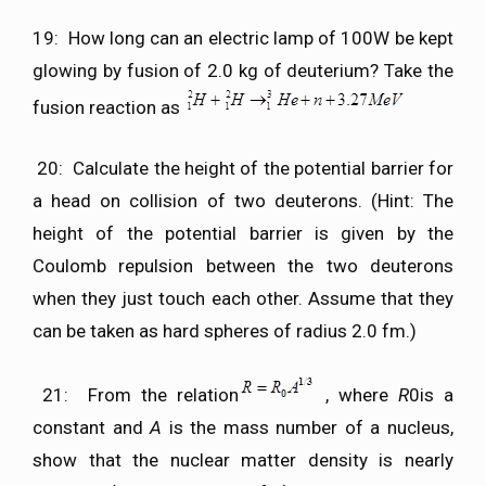
19: How long can an electric lamp of 100W be kept
glowing by fusion of 2.0 kg of deuterium? Take the
fusion reaction as
20: Calculate the height of the potential barrier for
a head on collision of two deuterons. (Hint: The
height of the potential barrier is given by the
Coulomb repulsion between the two deuterons
when they just touch each other. Assume that they
can be taken as hard spheres of radius 2.0 fm.)
21: From the relation
, where
R
0is a
constant and
A
is the mass number of a nucleus,
show that the nuclear matter density is nearly