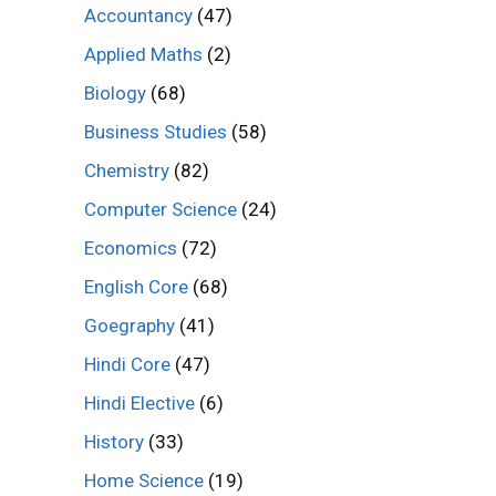
Accountancy
(47)
Applied Maths
(2)
Biology
(68)
Business Studies
(58)
Chemistry
(82)
Computer Science
(24)
Economics
(72)
English Core
(68)
Goegraphy
(41)
Hindi Core
(47)
Hindi Elective
(6)
History
(33)
Home Science
(19)