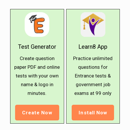
Test Generator
Learn8 App
Create question
Practice unlimited
paper PDF and online
questions for
tests with your own
Entrance tests &
name & logo in
government job
minutes.
exams at ₹99 only
Create Now
Install Now