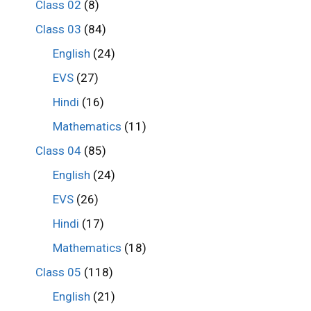
Class 02
(8)
Class 03
(84)
English
(24)
EVS
(27)
Hindi
(16)
Mathematics
(11)
Class 04
(85)
English
(24)
EVS
(26)
Hindi
(17)
Mathematics
(18)
Class 05
(118)
English
(21)