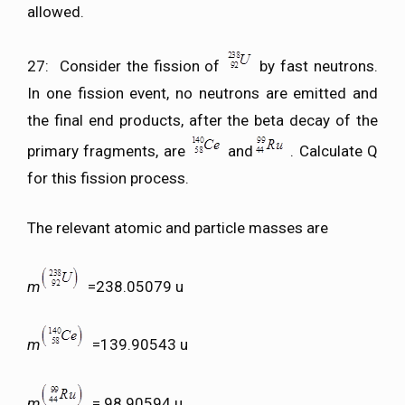
allowed.
27: Consider the fission of
by fast neutrons.
In one fission event, no neutrons are emitted and
the final end products, after the beta decay of the
primary fragments, are
and
. Calculate Q
for this fission process.
The relevant atomic and particle masses are
m
=238.05079 u
m
=139.90543 u
m
= 98.90594 u