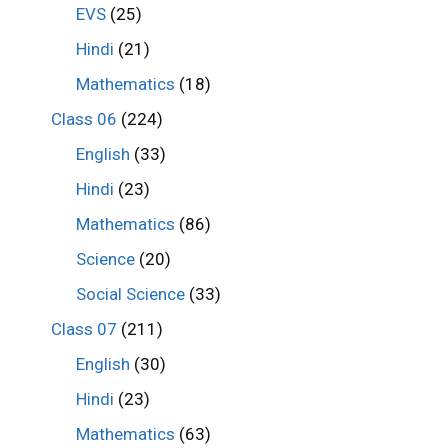
EVS
(25)
Hindi
(21)
Mathematics
(18)
Class 06
(224)
English
(33)
Hindi
(23)
Mathematics
(86)
Science
(20)
Social Science
(33)
Class 07
(211)
English
(30)
Hindi
(23)
Mathematics
(63)