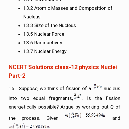
13.2 Atomic Masses and Composition of
Nucleus
13.3 Size of the Nucleus
13.5 Nuclear Force
13.6 Radioactivity
13.7 Nuclear Energy
NCERT Solutions class-12 physics Nuclei
Part-2
16: Suppose, we think of fission of a
nucleus
into two equal fragments,
. Is the fission
energetically possible? Argue by working out
Q
of
the process. Given
and