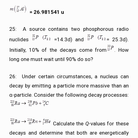
= 26.981541 u
25: A source contains two phosphorous radio
nuclides
=14.3d) and
= 25.3d).
Initially, 10% of the decays come from
. How
long one must wait until 90% do so?
26: Under certain circumstances, a nucleus can
decay by emitting a particle more massive than an
α-particle. Consider the following decay processes:
Calculate the
Q
-values for these
decays and determine that both are energetically