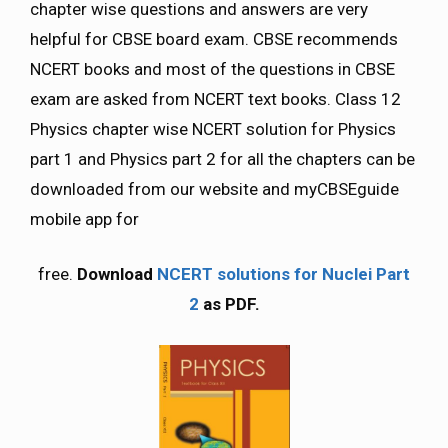
chapter wise questions and answers are very
helpful for CBSE board exam. CBSE recommends
NCERT books and most of the questions in CBSE
exam are asked from NCERT text books. Class 12
Physics chapter wise NCERT solution for Physics
part 1 and Physics part 2 for all the chapters can be
downloaded from our website and myCBSEguide
mobile app for
free.
Download
NCERT solutions for Nuclei Part
2
as PDF.