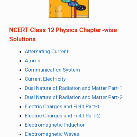
NCERT Class 12 Physics Chapter-wise
Solutions
Alternating Current
Atoms
Communication System
Current Electricity
Dual Nature of Radiation and Matter Part-1
Dual Nature of Radiation and Matter Part-2
Electric Charges and Field Part-1
Electric Charges and Field Part-2
Electromagnetic Induction
Electromagnetic Waves