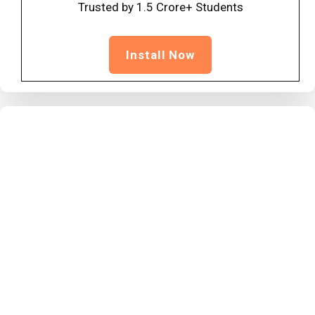
Trusted by 1.5 Crore+ Students
Install Now