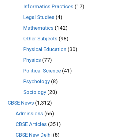
Informatics Practices
(17)
Legal Studies
(4)
Mathematics
(142)
Other Subjects
(98)
Physical Education
(30)
Physics
(77)
Political Science
(41)
Psychology
(8)
Sociology
(20)
CBSE News
(1,312)
Admissions
(66)
CBSE Articles
(351)
CBSE New Delhi
(8)