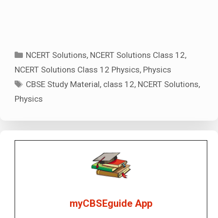
Categories
NCERT Solutions
,
NCERT Solutions Class 12
,
NCERT Solutions Class 12 Physics
,
Physics
Tags
CBSE Study Material
,
class 12
,
NCERT Solutions
,
Physics
myCBSEguide App