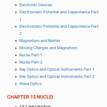
Electronic Devices
Electrostatic Potential and Capacitance Part-
1
Electrostatic Potential and Capacitance Part-
2
Magnetism and Matter
Moving Charges and Magnetism
Nuclei Part-1
Nuclei Part-2
Ray Optics and Optical Instruments Part-1
Ray Optics and Optical Instruments Part-2
Wave Optics
CHAPTER 13 NUCLEI
13.1 Introduction