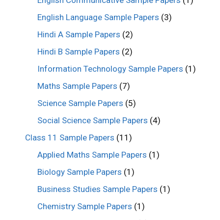
English Communicative Sample Papers
(1)
English Language Sample Papers
(3)
Hindi A Sample Papers
(2)
Hindi B Sample Papers
(2)
Information Technology Sample Papers
(1)
Maths Sample Papers
(7)
Science Sample Papers
(5)
Social Science Sample Papers
(4)
Class 11 Sample Papers
(11)
Applied Maths Sample Papers
(1)
Biology Sample Papers
(1)
Business Studies Sample Papers
(1)
Chemistry Sample Papers
(1)