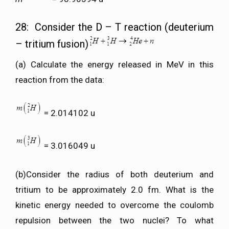
28: Consider the D – T reaction (deuterium
– tritium fusion)
(a) Calculate the energy released in MeV in this
reaction from the data:
= 2.014102 u
= 3.016049 u
(b)Consider the radius of both deuterium and
tritium to be approximately 2.0 fm. What is the
kinetic energy needed to overcome the coulomb
repulsion between the two nuclei? To what