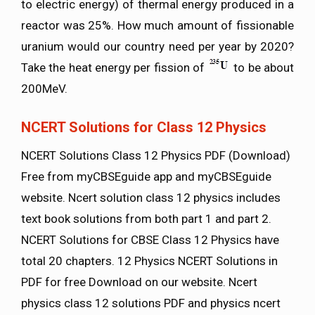
to electric energy) of thermal energy produced in a
reactor was 25%. How much amount of fissionable
uranium would our country need per year by 2020?
Take the heat energy per fission of
to be about
200MeV.
NCERT Solutions for Class 12 Physics
NCERT Solutions Class 12 Physics PDF (Download)
Free from myCBSEguide app and myCBSEguide
website. Ncert solution class 12 physics includes
text book solutions from both part 1 and part 2.
NCERT Solutions for CBSE Class 12 Physics have
total 20 chapters. 12 Physics NCERT Solutions in
PDF for free Download on our website. Ncert
physics class 12 solutions PDF and physics ncert