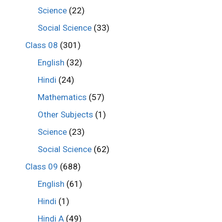
Science
(22)
Social Science
(33)
Class 08
(301)
English
(32)
Hindi
(24)
Mathematics
(57)
Other Subjects
(1)
Science
(23)
Social Science
(62)
Class 09
(688)
English
(61)
Hindi
(1)
Hindi A
(49)