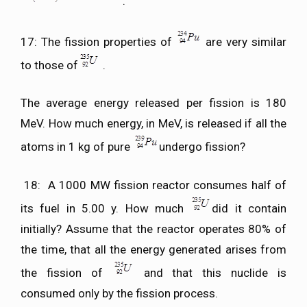
.
17: The fission properties of
are very similar
to those of
.
The average energy released per fission is 180
MeV. How much energy, in MeV, is released if all the
atoms in 1 kg of pure
undergo fission?
18: A 1000 MW fission reactor consumes half of
its fuel in 5.00 y. How much
did it contain
initially? Assume that the reactor operates 80% of
the time, that all the energy generated arises from
the fission of
and that this nuclide is
consumed only by the fission process.