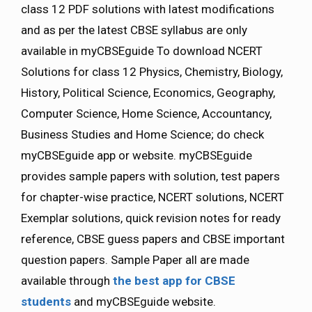
class 12 PDF solutions with latest modifications
and as per the latest CBSE syllabus are only
available in myCBSEguide To download NCERT
Solutions for class 12 Physics, Chemistry, Biology,
History, Political Science, Economics, Geography,
Computer Science, Home Science, Accountancy,
Business Studies and Home Science; do check
myCBSEguide app or website. myCBSEguide
provides sample papers with solution, test papers
for chapter-wise practice, NCERT solutions, NCERT
Exemplar solutions, quick revision notes for ready
reference, CBSE guess papers and CBSE important
question papers. Sample Paper all are made
available through
the best app for CBSE
students
and myCBSEguide website.