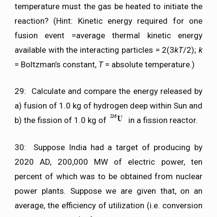
temperature must the gas be heated to initiate the
reaction? (Hint: Kinetic energy required for one
fusion event =average thermal kinetic energy
available with the interacting particles = 2(3
kT
/2);
k
= Boltzman’s constant,
T
= absolute temperature.)
29: Calculate and compare the energy released by
a) fusion of 1.0 kg of hydrogen deep within Sun and
b) the fission of 1.0 kg of
in a fission reactor.
30: Suppose India had a target of producing by
2020 AD, 200,000 MW of electric power, ten
percent of which was to be obtained from nuclear
power plants. Suppose we are given that, on an
average, the efficiency of utilization (i.e. conversion