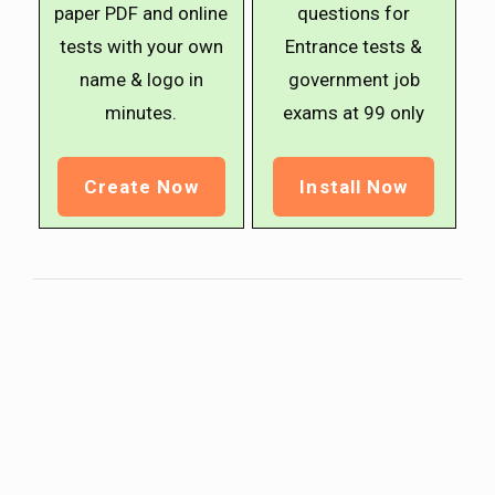
paper PDF and online
questions for
tests with your own
Entrance tests &
name & logo in
government job
minutes.
exams at ₹99 only
Create Now
Install Now