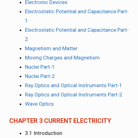
Electronic Devices
Electrostatic Potential and Capacitance Part-
1
Electrostatic Potential and Capacitance Part-
2
Magnetism and Matter
Moving Charges and Magnetism
Nuclei Part-1
Nuclei Part-2
Ray Optics and Optical Instruments Part-1
Ray Optics and Optical Instruments Part-2
Wave Optics
CHAPTER 3 CURRENT ELECTRICITY
3.1 Introduction