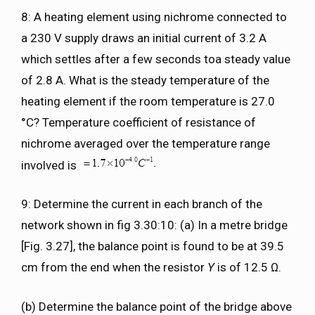
8: A heating element using nichrome connected to
a 230 V supply draws an initial current of 3.2 A
which settles after a few seconds toa steady value
of 2.8 A. What is the steady temperature of the
heating element if the room temperature is 27.0
°C? Temperature coefficient of resistance of
nichrome averaged over the temperature range
involved is
9: Determine the current in each branch of the
network shown in fig 3.30:10: (a) In a metre bridge
[Fig. 3.27], the balance point is found to be at 39.5
cm from the end when the resistor
Y
is of 12.5 Ω.
(b) Determine the balance point of the bridge above