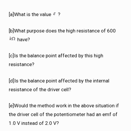
[a]What is the value
?
[b]What purpose does the high resistance of 600
have?
[c]Is the balance point affected by this high
resistance?
[d]Is the balance point affected by the internal
resistance of the driver cell?
[e]Would the method work in the above situation if
the driver cell of the potentiometer had an emf of
1.0 V instead of 2.0 V?