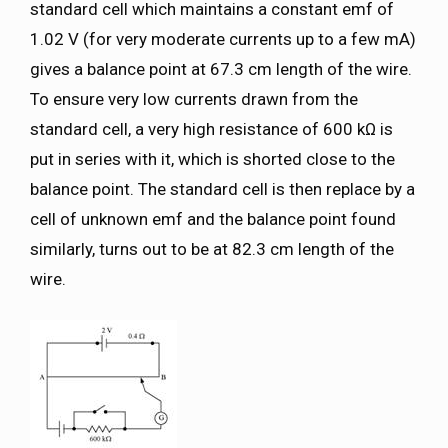
standard cell which maintains a constant emf of
1.02 V (for very moderate currents up to a few mA)
gives a balance point at 67.3 cm length of the wire.
To ensure very low currents drawn from the
standard cell, a very high resistance of 600 kΩ is
put in series with it, which is shorted close to the
balance point. The standard cell is then replace by a
cell of unknown emf and the balance point found
similarly, turns out to be at 82.3 cm length of the
wire.