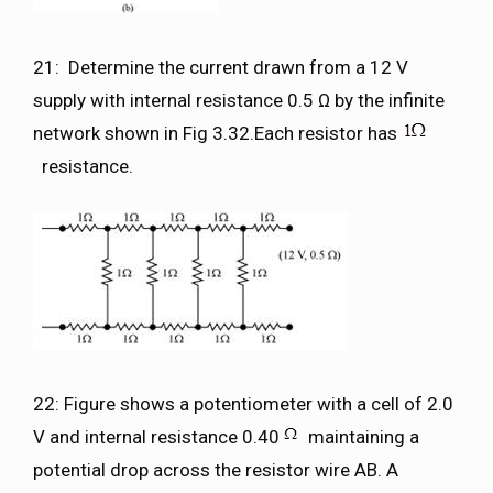
21: Determine the current drawn from a 12 V
supply with internal resistance 0.5 Ω by the infinite
network shown in Fig 3.32.Each resistor has
resistance.
22: Figure shows a potentiometer with a cell of 2.0
V and internal resistance 0.40
maintaining a
potential drop across the resistor wire AB. A