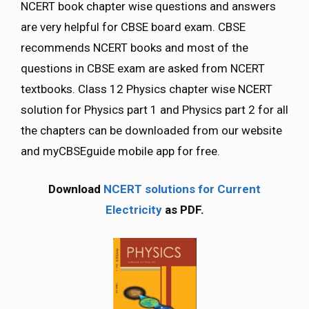
NCERT book chapter wise questions and answers
are very helpful for CBSE board exam. CBSE
recommends NCERT books and most of the
questions in CBSE exam are asked from NCERT
textbooks. Class 12 Physics chapter wise NCERT
solution for Physics part 1 and Physics part 2 for all
the chapters can be downloaded from our website
and myCBSEguide mobile app for free.
Download
NCERT solutions for Current
Electricity
as PDF.