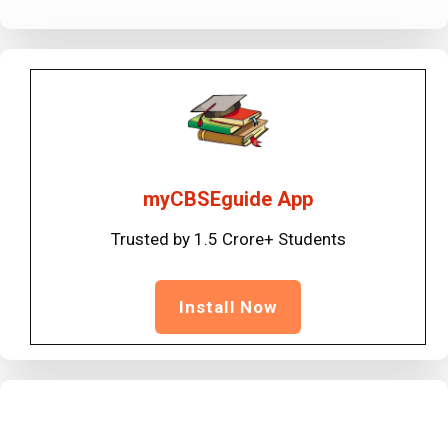
myCBSEguide App
Trusted by 1.5 Crore+ Students
Install Now