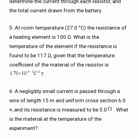
determine the current through each resistor, and
the total current drawn from the battery.
5: At room temperature (27.0 °C) the resistance of
a heating element is 100 Ω. What is the
temperature of the element if the resistance is
found to be 117 Ω, given that the temperature
coefficient of the material of the resistor is
?
6: A negligibly small current is passed through a
wire of length 15 m and uniform cross section 6.0
×, and its resistance is measured to be 5.0
. What
is the material at the temperature of the
experiment?