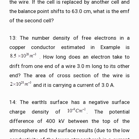
the wire. If the cell is replaced by another cell and
the balance point shifts to 63.0 cm, what is the emf
of the second cell?
13: The number density of free electrons in a
copper conductor estimated in Example is
. How long does an electron take to
drift from one end of a wire 3.0 m long to its other
end? The area of cross section of the wire is
and it is carrying a current of 3.0 A.
14: The earth’s surface has a negative surface
charge density of
. The potential
difference of 400 kV between the top of the
atmosphere and the surface results (due to the low