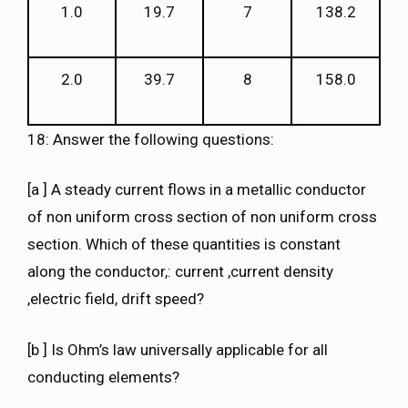
1.0
19.7
7
138.2
2.0
39.7
8
158.0
18: Answer the following questions:
[a ] A steady current flows in a metallic conductor
of non uniform cross section of non uniform cross
section. Which of these quantities is constant
along the conductor,: current ,current density
,electric field, drift speed?
[b ] Is Ohm’s law universally applicable for all
conducting elements?