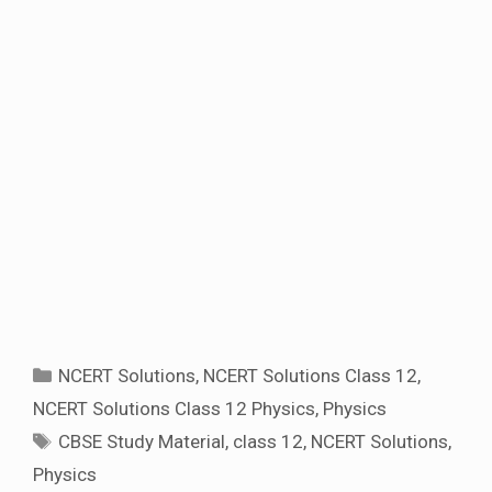
Categories
NCERT Solutions
,
NCERT Solutions Class 12
,
NCERT Solutions Class 12 Physics
,
Physics
Tags
CBSE Study Material
,
class 12
,
NCERT Solutions
,
Physics