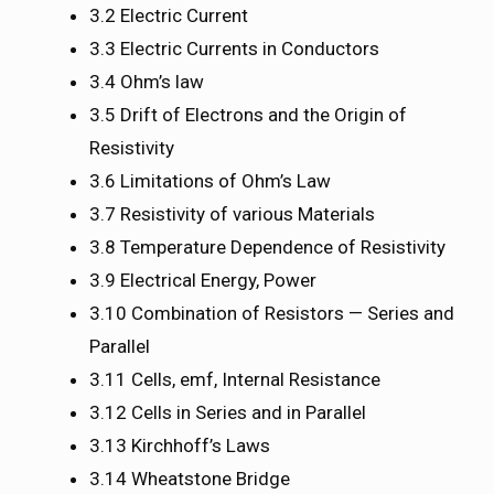
3.2 Electric Current
3.3 Electric Currents in Conductors
3.4 Ohm’s law
3.5 Drift of Electrons and the Origin of
Resistivity
3.6 Limitations of Ohm’s Law
3.7 Resistivity of various Materials
3.8 Temperature Dependence of Resistivity
3.9 Electrical Energy, Power
3.10 Combination of Resistors — Series and
Parallel
3.11 Cells, emf, Internal Resistance
3.12 Cells in Series and in Parallel
3.13 Kirchhoff’s Laws
3.14 Wheatstone Bridge