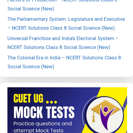
Social Science (New)
The Parliamentary System: Legislature and Executive
– NCERT Solutions Class 8 Social Science (New)
Universal Franchise and India’s Electoral System –
NCERT Solutions Class 8 Social Science (New)
The Colonial Era in India – NCERT Solutions Class 8
Social Science (New)