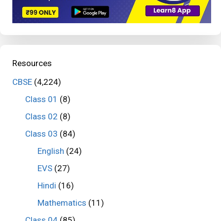
Resources
CBSE
(4,224)
Class 01
(8)
Class 02
(8)
Class 03
(84)
English
(24)
EVS
(27)
Hindi
(16)
Mathematics
(11)
Class 04
(85)