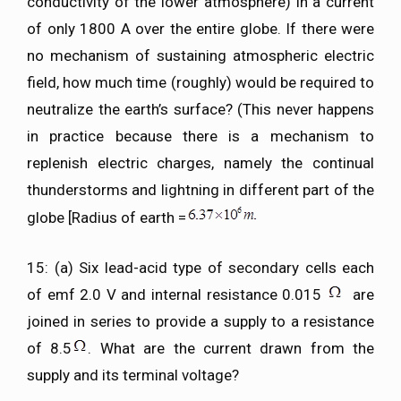
conductivity of the lower atmosphere) in a current
of only 1800 A over the entire globe. If there were
no mechanism of sustaining atmospheric electric
field, how much time (roughly) would be required to
neutralize the earth’s surface? (This never happens
in practice because there is a mechanism to
replenish electric charges, namely the continual
thunderstorms and lightning in different part of the
globe [Radius of earth =
15: (a) Six lead-acid type of secondary cells each
of emf 2.0 V and internal resistance 0.015
are
joined in series to provide a supply to a resistance
of 8.5
. What are the current drawn from the
supply and its terminal voltage?