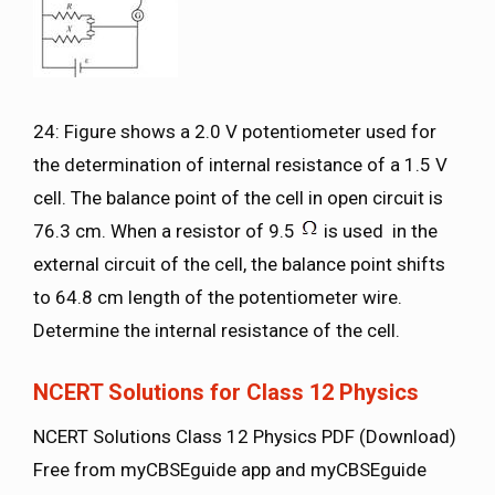
24: Figure shows a 2.0 V potentiometer used for
the determination of internal resistance of a 1.5 V
cell. The balance point of the cell in open circuit is
76.3 cm. When a resistor of 9.5
is used in the
external circuit of the cell, the balance point shifts
to 64.8 cm length of the potentiometer wire.
Determine the internal resistance of the cell.
NCERT Solutions for Class 12 Physics
NCERT Solutions Class 12 Physics PDF (Download)
Free from myCBSEguide app and myCBSEguide