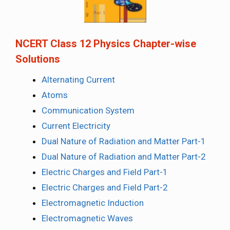
NCERT Class 12 Physics Chapter-wise
Solutions
Alternating Current
Atoms
Communication System
Current Electricity
Dual Nature of Radiation and Matter Part-1
Dual Nature of Radiation and Matter Part-2
Electric Charges and Field Part-1
Electric Charges and Field Part-2
Electromagnetic Induction
Electromagnetic Waves