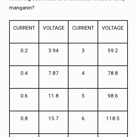
manganin?
CURRENT
VOLTAGE
CURRENT
VOLTAGE
0.2
3.94
3
59.2
0.4
7.87
4
78.8
0.6
11.8
5
98.6
0.8
15.7
6
118.5