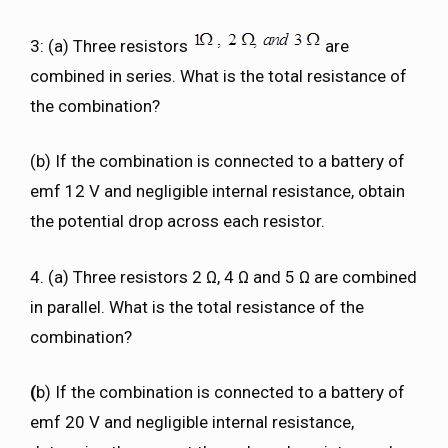
3: (a) Three resistors
are
combined in series. What is the total resistance of
the combination?
(b) If the combination is connected to a battery of
emf 12 V and negligible internal resistance, obtain
the potential drop across each resistor.
4. (a) Three resistors 2 Ω, 4 Ω and 5 Ω are combined
in parallel. What is the total resistance of the
combination?
(
b) If the combination is connected to a battery of
emf 20 V and negligible internal resistance,