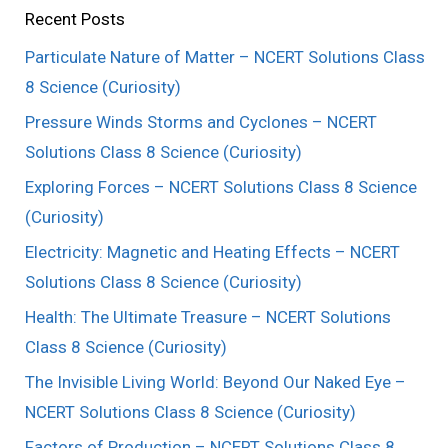
Recent Posts
Particulate Nature of Matter – NCERT Solutions Class
8 Science (Curiosity)
Pressure Winds Storms and Cyclones – NCERT
Solutions Class 8 Science (Curiosity)
Exploring Forces – NCERT Solutions Class 8 Science
(Curiosity)
Electricity: Magnetic and Heating Effects – NCERT
Solutions Class 8 Science (Curiosity)
Health: The Ultimate Treasure – NCERT Solutions
Class 8 Science (Curiosity)
The Invisible Living World: Beyond Our Naked Eye –
NCERT Solutions Class 8 Science (Curiosity)
Factors of Production – NCERT Solutions Class 8