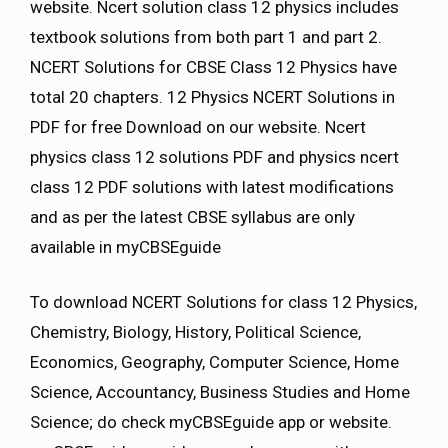
website. Ncert solution class 12 physics includes
textbook solutions from both part 1 and part 2.
NCERT Solutions for CBSE Class 12 Physics have
total 20 chapters. 12 Physics NCERT Solutions in
PDF for free Download on our website. Ncert
physics class 12 solutions PDF and physics ncert
class 12 PDF solutions with latest modifications
and as per the latest CBSE syllabus are only
available in myCBSEguide
To download NCERT Solutions for class 12 Physics,
Chemistry, Biology, History, Political Science,
Economics, Geography, Computer Science, Home
Science, Accountancy, Business Studies and Home
Science; do check myCBSEguide app or website.