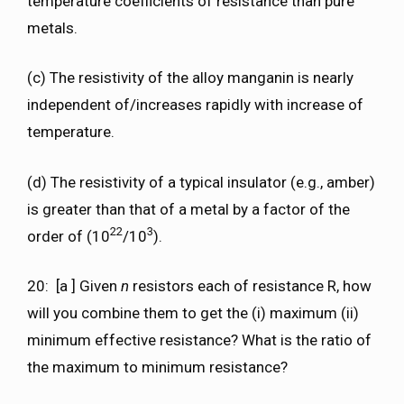
temperature coefficients of resistance than pure
metals.
(c) The resistivity of the alloy manganin is nearly
independent of/increases rapidly with increase of
temperature.
(d) The resistivity of a typical insulator (e.g., amber)
is greater than that of a metal by a factor of the
22
3
order of (10
/10
).
20: [a ] Given
n
resistors each of resistance R, how
will you combine them to get the (i) maximum (ii)
minimum effective resistance? What is the ratio of
the maximum to minimum resistance?