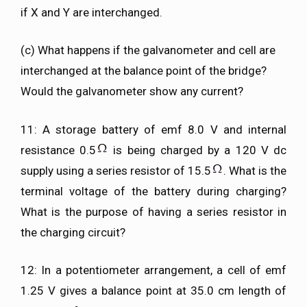
if X and Y are interchanged.
(c) What happens if the galvanometer and cell are
interchanged at the balance point of the bridge?
Would the galvanometer show any current?
11: A storage battery of emf 8.0 V and internal
resistance 0.5
is being charged by a 120 V dc
supply using a series resistor of 15.5
. What is the
terminal voltage of the battery during charging?
What is the purpose of having a series resistor in
the charging circuit?
12: In a potentiometer arrangement, a cell of emf
1.25 V gives a balance point at 35.0 cm length of