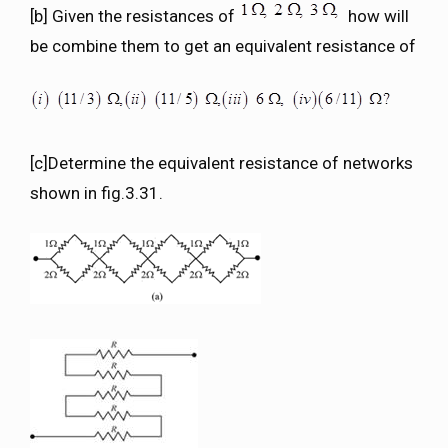
[b] Given the resistances of
how will
be combine them to get an equivalent resistance of
[c]Determine the equivalent resistance of networks
shown in fig.3.31.