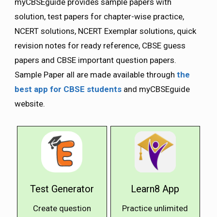
myCBSEguide provides sample papers with
solution, test papers for chapter-wise practice,
NCERT solutions, NCERT Exemplar solutions, quick
revision notes for ready reference, CBSE guess
papers and CBSE important question papers.
Sample Paper all are made available through
the
best app for CBSE students
and myCBSEguide
website.
Test Generator
Learn8 App
Create question
Practice unlimited