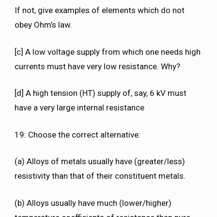
If not, give examples of elements which do not
obey Ohm’s law.
[c] A low voltage supply from which one needs high
currents must have very low resistance. Why?
[d] A high tension (HT) supply of, say, 6 kV must
have a very large internal resistance
19: Choose the correct alternative:
(a) Alloys of metals usually have (greater/less)
resistivity than that of their constituent metals.
(b) Alloys usually have much (lower/higher)