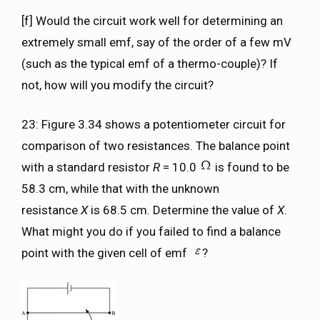
[f] Would the circuit work well for determining an
extremely small emf, say of the order of a few mV
(such as the typical emf of a thermo-couple)? If
not, how will you modify the circuit?
23: Figure 3.34 shows a potentiometer circuit for
comparison of two resistances. The balance point
with a standard resistor
R
= 10.0
is found to be
58.3 cm, while that with the unknown
resistance
X
is 68.5 cm. Determine the value of
X
.
What might you do if you failed to find a balance
point with the given cell of emf
?