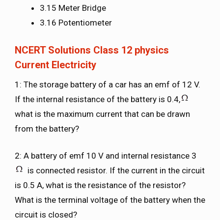
3.15 Meter Bridge
3.16 Potentiometer
NCERT Solutions Class 12 physics
Current Electricity
1: The storage battery of a car has an emf of 12 V.
If the internal resistance of the battery is 0.4,
what is the maximum current that can be drawn
from the battery?
2: A battery of emf 10 V and internal resistance 3
is connected resistor. If the current in the circuit
is 0.5 A, what is the resistance of the resistor?
What is the terminal voltage of the battery when the
circuit is closed?