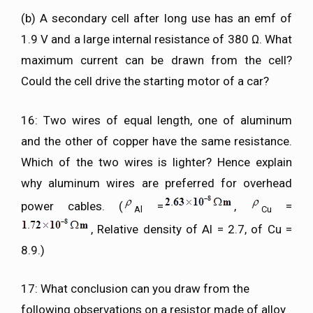
(b) A secondary cell after long use has an emf of
1.9 V and a large internal resistance of 380 Ω. What
maximum current can be drawn from the cell?
Could the cell drive the starting motor of a car?
16: Two wires of equal length, one of aluminum
and the other of copper have the same resistance.
Which of the two wires is lighter? Hence explain
why aluminum wires are preferred for overhead
power cables. (
=
,
=
Al
Cu
, Relative density of Al = 2.7, of Cu =
8.9.)
17: What conclusion can you draw from the
following observations on a resistor made of alloy