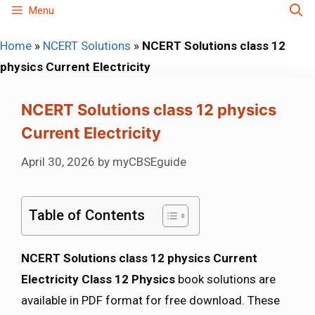
Skip
Menu
to
Home
»
NCERT Solutions
»
NCERT Solutions class 12
content
physics Current Electricity
NCERT Solutions class 12 physics
Current Electricity
April 30, 2026
by
myCBSEguide
Table of Contents
NCERT Solutions class 12 physics Current
Electricity Class 12 Physics
book solutions are
available in PDF format for free download. These