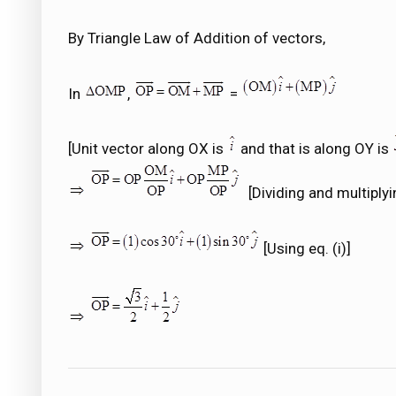
By Triangle Law of Addition of vectors,
In
,
=
[Unit vector along OX is
and that is along OY is
[Dividing and multiplyin
[Using eq. (i)]