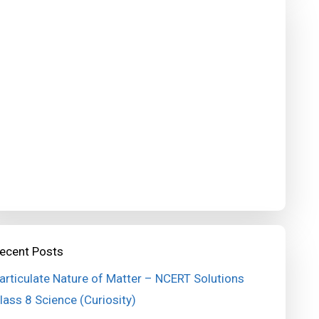
ecent Posts
articulate Nature of Matter – NCERT Solutions
lass 8 Science (Curiosity)