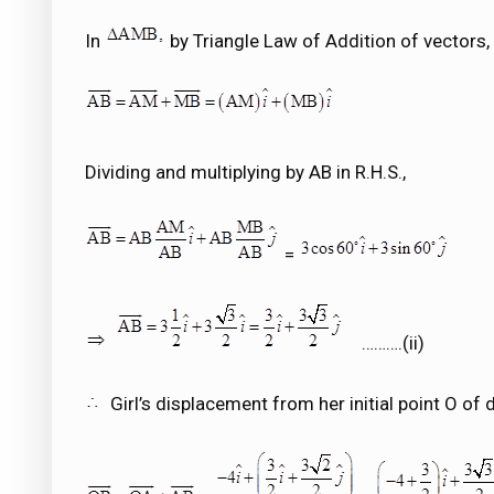
In
by Triangle Law of Addition of vectors,
Dividing and multiplying by AB in R.H.S.,
=
……….(ii)
Girl’s displacement from her initial point O of d