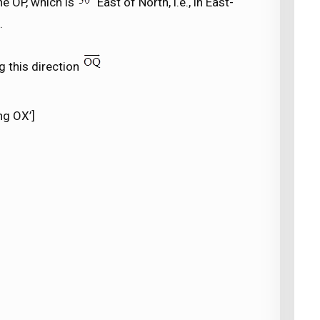
ine OP, which is
East of North, i.e., in East-
.
g this direction
ng OX’]