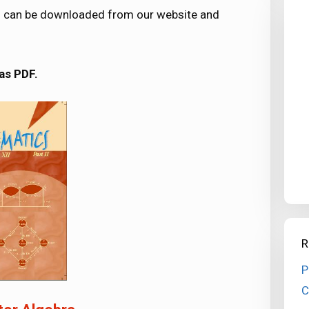
ers can be downloaded from our website and
as PDF.
R
P
C