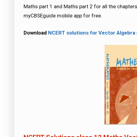
Maths part 1 and Maths part 2 for all the chapt
myCBSEguide mobile app for free.
Download
NCERT solutions for Vector Algebra