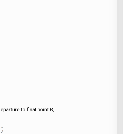
eparture to final point B,