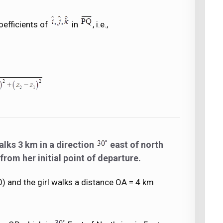
oefficients of
in
, i.e.,
alks 3 km in a direction
east of north
from her initial point of departure.
, 0) and the girl walks a distance OA = 4 km