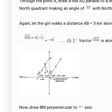
Through the point A, draw a line AQ parallel to a l
North quadrant making an angle of
with North
Again, let the girl walks a distance AB = 3 km alon
=
……….(i) [
Vector
is alo
Now, draw BM perpendicular to
axis.