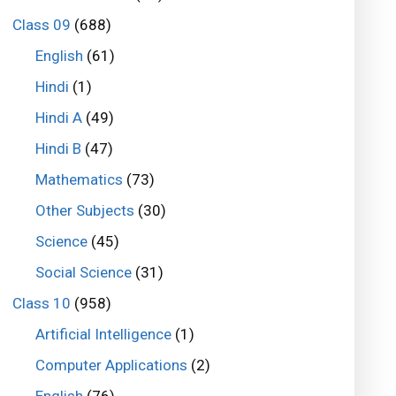
Class 09
(688)
English
(61)
Hindi
(1)
Hindi A
(49)
Hindi B
(47)
Mathematics
(73)
Other Subjects
(30)
Science
(45)
Social Science
(31)
Class 10
(958)
Artificial Intelligence
(1)
Computer Applications
(2)
English
(76)