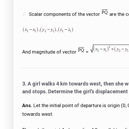
Scalar components of the vector
are the c
And magnitude of vector
=
3. A girl walks 4 km towards west, then she w
and stops. Determine the girl’s displacement 
Ans.
Let the initial point of departure is origin (0
towards west.