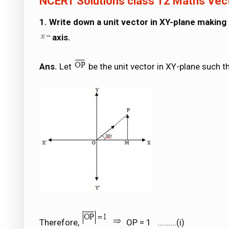
NCERT Solutions class 12 Maths Vec
1. Write down a unit vector in XY-plane making
axis.
Ans.
Let
be the unit vector in XY-plane such t
Therefore,
OP = 1 ……….(i)