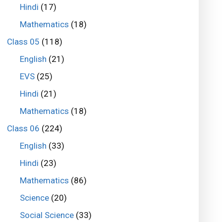
Hindi
(17)
Mathematics
(18)
Class 05
(118)
English
(21)
EVS
(25)
Hindi
(21)
Mathematics
(18)
Class 06
(224)
English
(33)
Hindi
(23)
Mathematics
(86)
Science
(20)
Social Science
(33)