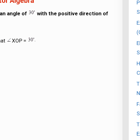
tor Algebra
P
S
 an angle of
with the positive direction of
E
(
hat
XOP =
E
S
H
C
T
N
F
S
T
E