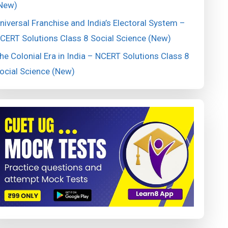
New)
niversal Franchise and India’s Electoral System –
CERT Solutions Class 8 Social Science (New)
he Colonial Era in India – NCERT Solutions Class 8
ocial Science (New)