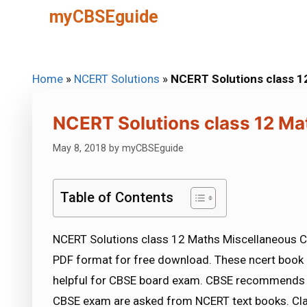
Skip
myCBSEguide
to
content
Home
»
NCERT Solutions
»
NCERT Solutions class 1
NCERT Solutions class 12 Ma
May 8, 2018
by
myCBSEguide
Table of Contents
NCERT Solutions class 12 Maths Miscellaneous Cl
PDF format for free download. These ncert book 
helpful for CBSE board exam. CBSE recommends 
CBSE exam are asked from NCERT text books. Cla