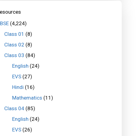
esources
BSE
(4,224)
Class 01
(8)
Class 02
(8)
Class 03
(84)
English
(24)
EVS
(27)
Hindi
(16)
Mathematics
(11)
Class 04
(85)
English
(24)
EVS
(26)