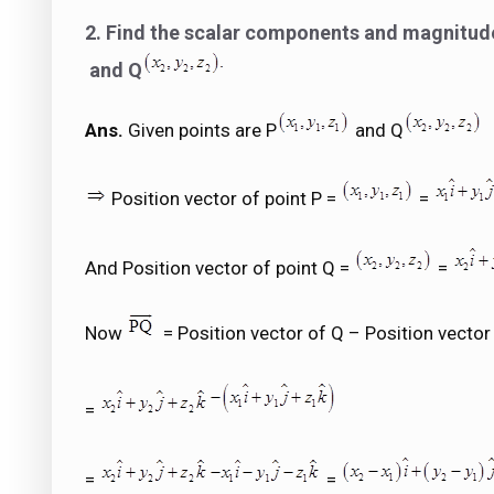
2. Find the scalar components and magnitude 
and Q
Ans.
Given points are P
and Q
Position vector of point P =
=
And Position vector of point Q =
=
Now
= Position vector of Q – Position vector
=
=
=