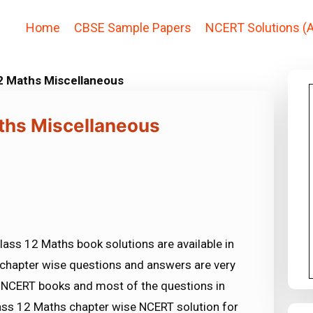
Home
CBSE Sample Papers
NCERT Solutions (A
2 Maths Miscellaneous
ths Miscellaneous
ass 12 Maths book solutions are available in
chapter wise questions and answers are very
NCERT books and most of the questions in
ss 12 Maths chapter wise NCERT solution for