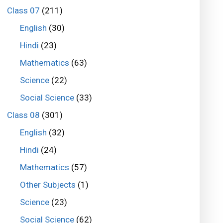
Class 07
(211)
English
(30)
Hindi
(23)
Mathematics
(63)
Science
(22)
Social Science
(33)
Class 08
(301)
English
(32)
Hindi
(24)
Mathematics
(57)
Other Subjects
(1)
Science
(23)
Social Science
(62)