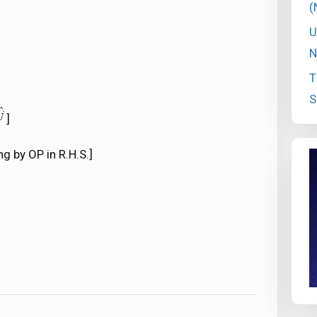
(
U
N
T
S
]
g by OP in R.H.S.]