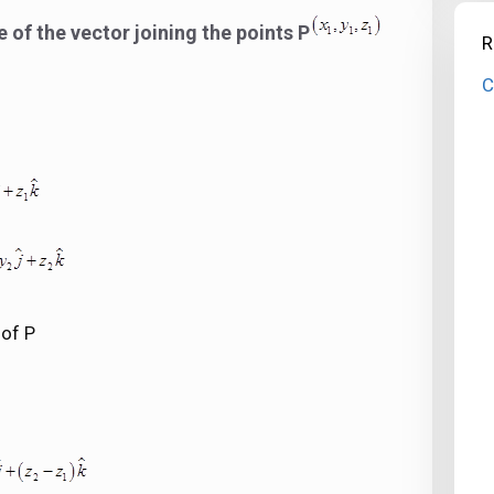
of the vector joining the points P
R
C
 of P