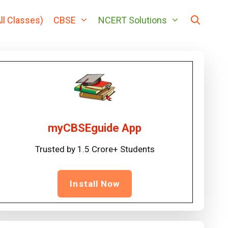
ll Classes)
CBSE
NCERT Solutions
myCBSEguide App
Trusted by 1.5 Crore+ Students
Install Now