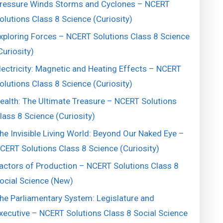
ressure Winds Storms and Cyclones – NCERT
olutions Class 8 Science (Curiosity)
xploring Forces – NCERT Solutions Class 8 Science
Curiosity)
lectricity: Magnetic and Heating Effects – NCERT
olutions Class 8 Science (Curiosity)
ealth: The Ultimate Treasure – NCERT Solutions
lass 8 Science (Curiosity)
he Invisible Living World: Beyond Our Naked Eye –
CERT Solutions Class 8 Science (Curiosity)
actors of Production – NCERT Solutions Class 8
ocial Science (New)
he Parliamentary System: Legislature and
xecutive – NCERT Solutions Class 8 Social Science