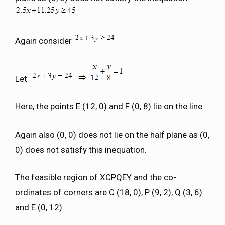
.
Again consider
Let
Here, the points E (12, 0) and F (0, 8) lie on the line.
Again also (0, 0) does not lie on the half plane as (0,
0) does not satisfy this inequation.
The feasible region of XCPQEY and the co-
ordinates of corners are C (18, 0), P (9, 2), Q (3, 6)
and E (0, 12).