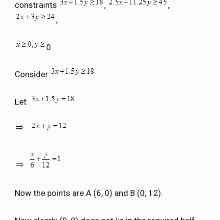
constraints
,
,
,
0
Consider
Let
Now the points are A (6, 0) and B (0, 12).