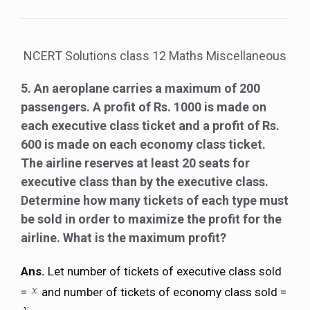
NCERT Solutions class 12 Maths Miscellaneous
5. An aeroplane carries a maximum of 200
passengers. A profit of Rs. 1000 is made on
each executive class ticket and a profit of Rs.
600 is made on each economy class ticket.
The airline reserves at least 20 seats for
executive class than by the executive class.
Determine how many tickets of each type must
be sold in order to maximize the profit for the
airline. What is the maximum profit?
Ans.
Let number of tickets of executive class sold
=
and number of tickets of economy class sold =