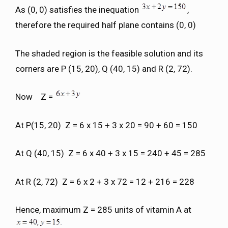
As (0, 0) satisfies the inequation
,
therefore the required half plane contains (0, 0)
The shaded region is the feasible solution and its
corners are P (15, 20), Q (40, 15) and R (2, 72).
Now Z =
At P(15, 20) Z = 6 x 15 + 3 x 20 = 90 + 60 = 150
At Q (40, 15) Z = 6 x 40 + 3 x 15 = 240 + 45 = 285
At R (2, 72) Z = 6 x 2 + 3 x 72 = 12 + 216 = 228
Hence, maximum Z = 285 units of vitamin A at