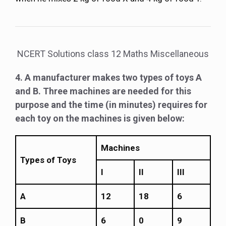
NCERT Solutions class 12 Maths Miscellaneous
4. A manufacturer makes two types of toys A
and B. Three machines are needed for this
purpose and the time (in minutes) requires for
each toy on the machines is given below:
Machines
Types of Toys
I
II
III
A
12
18
6
B
6
0
9