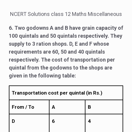
NCERT Solutions class 12 Maths Miscellaneous
6. Two godowns A and B have grain capacity of
100 quintals and 50 quintals respectively. They
supply to 3 ration shops. D, E and F whose
requirements are 60, 50 and 40 quintals
respectively. The cost of transportation per
quintal from the godowns to the shops are
given in the following table:
Transportation cost per quintal (in Rs.)
From / To
A
B
D
6
4