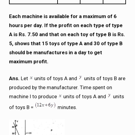
Each machine is available for a maximum of 6
hours per day. If the profit on each type of type
A is Rs. 7.50 and that on each toy of type B is Rs.
5, shows that 15 toys of type A and 30 of type B
should be manufactures in a day to get
maximum profit.
Ans.
Let
units of toys A and
units of toys B are
produced by the manufacturer. Time spent on
machine I to produce
units of toys A and
units
of toys B =
minutes.