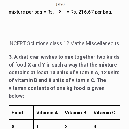
mixture per bag = Rs.
= Rs. 216.67 per bag.
NCERT Solutions class 12 Maths Miscellaneous
3. A dietician wishes to mix together two kinds
of food X and Y in such a way that the mixture
contains at least 10 units of vitamin A, 12 units
of vitamin B and 8 units of vitamin C. The
vitamin contents of one kg food is given
below:
Food
Vitamin A
Vitamin B
Vitamin C
X
1
2
3