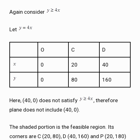
Again consider
Let
O
C
D
0
20
40
0
80
160
Here, (40, 0) does not satisfy
, therefore
plane does not include (40, 0).
The shaded portion is the feasible region. Its
corners are C (20, 80), D (40, 160) and P (20, 180)