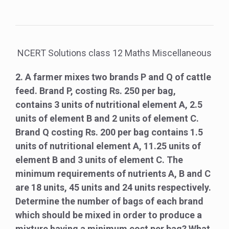
NCERT Solutions class 12 Maths Miscellaneous
2. A farmer mixes two brands P and Q of cattle
feed. Brand P, costing Rs. 250 per bag,
contains 3 units of nutritional element A, 2.5
units of element B and 2 units of element C.
Brand Q costing Rs. 200 per bag contains 1.5
units of nutritional element A, 11.25 units of
element B and 3 units of element C. The
minimum requirements of nutrients A, B and C
are 18 units, 45 units and 24 units respectively.
Determine the number of bags of each brand
which should be mixed in order to produce a
mixture having a minimum cost per bag? What