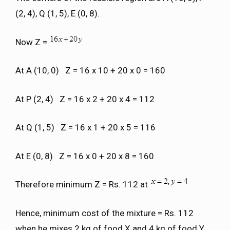
(2, 4), Q (1, 5), E (0, 8).
Now Z =
At A (10, 0) Z = 16 x 10 + 20 x 0 = 160
At P (2, 4) Z = 16 x 2 + 20 x 4 = 112
At Q (1, 5) Z = 16 x 1 + 20 x 5 = 116
At E (0, 8) Z = 16 x 0 + 20 x 8 = 160
Therefore minimum Z = Rs. 112 at
Hence, minimum cost of the mixture = Rs. 112
when he mixes 2 kg of food X and 4 kg of food Y.