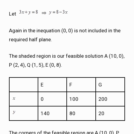
Let
Again in the inequation (0, 0) is not included in the
required half plane.
The shaded region is our feasible solution A (10, 0),
P (2, 4), Q (1, 5), E (0, 8).
E
F
G
0
100
200
140
80
20
The corners of the feasible region are A (10, 0), P