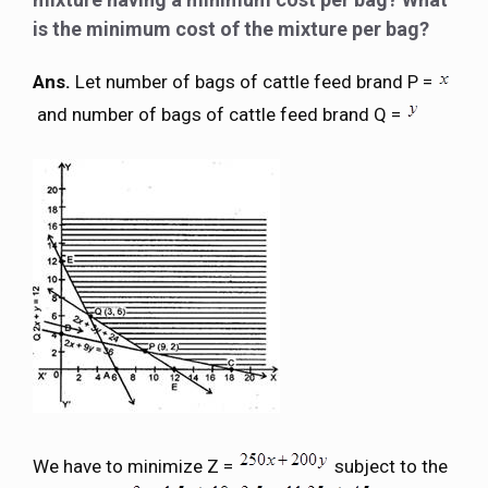
is the minimum cost of the mixture per bag?
Ans.
Let number of bags of cattle feed brand P =
and number of bags of cattle feed brand Q =
We have to minimize Z =
subject to the