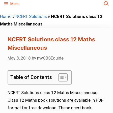
Skip
Menu
to
Home
»
NCERT Solutions
»
NCERT Solutions class 12
content
Maths Miscellaneous
NCERT Solutions class 12 Maths
Miscellaneous
May 8, 2018
by
myCBSEguide
Table of Contents
NCERT Solutions class 12 Maths Miscellaneous
Class 12 Maths book solutions are available in PDF
format for free download. These ncert book