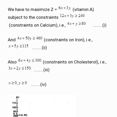
We have to maximize Z =
(vitamin A)
subject to the constraints
(constraints on Calcium), i.e.,
……….(i)
And
(constraints on Iron), i.e.,
……….(ii)
Also
(constraints on Cholesterol), i.e.,
……….(iii)
……….(iv)