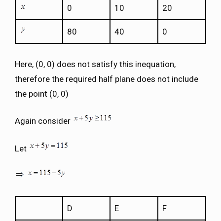
0
10
20
80
40
0
Here, (0, 0) does not satisfy this inequation,
therefore the required half plane does not include
the point (0, 0)
Again consider
Let
D
E
F