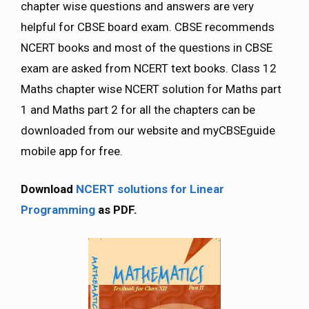
chapter wise questions and answers are very
helpful for CBSE board exam. CBSE recommends
NCERT books and most of the questions in CBSE
exam are asked from NCERT text books. Class 12
Maths chapter wise NCERT solution for Maths part
1 and Maths part 2 for all the chapters can be
downloaded from our website and myCBSEguide
mobile app for free.
Download
NCERT solutions for Linear
Programming
as PDF.