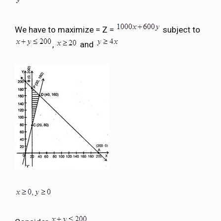
We have to maximize = Z =
subject to
,
and