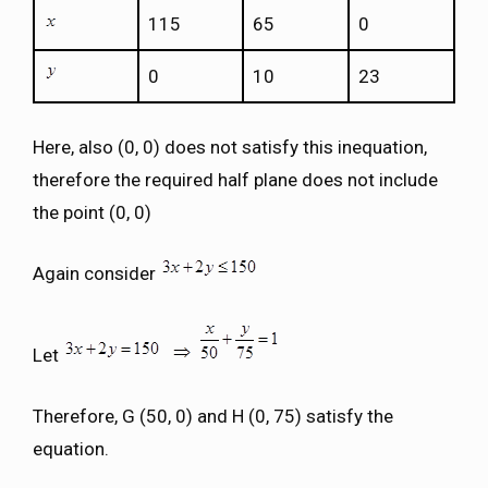
115
65
0
0
10
23
Here, also (0, 0) does not satisfy this inequation,
therefore the required half plane does not include
the point (0, 0)
Again consider
Let
Therefore, G (50, 0) and H (0, 75) satisfy the
equation.