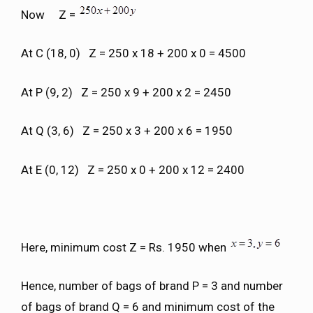
Now Z =
At C (18, 0) Z = 250 x 18 + 200 x 0 = 4500
At P (9, 2) Z = 250 x 9 + 200 x 2 = 2450
At Q (3, 6) Z = 250 x 3 + 200 x 6 = 1950
At E (0, 12) Z = 250 x 0 + 200 x 12 = 2400
Here, minimum cost Z = Rs. 1950 when
Hence, number of bags of brand P = 3 and number
of bags of brand Q = 6 and minimum cost of the