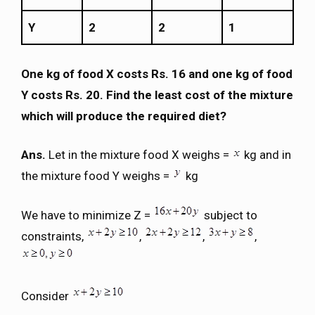
Y
2
2
1
One kg of food X costs Rs. 16 and one kg of food
Y costs Rs. 20. Find the least cost of the mixture
which will produce the required diet?
Ans.
Let in the mixture food X weighs =
kg and in
the mixture food Y weighs =
kg
We have to minimize Z =
subject to
constraints,
,
,
,
Consider