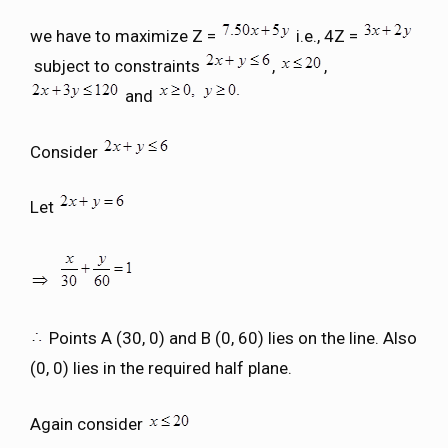
we have to maximize Z =
i.e., 4Z =
subject to constraints
,
,
and
Consider
Let
Points A (30, 0) and B (0, 60) lies on the line. Also
(0, 0) lies in the required half plane.
Again consider