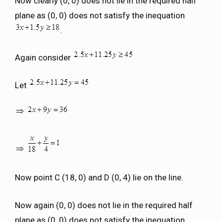
Now clearly (0, 0) does not lie in the required half
plane as (0, 0) does not satisfy the inequation
.
Again consider
Let
Now point C (18, 0) and D (0, 4) lie on the line.
Now again (0, 0) does not lie in the required half
plane as (0, 0) does not satisfy the inequation