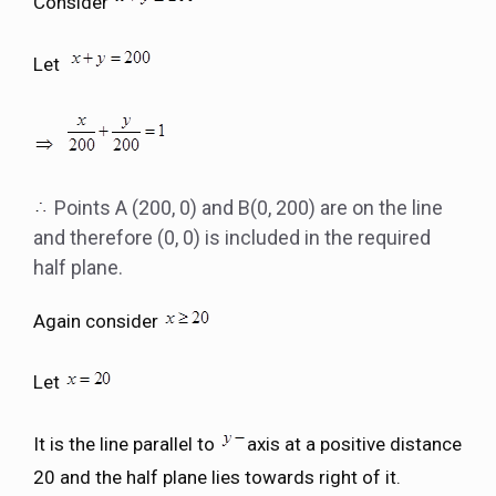
Consider
Let
Points A (200, 0) and B(0, 200) are on the line
and therefore (0, 0) is included in the required
half plane.
Again consider
Let
It is the line parallel to
axis at a positive distance
20 and the half plane lies towards right of it.