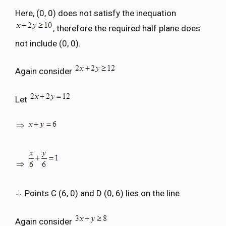
Here, (0, 0) does not satisfy the inequation
, therefore the required half plane does
not include (0, 0).
Again consider
Let
Points C (6, 0) and D (0, 6) lies on the line.
Again consider