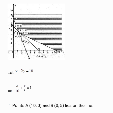
Let
Points A (10, 0) and B (0, 5) lies on the line.