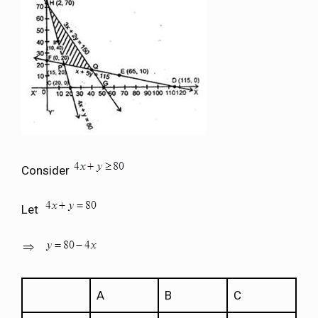
Consider
Let
A
B
C