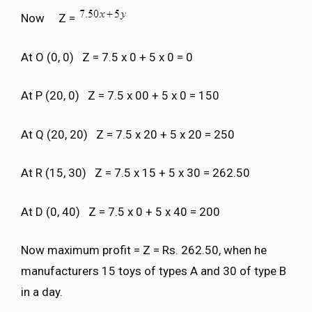
Now Z =
At O (0, 0) Z = 7.5 x 0 + 5 x 0 = 0
At P (20, 0) Z = 7.5 x 00 + 5 x 0 = 150
At Q (20, 20) Z = 7.5 x 20 + 5 x 20 = 250
At R (15, 30) Z = 7.5 x 15 + 5 x 30 = 262.50
At D (0, 40) Z = 7.5 x 0 + 5 x 40 = 200
Now maximum profit = Z = Rs. 262.50, when he
manufacturers 15 toys of types A and 30 of type B
in a day.