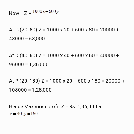
Now Z =
At C (20, 80) Z = 1000 x 20 + 600 x 80 = 20000 +
48000 = 68,000
At D (40, 60) Z = 1000 x 40 + 600 x 60 = 40000 +
96000 = 1,36,000
At P (20, 180) Z = 1000 x 20 + 600 x 180 = 20000 +
108000 = 1,28,000
Hence Maximum profit Z = Rs. 1,36,000 at