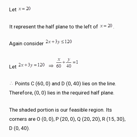
Let
It represent the half plane to the left of
.
Again consider
Let
Points C (60, 0) and D (0, 40) lies on the line.
Therefore, (0, 0) lies in the required half plane.
The shaded portion is our feasible region. Its
corners are O (0, 0), P (20, 0), Q (20, 20), R (15, 30),
D (0, 40).