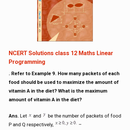
NCERT Solutions class 12 Maths Linear
Programming
. Refer to Example 9. How many packets of each
food should be used to maximize the amount of
vitamin A in the diet? What is the maximum
amount of vitamin A in the diet?
Ans.
Let
and
be the number of packets of food
P and Q respectively,
–