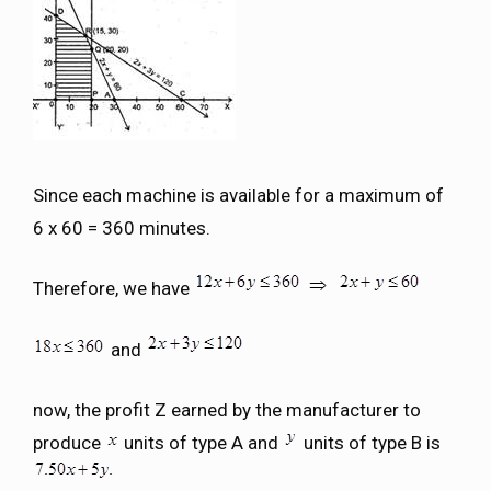
Since each machine is available for a maximum of
6 x 60 = 360 minutes.
Therefore, we have
and
now, the profit Z earned by the manufacturer to
produce
units of type A and
units of type B is