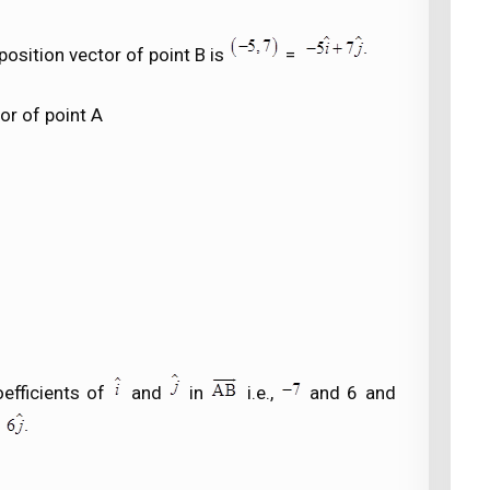
osition vector of point B is
=
or of point A
efficients of
and
in
i.e.,
and 6 and
d