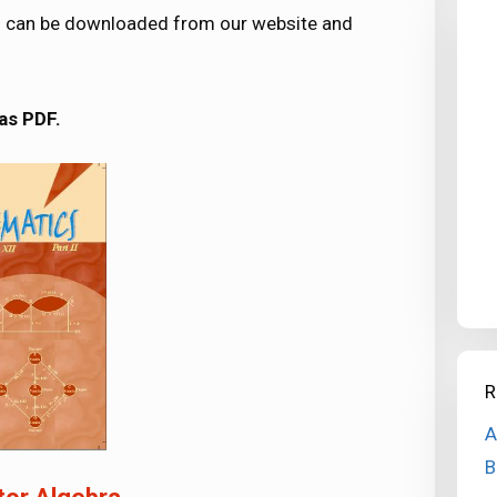
ers can be downloaded from our website and
as PDF.
R
A
B