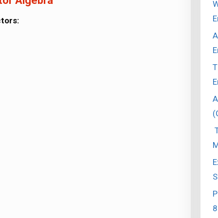
tor Algebra
W
E
tors:
A
E
T
E
A
(
T
M
E
S
P
8