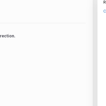
R
C
rection.