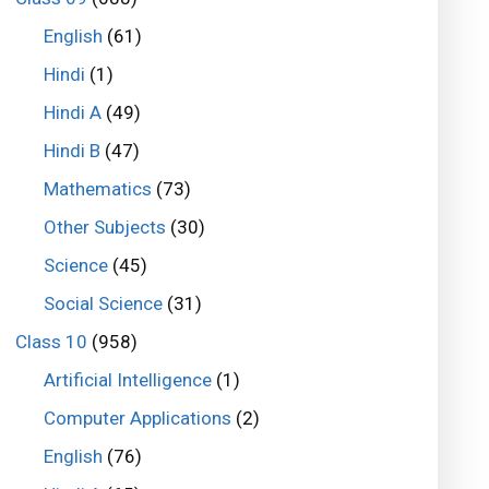
English
(61)
Hindi
(1)
Hindi A
(49)
Hindi B
(47)
Mathematics
(73)
Other Subjects
(30)
Science
(45)
Social Science
(31)
Class 10
(958)
Artificial Intelligence
(1)
Computer Applications
(2)
English
(76)