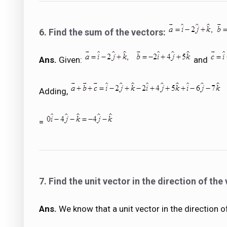
6. Find the sum of the vectors:
Ans.
Given:
and
Adding,
=
7. Find the unit vector in the direction of the
Ans.
We know that a unit vector in the direction o