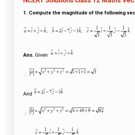
NCERT Solutions class 12 Maths Vec
1. Compute the magnitude of the following vec
Ans.
Given:
And