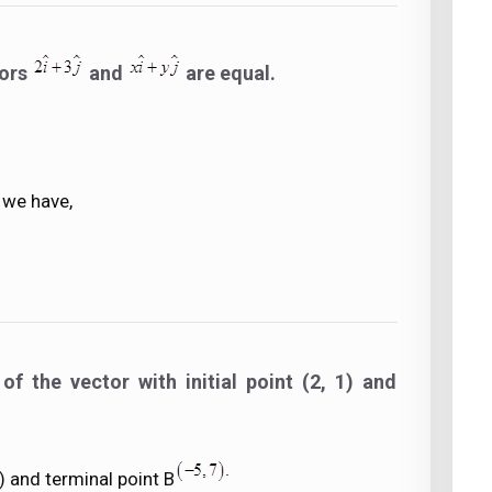
tors
and
are equal.
 we have,
f the vector with initial point (2, 1) and
1) and terminal point B