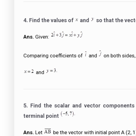
4. Find the values of
and
so that the vec
Ans.
Given:
Comparing coefficients of
and
on both sides,
and
5. Find the scalar and vector components o
terminal point
Ans.
Let
be the vector with initial point A (2, 