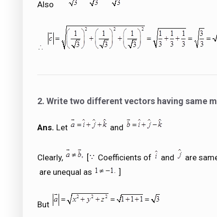
Also
2. Write two different vectors having same 
Ans.
Let
and
Clearly,
[
Coefficients of
and
are same
are unequal as
]
But