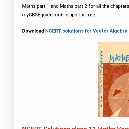
Maths part 1 and Maths part 2 for all the chapt
myCBSEguide mobile app for free.
Download
NCERT solutions for Vector Algebra