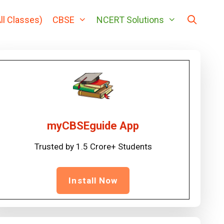
ll Classes)
CBSE
NCERT Solutions
myCBSEguide App
Trusted by 1.5 Crore+ Students
Install Now