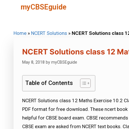
Skip
myCBSEguide
to
content
Home
»
NCERT Solutions
»
NCERT Solutions class 1
NCERT Solutions class 12 Ma
May 8, 2018
by
myCBSEguide
Table of Contents
NCERT Solutions class 12 Maths Exercise 10.2 Cla
PDF format for free download. These ncert book 
helpful for CBSE board exam. CBSE recommends 
CBSE exam are asked from NCERT text books. Cla