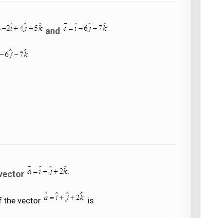
and
 vector
f the vector
is