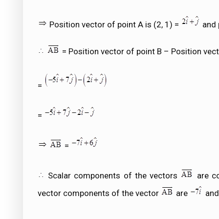
Position vector of point A is (2, 1) =
and p
= Position vector of point B – Position vect
=
=
=
Scalar components of the vectors
are co
vector components of the vector
are
an