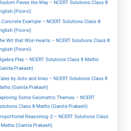
isdom Paves the Way – NCERT Solutions Class 8
nglish (Poorvi)
 Concrete Example – NCERT Solutions Class 8
nglish (Poorvi)
he Wit that Won Hearts – NCERT Solutions Class 8
nglish (Poorvi)
lgebra Play – NCERT Solutions Class 8 Maths
Ganita Prakash)
ales by dots and lines – NCERT Solutions Class 8
aths (Ganita Prakash)
xploring Some Geometric Themes – NCERT
olutions Class 8 Maths (Ganita Prakash)
roportional Reasoning-2 – NCERT Solutions Class
 Maths (Ganita Prakash)