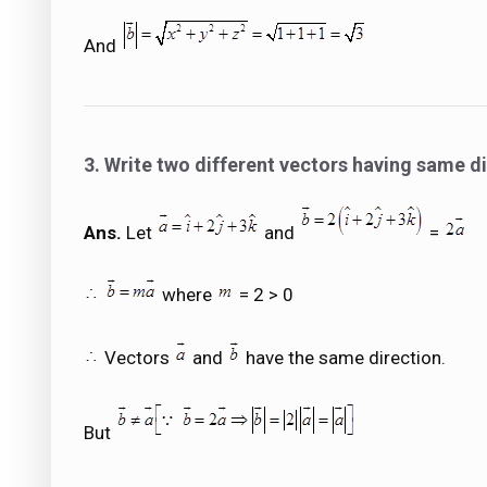
And
3. Write two different vectors having same di
Ans.
Let
and
=
where
= 2 > 0
Vectors
and
have the same direction.
But