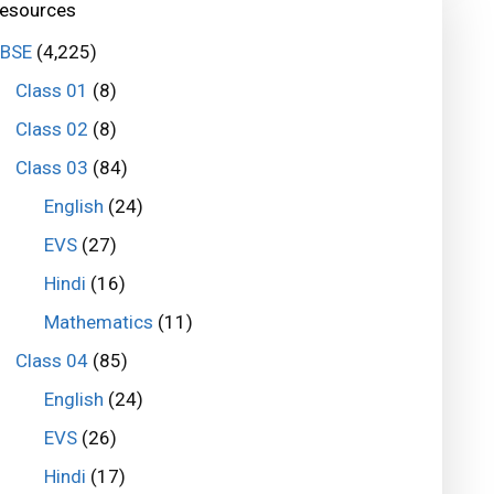
esources
BSE
(4,225)
Class 01
(8)
Class 02
(8)
Class 03
(84)
English
(24)
EVS
(27)
Hindi
(16)
Mathematics
(11)
Class 04
(85)
English
(24)
EVS
(26)
Hindi
(17)