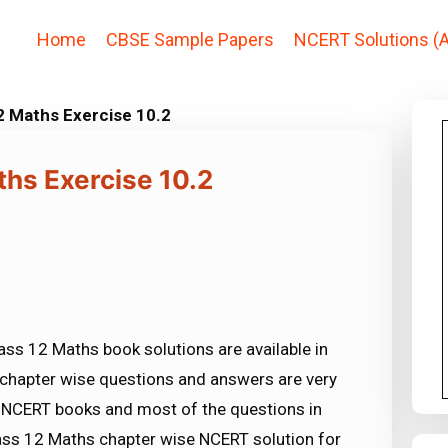
Home
CBSE Sample Papers
NCERT Solutions (A
2 Maths Exercise 10.2
ths Exercise 10.2
ss 12 Maths book solutions are available in
chapter wise questions and answers are very
NCERT books and most of the questions in
ss 12 Maths chapter wise NCERT solution for