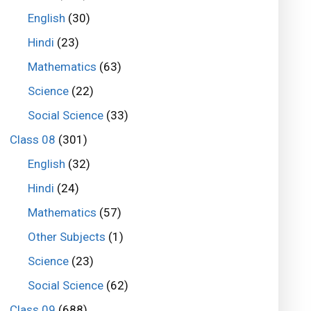
English
(30)
Hindi
(23)
Mathematics
(63)
Science
(22)
Social Science
(33)
Class 08
(301)
English
(32)
Hindi
(24)
Mathematics
(57)
Other Subjects
(1)
Science
(23)
Social Science
(62)
Class 09
(688)