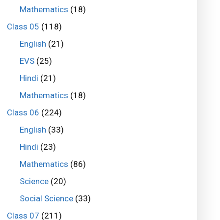
Mathematics
(18)
Class 05
(118)
English
(21)
EVS
(25)
Hindi
(21)
Mathematics
(18)
Class 06
(224)
English
(33)
Hindi
(23)
Mathematics
(86)
Science
(20)
Social Science
(33)
Class 07
(211)