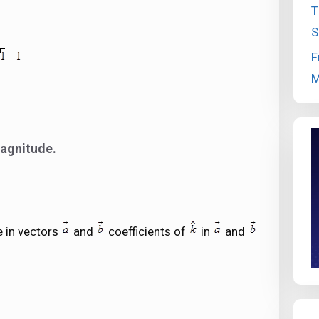
T
S
F
M
magnitude.
 in vectors
and
coefficients of
in
and