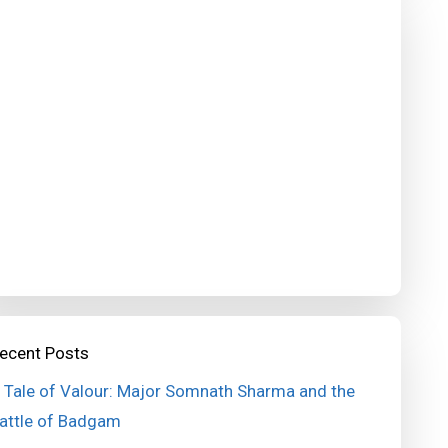
ecent Posts
 Tale of Valour: Major Somnath Sharma and the
attle of Badgam