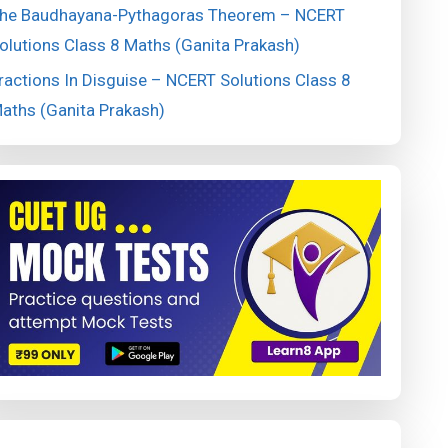
he Baudhayana-Pythagoras Theorem – NCERT
olutions Class 8 Maths (Ganita Prakash)
ractions In Disguise – NCERT Solutions Class 8
aths (Ganita Prakash)