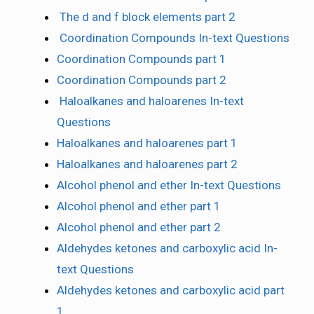
The d and f block elements part 2
Coordination Compounds In-text Questions
Coordination Compounds part 1
Coordination Compounds part 2
Haloalkanes and haloarenes In-text
Questions
Haloalkanes and haloarenes part 1
Haloalkanes and haloarenes part 2
Alcohol phenol and ether In-text Questions
Alcohol phenol and ether part 1
Alcohol phenol and ether part 2
Aldehydes ketones and carboxylic acid In-
text Questions
Aldehydes ketones and carboxylic acid part
1