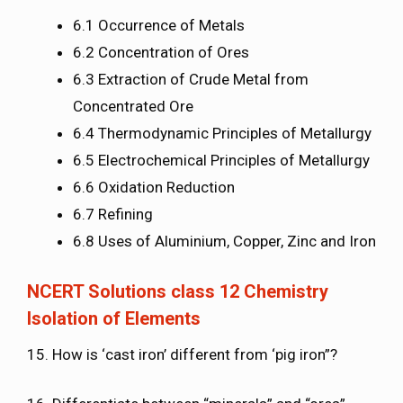
6.1 Occurrence of Metals
6.2 Concentration of Ores
6.3 Extraction of Crude Metal from
Concentrated Ore
6.4 Thermodynamic Principles of Metallurgy
6.5 Electrochemical Principles of Metallurgy
6.6 Oxidation Reduction
6.7 Refining
6.8 Uses of Aluminium, Copper, Zinc and Iron
NCERT Solutions class 12 Chemistry
Isolation of Elements
15. How is ‘cast iron’ different from ‘pig iron”?