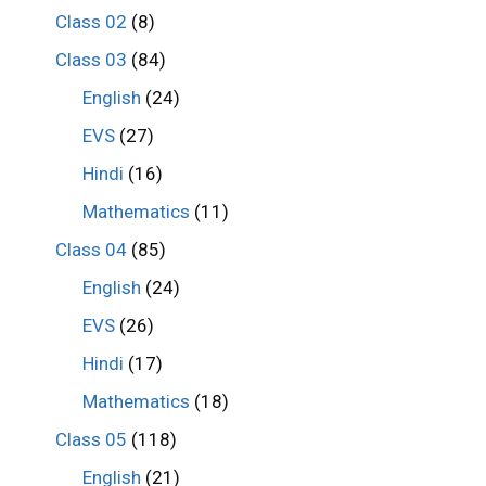
Class 02
(8)
Class 03
(84)
English
(24)
EVS
(27)
Hindi
(16)
Mathematics
(11)
Class 04
(85)
English
(24)
EVS
(26)
Hindi
(17)
Mathematics
(18)
Class 05
(118)
English
(21)