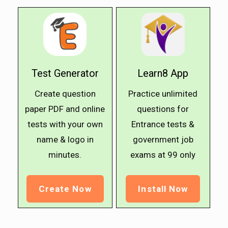
Test Generator
Learn8 App
Create question
Practice unlimited
paper PDF and online
questions for
tests with your own
Entrance tests &
name & logo in
government job
minutes.
exams at ₹99 only
Create Now
Install Now