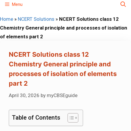
Skip
Menu
to
Home
»
NCERT Solutions
»
NCERT Solutions class 12
content
Chemistry General principle and processes of isolation
of elements part 2
NCERT Solutions class 12
Chemistry General principle and
processes of isolation of elements
part 2
April 30, 2026
by
myCBSEguide
Table of Contents