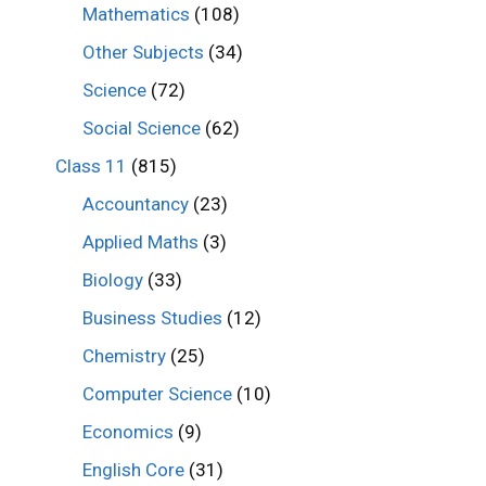
Mathematics
(108)
Other Subjects
(34)
Science
(72)
Social Science
(62)
Class 11
(815)
Accountancy
(23)
Applied Maths
(3)
Biology
(33)
Business Studies
(12)
Chemistry
(25)
Computer Science
(10)
Economics
(9)
English Core
(31)