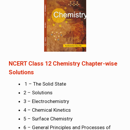
NCERT Class 12 Chemistry Chapter-wise
Solutions
1 – The Solid State
2 – Solutions
3 – Electrochemistry
4 – Chemical Kinetics
5 – Surface Chemistry
6 – General Principles and Processes of