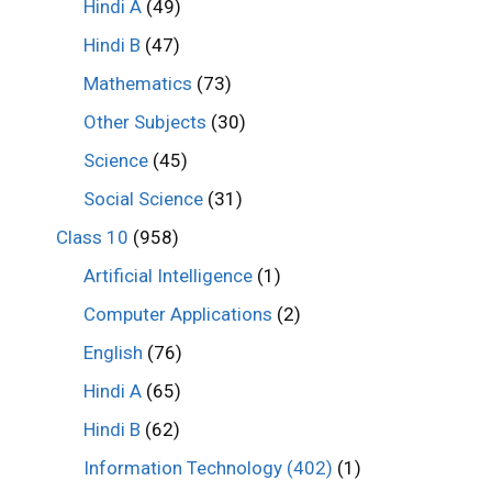
Hindi A
(49)
Hindi B
(47)
Mathematics
(73)
Other Subjects
(30)
Science
(45)
Social Science
(31)
Class 10
(958)
Artificial Intelligence
(1)
Computer Applications
(2)
English
(76)
Hindi A
(65)
Hindi B
(62)
Information Technology (402)
(1)