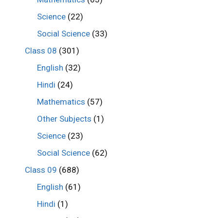
Science
(22)
Social Science
(33)
Class 08
(301)
English
(32)
Hindi
(24)
Mathematics
(57)
Other Subjects
(1)
Science
(23)
Social Science
(62)
Class 09
(688)
English
(61)
Hindi
(1)