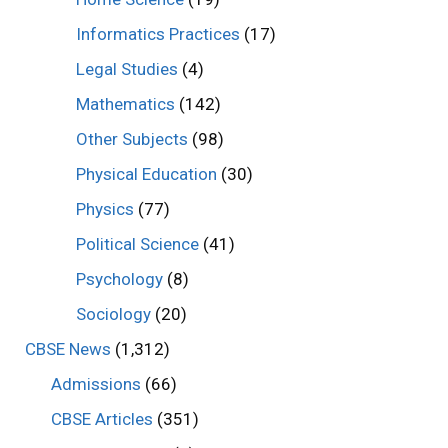
Informatics Practices
(17)
Legal Studies
(4)
Mathematics
(142)
Other Subjects
(98)
Physical Education
(30)
Physics
(77)
Political Science
(41)
Psychology
(8)
Sociology
(20)
CBSE News
(1,312)
Admissions
(66)
CBSE Articles
(351)