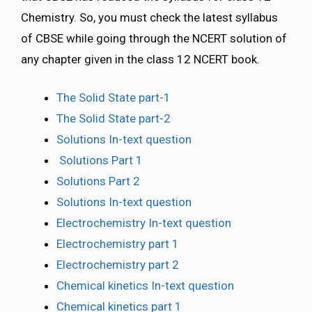
Chemistry. So, you must check the latest syllabus
of CBSE while going through the NCERT solution of
any chapter given in the class 12 NCERT book.
The Solid State part-1
The Solid State part-2
Solutions In-text question
Solutions Part 1
Solutions Part 2
Solutions In-text question
Electrochemistry In-text question
Electrochemistry part 1
Electrochemistry part 2
Chemical kinetics In-text question
Chemical kinetics part 1