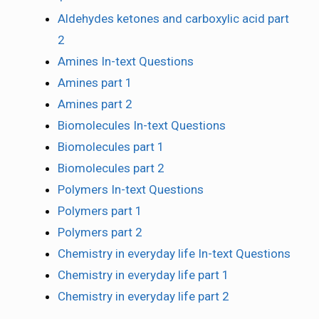
Aldehydes ketones and carboxylic acid part
2
Amines In-text Questions
Amines part 1
Amines part 2
Biomolecules In-text Questions
Biomolecules part 1
Biomolecules part 2
Polymers In-text Questions
Polymers part 1
Polymers part 2
Chemistry in everyday life In-text Questions
Chemistry in everyday life part 1
Chemistry in everyday life part 2