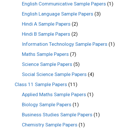
English Communicative Sample Papers
(1)
English Language Sample Papers
(3)
Hindi A Sample Papers
(2)
Hindi B Sample Papers
(2)
Information Technology Sample Papers
(1)
Maths Sample Papers
(7)
Science Sample Papers
(5)
Social Science Sample Papers
(4)
Class 11 Sample Papers
(11)
Applied Maths Sample Papers
(1)
Biology Sample Papers
(1)
Business Studies Sample Papers
(1)
Chemistry Sample Papers
(1)