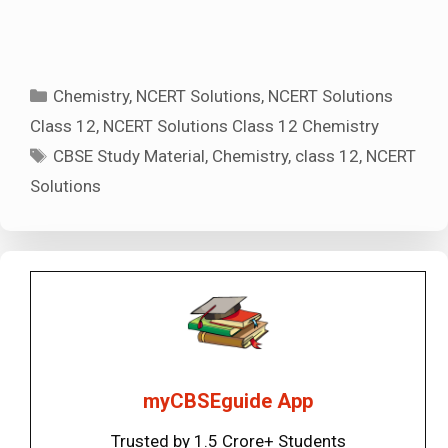
Categories
Chemistry
,
NCERT Solutions
,
NCERT Solutions
Class 12
,
NCERT Solutions Class 12 Chemistry
Tags
CBSE Study Material
,
Chemistry
,
class 12
,
NCERT
Solutions
myCBSEguide App
Trusted by 1.5 Crore+ Students