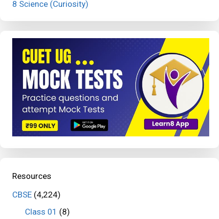
8 Science (Curiosity)
Resources
CBSE
(4,224)
Class 01
(8)