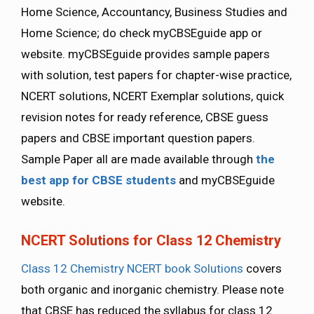
Home Science, Accountancy, Business Studies and
Home Science; do check myCBSEguide app or
website. myCBSEguide provides sample papers
with solution, test papers for chapter-wise practice,
NCERT solutions, NCERT Exemplar solutions, quick
revision notes for ready reference, CBSE guess
papers and CBSE important question papers.
Sample Paper all are made available through
the
best app for CBSE students
and myCBSEguide
website.
NCERT Solutions for Class 12 Chemistry
Class 12 Chemistry NCERT book Solutions
covers
both organic and inorganic chemistry. Please note
that CBSE has reduced the syllabus for class 12