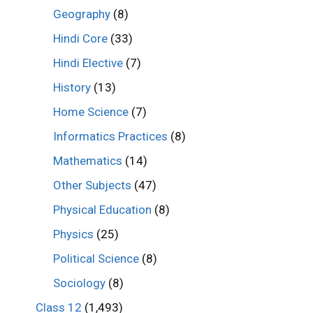
Geography
(8)
Hindi Core
(33)
Hindi Elective
(7)
History
(13)
Home Science
(7)
Informatics Practices
(8)
Mathematics
(14)
Other Subjects
(47)
Physical Education
(8)
Physics
(25)
Political Science
(8)
Sociology
(8)
Class 12
(1,493)