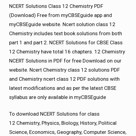
NCERT Solutions Class 12 Chemistry PDF
(Download) Free from myCBSEguide app and
myCBSEguide website. Ncert solution class 12
Chemistry includes text book solutions from both
part 1 and part 2. NCERT Solutions for CBSE Class
12 Chemistry have total 16 chapters. 12 Chemistry
NCERT Solutions in PDF for free Download on our
website. Ncert Chemistry class 12 solutions PDF
and Chemistry ncert class 12 PDF solutions with
latest modifications and as per the latest CBSE
syllabus are only available in myCBSEguide
To download NCERT Solutions for class
12 Chemistry, Physics, Biology, History, Political
Science, Economics, Geography, Computer Science,