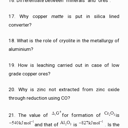
16. Differentiate between “minerals” and “ores”.
17. Why copper
matte
is put in silica lined
converter?
18. What is the role of cryolite in the metallurgy of
aluminium?
19. How is leaching carried out in case of low
grade copper ores?
20. Why is zinc not extracted from zinc oxide
through reduction using CO?
21. The value of
for formation of
is
and that of
is
. Is the