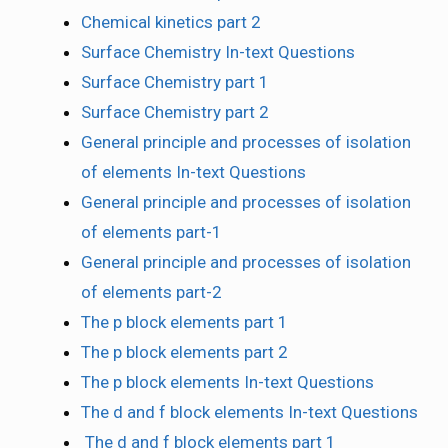
Chemical kinetics part 2
Surface Chemistry In-text Questions
Surface Chemistry part 1
Surface Chemistry part 2
General principle and processes of isolation
of elements In-text Questions
General principle and processes of isolation
of elements part-1
General principle and processes of isolation
of elements part-2
The p block elements part 1
The p block elements part 2
The p block elements In-text Questions
The d and f block elements In-text Questions
The d and f block elements part 1