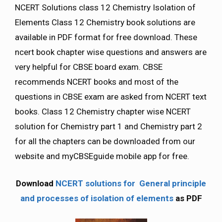
NCERT Solutions class 12 Chemistry Isolation of
Elements Class 12 Chemistry book solutions are
available in PDF format for free download. These
ncert book chapter wise questions and answers are
very helpful for CBSE board exam. CBSE
recommends NCERT books and most of the
questions in CBSE exam are asked from NCERT text
books. Class 12 Chemistry chapter wise NCERT
solution for Chemistry part 1 and Chemistry part 2
for all the chapters can be downloaded from our
website and myCBSEguide mobile app for free.
Download
NCERT solutions for General principle
and processes of isolation of elements
as PDF