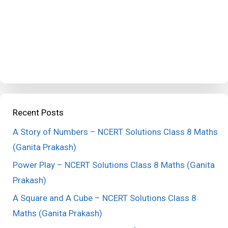
Recent Posts
A Story of Numbers – NCERT Solutions Class 8 Maths
(Ganita Prakash)
Power Play – NCERT Solutions Class 8 Maths (Ganita
Prakash)
A Square and A Cube – NCERT Solutions Class 8
Maths (Ganita Prakash)