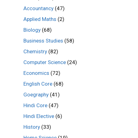
Accountancy
(47)
Applied Maths
(2)
Biology
(68)
Business Studies
(58)
Chemistry
(82)
Computer Science
(24)
Economics
(72)
English Core
(68)
Goegraphy
(41)
Hindi Core
(47)
Hindi Elective
(6)
History
(33)
Home Science
(19)