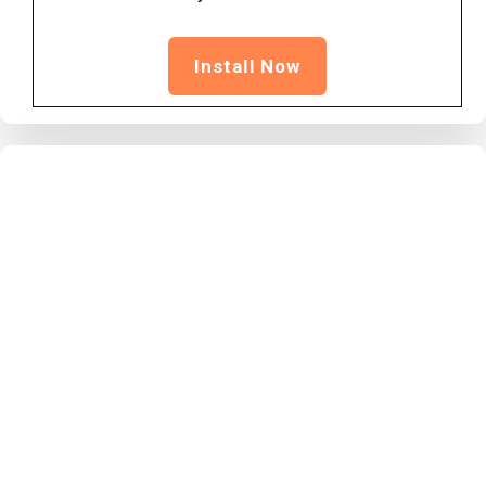
Install Now