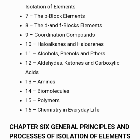
Isolation of Elements
7 – The p-Block Elements
8 – The d-and f-Blocks Elements
9 – Coordination Compounds
10 – Haloalkanes and Haloarenes
11 – Alcohols, Phenols and Ethers
12 – Aldehydes, Ketones and Carboxylic
Acids
13 – Amines
14 – Biomolecules
15 – Polymers
16 – Chemistry in Everyday Life
CHAPTER SIX GENERAL PRINCIPLES AND
PROCESSES OF ISOLATION OF ELEMENTS