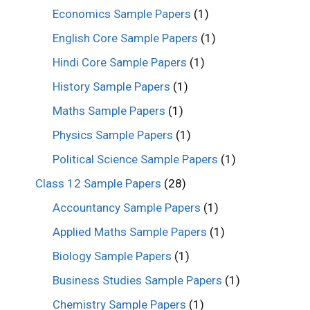
Economics Sample Papers
(1)
English Core Sample Papers
(1)
Hindi Core Sample Papers
(1)
History Sample Papers
(1)
Maths Sample Papers
(1)
Physics Sample Papers
(1)
Political Science Sample Papers
(1)
Class 12 Sample Papers
(28)
Accountancy Sample Papers
(1)
Applied Maths Sample Papers
(1)
Biology Sample Papers
(1)
Business Studies Sample Papers
(1)
Chemistry Sample Papers
(1)