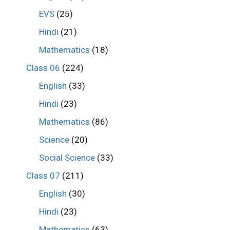
EVS
(25)
Hindi
(21)
Mathematics
(18)
Class 06
(224)
English
(33)
Hindi
(23)
Mathematics
(86)
Science
(20)
Social Science
(33)
Class 07
(211)
English
(30)
Hindi
(23)
Mathematics
(63)