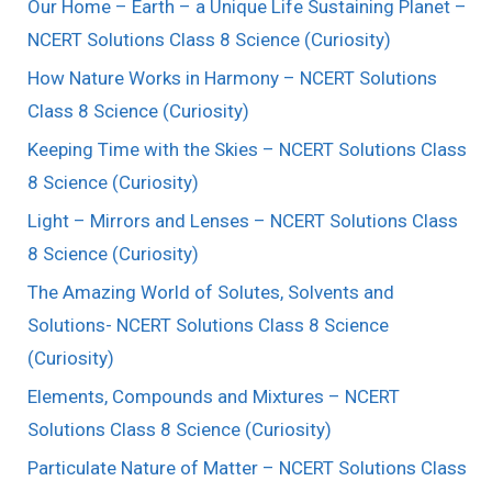
Our Home – Earth – a Unique Life Sustaining Planet –
NCERT Solutions Class 8 Science (Curiosity)
How Nature Works in Harmony – NCERT Solutions
Class 8 Science (Curiosity)
Keeping Time with the Skies – NCERT Solutions Class
8 Science (Curiosity)
Light – Mirrors and Lenses – NCERT Solutions Class
8 Science (Curiosity)
The Amazing World of Solutes, Solvents and
Solutions- NCERT Solutions Class 8 Science
(Curiosity)
Elements, Compounds and Mixtures – NCERT
Solutions Class 8 Science (Curiosity)
Particulate Nature of Matter – NCERT Solutions Class