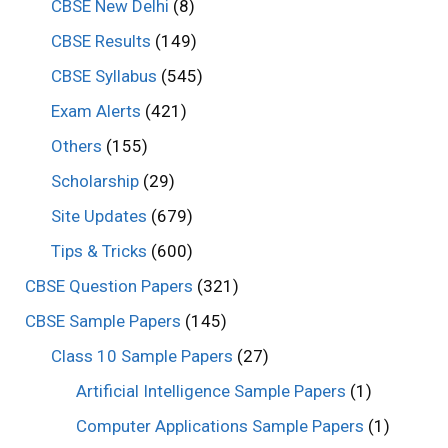
CBSE New Delhi
(8)
CBSE Results
(149)
CBSE Syllabus
(545)
Exam Alerts
(421)
Others
(155)
Scholarship
(29)
Site Updates
(679)
Tips & Tricks
(600)
CBSE Question Papers
(321)
CBSE Sample Papers
(145)
Class 10 Sample Papers
(27)
Artificial Intelligence Sample Papers
(1)
Computer Applications Sample Papers
(1)