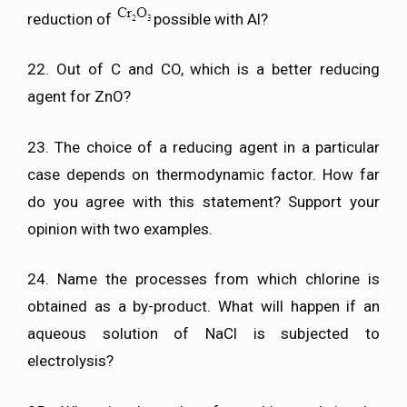
reduction of
possible with Al?
22. Out of C and CO, which is a better reducing
agent for ZnO?
23. The choice of a reducing agent in a particular
case depends on thermodynamic factor. How far
do you agree with this statement? Support your
opinion with two examples.
24. Name the processes from which chlorine is
obtained as a by-product. What will happen if an
aqueous solution of NaCl is subjected to
electrolysis?