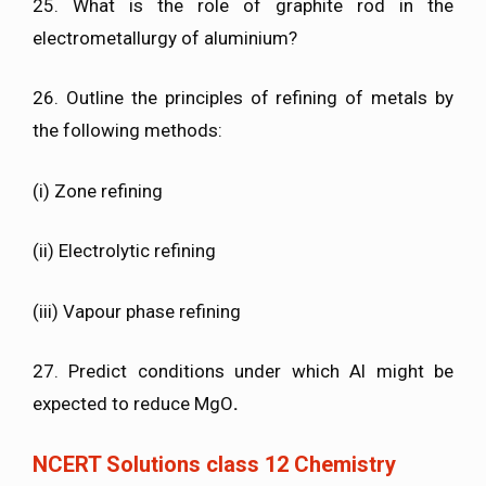
25. What is the role of graphite rod in the
electrometallurgy of aluminium?
26. Outline the principles of refining of metals by
the following methods:
(i) Zone refining
(ii) Electrolytic refining
(iii) Vapour phase refining
27. Predict conditions under which Al might be
expected to reduce MgO
.
NCERT Solutions class 12 Chemistry