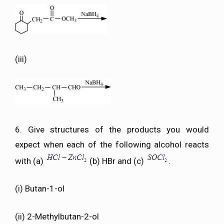
(iii)
6. Give structures of the products you would
expect when each of the following alcohol reacts
with (a)
(b) HBr and (c)
.
(i) Butan-1-ol
(ii) 2-Methylbutan-2-ol