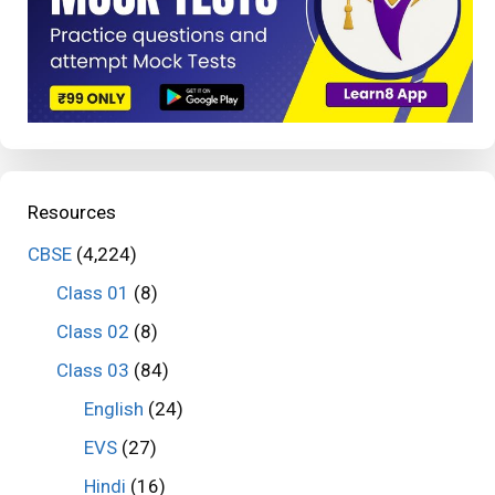
Resources
CBSE
(4,224)
Class 01
(8)
Class 02
(8)
Class 03
(84)
English
(24)
EVS
(27)
Hindi
(16)