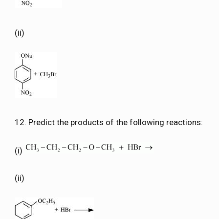
(ii)
12. Predict the products of the following reactions:
(i)
(ii)