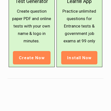
Test Generator
Learn8 App
Create question
Practice unlimited
paper PDF and online
questions for
tests with your own
Entrance tests &
name & logo in
government job
minutes.
exams at ₹99 only
Create Now
Install Now