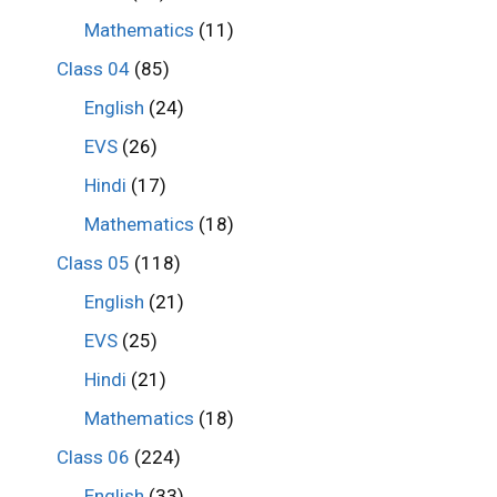
Mathematics
(11)
Class 04
(85)
English
(24)
EVS
(26)
Hindi
(17)
Mathematics
(18)
Class 05
(118)
English
(21)
EVS
(25)
Hindi
(21)
Mathematics
(18)
Class 06
(224)
English
(33)