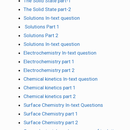
The Solid State part-1
The Solid State part-2
Solutions In-text question
Solutions Part 1
Solutions Part 2
Solutions In-text question
Electrochemistry In-text question
Electrochemistry part 1
Electrochemistry part 2
Chemical kinetics In-text question
Chemical kinetics part 1
Chemical kinetics part 2
Surface Chemistry In-text Questions
Surface Chemistry part 1
Surface Chemistry part 2