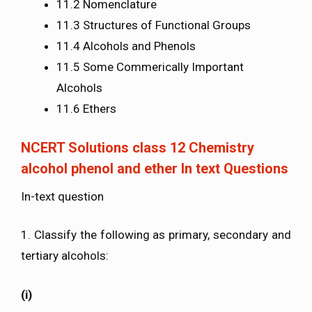
11.2 Nomenclature
11.3 Structures of Functional Groups
11.4 Alcohols and Phenols
11.5 Some Commerically Important
Alcohols
11.6 Ethers
NCERT Solutions class 12 Chemistry
alcohol phenol and ether In text Questions
In-text question
1. Classify the following as primary, secondary and
tertiary alcohols:
(i)