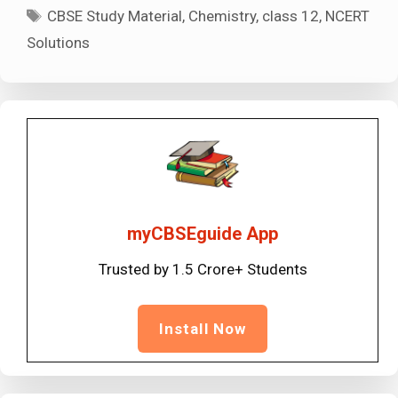
Tags
CBSE Study Material
,
Chemistry
,
class 12
,
NCERT
Solutions
myCBSEguide App
Trusted by 1.5 Crore+ Students
Install Now