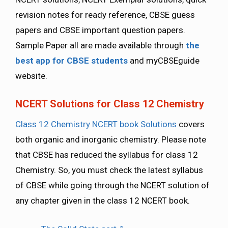
revision notes for ready reference, CBSE guess
papers and CBSE important question papers.
Sample Paper all are made available through
the
best app for CBSE students
and myCBSEguide
website.
NCERT Solutions for Class 12 Chemistry
Class 12 Chemistry NCERT book Solutions
covers
both organic and inorganic chemistry. Please note
that CBSE has reduced the syllabus for class 12
Chemistry. So, you must check the latest syllabus
of CBSE while going through the NCERT solution of
any chapter given in the class 12 NCERT book.