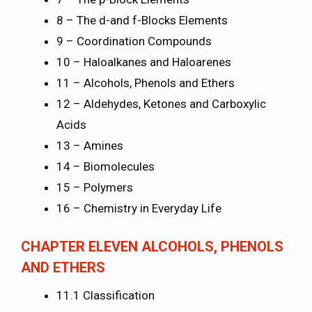
8 – The d-and f-Blocks Elements
9 – Coordination Compounds
10 – Haloalkanes and Haloarenes
11 – Alcohols, Phenols and Ethers
12 – Aldehydes, Ketones and Carboxylic
Acids
13 – Amines
14 – Biomolecules
15 – Polymers
16 – Chemistry in Everyday Life
CHAPTER ELEVEN ALCOHOLS, PHENOLS
AND ETHERS
11.1 Classification