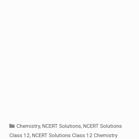
Categories
Chemistry
,
NCERT Solutions
,
NCERT Solutions
Class 12
,
NCERT Solutions Class 12 Chemistry