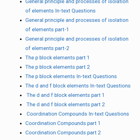
General principle and processes of isolation
of elements In-text Questions
General principle and processes of isolation
of elements part-1
General principle and processes of isolation
of elements part-2
The p block elements part 1
The p block elements part 2
The p block elements In-text Questions
The d and f block elements In-text Questions
The d and f block elements part 1
The d and f block elements part 2
Coordination Compounds In-text Questions
Coordination Compounds part 1
Coordination Compounds part 2