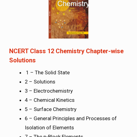
NCERT Class 12 Chemistry Chapter-wise
Solutions
1 – The Solid State
2 – Solutions
3 – Electrochemistry
4 – Chemical Kinetics
5 – Surface Chemistry
6 – General Principles and Processes of
Isolation of Elements
7 – The p-Block Elements