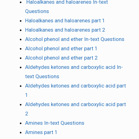
Haloalkanes and haloarenes In-text
Questions
Haloalkanes and haloarenes part 1
Haloalkanes and haloarenes part 2
Alcohol phenol and ether In-text Questions
Alcohol phenol and ether part 1
Alcohol phenol and ether part 2
Aldehydes ketones and carboxylic acid In-
text Questions
Aldehydes ketones and carboxylic acid part
1
Aldehydes ketones and carboxylic acid part
2
Amines In-text Questions
Amines part 1