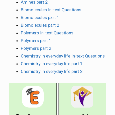
Amines part 2
Biomolecules In-text Questions
Biomolecules part 1
Biomolecules part 2
Polymers In-text Questions
Polymers part 1
Polymers part 2
Chemistry in everyday life In-text Questions
Chemistry in everyday life part 1
Chemistry in everyday life part 2