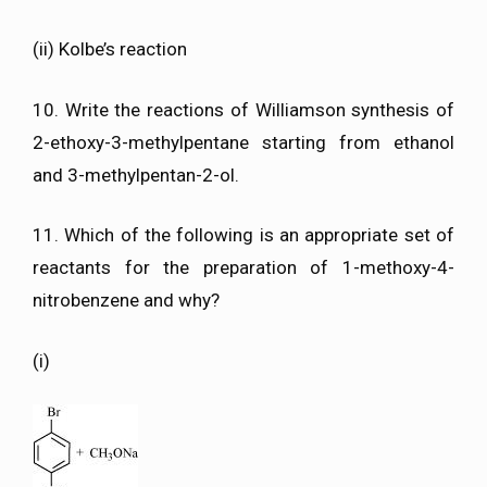
(ii) Kolbe’s reaction
10. Write the reactions of Williamson synthesis of
2-ethoxy-3-methylpentane starting from ethanol
and 3-methylpentan-2-ol.
11. Which of the following is an appropriate set of
reactants for the preparation of 1-methoxy-4-
nitrobenzene and why?
(i)