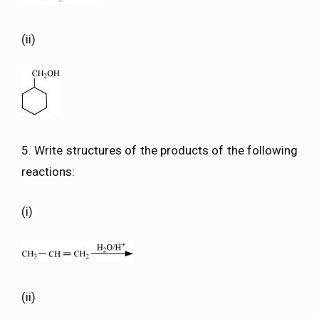
(ii)
5. Write structures of the products of the following
reactions:
(i)
(ii)