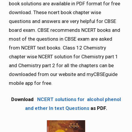
book solutions are available in PDF format for free
download. These ncert book chapter wise
questions and answers are very helpful for CBSE
board exam. CBSE recommends NCERT books and
most of the questions in CBSE exam are asked
from NCERT text books. Class 12 Chemistry
chapter wise NCERT solution for Chemistry part 1
and Chemistry part 2 for all the chapters can be
downloaded from our website and myCBSEguide
mobile app for free.
Download
NCERT solutions for alcohol phenol
and ether In text Questions
as PDF.