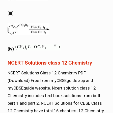
(iii)
(iv)
NCERT Solutions class 12 Chemistry
NCERT Solutions Class 12 Chemistry PDF
(Download) Free from myCBSEguide app and
myCBSEguide website. Ncert solution class 12
Chemistry includes text book solutions from both
part 1 and part 2. NCERT Solutions for CBSE Class
12 Chemistry have total 16 chapters. 12 Chemistry