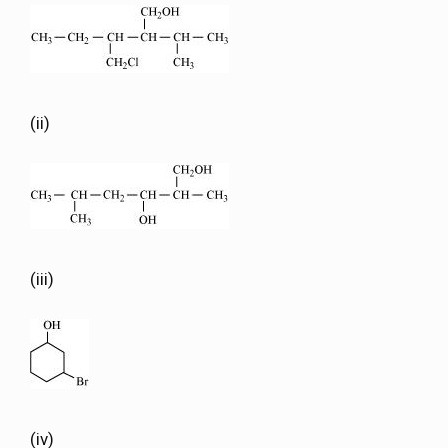
(ii)
(iii)
(iv)