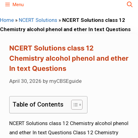
Skip
Menu
to
Home
»
NCERT Solutions
»
NCERT Solutions class 12
content
Chemistry alcohol phenol and ether In text Questions
NCERT Solutions class 12
Chemistry alcohol phenol and ether
In text Questions
April 30, 2026
by
myCBSEguide
Table of Contents
NCERT Solutions class 12 Chemistry alcohol phenol
and ether In text Questions Class 12 Chemistry