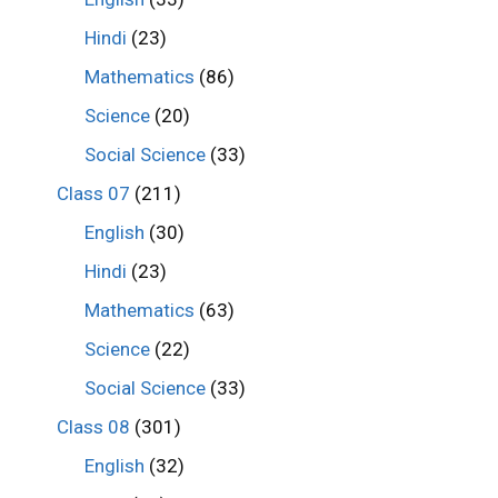
Hindi
(23)
Mathematics
(86)
Science
(20)
Social Science
(33)
Class 07
(211)
English
(30)
Hindi
(23)
Mathematics
(63)
Science
(22)
Social Science
(33)
Class 08
(301)
English
(32)