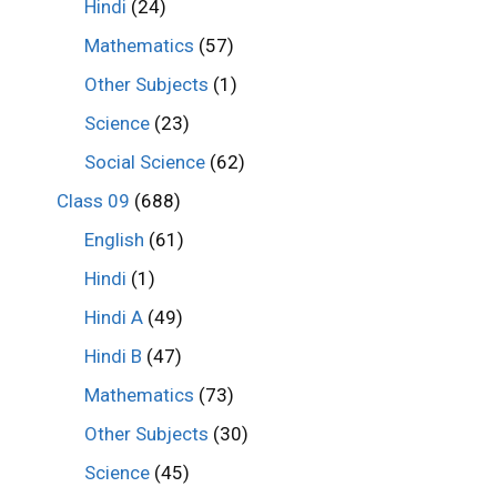
Hindi
(24)
Mathematics
(57)
Other Subjects
(1)
Science
(23)
Social Science
(62)
Class 09
(688)
English
(61)
Hindi
(1)
Hindi A
(49)
Hindi B
(47)
Mathematics
(73)
Other Subjects
(30)
Science
(45)