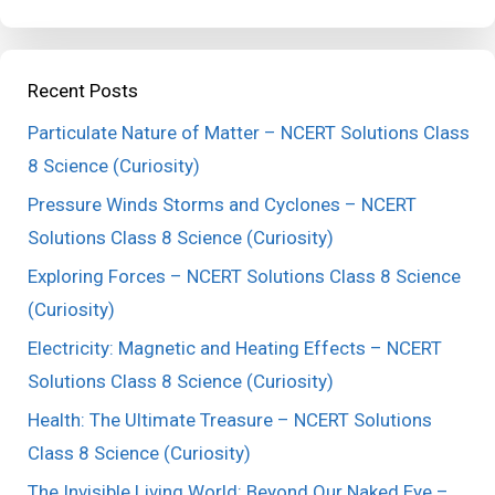
Recent Posts
Particulate Nature of Matter – NCERT Solutions Class
8 Science (Curiosity)
Pressure Winds Storms and Cyclones – NCERT
Solutions Class 8 Science (Curiosity)
Exploring Forces – NCERT Solutions Class 8 Science
(Curiosity)
Electricity: Magnetic and Heating Effects – NCERT
Solutions Class 8 Science (Curiosity)
Health: The Ultimate Treasure – NCERT Solutions
Class 8 Science (Curiosity)
The Invisible Living World: Beyond Our Naked Eye –