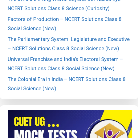
NCERT Solutions Class 8 Science (Curiosity)
Factors of Production – NCERT Solutions Class 8
Social Science (New)
The Parliamentary System: Legislature and Executive
– NCERT Solutions Class 8 Social Science (New)
Universal Franchise and India’s Electoral System –
NCERT Solutions Class 8 Social Science (New)
The Colonial Era in India – NCERT Solutions Class 8
Social Science (New)