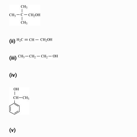
(ii)
(iii)
(iv)
(v)