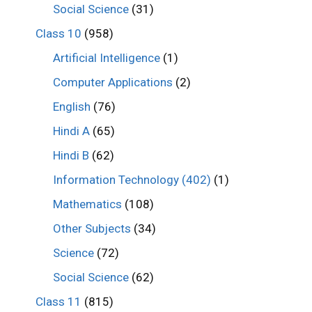
Social Science
(31)
Class 10
(958)
Artificial Intelligence
(1)
Computer Applications
(2)
English
(76)
Hindi A
(65)
Hindi B
(62)
Information Technology (402)
(1)
Mathematics
(108)
Other Subjects
(34)
Science
(72)
Social Science
(62)
Class 11
(815)