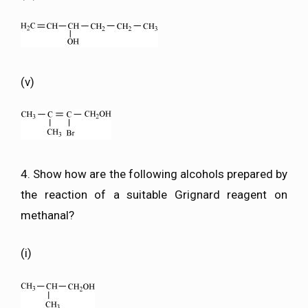
(v)
4. Show how are the following alcohols prepared by
the reaction of a suitable Grignard reagent on
methanal?
(i)