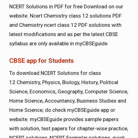
NCERT Solutions in PDF for free Download on our
website. Ncert Chemistry class 12 solutions PDF
and Chemistry ncert class 12 PDF solutions with
latest modifications and as per the latest CBSE
syllabus are only available in myCBSEguide
CBSE app for Students
To download NCERT Solutions for class
12 Chemistry, Physics, Biology, History, Political
Science, Economics, Geography, Computer Science,
Home Science, Accountancy, Business Studies and
Home Science; do check myCBSEguide app or
website. myCBSEguide provides sample papers
with solution, test papers for chapter-wise practice,
NCERT solutions, NCERT Exemplar solutions, quick