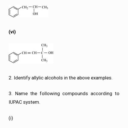
(vi)
2. Identify allylic alcohols in the above examples.
3. Name the following compounds according to
IUPAC system.
(i)