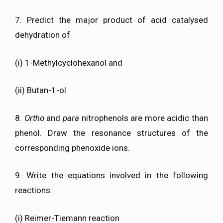
7. Predict the major product of acid catalysed
dehydration of
(i) 1-Methylcyclohexanol and
(ii) Butan-1-ol
8.
Ortho
and
para
nitrophenols are more acidic than
phenol. Draw the resonance structures of the
corresponding phenoxide ions.
9. Write the equations involved in the following
reactions:
(i) Reimer-Tiemann reaction