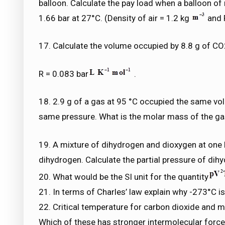
balloon. Calculate the pay load when a balloon of 
1.66 bar at 27°C. (Density of air = 1.2 kg
and 
17. Calculate the volume occupied by 8.8 g of CO
R = 0.083 bar
.
18. 2.9 g of a gas at 95 °C occupied the same vo
same pressure. What is the molar mass of the g
19. A mixture of dihydrogen and dioxygen at one
dihydrogen. Calculate the partial pressure of dih
20. What would be the SI unit for the quantity
21. In terms of Charles’ law explain why -273°C i
22. Critical temperature for carbon dioxide and m
Which of these has stronger intermolecular forc