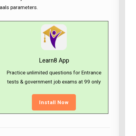
Waals parameters.
Learn8 App
Practice unlimited questions for Entrance
tests & government job exams at ₹99 only
Install Now