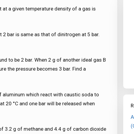
t at a given temperature density of a gas is
t 2 bar is same as that of dinitrogen at 5 bar.
ound to be 2 bar. When 2 g of another ideal gas B
ure the pressure becomes 3 bar. Find a
 of aluminum which react with caustic soda to
t 20 °C and one bar will be released when
R
A
(
 of 3.2 g of methane and 4.4 g of carbon dioxide