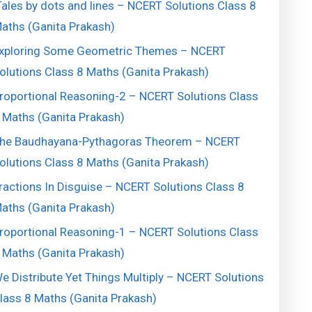
ales by dots and lines – NCERT Solutions Class 8
aths (Ganita Prakash)
xploring Some Geometric Themes – NCERT
olutions Class 8 Maths (Ganita Prakash)
roportional Reasoning-2 – NCERT Solutions Class
 Maths (Ganita Prakash)
he Baudhayana-Pythagoras Theorem – NCERT
olutions Class 8 Maths (Ganita Prakash)
ractions In Disguise – NCERT Solutions Class 8
aths (Ganita Prakash)
roportional Reasoning-1 – NCERT Solutions Class
 Maths (Ganita Prakash)
e Distribute Yet Things Multiply – NCERT Solutions
lass 8 Maths (Ganita Prakash)