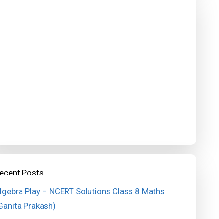
ecent Posts
lgebra Play – NCERT Solutions Class 8 Maths
Ganita Prakash)