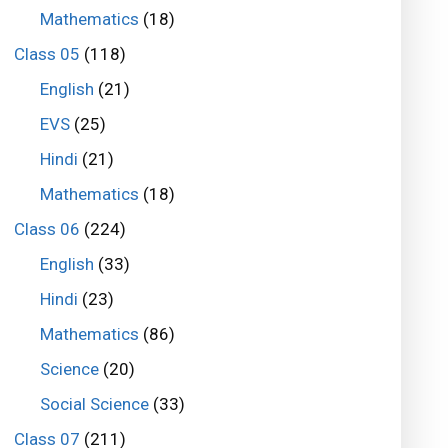
Mathematics
(18)
Class 05
(118)
English
(21)
EVS
(25)
Hindi
(21)
Mathematics
(18)
Class 06
(224)
English
(33)
Hindi
(23)
Mathematics
(86)
Science
(20)
Social Science
(33)
Class 07
(211)