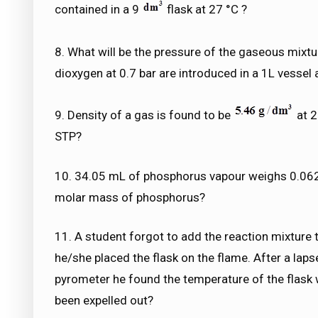
contained in a 9
flask at 27 °C ?
8. What will be the pressure of the gaseous mixt
dioxygen at 0.7 bar are introduced in a 1L vessel
9. Density of a gas is found to be
at 2
STP?
10. 34.05 mL of phosphorus vapour weighs 0.0625
molar mass of phosphorus?
11. A student forgot to add the reaction mixture 
he/she placed the flask on the flame. After a laps
pyrometer he found the temperature of the flask 
been expelled out?