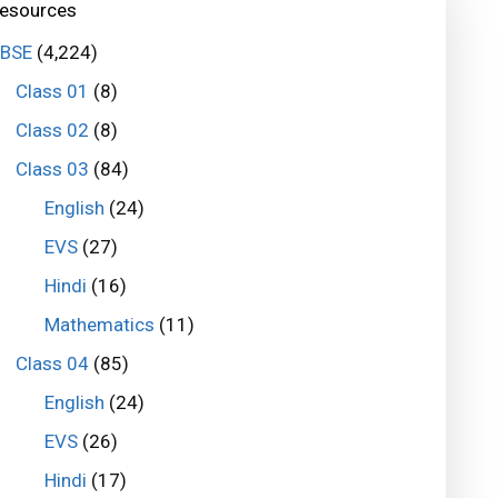
esources
BSE
(4,224)
Class 01
(8)
Class 02
(8)
Class 03
(84)
English
(24)
EVS
(27)
Hindi
(16)
Mathematics
(11)
Class 04
(85)
English
(24)
EVS
(26)
Hindi
(17)