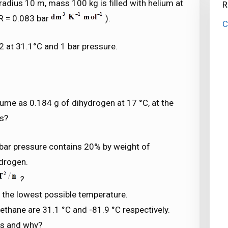
radius 10 m, mass 100 kg is filled with helium at
R
R = 0.083 bar
).
C
2 at 31.1°C and 1 bar pressure.
lume as 0.184 g of dihydrogen at 17 °C, at the
as?
 bar pressure contains 20% by weight of
ydrogen.
?
s the lowest possible temperature.
ethane are 31.1 °C and -81.9 °C respectively.
es and why?