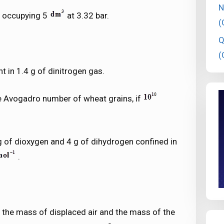
N
s occupying 5
at 3.32 bar.
(
Q
(
t in 1.4 g of dinitrogen gas.
ne Avogadro number of wheat grains, if
 g of dioxygen and 4 g of dihydrogen confined in
.
n the mass of displaced air and the mass of the