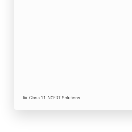
Categories
Class 11
,
NCERT Solutions