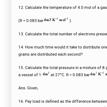
12. Calculate the temperature of 4.0 mol of a ga
(R = 0.083 bar
).
13. Calculate the total number of electrons presen
14. How much time would it take to distribute o
grains are distributed each second?
15. Calculate the total pressure in a mixture of 8
a vessel of 1
at 27°C. R = 0.083 bar
Ans. Given,
16. Pay load is defined as the difference betwee