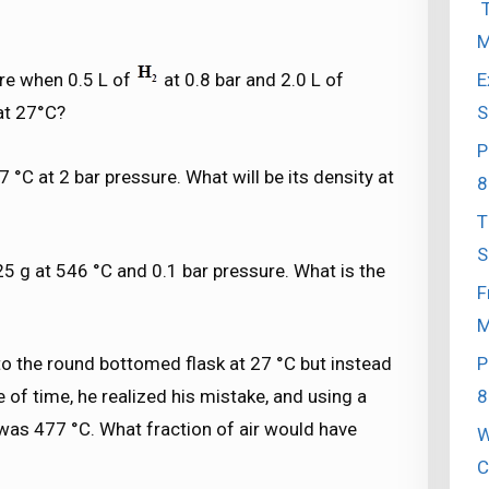
T
M
E
ure when 0.5 L of
at 0.8 bar and 2.0 L of
S
 at 27°C?
P
7 °C at 2 bar pressure. What will be its density at
8
T
S
 g at 546 °C and 0.1 bar pressure. What is the
F
M
P
to the round bottomed flask at 27 °C but instead
8
e of time, he realized his mistake, and using a
was 477 °C. What fraction of air would have
W
C