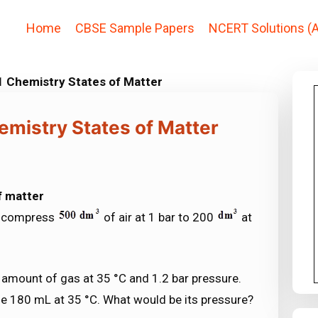
Home
CBSE Sample Papers
NCERT Solutions (A
1 Chemistry States of Matter
emistry States of Matter
f matter
to compress
of air at 1 bar to 200
at
 amount of gas at 35 °C and 1.2 bar pressure.
me 180 mL at 35 °C. What would be its pressure?