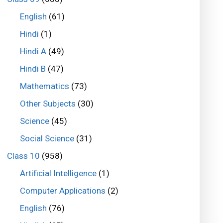
English
(61)
Hindi
(1)
Hindi A
(49)
Hindi B
(47)
Mathematics
(73)
Other Subjects
(30)
Science
(45)
Social Science
(31)
Class 10
(958)
Artificial Intelligence
(1)
Computer Applications
(2)
English
(76)