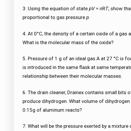
3. Using the equation of state
pV
=
n
R
T
; show tha
proportional to gas pressure
p
.
4. At 0°C, the density of a certain oxide of a gas a
What is the molecular mass of the oxide?
5. Pressure of 1 g of an ideal gas A at 27 °C is f
is introduced in the same flask at same temperat
relationship between their molecular masses.
6. The drain cleaner, Drainex contains small bits
produce dihydrogen. What volume of dihydrogen a
0.15g of aluminum reacts?
7. What will be the pressure exerted by a mixture