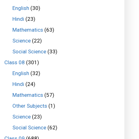
English
(30)
Hindi
(23)
Mathematics
(63)
Science
(22)
Social Science
(33)
Class 08
(301)
English
(32)
Hindi
(24)
Mathematics
(57)
Other Subjects
(1)
Science
(23)
Social Science
(62)
Class 09
(688)