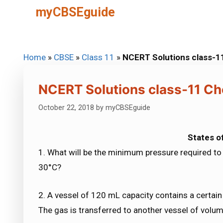
Skip
myCBSEguide
to
content
Home
»
CBSE
»
Class 11
»
NCERT Solutions class-1
NCERT Solutions class-11 Ch
October 22, 2018
by
myCBSEguide
States o
1. What will be the minimum pressure required 
30°C?
2. A vessel of 120 mL capacity contains a certain
The gas is transferred to another vessel of volu