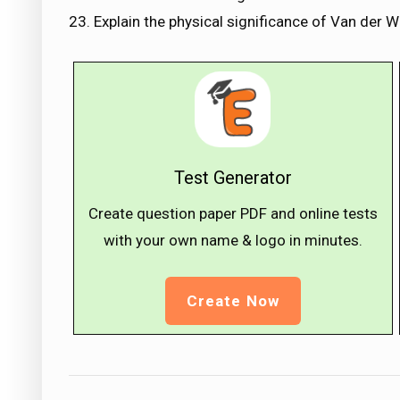
23. Explain the physical significance of Van der 
Test Generator
Create question paper PDF and online tests
with your own name & logo in minutes.
Create Now