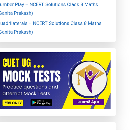
umber Play – NCERT Solutions Class 8 Maths
Ganita Prakash)
uadrilaterals – NCERT Solutions Class 8 Maths
Ganita Prakash)