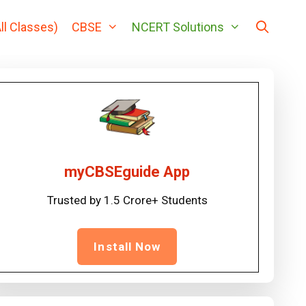
ll Classes)
CBSE
NCERT Solutions
myCBSEguide App
Trusted by 1.5 Crore+ Students
Install Now