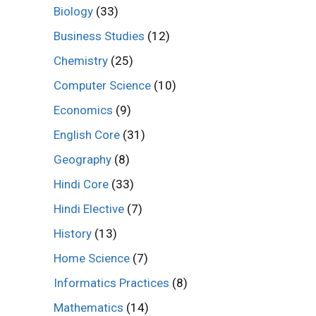
Biology
(33)
Business Studies
(12)
Chemistry
(25)
Computer Science
(10)
Economics
(9)
English Core
(31)
Geography
(8)
Hindi Core
(33)
Hindi Elective
(7)
History
(13)
Home Science
(7)
Informatics Practices
(8)
Mathematics
(14)