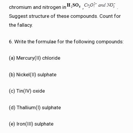
chromium and nitrogen in
,
.
Suggest structure of these compounds. Count for
the fallacy.
6. Write the formulae for the following compounds:
(a) Mercury(II) chloride
(b) Nickel(II) sulphate
(c) Tin(IV) oxide
(d) Thallium(I) sulphate
(e) Iron(III) sulphate