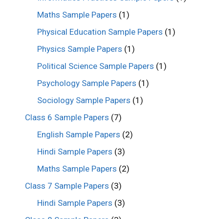
Maths Sample Papers
(1)
Physical Education Sample Papers
(1)
Physics Sample Papers
(1)
Political Science Sample Papers
(1)
Psychology Sample Papers
(1)
Sociology Sample Papers
(1)
Class 6 Sample Papers
(7)
English Sample Papers
(2)
Hindi Sample Papers
(3)
Maths Sample Papers
(2)
Class 7 Sample Papers
(3)
Hindi Sample Papers
(3)