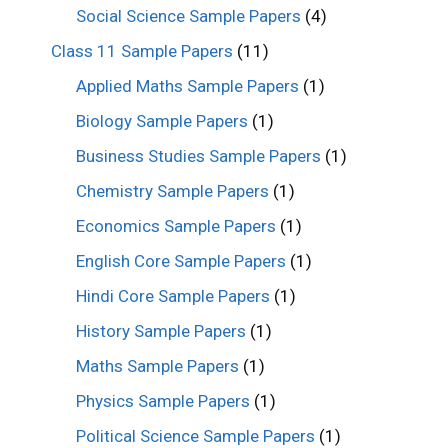
Social Science Sample Papers
(4)
Class 11 Sample Papers
(11)
Applied Maths Sample Papers
(1)
Biology Sample Papers
(1)
Business Studies Sample Papers
(1)
Chemistry Sample Papers
(1)
Economics Sample Papers
(1)
English Core Sample Papers
(1)
Hindi Core Sample Papers
(1)
History Sample Papers
(1)
Maths Sample Papers
(1)
Physics Sample Papers
(1)
Political Science Sample Papers
(1)