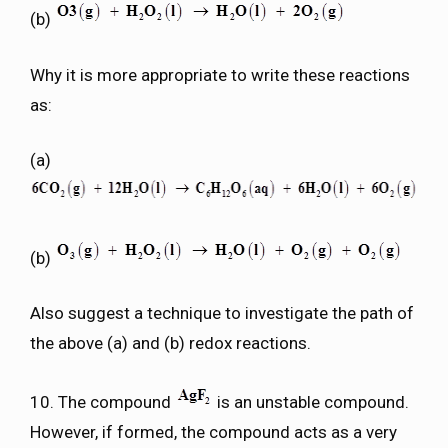
(b)
Why it is more appropriate to write these reactions
as:
(a)
(b)
Also suggest a technique to investigate the path of
the above (a) and (b) redox reactions.
10. The compound
is an unstable compound.
However, if formed, the compound acts as a very