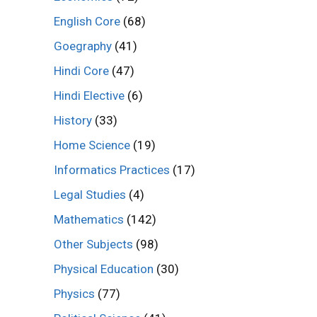
English Core
(68)
Goegraphy
(41)
Hindi Core
(47)
Hindi Elective
(6)
History
(33)
Home Science
(19)
Informatics Practices
(17)
Legal Studies
(4)
Mathematics
(142)
Other Subjects
(98)
Physical Education
(30)
Physics
(77)