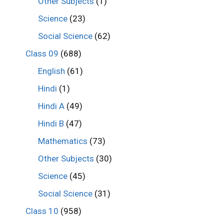
Other Subjects
(1)
Science
(23)
Social Science
(62)
Class 09
(688)
English
(61)
Hindi
(1)
Hindi A
(49)
Hindi B
(47)
Mathematics
(73)
Other Subjects
(30)
Science
(45)
Social Science
(31)
Class 10
(958)