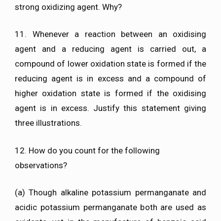
strong oxidizing agent. Why?
11. Whenever a reaction between an oxidising
agent and a reducing agent is carried out, a
compound of lower oxidation state is formed if the
reducing agent is in excess and a compound of
higher oxidation state is formed if the oxidising
agent is in excess. Justify this statement giving
three illustrations.
12. How do you count for the following
observations?
(a) Though alkaline potassium permanganate and
acidic potassium permanganate both are used as