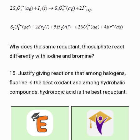
Why does the same reductant, thiosulphate react
differently with iodine and bromine?
15. Justify giving reactions that among halogens,
fluorine is the best oxidant and among hydrohalic
compounds, hydroiodic acid is the best reductant.