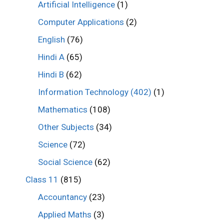
Artificial Intelligence
(1)
Computer Applications
(2)
English
(76)
Hindi A
(65)
Hindi B
(62)
Information Technology (402)
(1)
Mathematics
(108)
Other Subjects
(34)
Science
(72)
Social Science
(62)
Class 11
(815)
Accountancy
(23)
Applied Maths
(3)