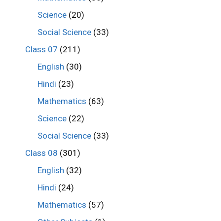
Science
(20)
Social Science
(33)
Class 07
(211)
English
(30)
Hindi
(23)
Mathematics
(63)
Science
(22)
Social Science
(33)
Class 08
(301)
English
(32)
Hindi
(24)
Mathematics
(57)