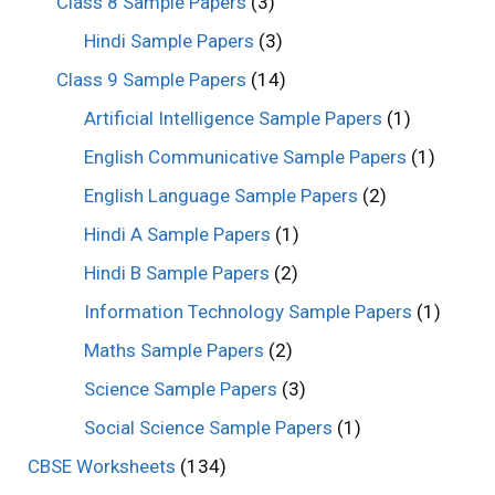
Class 8 Sample Papers
(3)
Hindi Sample Papers
(3)
Class 9 Sample Papers
(14)
Artificial Intelligence Sample Papers
(1)
English Communicative Sample Papers
(1)
English Language Sample Papers
(2)
Hindi A Sample Papers
(1)
Hindi B Sample Papers
(2)
Information Technology Sample Papers
(1)
Maths Sample Papers
(2)
Science Sample Papers
(3)
Social Science Sample Papers
(1)
CBSE Worksheets
(134)