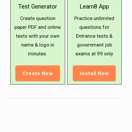
Test Generator
Learn8 App
Create question
Practice unlimited
paper PDF and online
questions for
tests with your own
Entrance tests &
name & logo in
government job
minutes.
exams at ₹99 only
Create Now
Install Now