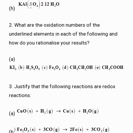
(h)
2. What are the oxidation numbers of the
underlined elements in each of the following and
how do you rationalise your results?
(a)
3. Justify that the following reactions are redox
reactions:
(a)
(b