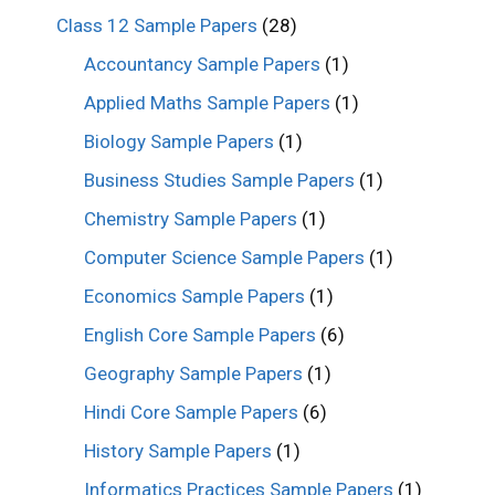
Class 12 Sample Papers
(28)
Accountancy Sample Papers
(1)
Applied Maths Sample Papers
(1)
Biology Sample Papers
(1)
Business Studies Sample Papers
(1)
Chemistry Sample Papers
(1)
Computer Science Sample Papers
(1)
Economics Sample Papers
(1)
English Core Sample Papers
(6)
Geography Sample Papers
(1)
Hindi Core Sample Papers
(6)
History Sample Papers
(1)
Informatics Practices Sample Papers
(1)