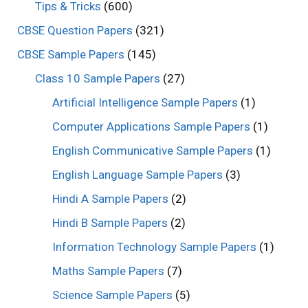
Tips & Tricks
(600)
CBSE Question Papers
(321)
CBSE Sample Papers
(145)
Class 10 Sample Papers
(27)
Artificial Intelligence Sample Papers
(1)
Computer Applications Sample Papers
(1)
English Communicative Sample Papers
(1)
English Language Sample Papers
(3)
Hindi A Sample Papers
(2)
Hindi B Sample Papers
(2)
Information Technology Sample Papers
(1)
Maths Sample Papers
(7)
Science Sample Papers
(5)