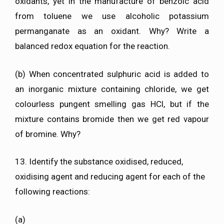
oxidants, yet in the manufacture of benzoic acid
from toluene we use alcoholic potassium
permanganate as an oxidant. Why? Write a
balanced redox equation for the reaction.
(b) When concentrated sulphuric acid is added to
an inorganic mixture containing chloride, we get
colourless pungent smelling gas HCl, but if the
mixture contains bromide then we get red vapour
of bromine. Why?
13. Identify the substance oxidised, reduced,
oxidising agent and reducing agent for each of the
following reactions:
(a)