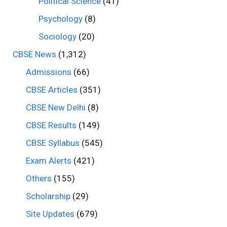
Political Science
(41)
Psychology
(8)
Sociology
(20)
CBSE News
(1,312)
Admissions
(66)
CBSE Articles
(351)
CBSE New Delhi
(8)
CBSE Results
(149)
CBSE Syllabus
(545)
Exam Alerts
(421)
Others
(155)
Scholarship
(29)
Site Updates
(679)