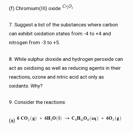
(f) Chromium(III) oxide
7. Suggest a list of the substances where carbon
can exhibit oxidation states from -4 to +4 and
nitrogen from -3 to +5.
8. While sulphur dioxide and hydrogen peroxide can
act as oxidising as well as reducing agents in their
reactions, ozone and nitric acid act only as
oxidants. Why?
9. Consider the reactions:
(a)