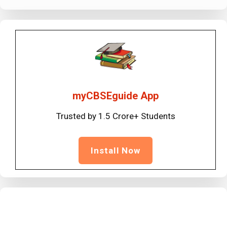
myCBSEguide App
Trusted by 1.5 Crore+ Students
Install Now