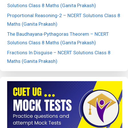
Solutions Class 8 Maths (Ganita Prakash)
Proportional Reasoning-2 – NCERT Solutions Class 8
Maths (Ganita Prakash)
The Baudhayana-Pythagoras Theorem – NCERT
Solutions Class 8 Maths (Ganita Prakash)
Fractions In Disguise – NCERT Solutions Class 8
Maths (Ganita Prakash)