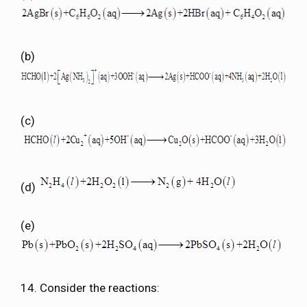
(b)
(c)
(d)
(e)
14. Consider the reactions: