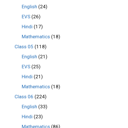
English
(24)
EVS
(26)
Hindi
(17)
Mathematics
(18)
Class 05
(118)
English
(21)
EVS
(25)
Hindi
(21)
Mathematics
(18)
Class 06
(224)
English
(33)
Hindi
(23)
Mathematics
(86)