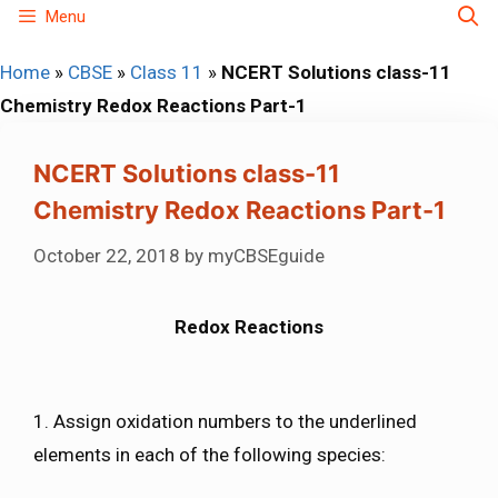
Skip
Menu
to
Home
»
CBSE
»
Class 11
»
NCERT Solutions class-11
content
Chemistry Redox Reactions Part-1
NCERT Solutions class-11
Chemistry Redox Reactions Part-1
October 22, 2018
by
myCBSEguide
Redox Reactions
1. Assign oxidation numbers to the underlined
elements in each of the following species: