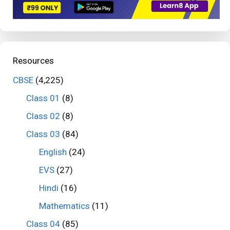
Resources
CBSE
(4,225)
Class 01
(8)
Class 02
(8)
Class 03
(84)
English
(24)
EVS
(27)
Hindi
(16)
Mathematics
(11)
Class 04
(85)