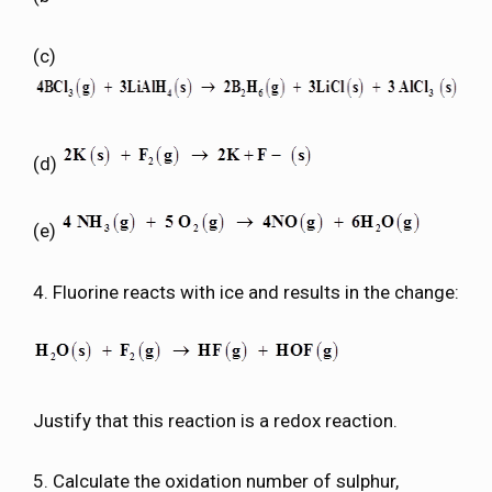
(c)
(d)
(e)
4. Fluorine reacts with ice and results in the change:
Justify that this reaction is a redox reaction.
5. Calculate the oxidation number of sulphur,