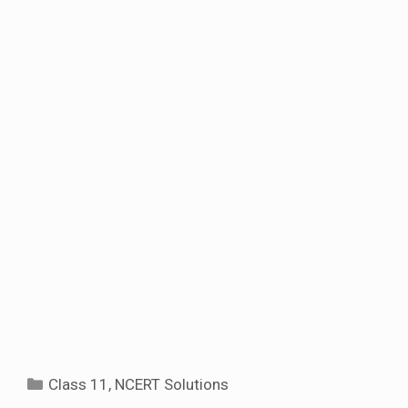
Categories
Class 11
,
NCERT Solutions