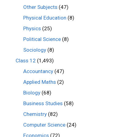
Other Subjects
(47)
Physical Education
(8)
Physics
(25)
Political Science
(8)
Sociology
(8)
Class 12
(1,493)
Accountancy
(47)
Applied Maths
(2)
Biology
(68)
Business Studies
(58)
Chemistry
(82)
Computer Science
(24)
Economics
(72)