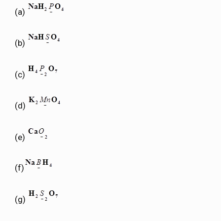
(a)
(b)
(c)
(d)
(e)
(f)
(g)