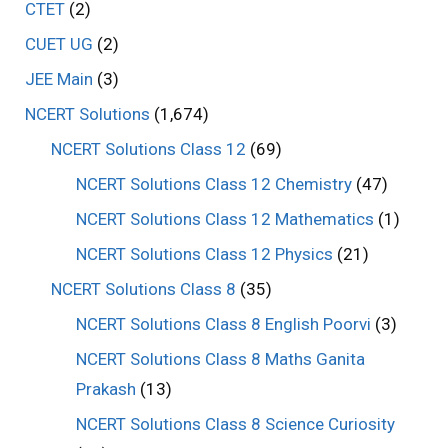
CTET
(2)
CUET UG
(2)
JEE Main
(3)
NCERT Solutions
(1,674)
NCERT Solutions Class 12
(69)
NCERT Solutions Class 12 Chemistry
(47)
NCERT Solutions Class 12 Mathematics
(1)
NCERT Solutions Class 12 Physics
(21)
NCERT Solutions Class 8
(35)
NCERT Solutions Class 8 English Poorvi
(3)
NCERT Solutions Class 8 Maths Ganita
Prakash
(13)
NCERT Solutions Class 8 Science Curiosity