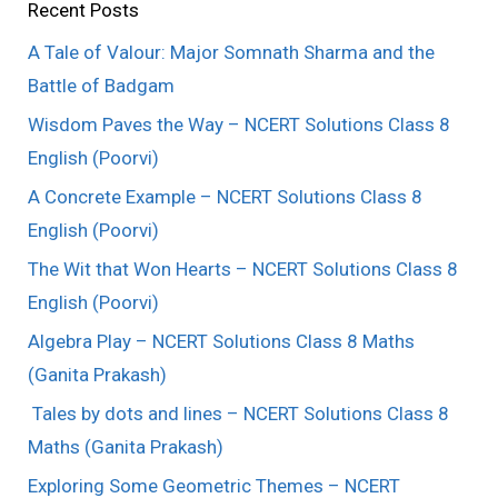
Recent Posts
A Tale of Valour: Major Somnath Sharma and the
Battle of Badgam
Wisdom Paves the Way – NCERT Solutions Class 8
English (Poorvi)
A Concrete Example – NCERT Solutions Class 8
English (Poorvi)
The Wit that Won Hearts – NCERT Solutions Class 8
English (Poorvi)
Algebra Play – NCERT Solutions Class 8 Maths
(Ganita Prakash)
Tales by dots and lines – NCERT Solutions Class 8
Maths (Ganita Prakash)
Exploring Some Geometric Themes – NCERT