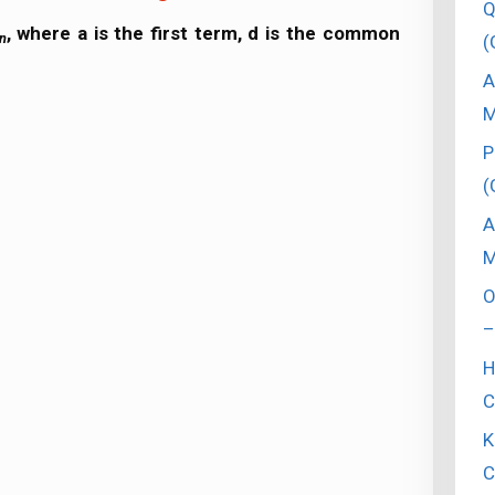
Q
, where a is the first term, d is the common
n
(
A
M
P
(
A
M
O
–
H
C
K
C