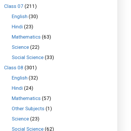
Class 07
(211)
English
(30)
Hindi
(23)
Mathematics
(63)
Science
(22)
Social Science
(33)
Class 08
(301)
English
(32)
Hindi
(24)
Mathematics
(57)
Other Subjects
(1)
Science
(23)
Social Science
(62)