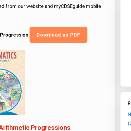
ded from our website and myCBSEguide mobile
 Progression
Download as PDF
R
N
(
Arithmetic Progressions