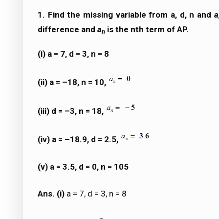
1. Find the missing variable from a, d, n and
a
difference and
a
is the nth term of AP.
n
(i) a = 7, d = 3, n = 8
(ii) a = –18, n = 10,
(iii) d = –3, n = 18,
(iv) a = –18.9, d = 2.5,
(v) a = 3.5, d = 0, n = 105
Ans. (i)
a = 7, d = 3, n = 8