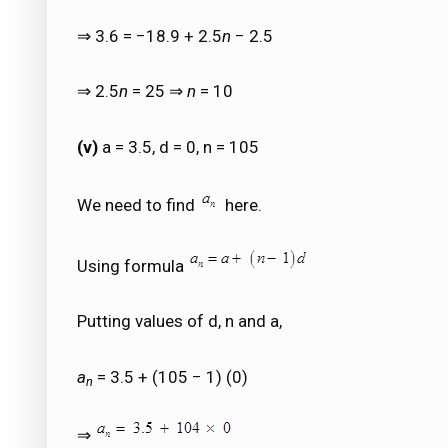
⇒ 3.6 = −18.9 + 2.5
n
− 2.5
⇒ 2.5
n
= 25 ⇒
n
= 10
(v)
a = 3.5, d = 0, n = 105
We need to find
here.
Using formula
Putting values of d, n and a,
a
= 3.5 + (105 − 1) (0)
n
⇒