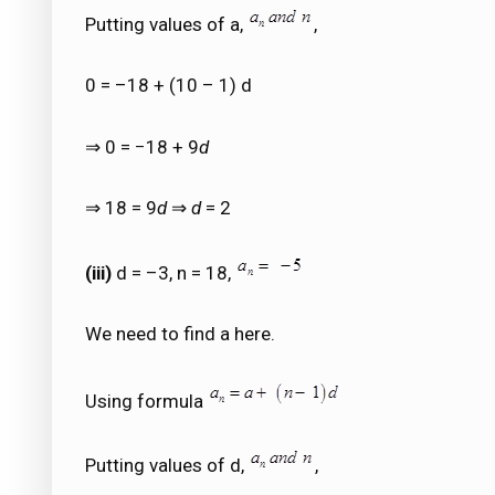
Putting values of a,
,
0 = –18 + (10 – 1) d
⇒ 0 = −18 + 9
d
⇒ 18 = 9
d
⇒
d
= 2
(iii)
d = –3, n = 18,
We need to find a here.
Using formula
Putting values of d,
,