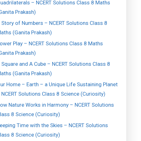
uadrilaterals – NCERT Solutions Class 8 Maths
Ganita Prakash)
 Story of Numbers – NCERT Solutions Class 8
aths (Ganita Prakash)
ower Play – NCERT Solutions Class 8 Maths
Ganita Prakash)
 Square and A Cube – NCERT Solutions Class 8
aths (Ganita Prakash)
ur Home – Earth – a Unique Life Sustaining Planet
 NCERT Solutions Class 8 Science (Curiosity)
ow Nature Works in Harmony – NCERT Solutions
lass 8 Science (Curiosity)
eeping Time with the Skies – NCERT Solutions
lass 8 Science (Curiosity)