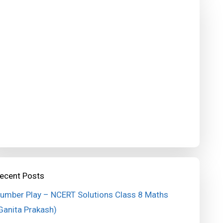
ecent Posts
umber Play – NCERT Solutions Class 8 Maths
Ganita Prakash)