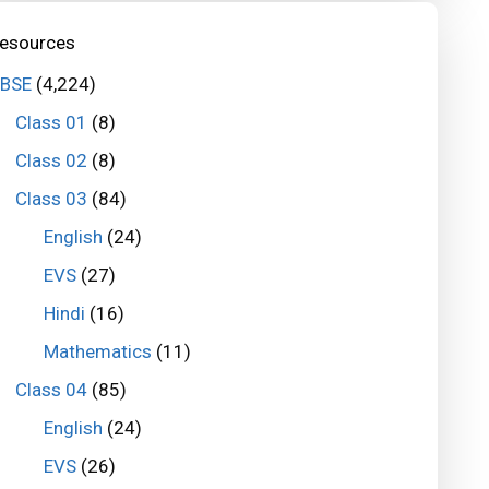
esources
BSE
(4,224)
Class 01
(8)
Class 02
(8)
Class 03
(84)
English
(24)
EVS
(27)
Hindi
(16)
Mathematics
(11)
Class 04
(85)
English
(24)
EVS
(26)