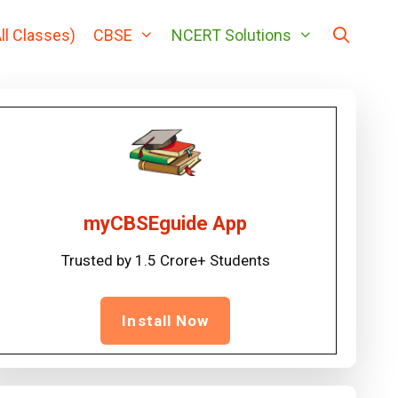
ll Classes)
CBSE
NCERT Solutions
myCBSEguide App
Trusted by 1.5 Crore+ Students
Install Now