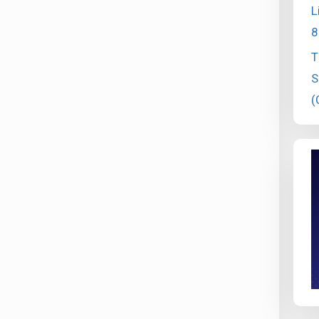
L
8
T
S
(