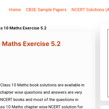
Home
CBSE Sample Papers
NCERT Solutions (A
ss 10 Maths Exercise 5.2
 Maths Exercise 5.2
Class 10 Maths book solutions are available in
chapter wise questions and answers are very
NCERT books and most of the questions in
ss 10 Maths chapter wise NCERT solution for