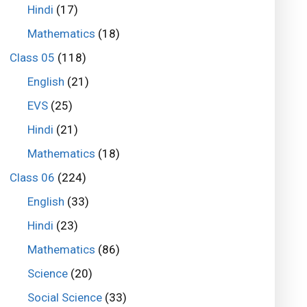
Hindi
(17)
Mathematics
(18)
Class 05
(118)
English
(21)
EVS
(25)
Hindi
(21)
Mathematics
(18)
Class 06
(224)
English
(33)
Hindi
(23)
Mathematics
(86)
Science
(20)
Social Science
(33)