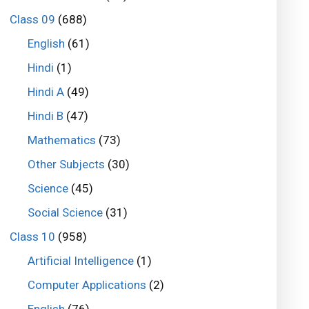
Class 09
(688)
English
(61)
Hindi
(1)
Hindi A
(49)
Hindi B
(47)
Mathematics
(73)
Other Subjects
(30)
Science
(45)
Social Science
(31)
Class 10
(958)
Artificial Intelligence
(1)
Computer Applications
(2)
English
(76)