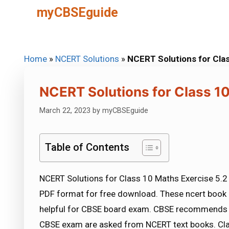
Skip
myCBSEguide
to
content
Home
»
NCERT Solutions
»
NCERT Solutions for Cla
NCERT Solutions for Class 10
March 22, 2023
by
myCBSEguide
Table of Contents
NCERT Solutions for Class 10 Maths Exercise 5.2 
PDF format for free download. These ncert book 
helpful for CBSE board exam. CBSE recommends 
CBSE exam are asked from NCERT text books. Cla