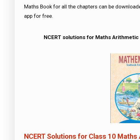
Maths Book for all the chapters can be downloa
app for free.
NCERT solutions for Maths
Arithmetic
NCERT Solutions for Class 10 Maths 