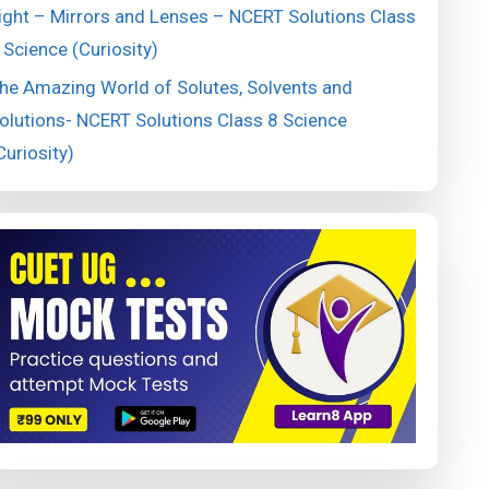
ight – Mirrors and Lenses – NCERT Solutions Class
 Science (Curiosity)
he Amazing World of Solutes, Solvents and
olutions- NCERT Solutions Class 8 Science
Curiosity)