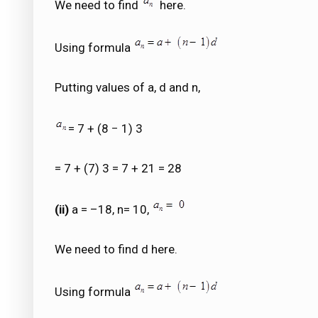
We need to find
here.
Using formula
Putting values of a, d and n,
= 7 + (8 − 1) 3
= 7 + (7) 3 = 7 + 21 = 28
(ii)
a = –18, n= 10,
We need to find d here.
Using formula