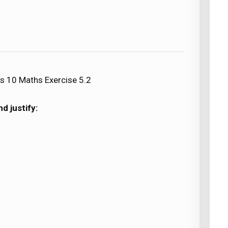
s 10 Maths Exercise 5.2
d justify: