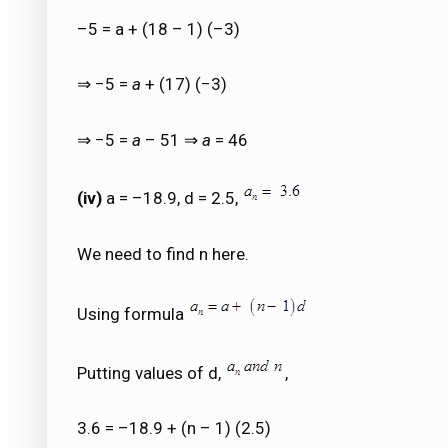
–5 = a + (18 – 1) (–3)
⇒ −5 =
a
+ (17) (−3)
⇒ −5 =
a
– 51 ⇒
a
= 46
(iv)
a = –18.9, d = 2.5,
We need to find n here.
Using formula
Putting values of d,
,
3.6 = –18.9 + (n – 1) (2.5)