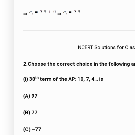
⇒
⇒
NCERT Solutions for Clas
2.Choose the correct choice in the following an
th
(i) 30
term of the AP: 10, 7, 4… is
(A) 97
(B) 77
(C) –77