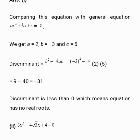
Comparing this equation with general equation
,
We get
a
= 2,
b
= −3 and
c
= 5
Discriminant =
(2) (5)
= 9 – 40 = −31
Discriminant is less than 0 which means equation
has no real roots.
(ii)