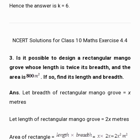
Hence the answer is k = 6.
NCERT Solutions for Class 10 Maths Exercise 4.4
3. Is it possible to design a rectangular mango
grove whose length is twice its breadth, and the
area is
. If so, find its length and breadth.
Ans.
Let breadth of rectangular mango grove =
x
metres
Let length of rectangular mango grove = 2
x
metres
Area of rectangle =
=