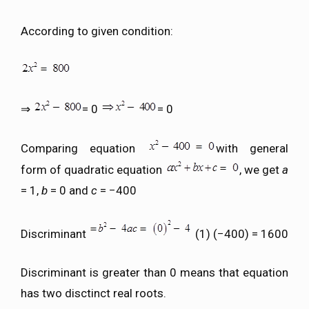
According to given condition:
⇒
= 0
= 0
Comparing equation
with general
form of quadratic equation
, we get
a
= 1,
b
= 0 and
c
= −400
Discriminant
(1) (−400) = 1600
Discriminant is greater than 0 means that equation
has two disctinct real roots.