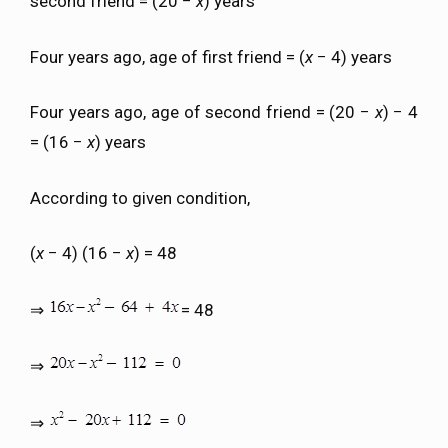
second friend = (20 −
x
) years
Four years ago, age of first friend = (
x
− 4) years
Four years ago, age of second friend = (20 −
x
) − 4
= (16 −
x
) years
According to given condition,
(
x
− 4) (16 −
x
) = 48
⇒
= 48
⇒
⇒