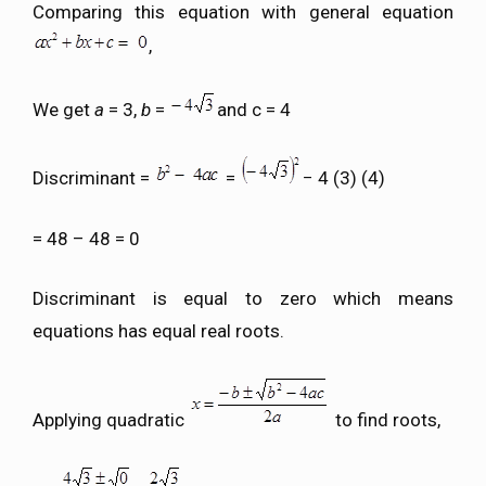
Comparing this equation with general equation
,
We get
a
= 3,
b
=
and c = 4
Discriminant =
=
− 4 (3) (4)
= 48 – 48 = 0
Discriminant is equal to zero which means
equations has equal real roots.
Applying quadratic
to find roots,