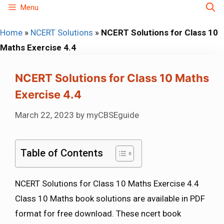
Skip
Menu
to
Home
»
NCERT Solutions
»
NCERT Solutions for Class 10
content
Maths Exercise 4.4
NCERT Solutions for Class 10 Maths
Exercise 4.4
March 22, 2023
by
myCBSEguide
Table of Contents
NCERT Solutions for Class 10 Maths Exercise 4.4
Class 10 Maths book solutions are available in PDF
format for free download. These ncert book