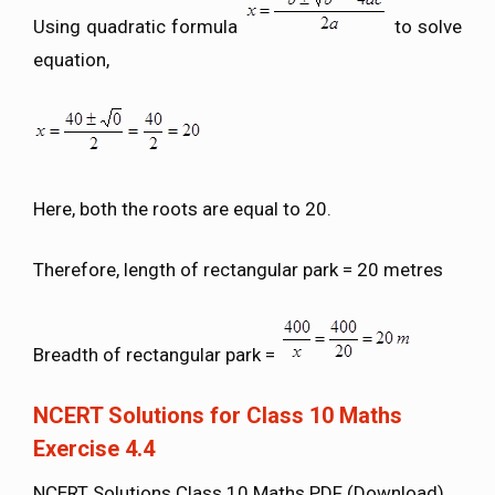
Using quadratic formula
to solve
equation,
Here, both the roots are equal to 20.
Therefore, length of rectangular park = 20 metres
Breadth of rectangular park =
NCERT Solutions for Class 10 Maths
Exercise 4.4
NCERT Solutions Class 10 Maths PDF (Download)