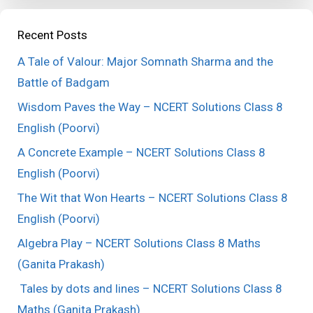
Recent Posts
A Tale of Valour: Major Somnath Sharma and the
Battle of Badgam
Wisdom Paves the Way – NCERT Solutions Class 8
English (Poorvi)
A Concrete Example – NCERT Solutions Class 8
English (Poorvi)
The Wit that Won Hearts – NCERT Solutions Class 8
English (Poorvi)
Algebra Play – NCERT Solutions Class 8 Maths
(Ganita Prakash)
Tales by dots and lines – NCERT Solutions Class 8
Maths (Ganita Prakash)