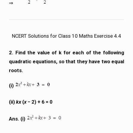
⇒
NCERT Solutions for Class 10 Maths Exercise 4.4
2. Find the value of k for each of the following
quadratic equations, so that they have two equal
roots.
(i)
(ii)
kx
(
x
− 2) + 6 = 0
Ans. (i)