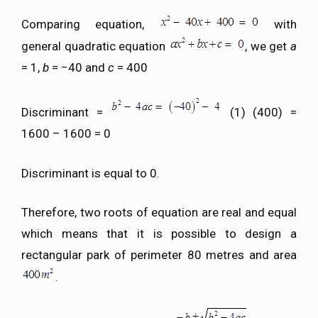
Comparing equation,
with
general quadratic equation
, we get
a
= 1,
b
= −40 and
c
= 400
Discriminant =
(1) (400) =
1600 – 1600 = 0
Discriminant is equal to 0.
Therefore, two roots of equation are real and equal
which means that it is possible to design a
rectangular park of perimeter 80 metres and area
.