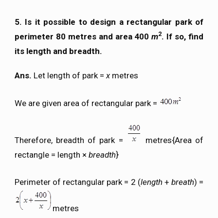
5. Is it possible to design a rectangular park of
2
perimeter 80 metres and area 400
m
. If so, find
its length and breadth.
Ans.
Let length of park =
x
metres
We are given area of rectangular park =
Therefore, breadth of park =
metres{Area of
rectangle = length ×
breadth
}
Perimeter of rectangular park = 2 (
length
+
breath
) =
metres