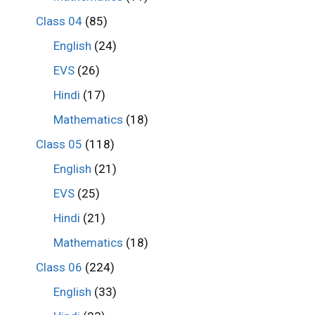
Class 04
(85)
English
(24)
EVS
(26)
Hindi
(17)
Mathematics
(18)
Class 05
(118)
English
(21)
EVS
(25)
Hindi
(21)
Mathematics
(18)
Class 06
(224)
English
(33)