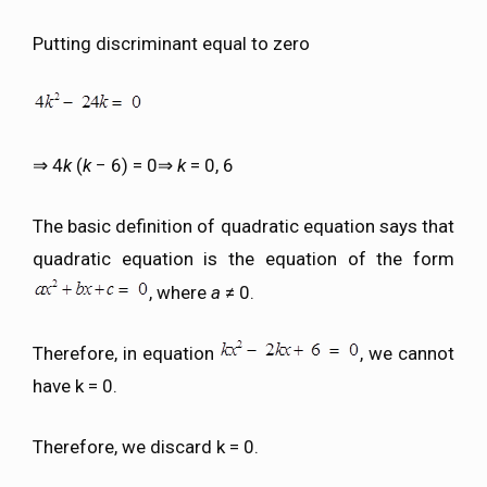
Putting discriminant equal to zero
⇒ 4
k
(
k
− 6) = 0⇒
k
= 0, 6
The basic definition of quadratic equation says that
quadratic equation is the equation of the form
, where
a
≠ 0.
Therefore, in equation
, we cannot
have k = 0.
Therefore, we discard k = 0.