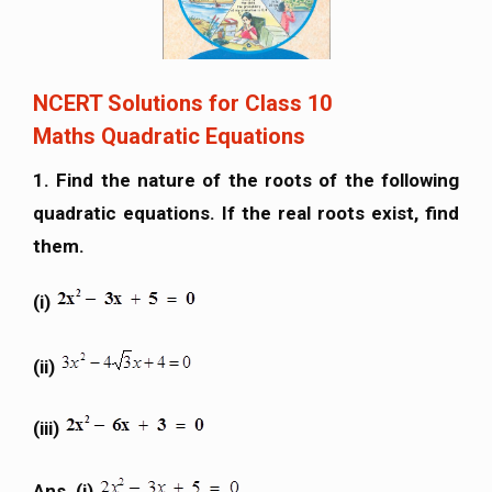
NCERT Solutions for Class 10
Maths Quadratic Equations
1. Find the nature of the roots of the following
quadratic equations. If the real roots exist, find
them.
(i)
(ii)
(iii)
Ans. (i)