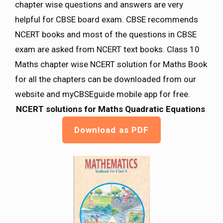
chapter wise questions and answers are very
helpful for CBSE board exam. CBSE recommends
NCERT books and most of the questions in CBSE
exam are asked from NCERT text books. Class 10
Maths chapter wise NCERT solution for Maths Book
for all the chapters can be downloaded from our
website and myCBSEguide mobile app for free.
NCERT solutions for Maths
Quadratic Equations
Download as PDF