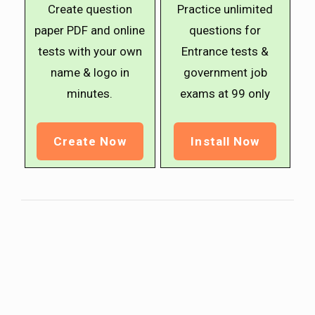
Create question
Practice unlimited
paper PDF and online
questions for
tests with your own
Entrance tests &
name & logo in
government job
minutes.
exams at ₹99 only
Create Now
Install Now