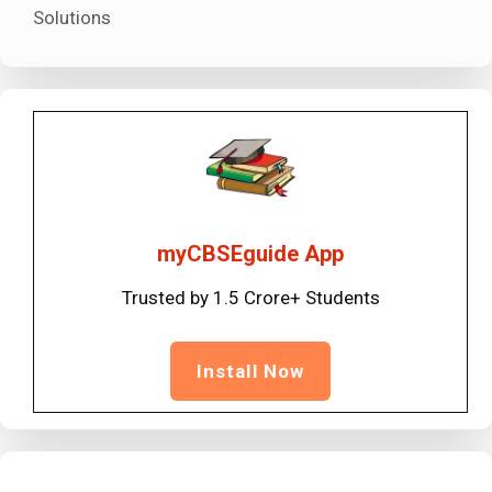
Solutions
myCBSEguide App
Trusted by 1.5 Crore+ Students
Install Now