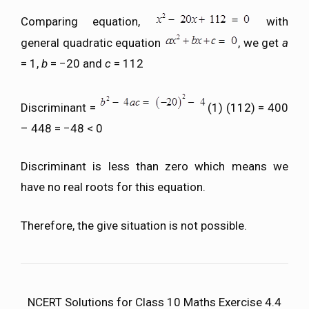
Comparing equation,
with
general quadratic equation
, we get
a
= 1,
b
= −20 and
c
= 112
Discriminant =
(1) (112) = 400
– 448 = −48 < 0
Discriminant is less than zero which means we
have no real roots for this equation.
Therefore, the give situation is not possible.
NCERT Solutions for Class 10 Maths Exercise 4.4