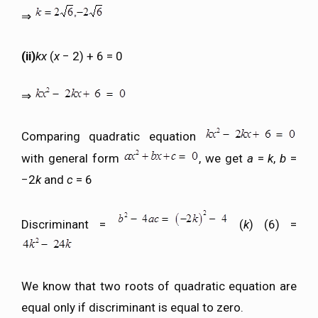
⇒
(ii)
kx
(
x
− 2) + 6 = 0
⇒
Comparing quadratic equation
with general form
, we get
a
=
k
,
b
=
−2
k
and
c
= 6
Discriminant =
(
k
) (6) =
We know that two roots of quadratic equation are
equal only if discriminant is equal to zero.