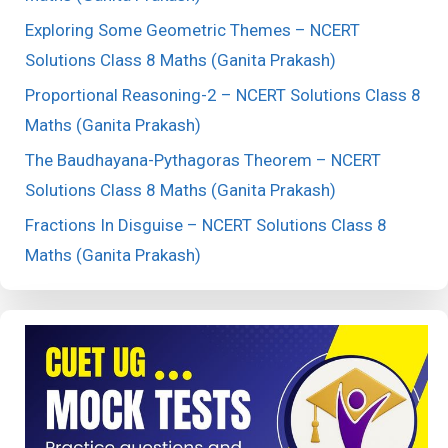
Exploring Some Geometric Themes – NCERT
Solutions Class 8 Maths (Ganita Prakash)
Proportional Reasoning-2 – NCERT Solutions Class 8
Maths (Ganita Prakash)
The Baudhayana-Pythagoras Theorem – NCERT
Solutions Class 8 Maths (Ganita Prakash)
Fractions In Disguise – NCERT Solutions Class 8
Maths (Ganita Prakash)