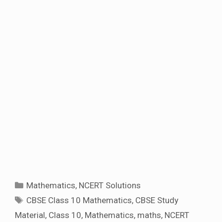
Categories
Mathematics
,
NCERT Solutions
Tags
CBSE Class 10 Mathematics
,
CBSE Study
Material
,
Class 10
,
Mathematics
,
maths
,
NCERT