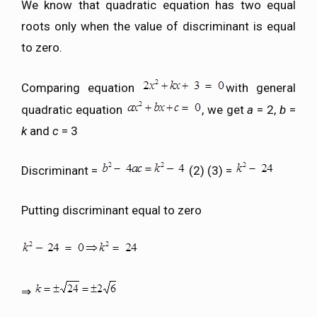
We know that quadratic equation has two equal
roots only when the value of discriminant is equal
to zero.
Comparing equation
with general
quadratic equation
, we get
a
= 2,
b
=
k
and
c
= 3
Discriminant =
(2) (3) =
Putting discriminant equal to zero
⇒