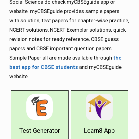
Social Science do check myCBSEguide app or
website. myCBSEguide provides sample papers
with solution, test papers for chapter-wise practice,
NCERT solutions, NCERT Exemplar solutions, quick
revision notes for ready reference, CBSE guess
papers and CBSE important question papers.
Sample Paper all are made available through
the
best app for CBSE students
and myCBSEguide
website.
Test Generator
Learn8 App