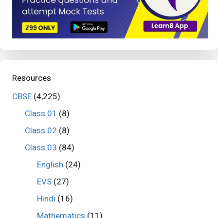
Resources
CBSE
(4,225)
Class 01
(8)
Class 02
(8)
Class 03
(84)
English
(24)
EVS
(27)
Hindi
(16)
Mathematics
(11)