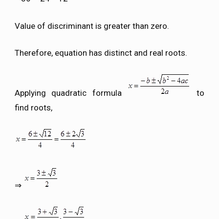
Value of discriminant is greater than zero.
Therefore, equation has distinct and real roots.
Applying quadratic formula
to
find roots,
⇒