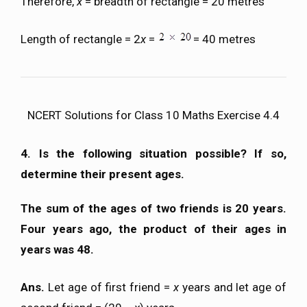
Therefore,
x
= breadth of rectangle = 20 metres
Length of rectangle = 2
x
=
= 40 metres
NCERT Solutions for Class 10 Maths Exercise 4.4
4. Is the following situation possible? If so,
determine their present ages.
The sum of the ages of two friends is 20 years.
Four years ago, the product of their ages in
years was 48.
Ans.
Let age of first friend =
x
years and let age of