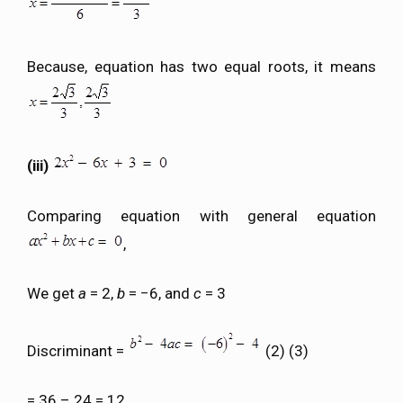
Because, equation has two equal roots, it means
(iii)
Comparing equation with general equation
,
We get
a
= 2,
b
= −6, and
c
= 3
Discriminant =
(2) (3)
= 36 – 24 = 12