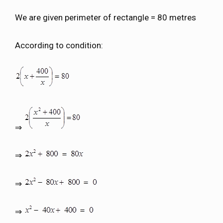
We are given perimeter of rectangle = 80 metres
According to condition:
⇒
⇒
⇒
⇒