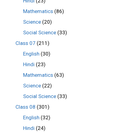
Hindi
(23)
Mathematics
(86)
Science
(20)
Social Science
(33)
Class 07
(211)
English
(30)
Hindi
(23)
Mathematics
(63)
Science
(22)
Social Science
(33)
Class 08
(301)
English
(32)
Hindi
(24)