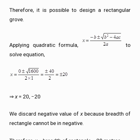
Therefore, it is possible to design a rectangular
grove.
Applying quadratic formula,
to
solve equation,
⇒
x
= 20, −20
We discard negative value of
x
because breadth of
rectangle cannot be in negative.