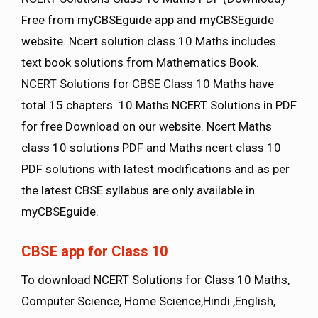
Free from myCBSEguide app and myCBSEguide
website. Ncert solution class 10 Maths includes
text book solutions from Mathematics Book.
NCERT Solutions for CBSE Class 10 Maths have
total 15 chapters. 10 Maths NCERT Solutions in PDF
for free Download on our website. Ncert Maths
class 10 solutions PDF and Maths ncert class 10
PDF solutions with latest modifications and as per
the latest CBSE syllabus are only available in
myCBSEguide.
CBSE app for Class 10
To download NCERT Solutions for Class 10 Maths,
Computer Science, Home Science,Hindi ,English,