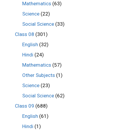
Mathematics
(63)
Science
(22)
Social Science
(33)
Class 08
(301)
English
(32)
Hindi
(24)
Mathematics
(57)
Other Subjects
(1)
Science
(23)
Social Science
(62)
Class 09
(688)
English
(61)
Hindi
(1)