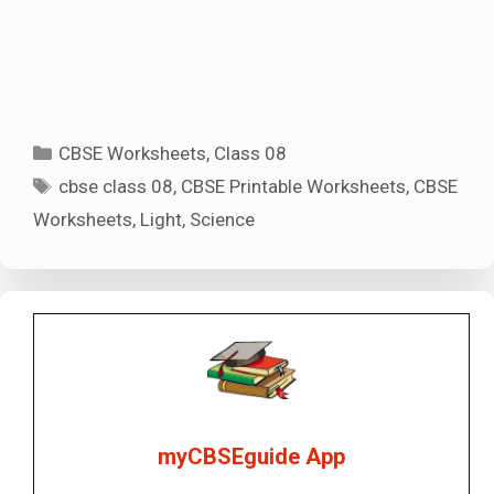
Categories
CBSE Worksheets
,
Class 08
Tags
cbse class 08
,
CBSE Printable Worksheets
,
CBSE
Worksheets
,
Light
,
Science
myCBSEguide App