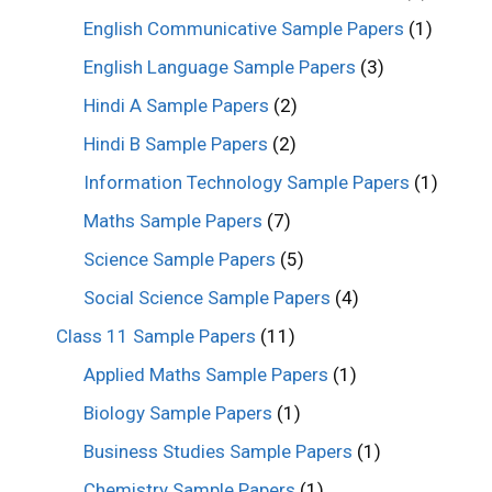
English Communicative Sample Papers
(1)
English Language Sample Papers
(3)
Hindi A Sample Papers
(2)
Hindi B Sample Papers
(2)
Information Technology Sample Papers
(1)
Maths Sample Papers
(7)
Science Sample Papers
(5)
Social Science Sample Papers
(4)
Class 11 Sample Papers
(11)
Applied Maths Sample Papers
(1)
Biology Sample Papers
(1)
Business Studies Sample Papers
(1)
Chemistry Sample Papers
(1)