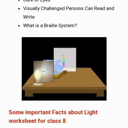
Visually Challenged Persons Can Read and
Write
What is a Braille System?
Some important Facts about
Light
worksheet for class 8