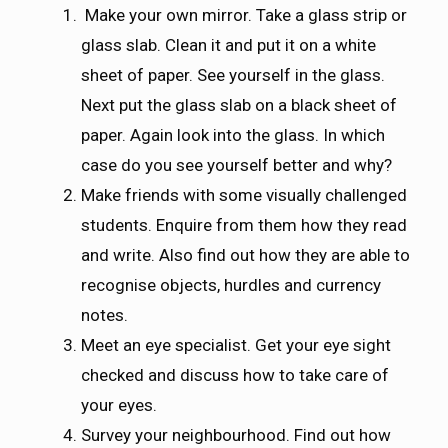
Make your own mirror. Take a glass strip or
glass slab. Clean it and put it on a white
sheet of paper. See yourself in the glass.
Next put the glass slab on a black sheet of
paper. Again look into the glass. In which
case do you see yourself better and why?
Make friends with some visually challenged
students. Enquire from them how they read
and write. Also find out how they are able to
recognise objects, hurdles and currency
notes.
Meet an eye specialist. Get your eye sight
checked and discuss how to take care of
your eyes.
Survey your neighbourhood. Find out how