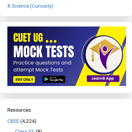
8 Science (Curiosity)
Resources
CBSE
(4,224)
Class 01
(8)