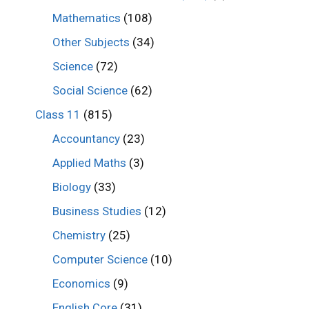
Mathematics
(108)
Other Subjects
(34)
Science
(72)
Social Science
(62)
Class 11
(815)
Accountancy
(23)
Applied Maths
(3)
Biology
(33)
Business Studies
(12)
Chemistry
(25)
Computer Science
(10)
Economics
(9)
English Core
(31)