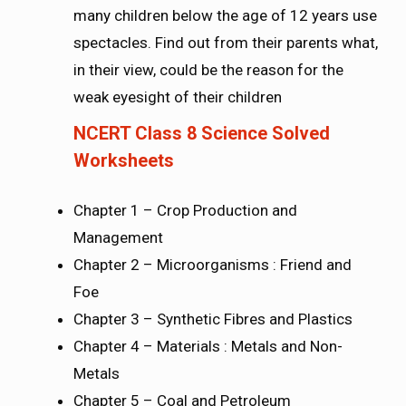
many children below the age of 12 years use
spectacles. Find out from their parents what,
in their view, could be the reason for the
weak eyesight of their children
NCERT Class 8 Science Solved
Worksheets
Chapter 1 – Crop Production and
Management
Chapter 2 – Microorganisms : Friend and
Foe
Chapter 3 – Synthetic Fibres and Plastics
Chapter 4 – Materials : Metals and Non-
Metals
Chapter 5 – Coal and Petroleum