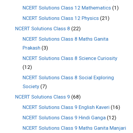
NCERT Solutions Class 12 Mathematics
(1)
NCERT Solutions Class 12 Physics
(21)
NCERT Solutions Class 8
(22)
NCERT Solutions Class 8 Maths Ganita
Prakash
(3)
NCERT Solutions Class 8 Science Curiosity
(12)
NCERT Solutions Class 8 Social Exploring
Society
(7)
NCERT Solutions Class 9
(68)
NCERT Solutions Class 9 English Kaveri
(16)
NCERT Solutions Class 9 Hindi Ganga
(12)
NCERT Solutions Class 9 Maths Ganita Manjari