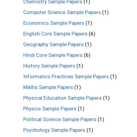
Chemistry Sample Papers
(1)
Computer Science Sample Papers
(1)
Economics Sample Papers
(1)
English Core Sample Papers
(6)
Geography Sample Papers
(1)
Hindi Core Sample Papers
(6)
History Sample Papers
(1)
Informatics Practices Sample Papers
(1)
Maths Sample Papers
(1)
Physical Education Sample Papers
(1)
Physics Sample Papers
(1)
Political Science Sample Papers
(1)
Psychology Sample Papers
(1)