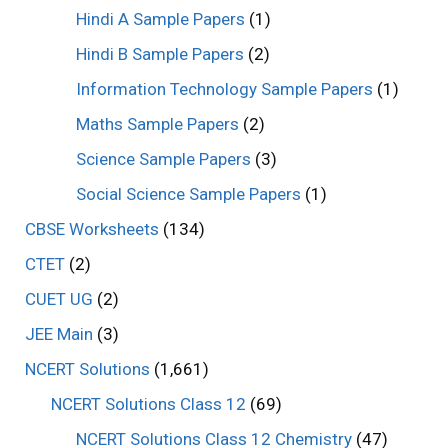
Hindi A Sample Papers
(1)
Hindi B Sample Papers
(2)
Information Technology Sample Papers
(1)
Maths Sample Papers
(2)
Science Sample Papers
(3)
Social Science Sample Papers
(1)
CBSE Worksheets
(134)
CTET
(2)
CUET UG
(2)
JEE Main
(3)
NCERT Solutions
(1,661)
NCERT Solutions Class 12
(69)
NCERT Solutions Class 12 Chemistry
(47)