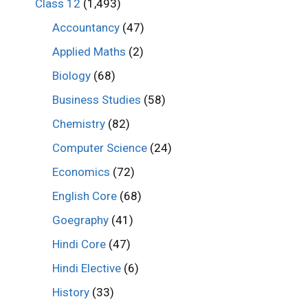
Class 12
(1,493)
Accountancy
(47)
Applied Maths
(2)
Biology
(68)
Business Studies
(58)
Chemistry
(82)
Computer Science
(24)
Economics
(72)
English Core
(68)
Goegraphy
(41)
Hindi Core
(47)
Hindi Elective
(6)
History
(33)