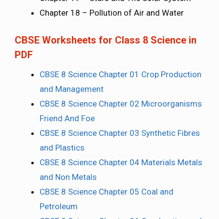
Chapter 18 – Pollution of Air and Water
CBSE Worksheets for Class 8 Science in
PDF
CBSE 8 Science Chapter 01 Crop Production
and Management
CBSE 8 Science Chapter 02 Microorganisms
Friend And Foe
CBSE 8 Science Chapter 03 Synthetic Fibres
and Plastics
CBSE 8 Science Chapter 04 Materials Metals
and Non Metals
CBSE 8 Science Chapter 05 Coal and
Petroleum