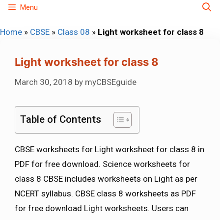
Skip
Menu
to
Home
»
CBSE
»
Class 08
»
Light worksheet for class 8
content
Light worksheet for class 8
March 30, 2018
by
myCBSEguide
Table of Contents
CBSE worksheets for Light worksheet for class 8 in
PDF for free download. Science worksheets for
class 8 CBSE includes worksheets on Light as per
NCERT syllabus. CBSE class 8 worksheets as PDF
for free download Light worksheets. Users can