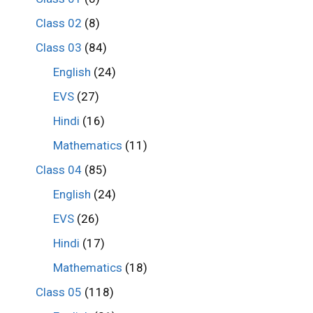
Class 02
(8)
Class 03
(84)
English
(24)
EVS
(27)
Hindi
(16)
Mathematics
(11)
Class 04
(85)
English
(24)
EVS
(26)
Hindi
(17)
Mathematics
(18)
Class 05
(118)