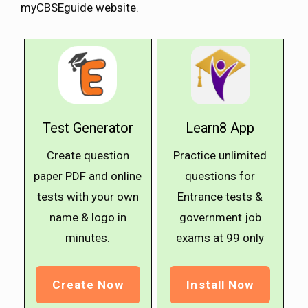
myCBSEguide website.
Test Generator
Learn8 App
Create question
Practice unlimited
paper PDF and online
questions for
tests with your own
Entrance tests &
name & logo in
government job
minutes.
exams at ₹99 only
Create Now
Install Now