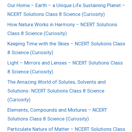
Our Home – Earth – a Unique Life Sustaining Planet –
NCERT Solutions Class 8 Science (Curiosity)
How Nature Works in Harmony – NCERT Solutions
Class 8 Science (Curiosity)
Keeping Time with the Skies – NCERT Solutions Class
8 Science (Curiosity)
Light – Mirrors and Lenses – NCERT Solutions Class
8 Science (Curiosity)
The Amazing World of Solutes, Solvents and
Solutions- NCERT Solutions Class 8 Science
(Curiosity)
Elements, Compounds and Mixtures – NCERT
Solutions Class 8 Science (Curiosity)
Particulate Nature of Matter – NCERT Solutions Class