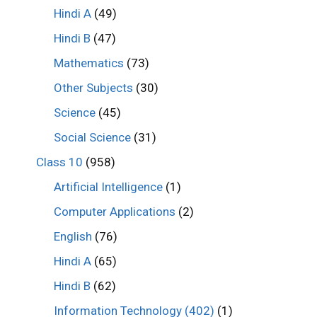
Hindi A
(49)
Hindi B
(47)
Mathematics
(73)
Other Subjects
(30)
Science
(45)
Social Science
(31)
Class 10
(958)
Artificial Intelligence
(1)
Computer Applications
(2)
English
(76)
Hindi A
(65)
Hindi B
(62)
Information Technology (402)
(1)