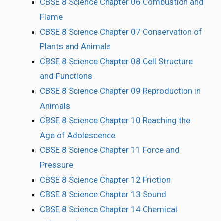
CBSE 8 Science Chapter 06 Combustion and
Flame
CBSE 8 Science Chapter 07 Conservation of
Plants and Animals
CBSE 8 Science Chapter 08 Cell Structure
and Functions
CBSE 8 Science Chapter 09 Reproduction in
Animals
CBSE 8 Science Chapter 10 Reaching the
Age of Adolescence
CBSE 8 Science Chapter 11 Force and
Pressure
CBSE 8 Science Chapter 12 Friction
CBSE 8 Science Chapter 13 Sound
CBSE 8 Science Chapter 14 Chemical