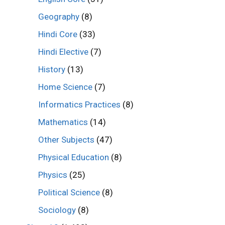
Geography
(8)
Hindi Core
(33)
Hindi Elective
(7)
History
(13)
Home Science
(7)
Informatics Practices
(8)
Mathematics
(14)
Other Subjects
(47)
Physical Education
(8)
Physics
(25)
Political Science
(8)
Sociology
(8)