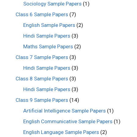
Sociology Sample Papers
(1)
Class 6 Sample Papers
(7)
English Sample Papers
(2)
Hindi Sample Papers
(3)
Maths Sample Papers
(2)
Class 7 Sample Papers
(3)
Hindi Sample Papers
(3)
Class 8 Sample Papers
(3)
Hindi Sample Papers
(3)
Class 9 Sample Papers
(14)
Artificial Intelligence Sample Papers
(1)
English Communicative Sample Papers
(1)
English Language Sample Papers
(2)