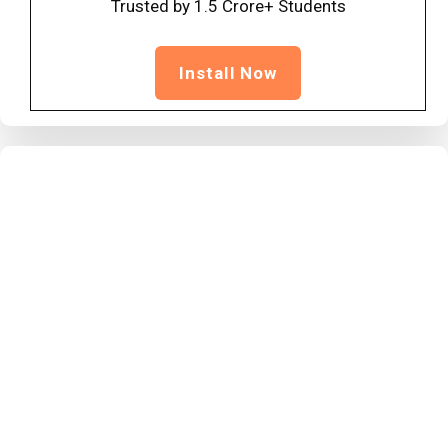
Trusted by 1.5 Crore+ Students
Install Now