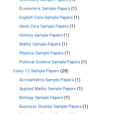
Economics Sample Papers
(1)
English Core Sample Papers
(1)
Hindi Core Sample Papers
(1)
History Sample Papers
(1)
Maths Sample Papers
(1)
Physics Sample Papers
(1)
Political Science Sample Papers
(1)
Class 12 Sample Papers
(28)
Accountancy Sample Papers
(1)
Applied Maths Sample Papers
(1)
Biology Sample Papers
(1)
Business Studies Sample Papers
(1)