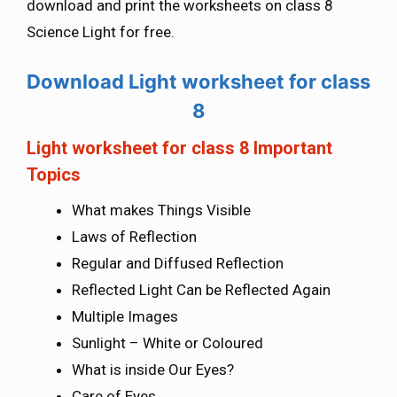
download and print the worksheets on class 8
Science Light for free.
Download Light worksheet for class
8
Light worksheet for class 8 Important
Topics
What makes Things Visible
Laws of Reflection
Regular and Diffused Reflection
Reflected Light Can be Reflected Again
Multiple Images
Sunlight – White or Coloured
What is inside Our Eyes?
Care of Eyes