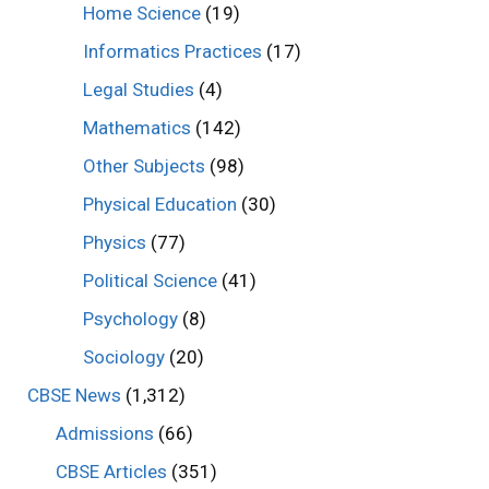
Home Science
(19)
Informatics Practices
(17)
Legal Studies
(4)
Mathematics
(142)
Other Subjects
(98)
Physical Education
(30)
Physics
(77)
Political Science
(41)
Psychology
(8)
Sociology
(20)
CBSE News
(1,312)
Admissions
(66)
CBSE Articles
(351)