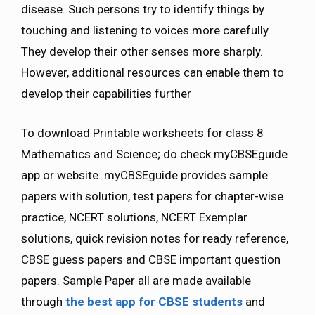
disease. Such persons try to identify things by
touching and listening to voices more carefully.
They develop their other senses more sharply.
However, additional resources can enable them to
develop their capabilities further
To download Printable worksheets for class 8
Mathematics and Science; do check myCBSEguide
app or website. myCBSEguide provides sample
papers with solution, test papers for chapter-wise
practice, NCERT solutions, NCERT Exemplar
solutions, quick revision notes for ready reference,
CBSE guess papers and CBSE important question
papers. Sample Paper all are made available
through
the best app for CBSE students
and