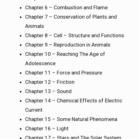
Chapter 6 – Combustion and Flame
Chapter 7 – Conservation of Plants and
Animals
Chapter 8 – Cell – Structure and Functions
Chapter 9 – Reproduction in Animals
Chapter 10 – Reaching The Age of
Adolescence
Chapter 11 – Force and Pressure
Chapter 12 – Friction
Chapter 13 – Sound
Chapter 14 – Chemical Effects of Electric
Current
Chapter 15 – Some Natural Phenomena
Chapter 16 – Light
Chapter 17 – Stars and The Solar System