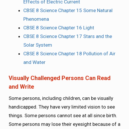
Effects of Electric Current
CBSE 8 Science Chapter 15 Some Natural
Phenomena
CBSE 8 Science Chapter 16 Light
CBSE 8 Science Chapter 17 Stars and the
Solar System
CBSE 8 Science Chapter 18 Pollution of Air
and Water
Visually Challenged Persons Can Read
and Write
Some persons, including children, can be visually
handicapped. They have very limited vision to see
things. Some persons cannot see at all since birth.
Some persons may lose their eyesight because of a