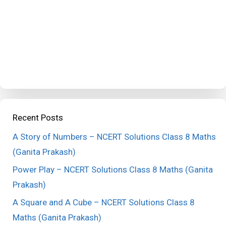
Recent Posts
A Story of Numbers – NCERT Solutions Class 8 Maths
(Ganita Prakash)
Power Play – NCERT Solutions Class 8 Maths (Ganita
Prakash)
A Square and A Cube – NCERT Solutions Class 8
Maths (Ganita Prakash)