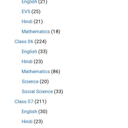
English
(21)
EVS
(25)
Hindi
(21)
Mathematics
(18)
Class 06
(224)
English
(33)
Hindi
(23)
Mathematics
(86)
Science
(20)
Social Science
(33)
Class 07
(211)
English
(30)
Hindi
(23)