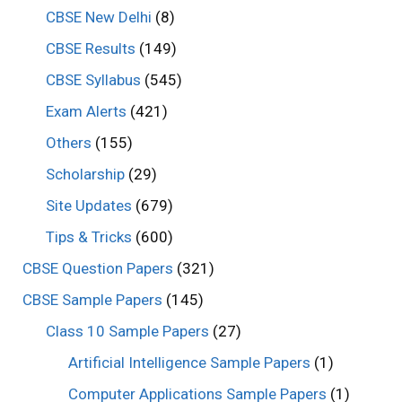
CBSE New Delhi
(8)
CBSE Results
(149)
CBSE Syllabus
(545)
Exam Alerts
(421)
Others
(155)
Scholarship
(29)
Site Updates
(679)
Tips & Tricks
(600)
CBSE Question Papers
(321)
CBSE Sample Papers
(145)
Class 10 Sample Papers
(27)
Artificial Intelligence Sample Papers
(1)
Computer Applications Sample Papers
(1)