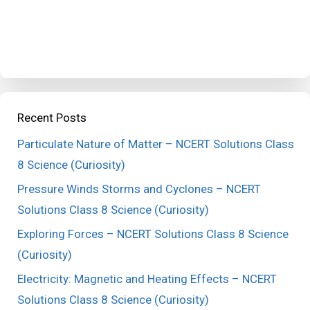
Recent Posts
Particulate Nature of Matter – NCERT Solutions Class
8 Science (Curiosity)
Pressure Winds Storms and Cyclones – NCERT
Solutions Class 8 Science (Curiosity)
Exploring Forces – NCERT Solutions Class 8 Science
(Curiosity)
Electricity: Magnetic and Heating Effects – NCERT
Solutions Class 8 Science (Curiosity)