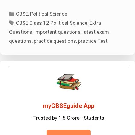
Categories
CBSE
,
Political Science
Tags
CBSE Class 12 Political Science
,
Extra
Questions
,
important questions
,
latest exam
questions
,
practice questions
,
practice Test
myCBSEguide App
Trusted by 1.5 Crore+ Students