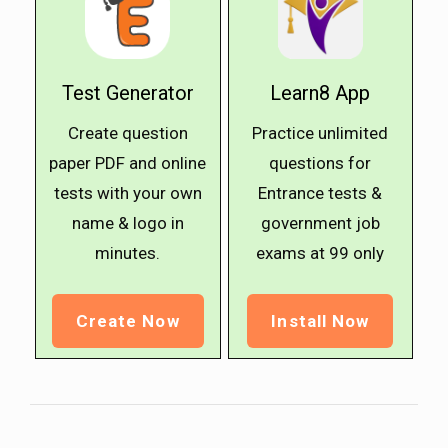
Test Generator
Learn8 App
Create question
Practice unlimited
paper PDF and online
questions for
tests with your own
Entrance tests &
name & logo in
government job
minutes.
exams at ₹99 only
Create Now
Install Now