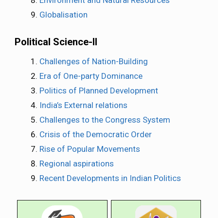
Environment and Natural Resources
Globalisation
Political Science-II
Challenges of Nation-Building
Era of One-party Dominance
Politics of Planned Development
India’s External relations
Challenges to the Congress System
Crisis of the Democratic Order
Rise of Popular Movements
Regional aspirations
Recent Developments in Indian Politics