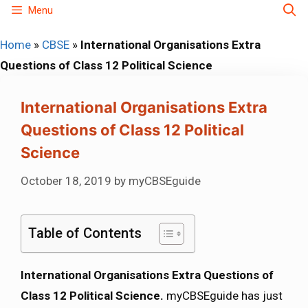
Skip
Menu
to
Home
»
CBSE
»
International Organisations Extra
content
Questions of Class 12 Political Science
International Organisations Extra
Questions of Class 12 Political
Science
October 18, 2019
by
myCBSEguide
Table of Contents
International Organisations Extra Questions of
Class 12 Political Science.
myCBSEguide has just