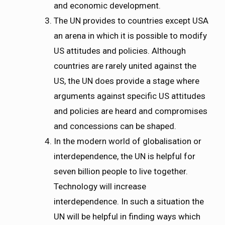
and economic development.
The UN provides to countries except USA
an arena in which it is possible to modify
US attitudes and policies. Although
countries are rarely united against the
US, the UN does provide a stage where
arguments against specific US attitudes
and policies are heard and compromises
and concessions can be shaped.
In the modern world of globalisation or
interdependence, the UN is helpful for
seven billion people to live together.
Technology will increase
interdependence. In such a situation the
UN will be helpful in finding ways which