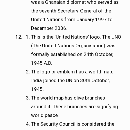
was a Ghanaian diplomat who served as
the seventh Secretary-General of the
United Nations from January 1997 to
December 2006.
This is the ‘United Nations’ logo. The UNO
(The United Nations Organisation) was
formally established on 24th October,
1945 A.D.
The logo or emblem has a world map.
India joined the UN on 30th October,
1945.
The world map has olive branches
around it. These branches are signifying
world peace.
The Security Council is considered the