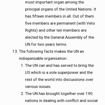
most important organ among the
principal organs of the United Nations. It
has fifteen members in all. Out of them
five members are permanent (with Veto
Rights) and other ten members are
elected by the General Assembly of the
UN for two years terms.
The following facts makes the UN an
indispensable organisation :
The UN can and has served to bring the
US which is a sole superpower and the
rest of the world into discussions over
various issues.
The UN has brought together over 190
nations in dealing with conflict and social