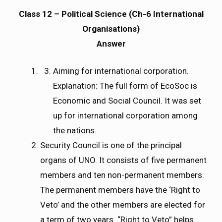
Class 12 – Political Science (Ch-6 International
Organisations)
Answer
Aiming for international corporation.
Explanation: The full form of EcoSoc is
Economic and Social Council. It was set
up for international corporation among
the nations.
Security Council is one of the principal
organs of UNO. It consists of five permanent
members and ten non-permanent members.
The permanent members have the ‘Right to
Veto’ and the other members are elected for
a term of two years. “Right to Veto” helps