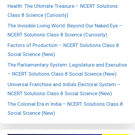
Health: The Ultimate Treasure – NCERT Solutions
Class 8 Science (Curiosity)
The Invisible Living World: Beyond Our Naked Eye –
NCERT Solutions Class 8 Science (Curiosity)
Factors of Production – NCERT Solutions Class 8
Social Science (New)
The Parliamentary System: Legislature and Executive
– NCERT Solutions Class 8 Social Science (New)
Universal Franchise and India’s Electoral System –
NCERT Solutions Class 8 Social Science (New)
The Colonial Era in India – NCERT Solutions Class 8
Social Science (New)