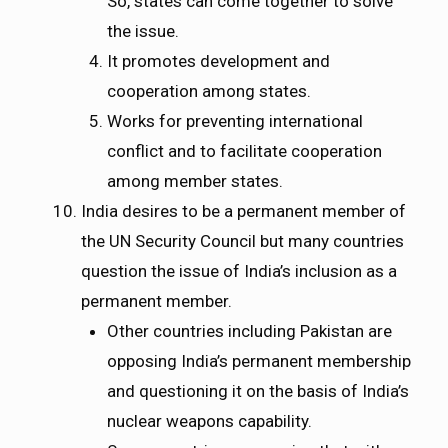
So, states can come together to solve
the issue.
It promotes development and
cooperation among states.
Works for preventing international
conflict and to facilitate cooperation
among member states.
India desires to be a permanent member of
the UN Security Council but many countries
question the issue of India’s inclusion as a
permanent member.
Other countries including Pakistan are
opposing India’s permanent membership
and questioning it on the basis of India’s
nuclear weapons capability.