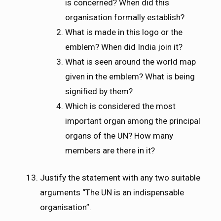
is concerned? When did this
organisation formally establish?
What is made in this logo or the
emblem? When did India join it?
What is seen around the world map
given in the emblem? What is being
signified by them?
Which is considered the most
important organ among the principal
organs of the UN? How many
members are there in it?
Justify the statement with any two suitable
arguments “The UN is an indispensable
organisation”.