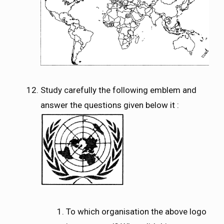
Study carefully the following emblem and
answer the questions given below it :
To which organisation the above logo