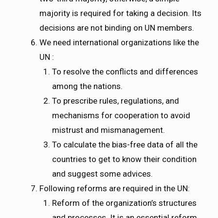
majority is required for taking a decision. Its
decisions are not binding on UN members.
We need international organizations like the
UN :
To resolve the conflicts and differences
among the nations.
To prescribe rules, regulations, and
mechanisms for cooperation to avoid
mistrust and mismanagement.
To calculate the bias-free data of all the
countries to get to know their condition
and suggest some advices.
Following reforms are required in the UN:
Reform of the organization’s structures
and processes. It is an essential reform