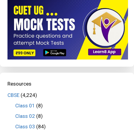
Resources
CBSE
(4,224)
Class 01
(8)
Class 02
(8)
Class 03
(84)