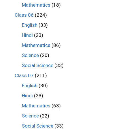
Mathematics
(18)
Class 06
(224)
English
(33)
Hindi
(23)
Mathematics
(86)
Science
(20)
Social Science
(33)
Class 07
(211)
English
(30)
Hindi
(23)
Mathematics
(63)
Science
(22)
Social Science
(33)