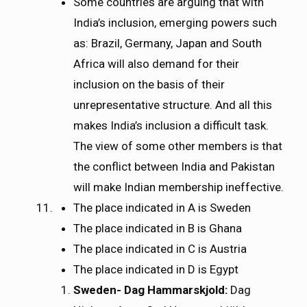
Some countries are arguing that with
India’s inclusion, emerging powers such
as: Brazil, Germany, Japan and South
Africa will also demand for their
inclusion on the basis of their
unrepresentative structure. And all this
makes India’s inclusion a difficult task.
The view of some other members is that
the conflict between India and Pakistan
will make Indian membership ineffective.
The place indicated in A is Sweden
The place indicated in B is Ghana
The place indicated in C is Austria
The place indicated in D is Egypt
Sweden- Dag Hammarskjold:
Dag