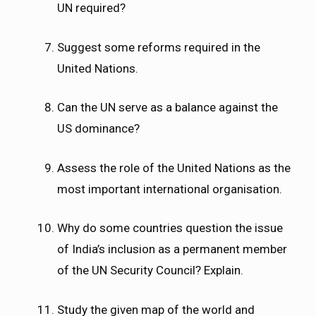
UN required?
Suggest some reforms required in the
United Nations.
Can the UN serve as a balance against the
US dominance?
Assess the role of the United Nations as the
most important international organisation.
Why do some countries question the issue
of India’s inclusion as a permanent member
of the UN Security Council? Explain.
Study the given map of the world and