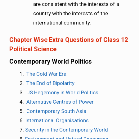
are consistent with the interests of a
country with the interests of the
international community.
Chapter Wise Extra Questions of Class 12
Political Science
Contemporary World Politics
The Cold War Era
The End of Bipolarity
US Hegemony in World Politics
Alternative Centres of Power
Contemporary South Asia
International Organisations
Security in the Contemporary World