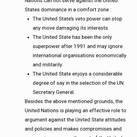
Nations can not serve against the United
States dominance in a comfort zone :
The United State’s veto power can stop
any move damaging its interests.
The United State has been the only
superpower after 1991 and may ignore
international organisations economically
and militarily.
The United State enjoys a considerable
degree of say in the selection of the UN
Secretary General.
Besides the above mentioned grounds, the
United Nations is playing an effective role to
argument against the United State attitudes
and policies and makes compromises and