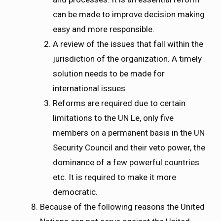
can be made to improve decision making
easy and more responsible.
A review of the issues that fall within the
jurisdiction of the organization. A timely
solution needs to be made for
international issues.
Reforms are required due to certain
limitations to the UN Le, only five
members on a permanent basis in the UN
Security Council and their veto power, the
dominance of a few powerful countries
etc. It is required to make it more
democratic.
Because of the following reasons the United