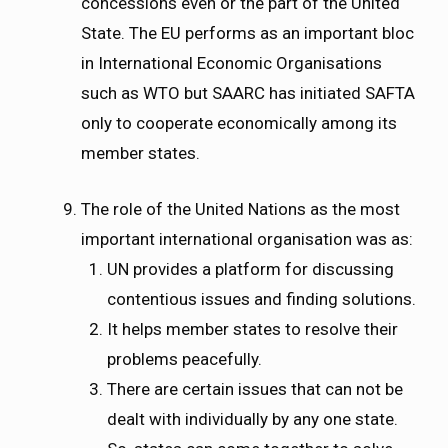
concessions even or the part of the United
State. The EU performs as an important bloc
in International Economic Organisations
such as WTO but SAARC has initiated SAFTA
only to cooperate economically among its
member states.
The role of the United Nations as the most
important international organisation was as:
UN provides a platform for discussing
contentious issues and finding solutions.
It helps member states to resolve their
problems peacefully.
There are certain issues that can not be
dealt with individually by any one state.