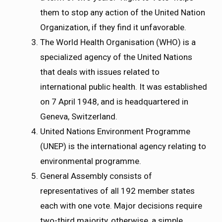
them to stop any action of the United Nation
Organization, if they find it unfavorable.
The World Health Organisation (WHO) is a
specialized agency of the United Nations
that deals with issues related to
international public health. It was established
on 7 April 1948, and is headquartered in
Geneva, Switzerland.
United Nations Environment Programme
(UNEP) is the international agency relating to
environmental programme.
General Assembly consists of
representatives of all 192 member states
each with one vote. Major decisions require
two-third majority, otherwise, a simple