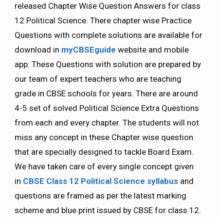
released Chapter Wise Question Answers for class
12 Political Science. There chapter wise Practice
Questions with complete solutions are available for
download in
myCBSEguide
website and mobile
app. These Questions with solution are prepared by
our team of expert teachers who are teaching
grade in CBSE schools for years. There are around
4-5 set of solved Political Science Extra Questions
from each and every chapter. The students will not
miss any concept in these Chapter wise question
that are specially designed to tackle Board Exam.
We have taken care of every single concept given
in
CBSE Class 12 Political Science syllabus
and
questions are framed as per the latest marking
scheme and blue print issued by CBSE for class 12.