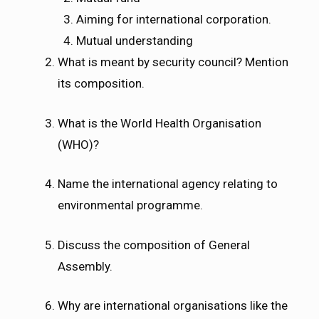
Aiming for international corporation.
Mutual understanding
What is meant by security council? Mention
its composition.
What is the World Health Organisation
(WHO)?
Name the international agency relating to
environmental programme.
Discuss the composition of General
Assembly.
Why are international organisations like the