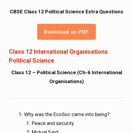
CBSE Class 12 Political Science Extra Questions
Download as PDF
Class 12 International Organisations
Political Science
Class 12 – Political Science (Ch-6 International
Organisations)
Why was the EcoSoc came into being?
Peace and security
Mutual fund