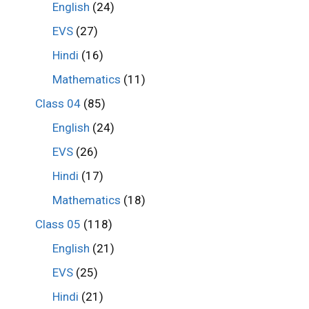
English
(24)
EVS
(27)
Hindi
(16)
Mathematics
(11)
Class 04
(85)
English
(24)
EVS
(26)
Hindi
(17)
Mathematics
(18)
Class 05
(118)
English
(21)
EVS
(25)
Hindi
(21)