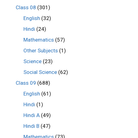
Class 08
(301)
English
(32)
Hindi
(24)
Mathematics
(57)
Other Subjects
(1)
Science
(23)
Social Science
(62)
Class 09
(688)
English
(61)
Hindi
(1)
Hindi A
(49)
Hindi B
(47)
Mathematics
(73)