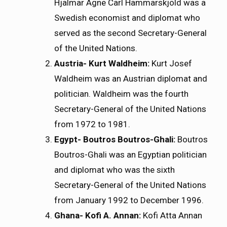
Hjalmar Agne Carl Hammarskjöld was a
Swedish economist and diplomat who
served as the second Secretary-General
of the United Nations.
Austria- Kurt Waldheim:
Kurt Josef
Waldheim was an Austrian diplomat and
politician. Waldheim was the fourth
Secretary-General of the United Nations
from 1972 to 1981.
Egypt- Boutros Boutros-Ghali:
Boutros
Boutros-Ghali was an Egyptian politician
and diplomat who was the sixth
Secretary-General of the United Nations
from January 1992 to December 1996.
Ghana- Kofi A. Annan:
Kofi Atta Annan