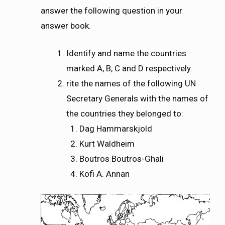
answer the following question in your
answer book.
Identify and name the countries
marked A, B, C and D respectively.
rite the names of the following UN
Secretary Generals with the names of
the countries they belonged to:
Dag Hammarskjold
Kurt Waldheim
Boutros Boutros-Ghali
Kofi A. Annan