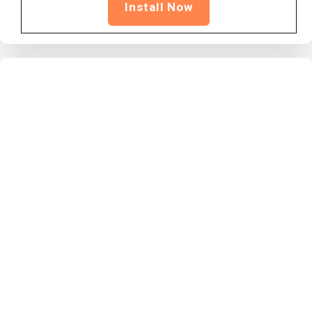
Install Now