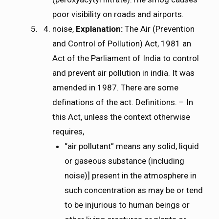
poor visibility on roads and airports.
noise,
Explanation:
The Air (Prevention
and Control of Pollution) Act, 1981 an
Act of the Parliament of India to control
and prevent air pollution in india. It was
amended in 1987. There are some
definations of the act. Definitions. – In
this Act, unless the context otherwise
requires,
“air pollutant” means any solid, liquid
or gaseous substance (including
noise)] present in the atmosphere in
such concentration as may be or tend
to be injurious to human beings or