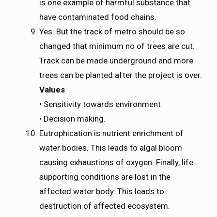
is one example of harmful substance that
have contaminated food chains.
Yes. But the track of metro should be so
changed that minimum no of trees are cut.
Track can be made underground and more
trees can be planted after the project is over.
Values
• Sensitivity towards environment
• Decision making.
Eutrophication is nutrient enrichment of
water bodies. This leads to algal bloom
causing exhaustions of oxygen. Finally, life
supporting conditions are lost in the
affected water body. This leads to
destruction of affected ecosystem.