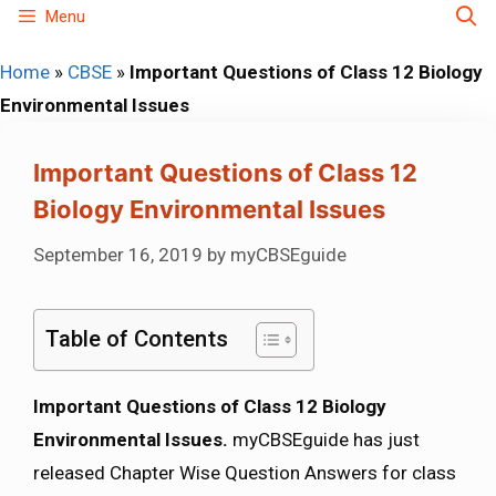
Skip
Menu
to
Home
»
CBSE
»
Important Questions of Class 12 Biology
content
Environmental Issues
Important Questions of Class 12
Biology Environmental Issues
September 16, 2019
by
myCBSEguide
Table of Contents
Important Questions of Class 12 Biology
Environmental Issues.
myCBSEguide has just
released Chapter Wise Question Answers for class