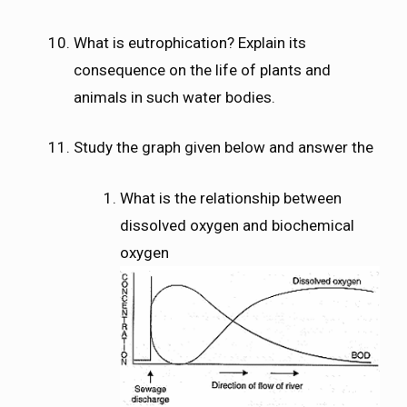
What is eutrophication? Explain its
consequence on the life of plants and
animals in such water bodies.
Study the graph given below and answer the
What is the relationship between
dissolved oxygen and biochemical
oxygen