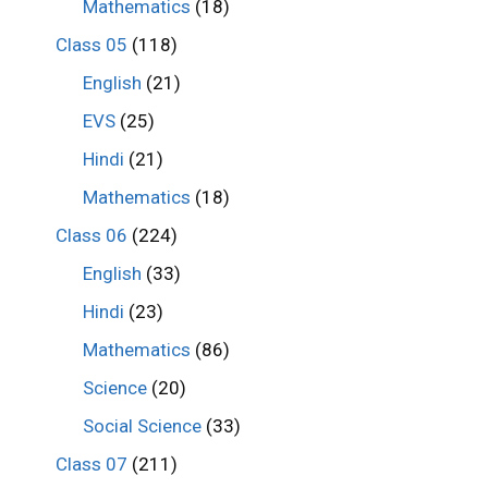
Mathematics
(18)
Class 05
(118)
English
(21)
EVS
(25)
Hindi
(21)
Mathematics
(18)
Class 06
(224)
English
(33)
Hindi
(23)
Mathematics
(86)
Science
(20)
Social Science
(33)
Class 07
(211)