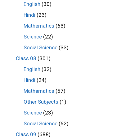
English
(30)
Hindi
(23)
Mathematics
(63)
Science
(22)
Social Science
(33)
Class 08
(301)
English
(32)
Hindi
(24)
Mathematics
(57)
Other Subjects
(1)
Science
(23)
Social Science
(62)
Class 09
(688)