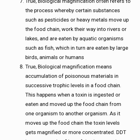
True, Biological magnification often refers to
the process whereby certain substances
such as pesticides or heavy metals move up
the food chain, work their way into rivers or
lakes, and are eaten by aquatic organisms
such as fish, which in turn are eaten by large
birds, animals or humans
True, Biological magnification means
accumulation of poisonous materials in
successive trophic levels in a food chain.
This happens when a toxin is ingested or
eaten and moved up the food chain from
one organism to another organism. As it
moves up the food chain the toxin levels
gets magnified or more concentrated. DDT