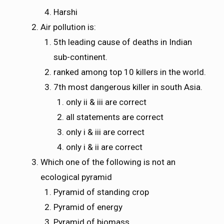
Harshi
Air pollution is:
5th leading cause of deaths in Indian
sub-continent.
ranked among top 10 killers in the world.
7th most dangerous killer in south Asia.
only ii & iii are correct
all statements are correct
only i & iii are correct
only i & ii are correct
Which one of the following is not an
ecological pyramid
Pyramid of standing crop
Pyramid of energy
Pyramid of biomass