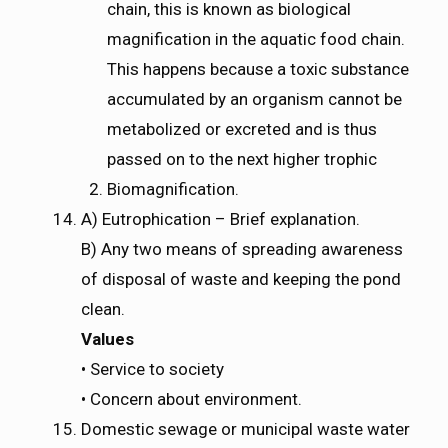
chain, this is known as biological
magnification in the aquatic food chain.
This happens because a toxic substance
accumulated by an organism cannot be
metabolized or excreted and is thus
passed on to the next higher trophic
Biomagnification.
A) Eutrophication – Brief explanation.
B) Any two means of spreading awareness
of disposal of waste and keeping the pond
clean.
Values
• Service to society
• Concern about environment.
Domestic sewage or municipal waste water