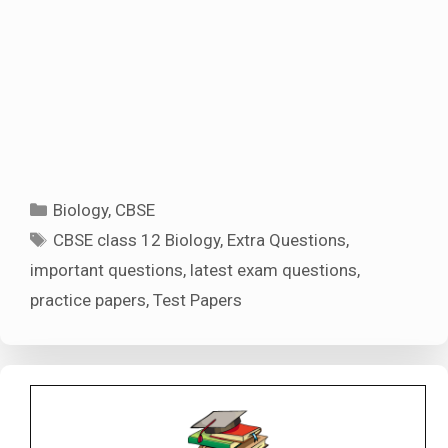
Categories
Biology
,
CBSE
Tags
CBSE class 12 Biology
,
Extra Questions
,
important questions
,
latest exam questions
,
practice papers
,
Test Papers