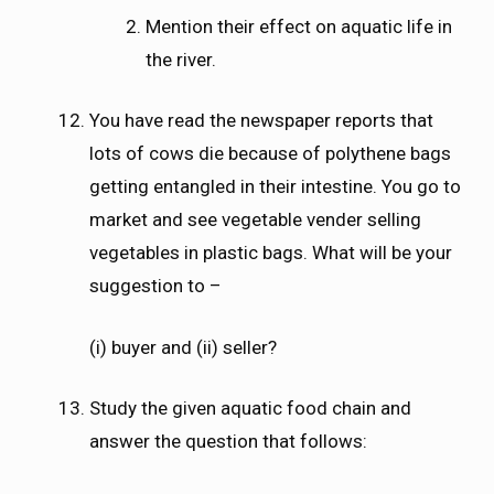
Mention their effect on aquatic life in
the river.
You have read the newspaper reports that
lots of cows die because of polythene bags
getting entangled in their intestine. You go to
market and see vegetable vender selling
vegetables in plastic bags. What will be your
suggestion to –
(i) buyer and (ii) seller?
Study the given aquatic food chain and
answer the question that follows: