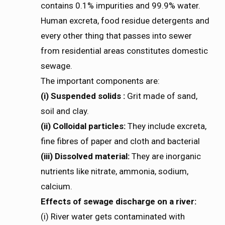
contains 0.1% impurities and 99.9% water.
Human excreta, food residue detergents and
every other thing that passes into sewer
from residential areas constitutes domestic
sewage.
The important components are:
(i) Suspended solids :
Grit made of sand,
soil and clay.
(ii) Colloidal particles:
They include excreta,
fine fibres of paper and cloth and bacterial
(iii) Dissolved material:
They are inorganic
nutrients like nitrate, ammonia, sodium,
calcium.
Effects of sewage discharge on a river:
(i) River water gets contaminated with