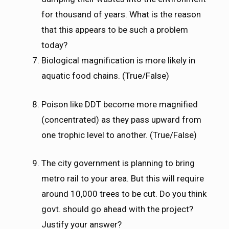
for thousand of years. What is the reason
that this appears to be such a problem
today?
Biological magnification is more likely in
aquatic food chains. (True/False)
Poison like DDT become more magnified
(concentrated) as they pass upward from
one trophic level to another. (True/False)
The city government is planning to bring
metro rail to your area. But this will require
around 10,000 trees to be cut. Do you think
govt. should go ahead with the project?
Justify your answer?