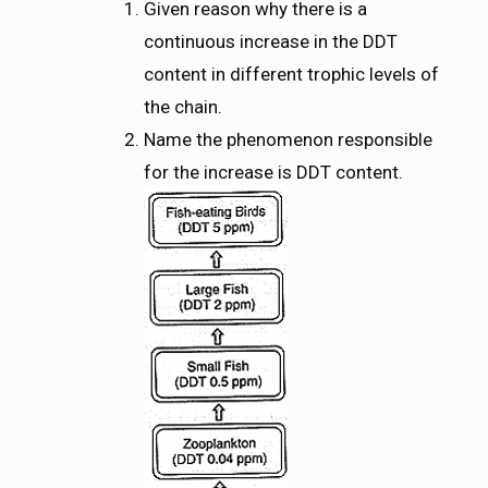
Given reason why there is a
continuous increase in the DDT
content in different trophic levels of
the chain.
Name the phenomenon responsible
for the increase is DDT content.