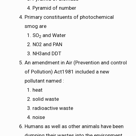
Pyramid of number
Primary constituents of photochemical
smog are
SO
and Water
2
and PAN
N
O
2
NO2
and DDT
N
H
3
NH3
An amendment in Air (Prevention and control
of Pollution) Act1981 included a new
pollutant named :
heat
solid waste
radioactive waste
noise
Humans as well as other animals have been
dumping their wastes into the environment