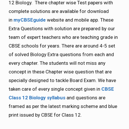
12 Biology. There chapter wise Test papers with
complete solutions are available for download
in
myCBSEguide
website and mobile app. These
Extra Questions with solution are prepared by our
team of expert teachers who are teaching grade in
CBSE schools for years. There are around 4-5 set
of solved Biology Extra questions from each and
every chapter. The students will not miss any
concept in these Chapter wise question that are
specially designed to tackle Board Exam. We have
taken care of every single concept given in
CBSE
Class 12 Biology
syllabus
and questions are
framed as per the latest marking scheme and blue
print issued by CBSE for Class 12.