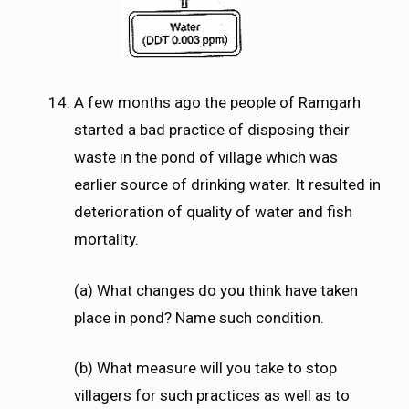
A few months ago the people of Ramgarh
started a bad practice of disposing their
waste in the pond of village which was
earlier source of drinking water. It resulted in
deterioration of quality of water and fish
mortality.
(a) What changes do you think have taken
place in pond? Name such condition.
(b) What measure will you take to stop
villagers for such practices as well as to