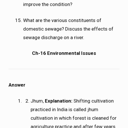
improve the condition?
What are the various constituents of
domestic sewage? Discuss the effects of
sewage discharge on a river.
Ch-16 Environmental Issues
Answer
Jhum,
Explanation:
Shifting cultivation
practiced in India is called jhum
cultivation in which forest is cleaned for
agriculture practice and after few years