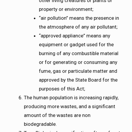
other living creatures or plants or
property or environment;
“air pollution” means the presence in
the atmosphere of any air pollutant;
“approved appliance” means any
equipment or gadget used for the
burning of any combustible material
or for generating or consuming any
fume, gas or particulate matter and
approved by the State Board for the
purposes of this Act;
The human population is increasing rapidly,
producing more wastes, and a significant
amount of the wastes are non
biodegradable.