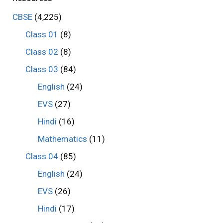
CBSE
(4,225)
Class 01
(8)
Class 02
(8)
Class 03
(84)
English
(24)
EVS
(27)
Hindi
(16)
Mathematics
(11)
Class 04
(85)
English
(24)
EVS
(26)
Hindi
(17)