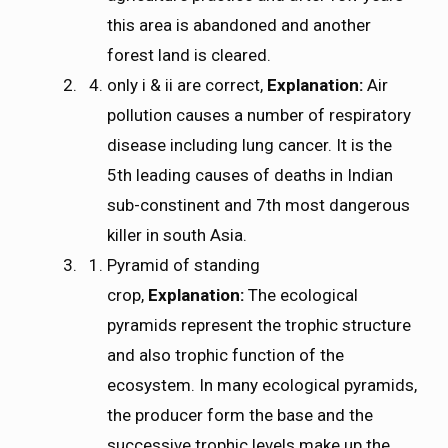
this area is abandoned and another
forest land is cleared.
only i & ii are correct,
Explanation:
Air
pollution causes a number of respiratory
disease including lung cancer. It is the
5th leading causes of deaths in Indian
sub-constinent and 7th most dangerous
killer in south Asia.
Pyramid of standing
crop,
Explanation:
The ecological
pyramids represent the trophic structure
and also trophic function of the
ecosystem. In many ecological pyramids,
the producer form the base and the
successive trophic levels make up the