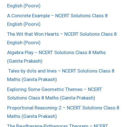
English (Poorvi)
A Concrete Example – NCERT Solutions Class 8
English (Poorvi)
The Wit that Won Hearts – NCERT Solutions Class 8
English (Poorvi)
Algebra Play – NCERT Solutions Class 8 Maths
(Ganita Prakash)
Tales by dots and lines – NCERT Solutions Class 8
Maths (Ganita Prakash)
Exploring Some Geometric Themes – NCERT
Solutions Class 8 Maths (Ganita Prakash)
Proportional Reasoning-2 – NCERT Solutions Class 8
Maths (Ganita Prakash)
The Baudhayana-Pythagoras Theorem – NCERT