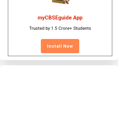
myCBSEguide App
Trusted by 1.5 Crore+ Students
Install Now