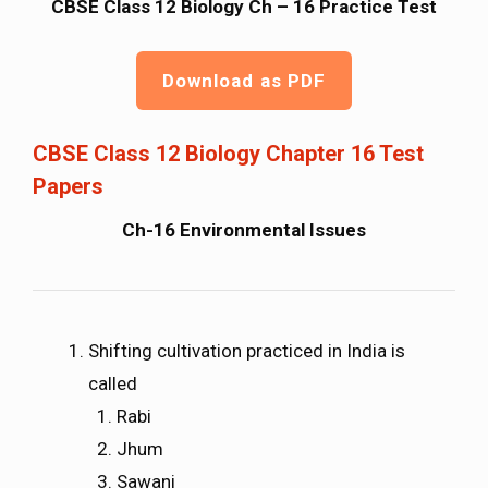
CBSE Class 12 Biology Ch – 16 Practice Test
Download as PDF
CBSE Class 12 Biology Chapter 16 Test
Papers
Ch-16 Environmental Issues
Shifting cultivation practiced in India is
called
Rabi
Jhum
Sawani