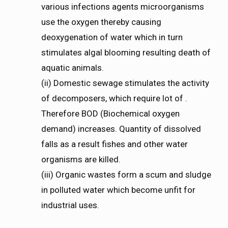
various infections agents microorganisms
use the oxygen thereby causing
deoxygenation of water which in turn
stimulates algal blooming resulting death of
aquatic animals.
(ii) Domestic sewage stimulates the activity
of decomposers, which require lot of .
Therefore BOD (Biochemical oxygen
demand) increases. Quantity of dissolved
falls as a result fishes and other water
organisms are killed.
(iii) Organic wastes form a scum and sludge
in polluted water which become unfit for
industrial uses.