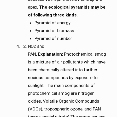
apex.
The ecological pyramids may be
of following three kinds.
Pyramid of energy
Pyramid of biomass
Pyramid of number
and
N
O
2
NO2
PAN,
Explanation:
Photochemical smog
is a mixture of air pollutants which have
been chemically altered into further
noxious compounds by exposure to
sunlight. The main components of
photochemical smog are nitrogen
oxides, Volatile Organic Compounds
(VOCs), tropospheric ozone, and PAN
(peroxyacytyl nitrate).The smog causes