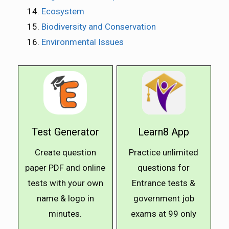
Ecosystem
Biodiversity and Conservation
Environmental Issues
Test Generator
Learn8 App
Create question
Practice unlimited
paper PDF and online
questions for
tests with your own
Entrance tests &
name & logo in
government job
minutes.
exams at ₹99 only