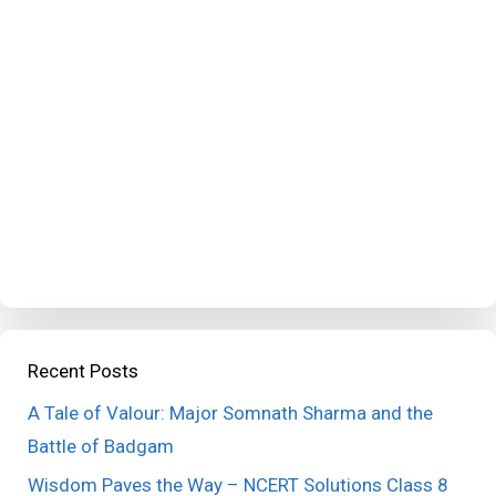
Recent Posts
A Tale of Valour: Major Somnath Sharma and the
Battle of Badgam
Wisdom Paves the Way – NCERT Solutions Class 8