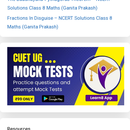
Solutions Class 8 Maths (Ganita Prakash)
Fractions In Disguise – NCERT Solutions Class 8
Maths (Ganita Prakash)
Resources