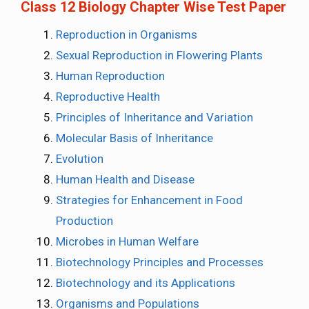
Class 12 Biology Chapter Wise Test Paper
Reproduction in Organisms
Sexual Reproduction in Flowering Plants
Human Reproduction
Reproductive Health
Principles of Inheritance and Variation
Molecular Basis of Inheritance
Evolution
Human Health and Disease
Strategies for Enhancement in Food
Production
Microbes in Human Welfare
Biotechnology Principles and Processes
Biotechnology and its Applications
Organisms and Populations