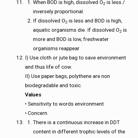
When BOD is high, dissolved O
is less /
2
inversely proportional.
If dissolved O
is less and BOD is high,
2
aquatic organisms die. If dissolved O
is
2
more and BOD is low, freshwater
organisms reappear
I) Use cloth or jute bag to save environment
and thus life of cow.
II) Use paper bags, polythene are non
biodegradable and toxic.
Values
• Sensitivity to words environment
• Concern.
There is a continuous increase in DDT
content in different trophic levels of the