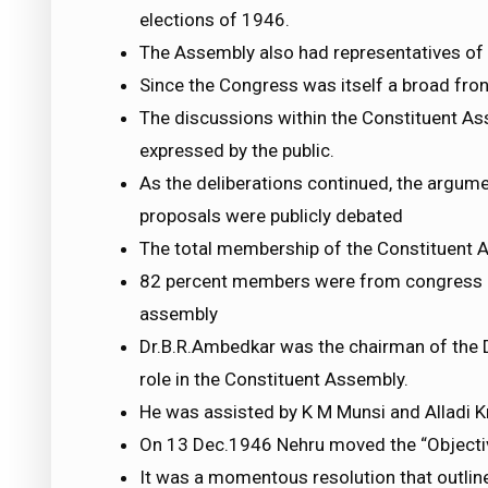
elections of 1946.
The Assembly also had representatives of t
Since the Congress was itself a broad fro
The discussions within the Constituent As
expressed by the public.
As the deliberations continued, the argum
proposals were publicly debated
The total membership of the Constituent
82 percent members were from congress a
assembly
Dr.B.R.Ambedkar was the chairman of the 
role in the Constituent Assembly.
He was assisted by K M Munsi and Alladi 
On 13 Dec.1946 Nehru moved the “Objectiv
It was a momentous resolution that outline