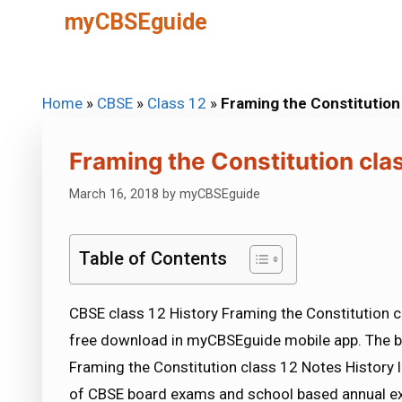
Skip
myCBSEguide
to
content
Home
»
CBSE
»
Class 12
»
Framing the Constitution
Framing the Constitution cla
March 16, 2018
by
myCBSEguide
Table of Contents
CBSE class 12 History Framing the Constitution cl
free download in myCBSEguide mobile app. The b
Framing the Constitution class 12 Notes History l
of CBSE board exams and school based annual ex