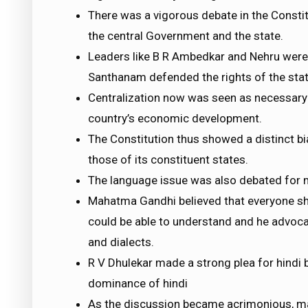
There was a vigorous debate in the Consti
the central Government and the state.
Leaders like B R Ambedkar and Nehru were 
Santhanam defended the rights of the sta
Centralization now was seen as necessary b
country’s economic development.
The Constitution thus showed a distinct bi
those of its constituent states.
The language issue was also debated for 
Mahatma Gandhi believed that everyone s
could be able to understand and he advoc
and dialects.
R V Dhulekar made a strong plea for hindi 
dominance of hindi
As the discussion became acrimonious, ma