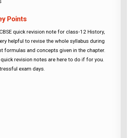
s
ey Points
CBSE quick revision note for class-12 History,
ery helpful to revise the whole syllabus during
nt formulas and concepts given in the chapter.
quick revision notes are here to do if for you.
stressful exam days.