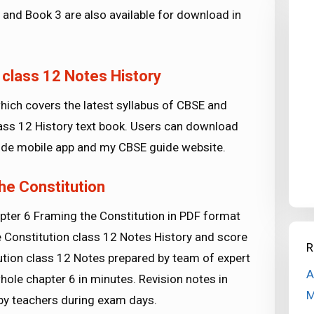
 and Book 3 are also available for download in
 class 12 Notes History
ich covers the latest syllabus of CBSE and
class 12 History text book. Users can download
de mobile app and my CBSE guide website.
he Constitution
pter 6 Framing the Constitution in PDF format
e Constitution class 12 Notes History and score
R
ution class 12 Notes prepared by team of expert
A
hole chapter 6 in minutes. Revision notes in
M
by teachers during exam days.