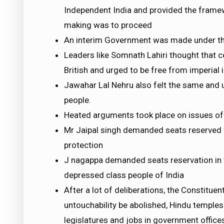
Independent India and provided the framew
making was to proceed
An interim Government was made under the
Leaders like Somnath Lahiri thought that 
British and urged to be free from imperial 
Jawahar Lal Nehru also felt the same and 
people.
Heated arguments took place on issues of 
Mr Jaipal singh demanded seats reserved fo
protection
J nagappa demanded seats reservation in t
depressed class people of India
After a lot of deliberations, the Constitu
untouchability be abolished, Hindu temples
legislatures and jobs in government office