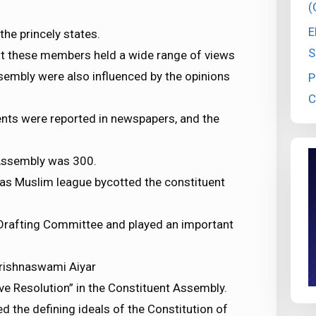
(
E
he princely states.
S
nt these members held a wide range of views
sembly were also influenced by the opinions
P
C
ents were reported in newspapers, and the
 Assembly was 300.
s Muslim league bycotted the constituent
Drafting Committee and played an important
Krishnaswami Aiyar
e Resolution” in the Constituent Assembly.
d the defining ideals of the Constitution of