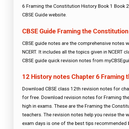
6 Framing the Constitution History Book 1 Book 2
CBSE Guide website.
CBSE Guide Framing the Constitution
CBSE guide notes are the comprehensive notes wh
NCERT. It includes all the topics given in NCERT 
CBSE guide quick revision notes from myCBSEgui
12 History notes Chapter 6 Framing t
Download CBSE class 12th revision notes for cha
for free. Download revision notes for Framing th
high in exams. These are the Framing the Constit
teachers. The revision notes help you revise the w
exam days is one of the best tips recommended 