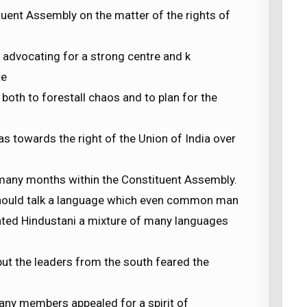
tuent Assembly on the matter of the rights of
advocating for a strong centre and k
te
oth to forestall chaos and to plan for the
as towards the right of the Union of India over
many months within the Constituent Assembly.
hould talk a language which even common man
ated Hindustani a mixture of many languages
but the leaders from the south feared the
ny members appealed for a spirit of