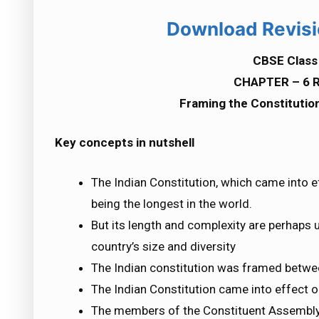
Download Revisi
CBSE Class 
CHAPTER – 6 R
Framing the Constitution
Key concepts in nutshell
The Indian Constitution, which came into e
being the longest in the world.
But its length and complexity are perhaps
country’s size and diversity
The Indian constitution was framed betw
The Indian Constitution came into effect 
The members of the Constituent Assembly w