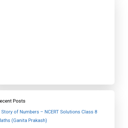
ecent Posts
 Story of Numbers – NCERT Solutions Class 8
aths (Ganita Prakash)