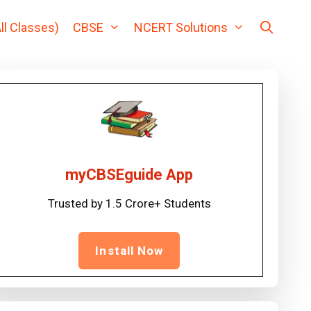
ll Classes)
CBSE
NCERT Solutions
myCBSEguide App
Trusted by 1.5 Crore+ Students
Install Now