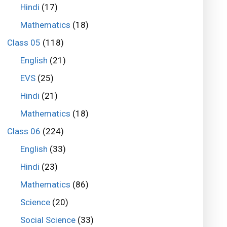
Hindi
(17)
Mathematics
(18)
Class 05
(118)
English
(21)
EVS
(25)
Hindi
(21)
Mathematics
(18)
Class 06
(224)
English
(33)
Hindi
(23)
Mathematics
(86)
Science
(20)
Social Science
(33)