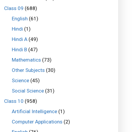
Class 09
(688)
English
(61)
Hindi
(1)
Hindi A
(49)
Hindi B
(47)
Mathematics
(73)
Other Subjects
(30)
Science
(45)
Social Science
(31)
Class 10
(958)
Artificial Intelligence
(1)
Computer Applications
(2)
English
(76)