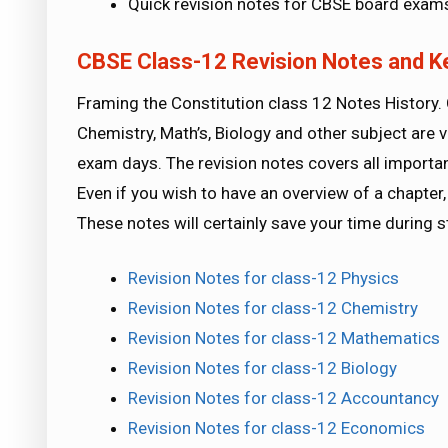
Quick revision notes for CBSE board exam
CBSE Class-12 Revision Notes and K
Framing the Constitution class 12 Notes History. 
Chemistry, Math’s, Biology and other subject are v
exam days. The revision notes covers all importa
Even if you wish to have an overview of a chapter, 
These notes will certainly save your time during 
Revision Notes for class-12 Physics
Revision Notes for class-12 Chemistry
Revision Notes for class-12 Mathematics
Revision Notes for class-12 Biology
Revision Notes for class-12 Accountancy
Revision Notes for class-12 Economics