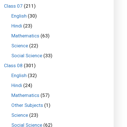
Class 07
(211)
English
(30)
Hindi
(23)
Mathematics
(63)
Science
(22)
Social Science
(33)
Class 08
(301)
English
(32)
Hindi
(24)
Mathematics
(57)
Other Subjects
(1)
Science
(23)
Social Science
(62)