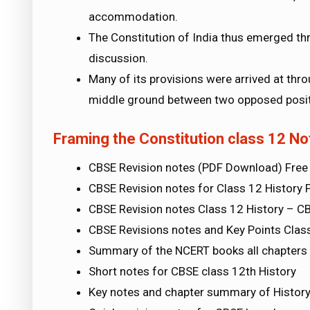
accommodation.
The Constitution of India thus emerged th
discussion.
Many of its provisions were arrived at thr
middle ground between two opposed posit
Framing the Constitution class 12 No
CBSE Revision notes (PDF Download) Free
CBSE Revision notes for Class 12 History 
CBSE Revision notes Class 12 History – C
CBSE Revisions notes and Key Points Clas
Summary of the NCERT books all chapters i
Short notes for CBSE class 12th History
Key notes and chapter summary of History