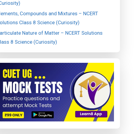
Curiosity)
lements, Compounds and Mixtures – NCERT
olutions Class 8 Science (Curiosity)
articulate Nature of Matter – NCERT Solutions
lass 8 Science (Curiosity)