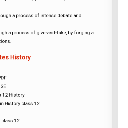
rough a process of intense debate and
ough a process of give-and-take, by forging a
ions.
tes History
PDF
BSE
s 12 History
n History class 12
 class 12