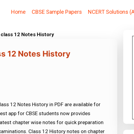
Home
CBSE Sample Papers
NCERT Solutions (A
 class 12 Notes History
ss 12 Notes History
ass 12 Notes History in PDF are available for
est app for CBSE students now provides
atest chapter wise notes for quick preparation
aminations. Class 12 History notes on chapter