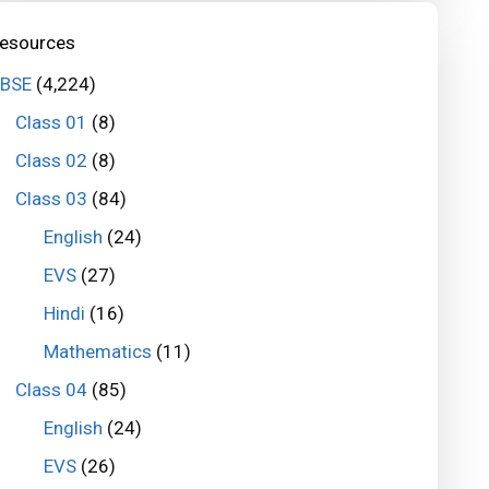
esources
BSE
(4,224)
Class 01
(8)
Class 02
(8)
Class 03
(84)
English
(24)
EVS
(27)
Hindi
(16)
Mathematics
(11)
Class 04
(85)
English
(24)
EVS
(26)