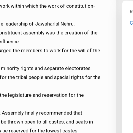
ork within which the work of constitution-
R
C
 leadership of Jawaharlal Nehru.
constituent assembly was the creation of the
influence
urged the members to work for the will of the
minority rights and separate electorates.
r the tribal people and special rights for the
he legislature and reservation for the
ent Assembly finally recommended that
 be thrown open to all castes, and seats in
s be reserved for the lowest castes.