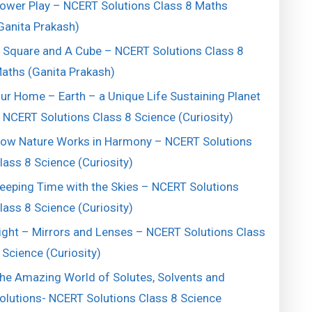
ower Play – NCERT Solutions Class 8 Maths
Ganita Prakash)
 Square and A Cube – NCERT Solutions Class 8
aths (Ganita Prakash)
ur Home – Earth – a Unique Life Sustaining Planet
 NCERT Solutions Class 8 Science (Curiosity)
ow Nature Works in Harmony – NCERT Solutions
lass 8 Science (Curiosity)
eeping Time with the Skies – NCERT Solutions
lass 8 Science (Curiosity)
ight – Mirrors and Lenses – NCERT Solutions Class
 Science (Curiosity)
he Amazing World of Solutes, Solvents and
olutions- NCERT Solutions Class 8 Science