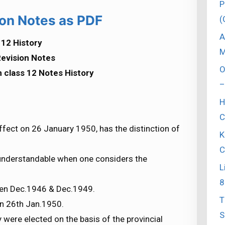
P
on Notes as PDF
(
A
12 History
M
evision Notes
O
 class 12 Notes History
–
H
C
ffect on 26 January 1950, has the distinction of
K
C
 understandable when one considers the
L
8
een Dec.1946 & Dec.1949.
T
on 26th Jan.1950.
S
ere elected on the basis of the provincial