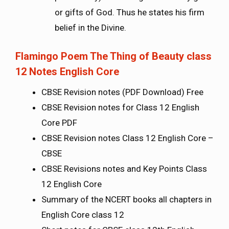
or gifts of God. Thus he states his firm
belief in the Divine.
Flamingo Poem The Thing of Beauty class
12 Notes English Core
CBSE Revision notes (PDF Download) Free
CBSE Revision notes for Class 12 English
Core PDF
CBSE Revision notes Class 12 English Core –
CBSE
CBSE Revisions notes and Key Points Class
12 English Core
Summary of the NCERT books all chapters in
English Core class 12