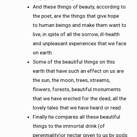
And these things of beauty, according to
the poet, are the things that give hope
to human beings and make them want to
live, in spite of all the sorrow, ill-health
and unpleasant experiences that we face
on earth.
Some of the beautiful things on this
earth that have such an effect on us are
the sun, the moon, trees, streams,
flowers, forests, beautiful monuments
that we have erected for the dead, all the
lovely tales that we have heard or read.
Finally he compares all these beautiful
things to the immortal drink (of
perenniality)or nectar given to us by gods