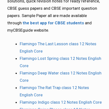
solutions, quick revision notes for ready reference,
CBSE guess papers and CBSE important question
papers. Sample Paper all are made available
through
the best app for CBSE students
and
myCBSEguide website.
Flamingo The Last Lesson class 12 Notes
English Core
Flamingo Lost Spring class 12 Notes English
Core
Flamingo Deep Water class 12 Notes English
Core
Flamingo The Rat Trap class 12 Notes
English Core
Flamingo Indigo class 12 Notes English Core