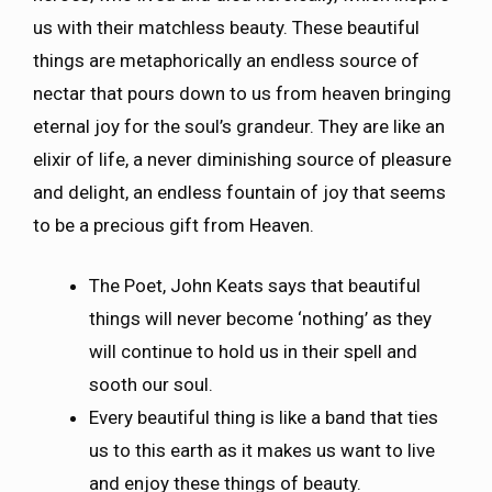
us with their matchless beauty. These beautiful
things are metaphorically an endless source of
nectar that pours down to us from heaven bringing
eternal joy for the soul’s grandeur. They are like an
elixir of life, a never diminishing source of pleasure
and delight, an endless fountain of joy that seems
to be a precious gift from Heaven.
The Poet, John Keats says that beautiful
things will never become ‘nothing’ as they
will continue to hold us in their spell and
sooth our soul.
Every beautiful thing is like a band that ties
us to this earth as it makes us want to live
and enjoy these things of beauty.