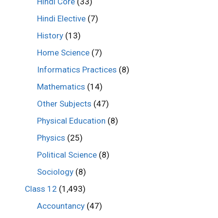
Hindi Core
(33)
Hindi Elective
(7)
History
(13)
Home Science
(7)
Informatics Practices
(8)
Mathematics
(14)
Other Subjects
(47)
Physical Education
(8)
Physics
(25)
Political Science
(8)
Sociology
(8)
Class 12
(1,493)
Accountancy
(47)