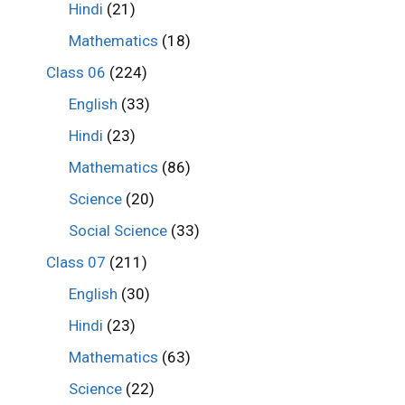
Hindi
(21)
Mathematics
(18)
Class 06
(224)
English
(33)
Hindi
(23)
Mathematics
(86)
Science
(20)
Social Science
(33)
Class 07
(211)
English
(30)
Hindi
(23)
Mathematics
(63)
Science
(22)