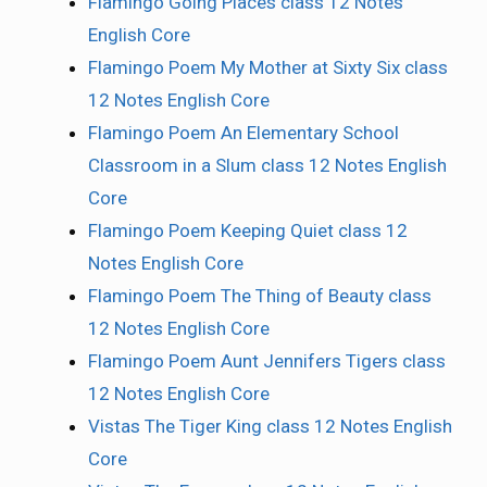
Flamingo Going Places class 12 Notes
English Core
Flamingo Poem My Mother at Sixty Six class
12 Notes English Core
Flamingo Poem An Elementary School
Classroom in a Slum class 12 Notes English
Core
Flamingo Poem Keeping Quiet class 12
Notes English Core
Flamingo Poem The Thing of Beauty class
12 Notes English Core
Flamingo Poem Aunt Jennifers Tigers class
12 Notes English Core
Vistas The Tiger King class 12 Notes English
Core