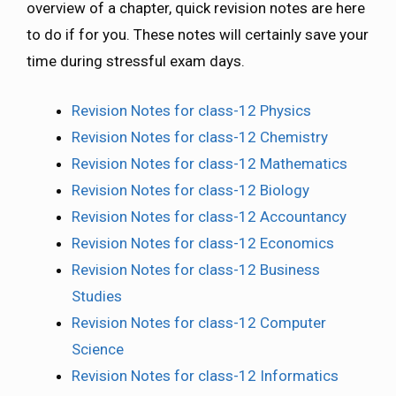
overview of a chapter, quick revision notes are here
to do if for you. These notes will certainly save your
time during stressful exam days.
Revision Notes for class-12 Physics
Revision Notes for class-12 Chemistry
Revision Notes for class-12 Mathematics
Revision Notes for class-12 Biology
Revision Notes for class-12 Accountancy
Revision Notes for class-12 Economics
Revision Notes for class-12 Business
Studies
Revision Notes for class-12 Computer
Science
Revision Notes for class-12 Informatics