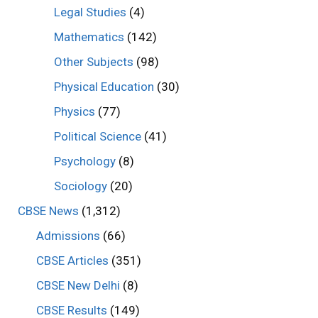
Legal Studies
(4)
Mathematics
(142)
Other Subjects
(98)
Physical Education
(30)
Physics
(77)
Political Science
(41)
Psychology
(8)
Sociology
(20)
CBSE News
(1,312)
Admissions
(66)
CBSE Articles
(351)
CBSE New Delhi
(8)
CBSE Results
(149)