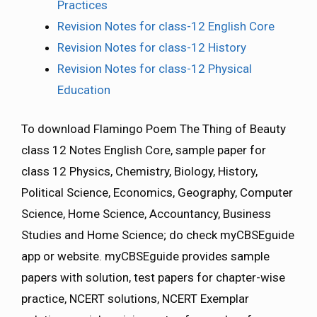
Practices
Revision Notes for class-12 English Core
Revision Notes for class-12 History
Revision Notes for class-12 Physical
Education
To download Flamingo Poem The Thing of Beauty
class 12 Notes English Core, sample paper for
class 12 Physics, Chemistry, Biology, History,
Political Science, Economics, Geography, Computer
Science, Home Science, Accountancy, Business
Studies and Home Science; do check myCBSEguide
app or website. myCBSEguide provides sample
papers with solution, test papers for chapter-wise
practice, NCERT solutions, NCERT Exemplar