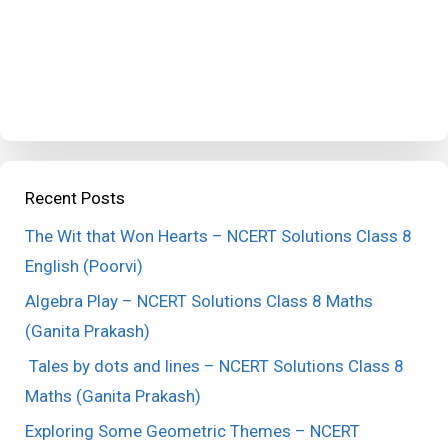
Recent Posts
The Wit that Won Hearts – NCERT Solutions Class 8
English (Poorvi)
Algebra Play – NCERT Solutions Class 8 Maths
(Ganita Prakash)
Tales by dots and lines – NCERT Solutions Class 8
Maths (Ganita Prakash)
Exploring Some Geometric Themes – NCERT