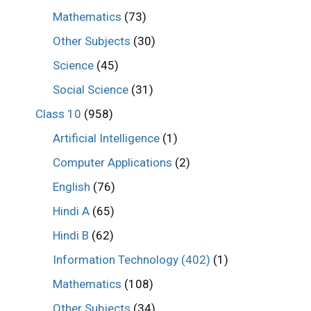
Mathematics
(73)
Other Subjects
(30)
Science
(45)
Social Science
(31)
Class 10
(958)
Artificial Intelligence
(1)
Computer Applications
(2)
English
(76)
Hindi A
(65)
Hindi B
(62)
Information Technology (402)
(1)
Mathematics
(108)
Other Subjects
(34)