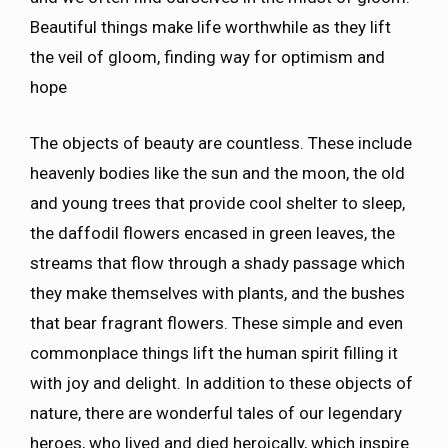
Beautiful things make life worthwhile as they lift
the veil of gloom, finding way for optimism and
hope
The objects of beauty are countless. These include
heavenly bodies like the sun and the moon, the old
and young trees that provide cool shelter to sleep,
the daffodil flowers encased in green leaves, the
streams that flow through a shady passage which
they make themselves with plants, and the bushes
that bear fragrant flowers. These simple and even
commonplace things lift the human spirit filling it
with joy and delight. In addition to these objects of
nature, there are wonderful tales of our legendary
heroes, who lived and died heroically, which inspire