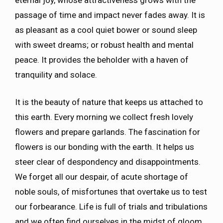
passage of time and impact never fades away. It is
as pleasant as a cool quiet bower or sound sleep
with sweet dreams; or robust health and mental
peace. It provides the beholder with a haven of
tranquility and solace.
It is the beauty of nature that keeps us attached to
this earth. Every morning we collect fresh lovely
flowers and prepare garlands. The fascination for
flowers is our bonding with the earth. It helps us
steer clear of despondency and disappointments.
We forget all our despair, of acute shortage of
noble souls, of misfortunes that overtake us to test
our forbearance. Life is full of trials and tribulations
and we often find ourselves in the midst of gloom.