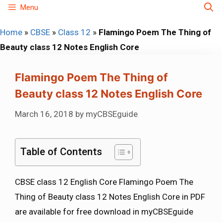
Skip
Menu
to
Home
»
CBSE
»
Class 12
»
Flamingo Poem The Thing of
content
Beauty class 12 Notes English Core
Flamingo Poem The Thing of
Beauty class 12 Notes English Core
March 16, 2018
by
myCBSEguide
Table of Contents
CBSE class 12 English Core Flamingo Poem The
Thing of Beauty class 12 Notes English Core in PDF
are available for free download in myCBSEguide