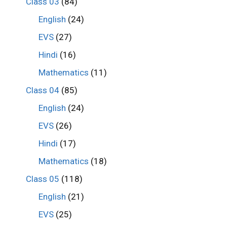
Class 03
(84)
English
(24)
EVS
(27)
Hindi
(16)
Mathematics
(11)
Class 04
(85)
English
(24)
EVS
(26)
Hindi
(17)
Mathematics
(18)
Class 05
(118)
English
(21)
EVS
(25)