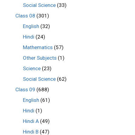
Social Science
(33)
Class 08
(301)
English
(32)
Hindi
(24)
Mathematics
(57)
Other Subjects
(1)
Science
(23)
Social Science
(62)
Class 09
(688)
English
(61)
Hindi
(1)
Hindi A
(49)
Hindi B
(47)