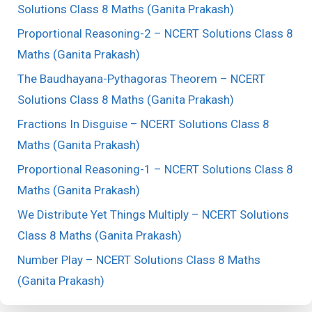
Solutions Class 8 Maths (Ganita Prakash)
Proportional Reasoning-2 – NCERT Solutions Class 8
Maths (Ganita Prakash)
The Baudhayana-Pythagoras Theorem – NCERT
Solutions Class 8 Maths (Ganita Prakash)
Fractions In Disguise – NCERT Solutions Class 8
Maths (Ganita Prakash)
Proportional Reasoning-1 – NCERT Solutions Class 8
Maths (Ganita Prakash)
We Distribute Yet Things Multiply – NCERT Solutions
Class 8 Maths (Ganita Prakash)
Number Play – NCERT Solutions Class 8 Maths
(Ganita Prakash)