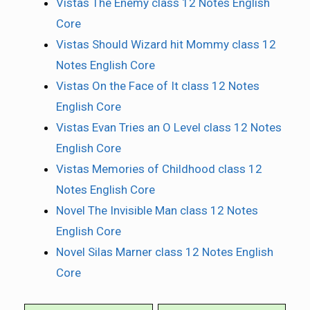
Vistas The Enemy class 12 Notes English
Core
Vistas Should Wizard hit Mommy class 12
Notes English Core
Vistas On the Face of It class 12 Notes
English Core
Vistas Evan Tries an O Level class 12 Notes
English Core
Vistas Memories of Childhood class 12
Notes English Core
Novel The Invisible Man class 12 Notes
English Core
Novel Silas Marner class 12 Notes English
Core