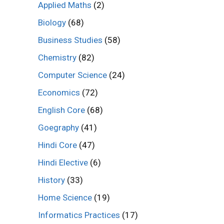
Applied Maths
(2)
Biology
(68)
Business Studies
(58)
Chemistry
(82)
Computer Science
(24)
Economics
(72)
English Core
(68)
Goegraphy
(41)
Hindi Core
(47)
Hindi Elective
(6)
History
(33)
Home Science
(19)
Informatics Practices
(17)