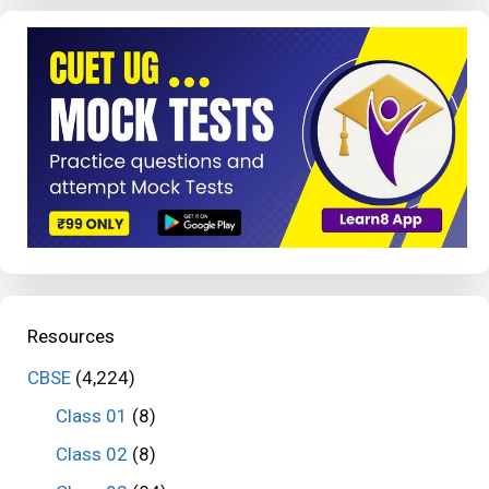
Resources
CBSE
(4,224)
Class 01
(8)
Class 02
(8)