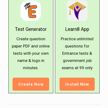
Test Generator
Learn8 App
Create question
Practice unlimited
paper PDF and online
questions for
tests with your own
Entrance tests &
name & logo in
government job
minutes.
exams at ₹99 only
Create Now
Install Now