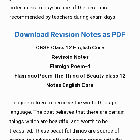
notes in exam days is one of the best tips
recommended by teachers during exam days.
Download Revision Notes as PDF
CBSE Class 12 English Core
Revisoin Notes
Flamigo Poem-4
Flamingo Poem The Thing of Beauty class 12
Notes English Core
This poem tries to perceive the world through
language. The poet believes that there are certain
things which are beautiful and worth to be
treasured. These beautiful things are source of
eternal joy, whose attractiveness grows with the