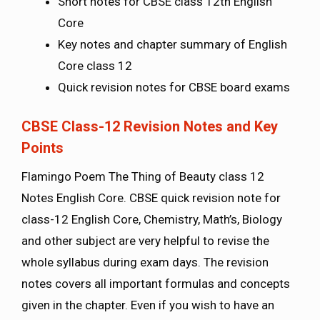
Short notes for CBSE class 12th English
Core
Key notes and chapter summary of English
Core class 12
Quick revision notes for CBSE board exams
CBSE Class-12 Revision Notes and Key
Points
Flamingo Poem The Thing of Beauty class 12
Notes English Core. CBSE quick revision note for
class-12 English Core, Chemistry, Math’s, Biology
and other subject are very helpful to revise the
whole syllabus during exam days. The revision
notes covers all important formulas and concepts
given in the chapter. Even if you wish to have an