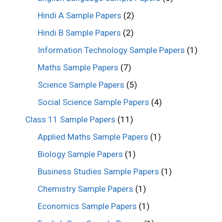
Hindi A Sample Papers
(2)
Hindi B Sample Papers
(2)
Information Technology Sample Papers
(1)
Maths Sample Papers
(7)
Science Sample Papers
(5)
Social Science Sample Papers
(4)
Class 11 Sample Papers
(11)
Applied Maths Sample Papers
(1)
Biology Sample Papers
(1)
Business Studies Sample Papers
(1)
Chemistry Sample Papers
(1)
Economics Sample Papers
(1)