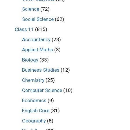
Science
(72)
Social Science
(62)
Class 11
(815)
Accountancy
(23)
Applied Maths
(3)
Biology
(33)
Business Studies
(12)
Chemistry
(25)
Computer Science
(10)
Economics
(9)
English Core
(31)
Geography
(8)