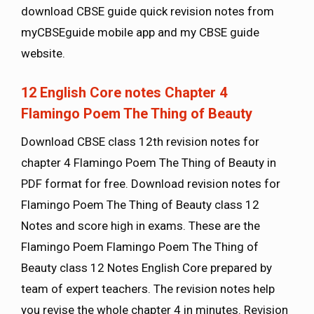
download CBSE guide quick revision notes from
myCBSEguide mobile app and my CBSE guide
website.
12 English Core notes Chapter 4
Flamingo Poem The Thing of Beauty
Download CBSE class 12th revision notes for
chapter 4 Flamingo Poem The Thing of Beauty in
PDF format for free. Download revision notes for
Flamingo Poem The Thing of Beauty class 12
Notes and score high in exams. These are the
Flamingo Poem Flamingo Poem The Thing of
Beauty class 12 Notes English Core prepared by
team of expert teachers. The revision notes help
you revise the whole chapter 4 in minutes. Revision