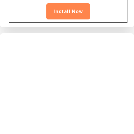
Install Now