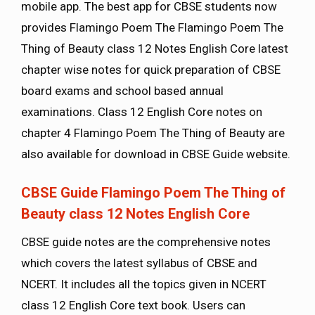
mobile app. The best app for CBSE students now
provides Flamingo Poem The Flamingo Poem The
Thing of Beauty class 12 Notes English Core latest
chapter wise notes for quick preparation of CBSE
board exams and school based annual
examinations. Class 12 English Core notes on
chapter 4 Flamingo Poem The Thing of Beauty are
also available for download in CBSE Guide website.
CBSE Guide Flamingo Poem The Thing of
Beauty class 12 Notes English Core
CBSE guide notes are the comprehensive notes
which covers the latest syllabus of CBSE and
NCERT. It includes all the topics given in NCERT
class 12 English Core text book. Users can