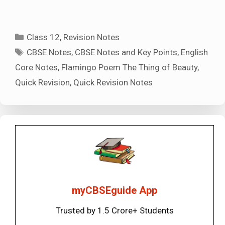
Categories
Class 12
,
Revision Notes
Tags
CBSE Notes
,
CBSE Notes and Key Points
,
English
Core Notes
,
Flamingo Poem The Thing of Beauty
,
Quick Revision
,
Quick Revision Notes
myCBSEguide App
Trusted by 1.5 Crore+ Students