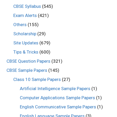
CBSE Syllabus
(545)
Exam Alerts
(421)
Others
(155)
Scholarship
(29)
Site Updates
(679)
Tips & Tricks
(600)
CBSE Question Papers
(321)
CBSE Sample Papers
(145)
Class 10 Sample Papers
(27)
Artificial Intelligence Sample Papers
(1)
Computer Applications Sample Papers
(1)
English Communicative Sample Papers
(1)
English Language Sample Papers
(3)