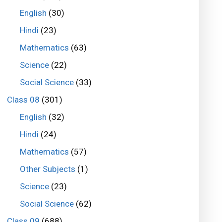
English
(30)
Hindi
(23)
Mathematics
(63)
Science
(22)
Social Science
(33)
Class 08
(301)
English
(32)
Hindi
(24)
Mathematics
(57)
Other Subjects
(1)
Science
(23)
Social Science
(62)
Class 09
(688)