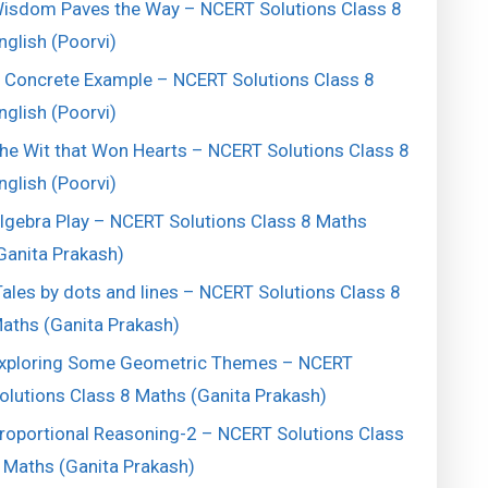
isdom Paves the Way – NCERT Solutions Class 8
nglish (Poorvi)
 Concrete Example – NCERT Solutions Class 8
nglish (Poorvi)
he Wit that Won Hearts – NCERT Solutions Class 8
nglish (Poorvi)
lgebra Play – NCERT Solutions Class 8 Maths
Ganita Prakash)
ales by dots and lines – NCERT Solutions Class 8
aths (Ganita Prakash)
xploring Some Geometric Themes – NCERT
olutions Class 8 Maths (Ganita Prakash)
roportional Reasoning-2 – NCERT Solutions Class
 Maths (Ganita Prakash)