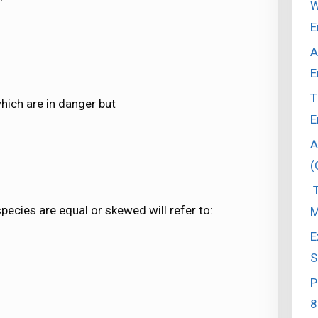
W
E
A
E
T
hich are in danger but
E
A
(
T
pecies are equal or skewed will refer to:
M
E
S
P
8