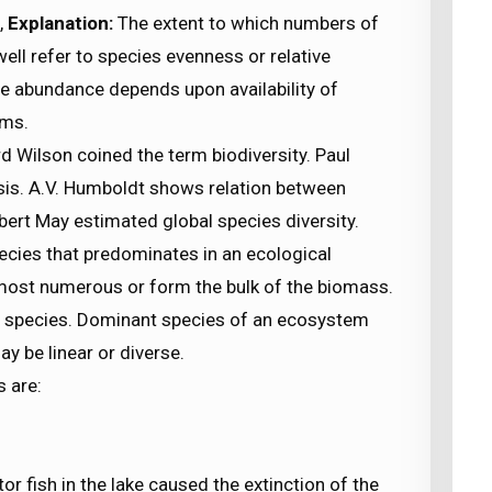
,
Explanation:
The extent to which numbers of
ell refer to species evenness or relative
e abundance depends upon availability of
sms.
 Wilson coined the term biodiversity. Paul
sis. A.V. Humboldt shows relation between
bert May estimated global species diversity.
ecies that predominates in an ecological
 most numerous or form the bulk of the biomass.
t species. Dominant species of an ecosystem
y be linear or diverse.
s are:
tor fish in the lake caused the extinction of the