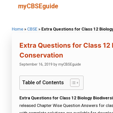
Skip
myCBSEguide
to
content
Home
»
CBSE
»
Extra Questions for Class 12 Biolog
Extra Questions for Class 12 
Conservation
September 16, 2019
by
myCBSEguide
Table of Contents
Extra Questions for Class 12 Biology Biodivers
released Chapter Wise Question Answers for clas