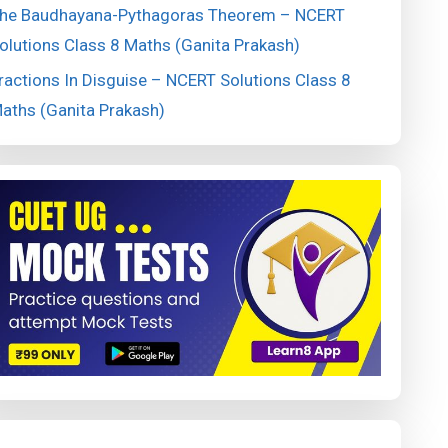
he Baudhayana-Pythagoras Theorem – NCERT
olutions Class 8 Maths (Ganita Prakash)
ractions In Disguise – NCERT Solutions Class 8
aths (Ganita Prakash)