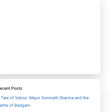
ecent Posts
 Tale of Valour: Major Somnath Sharma and the
attle of Badgam