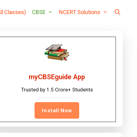
ll Classes)
CBSE
NCERT Solutions
myCBSEguide App
Trusted by 1.5 Crore+ Students
Install Now