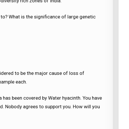
iversity rich zones of India.
to? What is the significance of large genetic
sidered to be the major cause of loss of
example each.
rea has been covered by Water hyacinth. You have
d. Nobody agrees to support you. How will you