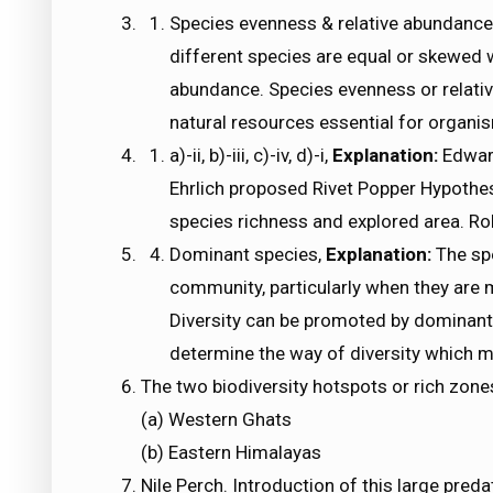
Species evenness & relative abundance
different species are equal or skewed w
abundance. Species evenness or relativ
natural resources essential for organi
a)-ii, b)-iii, c)-iv, d)-i,
Explanation:
Edward
Ehrlich proposed Rivet Popper Hypothe
species richness and explored area. Ro
Dominant species,
Explanation:
The sp
community, particularly when they are
Diversity can be promoted by dominan
determine the way of diversity which ma
The two biodiversity hotspots or rich zone
(a) Western Ghats
(b) Eastern Himalayas
Nile Perch. Introduction of this large preda