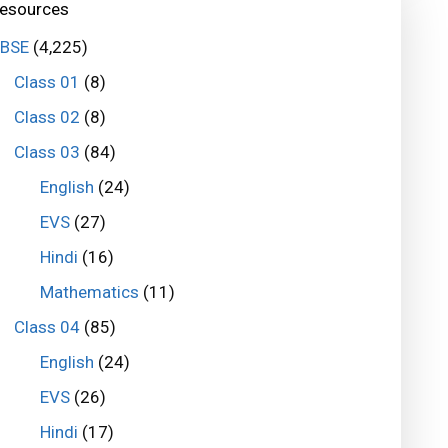
esources
BSE
(4,225)
Class 01
(8)
Class 02
(8)
Class 03
(84)
English
(24)
EVS
(27)
Hindi
(16)
Mathematics
(11)
Class 04
(85)
English
(24)
EVS
(26)
Hindi
(17)