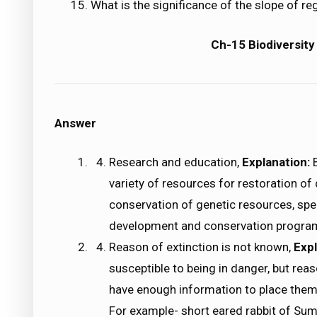
What is the significance of the slope of re
Ch-15 Biodiversity
Answer
Research and education,
Explanation:
variety of resources for restoration o
conservation of genetic resources, sp
development and conservation programm
Reason of extinction is not known,
Expl
susceptible to being in danger, but rea
have enough information to place them 
For example- short eared rabbit of Sum