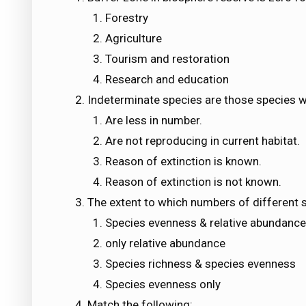
Forestry
Agriculture
Tourism and restoration
Research and education
Indeterminate species are those species w
Are less in number.
Are not reproducing in current habitat.
Reason of extinction is known.
Reason of extinction is not known.
The extent to which numbers of different s
Species evenness & relative abundance
only relative abundance
Species richness & species evenness
Species evenness only
Match the following: