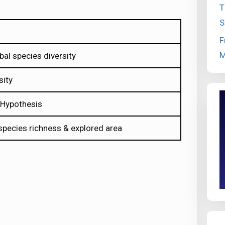
T
S
F
M
bal species diversity
sity
r Hypothesis
 species richness & explored area