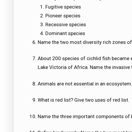
Fugitive species
Pioneer species
Recessive species
Dominant species
Name the two most diversity rich zones of 
About 200 species of cichlid fish became e
Lake Victoria of Africa. Name the invasive f
Animals are not essential in an ecosystem.
What is red list? Give two uses of red list.
Name the three important components of b