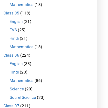
Mathematics
(18)
Class 05
(118)
English
(21)
EVS
(25)
Hindi
(21)
Mathematics
(18)
Class 06
(224)
English
(33)
Hindi
(23)
Mathematics
(86)
Science
(20)
Social Science
(33)
Class 07
(211)