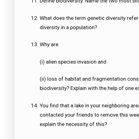
Define biodiversity. Name the two most biod
What does the term genetic diversity refer 
diversity in a population?
Why are
(i) alien species invasion and
(ii) loss of habitat and fragmentation con
biodiversity? Explain with the help of one 
You find that a lake in your neighboring a
contacted your friends to remove this wee
explain the necessity of this?