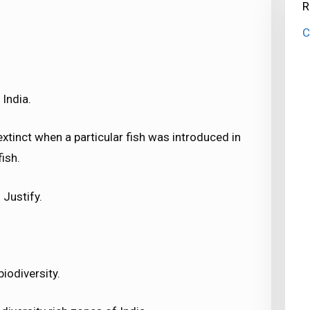
R
C
India.
xtinct when a particular fish was introduced in
ish.
 Justify.
iodiversity.