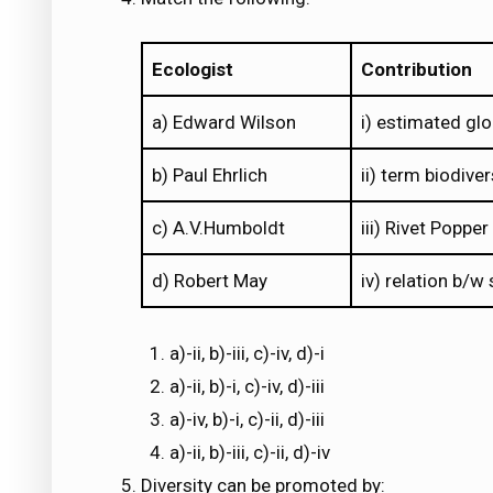
Ecologist
Contribution
a) Edward Wilson
i) estimated glo
b) Paul Ehrlich
ii) term biodiver
c) A.V.Humboldt
iii) Rivet Poppe
d) Robert May
iv) relation b/w
a)-ii, b)-iii, c)-iv, d)-i
a)-ii, b)-i, c)-iv, d)-iii
a)-iv, b)-i, c)-ii, d)-iii
a)-ii, b)-iii, c)-ii, d)-iv
Diversity can be promoted by: