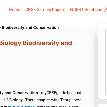
Home
CBSE Sample Papers
NCERT Solutions (A
y Biodiversity and Conservation
Biology Biodiversity and
ity and Conservation .
myCBSEguide has just
s 12 Biology. There chapter wise Test papers