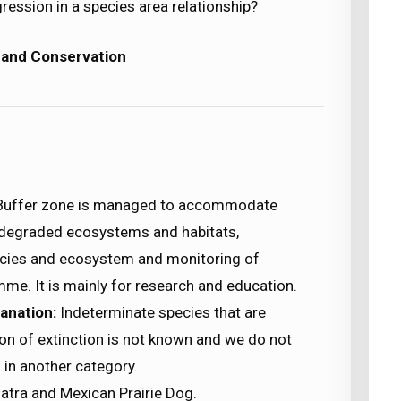
gression in a species area relationship?
 and Conservation
Buffer zone is managed to accommodate
f degraded ecosystems and habitats,
ecies and ecosystem and monitoring of
e. It is mainly for research and education.
anation:
Indeterminate species that are
son of extinction is not known and we do not
in another category.
atra and Mexican Prairie Dog.