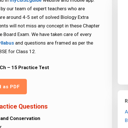
ad in
myCBSEguide
website and mobile app.
 by our team of expert teachers who are
re around 4-5 set of solved Biology Extra
nts will not miss any concept in these Chapter
kle Board Exam. We have taken care of every
yllabus
and questions are framed as per the
BSE for Class 12.
Ch – 15 Practice Test
d as PDF
R
actice Questions
A
 and Conservation
B
r