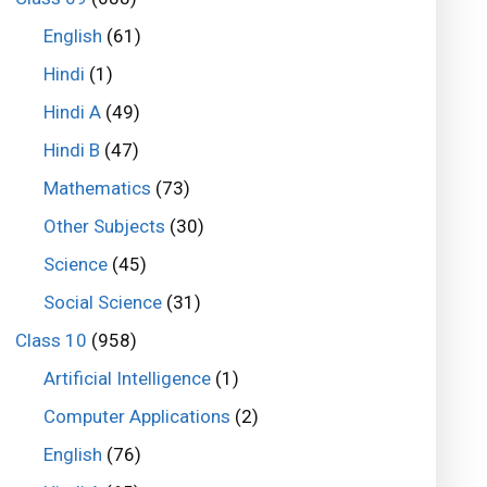
English
(61)
Hindi
(1)
Hindi A
(49)
Hindi B
(47)
Mathematics
(73)
Other Subjects
(30)
Science
(45)
Social Science
(31)
Class 10
(958)
Artificial Intelligence
(1)
Computer Applications
(2)
English
(76)