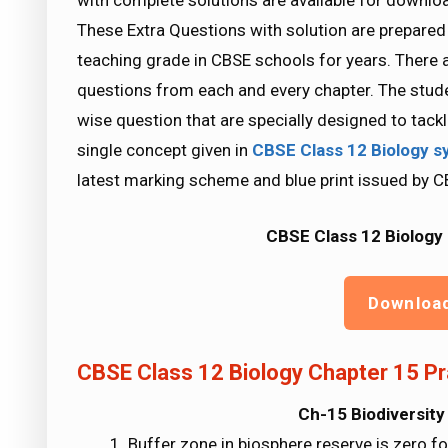
with complete solutions are available for downlo
These Extra Questions with solution are prepared
teaching grade in CBSE schools for years. There a
questions from each and every chapter. The stude
wise question that are specially designed to tac
single concept given in
CBSE Class 12 Biology
s
latest marking scheme and blue print issued by C
CBSE Class 12 Biology 
Downloa
CBSE Class 12 Biology Chapter 15 Pr
Ch-15 Biodiversity
Buffer zone in biosphere reserve is zero fo