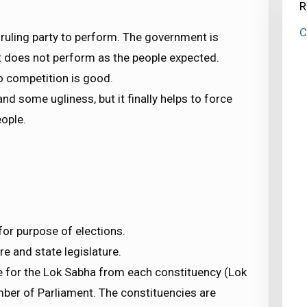
R
C
ruling party to perform. The government is
 it does not perform as the people expected.
so competition is good.
nd some ugliness, but it finally helps to force
eople.
for purpose of elections.
e and state legislature.
ve for the Lok Sabha from each constituency (Lok
ber of Parliament. The constituencies are