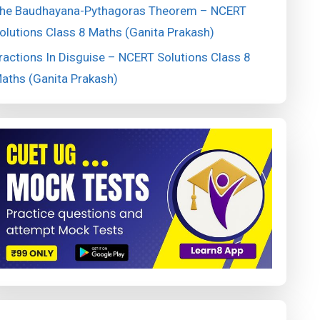
he Baudhayana-Pythagoras Theorem – NCERT
olutions Class 8 Maths (Ganita Prakash)
ractions In Disguise – NCERT Solutions Class 8
aths (Ganita Prakash)