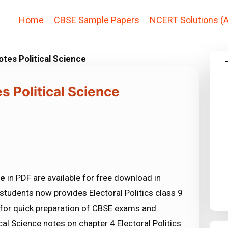
Home
CBSE Sample Papers
NCERT Solutions (A
Notes Political Science
es Political Science
ce
in PDF are available for free download in
tudents now provides Electoral Politics class 9
s for quick preparation of CBSE exams and
al Science notes on chapter 4 Electoral Politics