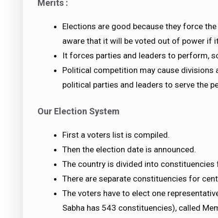
Merits :
Elections are good because they force the 
aware that it will be voted out of power if
It forces parties and leaders to perform, 
Political competition may cause divisions a
political parties and leaders to serve the p
Our Election System
First a voters list is compiled.
Then the election date is announced.
The country is divided into constituencies 
There are separate constituencies for centr
The voters have to elect one representati
Sabha has 543 constituencies), called Mem