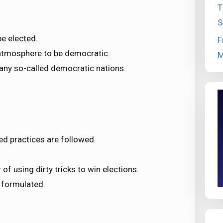
T
S
e elected.
F
e atmosphere to be democratic.
M
any so-called democratic nations.
ed practices are followed.
 of using dirty tricks to win elections.
 formulated.