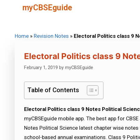
Skip
myCBSEguide
to
content
Home
»
Revision Notes
»
Electoral Politics class 9 
Electoral Politics class 9 Not
February 1, 2019
by
myCBSEguide
Table of Contents
Electoral Politics class 9 Notes Political Scien
myCBSEguide mobile app. The best app for CBSE s
Notes Political Science latest chapter wise note
school-based annual examinations. Class 9 Politic