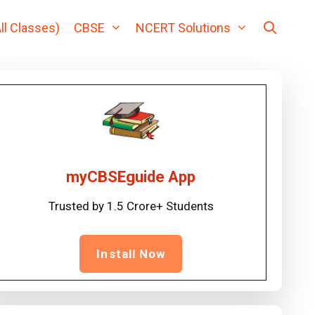
ll Classes)
CBSE
NCERT Solutions
myCBSEguide App
Trusted by 1.5 Crore+ Students
Install Now