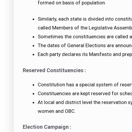
formed on basis of population.
Similarly, each state is divided into cons
called Members of the Legislative Assembl
Sometimes the constituencies are called a
The dates of General Elections are announ
Each party declares its Manifesto and prep
Reserved Constituencies :
Constitution has a special system of reser
Constituencies are kept reserved for sche
At local and district level the reservation
women and OBC.
Election Campaign :