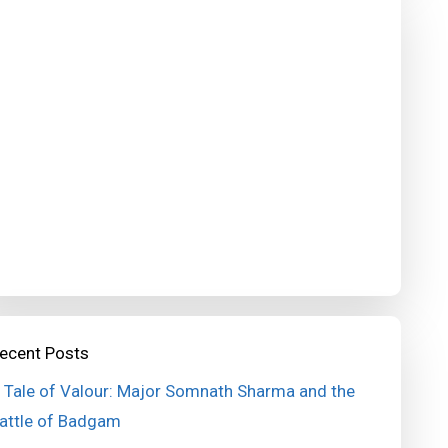
ecent Posts
 Tale of Valour: Major Somnath Sharma and the
attle of Badgam