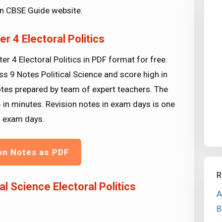
 in CBSE Guide website.
r 4 Electoral Politics
r 4 Electoral Politics in PDF format for free.
ss 9 Notes Political Science and score high in
otes prepared by team of expert teachers. The
4 in minutes. Revision notes in exam days is one
g exam days.
on Notes as PDF
R
l Science Electoral Politics
A
B