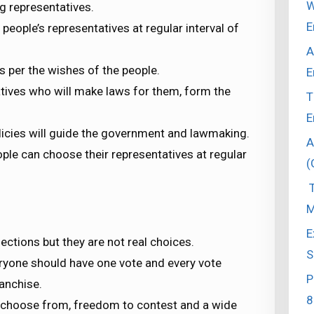
W
g representatives.
E
eople’s representatives at regular interval of
A
s per the wishes of the people.
E
atives who will make laws for them, form the
T
E
icies will guide the government and lawmaking.
A
ple can choose their representatives at regular
(
T
M
E
ctions but they are not real choices.
S
eryone should have one vote and every vote
P
ranchise.
8
o choose from, freedom to contest and a wide