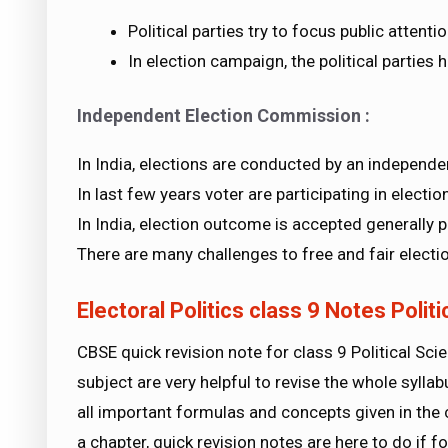
Political parties try to focus public attent
In election campaign, the political parties
Independent Election Commission :
In India, elections are conducted by an independ
In last few years voter are participating in election
In India, election outcome is accepted generally p
There are many challenges to free and fair electi
Electoral Politics class 9 Notes Polit
CBSE quick revision note for class 9 Political Sci
subject are very helpful to revise the whole syll
all important formulas and concepts given in the 
a chapter, quick revision notes are here to do if f