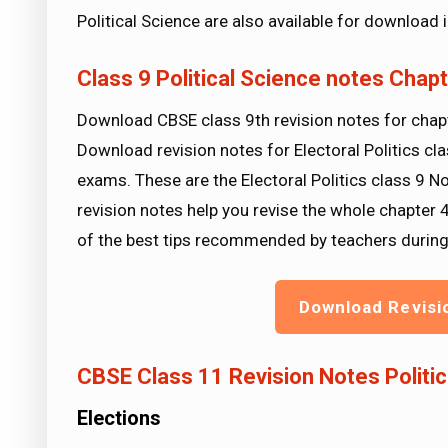
Political Science are also available for download
Class 9 Political Science notes Chapte
Download CBSE class 9th revision notes for chapte
Download revision notes for Electoral Politics cla
exams. These are the Electoral Politics class 9 N
revision notes help you revise the whole chapter 
of the best tips recommended by teachers durin
Download Revisi
CBSE Class 11 Revision Notes Politica
Elections