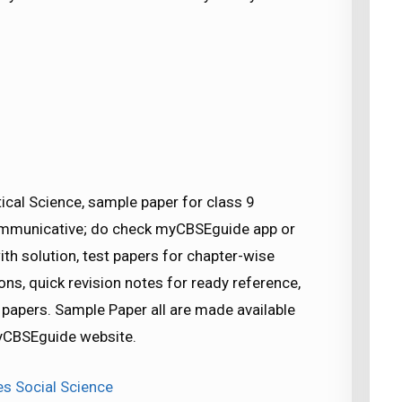
tical Science, sample paper for class 9
Communicative; do check myCBSEguide app or
h solution, test papers for chapter-wise
ns, quick revision notes for ready reference,
apers. Sample Paper all are made available
CBSEguide website.
es Social Science