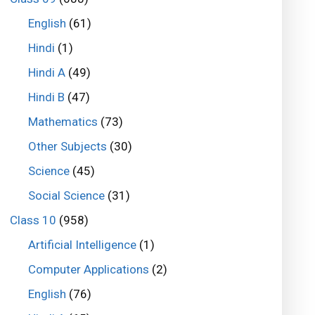
English
(61)
Hindi
(1)
Hindi A
(49)
Hindi B
(47)
Mathematics
(73)
Other Subjects
(30)
Science
(45)
Social Science
(31)
Class 10
(958)
Artificial Intelligence
(1)
Computer Applications
(2)
English
(76)