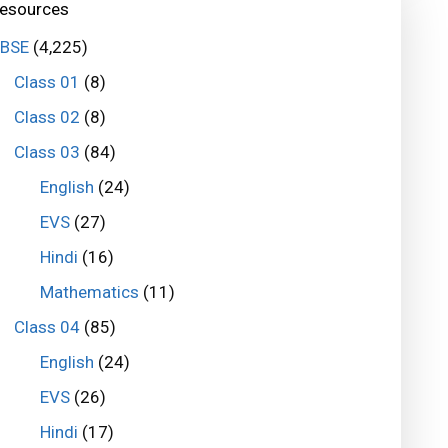
esources
BSE
(4,225)
Class 01
(8)
Class 02
(8)
Class 03
(84)
English
(24)
EVS
(27)
Hindi
(16)
Mathematics
(11)
Class 04
(85)
English
(24)
EVS
(26)
Hindi
(17)