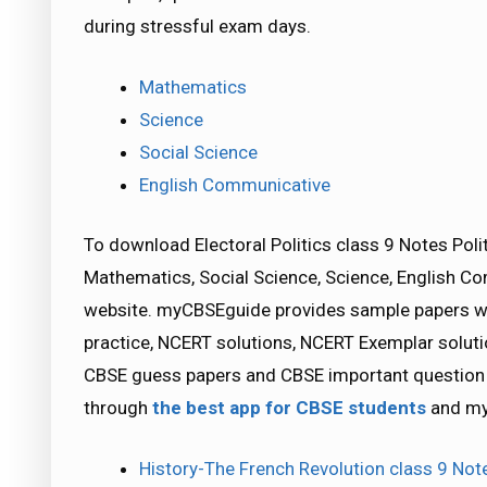
during stressful exam days.
Mathematics
Science
Social Science
English Communicative
To download Electoral Politics class 9 Notes Poli
Mathematics, Social Science, Science, English 
website. myCBSEguide provides sample papers wit
practice, NCERT solutions, NCERT Exemplar solutio
CBSE guess papers and CBSE important question p
through
the best app for CBSE students
and my
History-The French Revolution class 9 Not