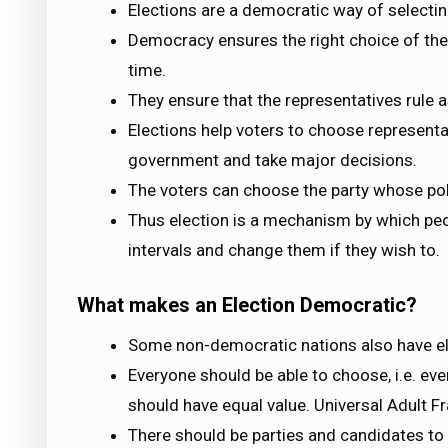
Elections are a democratic way of selectin
Democracy ensures the right choice of the p
time.
They ensure that the representatives rule a
Elections help voters to choose represent
government and take major decisions.
The voters can choose the party whose pol
Thus election is a mechanism by which peo
intervals and change them if they wish to.
What makes an Election Democratic?
Some non-democratic nations also have ele
Everyone should be able to choose, i.e. ev
should have equal value. Universal Adult F
There should be parties and candidates t