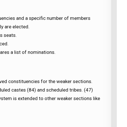
tituencies and a specific number of members
y are elected.
s seats.
ced.
ares a list of nominations.
ved constituencies for the weaker sections.
duled castes (84) and scheduled tribes. (47)
 system is extended to other weaker sections like