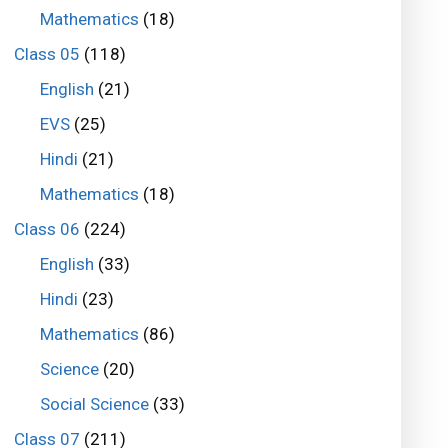
Mathematics
(18)
Class 05
(118)
English
(21)
EVS
(25)
Hindi
(21)
Mathematics
(18)
Class 06
(224)
English
(33)
Hindi
(23)
Mathematics
(86)
Science
(20)
Social Science
(33)
Class 07
(211)