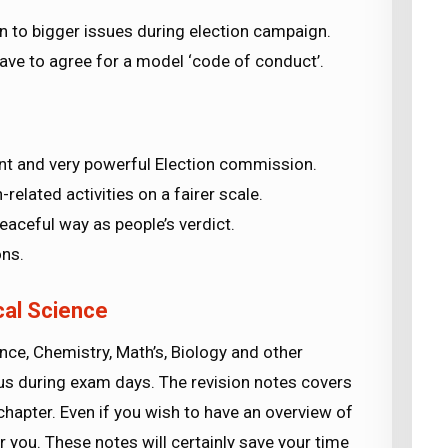
ion to bigger issues during election campaign.
 have to agree for a model ‘code of conduct’.
ent and very powerful Election commission.
-related activities on a fairer scale.
eaceful way as people’s verdict.
ons.
ical Science
ence, Chemistry, Math’s, Biology and other
abus during exam days. The revision notes covers
chapter. Even if you wish to have an overview of
or you. These notes will certainly save your time