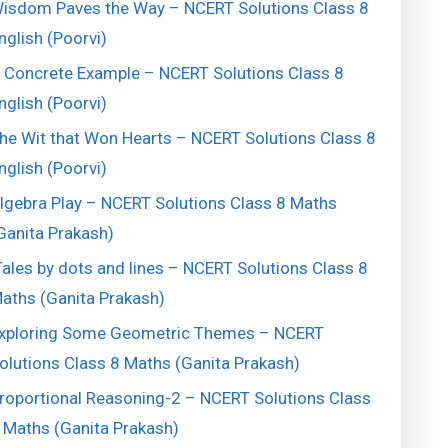
isdom Paves the Way – NCERT Solutions Class 8
nglish (Poorvi)
 Concrete Example – NCERT Solutions Class 8
nglish (Poorvi)
he Wit that Won Hearts – NCERT Solutions Class 8
nglish (Poorvi)
lgebra Play – NCERT Solutions Class 8 Maths
Ganita Prakash)
ales by dots and lines – NCERT Solutions Class 8
aths (Ganita Prakash)
xploring Some Geometric Themes – NCERT
olutions Class 8 Maths (Ganita Prakash)
roportional Reasoning-2 – NCERT Solutions Class
 Maths (Ganita Prakash)