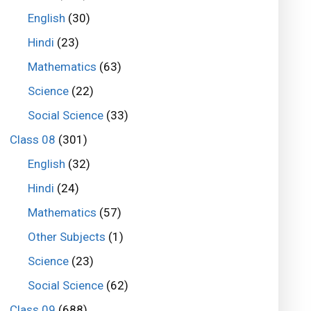
English
(30)
Hindi
(23)
Mathematics
(63)
Science
(22)
Social Science
(33)
Class 08
(301)
English
(32)
Hindi
(24)
Mathematics
(57)
Other Subjects
(1)
Science
(23)
Social Science
(62)
Class 09
(688)