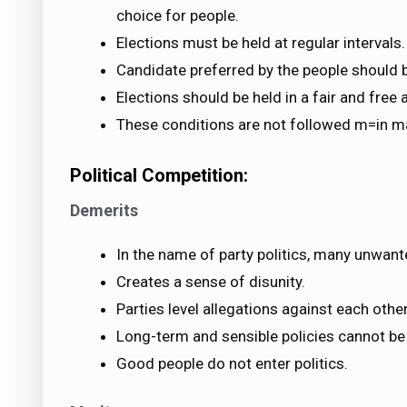
choice for people.
Elections must be held at regular intervals.
Candidate preferred by the people should b
Elections should be held in a fair and fre
These conditions are not followed m=in m
Political Competition:
Demerits
In the name of party politics, many unwant
Creates a sense of disunity.
Parties level allegations against each other
Long-term and sensible policies cannot be
Good people do not enter politics.