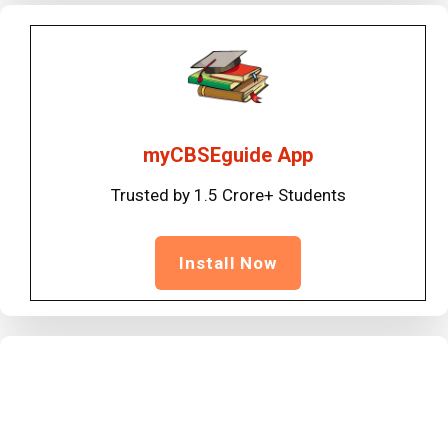
myCBSEguide App
Trusted by 1.5 Crore+ Students
Install Now