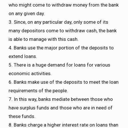
who might come to withdraw money from the bank
on any given day.
3. Since, on any particular day, only some of its
many depositors come to withdraw cash, the bank
is able to manage with this cash.
4. Banks use the major portion of the deposits to
extend loans.
5. There is a huge demand for loans for various
economic activities.
6. Banks make use of the deposits to meet the loan
requirements of the people.
7. In this way, banks mediate between those who
have surplus funds and those who are in need of
these funds.
8. Banks charge a higher interest rate on loans than