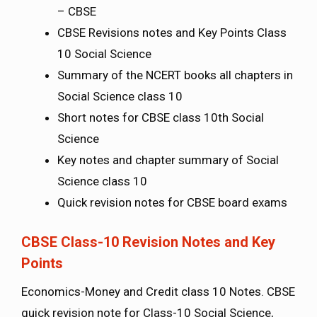
– CBSE
CBSE Revisions notes and Key Points Class
10 Social Science
Summary of the NCERT books all chapters in
Social Science class 10
Short notes for CBSE class 10th Social
Science
Key notes and chapter summary of Social
Science class 10
Quick revision notes for CBSE board exams
CBSE Class-10 Revision Notes and Key
Points
Economics-Money and Credit class 10 Notes. CBSE
quick revision note for Class-10 Social Science,