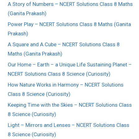
A Story of Numbers – NCERT Solutions Class 8 Maths
(Ganita Prakash)
Power Play – NCERT Solutions Class 8 Maths (Ganita
Prakash)
A Square and A Cube – NCERT Solutions Class 8
Maths (Ganita Prakash)
Our Home – Earth – a Unique Life Sustaining Planet –
NCERT Solutions Class 8 Science (Curiosity)
How Nature Works in Harmony – NCERT Solutions
Class 8 Science (Curiosity)
Keeping Time with the Skies – NCERT Solutions Class
8 Science (Curiosity)
Light – Mirrors and Lenses – NCERT Solutions Class
8 Science (Curiosity)