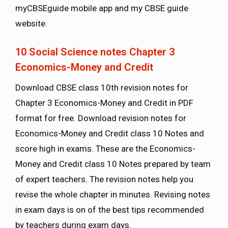
myCBSEguide mobile app and my CBSE guide
website.
10 Social Science notes Chapter 3
Economics-Money and Credit
Download CBSE class 10th revision notes for
Chapter 3 Economics-Money and Credit in PDF
format for free. Download revision notes for
Economics-Money and Credit class 10 Notes and
score high in exams. These are the Economics-
Money and Credit class 10 Notes prepared by team
of expert teachers. The revision notes help you
revise the whole chapter in minutes. Revising notes
in exam days is on of the best tips recommended
by teachers during exam days.