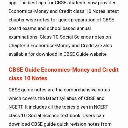
app. The best app for CBSE students now provides
Economics-Money and Credit class 10 Notes latest
chapter wise notes for quick preparation of CBSE
board exams and school based annual
examinations. Class 10 Social Science notes on
Chapter 3 Economics-Money and Credit are also
available for download in CBSE Guide website.
CBSE Guide Economics-Money and Credit
class 10 Notes
CBSE guide notes are the comprehensive notes
which covers the latest syllabus of CBSE and
NCERT. It includes all the topics given in NCERT
class 10 Social Science text book. Users can
download CBSE guide quick revision notes from