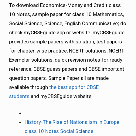
To download Economics-Money and Credit class
10 Notes, sample paper for class 10 Mathematics,
Social Science, Science, English Communicative; do
check myCBSEguide app or website. myCBSEguide
provides sample papers with solution, test papers
for chapter-wise practice, NCERT solutions, NCERT
Exemplar solutions, quick revision notes for ready
reference, CBSE guess papers and CBSE important
question papers. Sample Paper all are made
available through
the best app for CBSE
students
and myCBSEguide website.
History-The Rise of Nationalism in Europe
class 10 Notes Social Science