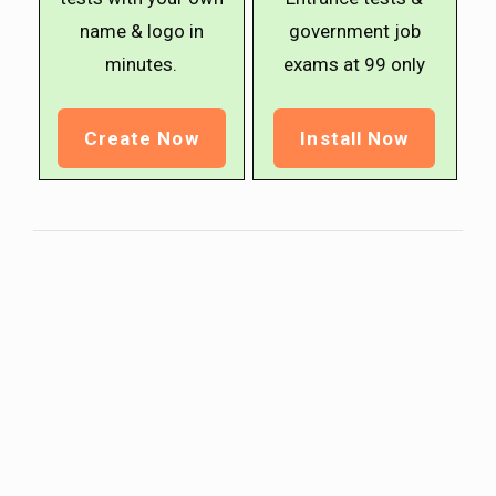
name & logo in
government job
minutes.
exams at ₹99 only
Create Now
Install Now