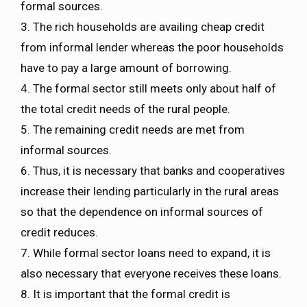
formal sources.
3. The rich households are availing cheap credit
from informal lender whereas the poor households
have to pay a large amount of borrowing.
4. The formal sector still meets only about half of
the total credit needs of the rural people.
5. The remaining credit needs are met from
informal sources.
6. Thus, it is necessary that banks and cooperatives
increase their lending particularly in the rural areas
so that the dependence on informal sources of
credit reduces.
7. While formal sector loans need to expand, it is
also necessary that everyone receives these loans.
8. It is important that the formal credit is