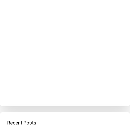
Recent Posts