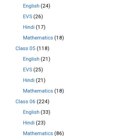
English
(24)
EVS
(26)
Hindi
(17)
Mathematics
(18)
Class 05
(118)
English
(21)
EVS
(25)
Hindi
(21)
Mathematics
(18)
Class 06
(224)
English
(33)
Hindi
(23)
Mathematics
(86)