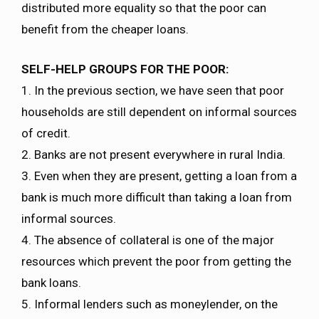
distributed more equality so that the poor can
benefit from the cheaper loans.
SELF-HELP GROUPS FOR THE POOR:
1. In the previous section, we have seen that poor
households are still dependent on informal sources
of credit.
2. Banks are not present everywhere in rural India.
3. Even when they are present, getting a loan from a
bank is much more difficult than taking a loan from
informal sources.
4. The absence of collateral is one of the major
resources which prevent the poor from getting the
bank loans.
5. Informal lenders such as moneylender, on the