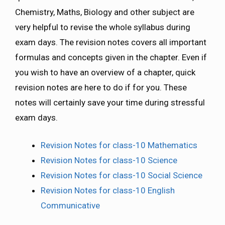
Chemistry, Maths, Biology and other subject are
very helpful to revise the whole syllabus during
exam days. The revision notes covers all important
formulas and concepts given in the chapter. Even if
you wish to have an overview of a chapter, quick
revision notes are here to do if for you. These
notes will certainly save your time during stressful
exam days.
Revision Notes for class-10 Mathematics
Revision Notes for class-10 Science
Revision Notes for class-10 Social Science
Revision Notes for class-10 English
Communicative