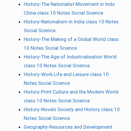
History-The Nationalist Movement in Indo
China class 10 Notes Social Science
History-Nationalism in India class 10 Notes
Social Science
History-The Making of a Global World class
10 Notes Social Science
History-The Age of Industrialisation World
class 10 Notes Social Science
History-Work Life and Leisure class 10
Notes Social Science
History-Print Culture and the Modern World
class 10 Notes Social Science
History-Novels Society and History class 10
Notes Social Science
Geography-Resources and Development