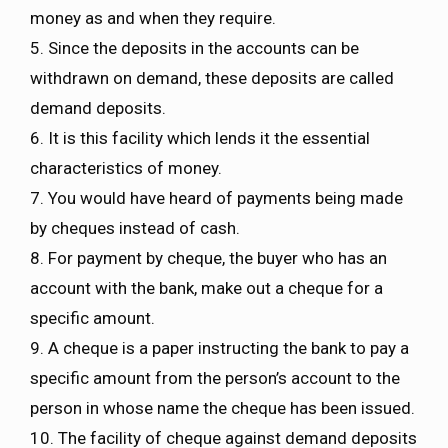
money as and when they require.
5. Since the deposits in the accounts can be
withdrawn on demand, these deposits are called
demand deposits.
6. It is this facility which lends it the essential
characteristics of money.
7. You would have heard of payments being made
by cheques instead of cash.
8. For payment by cheque, the buyer who has an
account with the bank, make out a cheque for a
specific amount.
9. A cheque is a paper instructing the bank to pay a
specific amount from the person’s account to the
person in whose name the cheque has been issued.
10. The facility of cheque against demand deposits