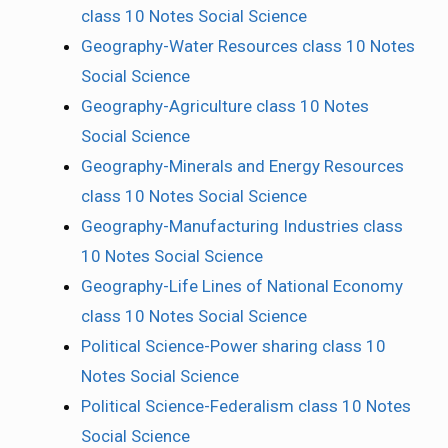
class 10 Notes Social Science
Geography-Water Resources class 10 Notes
Social Science
Geography-Agriculture class 10 Notes
Social Science
Geography-Minerals and Energy Resources
class 10 Notes Social Science
Geography-Manufacturing Industries class
10 Notes Social Science
Geography-Life Lines of National Economy
class 10 Notes Social Science
Political Science-Power sharing class 10
Notes Social Science
Political Science-Federalism class 10 Notes
Social Science