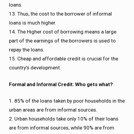
loans.
13. Thus, the cost to the borrower of informal
loans is much higher.
14. The Higher cost of borrowing means a large
part of the earnings of the borrowers is used to
repay the loans.
15. Cheap and affordable credit is crucial for the
country’s development.
Formal and Informal Credit: Who gets what?
1. 85% of the loans taken by poor households in the
urban areas are from informal sources.
2. Urban households take only 10% of their loans
are from informal sources, while 90% are from