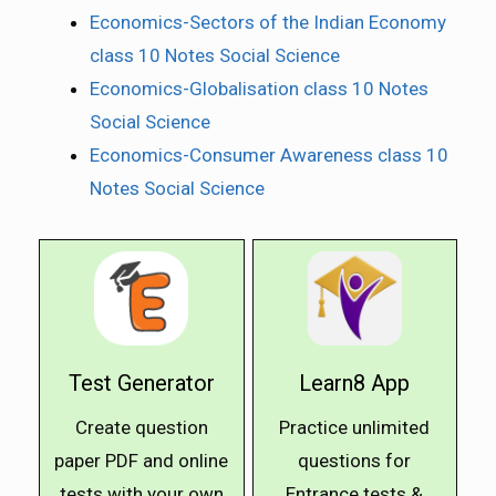
Economics-Sectors of the Indian Economy
class 10 Notes Social Science
Economics-Globalisation class 10 Notes
Social Science
Economics-Consumer Awareness class 10
Notes Social Science
Test Generator
Learn8 App
Create question
Practice unlimited
paper PDF and online
questions for
tests with your own
Entrance tests &