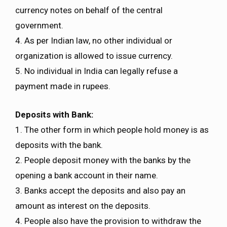
currency notes on behalf of the central
government.
4. As per Indian law, no other individual or
organization is allowed to issue currency.
5. No individual in India can legally refuse a
payment made in rupees.
Deposits with Bank:
1. The other form in which people hold money is as
deposits with the bank.
2. People deposit money with the banks by the
opening a bank account in their name.
3. Banks accept the deposits and also pay an
amount as interest on the deposits.
4. People also have the provision to withdraw the