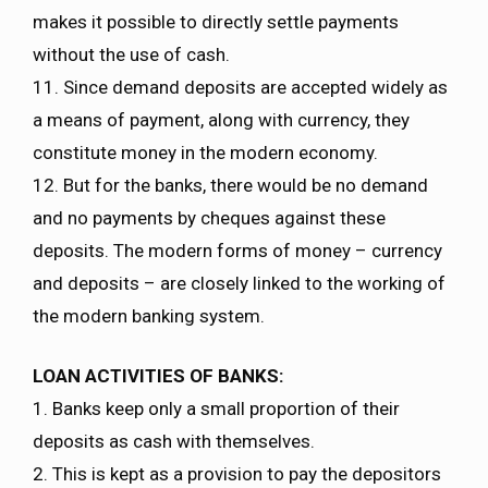
makes it possible to directly settle payments
without the use of cash.
11. Since demand deposits are accepted widely as
a means of payment, along with currency, they
constitute money in the modern economy.
12. But for the banks, there would be no demand
and no payments by cheques against these
deposits. The modern forms of money – currency
and deposits – are closely linked to the working of
the modern banking system.
LOAN ACTIVITIES OF BANKS:
1. Banks keep only a small proportion of their
deposits as cash with themselves.
2. This is kept as a provision to pay the depositors