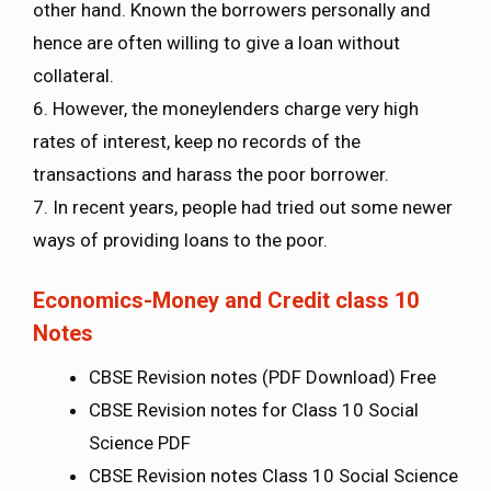
other hand. Known the borrowers personally and
hence are often willing to give a loan without
collateral.
6. However, the moneylenders charge very high
rates of interest, keep no records of the
transactions and harass the poor borrower.
7. In recent years, people had tried out some newer
ways of providing loans to the poor.
Economics-Money and Credit class 10
Notes
CBSE Revision notes (PDF Download) Free
CBSE Revision notes for Class 10 Social
Science PDF
CBSE Revision notes Class 10 Social Science