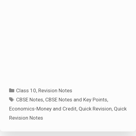
Categories
Class 10
,
Revision Notes
Tags
CBSE Notes
,
CBSE Notes and Key Points
,
Economics-Money and Credit
,
Quick Revision
,
Quick
Revision Notes