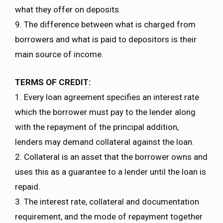
what they offer on deposits.
9. The difference between what is charged from
borrowers and what is paid to depositors is their
main source of income.
TERMS OF CREDIT:
1. Every loan agreement specifies an interest rate
which the borrower must pay to the lender along
with the repayment of the principal addition,
lenders may demand collateral against the loan.
2. Collateral is an asset that the borrower owns and
uses this as a guarantee to a lender until the loan is
repaid.
3. The interest rate, collateral and documentation
requirement, and the mode of repayment together