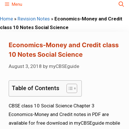
Skip
Menu
to
Home
»
Revision Notes
»
Economics-Money and Credit
content
class 10 Notes Social Science
Economics-Money and Credit class
10 Notes Social Science
August 3, 2018
by
myCBSEguide
Table of Contents
CBSE class 10 Social Science Chapter 3
Economics-Money and Credit notes in PDF are
available for free download in myCBSEguide mobile