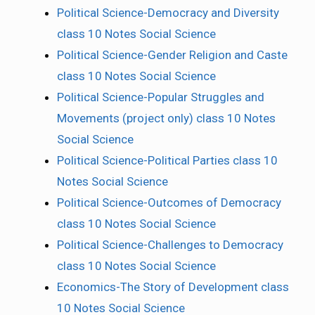
Political Science-Democracy and Diversity
class 10 Notes Social Science
Political Science-Gender Religion and Caste
class 10 Notes Social Science
Political Science-Popular Struggles and
Movements (project only) class 10 Notes
Social Science
Political Science-Political Parties class 10
Notes Social Science
Political Science-Outcomes of Democracy
class 10 Notes Social Science
Political Science-Challenges to Democracy
class 10 Notes Social Science
Economics-The Story of Development class
10 Notes Social Science