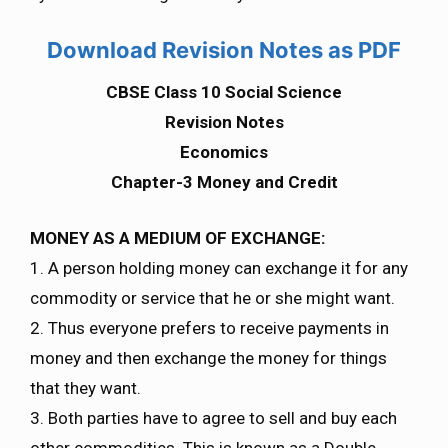
Download Revision Notes as PDF
CBSE Class 10 Social Science
Revision Notes
Economics
Chapter-3 Money and Credit
MONEY AS A MEDIUM OF EXCHANGE:
1. A person holding money can exchange it for any
commodity or service that he or she might want.
2. Thus everyone prefers to receive payments in
money and then exchange the money for things
that they want.
3. Both parties have to agree to sell and buy each
other commodities. This is known as a Double