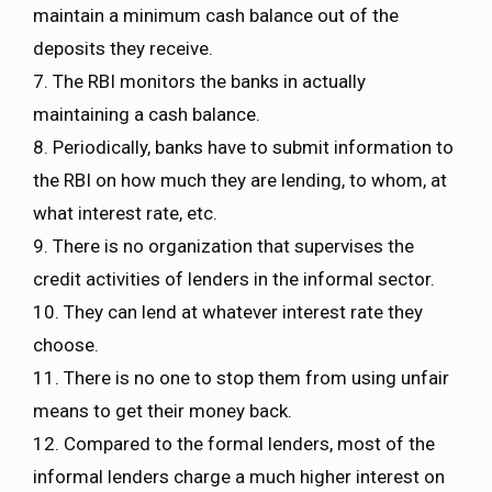
maintain a minimum cash balance out of the
deposits they receive.
7. The RBI monitors the banks in actually
maintaining a cash balance.
8. Periodically, banks have to submit information to
the RBI on how much they are lending, to whom, at
what interest rate, etc.
9. There is no organization that supervises the
credit activities of lenders in the informal sector.
10. They can lend at whatever interest rate they
choose.
11. There is no one to stop them from using unfair
means to get their money back.
12. Compared to the formal lenders, most of the
informal lenders charge a much higher interest on