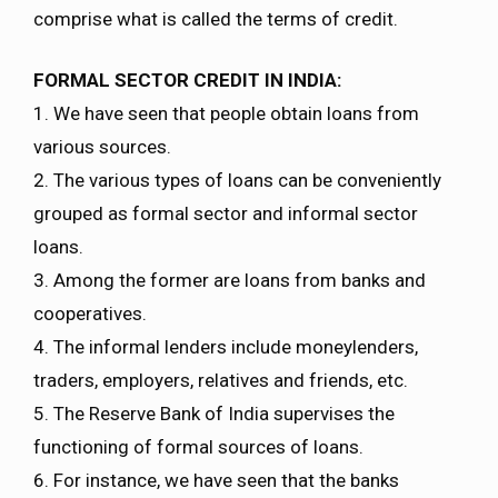
comprise what is called the terms of credit.
FORMAL SECTOR CREDIT IN INDIA:
1. We have seen that people obtain loans from
various sources.
2. The various types of loans can be conveniently
grouped as formal sector and informal sector
loans.
3. Among the former are loans from banks and
cooperatives.
4. The informal lenders include moneylenders,
traders, employers, relatives and friends, etc.
5. The Reserve Bank of India supervises the
functioning of formal sources of loans.
6. For instance, we have seen that the banks