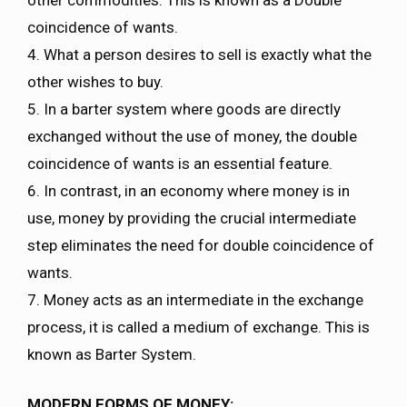
coincidence of wants.
4. What a person desires to sell is exactly what the
other wishes to buy.
5. In a barter system where goods are directly
exchanged without the use of money, the double
coincidence of wants is an essential feature.
6. In contrast, in an economy where money is in
use, money by providing the crucial intermediate
step eliminates the need for double coincidence of
wants.
7. Money acts as an intermediate in the exchange
process, it is called a medium of exchange. This is
known as Barter System.
MODERN FORMS OF MONEY: