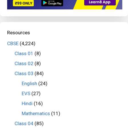
Resources
CBSE
(4,224)
Class 01
(8)
Class 02
(8)
Class 03
(84)
English
(24)
EVS
(27)
Hindi
(16)
Mathematics
(11)
Class 04
(85)