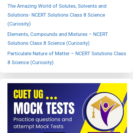
The Amazing World of Solutes, Solvents and
Solutions- NCERT Solutions Class 8 Science
(Curiosity)
Elements, Compounds and Mixtures – NCERT
Solutions Class 8 Science (Curiosity)
Particulate Nature of Matter – NCERT Solutions Class
8 Science (Curiosity)