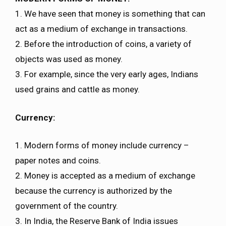
1. We have seen that money is something that can
act as a medium of exchange in transactions.
2. Before the introduction of coins, a variety of
objects was used as money.
3. For example, since the very early ages, Indians
used grains and cattle as money.
Currency:
1. Modern forms of money include currency –
paper notes and coins.
2. Money is accepted as a medium of exchange
because the currency is authorized by the
government of the country.
3. In India, the Reserve Bank of India issues