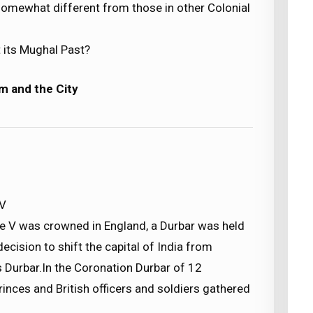
omewhat different from those in other Colonial
 its Mughal Past?
m and the City
 V
e V was crowned in England, a Durbar was held
decision to shift the capital of India from
s Durbar.In the Coronation Durbar of 12
nces and British officers and soldiers gathered