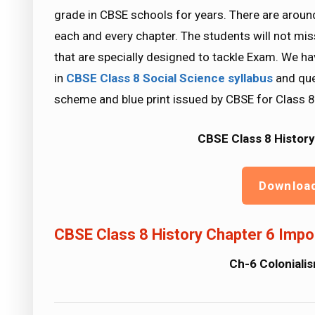
grade in CBSE schools for years. There are aroun
each and every chapter. The students will not mi
that are specially designed to tackle Exam. We ha
in
CBSE Class 8 Social Science
syllabus
and que
scheme and blue print issued by CBSE for Class 8
CBSE Class 8 History
Downloa
CBSE Class 8 History Chapter 6 Impo
Ch-6 Colonialis