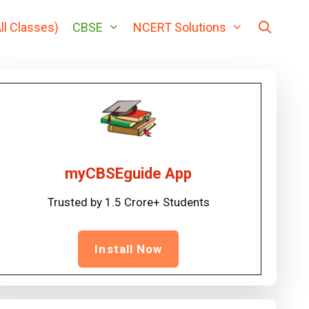
ll Classes)
CBSE
NCERT Solutions
myCBSEguide App
Trusted by 1.5 Crore+ Students
Install Now