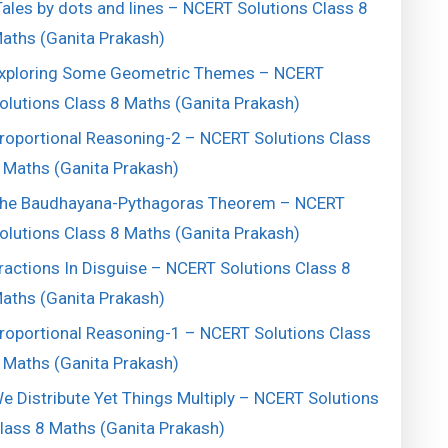
ales by dots and lines – NCERT Solutions Class 8
aths (Ganita Prakash)
xploring Some Geometric Themes – NCERT
olutions Class 8 Maths (Ganita Prakash)
roportional Reasoning-2 – NCERT Solutions Class
 Maths (Ganita Prakash)
he Baudhayana-Pythagoras Theorem – NCERT
olutions Class 8 Maths (Ganita Prakash)
ractions In Disguise – NCERT Solutions Class 8
aths (Ganita Prakash)
roportional Reasoning-1 – NCERT Solutions Class
 Maths (Ganita Prakash)
e Distribute Yet Things Multiply – NCERT Solutions
lass 8 Maths (Ganita Prakash)