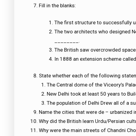
Fill in the blanks:
The first structure to successfully
The two architects who designed 
________.
The British saw overcrowded spac
In 1888 an extension scheme calle
State whether each of the following statem
The Central dome of the Viceory’s Pala
New Delhi took at least 50 years to Buil
The population of Delhi Drew all of a su
Name the cities that were de – urbanized i
Why did the British learn Urdu/Persian cult
Why were the main streets of Chandni Ch