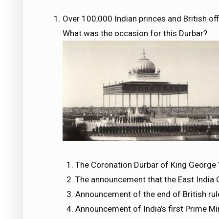
Over 100,000 Indian princes and British off
What was the occasion for this Durbar?
The Coronation Durbar of King George
The announcement that the East India
Announcement of the end of British rule
Announcement of India’s first Prime Mi