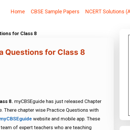
Home
CBSE Sample Papers
NCERT Solutions (A
tions for Class 8
a Questions for Class 8
lass 8.
myCBSEguide has just released Chapter
. There chapter wise Practice Questions with
myCBSEguide
website and mobile app. These
r team of expert teachers who are teaching