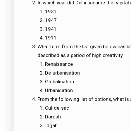
In which year did Delhi became the capital o
1931
1947
1941
1911
What term from the list given bolow can be g
described as a period of high creativity.
Renaissance
De-urbanisation
Globalisation
Urbanisation
From the following list of options, what is
Cul-de-sac
Dargah
Idgah