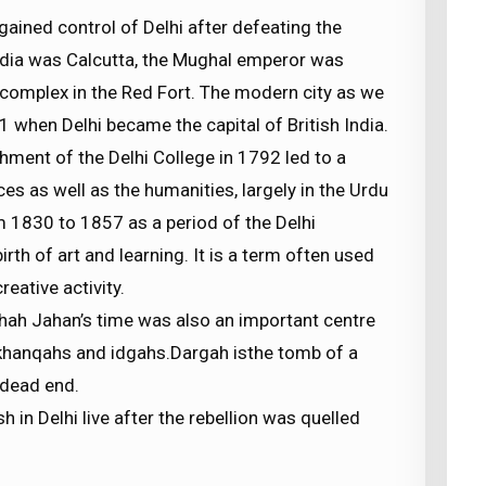
 gained control of Delhi after defeating the
India was Calcutta, the Mughal emperor was
e complex in the Red Fort. The modern city as we
 when Delhi became the capital of British India.
hment of the Delhi College in 1792 led to a
ces as well as the humanities, largely in the Urdu
m 1830 to 1857 as a period of the Delhi
irth of art and learning. It is a term often used
eative activity.
Shah Jahan’s time was also an important centre
, khanqahs and idgahs.Dargah isthe tomb of a
a dead end.
sh in Delhi live after the rebellion was quelled