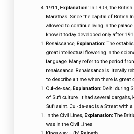
1911,
Explanation:
In 1803, the British
Marathas. Since the capital of British 
allowed to continue living in the palac
know it today developed only after 1911
Renaissance,
Explanation:
The establis
great intellectual flowering in the scien
language. Many refer to the period fro
renaissance. Renaissance is literally reb
to describe a time when there is great cr
Cul-de-sac,
Explanation:
Delhi during 
of Sufi culture. It had several dargahs
Sufi saint. Cul-de-sac is a Street with 
In the Civil Lines,
Explanation:
The Briti
was in the Civil Lines.
Kingsway – (b) Rajpath