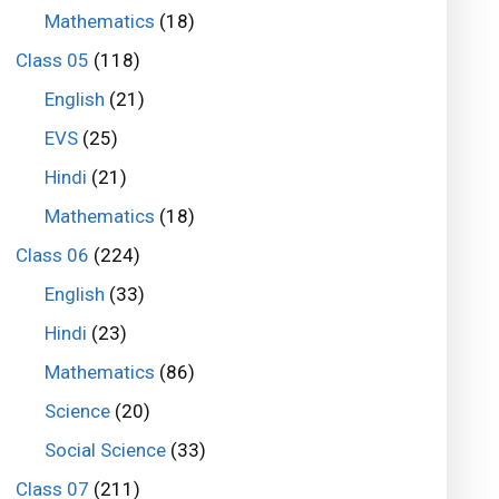
Mathematics
(18)
Class 05
(118)
English
(21)
EVS
(25)
Hindi
(21)
Mathematics
(18)
Class 06
(224)
English
(33)
Hindi
(23)
Mathematics
(86)
Science
(20)
Social Science
(33)
Class 07
(211)