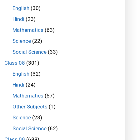
English
(30)
Hindi
(23)
Mathematics
(63)
Science
(22)
Social Science
(33)
Class 08
(301)
English
(32)
Hindi
(24)
Mathematics
(57)
Other Subjects
(1)
Science
(23)
Social Science
(62)
Class 09
(688)