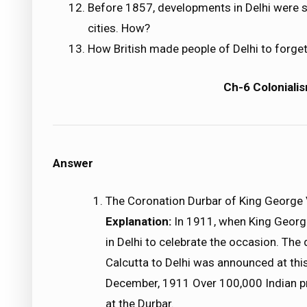
Before 1857, developments in Delhi were s
cities. How?
How British made people of Delhi to forget
Ch-6 Colonialis
Answer
The Coronation Durbar of King George
Explanation:
In 1911, when King Georg
in Delhi to celebrate the occasion. The 
Calcutta to Delhi was announced at thi
December, 1911 Over 100,000 Indian pri
at the Durbar.