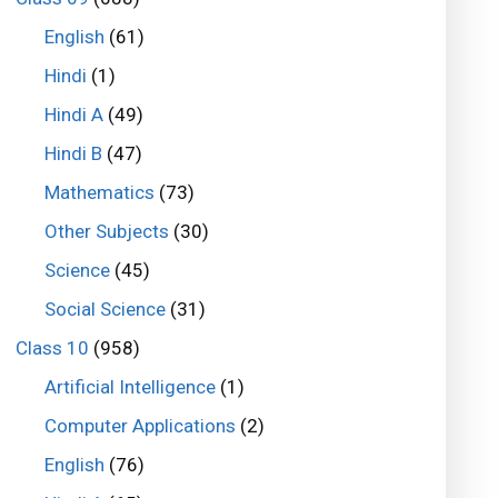
English
(61)
Hindi
(1)
Hindi A
(49)
Hindi B
(47)
Mathematics
(73)
Other Subjects
(30)
Science
(45)
Social Science
(31)
Class 10
(958)
Artificial Intelligence
(1)
Computer Applications
(2)
English
(76)