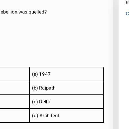
R
 rebellion was quelled?
C
(a) 1947
(b) Rajpath
(c) Delhi
(d) Architect