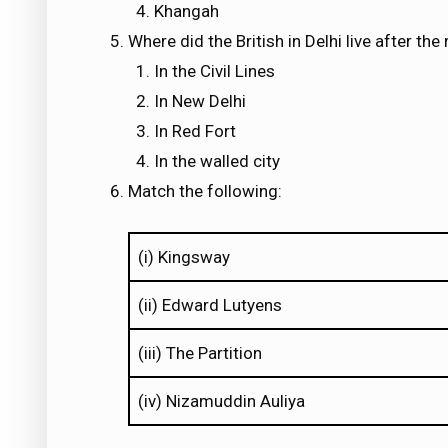
Khangah
Where did the British in Delhi live after the
In the Civil Lines
In New Delhi
In Red Fort
In the walled city
Match the following:
(i) Kingsway
(ii) Edward Lutyens
(iii) The Partition
(iv) Nizamuddin Auliya