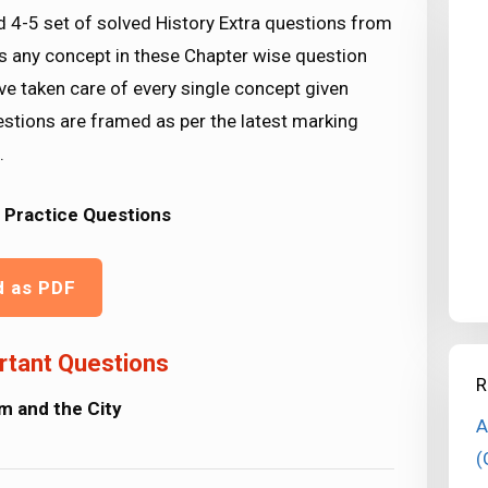
d 4-5 set of solved History Extra questions from
ss any concept in these Chapter wise question
ve taken care of every single concept given
stions are framed as per the latest marking
.
 Practice Questions
d as PDF
rtant Questions
R
m and the City
A
(