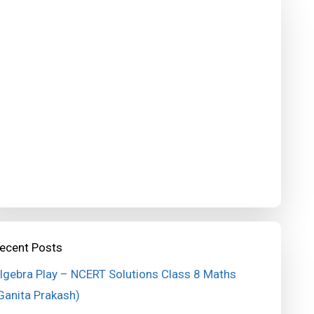
ecent Posts
lgebra Play – NCERT Solutions Class 8 Maths
Ganita Prakash)