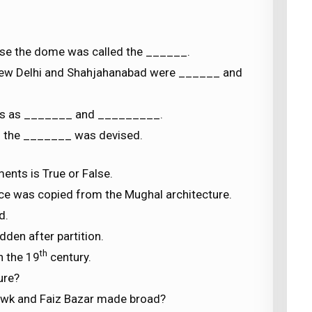
 use the dome was called the ______.
New Delhi and Shahjahanabad were ______ and
es as _______ and _________.
d the _______ was devised.
ents is True or False.
ce was copied from the Mughal architecture.
d.
dden after partition.
th
n the 19
century.
ure?
owk and Faiz Bazar made broad?