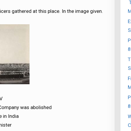
T
M
icers gathered at this place. In the image given.
E
S
P
8
T
S
F
M
P
 V
8
 Company was abolished
 in India
W
nister
C