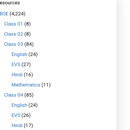
esources
BSE
(4,224)
Class 01
(8)
Class 02
(8)
Class 03
(84)
English
(24)
EVS
(27)
Hindi
(16)
Mathematics
(11)
Class 04
(85)
English
(24)
EVS
(26)
Hindi
(17)