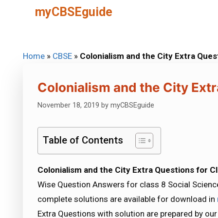
Skip
myCBSEguide
to
content
Home
»
CBSE
»
Colonialism and the City Extra Ques
Colonialism and the City Extr
November 18, 2019
by
myCBSEguide
Table of Contents
Colonialism and the City Extra Questions for C
Wise Question Answers for class 8 Social Science
complete solutions are available for download in
Extra Questions with solution are prepared by ou