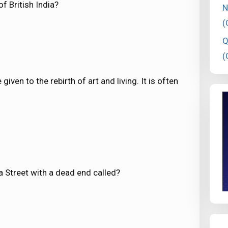
f British India?
N
(
Q
(
iven to the rebirth of art and living. It is often
 a Street with a dead end called?