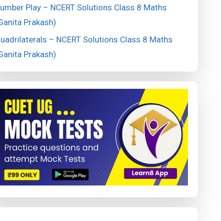
umber Play – NCERT Solutions Class 8 Maths
Ganita Prakash)
uadrilaterals – NCERT Solutions Class 8 Maths
Ganita Prakash)