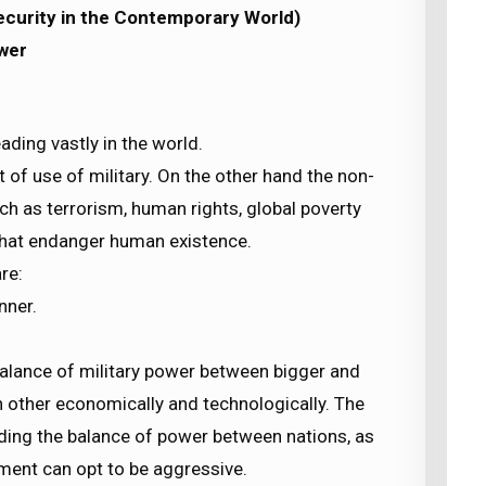
Security in the Contemporary World)
wer
ading vastly in the world.
t of use of military. On the other hand the non-
ch as terrorism, human rights, global poverty
that endanger human existence.
re:
nner.
balance of military power between bigger and
h other economically and technologically. The
ding the balance of power between nations, as
ment can opt to be aggressive.