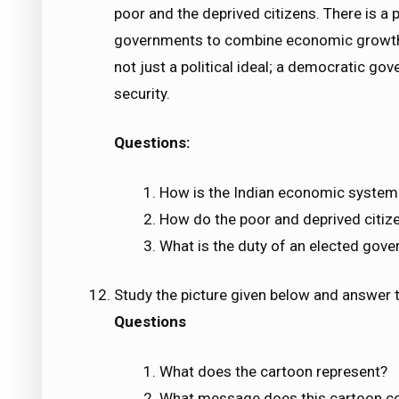
poor and the deprived citizens. There is a
governments to combine economic growth
not just a political ideal; a democratic go
security.
Questions:
How is the Indian economic system 
How do the poor and deprived citiz
What is the duty of an elected gov
Study the picture given below and answer t
Questions
What does the cartoon represent?
What message does this cartoon c