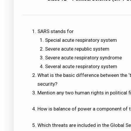
SARS stands for
Special acute respiratory system
Severe acute republic system
Severe acute respiratory syndrome
Several acute respiratory system
What is the basic difference between the ‘t
security?
Mention any two human rights in political fi
How is balance of power a component of tr
Which threats are included in the Global Se