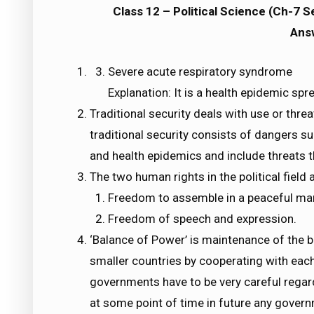
Class 12 – Political Science (Ch-7 
Ans
Severe acute respiratory syndrome
Explanation: It is a health epidemic spre
Traditional security deals with use or threa
traditional security consists of dangers su
and health epidemics and include threats 
The two human rights in the political field a
Freedom to assemble in a peaceful ma
Freedom of speech and expression.
‘Balance of Power’ is maintenance of the 
smaller countries by cooperating with eac
governments have to be very careful regar
at some point of time in future any govern