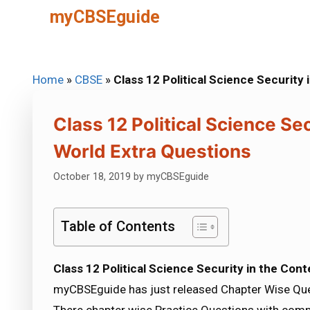
Skip
myCBSEguide
to
content
Home
»
CBSE
»
Class 12 Political Science Securit
Class 12 Political Science S
World Extra Questions
October 18, 2019
by
myCBSEguide
Table of Contents
Class 12 Political Science Security in the Co
myCBSEguide has just released Chapter Wise Ques