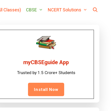
ll Classes)
CBSE
NCERT Solutions
myCBSEguide App
Trusted by 1.5 Crore+ Students
Install Now