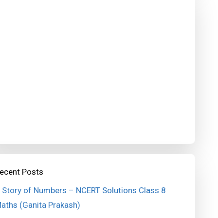
ecent Posts
 Story of Numbers – NCERT Solutions Class 8
aths (Ganita Prakash)