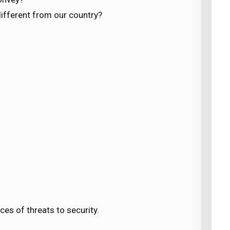
different from our country?
es of threats to security.