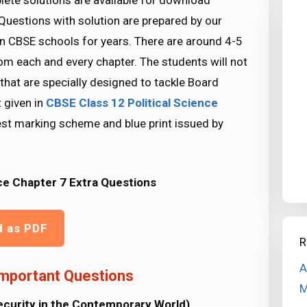
ete solutions are available for download
Questions with solution are prepared by our
n CBSE schools for years. There are around 4-5
rom each and every chapter. The students will not
that are specially designed to tackle Board
 given in
CBSE Class 12 Political Science
est marking scheme and blue print issued by
ce Chapter 7 Extra Questions
d as PDF
R
A
Important Questions
M
Security in the Contemporary World)