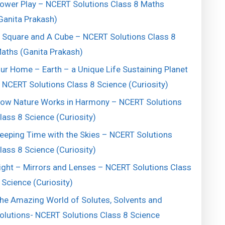
ower Play – NCERT Solutions Class 8 Maths
Ganita Prakash)
 Square and A Cube – NCERT Solutions Class 8
aths (Ganita Prakash)
ur Home – Earth – a Unique Life Sustaining Planet
 NCERT Solutions Class 8 Science (Curiosity)
ow Nature Works in Harmony – NCERT Solutions
lass 8 Science (Curiosity)
eeping Time with the Skies – NCERT Solutions
lass 8 Science (Curiosity)
ight – Mirrors and Lenses – NCERT Solutions Class
 Science (Curiosity)
he Amazing World of Solutes, Solvents and
olutions- NCERT Solutions Class 8 Science