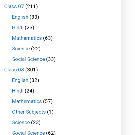
Class 07
(211)
English
(30)
Hindi
(23)
Mathematics
(63)
Science
(22)
Social Science
(33)
Class 08
(301)
English
(32)
Hindi
(24)
Mathematics
(57)
Other Subjects
(1)
Science
(23)
Social Science
(62)