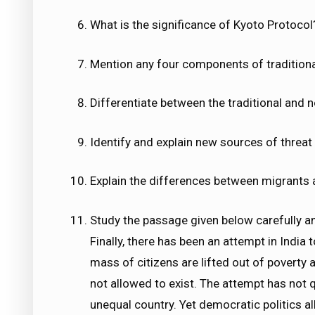
What is the significance of Kyoto Protocol?
Mention any four components of traditional
Differentiate between the traditional and n
Identify and explain new sources of threat 
Explain the differences between migrants 
Study the passage given below carefully a
Finally, there has been an attempt in India
mass of citizens are lifted out of poverty
not allowed to exist. The attempt has not q
unequal country. Yet democratic politics al