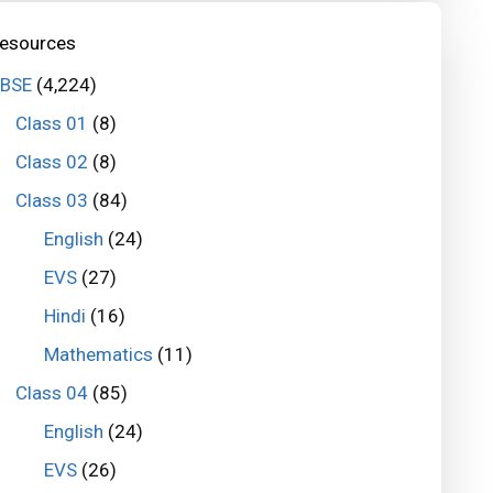
esources
BSE
(4,224)
Class 01
(8)
Class 02
(8)
Class 03
(84)
English
(24)
EVS
(27)
Hindi
(16)
Mathematics
(11)
Class 04
(85)
English
(24)
EVS
(26)