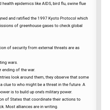
 health epidemics like AIDS, bird flu, swine flue
igned and ratified the 1997 Kyoto Protocol which
issions of greenhouse gases to check global
ion of security from external threats are as
ting wars.
r ending of the war.
ntries look around them, they observe that some
 a clue to who might be a threat in the future. A
wer is to build up one’s military power.
tion of States that coordinate their actions to
k. Most alliances are in writing.