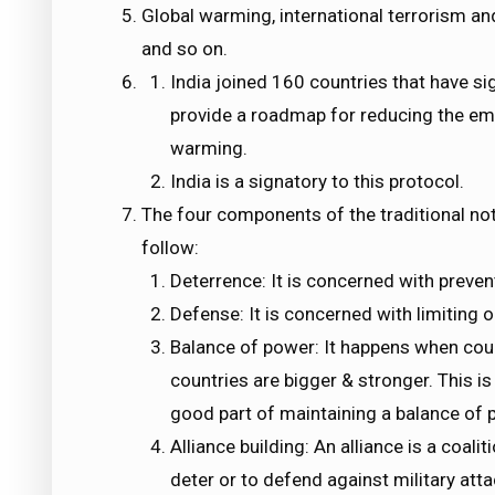
Global warming, international terrorism and
and so on.
India joined 160 countries that have s
provide a roadmap for reducing the em
warming.
India is a signatory to this protocol.
The four components of the traditional not
follow:
Deterrence: It is concerned with preven
Defense: It is concerned with limiting o
Balance of power: It happens when cou
countries are bigger & stronger. This is
good part of maintaining a balance of po
Alliance building: An alliance is a coali
deter or to defend against military attac