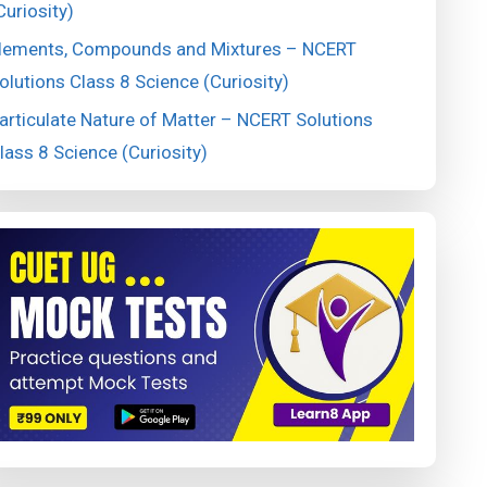
Curiosity)
lements, Compounds and Mixtures – NCERT
olutions Class 8 Science (Curiosity)
articulate Nature of Matter – NCERT Solutions
lass 8 Science (Curiosity)