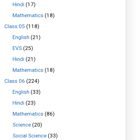
Hindi
(17)
Mathematics
(18)
Class 05
(118)
English
(21)
EVS
(25)
Hindi
(21)
Mathematics
(18)
Class 06
(224)
English
(33)
Hindi
(23)
Mathematics
(86)
Science
(20)
Social Science
(33)