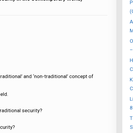
P
(
A
M
O
–
H
C
raditional’ and ‘non-traditional’ concept of
K
C
eld.
L
8
aditional security?
T
S
curity?