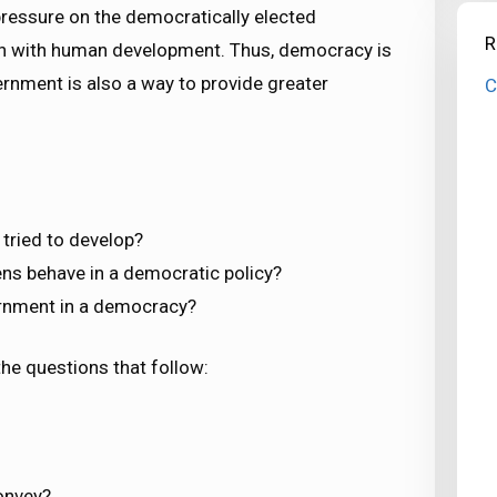
 pressure on the democratically elected
R
 with human development. Thus, democracy is
vernment is also a way to provide greater
C
tried to develop?
ens behave in a democratic policy?
ernment in a democracy?
he questions that follow:
onvey?