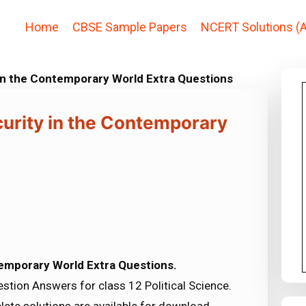
Home
CBSE Sample Papers
NCERT Solutions (A
y in the Contemporary World Extra Questions
ecurity in the Contemporary
ntemporary World Extra Questions.
tion Answers for class 12 Political Science.