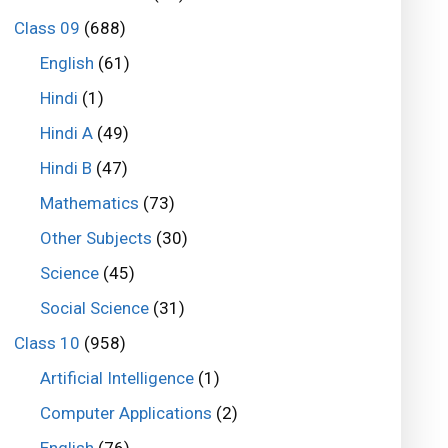
Class 09
(688)
English
(61)
Hindi
(1)
Hindi A
(49)
Hindi B
(47)
Mathematics
(73)
Other Subjects
(30)
Science
(45)
Social Science
(31)
Class 10
(958)
Artificial Intelligence
(1)
Computer Applications
(2)
English
(76)