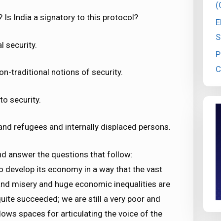
(
 Is India a signatory to this protocol?
E
S
 security.
P
C
on-traditional notions of security.
to security.
and refugees and internally displaced persons.
nd answer the questions that follow:
 to develop its economy in a way that the vast
 and misery and huge economic inequalities are
uite succeeded; we are still a very poor and
lows spaces for articulating the voice of the