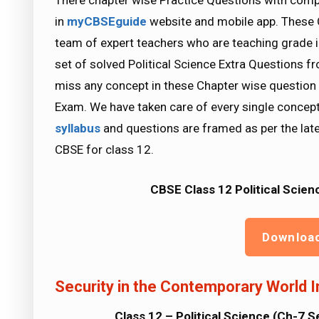
There chapter wise Practice Questions with compl
in
myCBSEguide
website and mobile app. These 
team of expert teachers who are teaching grade i
set of solved Political Science Extra Questions f
miss any concept in these Chapter wise question 
Exam. We have taken care of every single concept
syllabus
and questions are framed as per the lat
CBSE for class 12.
CBSE Class 12 Political Scien
Downloa
Security in the Contemporary World 
Class 12 – Political Science (Ch-7 