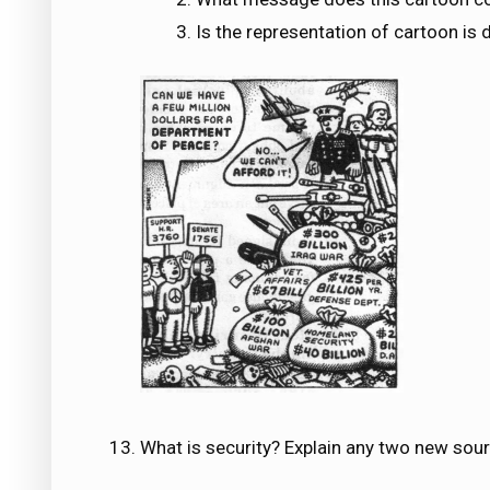
Is the representation of cartoon is 
What is security? Explain any two new sourc