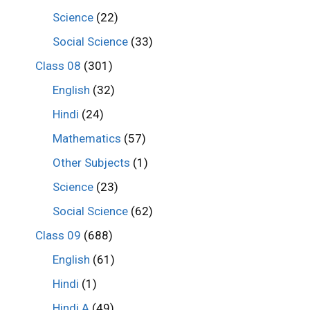
Science
(22)
Social Science
(33)
Class 08
(301)
English
(32)
Hindi
(24)
Mathematics
(57)
Other Subjects
(1)
Science
(23)
Social Science
(62)
Class 09
(688)
English
(61)
Hindi
(1)
Hindi A
(49)