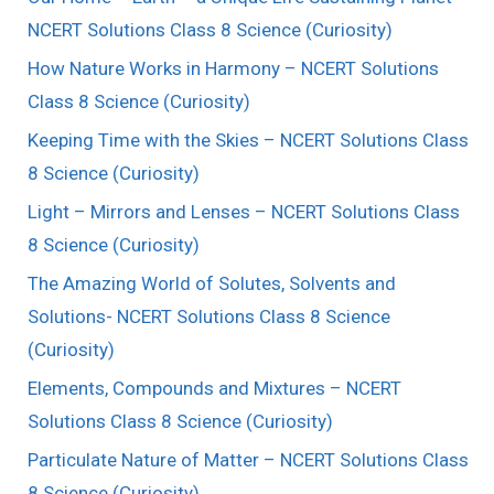
NCERT Solutions Class 8 Science (Curiosity)
How Nature Works in Harmony – NCERT Solutions
Class 8 Science (Curiosity)
Keeping Time with the Skies – NCERT Solutions Class
8 Science (Curiosity)
Light – Mirrors and Lenses – NCERT Solutions Class
8 Science (Curiosity)
The Amazing World of Solutes, Solvents and
Solutions- NCERT Solutions Class 8 Science
(Curiosity)
Elements, Compounds and Mixtures – NCERT
Solutions Class 8 Science (Curiosity)
Particulate Nature of Matter – NCERT Solutions Class
8 Science (Curiosity)