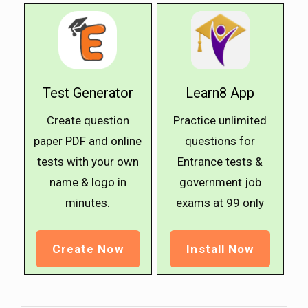
Test Generator
Learn8 App
Create question
Practice unlimited
paper PDF and online
questions for
tests with your own
Entrance tests &
name & logo in
government job
minutes.
exams at ₹99 only
Create Now
Install Now