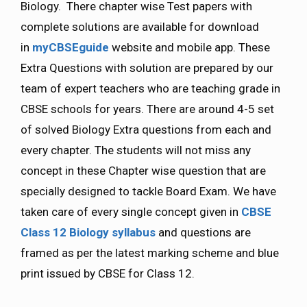
Biology. There chapter wise Test papers with
complete solutions are available for download
in
myCBSEguide
website and mobile app. These
Extra Questions with solution are prepared by our
team of expert teachers who are teaching grade in
CBSE schools for years. There are around 4-5 set
of solved Biology Extra questions from each and
every chapter. The students will not miss any
concept in these Chapter wise question that are
specially designed to tackle Board Exam. We have
taken care of every single concept given in
CBSE
Class 12 Biology
syllabus
and questions are
framed as per the latest marking scheme and blue
print issued by CBSE for Class 12.