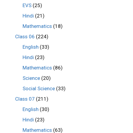
EVS
(25)
Hindi
(21)
Mathematics
(18)
Class 06
(224)
English
(33)
Hindi
(23)
Mathematics
(86)
Science
(20)
Social Science
(33)
Class 07
(211)
English
(30)
Hindi
(23)
Mathematics
(63)