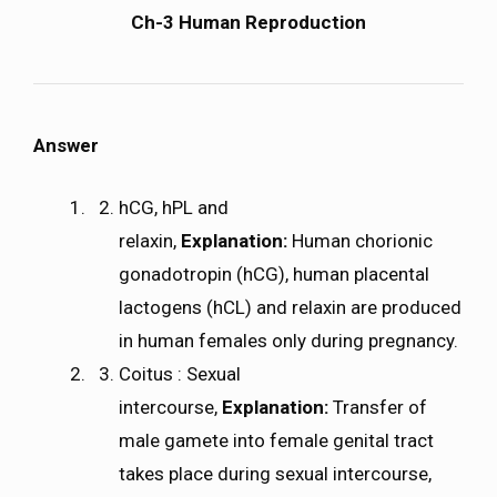
Ch-3 Human Reproduction
Answer
hCG, hPL and
relaxin,
Explanation:
Human chorionic
gonadotropin (hCG), human placental
lactogens (hCL) and relaxin are produced
in human females only during pregnancy.
Coitus : Sexual
intercourse,
Explanation:
Transfer of
male gamete into female genital tract
takes place during sexual intercourse,