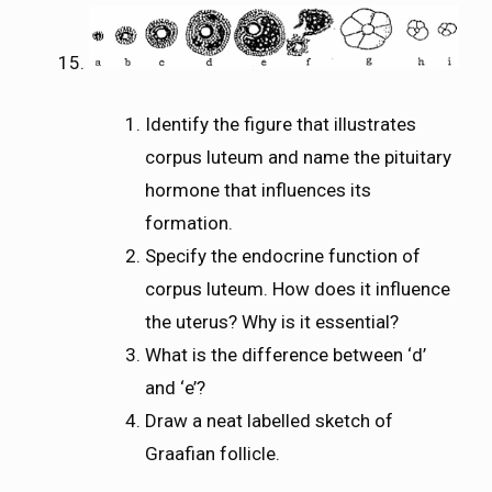
Identify the figure that illustrates
corpus luteum and name the pituitary
hormone that influences its
formation.
Specify the endocrine function of
corpus luteum. How does it influence
the uterus? Why is it essential?
What is the difference between ‘d’
and ‘e’?
Draw a neat labelled sketch of
Graafian follicle.