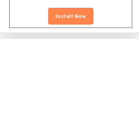
Install Now