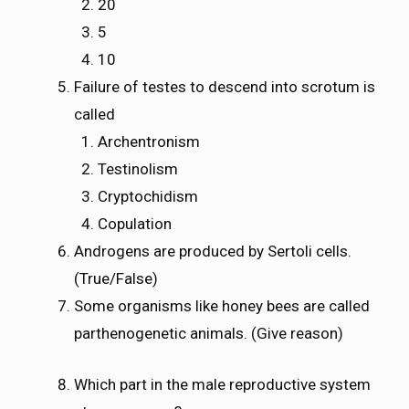
20
5
10
Failure of testes to descend into scrotum is
called
Archentronism
Testinolism
Cryptochidism
Copulation
Androgens are produced by Sertoli cells.
(True/False)
Some organisms like honey bees are called
parthenogenetic animals. (Give reason)
Which part in the male reproductive system