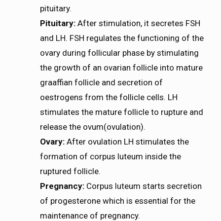
pituitary.
Pituitary:
After stimulation, it secretes FSH
and LH. FSH regulates the functioning of the
ovary during follicular phase by stimulating
the growth of an ovarian follicle into mature
graaffian follicle and secretion of
oestrogens from the follicle cells. LH
stimulates the mature follicle to rupture and
release the ovum(ovulation).
Ovary:
After ovulation LH stimulates the
formation of corpus luteum inside the
ruptured follicle.
Pregnancy:
Corpus luteum starts secretion
of progesterone which is essential for the
maintenance of pregnancy.