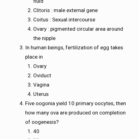
fluid
Clitoris : male external gene
Coitus : Sexual intercourse
Ovary : pigmented circular area around
the nipple
In human beings, fertilization of egg takes
place in
Ovary
Oviduct
Vagina
Uterus
Five oogonia yield 10 primary oocytes, then
how many ova are produced on completion
of oogenesis?
40