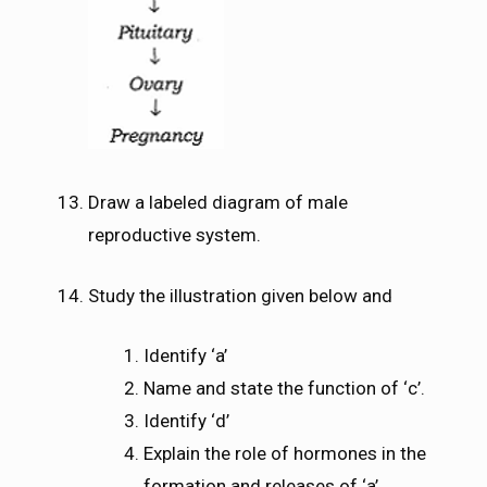
Draw a labeled diagram of male
reproductive system.
Study the illustration given below and
Identify ‘a’
Name and state the function of ‘c’.
Identify ‘d’
Explain the role of hormones in the
formation and releases of ‘a’