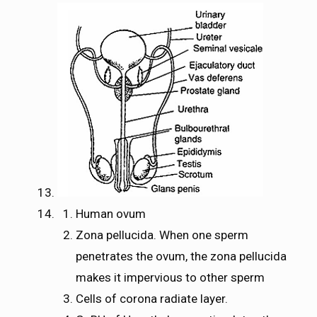
Human ovum
Zona pellucida. When one sperm
penetrates the ovum, the zona pellucida
makes it impervious to other sperm
Cells of corona radiate layer.