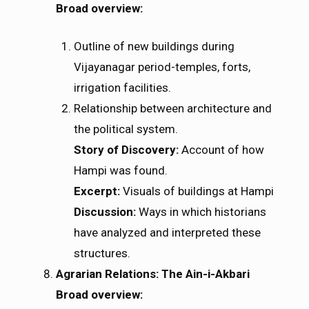
Broad overview:
Outline of new buildings during
Vijayanagar period-temples, forts,
irrigation facilities.
Relationship between architecture and
the political system.
Story of Discovery:
Account of how
Hampi was found.
Excerpt:
Visuals of buildings at Hampi
Discussion:
Ways in which historians
have analyzed and interpreted these
structures.
Agrarian Relations: The Ain-i-Akbari
Broad overview: