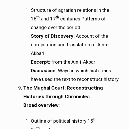
Structure of agrarian relations in the
th
th
16
and 17
centuries.Patterns of
change over the period.
Story of Discovery:
Account of the
compilation and translation of Ain-i-
Akbari
Excerpt:
from the Ain-i-Akbar
Discussion:
Ways in which historians
have used the text to reconstruct history.
The Mughal Court: Reconstructing
Histories through Chronicles
Broad overview:
th
Outline of political history 15
-
th