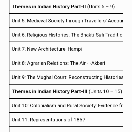
Themes in Indian History Part-II
(Units 5 – 9)
Unit 5: Medieval Society through Travellers’ Accounts
Unit 6: Religious Histories: The Bhakti-Sufi Tradition
Unit 7: New Architecture: Hampi
Unit 8: Agrarian Relations: The Ain-i-Akbari
Unit 9: The Mughal Court: Reconstructing Histories th
Themes in Indian History Part-III
(Units 10 – 15)
Unit 10: Colonialism and Rural Society: Evidence from 
Unit 11: Representations of 1857