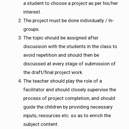
a student to choose a project as per his/her
interest.
The project must be done individually / In-
groups.
The topic should be assigned after
discussion with the students in the class to
avoid repetition and should then be
discussed at every stage of submission of
the draft/final project work.
The teacher should play the role of a
facilitator and should closely supervise the
process of project completion, and should
guide the children by providing necessary
inputs, resources etc. so as to enrich the
subject content.