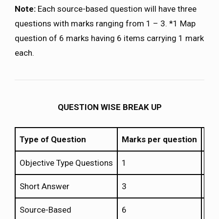
Note:
Each source-based question will have three
questions with marks ranging from 1 – 3. *1 Map
question of 6 marks having 6 items carrying 1 mark
each.
QUESTION WISE BREAK UP
Type of Question
Marks per question
Tot
Objective Type Questions
1
20
Short Answer
3
4
Source-Based
6
3