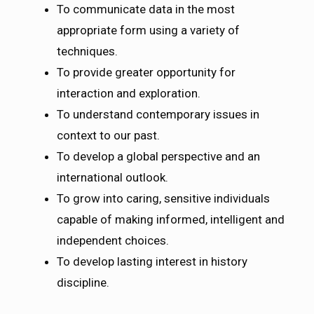
To communicate data in the most
appropriate form using a variety of
techniques.
To provide greater opportunity for
interaction and exploration.
To understand contemporary issues in
context to our past.
To develop a global perspective and an
international outlook.
To grow into caring, sensitive individuals
capable of making informed, intelligent and
independent choices.
To develop lasting interest in history
discipline.