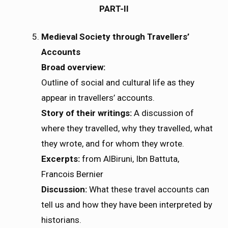
PART-II
Medieval Society through Travellers’
Accounts
Broad overview:
Outline of social and cultural life as they
appear in travellers’ accounts.
Story of their writings:
A discussion of
where they travelled, why they travelled, what
they wrote, and for whom they wrote.
Excerpts:
from AlBiruni, Ibn Battuta,
Francois Bernier
Discussion:
What these travel accounts can
tell us and how they have been interpreted by
historians.