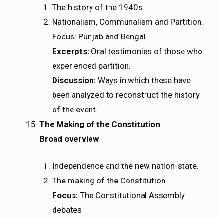
The history of the 1940s
Nationalism, Communalism and Partition.
Focus: Punjab and Bengal
Excerpts:
Oral testimonies of those who
experienced partition.
Discussion:
Ways in which these have
been analyzed to reconstruct the history
of the event.
The Making of the Constitution
Broad overview
Independence and the new nation-state.
The making of the Constitution
Focus:
The Constitutional Assembly
debates