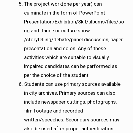
The project work(one per year) can
culminate in the form of PowerPoint
Presentation/Exhibition/Skit/albums/files/so
ng and dance or culture show
/storytelling/debate/panel discussion, paper
presentation and so on. Any of these
activities which are suitable to visually
impaired candidates can be performed as
per the choice of the student.
Students can use primary sources available
in city archives, Primary sources can also
include newspaper cuttings, photographs,
film footage and recorded
written/speeches. Secondary sources may
also be used after proper authentication.