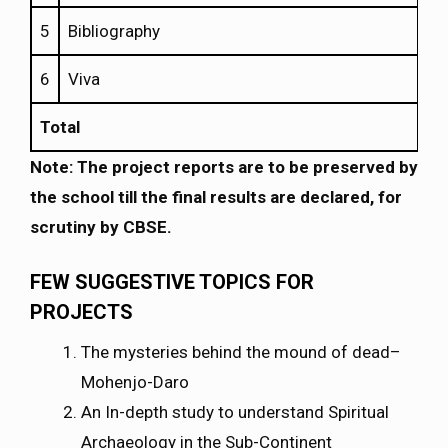
5
Bibliography
6
Viva
Total
Note: The project reports are to be preserved by
the school till the final results are declared, for
scrutiny by CBSE.
FEW SUGGESTIVE TOPICS FOR
PROJECTS
The mysteries behind the mound of dead–
Mohenjo-Daro
An In-depth study to understand Spiritual
Archaeology in the Sub-Continent