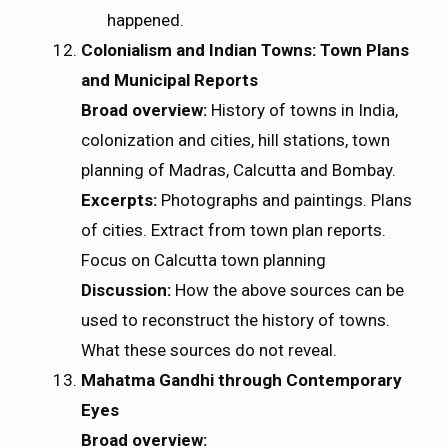
happened.
Colonialism and Indian Towns: Town Plans
and Municipal Reports
Broad overview:
History of towns in India,
colonization and cities, hill stations, town
planning of Madras, Calcutta and Bombay.
Excerpts:
Photographs and paintings. Plans
of cities. Extract from town plan reports.
Focus on Calcutta town planning
Discussion:
How the above sources can be
used to reconstruct the history of towns.
What these sources do not reveal.
Mahatma Gandhi through Contemporary
Eyes
Broad overview: