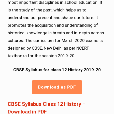
most important disciplines in school education. It
is the study of the past, which helps us to
understand our present and shape our future. It
promotes the acquisition and understanding of
historical knowledge in breath and in-depth across
cultures. The curriculum for March 2020 exams is
designed by CBSE, New Delhi as per NCERT
textbooks for the session 2019-20.
CBSE Syllabus for class 12 History 2019-20
Download as PDF
CBSE Syllabus Class 12 History –
Download in PDF