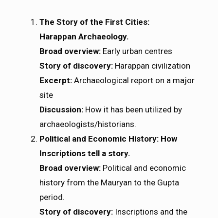
The Story of the First Cities:
Harappan Archaeology.
Broad overview:
Early urban centres
Story of discovery:
Harappan civilization
Excerpt:
Archaeological report on a major
site
Discussion:
How it has been utilized by
archaeologists/historians.
Political and Economic History: How
Inscriptions tell a story.
Broad overview:
Political and economic
history from the Mauryan to the Gupta
period.
Story of discovery:
Inscriptions and the