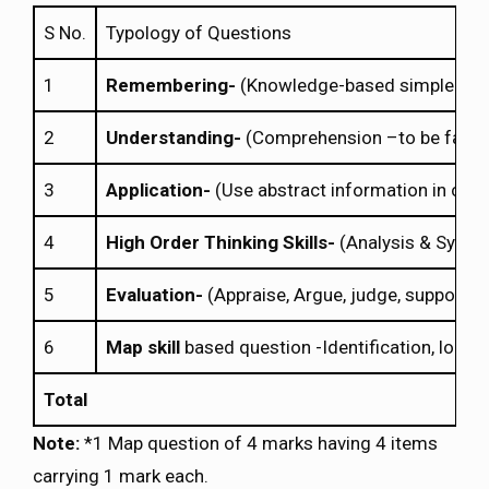
S No.
Typology of Questions
1
Remembering-
(Knowledge-based simple recall 
2
Understanding-
(Comprehension –to be familia
3
Application-
(Use abstract information in concr
4
High Order Thinking Skills-
(Analysis & Synthe
5
Evaluation-
(Appraise, Argue, judge, support, c
6
Map skill
based question -Identification, locati
Total
Note:
*1 Map question of 4 marks having 4 items
carrying 1 mark each.