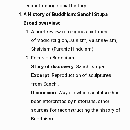
reconstructing social history.
A History of Buddhism: Sanchi Stupa
Broad overview:
A brief review of religious histories
of Vedic religion, Jainism, Vaishnavism,
Shaivism (Puranic Hinduism).
Focus on Buddhism.
Story of discovery:
Sanchi stupa.
Excerpt:
Reproduction of sculptures
from Sanchi.
Discussion:
Ways in which sculpture has
been interpreted by historians, other
sources for reconstructing the history of
Buddhism.