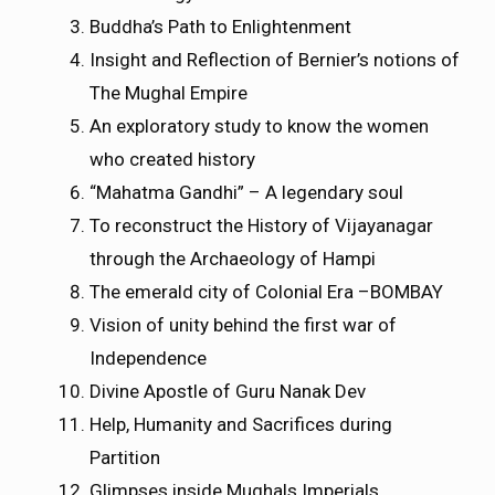
Buddha’s Path to Enlightenment
Insight and Reflection of Bernier’s notions of
The Mughal Empire
An exploratory study to know the women
who created history
“Mahatma Gandhi” – A legendary soul
To reconstruct the History of Vijayanagar
through the Archaeology of Hampi
The emerald city of Colonial Era –BOMBAY
Vision of unity behind the first war of
Independence
Divine Apostle of Guru Nanak Dev
Help, Humanity and Sacrifices during
Partition
Glimpses inside Mughals Imperials