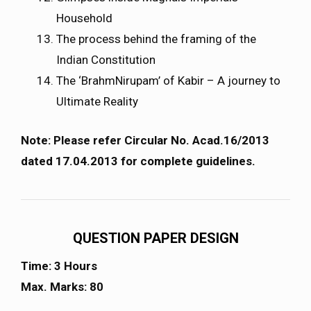
Household
The process behind the framing of the
Indian Constitution
The ‘BrahmNirupam’ of Kabir – A journey to
Ultimate Reality
Note: Please refer Circular No. Acad.16/2013
dated 17.04.2013 for complete guidelines.
QUESTION PAPER DESIGN
Time: 3 Hours
Max. Marks: 80