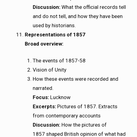
Discussion:
What the official records tell
and do not tell, and how they have been
used by historians.
Representations of 1857
Broad overview:
The events of 1857-58
Vision of Unity
How these events were recorded and
narrated.
Focus:
Lucknow
Excerpts:
Pictures of 1857. Extracts
from contemporary accounts
Discussion:
How the pictures of
1857 shaped British opinion of what had