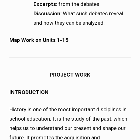
Excerpts:
from the debates
Discussion:
What such debates reveal
and how they can be analyzed.
Map Work on Units 1-15
PROJECT WORK
INTRODUCTION
History is one of the most important disciplines in
school education. It is the study of the past, which
helps us to understand our present and shape our
future. It promotes the acquisition and