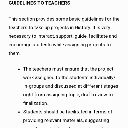
GUIDELINES TO TEACHERS
This section provides some basic guidelines for the
teachers to take up projects in History. It is very
necessary to interact, support, guide, facilitate and
encourage students while assigning projects to
them.
The teachers must ensure that the project
work assigned to the students individually/
In-groups and discussed at different stages
right from assigning topic, draft review to
finalization.
Students should be facilitated in terms of
providing relevant materials, suggesting