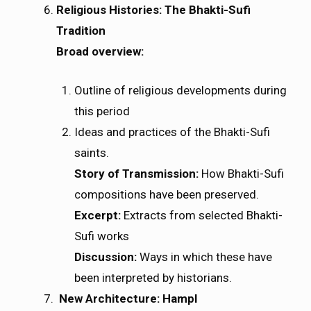
Religious Histories: The Bhakti-Sufi
Tradition
Broad overview:
Outline of religious developments during
this period
Ideas and practices of the Bhakti-Sufi
saints.
Story of Transmission:
How Bhakti-Sufi
compositions have been preserved.
Excerpt:
Extracts from selected Bhakti-
Sufi works
Discussion:
Ways in which these have
been interpreted by historians.
New Architecture: HampI