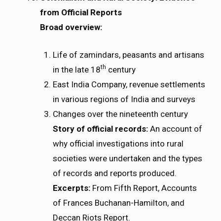
from Official Reports
Broad overview:
Life of zamindars, peasants and artisans
th
in the late 18
century
East India Company, revenue settlements
in various regions of India and surveys
Changes over the nineteenth century
Story of official records:
An account of
why official investigations into rural
societies were undertaken and the types
of records and reports produced.
Excerpts:
From Fifth Report, Accounts
of Frances Buchanan-Hamilton, and
Deccan Riots Report.