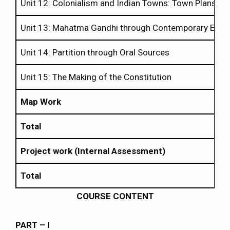
Unit 12: Colonialism and Indian Towns: Town Plans an
Unit 13: Mahatma Gandhi through Contemporary Eyes
Unit 14: Partition through Oral Sources
Unit 15: The Making of the Constitution
Map Work
Total
Project work (Internal Assessment)
Total
COURSE CONTENT
PART – I