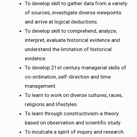
To develop skill to gather data from a variety
of sources, investigate diverse viewpoints
and arrive at logical deductions.
To develop skill to comprehend, analyze,
interpret, evaluate historical evidence and
understand the limitation of historical
evidence.
To develop 21st century managerial skills of
co-ordination, self-direction and time
management.
To learn to work on diverse cultures, races,
religions and lifestyles.
To learn through constructivism-a theory
based on observation and scientific study.
To inculcate a spirit of inquiry and research.