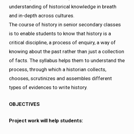
understanding of historical knowledge in breath
and in-depth across cultures.
The course of history in senior secondary classes
is to enable students to know that history is a
critical discipline, a process of enquiry, a way of
knowing about the past rather than just a collection
of facts. The syllabus helps them to understand the
process, through which a historian collects,
chooses, scrutinizes and assembles different
types of evidences to write history.
OBJECTIVES
Project work will help students: