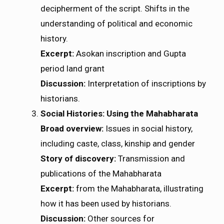
decipherment of the script. Shifts in the
understanding of political and economic
history.
Excerpt:
Asokan inscription and Gupta
period land grant
Discussion:
Interpretation of inscriptions by
historians.
Social Histories: Using the Mahabharata
Broad overview:
Issues in social history,
including caste, class, kinship and gender
Story of discovery:
Transmission and
publications of the Mahabharata
Excerpt:
from the Mahabharata, illustrating
how it has been used by historians.
Discussion:
Other sources for