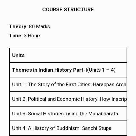
COURSE STRUCTURE
Theory:
80 Marks
Time:
3 Hours
Units
Themes in Indian History Part-I
(Units 1 – 4)
Unit 1: The Story of the First Cities: Harappan Archaeo
Unit 2: Political and Economic History: How Inscriptions
Unit 3: Social Histories: using the Mahabharata
Unit 4: A History of Buddhism: Sanchi Stupa