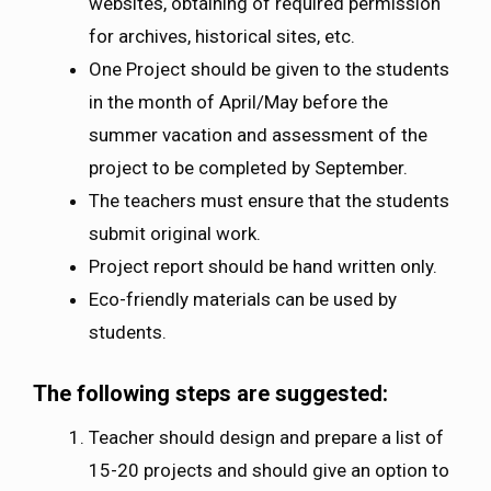
websites, obtaining of required permission
for archives, historical sites, etc.
One Project should be given to the students
in the month of April/May before the
summer vacation and assessment of the
project to be completed by September.
The teachers must ensure that the students
submit original work.
Project report should be hand written only.
Eco-friendly materials can be used by
students.
The following steps are suggested:
Teacher should design and prepare a list of
15-20 projects and should give an option to