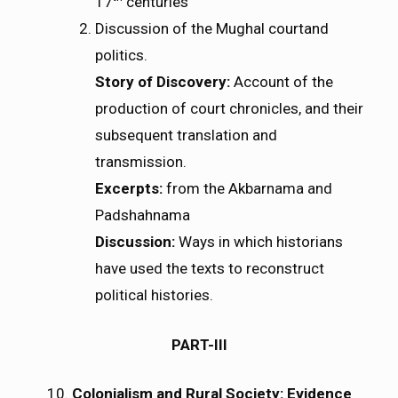
17
centuries
Discussion of the Mughal courtand
politics.
Story of Discovery:
Account of the
production of court chronicles, and their
subsequent translation and
transmission.
Excerpts:
from the Akbarnama and
Padshahnama
Discussion:
Ways in which historians
have used the texts to reconstruct
political histories.
PART-III
Colonialism and Rural Society: Evidence