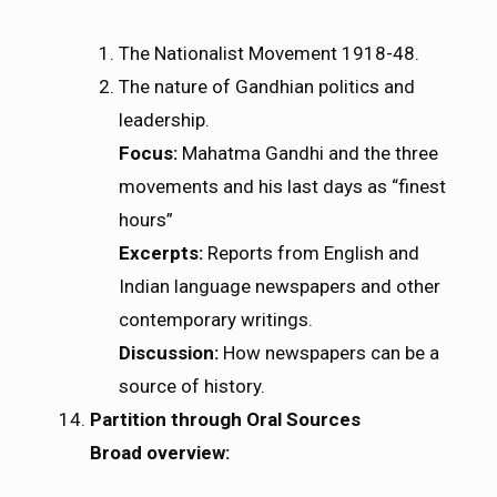
The Nationalist Movement 1918-48.
The nature of Gandhian politics and
leadership.
Focus:
Mahatma Gandhi and the three
movements and his last days as “finest
hours”
Excerpts:
Reports from English and
Indian language newspapers and other
contemporary writings.
Discussion:
How newspapers can be a
source of history.
Partition through Oral Sources
Broad overview: