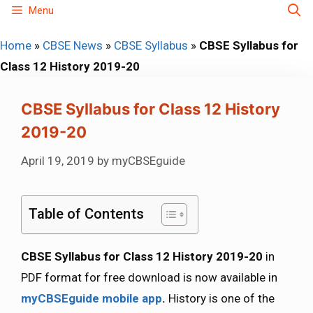
Skip
Menu
to
Home
»
CBSE News
»
CBSE Syllabus
»
CBSE Syllabus for
content
Class 12 History 2019-20
CBSE Syllabus for Class 12 History
2019-20
April 19, 2019
by
myCBSEguide
Table of Contents
CBSE Syllabus for Class 12 History 2019-20
in
PDF format for free download is now available in
myCBSEguide mobile app
.
History is one of the