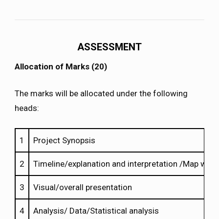
ASSESSMENT
Allocation of Marks (20)
The marks will be allocated under the following
heads:
1
Project Synopsis
2
Timeline/explanation and interpretation /Map work
3
Visual/overall presentation
4
Analysis/ Data/Statistical analysis