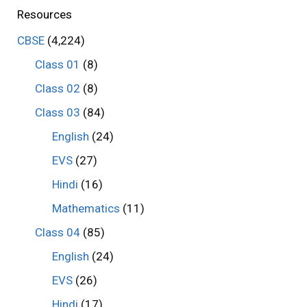
Resources
CBSE
(4,224)
Class 01
(8)
Class 02
(8)
Class 03
(84)
English
(24)
EVS
(27)
Hindi
(16)
Mathematics
(11)
Class 04
(85)
English
(24)
EVS
(26)
Hindi
(17)