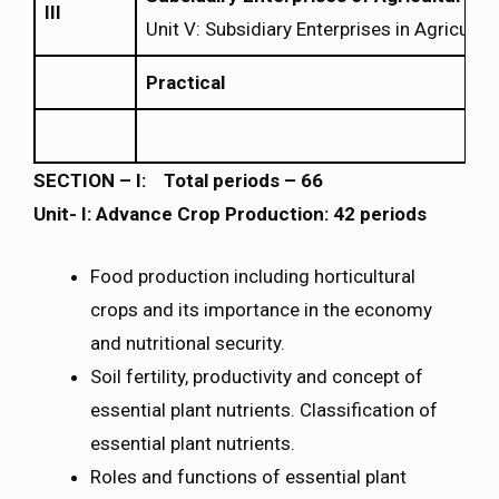
III
Unit V: Subsidiary Enterprises in Agricultur
Practical
SECTION – I: Total periods – 66
Unit- I: Advance Crop Production: 42 periods
Food production including horticultural
crops and its importance in the economy
and nutritional security.
Soil fertility, productivity and concept of
essential plant nutrients. Classification of
essential plant nutrients.
Roles and functions of essential plant