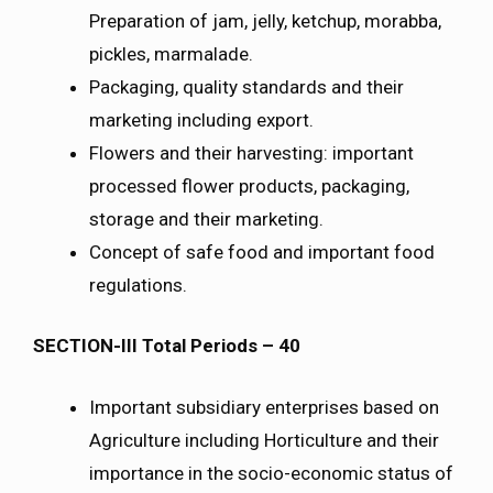
Preparation of jam, jelly, ketchup, morabba,
pickles, marmalade.
Packaging, quality standards and their
marketing including export.
Flowers and their harvesting: important
processed flower products, packaging,
storage and their marketing.
Concept of safe food and important food
regulations.
SECTION-III Total Periods – 40
Important subsidiary enterprises based on
Agriculture including Horticulture and their
importance in the socio-economic status of