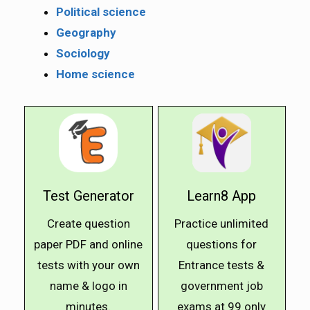
Political science
Geography
Sociology
Home science
Test Generator
Learn8 App
Create question
Practice unlimited
paper PDF and online
questions for
tests with your own
Entrance tests &
name & logo in
government job
minutes.
exams at ₹99 only