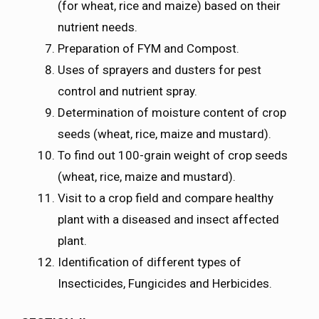
(for wheat, rice and maize) based on their
nutrient needs.
Preparation of FYM and Compost.
Uses of sprayers and dusters for pest
control and nutrient spray.
Determination of moisture content of crop
seeds (wheat, rice, maize and mustard).
To find out 100-grain weight of crop seeds
(wheat, rice, maize and mustard).
Visit to a crop field and compare healthy
plant with a diseased and insect affected
plant.
Identification of different types of
Insecticides, Fungicides and Herbicides.