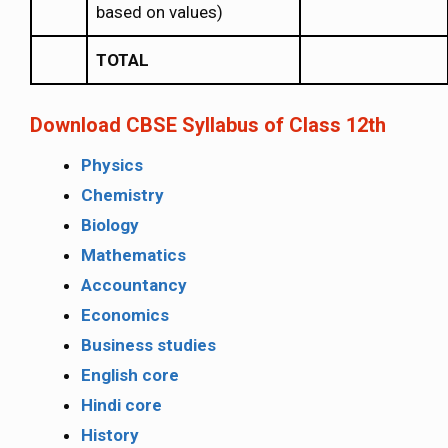
based on values)
TOTAL
Download CBSE Syllabus of Class 12th
Physics
Chemistry
Biology
Mathematics
Accountancy
Economics
Business studies
English core
Hindi core
History