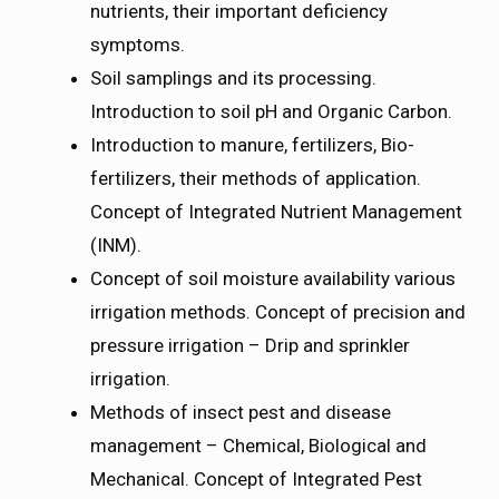
nutrients, their important deficiency
symptoms.
Soil samplings and its processing.
Introduction to soil pH and Organic Carbon.
Introduction to manure, fertilizers, Bio-
fertilizers, their methods of application.
Concept of Integrated Nutrient Management
(INM).
Concept of soil moisture availability various
irrigation methods. Concept of precision and
pressure irrigation – Drip and sprinkler
irrigation.
Methods of insect pest and disease
management – Chemical, Biological and
Mechanical. Concept of Integrated Pest