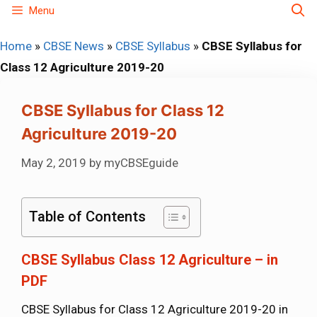
Skip
Menu
to
Home
»
CBSE News
»
CBSE Syllabus
»
CBSE Syllabus for
content
Class 12 Agriculture 2019-20
CBSE Syllabus for Class 12
Agriculture 2019-20
May 2, 2019
by
myCBSEguide
Table of Contents
CBSE Syllabus Class 12 Agriculture – in
PDF
CBSE Syllabus for Class 12 Agriculture 2019-20 in