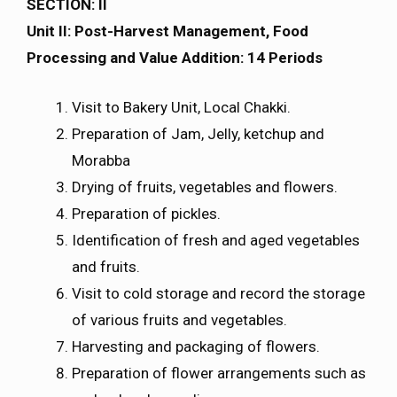
SECTION: II
Unit II: Post-Harvest Management, Food
Processing and Value Addition: 14 Periods
Visit to Bakery Unit, Local Chakki.
Preparation of Jam, Jelly, ketchup and
Morabba
Drying of fruits, vegetables and flowers.
Preparation of pickles.
Identification of fresh and aged vegetables
and fruits.
Visit to cold storage and record the storage
of various fruits and vegetables.
Harvesting and packaging of flowers.
Preparation of flower arrangements such as