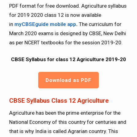
PDF format for free download. Agriculture syllabus
for 2019 2020 class 12 is now available
in
myCBSEguide mobile app
.
The curriculum for
March 2020 exams is designed by CBSE, New Delhi
as per NCERT textbooks for the session 2019-20.
CBSE Syllabus for class 12 Agriculture 2019-20
Download as PDF
CBSE Syllabus Class 12 Agriculture
Agriculture has been the prime enterprise for the
National Economy of this country for centuries and
that is why India is called Agrarian country. This