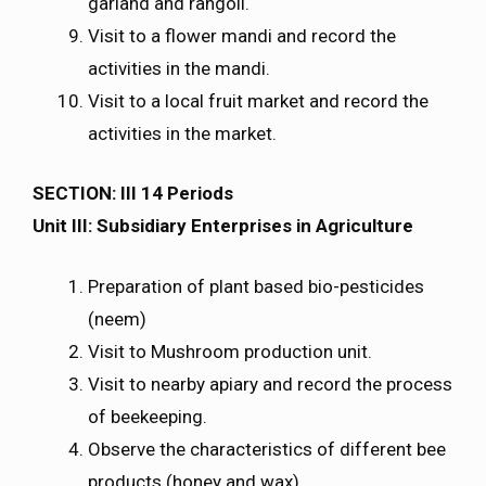
garland and rangoli.
Visit to a flower mandi and record the
activities in the mandi.
Visit to a local fruit market and record the
activities in the market.
SECTION: III 14 Periods
Unit III: Subsidiary Enterprises in Agriculture
Preparation of plant based bio-pesticides
(neem)
Visit to Mushroom production unit.
Visit to nearby apiary and record the process
of beekeeping.
Observe the characteristics of different bee
products (honey and wax).