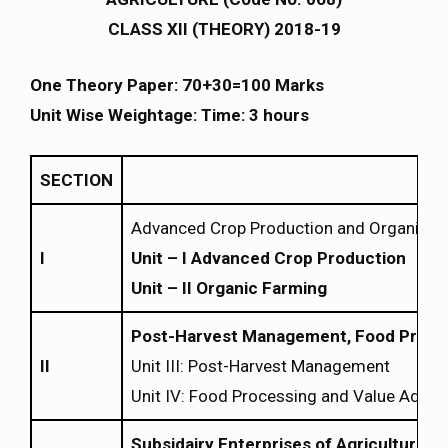
CLASS XII (THEORY) 2018-19
One Theory Paper: 70+30=100 Marks
Unit Wise Weightage: Time: 3 hours
SECTION
Advanced Crop Production and Organic F
I
Unit – I Advanced Crop Production
Unit – II Organic Farming
Post-Harvest Management, Food Proces
II
Unit III: Post-Harvest Management
Unit IV: Food Processing and Value Additi
Subsidairy Enterprises of Agriculture