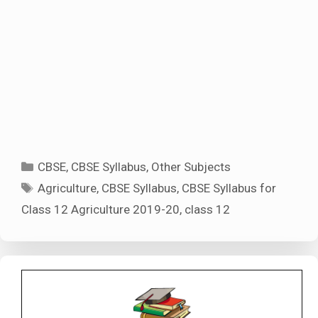
Categories
CBSE
,
CBSE Syllabus
,
Other Subjects
Tags
Agriculture
,
CBSE Syllabus
,
CBSE Syllabus for
Class 12 Agriculture 2019-20
,
class 12