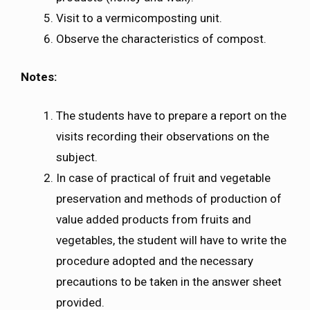
Visit to a vermicomposting unit.
Observe the characteristics of compost.
Notes:
The students have to prepare a report on the
visits recording their observations on the
subject.
In case of practical of fruit and vegetable
preservation and methods of production of
value added products from fruits and
vegetables, the student will have to write the
procedure adopted and the necessary
precautions to be taken in the answer sheet
provided.