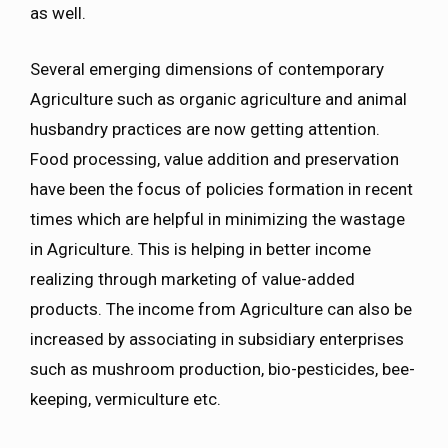
as well.
Several emerging dimensions of contemporary
Agriculture such as organic agriculture and animal
husbandry practices are now getting attention.
Food processing, value addition and preservation
have been the focus of policies formation in recent
times which are helpful in minimizing the wastage
in Agriculture. This is helping in better income
realizing through marketing of value-added
products. The income from Agriculture can also be
increased by associating in subsidiary enterprises
such as mushroom production, bio-pesticides, bee-
keeping, vermiculture etc.