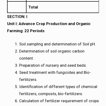
Total
SECTION: I
Unit I: Advance Crop Production and Organic
Farming: 22 Periods
Soil sampling and determination of Soil pH.
Determination of soil organic carbon
content.
Preparation of nursery and seed beds.
Seed treatment with fungicides and Bio-
fertilizers.
Identification of different types of chemical
fertilizers, composts, bio-fertilizers.
Calculation of fertilizer requirement of crops