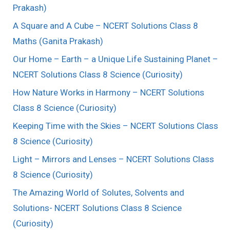
Prakash)
A Square and A Cube – NCERT Solutions Class 8
Maths (Ganita Prakash)
Our Home – Earth – a Unique Life Sustaining Planet –
NCERT Solutions Class 8 Science (Curiosity)
How Nature Works in Harmony – NCERT Solutions
Class 8 Science (Curiosity)
Keeping Time with the Skies – NCERT Solutions Class
8 Science (Curiosity)
Light – Mirrors and Lenses – NCERT Solutions Class
8 Science (Curiosity)
The Amazing World of Solutes, Solvents and
Solutions- NCERT Solutions Class 8 Science
(Curiosity)