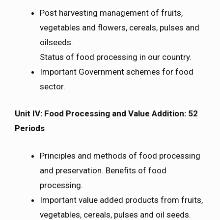
Post harvesting management of fruits,
vegetables and flowers, cereals, pulses and
oilseeds.
Status of food processing in our country.
Important Government schemes for food
sector.
Unit IV: Food Processing and Value Addition: 52
Periods
Principles and methods of food processing
and preservation. Benefits of food
processing.
Important value added products from fruits,
vegetables, cereals, pulses and oil seeds.