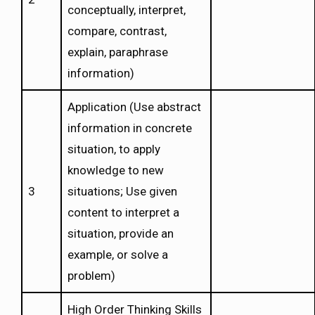
conceptually, interpret,
compare, contrast,
explain, paraphrase
information)
Application (Use abstract
information in concrete
situation, to apply
knowledge to new
3
situations; Use given
content to interpret a
situation, provide an
example, or solve a
problem)
High Order Thinking Skills