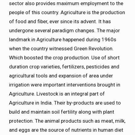
sector also provides maximum employment to the
people of this country. Agriculture is the production
of food and fiber, ever since its advent. It has
undergone several paradigm changes. The major
landmark in Agriculture happened during 1960s
when the country witnessed Green Revolution.
Which boosted the crop production. Use of short
duration crop varieties, fertilizers, pesticides and
agricultural tools and expansion of area under
irrigation were important interventions brought in
Agriculture. Livestock is an integral part of
Agriculture in India. Their by-products are used to
build and maintain soil fertility along with plant
protection. The animal products such as meat, milk,
and eggs are the source of nutrients in human diet