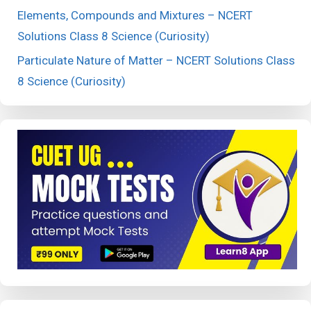
Elements, Compounds and Mixtures – NCERT
Solutions Class 8 Science (Curiosity)
Particulate Nature of Matter – NCERT Solutions Class
8 Science (Curiosity)