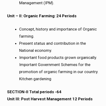
Management (IPM).
Unit – II: Organic Farming: 24 Periods
Concept, history and importance of Organic
farming.
Present status and contribution in the
National economy.
Important food products grown organically.
Important Government Schemes for the
promotion of organic farming in our country.
Kitchen gardening
SECTION-II Total periods -64
Unit III: Post Harvest Management 12 Periods