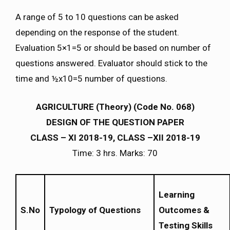
A range of 5 to 10 questions can be asked
depending on the response of the student.
Evaluation 5×1=5 or should be based on number of
questions answered. Evaluator should stick to the
time and ½x10=5 number of questions.
AGRICULTURE (Theory) (Code No. 068)
DESIGN OF THE QUESTION PAPER
CLASS – XI 2018-19, CLASS –XII 2018-19
Time: 3 hrs. Marks: 70
Learning
S.No
Typology of Questions
Outcomes &
Testing Skills