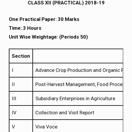
CLASS XII (PRACTICAL) 2018-19
One Practical Paper: 30 Marks
Time: 3 Hours
Unit Wise Weightage: (Periods 50)
Section
I
Advance Crop Production and Organic Far
II
Post-Harvest Management, Food Processing
III
Subsidiary Enterprises in Agriculture
IV
Collection and Visit Report
V
Viva Voce