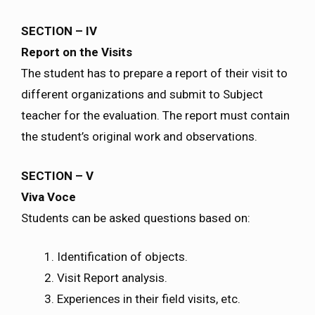
SECTION – IV
Report on the Visits
The student has to prepare a report of their visit to
different organizations and submit to Subject
teacher for the evaluation. The report must contain
the student’s original work and observations.
SECTION – V
Viva Voce
Students can be asked questions based on:
Identification of objects.
Visit Report analysis.
Experiences in their field visits, etc.