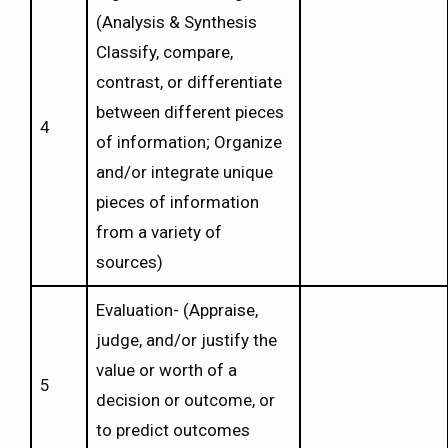
(Analysis & Synthesis
Classify, compare,
contrast, or differentiate
between different pieces
4
of information; Organize
and/or integrate unique
pieces of information
from a variety of
sources)
Evaluation- (Appraise,
judge, and/or justify the
value or worth of a
5
decision or outcome, or
to predict outcomes