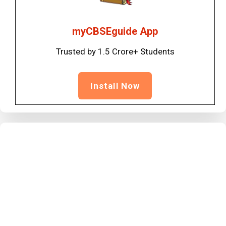
myCBSEguide App
Trusted by 1.5 Crore+ Students
Install Now