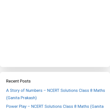
Recent Posts
A Story of Numbers – NCERT Solutions Class 8 Maths
(Ganita Prakash)
Power Play – NCERT Solutions Class 8 Maths (Ganita