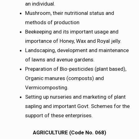
an individual.
Mushroom, their nutritional status and
methods of production
Beekeeping and its important usage and
importance of Honey, Wax and Royal jelly.
Landscaping, development and maintenance
of lawns and avenue gardens.
Preparation of Bio-pesticides (plant based),
Organic manures (composts) and
Vermicomposting.
Setting up nurseries and marketing of plant
sapling and important Govt. Schemes for the
support of these enterprises.
AGRICULTURE (Code No. 068)