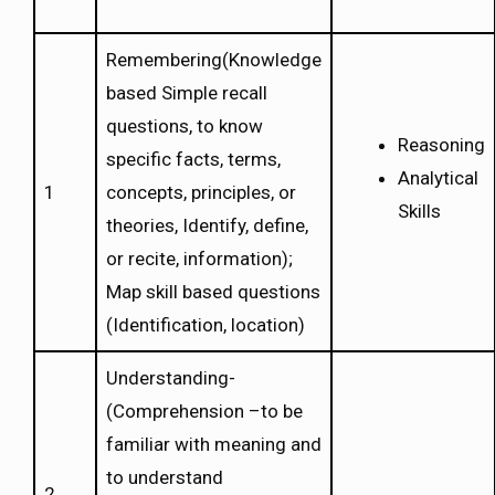
Remembering(Knowledge
based Simple recall
questions, to know
Reasoning
specific facts, terms,
Analytical
1
concepts, principles, or
Skills
theories, Identify, define,
or recite, information);
Map skill based questions
(Identification, location)
Understanding-
(Comprehension –to be
familiar with meaning and
to understand
2