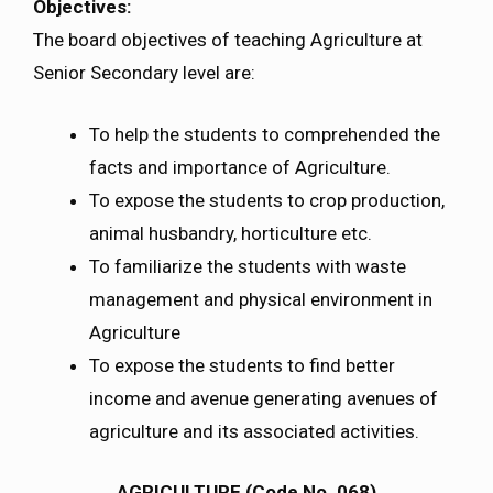
Objectives:
The board objectives of teaching Agriculture at
Senior Secondary level are:
To help the students to comprehended the
facts and importance of Agriculture.
To expose the students to crop production,
animal husbandry, horticulture etc.
To familiarize the students with waste
management and physical environment in
Agriculture
To expose the students to find better
income and avenue generating avenues of
agriculture and its associated activities.
AGRICULTURE (Code No. 068)