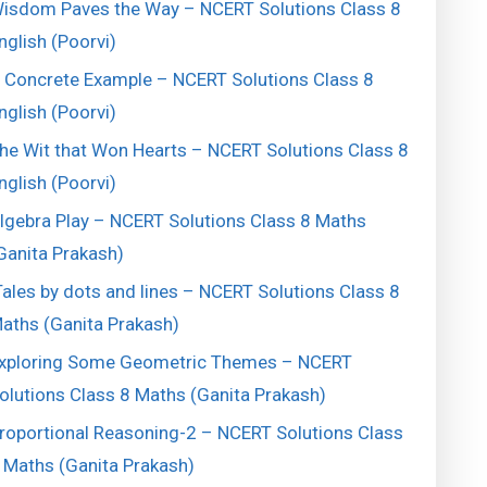
isdom Paves the Way – NCERT Solutions Class 8
nglish (Poorvi)
 Concrete Example – NCERT Solutions Class 8
nglish (Poorvi)
he Wit that Won Hearts – NCERT Solutions Class 8
nglish (Poorvi)
lgebra Play – NCERT Solutions Class 8 Maths
Ganita Prakash)
ales by dots and lines – NCERT Solutions Class 8
aths (Ganita Prakash)
xploring Some Geometric Themes – NCERT
olutions Class 8 Maths (Ganita Prakash)
roportional Reasoning-2 – NCERT Solutions Class
 Maths (Ganita Prakash)