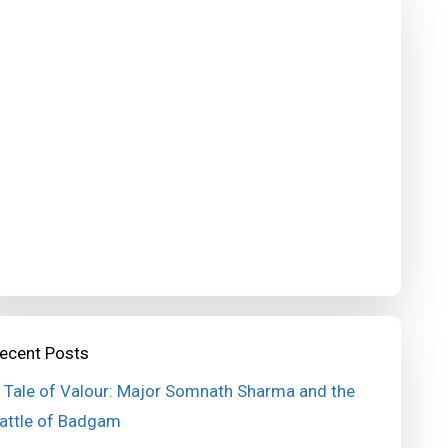
ecent Posts
 Tale of Valour: Major Somnath Sharma and the
attle of Badgam