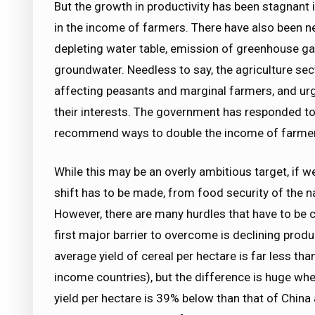
But the growth in productivity has been stagnant in
in the income of farmers. There have also been n
depleting water table, emission of greenhouse g
groundwater. Needless to say, the agriculture secto
affecting peasants and marginal farmers, and urge
their interests. The government has responded to 
recommend ways to double the income of farmer
While this may be an overly ambitious target, if 
shift has to be made, from food security of the n
However, there are many hurdles that have to be c
first major barrier to overcome is declining produ
average yield of cereal per hectare is far less th
income countries), but the difference is huge wh
yield per hectare is 39% below than that of China 