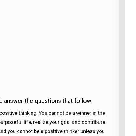
d answer the questions that follow:
 positive thinking. You cannot be a winner in the
urposeful life, realize your goal and contribute
 And you cannot be a positive thinker unless you