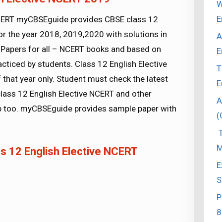
W
E
NCERT myCBSEguide provides CBSE class 12
r the year 2018, 2019,2020 with solutions in
A
Papers for all – NCERT books and based on
E
ticed by students. Class 12 English Elective
T
that year only. Student must check the latest
E
lass 12 English Elective NCERT and other
A
pp too. myCBSEguide provides sample paper with
(
T
M
 12 English Elective NCERT
E
S
P
8