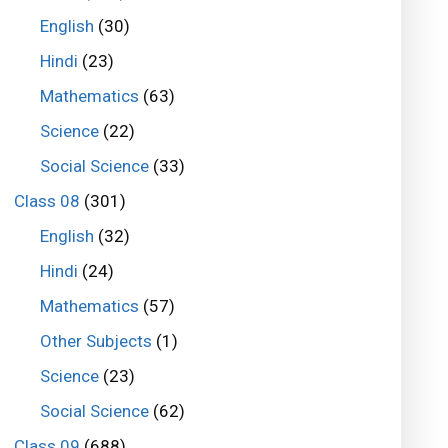
English
(30)
Hindi
(23)
Mathematics
(63)
Science
(22)
Social Science
(33)
Class 08
(301)
English
(32)
Hindi
(24)
Mathematics
(57)
Other Subjects
(1)
Science
(23)
Social Science
(62)
Class 09
(688)