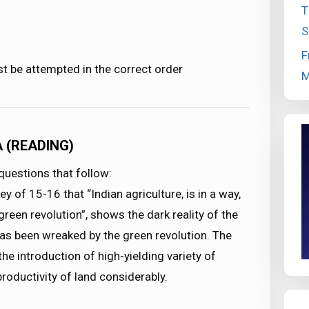
T
S
F
st be attempted in the correct order
M
A (READING)
uestions that follow:
 of 15-16 that “Indian agriculture, is in a way,
green revolution”, shows the dark reality of the
has been wreaked by the green revolution. The
the introduction of high-yielding variety of
roductivity of land considerably.