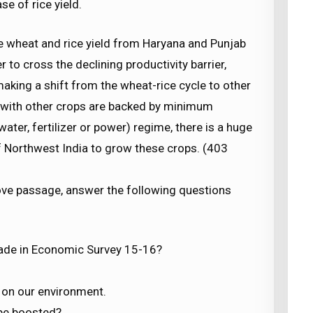
se of rice yield.
 the wheat and rice yield from Haryana and Punjab
 to cross the declining productivity barrier,
making a shift from the wheat-rice cycle to other
d with other crops are backed by minimum
ter, fertilizer or power) regime, there is a huge
of Northwest India to grow these crops. (403
ove passage, answer the following questions
ade in Economic Survey 15-16?
n on our environment.
 be boosted?