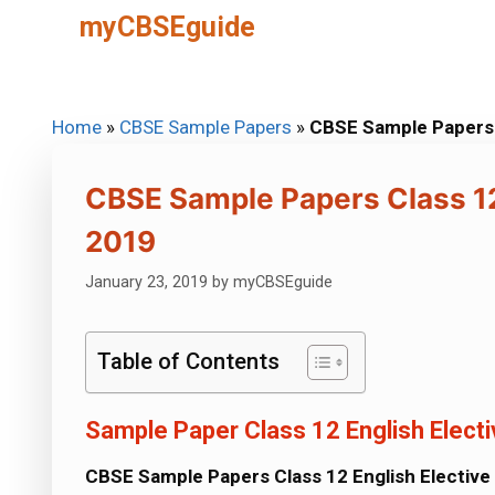
Skip
myCBSEguide
to
content
Home
»
CBSE Sample Papers
»
CBSE Sample Papers 
CBSE Sample Papers Class 12
2019
January 23, 2019
by
myCBSEguide
Table of Contents
Sample Paper Class 12 English Elect
CBSE Sample Papers Class 12 English Electiv