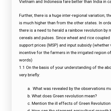
Vietnam and Indonesia fare better than India in ca
Further, there is a huge inter-regional variation;
is much higher than from the other states. In order
there is a need to herald a rainbow revolution by 
cereals and pulses. Since wheat and rice couple
support prices (MSP) and input subsidy (whether wa
incentive for the farmers in the irrigated region 
words)
1.1 On the basis of your understanding of the ab
very briefly:
What was revealed by the observations m
What does Green revolution mean?
Mention the ill effects of Green Revolutio
How can the stagnant agricultural growth