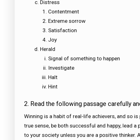
Distress
Contentment
Extreme sorrow
Satisfaction
Joy
Herald
Signal of something to happen
Investigate
Halt
Hint
2. Read the following passage carefully an
Winning is a habit of real-life achievers, and so is
true sense, be both successful and happy, lead a p
to your society unless you are a positive thinker.