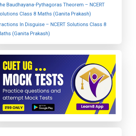
he Baudhayana-Pythagoras Theorem – NCERT
olutions Class 8 Maths (Ganita Prakash)
ractions In Disguise – NCERT Solutions Class 8
aths (Ganita Prakash)