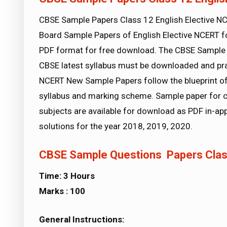
CBSE Sample Papers Class 12 English Elective 
Board Sample Papers of English Elective NCERT fo
PDF format for free download. The CBSE Sample 
CBSE latest syllabus must be downloaded and prac
NCERT New Sample Papers follow the blueprint of 
syllabus and marking scheme. Sample paper for c
subjects are available for download as PDF in-a
solutions for the year 2018, 2019, 2020.
CBSE Sample Questions Papers Class
Time: 3 Hours
Marks :
100
General Instructions: