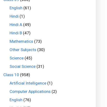
English
(61)
Hindi
(1)
Hindi A
(49)
Hindi B
(47)
Mathematics
(73)
Other Subjects
(30)
Science
(45)
Social Science
(31)
Class 10
(958)
Artificial Intelligence
(1)
Computer Applications
(2)
English
(76)