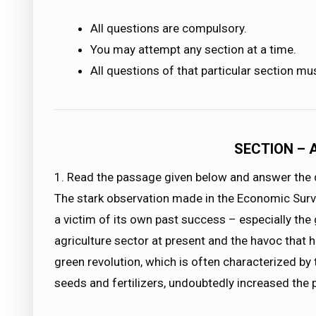
All questions are compulsory.
You may attempt any section at a time.
All questions of that particular section mu
SECTION – 
1. Read the passage given below and answer the q
The stark observation made in the Economic Survey
a victim of its own past success – especially the 
agriculture sector at present and the havoc that 
green revolution, which is often characterized by 
seeds and fertilizers, undoubtedly increased the p