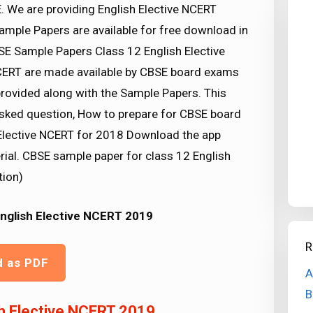
. We are providing English Elective NCERT
mple Papers are available for free download in
E Sample Papers Class 12 English Elective
NCERT are made available by CBSE board exams
provided along with the Sample Papers. This
asked question, How to prepare for CBSE board
Elective NCERT for 2018 Download the app
rial. CBSE sample paper for class 12 English
tion)
English Elective NCERT 2019
R
d as PDF
A
B
h Elective NCERT 2019