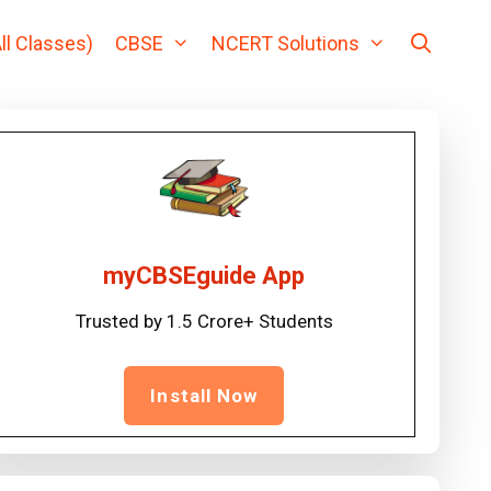
ll Classes)
CBSE
NCERT Solutions
myCBSEguide App
Trusted by 1.5 Crore+ Students
Install Now