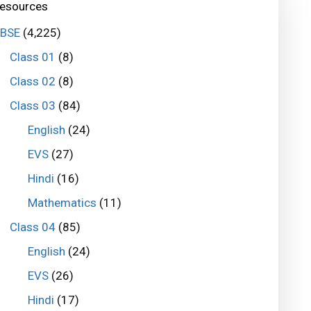
esources
BSE
(4,225)
Class 01
(8)
Class 02
(8)
Class 03
(84)
English
(24)
EVS
(27)
Hindi
(16)
Mathematics
(11)
Class 04
(85)
English
(24)
EVS
(26)
Hindi
(17)