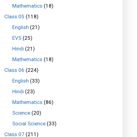
Mathematics
(18)
Class 05
(118)
English
(21)
EVS
(25)
Hindi
(21)
Mathematics
(18)
Class 06
(224)
English
(33)
Hindi
(23)
Mathematics
(86)
Science
(20)
Social Science
(33)
Class 07
(211)