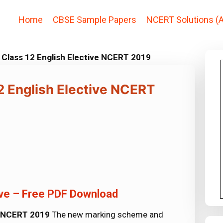
Home
CBSE Sample Papers
NCERT Solutions (A
Class 12 English Elective NCERT 2019
 English Elective NCERT
ive – Free PDF Download
e NCERT 2019
The new marking scheme and