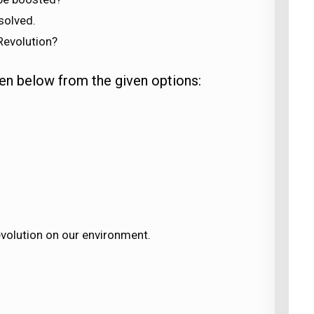
solved.
Revolution?
en below from the given options:
evolution on our environment.