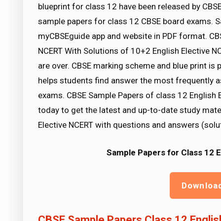
blueprint for class 12 have been released by CBSE
sample papers for class 12 CBSE board exams. Sa
myCBSEguide app and website in PDF format. CBS
NCERT With Solutions of 10+2 English Elective 
are over. CBSE marking scheme and blue print is 
helps students find answer the most frequently 
exams. CBSE Sample Papers of class 12 English 
today to get the latest and up-to-date study mate
Elective NCERT with questions and answers (solu
Sample Papers for Class 12 
Downloa
CBSE Sample Papers Class 12 Englis