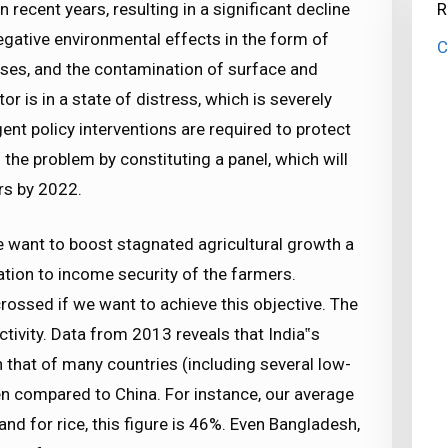
 recent years, resulting in a significant decline
R
egative environmental effects in the form of
C
ases, and the contamination of surface and
r is in a state of distress, which is severely
nt policy interventions are required to protect
the problem by constituting a panel, which will
s by 2022.
we want to boost stagnated agricultural growth a
ation to income security of the farmers.
rossed if we want to achieve this objective. The
ctivity. Data from 2013 reveals that India‟s
an that of many countries (including several low-
en compared to China. For instance, our average
and for rice, this figure is 46%. Even Bangladesh,