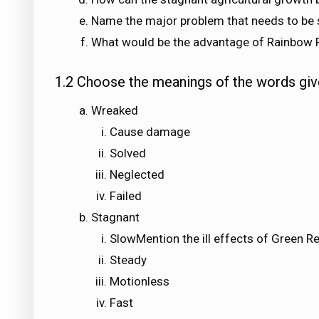
Name the major problem that needs to be 
What would be the advantage of Rainbow 
1.2 Choose the meanings of the words giv
Wreaked
Cause damage
Solved
Neglected
Failed
Stagnant
SlowMention the ill effects of Green R
Steady
Motionless
Fast