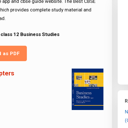
le app and cbse guide website. The Best CBSE
hich provides complete study material and
ad.
class 12 Business Studies
d as PDF
pters
R
N
(