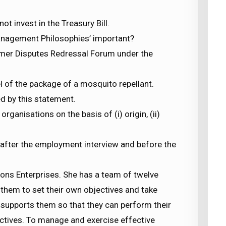
ot invest in the Treasury Bill.
anagement Philosophies’ important?
sumer Disputes Redressal Forum under the
el of the package of a mosquito repellant.
ed by this statement.
ganisations on the basis of (i) origin, (ii)
, after the employment interview and before the
ons Enterprises. She has a team of twelve
them to set their own objectives and take
 supports them so that they can perform their
ctives. To manage and exercise effective