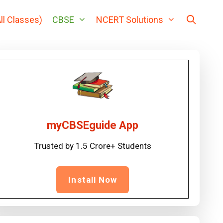
ll Classes)
CBSE
NCERT Solutions
myCBSEguide App
Trusted by 1.5 Crore+ Students
Install Now