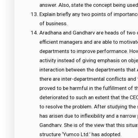
answer. Also, state the concept being used 
Explain briefly any two points of importan
of business.
Aradhana and Gandharv are heads of two d
efficient managers and are able to motivat
departments to improve performance. Howeve
activity instead of giving emphasis on obje
interaction between the departments that
there are inter-departmental conflicts an
proved to be harmful in the fulfillment of 
deteriorated to such an extent that the CE
to resolve the problem. After studying the
has arisen due to inflexibility and a narro
Gandharv. She is of the view that this situa
structure ‘Yumco Ltd.’ has adopted.