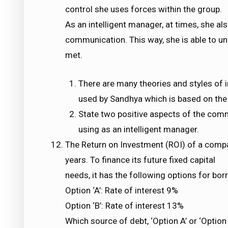
control she uses forces within the group.
As an intelligent manager, at times, she a
communication. This way, she is able to uni
met.
There are many theories and styles of in
used by Sandhya which is based on the 
State two positive aspects of the com
using as an intelligent manager.
The Return on Investment (ROI) of a comp
years. To finance its future fixed capital
needs, it has the following options for bor
Option ‘A’: Rate of interest 9%
Option ‘B’: Rate of interest 13%
Which source of debt, ‘Option A’ or ‘Option 