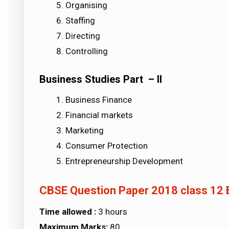
Organising
Staffing
Directing
Controlling
Business Studies Part – II
Business Finance
Financial markets
Marketing
Consumer Protection
Entrepreneurship Development
CBSE Question Paper 2018 class 12 
Time allowed :
3 hours
Maximum Marks:
80