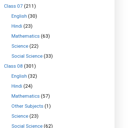
Class 07
(211)
English
(30)
Hindi
(23)
Mathematics
(63)
Science
(22)
Social Science
(33)
Class 08
(301)
English
(32)
Hindi
(24)
Mathematics
(57)
Other Subjects
(1)
Science
(23)
Social Science
(62)