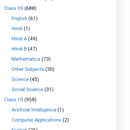
Class 09
(688)
English
(61)
Hindi
(1)
Hindi A
(49)
Hindi B
(47)
Mathematics
(73)
Other Subjects
(30)
Science
(45)
Social Science
(31)
Class 10
(958)
Artificial Intelligence
(1)
Computer Applications
(2)
English
(76)