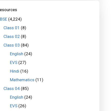
esources
BSE
(4,224)
Class 01
(8)
Class 02
(8)
Class 03
(84)
English
(24)
EVS
(27)
Hindi
(16)
Mathematics
(11)
Class 04
(85)
English
(24)
EVS
(26)