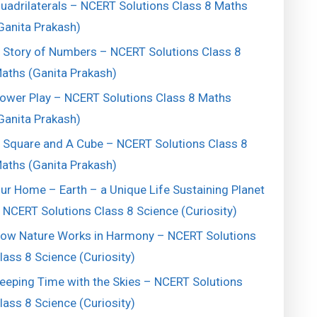
uadrilaterals – NCERT Solutions Class 8 Maths
Ganita Prakash)
 Story of Numbers – NCERT Solutions Class 8
aths (Ganita Prakash)
ower Play – NCERT Solutions Class 8 Maths
Ganita Prakash)
 Square and A Cube – NCERT Solutions Class 8
aths (Ganita Prakash)
ur Home – Earth – a Unique Life Sustaining Planet
 NCERT Solutions Class 8 Science (Curiosity)
ow Nature Works in Harmony – NCERT Solutions
lass 8 Science (Curiosity)
eeping Time with the Skies – NCERT Solutions
lass 8 Science (Curiosity)