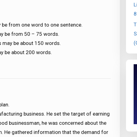
L
8
T
 be from one word to one sentence.
S
ay be from 50 – 75 words.
(
s may be about 150 words.
ay be about 200 words.
plan.
facturing business. He set the target of earning
a good businessman, he was concerned about the
in. He gathered information that the demand for