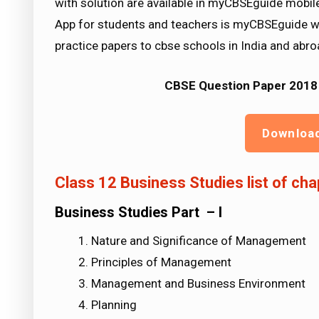
with solution are available in myCBSEguide mobi
App for students and teachers is myCBSEguide w
practice papers to cbse schools in India and abro
CBSE Question Paper 2018 
Downloa
Class 12 Business Studies list of cha
Business Studies Part – I
Nature and Significance of Management
Principles of Management
Management and Business Environment
Planning