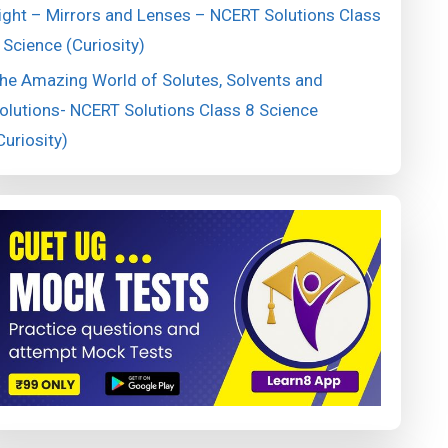
ight – Mirrors and Lenses – NCERT Solutions Class
 Science (Curiosity)
he Amazing World of Solutes, Solvents and
olutions- NCERT Solutions Class 8 Science
Curiosity)