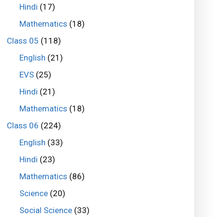
Hindi
(17)
Mathematics
(18)
Class 05
(118)
English
(21)
EVS
(25)
Hindi
(21)
Mathematics
(18)
Class 06
(224)
English
(33)
Hindi
(23)
Mathematics
(86)
Science
(20)
Social Science
(33)