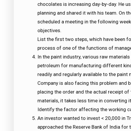
chocolates is increasing day-by-day. He us
planning and shared it with his team. On th
scheduled a meeting in the following week 
objectives.
List the first two steps, which have been f
process of one of the functions of manag
In the paint industry, various raw materials
petroleum for manufacturing different kind
readily and regularly available to the pai
Company is also facing this problem and be
placing the order and the actual receipt of 
materials, it takes less time in converting i
Identify the factor affecting the working c
An investor wanted to invest < 20,000 in Tr
approached the Reserve Bank of India for 