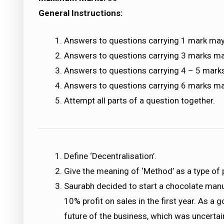
General Instructions:
Answers to questions carrying 1 mark may
Answers to questions carrying 3 marks m
Answers to questions carrying 4 – 5 mark
Answers to questions carrying 6 marks m
Attempt all parts of a question together.
Define ‘Decentralisation’.
Give the meaning of ‘Method’ as a type of 
Saurabh decided to start a chocolate manu
10% profit on sales in the first year. As 
future of the business, which was uncerta