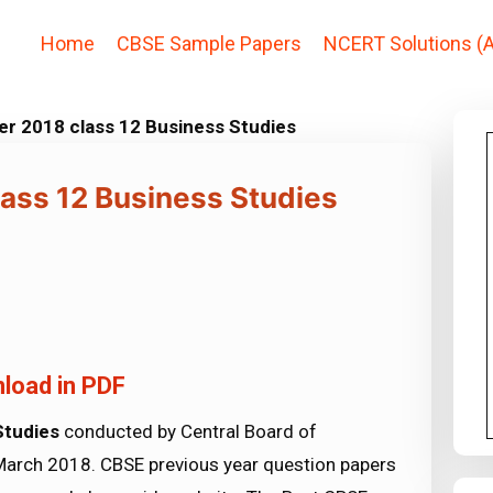
Home
CBSE Sample Papers
NCERT Solutions (A
r 2018 class 12 Business Studies
ass 12 Business Studies
load in PDF
Studies
conducted by Central Board of
March 2018. CBSE previous year question papers