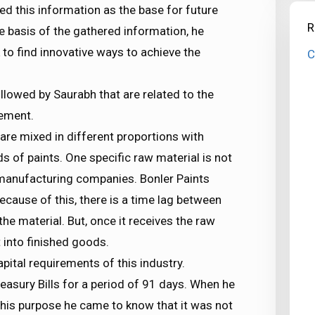
ed this information as the base for future
R
e basis of the gathered information, he
to find innovative ways to achieve the
C
ollowed by Saurabh that are related to the
ement.
 are mixed in different proportions with
s of paints. One specific raw material is not
nt manufacturing companies. Bonler Paints
cause of this, there is a time lag between
the material. But, once it receives the raw
t into finished goods.
apital requirements of this industry.
easury Bills for a period of 91 days. When he
this purpose he came to know that it was not