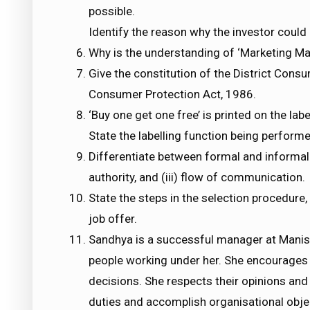
possible.
Identify the reason why the investor could n
Why is the understanding of ‘Marketing M
Give the constitution of the District Con
Consumer Protection Act, 1986.
‘Buy one get one free’ is printed on the lab
State the labelling function being perform
Differentiate between formal and informal or
authority, and (iii) flow of communication.
State the steps in the selection procedure
job offer.
Sandhya is a successful manager at Manis
people working under her. She encourages 
decisions. She respects their opinions and
duties and accomplish organisational obje