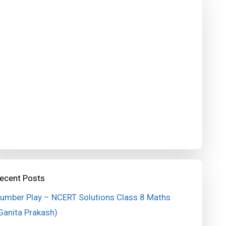
ecent Posts
umber Play – NCERT Solutions Class 8 Maths
Ganita Prakash)