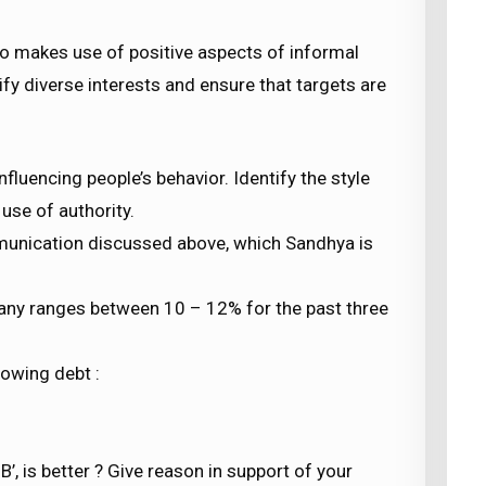
lso makes use of positive aspects of informal
fy diverse interests and ensure that targets are
fluencing people’s behavior. Identify the style
use of authority.
munication discussed above, which Sandhya is
any ranges between 10 – 12% for the past three
rowing debt :
B’, is better ? Give reason in support of your