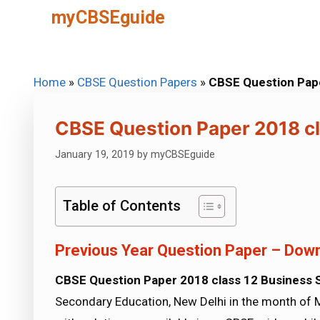
Skip
myCBSEguide
to
content
Home
»
CBSE Question Papers
»
CBSE Question Pape
CBSE Question Paper 2018 cl
January 19, 2019
by
myCBSEguide
Table of Contents
Previous Year Question Paper – Down
CBSE Question Paper 2018 class 12 Business 
Secondary Education, New Delhi in the month of 