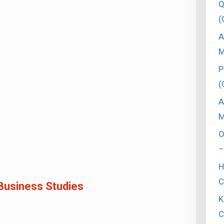
Q
(
A
M
P
(
A
M
O
–
H
C
Business Studies
K
C