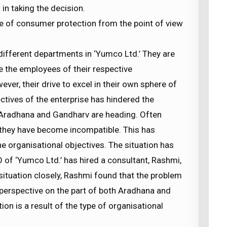
in taking the decision.
ce of consumer protection from the point of view
ifferent departments in ‘Yumco Ltd.’ They are
e the employees of their respective
r, their drive to excel in their own sphere of
ctives of the enterprise has hindered the
 Aradhana and Gandharv are heading. Often
d they have become incompatible. This has
the organisational objectives. The situation has
O of ‘Yumco Ltd.’ has hired a consultant, Rashmi,
 situation closely, Rashmi found that the problem
w perspective on the part of both Aradhana and
tion is a result of the type of organisational