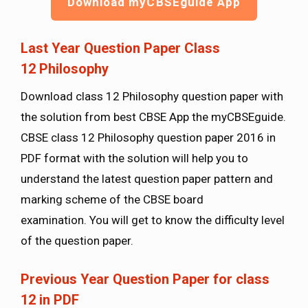
Download myCBSEguide App
Last Year Question Paper Class
12
Philosophy
Download class 12 Philosophy question paper with
the solution from best CBSE App the myCBSEguide.
CBSE class 12 Philosophy question paper 2016 in
PDF format with the solution will help you to
understand the latest question paper pattern and
marking scheme of the CBSE board
examination. You will get to know the difficulty level
of the question paper.
Previous Year Question Paper for class
12 in PDF