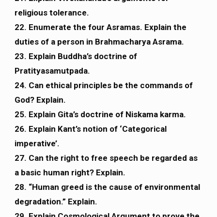
religious tolerance.
22. Enumerate the four Asramas. Explain the
duties of a person in Brahmacharya Asrama.
23. Explain Buddha’s doctrine of
Pratityasamutpada.
24. Can ethical principles be the commands of
God? Explain.
25. Explain Gita’s doctrine of Niskama karma.
26. Explain Kant’s notion of ‘Categorical
imperative’.
27. Can the right to free speech be regarded as
a basic human right? Explain.
28. “Human greed is the cause of environmental
degradation.” Explain.
29. Explain Cosmological Argument to prove the