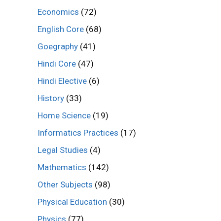
Economics
(72)
English Core
(68)
Goegraphy
(41)
Hindi Core
(47)
Hindi Elective
(6)
History
(33)
Home Science
(19)
Informatics Practices
(17)
Legal Studies
(4)
Mathematics
(142)
Other Subjects
(98)
Physical Education
(30)
Physics
(77)