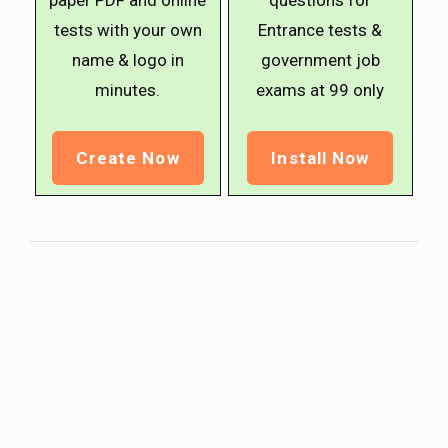
paper PDF and online
questions for
tests with your own
Entrance tests &
name & logo in
government job
minutes.
exams at ₹99 only
Create Now
Install Now