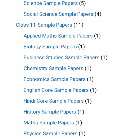
Science Sample Papers
(5)
Social Science Sample Papers
(4)
Class 11 Sample Papers
(11)
Applied Maths Sample Papers
(1)
Biology Sample Papers
(1)
Business Studies Sample Papers
(1)
Chemistry Sample Papers
(1)
Economics Sample Papers
(1)
English Core Sample Papers
(1)
Hindi Core Sample Papers
(1)
History Sample Papers
(1)
Maths Sample Papers
(1)
Physics Sample Papers
(1)