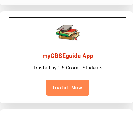
myCBSEguide App
Trusted by 1.5 Crore+ Students
Install Now