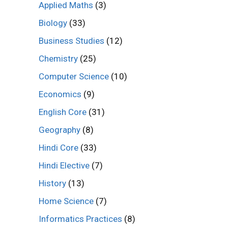
Applied Maths
(3)
Biology
(33)
Business Studies
(12)
Chemistry
(25)
Computer Science
(10)
Economics
(9)
English Core
(31)
Geography
(8)
Hindi Core
(33)
Hindi Elective
(7)
History
(13)
Home Science
(7)
Informatics Practices
(8)