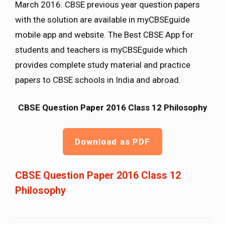
March 2016. CBSE previous year question papers
with the solution are available in myCBSEguide
mobile app and website. The Best CBSE App for
students and teachers is myCBSEguide which
provides complete study material and practice
papers to CBSE schools in India and abroad.
CBSE Question Paper 2016 Class 12 Philosophy
Download as PDF
CBSE Question Paper 2016 Class 12
Philosophy