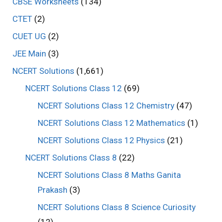
CBSE Worksheets
(134)
CTET
(2)
CUET UG
(2)
JEE Main
(3)
NCERT Solutions
(1,661)
NCERT Solutions Class 12
(69)
NCERT Solutions Class 12 Chemistry
(47)
NCERT Solutions Class 12 Mathematics
(1)
NCERT Solutions Class 12 Physics
(21)
NCERT Solutions Class 8
(22)
NCERT Solutions Class 8 Maths Ganita
Prakash
(3)
NCERT Solutions Class 8 Science Curiosity
(12)