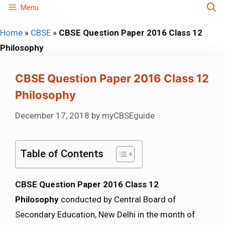
Skip
Menu
to
Home
»
CBSE
»
CBSE Question Paper 2016 Class 12
content
Philosophy
CBSE Question Paper 2016 Class 12
Philosophy
December 17, 2018
by
myCBSEguide
Table of Contents
CBSE Question Paper 2016 Class 12
Philosophy
conducted by Central Board of
Secondary Education, New Delhi in the month of