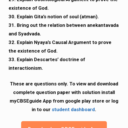
existence of God.
30. Explain Gita’s notion of soul (atman).
31. Bring out the relation between anekantavada
and Syadvada.
32. Explain Nyaya’s Causal Argument to prove
the existence of God.
33. Explain Descartes’ doctrine of
interactionism.
These are questions only. To view and download
complete question paper with solution install
myCBSEguide App from google play store or log
in to our
student dashboard
.