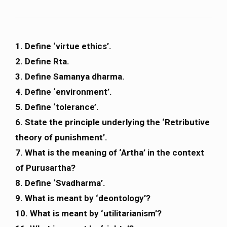
1. Define ‘virtue ethics’.
2. Define Rta.
3. Define Samanya dharma.
4. Define ‘environment’.
5. Define ‘tolerance’.
6. State the principle underlying the ‘Retributive
theory of punishment’.
7. What is the meaning of ‘Artha’ in the context
of Purusartha?
8. Define ‘Svadharma’.
9. What is meant by ‘deontology’?
10. What is meant by ‘utilitarianism’?