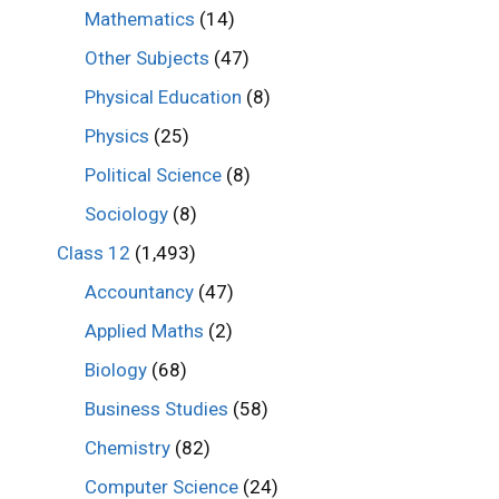
Mathematics
(14)
Other Subjects
(47)
Physical Education
(8)
Physics
(25)
Political Science
(8)
Sociology
(8)
Class 12
(1,493)
Accountancy
(47)
Applied Maths
(2)
Biology
(68)
Business Studies
(58)
Chemistry
(82)
Computer Science
(24)