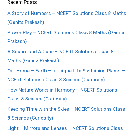
Recent Posts
A Story of Numbers – NCERT Solutions Class 8 Maths
(Ganita Prakash)
Power Play – NCERT Solutions Class 8 Maths (Ganita
Prakash)
A Square and A Cube – NCERT Solutions Class 8
Maths (Ganita Prakash)
Our Home – Earth – a Unique Life Sustaining Planet –
NCERT Solutions Class 8 Science (Curiosity)
How Nature Works in Harmony – NCERT Solutions
Class 8 Science (Curiosity)
Keeping Time with the Skies – NCERT Solutions Class
8 Science (Curiosity)
Light – Mirrors and Lenses – NCERT Solutions Class