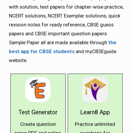
with solution, test papers for chapter-wise practice,
NCERT solutions, NCERT Exemplar solutions, quick
revision notes for ready reference, CBSE guess
papers and CBSE important question papers.
Sample Paper all are made available through
the
best app for CBSE students
and myCBSEguide
website.
Test Generator
Learn8 App
Create question
Practice unlimited