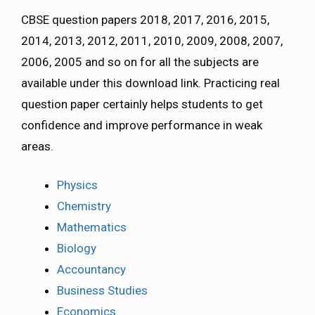
CBSE question papers 2018, 2017, 2016, 2015,
2014, 2013, 2012, 2011, 2010, 2009, 2008, 2007,
2006, 2005 and so on for all the subjects are
available under this download link. Practicing real
question paper certainly helps students to get
confidence and improve performance in weak
areas.
Physics
Chemistry
Mathematics
Biology
Accountancy
Business Studies
Economics