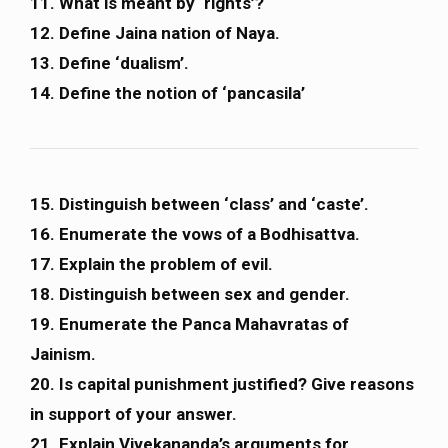
11. What is meant by ‘rights’?
12. Define Jaina nation of Naya.
13. Define ‘dualism’.
14. Define the notion of ‘pancasila’
15. Distinguish between ‘class’ and ‘caste’.
16. Enumerate the vows of a Bodhisattva.
17. Explain the problem of evil.
18. Distinguish between sex and gender.
19. Enumerate the Panca Mahavratas of
Jainism.
20. Is capital punishment justified? Give reasons
in support of your answer.
21. Explain Vivekananda’s arguments for