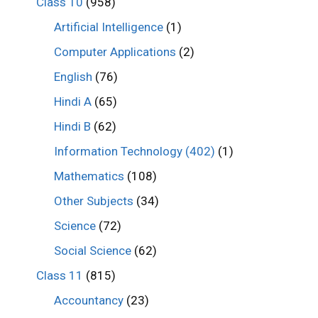
Class 10
(958)
Artificial Intelligence
(1)
Computer Applications
(2)
English
(76)
Hindi A
(65)
Hindi B
(62)
Information Technology (402)
(1)
Mathematics
(108)
Other Subjects
(34)
Science
(72)
Social Science
(62)
Class 11
(815)
Accountancy
(23)