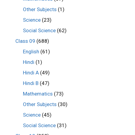
Other Subjects
(1)
Science
(23)
Social Science
(62)
Class 09
(688)
English
(61)
Hindi
(1)
Hindi A
(49)
Hindi B
(47)
Mathematics
(73)
Other Subjects
(30)
Science
(45)
Social Science
(31)