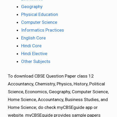
Geography
Physical Education
Computer Science
Informatics Practices
English Core
Hindi Core
Hindi Elective
Other Subjects
To download CBSE Question Paper class 12
Accountancy, Chemistry, Physics, History, Political
Science, Economics, Geography, Computer Science,
Home Science, Accountancy, Business Studies, and
Home Science; do check myCBSEguide app or
website. myCBSEguide provides sample papers