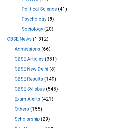
Political Science
(41)
Psychology
(8)
Sociology
(20)
CBSE News
(1,312)
Admissions
(66)
CBSE Articles
(351)
CBSE New Delhi
(8)
CBSE Results
(149)
CBSE Syllabus
(545)
Exam Alerts
(421)
Others
(155)
Scholarship
(29)