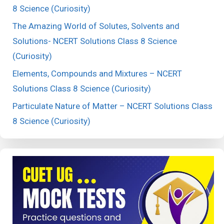
8 Science (Curiosity)
The Amazing World of Solutes, Solvents and
Solutions- NCERT Solutions Class 8 Science
(Curiosity)
Elements, Compounds and Mixtures – NCERT
Solutions Class 8 Science (Curiosity)
Particulate Nature of Matter – NCERT Solutions Class
8 Science (Curiosity)