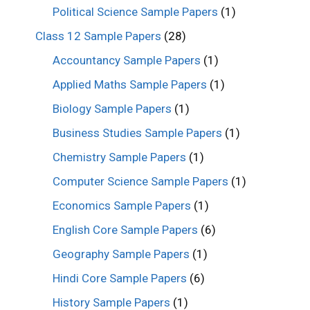
Political Science Sample Papers
(1)
Class 12 Sample Papers
(28)
Accountancy Sample Papers
(1)
Applied Maths Sample Papers
(1)
Biology Sample Papers
(1)
Business Studies Sample Papers
(1)
Chemistry Sample Papers
(1)
Computer Science Sample Papers
(1)
Economics Sample Papers
(1)
English Core Sample Papers
(6)
Geography Sample Papers
(1)
Hindi Core Sample Papers
(6)
History Sample Papers
(1)