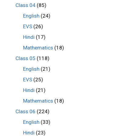
Class 04
(85)
English
(24)
EVS
(26)
Hindi
(17)
Mathematics
(18)
Class 05
(118)
English
(21)
EVS
(25)
Hindi
(21)
Mathematics
(18)
Class 06
(224)
English
(33)
Hindi
(23)