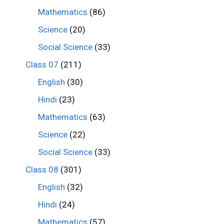
Mathematics
(86)
Science
(20)
Social Science
(33)
Class 07
(211)
English
(30)
Hindi
(23)
Mathematics
(63)
Science
(22)
Social Science
(33)
Class 08
(301)
English
(32)
Hindi
(24)
Mathematics
(57)