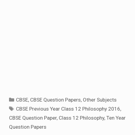
Categories
CBSE
,
CBSE Question Papers
,
Other Subjects
Tags
CBSE Previous Year Class 12 Philosophy 2016
,
CBSE Question Paper
,
Class 12 Philosophy
,
Ten Year
Question Papers