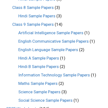
Class 8 Sample Papers
(3)
Hindi Sample Papers
(3)
Class 9 Sample Papers
(14)
Artificial Intelligence Sample Papers
(1)
English Communicative Sample Papers
(1)
English Language Sample Papers
(2)
Hindi A Sample Papers
(1)
Hindi B Sample Papers
(2)
Information Technology Sample Papers
(1)
Maths Sample Papers
(2)
Science Sample Papers
(3)
Social Science Sample Papers
(1)