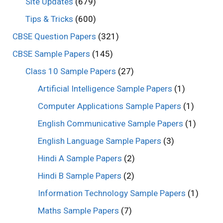
Site Updates
(679)
Tips & Tricks
(600)
CBSE Question Papers
(321)
CBSE Sample Papers
(145)
Class 10 Sample Papers
(27)
Artificial Intelligence Sample Papers
(1)
Computer Applications Sample Papers
(1)
English Communicative Sample Papers
(1)
English Language Sample Papers
(3)
Hindi A Sample Papers
(2)
Hindi B Sample Papers
(2)
Information Technology Sample Papers
(1)
Maths Sample Papers
(7)