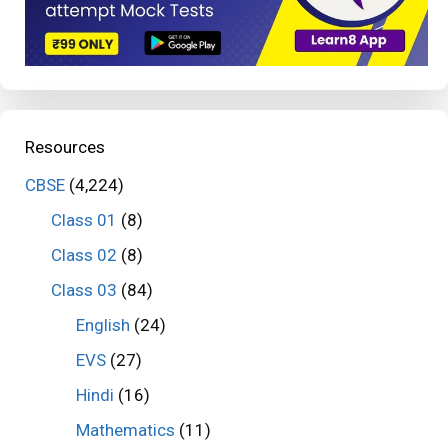
Resources
CBSE
(4,224)
Class 01
(8)
Class 02
(8)
Class 03
(84)
English
(24)
EVS
(27)
Hindi
(16)
Mathematics
(11)