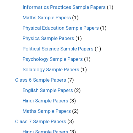
Informatics Practices Sample Papers
(1)
Maths Sample Papers
(1)
Physical Education Sample Papers
(1)
Physics Sample Papers
(1)
Political Science Sample Papers
(1)
Psychology Sample Papers
(1)
Sociology Sample Papers
(1)
Class 6 Sample Papers
(7)
English Sample Papers
(2)
Hindi Sample Papers
(3)
Maths Sample Papers
(2)
Class 7 Sample Papers
(3)
Hindi Sample Papers
(3)