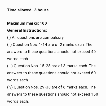
Time allowed : 3 hours
Maximum marks: 100
General Instructions:
(i) All questions are compulsory.
(ii) Question Nos. 1-14 are of 2 marks each. The
answers to these questions should not exceed 40
words each.
(iii) Question Nos. 15-28 are of 3 marks each. The
answers to these questions should not exceed 60
words each.
(iv) Question Nos. 29-33 are of 6 marks each. The
answers to these questions should not exceed 150
words each.