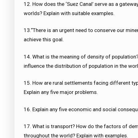
12. How does the ‘Suez Canal’ serve as a gatewa
worlds? Explain with suitable examples.
13.“There is an urgent need to conserve our miner
achieve this goal.
14. What is the meaning of density of population?
influence the distribution of population in the wor
15. How are rural settlements facing different ty
Explain any five major problems.
16. Explain any five economic and social conseque
17. What is transport? How do the factors of dem
throughout the world? Explain with examples.