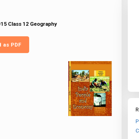
15 Class 12 Geography
d as PDF
R
P
C