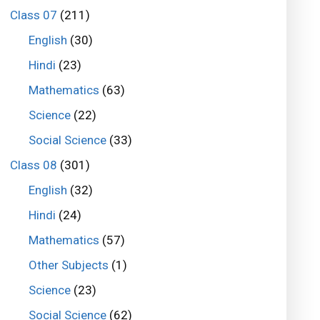
Class 07
(211)
English
(30)
Hindi
(23)
Mathematics
(63)
Science
(22)
Social Science
(33)
Class 08
(301)
English
(32)
Hindi
(24)
Mathematics
(57)
Other Subjects
(1)
Science
(23)
Social Science
(62)