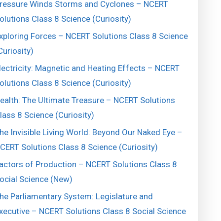
ressure Winds Storms and Cyclones – NCERT
olutions Class 8 Science (Curiosity)
xploring Forces – NCERT Solutions Class 8 Science
Curiosity)
lectricity: Magnetic and Heating Effects – NCERT
olutions Class 8 Science (Curiosity)
ealth: The Ultimate Treasure – NCERT Solutions
lass 8 Science (Curiosity)
he Invisible Living World: Beyond Our Naked Eye –
CERT Solutions Class 8 Science (Curiosity)
actors of Production – NCERT Solutions Class 8
ocial Science (New)
he Parliamentary System: Legislature and
xecutive – NCERT Solutions Class 8 Social Science