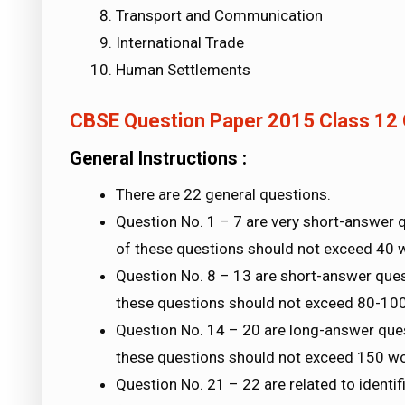
Transport and Communication
International Trade
Human Settlements
CBSE Question Paper 2015 Class 12
General Instructions :
There are 22 general questions.
Question No. 1 – 7 are very short-answer 
of these questions should not exceed 40 
Question No. 8 – 13 are short-answer ques
these questions should not exceed 80-10
Question No. 14 – 20 are long-answer que
these questions should not exceed 150 w
Question No. 21 – 22 are related to identif