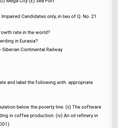
(D) Mega City (E) Sea Port
Impaired Candidates only, in lieu of Q. No. 21 :
rowth rate in the world?
erding in Eurasia?
-Siberian Continental Railway
cate and label the following with appropriate
ulation below the poverty line. (ii) The software
ing in coffee production. (iv) An oil refinery in
2001)