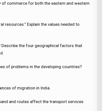
y of commerce for both the eastern and western
al resources.” Explain the values needed to
 Describe the four geographical factors that
ld.
pes of problems in the developing countries?
nces of migration in India.
and and routes affect the transport services