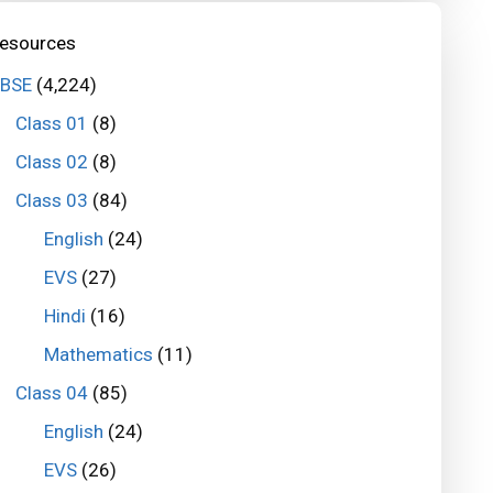
esources
BSE
(4,224)
Class 01
(8)
Class 02
(8)
Class 03
(84)
English
(24)
EVS
(27)
Hindi
(16)
Mathematics
(11)
Class 04
(85)
English
(24)
EVS
(26)