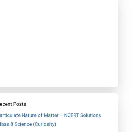
ecent Posts
articulate Nature of Matter – NCERT Solutions
lass 8 Science (Curiosity)