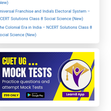
New)
niversal Franchise and India’s Electoral System –
CERT Solutions Class 8 Social Science (New)
he Colonial Era in India – NCERT Solutions Class 8
ocial Science (New)