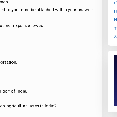
each.
(
ded to you must be attached within your answer-
U
N
utline maps is allowed.
T
S
ortation.
idor’ of India.
on-agricultural uses in India?