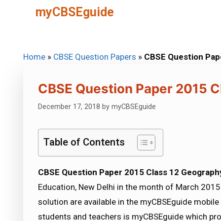
Skip
myCBSEguide
to
content
Home
»
CBSE Question Papers
»
CBSE Question Pap
CBSE Question Paper 2015 C
December 17, 2018
by
myCBSEguide
Table of Contents
CBSE Question Paper 2015 Class 12 Geograph
Education, New Delhi in the month of March 2015.
solution are available in the myCBSEguide mobile
students and teachers is myCBSEguide which pro