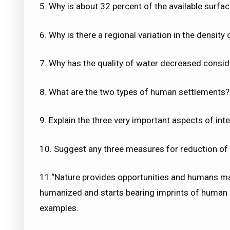
5. Why is about 32 percent of the available surfac
6. Why is there a regional variation in the density 
7. Why has the quality of water decreased conside
8. What are the two types of human settlements? 
9. Explain the three very important aspects of inte
10. Suggest any three measures for reduction of 
11.“Nature provides opportunities and humans ma
humanized and starts bearing imprints of human 
examples.