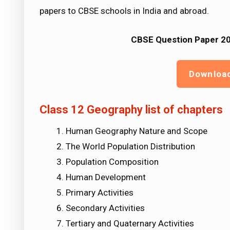
papers to CBSE schools in India and abroad.
CBSE Question Paper 20
Downloa
Class 12 Geography list of chapters
Human Geography Nature and Scope
The World Population Distribution
Population Composition
Human Development
Primary Activities
Secondary Activities
Tertiary and Quaternary Activities