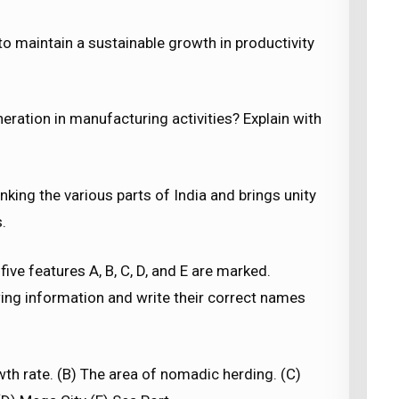
to maintain a sustainable growth in productivity
eration in manufacturing activities? Explain with
inking the various parts of India and brings unity
.
 five features A, B, C, D, and E are marked.
owing information and write their correct names
th rate. (B) The area of nomadic herding. (C)