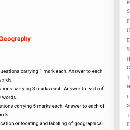
P
S
E
(
 Geography
E
S
H
C
questions carrying 1 mark each. Answer to each
T
words.
N
tions carrying 3 marks each. Answer to each of
F
0 words.
S
stions carrying 5 marks each. Answer to each of
ords.
T
ication or locating and labelling of geographical
E