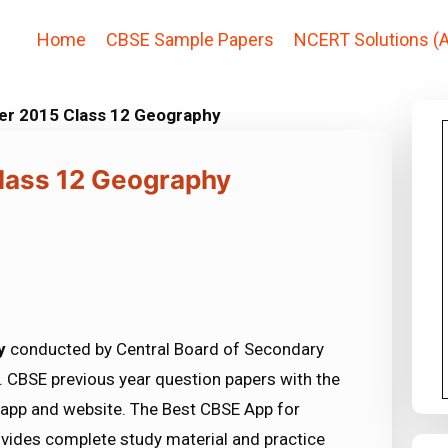
Home
CBSE Sample Papers
NCERT Solutions (A
er 2015 Class 12 Geography
lass 12 Geography
y
conducted by Central Board of Secondary
 CBSE previous year question papers with the
 app and website. The Best CBSE App for
vides complete study material and practice