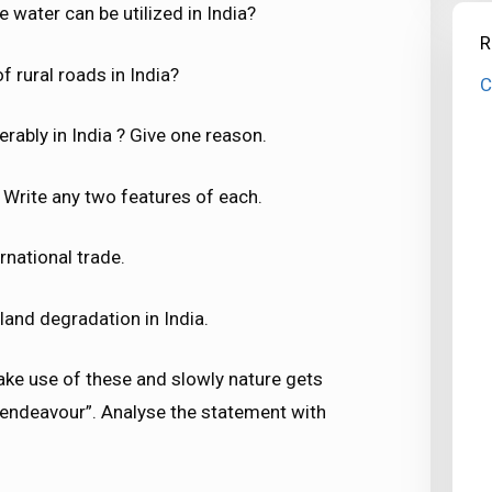
e water can be utilized in India?
R
of rural roads in India?
C
rably in India ? Give one reason.
Write any two features of each.
rnational trade.
land degradation in India.
ke use of these and slowly nature gets
endeavour”. Analyse the statement with