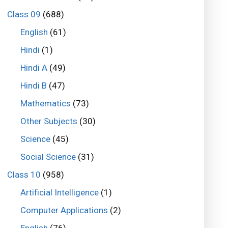
Class 09
(688)
English
(61)
Hindi
(1)
Hindi A
(49)
Hindi B
(47)
Mathematics
(73)
Other Subjects
(30)
Science
(45)
Social Science
(31)
Class 10
(958)
Artificial Intelligence
(1)
Computer Applications
(2)
English
(76)