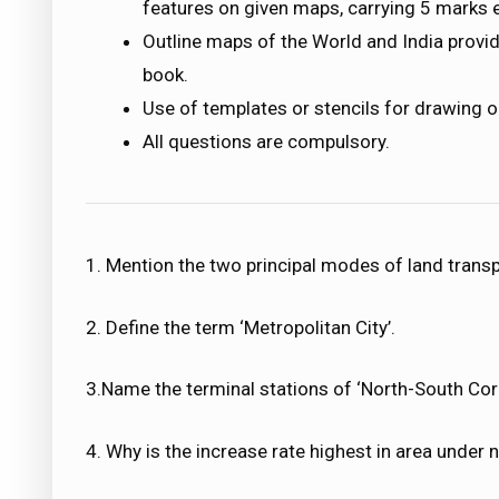
features on given maps, carrying 5 marks 
Outline maps of the World and India provi
book.
Use of templates or stencils for drawing o
All questions are compulsory.
1. Mention the two principal modes of land transp
2. Define the term ‘Metropolitan City’.
3.Name the terminal stations of ‘North-South Corr
4. Why is the increase rate highest in area under n