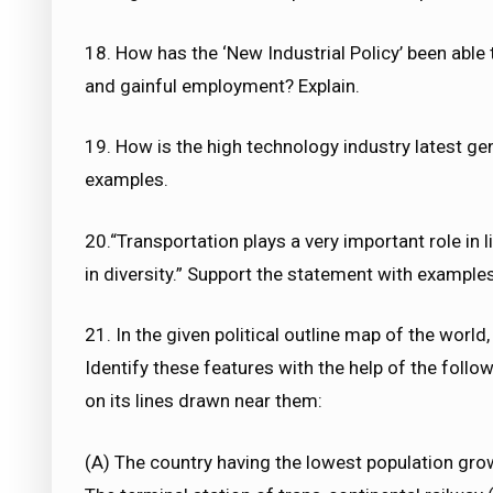
18. How has the ‘New Industrial Policy’ been able 
and gainful employment? Explain.
19. How is the high technology industry latest gen
examples.
20.“Transportation plays a very important role in l
in diversity.” Support the statement with examples
21. In the given political outline map of the world,
Identify these features with the help of the foll
on its lines drawn near them:
(A) The country having the lowest population grow