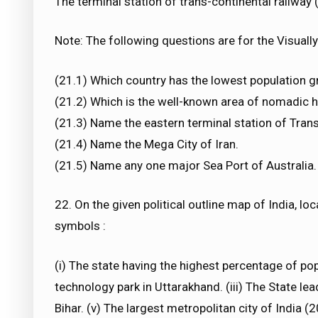
The terminal station of trans-continental railway 
Note: The following questions are for the Visually 
(21.1) Which country has the lowest population g
(21.2) Which is the well-known area of nomadic h
(21.3) Name the eastern terminal station of Trans
(21.4) Name the Mega City of Iran.
(21.5) Name any one major Sea Port of Australia.
22. On the given political outline map of India, lo
symbols :
(i) The state having the highest percentage of pop
technology park in Uttarakhand. (iii) The State lead
Bihar. (v) The largest metropolitan city of India (