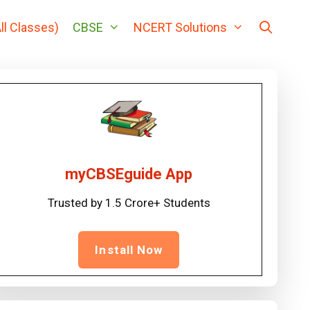
ll Classes)
CBSE
NCERT Solutions
myCBSEguide App
Trusted by 1.5 Crore+ Students
Install Now