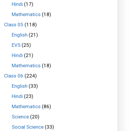
Hindi
(17)
Mathematics
(18)
Class 05
(118)
English
(21)
EVS
(25)
Hindi
(21)
Mathematics
(18)
Class 06
(224)
English
(33)
Hindi
(23)
Mathematics
(86)
Science
(20)
Social Science
(33)