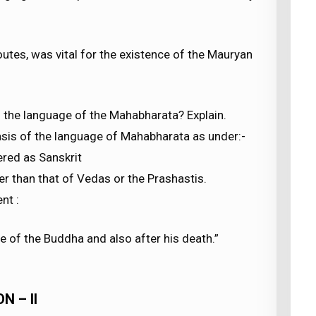
utes, was vital for the existence of the Mauryan
d the language of the Mahabharata? Explain.
basis of the language of Mahabharata as under:-
ered as Sanskrit
er than that of Vedas or the Prashastis.
nt :
e of the Buddha and also after his death.”
N – II