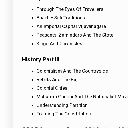
Through The Eyes Of Travellers
Bhakti –Sufi Traditions
An Imperial Capital Vijayanagara
Peasants, Zamindars And The State
Kings And Chronicles
History Part III
Colonialism And The Countryside
Rebels And The Raj
Colonial Cities
Mahatma Gandhi And The Nationalist Mo
Understanding Partition
Framing The Constitution