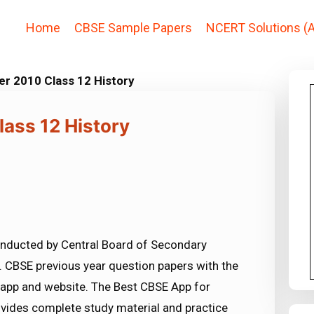
Home
CBSE Sample Papers
NCERT Solutions (A
r 2010 Class 12 History
ass 12 History
nducted by Central Board of Secondary
 CBSE previous year question papers with the
 app and website. The Best CBSE App for
vides complete study material and practice