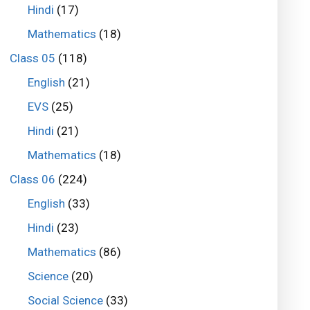
Hindi
(17)
Mathematics
(18)
Class 05
(118)
English
(21)
EVS
(25)
Hindi
(21)
Mathematics
(18)
Class 06
(224)
English
(33)
Hindi
(23)
Mathematics
(86)
Science
(20)
Social Science
(33)