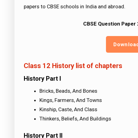
papers to CBSE schools in India and abroad.
CBSE Question Paper 2
Downloa
Class 12 History list of chapters
History Part I
Bricks, Beads, And Bones
Kings, Farmers, And Towns
Kinship, Caste, And Class
Thinkers, Beliefs, And Buildings
History Part II