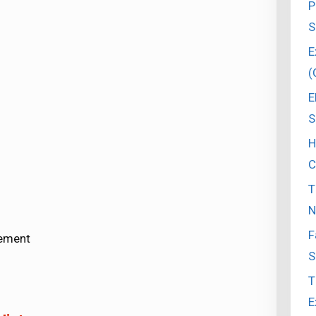
P
S
E
(
E
S
H
C
T
N
F
vement
S
T
E