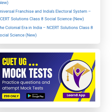
New)
niversal Franchise and India’s Electoral System –
CERT Solutions Class 8 Social Science (New)
he Colonial Era in India – NCERT Solutions Class 8
ocial Science (New)