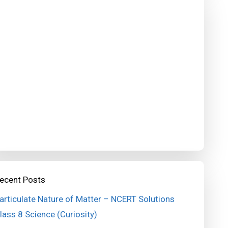
ecent Posts
articulate Nature of Matter – NCERT Solutions
lass 8 Science (Curiosity)