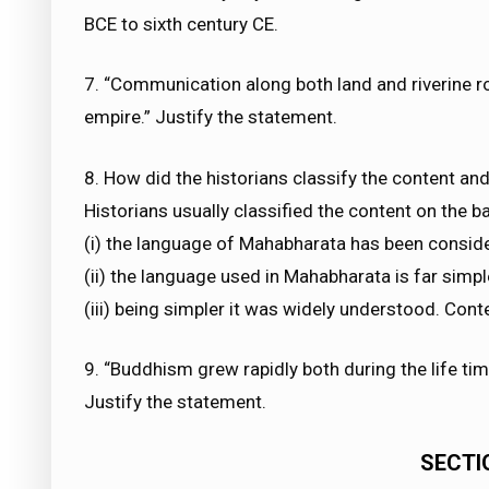
BCE to sixth century CE.
7. “Communication along both land and riverine ro
empire.” Justify the statement.
8. How did the historians classify the content an
Historians usually classified the content on the 
(i) the language of Mahabharata has been consid
(ii) the language used in Mahabharata is far simpl
(iii) being simpler it was widely understood. Conte
9. “Buddhism grew rapidly both during the life tim
Justify the statement.
SECTIO