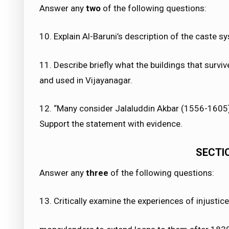
Answer any
two
of the following questions:
10. Explain Al-Baruni’s description of the caste s
11. Describe briefly what the buildings that survi
and used in Vijayanagar.
12. “Many consider Jalaluddin Akbar (1556-1605) 
Support the statement with evidence.
SECTION
Answer any
three
of the following questions:
13. Critically examine the experiences of injustice