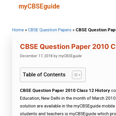
Skip
myCBSEguide
to
content
Home
»
CBSE Question Papers
»
CBSE Question Pape
CBSE Question Paper 2010 Cl
December 17, 2018
by
myCBSEguide
Table of Contents
CBSE Question Paper 2010 Class 12 History
co
Education, New Delhi in the month of March 2010.
solution are available in the myCBSEguide mobile
students and teachers is myCBSEguide which pro