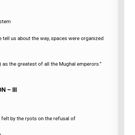
ystem
ve tell us about the way, spaces were organized
as the greatest of all the Mughal emperors.”
 – III
 felt by the ryots on the refusal of