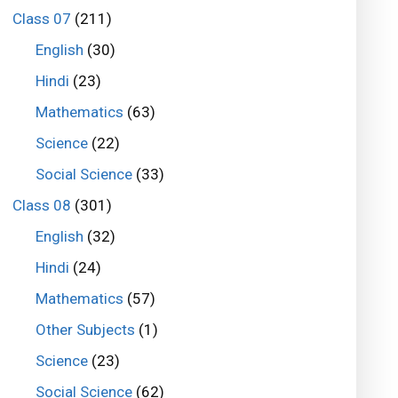
Class 07
(211)
English
(30)
Hindi
(23)
Mathematics
(63)
Science
(22)
Social Science
(33)
Class 08
(301)
English
(32)
Hindi
(24)
Mathematics
(57)
Other Subjects
(1)
Science
(23)
Social Science
(62)