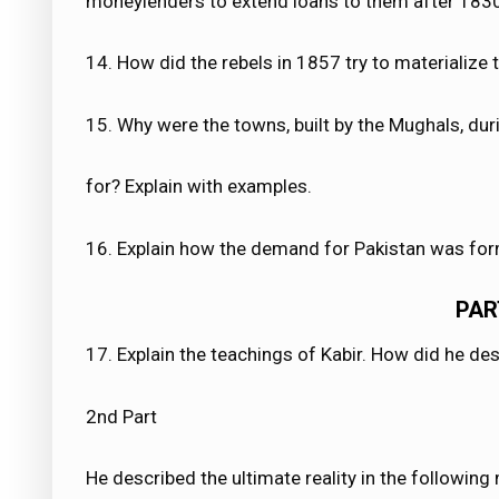
moneylenders to extend loans to them after 183
14. How did the rebels in 1857 try to materialize th
15. Why were the towns, built by the Mughals, du
for? Explain with examples.
16. Explain how the demand for Pakistan was for
PAR
17. Explain the teachings of Kabir. How did he de
2nd Part
He described the ultimate reality in the following