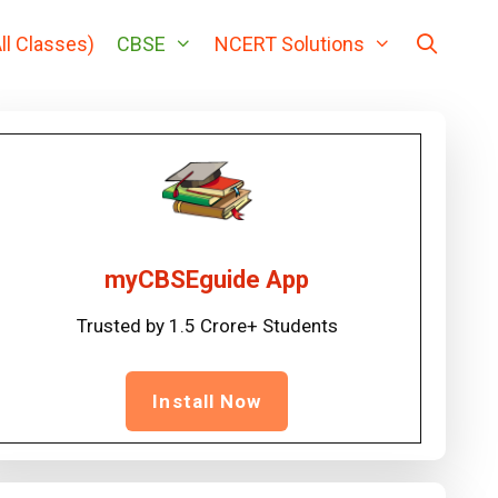
ll Classes)
CBSE
NCERT Solutions
myCBSEguide App
Trusted by 1.5 Crore+ Students
Install Now