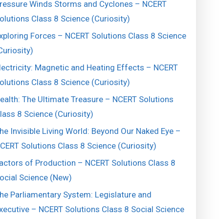
ressure Winds Storms and Cyclones – NCERT
olutions Class 8 Science (Curiosity)
xploring Forces – NCERT Solutions Class 8 Science
Curiosity)
lectricity: Magnetic and Heating Effects – NCERT
olutions Class 8 Science (Curiosity)
ealth: The Ultimate Treasure – NCERT Solutions
lass 8 Science (Curiosity)
he Invisible Living World: Beyond Our Naked Eye –
CERT Solutions Class 8 Science (Curiosity)
actors of Production – NCERT Solutions Class 8
ocial Science (New)
he Parliamentary System: Legislature and
xecutive – NCERT Solutions Class 8 Social Science