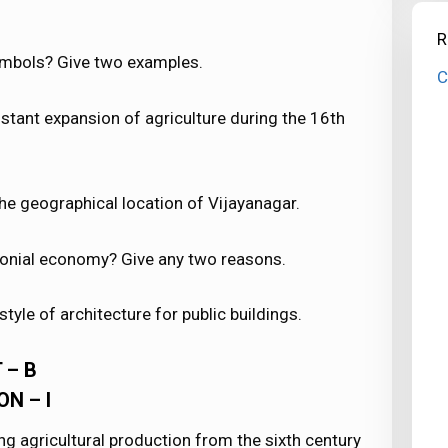
R
mbols? Give two examples.
C
stant expansion of agriculture during the 16th
he geographical location of Vijayanagar.
olonial economy? Give any two reasons.
tyle of architecture for public buildings.
 – B
ON – I
ing agricultural production from the sixth century