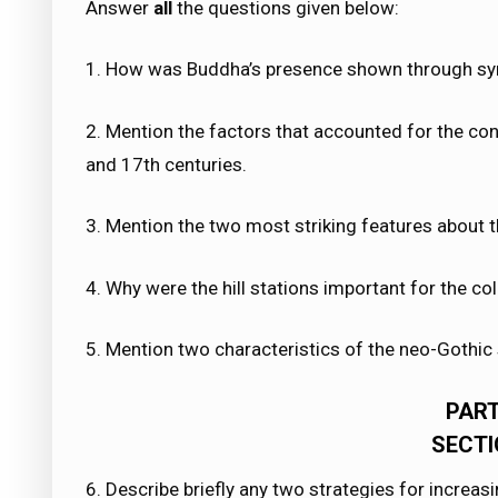
Answer
all
the questions given below:
1. How was Buddha’s presence shown through sy
2. Mention the factors that accounted for the con
and 17th centuries.
3. Mention the two most striking features about t
4. Why were the hill stations important for the c
5. Mention two characteristics of the neo-Gothic s
PART
SECTI
6. Describe briefly any two strategies for increas