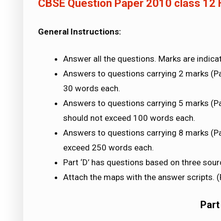
CBSE Question Paper 2010 class 12 
General Instructions:
Answer all the questions. Marks are indica
Answers to questions carrying 2 marks (Par
30 words each.
Answers to questions carrying 5 marks (Part 
should not exceed 100 words each.
Answers to questions carrying 8 marks (Pa
exceed 250 words each.
Part ‘D’ has questions based on three sour
Attach the maps with the answer scripts. (Pa
Part