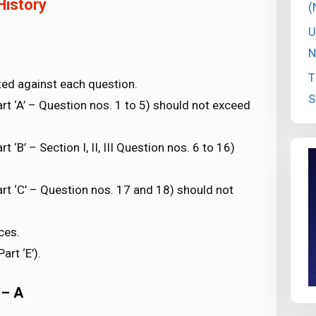
History
(
U
N
T
ted against each question.
S
t ‘A’ – Question nos. 1 to 5) should not exceed
‘B’ – Section I, II, III Question nos. 6 to 16)
rt ‘C’ – Question nos. 17 and 18) should not
ces.
rt ‘E’).
 – A