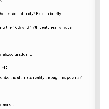
0.
eir vision of unity? Explain briefly.
ring the 16th and 17th centuries famous
malized gradually.
T-C
scribe the ultimate reality through his poems?
 manner: