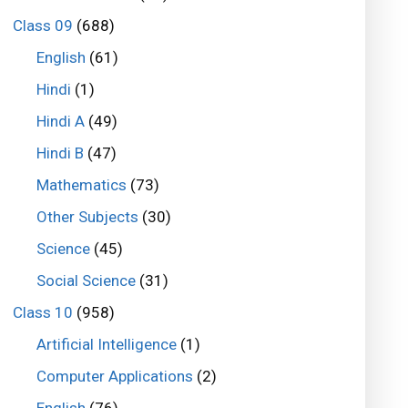
Class 09
(688)
English
(61)
Hindi
(1)
Hindi A
(49)
Hindi B
(47)
Mathematics
(73)
Other Subjects
(30)
Science
(45)
Social Science
(31)
Class 10
(958)
Artificial Intelligence
(1)
Computer Applications
(2)
English
(76)