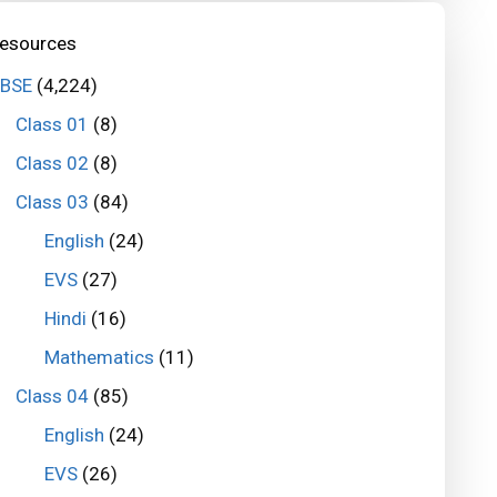
esources
BSE
(4,224)
Class 01
(8)
Class 02
(8)
Class 03
(84)
English
(24)
EVS
(27)
Hindi
(16)
Mathematics
(11)
Class 04
(85)
English
(24)
EVS
(26)