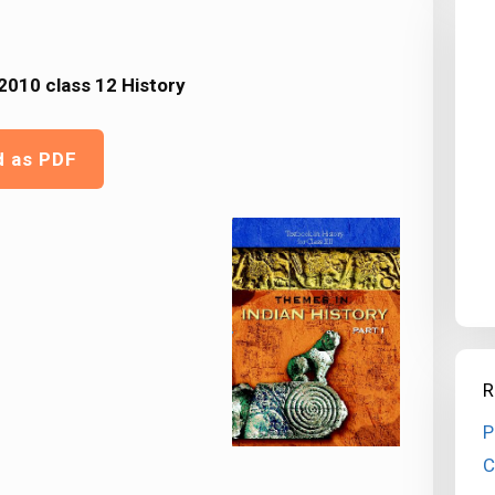
010 class 12 History
d as PDF
R
P
C