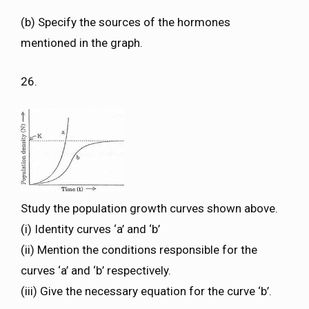
(b) Specify the sources of the hormones
mentioned in the graph.
26.
Study the population growth curves shown above.
(i) Identity curves ‘a’ and ‘b’
(ii) Mention the conditions responsible for the
curves ‘a’ and ‘b’ respectively.
(iii) Give the necessary equation for the curve ‘b’.