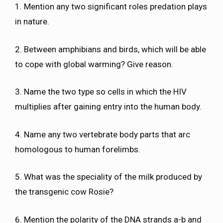
1. Mention any two significant roles predation plays
in nature.
2. Between amphibians and birds, which will be able
to cope with global warming? Give reason.
3. Name the two type so cells in which the HIV
multiplies after gaining entry into the human body.
4. Name any two vertebrate body parts that arc
homologous to human forelimbs.
5. What was the speciality of the milk produced by
the transgenic cow Rosie?
6. Mention the polarity of the DNA strands a-b and