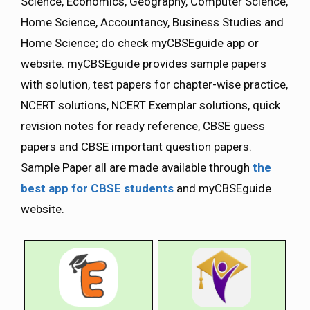
Science, Economics, Geography, Computer Science,
Home Science, Accountancy, Business Studies and
Home Science; do check myCBSEguide app or
website. myCBSEguide provides sample papers
with solution, test papers for chapter-wise practice,
NCERT solutions, NCERT Exemplar solutions, quick
revision notes for ready reference, CBSE guess
papers and CBSE important question papers.
Sample Paper all are made available through
the
best app for CBSE students
and myCBSEguide
website.