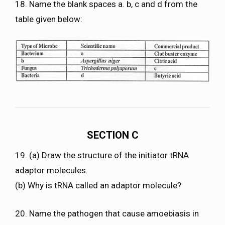
18. Name the blank spaces a. b, c and d from the
table given below:
SECTION C
19. (a) Draw the structure of the initiator tRNA
adaptor molecules.
(b) Why is tRNA called an adaptor molecule?
20. Name the pathogen that cause amoebiasis in