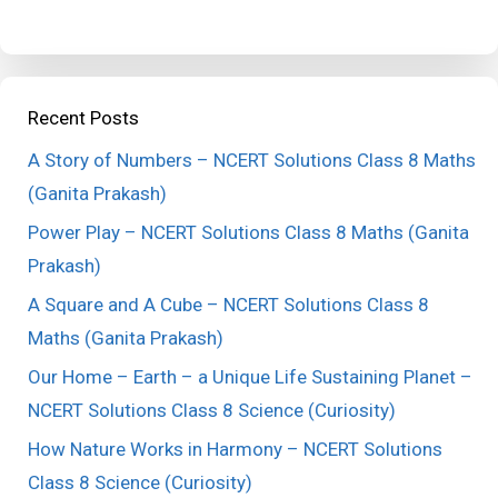
Recent Posts
A Story of Numbers – NCERT Solutions Class 8 Maths
(Ganita Prakash)
Power Play – NCERT Solutions Class 8 Maths (Ganita
Prakash)
A Square and A Cube – NCERT Solutions Class 8
Maths (Ganita Prakash)
Our Home – Earth – a Unique Life Sustaining Planet –
NCERT Solutions Class 8 Science (Curiosity)
How Nature Works in Harmony – NCERT Solutions
Class 8 Science (Curiosity)