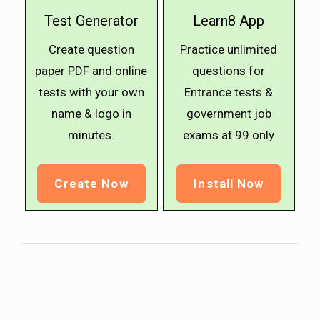
Test Generator
Learn8 App
Create question
Practice unlimited
paper PDF and online
questions for
tests with your own
Entrance tests &
name & logo in
government job
minutes.
exams at ₹99 only
Create Now
Install Now