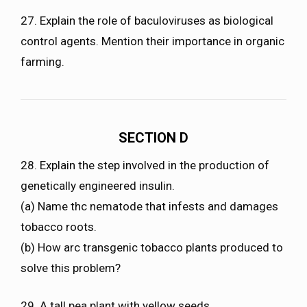
27. Explain the role of baculoviruses as biological
control agents. Mention their importance in organic
farming.
SECTION D
28. Explain the step involved in the production of
genetically engineered insulin.
(a) Name thc nematode that infests and damages
tobacco roots.
(b) How arc transgenic tobacco plants produced to
solve this problem?
29. A tall pea plant with yellow seeds