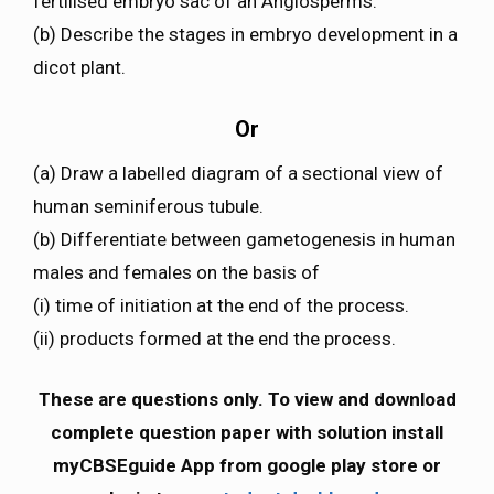
fertilised embryo sac of an Angiosperms.
(b) Describe the stages in embryo development in a
dicot plant.
Or
(a) Draw a labelled diagram of a sectional view of
human seminiferous tubule.
(b) Differentiate between gametogenesis in human
males and females on the basis of
(i) time of initiation at the end of the process.
(ii) products formed at the end the process.
These are questions only. To view and download
complete question paper with solution install
myCBSEguide App from google play store or