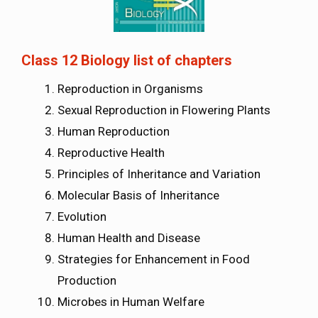
Class 12 Biology list of chapters
Reproduction in Organisms
Sexual Reproduction in Flowering Plants
Human Reproduction
Reproductive Health
Principles of Inheritance and Variation
Molecular Basis of Inheritance
Evolution
Human Health and Disease
Strategies for Enhancement in Food
Production
Microbes in Human Welfare