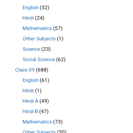
English
(32)
Hindi
(24)
Mathematics
(57)
Other Subjects
(1)
Science
(23)
Social Science
(62)
Class 09
(688)
English
(61)
Hindi
(1)
Hindi A
(49)
Hindi B
(47)
Mathematics
(73)
Other Subjects
(30)