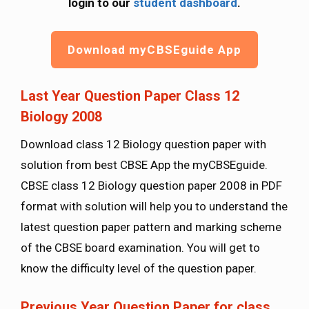
login to our
student dashboard
.
Download myCBSEguide App
Last Year Question Paper Class 12
Biology 2008
Download class 12 Biology question paper with
solution from best CBSE App the myCBSEguide.
CBSE class 12 Biology question paper 2008 in PDF
format with solution will help you to understand the
latest question paper pattern and marking scheme
of the CBSE board examination. You will get to
know the difficulty level of the question paper.
Previous Year Question Paper for class