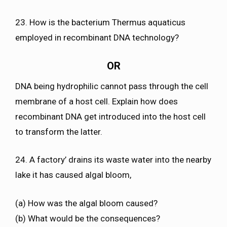
23. How is the bacterium Thermus aquaticus
employed in recombinant DNA technology?
OR
DNA being hydrophilic cannot pass through the cell
membrane of a host cell. Explain how does
recombinant DNA get introduced into the host cell
to transform the latter.
24. A factory’ drains its waste water into the nearby
lake it has caused algal bloom,
(a) How was the algal bloom caused?
(b) What would be the consequences?