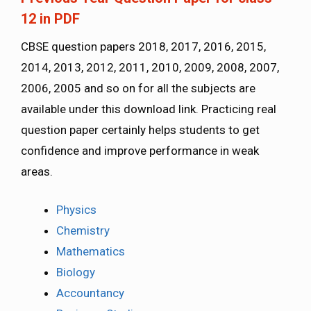
12 in PDF
CBSE question papers 2018, 2017, 2016, 2015,
2014, 2013, 2012, 2011, 2010, 2009, 2008, 2007,
2006, 2005 and so on for all the subjects are
available under this download link. Practicing real
question paper certainly helps students to get
confidence and improve performance in weak
areas.
Physics
Chemistry
Mathematics
Biology
Accountancy