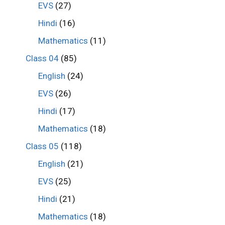
EVS
(27)
Hindi
(16)
Mathematics
(11)
Class 04
(85)
English
(24)
EVS
(26)
Hindi
(17)
Mathematics
(18)
Class 05
(118)
English
(21)
EVS
(25)
Hindi
(21)
Mathematics
(18)