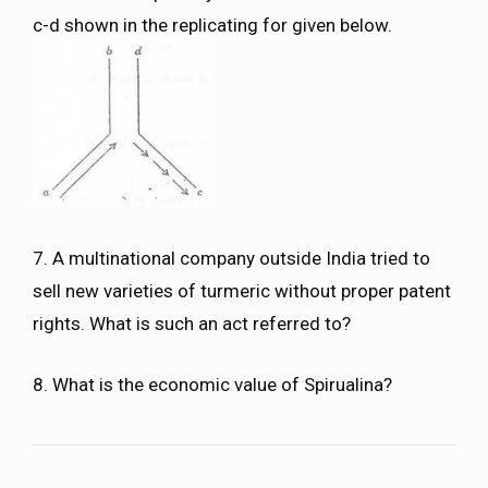
c-d shown in the replicating for given below.
7. A multinational company outside India tried to
sell new varieties of turmeric without proper patent
rights. What is such an act referred to?
8. What is the economic value of Spirualina?