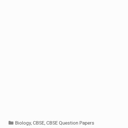
Categories
Biology
,
CBSE
,
CBSE Question Papers