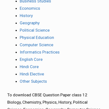
Business Studies
Economics
History
Geography
Political Science
Physical Education
Computer Science
Informatics Practices
English Core
Hindi Core
Hindi Elective
Other Subjects
To download CBSE Question Paper class 12
Biology, Chemistry, Physics, History, Political