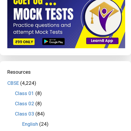
Resources
CBSE
(4,224)
Class 01
(8)
Class 02
(8)
Class 03
(84)
English
(24)