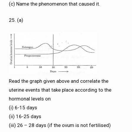
(c) Name the phenomenon that caused it.
25. (a)
Read the graph given above and correlate the
uterine events that take place according to the
hormonal levels on
(i) 6-15 days
(ii) 16-25 days
(iii) 26 – 28 days (if the ovum is not fertilised)