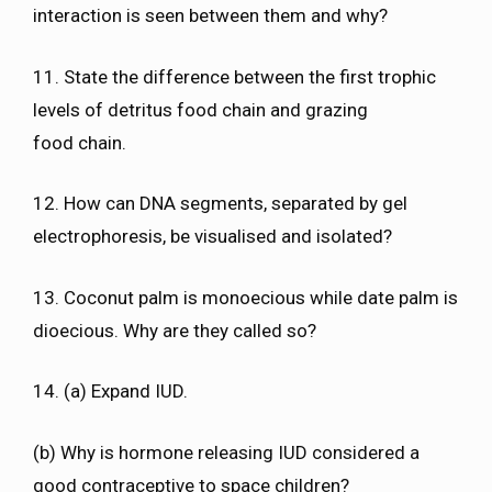
interaction is seen between them and why?
11. State the difference between the first trophic
levels of detritus food chain and grazing
food chain.
12. How can DNA segments, separated by gel
electrophoresis, be visualised and isolated?
13. Coconut palm is monoecious while date palm is
dioecious. Why are they called so?
14. (a) Expand IUD.
(b) Why is hormone releasing IUD considered a
good contraceptive to space children?