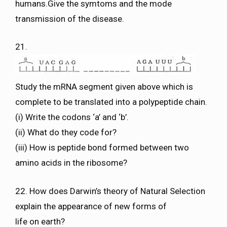
humans.Give the symtoms and the mode
transmission of the disease.
21.
Study the mRNA segment given above which is
complete to be translated into a polypeptide chain.
(i) Write the codons ‘a’ and ‘b’.
(ii) What do they code for?
(iii) How is peptide bond formed between two
amino acids in the ribosome?
22. How does Darwin’s theory of Natural Selection
explain the appearance of new forms of
life on earth?