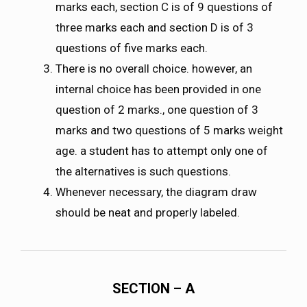
marks each, section C is of 9 questions of
three marks each and section D is of 3
questions of five marks each.
There is no overall choice. however, an
internal choice has been provided in one
question of 2 marks., one question of 3
marks and two questions of 5 marks weight
age. a student has to attempt only one of
the alternatives is such questions.
Whenever necessary, the diagram draw
should be neat and properly labeled.
SECTION – A