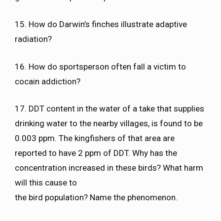
15. How do Darwin’s finches illustrate adaptive
radiation?
16. How do sportsperson often fall a victim to
cocain addiction?
17. DDT content in the water of a take that supplies
drinking water to the nearby villages, is found to be
0.003 ppm. The kingfishers of that area are
reported to have 2 ppm of DDT. Why has the
concentration increased in these birds? What harm
will this cause to
the bird population? Name the phenomenon.