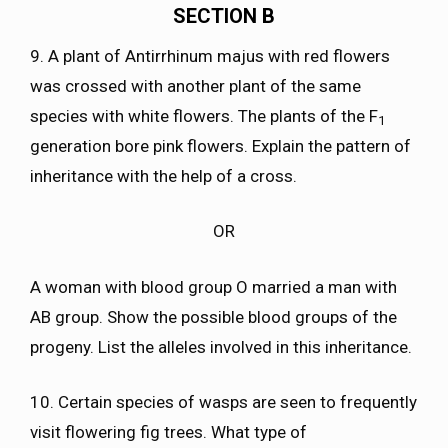
SECTION B
9. A plant of Antirrhinum majus with red flowers
was crossed with another plant of the same
species with white flowers. The plants of the F
1
generation bore pink flowers. Explain the pattern of
inheritance with the help of a cross.
OR
A woman with blood group O married a man with
AB group. Show the possible blood groups of the
progeny. List the alleles involved in this inheritance.
10. Certain species of wasps are seen to frequently
visit flowering fig trees. What type of