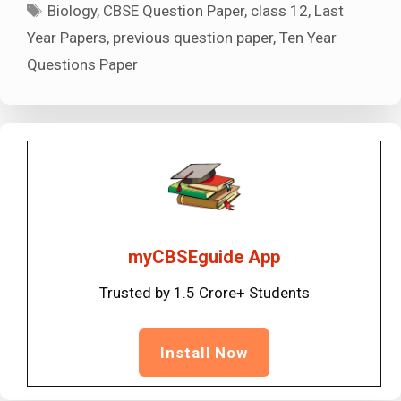
Tags
Biology
,
CBSE Question Paper
,
class 12
,
Last
Year Papers
,
previous question paper
,
Ten Year
Questions Paper
myCBSEguide App
Trusted by 1.5 Crore+ Students
Install Now