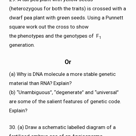
(heterozygous for both the traits) is crossed with a
dwarf pea plant with green seeds. Using a Punnett
square work out the cross to show
the phenotypes and the genotypes of F
1
generation.
Or
(a) Why is DNA molecule a more stable genetic
material than RNA? Explain?
(b) “Unambiguous”, “degenerate” and “universal”
are some of the salient features of genetic code.
Explain?
30. (a) Draw a schematic labelled diagram of a