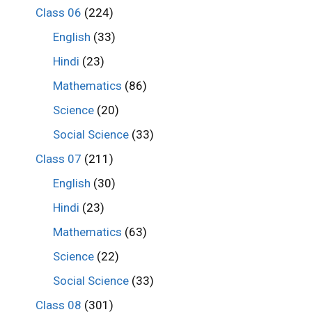
Class 06
(224)
English
(33)
Hindi
(23)
Mathematics
(86)
Science
(20)
Social Science
(33)
Class 07
(211)
English
(30)
Hindi
(23)
Mathematics
(63)
Science
(22)
Social Science
(33)
Class 08
(301)