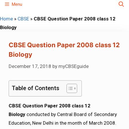
Skip
Menu
to
Home
»
CBSE
»
CBSE Question Paper 2008 class 12
content
Biology
CBSE Question Paper 2008 class 12
Biology
December 17, 2018
by
myCBSEguide
Table of Contents
CBSE Question Paper 2008 class 12
Biology
conducted by Central Board of Secondary
Education, New Delhi in the month of March 2008.