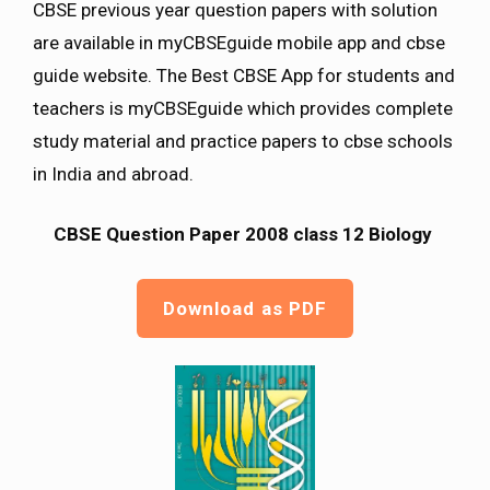
CBSE previous year question papers with solution
are available in myCBSEguide mobile app and cbse
guide website. The Best CBSE App for students and
teachers is myCBSEguide which provides complete
study material and practice papers to cbse schools
in India and abroad.
CBSE Question Paper 2008 class 12 Biology
Download as PDF