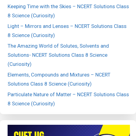
Keeping Time with the Skies – NCERT Solutions Class
8 Science (Curiosity)
Light – Mirrors and Lenses – NCERT Solutions Class
8 Science (Curiosity)
The Amazing World of Solutes, Solvents and
Solutions- NCERT Solutions Class 8 Science
(Curiosity)
Elements, Compounds and Mixtures – NCERT
Solutions Class 8 Science (Curiosity)
Particulate Nature of Matter – NCERT Solutions Class
8 Science (Curiosity)