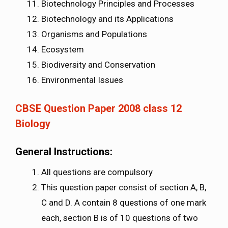
Biotechnology Principles and Processes
Biotechnology and its Applications
Organisms and Populations
Ecosystem
Biodiversity and Conservation
Environmental Issues
CBSE Question Paper 2008 class 12
Biology
General Instructions:
All questions are compulsory
This question paper consist of section A, B,
C and D. A contain 8 questions of one mark
each, section B is of 10 questions of two