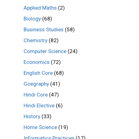
Applied Maths
(2)
Biology
(68)
Business Studies
(58)
Chemistry
(82)
Computer Science
(24)
Economics
(72)
English Core
(68)
Goegraphy
(41)
Hindi Core
(47)
Hindi Elective
(6)
History
(33)
Home Science
(19)
Informatics Practices
(17)