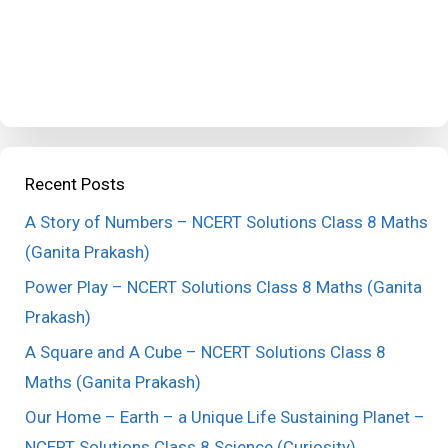
Recent Posts
A Story of Numbers – NCERT Solutions Class 8 Maths
(Ganita Prakash)
Power Play – NCERT Solutions Class 8 Maths (Ganita
Prakash)
A Square and A Cube – NCERT Solutions Class 8
Maths (Ganita Prakash)
Our Home – Earth – a Unique Life Sustaining Planet –
NCERT Solutions Class 8 Science (Curiosity)