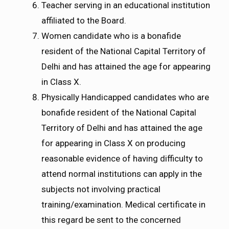
Teacher serving in an educational institution
affiliated to the Board.
Women candidate who is a bonafide
resident of the National Capital Territory of
Delhi and has attained the age for appearing
in Class X.
Physically Handicapped candidates who are
bonafide resident of the National Capital
Territory of Delhi and has attained the age
for appearing in Class X on producing
reasonable evidence of having difficulty to
attend normal institutions can apply in the
subjects not involving practical
training/examination. Medical certificate in
this regard be sent to the concerned