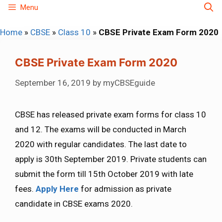
Skip
Menu
to
Home
»
CBSE
»
Class 10
»
CBSE Private Exam Form 2020
content
CBSE Private Exam Form 2020
September 16, 2019
by
myCBSEguide
CBSE has released private exam forms for class 10
and 12. The exams will be conducted in March
2020 with regular candidates. The last date to
apply is 30th September 2019. Private students can
submit the form till 15th October 2019 with late
fees.
Apply Here
for admission as private
candidate in CBSE exams 2020.