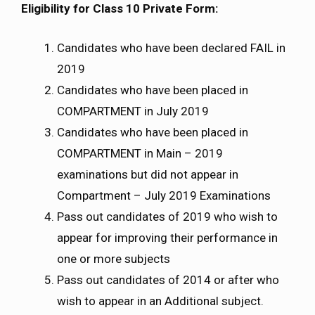
Eligibility for Class 10 Private Form:
Candidates who have been declared FAIL in
2019
Candidates who have been placed in
COMPARTMENT in July 2019
Candidates who have been placed in
COMPARTMENT in Main – 2019
examinations but did not appear in
Compartment – July 2019 Examinations
Pass out candidates of 2019 who wish to
appear for improving their performance in
one or more subjects
Pass out candidates of 2014 or after who
wish to appear in an Additional subject.