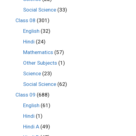
Social Science
(33)
Class 08
(301)
English
(32)
Hindi
(24)
Mathematics
(57)
Other Subjects
(1)
Science
(23)
Social Science
(62)
Class 09
(688)
English
(61)
Hindi
(1)
Hindi A
(49)