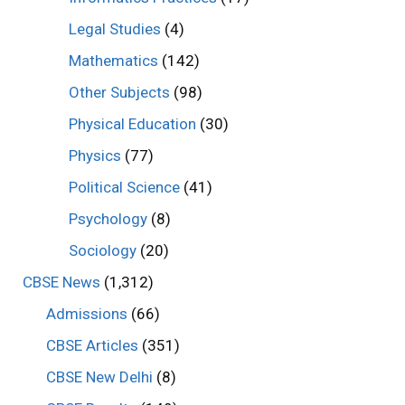
Legal Studies
(4)
Mathematics
(142)
Other Subjects
(98)
Physical Education
(30)
Physics
(77)
Political Science
(41)
Psychology
(8)
Sociology
(20)
CBSE News
(1,312)
Admissions
(66)
CBSE Articles
(351)
CBSE New Delhi
(8)