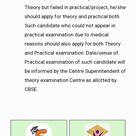
Theory but failed in practical/project, he/she
should apply for theory and practical both.
Such candidate who could not appear in
practical examination due to medical
reasons should also apply for both Theory
and Practical examination. Date/venue of
Practical examination of such candidate will
be informed by the Centre Superintendent of
theory examination Centre as allotted by
CBSE.