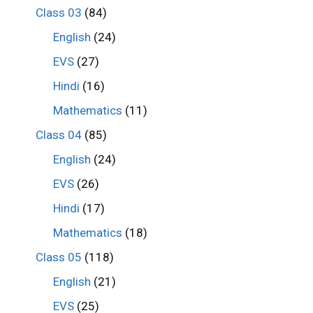
Class 03
(84)
English
(24)
EVS
(27)
Hindi
(16)
Mathematics
(11)
Class 04
(85)
English
(24)
EVS
(26)
Hindi
(17)
Mathematics
(18)
Class 05
(118)
English
(21)
EVS
(25)