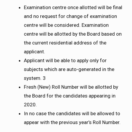
Examination centre once allotted will be final
and no request for change of examination
centre will be considered. Examination
centre will be allotted by the Board based on
the current residential address of the
applicant.
Applicant will be able to apply only for
subjects which are auto-generated in the
system. 3
Fresh (New) Roll Number will be allotted by
the Board for the candidates appearing in
2020.
In no case the candidates will be allowed to
appear with the previous year’s Roll Number.