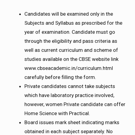
Candidates will be examined only in the
Subjects and Syllabus as prescribed for the
year of examination. Candidate must go
through the eligibility and pass criteria as
well as current curriculum and scheme of
studies available on the CBSE website link
www.cbseacademic.in/curriculum.html
carefully before filling the form.
Private candidates cannot take subjects
which have laboratory practice involved,
however, women Private candidate can offer
Home Science with Practical.
Board issues mark sheet indicating marks
obtained in each subject separately. No