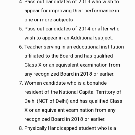
Pass out candidates of 2019 who wish to
appear for improving their performance in
one or more subjects
Pass out candidates of 2014 or after who
wish to appear in an Additional subject.
Teacher serving in an educational institution
affiliated to the Board and has qualified
Class X or an equivalent examination from
any recognized Board in 2018 or earlier.
Women candidate who is a bonafide
resident of the National Capital Territory of
Delhi (NCT of Delhi) and has qualified Class
X or an equivalent examination from any
recognized Board in 2018 or earlier.
Physically Handicapped student who is a