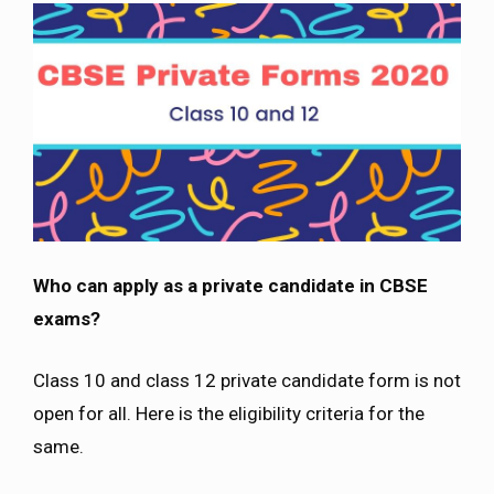
Who can apply as a private candidate in CBSE
exams?
Class 10 and class 12 private candidate form is not
open for all. Here is the eligibility criteria for the
same.