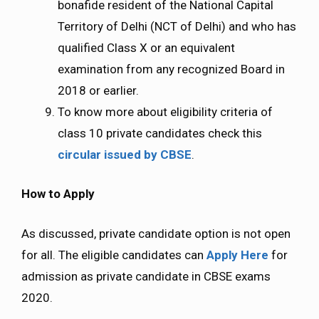
bonafide resident of the National Capital
Territory of Delhi (NCT of Delhi) and who has
qualified Class X or an equivalent
examination from any recognized Board in
2018 or earlier.
To know more about eligibility criteria of
class 10 private candidates check this
circular issued by CBSE
.
How to Apply
As discussed, private candidate option is not open
for all. The eligible candidates can
Apply Here
for
admission as private candidate in CBSE exams
2020.