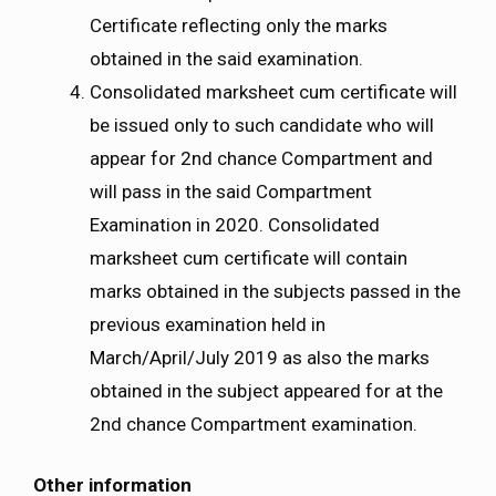
Certificate reflecting only the marks
obtained in the said examination.
Consolidated marksheet cum certificate will
be issued only to such candidate who will
appear for 2nd chance Compartment and
will pass in the said Compartment
Examination in 2020. Consolidated
marksheet cum certificate will contain
marks obtained in the subjects passed in the
previous examination held in
March/April/July 2019 as also the marks
obtained in the subject appeared for at the
2nd chance Compartment examination.
Other information