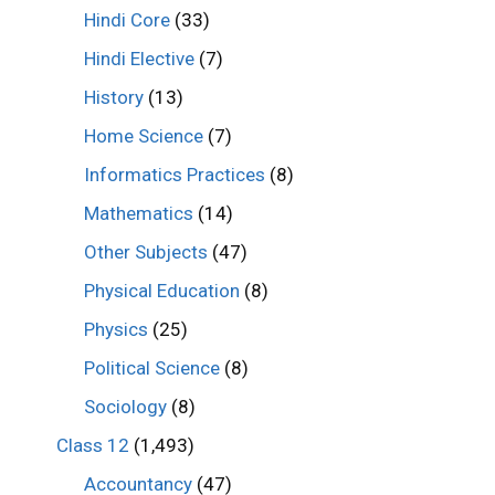
Hindi Core
(33)
Hindi Elective
(7)
History
(13)
Home Science
(7)
Informatics Practices
(8)
Mathematics
(14)
Other Subjects
(47)
Physical Education
(8)
Physics
(25)
Political Science
(8)
Sociology
(8)
Class 12
(1,493)
Accountancy
(47)