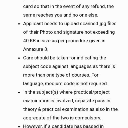
card so that in the event of any refund, the
same reaches you and no one else.
Applicant needs to upload scanned jpg files
of their Photo and signature not exceeding
40 KB in size as per procedure given in
Annexure 3.
Care should be taken for indicating the
subject code against languages as there is
more than one type of courses. For
language, medium code is not required.
In the subject(s) where practical/project
examination is involved, separate pass in
theory & practical examination as also in the
aggregate of the two is compulsory.
However, if a candidate has passed in