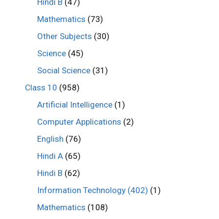
Hindi B
(47)
Mathematics
(73)
Other Subjects
(30)
Science
(45)
Social Science
(31)
Class 10
(958)
Artificial Intelligence
(1)
Computer Applications
(2)
English
(76)
Hindi A
(65)
Hindi B
(62)
Information Technology (402)
(1)
Mathematics
(108)