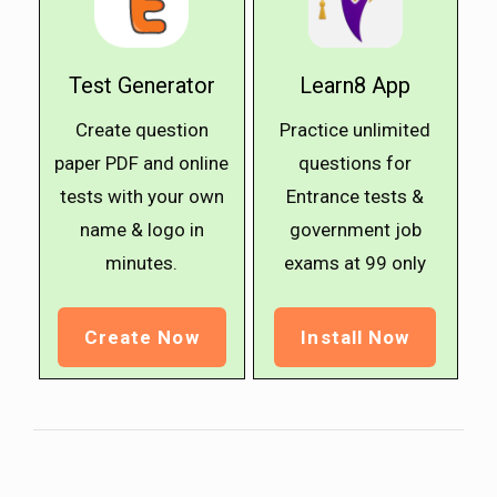
Test Generator
Learn8 App
Create question
Practice unlimited
paper PDF and online
questions for
tests with your own
Entrance tests &
name & logo in
government job
minutes.
exams at ₹99 only
Create Now
Install Now