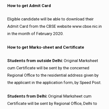
How to get Admit Card
Eligible candidate will be able to download their
Admit Card from the CBSE website www.cbse.nic.in
in the month of February 2020.
How to get Marks-sheet and Certificate
Students from outside Delhi:
Original Marksheet
cum Certificate will be sent by the concerned
Regional Office to the residential address given by
the applicant in the application form, by Speed Post.
Students from Delhi:
Original Marksheet cum
Certificate will be sent by Regional Office, Delhi to