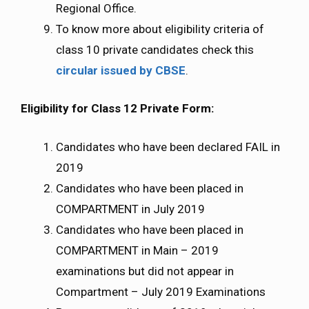
Regional Office.
To know more about eligibility criteria of
class 10 private candidates check this
circular issued by CBSE
.
Eligibility for Class 12 Private Form:
Candidates who have been declared FAIL in
2019
Candidates who have been placed in
COMPARTMENT in July 2019
Candidates who have been placed in
COMPARTMENT in Main – 2019
examinations but did not appear in
Compartment – July 2019 Examinations