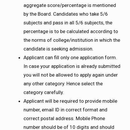
aggregate score/percentage is mentioned
by the Board. Candidates who take 5/6
subjects and pass in all 5/6 subjects, the
percentage is to be calculated according to
the norms of college/institution in which the
candidate is seeking admission.
Applicant can fill only one application form.
In case your application is already submitted
you will not be allowed to apply again under
any other category. Hence select the
category carefully.
Applicant will be required to provide mobile
number, email ID in correct format and
correct postal address. Mobile Phone
number should be of 10 digits and should