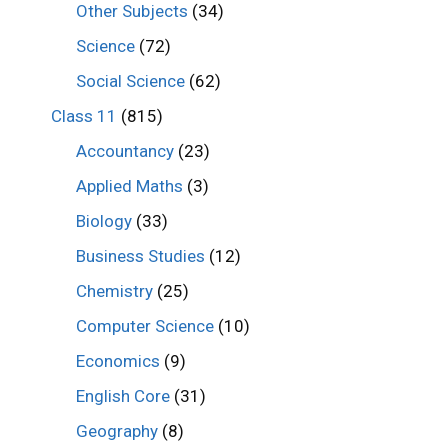
Other Subjects
(34)
Science
(72)
Social Science
(62)
Class 11
(815)
Accountancy
(23)
Applied Maths
(3)
Biology
(33)
Business Studies
(12)
Chemistry
(25)
Computer Science
(10)
Economics
(9)
English Core
(31)
Geography
(8)