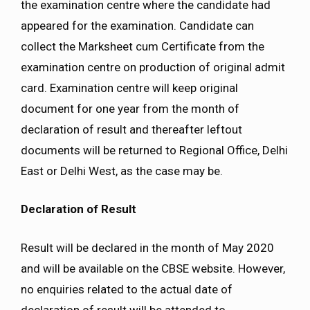
the examination centre where the candidate had
appeared for the examination. Candidate can
collect the Marksheet cum Certificate from the
examination centre on production of original admit
card. Examination centre will keep original
document for one year from the month of
declaration of result and thereafter leftout
documents will be returned to Regional Office, Delhi
East or Delhi West, as the case may be.
Declaration of Result
Result will be declared in the month of May 2020
and will be available on the CBSE website. However,
no enquiries related to the actual date of
declaration of result will be attended to.