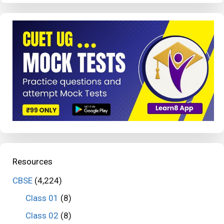
Resources
CBSE
(4,224)
Class 01
(8)
Class 02
(8)