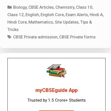
Categories
Biology
,
CBSE Articles
,
Chemistry
,
Class 10
,
Class 12
,
English
,
English Core
,
Exam Alerts
,
Hindi A
,
Hindi Core
,
Mathematics
,
Site Updates
,
Tips &
Tricks
Tags
CBSE Private admission
,
CBSE Private forms
myCBSEguide App
Trusted by 1.5 Crore+ Students