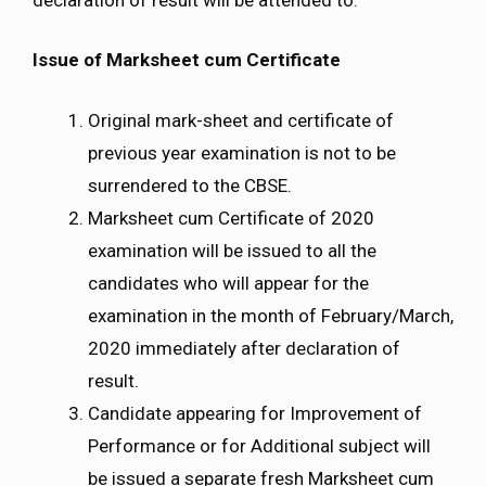
Issue of Marksheet cum Certificate
Original mark-sheet and certificate of
previous year examination is not to be
surrendered to the CBSE.
Marksheet cum Certificate of 2020
examination will be issued to all the
candidates who will appear for the
examination in the month of February/March,
2020 immediately after declaration of
result.
Candidate appearing for Improvement of
Performance or for Additional subject will
be issued a separate fresh Marksheet cum