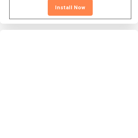
Install Now