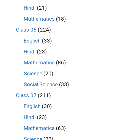
Hindi
(21)
Mathematics
(18)
Class 06
(224)
English
(33)
Hindi
(23)
Mathematics
(86)
Science
(20)
Social Science
(33)
Class 07
(211)
English
(30)
Hindi
(23)
Mathematics
(63)
Science
(22)