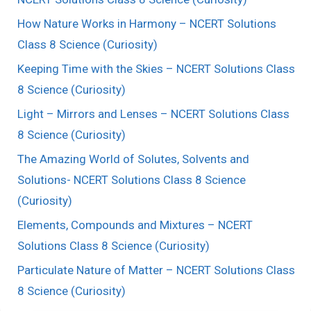
How Nature Works in Harmony – NCERT Solutions
Class 8 Science (Curiosity)
Keeping Time with the Skies – NCERT Solutions Class
8 Science (Curiosity)
Light – Mirrors and Lenses – NCERT Solutions Class
8 Science (Curiosity)
The Amazing World of Solutes, Solvents and
Solutions- NCERT Solutions Class 8 Science
(Curiosity)
Elements, Compounds and Mixtures – NCERT
Solutions Class 8 Science (Curiosity)
Particulate Nature of Matter – NCERT Solutions Class
8 Science (Curiosity)