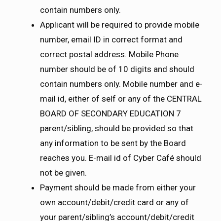
contain numbers only.
Applicant will be required to provide mobile
number, email ID in correct format and
correct postal address. Mobile Phone
number should be of 10 digits and should
contain numbers only. Mobile number and e-
mail id, either of self or any of the CENTRAL
BOARD OF SECONDARY EDUCATION 7
parent/sibling, should be provided so that
any information to be sent by the Board
reaches you. E-mail id of Cyber Café should
not be given.
Payment should be made from either your
own account/debit/credit card or any of
your parent/sibling’s account/debit/credit