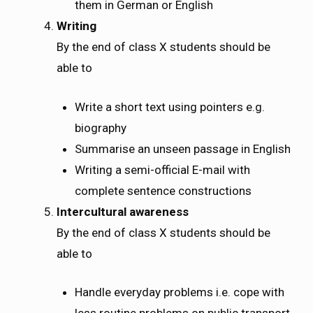
them in German or English
Writing
By the end of class X students should be
able to
Write a short text using pointers e.g.
biography
Summarise an unseen passage in English
Writing a semi-official E-mail with
complete sentence constructions
Intercultural awareness
By the end of class X students should be
able to
Handle everyday problems i.e. cope with