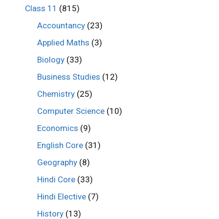
Class 11
(815)
Accountancy
(23)
Applied Maths
(3)
Biology
(33)
Business Studies
(12)
Chemistry
(25)
Computer Science
(10)
Economics
(9)
English Core
(31)
Geography
(8)
Hindi Core
(33)
Hindi Elective
(7)
History
(13)