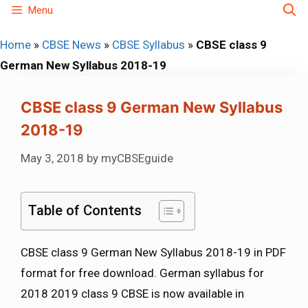
Skip
Menu
to
Home
»
CBSE News
»
CBSE Syllabus
»
CBSE class 9
content
German New Syllabus 2018-19
CBSE class 9 German New Syllabus
2018-19
May 3, 2018
by
myCBSEguide
Table of Contents
CBSE class 9 German New Syllabus 2018-19 in PDF
format for free download. German syllabus for
2018 2019 class 9 CBSE is now available in