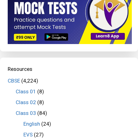
Resources
CBSE
(4,224)
Class 01
(8)
Class 02
(8)
Class 03
(84)
English
(24)
EVS
(27)