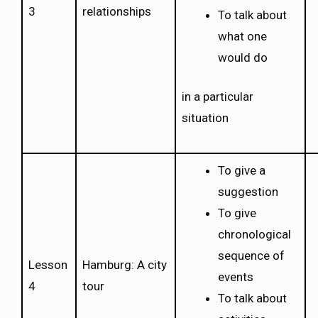
3
relationships
To talk about
what one
would do
in a particular
situation
To give a
suggestion
To give
chronological
sequence of
Lesson
Hamburg: A city
events
4
tour
To talk about