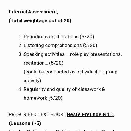
Internal Assessment,
(Total weightage out of 20)
Periodic tests, dictations (5/20)
Listening comprehensions (5/20)
Speaking activities – role play, presentations,
recitation… (5/20)
(could be conducted as individual or group
activity)
Regularity and quality of classwork &
homework (5/20)
PRESCRIBED TEXT BOOK :
Beste Freunde B 1.1
(Lessons 1-5)