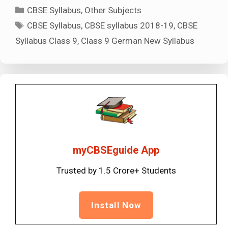
Categories
CBSE Syllabus
,
Other Subjects
Tags
CBSE Syllabus
,
CBSE syllabus 2018-19
,
CBSE
Syllabus Class 9
,
Class 9 German New Syllabus
myCBSEguide App
Trusted by 1.5 Crore+ Students
Install Now