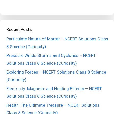
Recent Posts
Particulate Nature of Matter – NCERT Solutions Class
8 Science (Curiosity)
Pressure Winds Storms and Cyclones – NCERT
Solutions Class 8 Science (Curiosity)
Exploring Forces – NCERT Solutions Class 8 Science
(Curiosity)
Electricity: Magnetic and Heating Effects – NCERT
Solutions Class 8 Science (Curiosity)
Health: The Ultimate Treasure – NCERT Solutions
Class 8 Science (Curiosity)