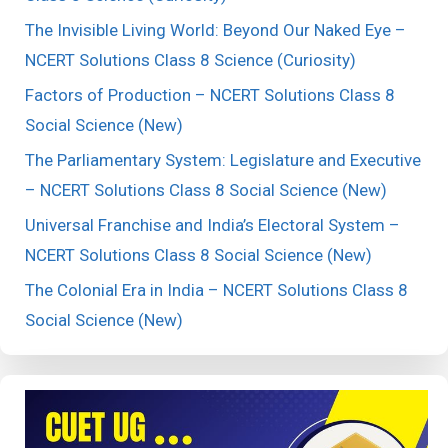
The Invisible Living World: Beyond Our Naked Eye –
NCERT Solutions Class 8 Science (Curiosity)
Factors of Production – NCERT Solutions Class 8
Social Science (New)
The Parliamentary System: Legislature and Executive
– NCERT Solutions Class 8 Social Science (New)
Universal Franchise and India’s Electoral System –
NCERT Solutions Class 8 Social Science (New)
The Colonial Era in India – NCERT Solutions Class 8
Social Science (New)