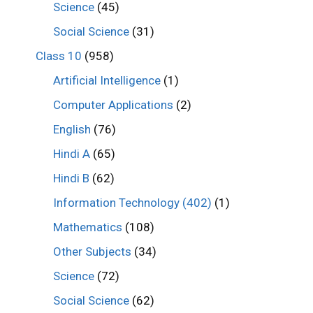
Science
(45)
Social Science
(31)
Class 10
(958)
Artificial Intelligence
(1)
Computer Applications
(2)
English
(76)
Hindi A
(65)
Hindi B
(62)
Information Technology (402)
(1)
Mathematics
(108)
Other Subjects
(34)
Science
(72)
Social Science
(62)