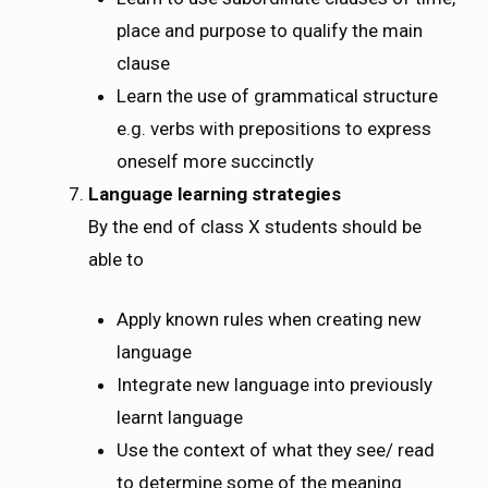
place and purpose to qualify the main
clause
Learn the use of grammatical structure
e.g. verbs with prepositions to express
oneself more succinctly
Language learning strategies
By the end of class X students should be
able to
Apply known rules when creating new
language
Integrate new language into previously
learnt language
Use the context of what they see/ read
to determine some of the meaning