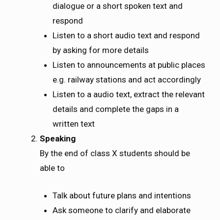
dialogue or a short spoken text and
respond
Listen to a short audio text and respond
by asking for more details
Listen to announcements at public places
e.g. railway stations and act accordingly
Listen to a audio text, extract the relevant
details and complete the gaps in a
written text
Speaking
By the end of class X students should be
able to
Talk about future plans and intentions
Ask someone to clarify and elaborate