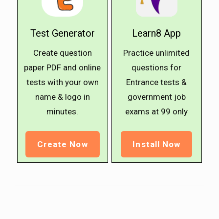
Test Generator
Learn8 App
Create question
Practice unlimited
paper PDF and online
questions for
tests with your own
Entrance tests &
name & logo in
government job
minutes.
exams at ₹99 only
Create Now
Install Now