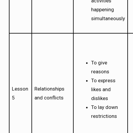
activities
happening
simultaneously
To give
reasons
To express
Lesson
Relationships
likes and
5
and conflicts
dislikes
To lay down
restrictions