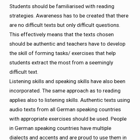
Students should be familiarised with reading
strategies. Awareness has to be created that there
are no difficult texts but only difficult questions.
This effectively means that the texts chosen
should be authentic and teachers have to develop
the skill of forming tasks/ exercises that help
students extract the most from a seemingly
difficult text.
Listening skills and speaking skills have also been
incorporated. The same approach as to reading
applies also to listening skills. Authentic texts using
audio texts from all German speaking countries
with appropriate exercises should be used. People
in German speaking countries have multiple
dialects and accents and are proud to use them in