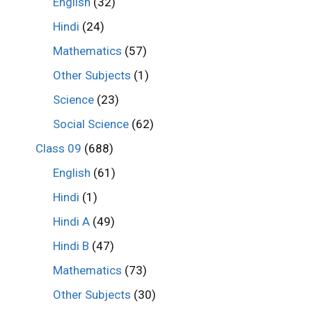
English
(32)
Hindi
(24)
Mathematics
(57)
Other Subjects
(1)
Science
(23)
Social Science
(62)
Class 09
(688)
English
(61)
Hindi
(1)
Hindi A
(49)
Hindi B
(47)
Mathematics
(73)
Other Subjects
(30)