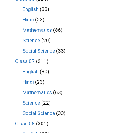
English
(33)
Hindi
(23)
Mathematics
(86)
Science
(20)
Social Science
(33)
Class 07
(211)
English
(30)
Hindi
(23)
Mathematics
(63)
Science
(22)
Social Science
(33)
Class 08
(301)