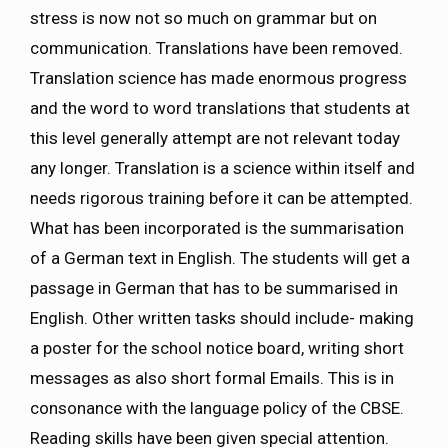
stress is now not so much on grammar but on
communication. Translations have been removed.
Translation science has made enormous progress
and the word to word translations that students at
this level generally attempt are not relevant today
any longer. Translation is a science within itself and
needs rigorous training before it can be attempted.
What has been incorporated is the summarisation
of a German text in English. The students will get a
passage in German that has to be summarised in
English. Other written tasks should include- making
a poster for the school notice board, writing short
messages as also short formal Emails. This is in
consonance with the language policy of the CBSE.
Reading skills have been given special attention.