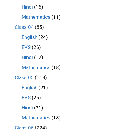
Hindi
(16)
Mathematics
(11)
Class 04
(85)
English
(24)
EVS
(26)
Hindi
(17)
Mathematics
(18)
Class 05
(118)
English
(21)
EVS
(25)
Hindi
(21)
Mathematics
(18)
Class 06
(224)