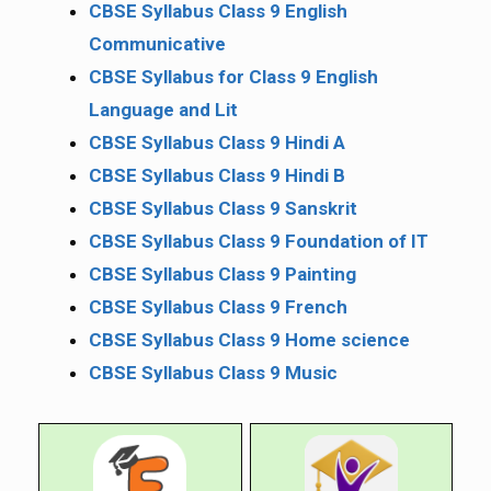
CBSE Syllabus Class 9 English
Communicative
CBSE Syllabus for Class 9 English
Language and Lit
CBSE Syllabus Class 9 Hindi A
CBSE Syllabus Class 9 Hindi B
CBSE Syllabus Class 9 Sanskrit
CBSE Syllabus Class 9 Foundation of IT
CBSE Syllabus Class 9 Painting
CBSE Syllabus Class 9 French
CBSE Syllabus Class 9 Home science
CBSE Syllabus Class 9 Music