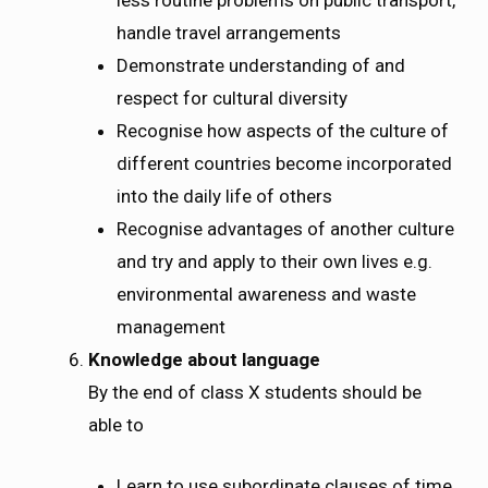
less routine problems on public transport,
handle travel arrangements
Demonstrate understanding of and
respect for cultural diversity
Recognise how aspects of the culture of
different countries become incorporated
into the daily life of others
Recognise advantages of another culture
and try and apply to their own lives e.g.
environmental awareness and waste
management
Knowledge about language
By the end of class X students should be
able to
Learn to use subordinate clauses of time,