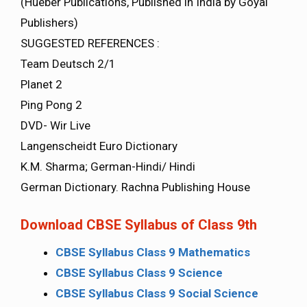
(Hueber Publications, Published in India by Goyal
Publishers)
SUGGESTED REFERENCES :
Team Deutsch 2/1
Planet 2
Ping Pong 2
DVD- Wir Live
Langenscheidt Euro Dictionary
K.M. Sharma; German-Hindi/ Hindi
German Dictionary. Rachna Publishing House
Download CBSE Syllabus of Class 9th
CBSE Syllabus Class 9 Mathematics
CBSE Syllabus Class 9 Science
CBSE Syllabus Class 9 Social Science