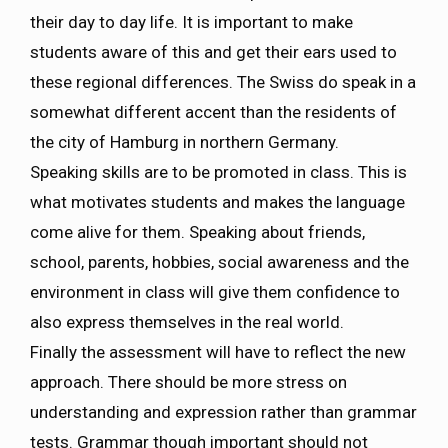
their day to day life. It is important to make
students aware of this and get their ears used to
these regional differences. The Swiss do speak in a
somewhat different accent than the residents of
the city of Hamburg in northern Germany.
Speaking skills are to be promoted in class. This is
what motivates students and makes the language
come alive for them. Speaking about friends,
school, parents, hobbies, social awareness and the
environment in class will give them confidence to
also express themselves in the real world.
Finally the assessment will have to reflect the new
approach. There should be more stress on
understanding and expression rather than grammar
tests. Grammar though important should not