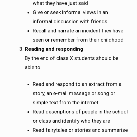
what they have just said
Give or seek informal views in an
informal discussion with friends
Recall and narrate an incident they have
seen or remember from their childhood
Reading and responding
By the end of class X students should be
able to
Read and respond to an extract from a
story, an e-mail message or song or
simple text from the internet
Read descriptions of people in the school
or class and identify who they are
Read fairytales or stories and summarise