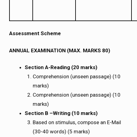
Assessment Scheme
ANNUAL EXAMINATION (MAX. MARKS 80)
Section A-Reading (20 marks)
Comprehension (unseen passage) (10
marks)
Comprehension (unseen passage) (10
marks)
Section B –Writing (10 marks)
Based on stimulus, compose an E-Mail
(30-40 words) (5 marks)