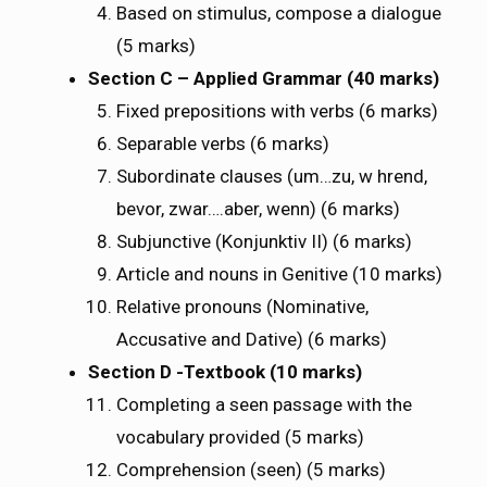
Based on stimulus, compose a dialogue
(5 marks)
Section C – Applied Grammar (40 marks)
Fixed prepositions with verbs (6 marks)
Separable verbs (6 marks)
Subordinate clauses (um…zu, wӓ hrend,
bevor, zwar….aber, wenn) (6 marks)
Subjunctive (Konjunktiv II) (6 marks)
Article and nouns in Genitive (10 marks)
Relative pronouns (Nominative,
Accusative and Dative) (6 marks)
Section D -Textbook (10 marks)
Completing a seen passage with the
vocabulary provided (5 marks)
Comprehension (seen) (5 marks)