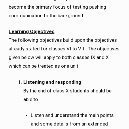
become the primary focus of testing pushing
communication to the background.
Learning Objectives
The following objectives build upon the objectives
already stated for classes VI to VIII. The objectives
given below will apply to both classes IX and X
which can be treated as one unit
Listening and responding
By the end of class X students should be
able to
Listen and understand the main points
and some details from an extended