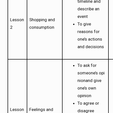
timeline and
describe an
event
Lesson
Shopping and
To give
2
consumption
reasons for
one’s actions
and decisions
To ask for
someone’s opi
nionand give
one’s own
opinion
To agree or
Lesson
Feelings and
disagree