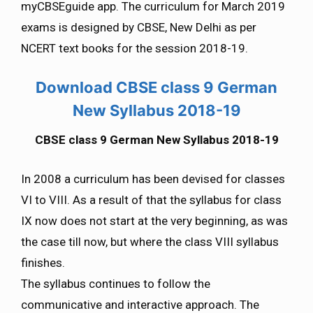
myCBSEguide app. The curriculum for March 2019
exams is designed by CBSE, New Delhi as per
NCERT text books for the session 2018-19.
Download CBSE class 9 German
New Syllabus 2018-19
CBSE class 9 German New Syllabus 2018-19
In 2008 a curriculum has been devised for classes
VI to VIII. As a result of that the syllabus for class
IX now does not start at the very beginning, as was
the case till now, but where the class VIII syllabus
finishes.
The syllabus continues to follow the
communicative and interactive approach. The