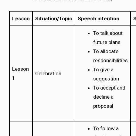
Lesson
Situation/Topic
Speech intention
S
To talk about
future plans
To allocate
responsibilities
Lesson
To give a
Celebration
1
suggestion
To accept and
decline a
proposal
To follow a