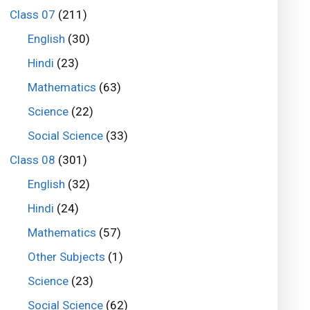
Class 07
(211)
English
(30)
Hindi
(23)
Mathematics
(63)
Science
(22)
Social Science
(33)
Class 08
(301)
English
(32)
Hindi
(24)
Mathematics
(57)
Other Subjects
(1)
Science
(23)
Social Science
(62)