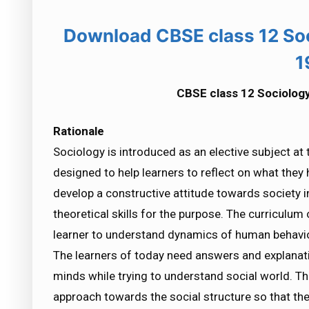
Download CBSE class 12 So
1
CBSE class 12 Sociolog
Rationale
Sociology is introduced as an elective subject at 
designed to help learners to reflect on what they 
develop a constructive attitude towards society i
theoretical skills for the purpose. The curriculum
learner to understand dynamics of human behaviou
The learners of today need answers and explanatio
minds while trying to understand social world. The
approach towards the social structure so that the