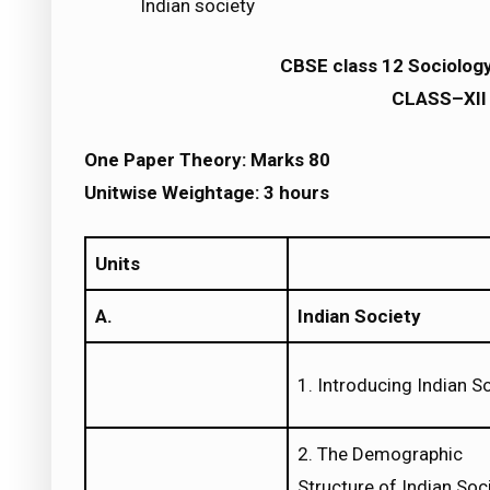
Indian society
CBSE class 12 Sociolog
CLASS–XII 
One Paper Theory: Marks 80
Unitwise Weightage: 3 hours
Units
A.
Indian Society
1. Introducing Indian S
2. The Demographic
Structure of Indian Soc