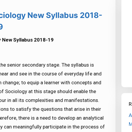
ciology New Syllabus 2018-
9
y New Syllabus 2018-19
the senior secondary stage. The syllabus is
hear and see in the course of everyday life and
n change; to equip a learner with concepts and
 of Sociology at this stage should enable the
r in all its complexities and manifestations.
R
ns to satisfy the questions that arise in their
A
refore, there is a need to develop an analytical
M
y can meaningfully participate in the process of