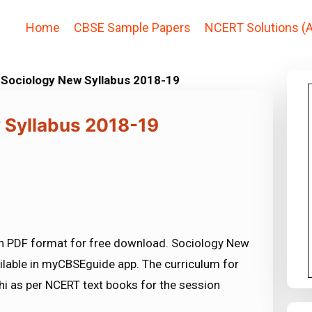
Home
CBSE Sample Papers
NCERT Solutions (A
 Sociology New Syllabus 2018-19
 Syllabus 2018-19
n PDF format for free download. Sociology New
ilable in myCBSEguide app. The curriculum for
i as per NCERT text books for the session