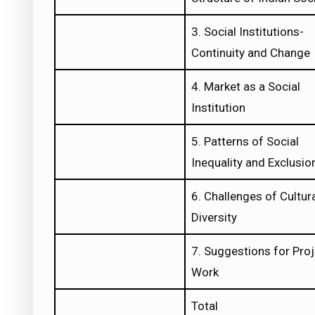
3. Social Institutions-
Continuity and Change
4. Market as a Social
Institution
5. Patterns of Social
Inequality and Exclusio
6. Challenges of Cultur
Diversity
7. Suggestions for Pro
Work
Total