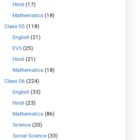
Hindi
(17)
Mathematics
(18)
Class 05
(118)
English
(21)
EVS
(25)
Hindi
(21)
Mathematics
(18)
Class 06
(224)
English
(33)
Hindi
(23)
Mathematics
(86)
Science
(20)
Social Science
(33)