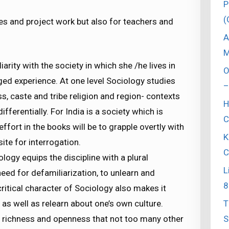
P
(
ses and project work but also for teachers and
.
A
M
iarity with the society in which she /he lives in
O
ed experience. At one level Sociology studies
–
ss, caste and tribe religion and region- contexts
H
ifferentially. For India is a society which is
C
effort in the books will be to grapple overtly with
K
ite for interrogation.
C
ology equips the discipline with a plural
L
eed for defamiliarization, to unlearn and
8
critical character of Sociology also makes it
T
as well as relearn about one’s own culture.
S
lt richness and openness that not too many other