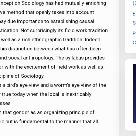
(
y inception Sociology has had mutually enriching
tive method that openly takes into account
E
 pay due importance to establishing causal
S
ation. Not surprisingly its field work tradition
P
well as a rich ethnographic tradition. Indeed
C
 this distinction between what has often been
and social anthropology. The syllabus provides
r with the excitement of field work as well as
cipline of Sociology.
 a bird’s eye view and a worm’s eye view of the
ly true today when the local is inextricably
sses.
that gender as an organizing principle of
ic but is fundamental to the manner that all