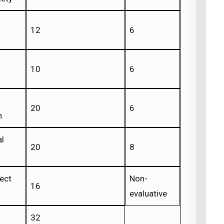
12
6
10
6
20
6
n
al
20
8
ject
Non-
16
evaluative
32