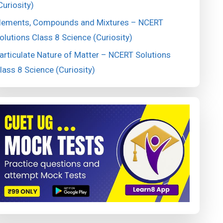
Curiosity)
lements, Compounds and Mixtures – NCERT
olutions Class 8 Science (Curiosity)
articulate Nature of Matter – NCERT Solutions
lass 8 Science (Curiosity)