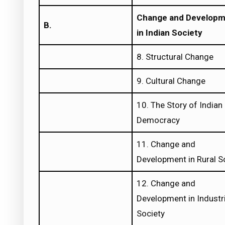
Change and Develop
B.
in Indian Society
8. Structural Change
9. Cultural Change
10. The Story of Indian
Democracy
11. Change and
Development in Rural S
12. Change and
Development in Industri
Society