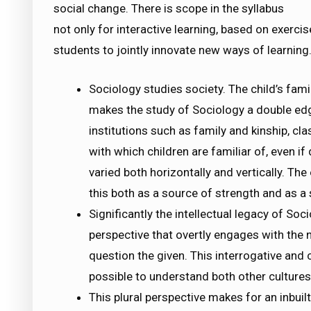
social change. There is scope in the syllabus
not only for interactive learning, based on exerci
students to jointly innovate new ways of learning
Sociology studies society. The child’s famil
makes the study of Sociology a double edg
institutions such as family and kinship, cla
with which children are familiar of, even if d
varied both horizontally and vertically. The 
this both as a source of strength and as a s
Significantly the intellectual legacy of Soci
perspective that overtly engages with the n
question the given. This interrogative and 
possible to understand both other cultures 
This plural perspective makes for an inbui