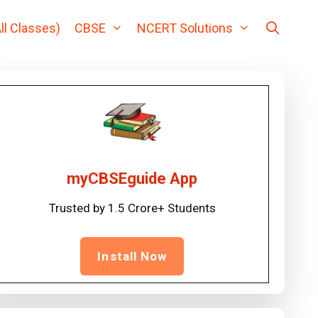
ll Classes)
CBSE
NCERT Solutions
myCBSEguide App
Trusted by 1.5 Crore+ Students
Install Now