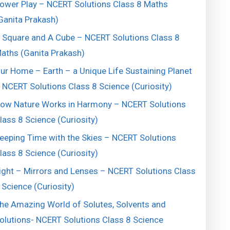
ower Play – NCERT Solutions Class 8 Maths
Ganita Prakash)
 Square and A Cube – NCERT Solutions Class 8
aths (Ganita Prakash)
ur Home – Earth – a Unique Life Sustaining Planet
 NCERT Solutions Class 8 Science (Curiosity)
ow Nature Works in Harmony – NCERT Solutions
lass 8 Science (Curiosity)
eeping Time with the Skies – NCERT Solutions
lass 8 Science (Curiosity)
ight – Mirrors and Lenses – NCERT Solutions Class
 Science (Curiosity)
he Amazing World of Solutes, Solvents and
olutions- NCERT Solutions Class 8 Science