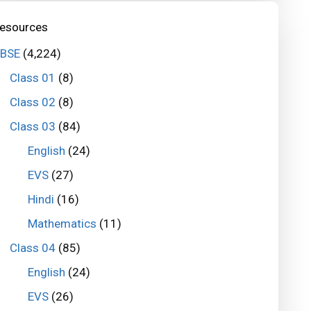
esources
BSE
(4,224)
Class 01
(8)
Class 02
(8)
Class 03
(84)
English
(24)
EVS
(27)
Hindi
(16)
Mathematics
(11)
Class 04
(85)
English
(24)
EVS
(26)