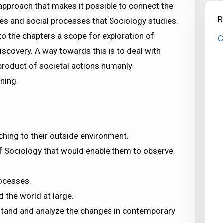
 approach that makes it possible to connect the
R
tures and social processes that Sociology studies.
to the chapters a scope for exploration of
C
iscovery. A way towards this is to deal with
product of societal actions humanly
ning.
ching to their outside environment.
f Sociology that would enable them to observe
rocesses.
d the world at large.
rstand and analyze the changes in contemporary