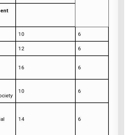
ment
10
6
12
6
16
6
10
6
ociety
al
14
6