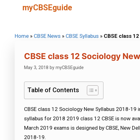
Skip
myCBSEguide
to
content
Home
»
CBSE News
»
CBSE Syllabus
»
CBSE class 12
CBSE class 12 Sociology New
May 3, 2018
by
myCBSEguide
Table of Contents
CBSE class 12 Sociology New Syllabus 2018-19 i
syllabus for 2018 2019 class 12 CBSE is now ava
March 2019 exams is designed by CBSE, New Delh
2018-19.