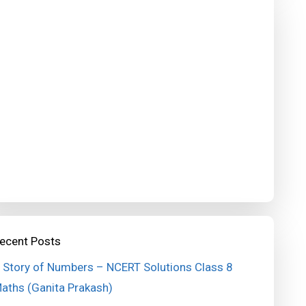
ecent Posts
 Story of Numbers – NCERT Solutions Class 8
aths (Ganita Prakash)