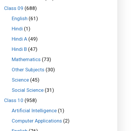
Class 09
(688)
English
(61)
Hindi
(1)
Hindi A
(49)
Hindi B
(47)
Mathematics
(73)
Other Subjects
(30)
Science
(45)
Social Science
(31)
Class 10
(958)
Artificial Intelligence
(1)
Computer Applications
(2)
English
(76)