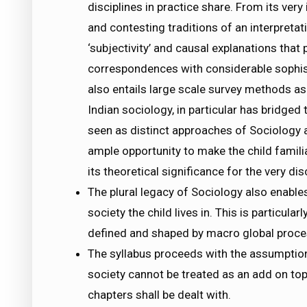
disciplines in practice share. From its ver
and contesting traditions of an interpreta
‘subjectivity’ and causal explanations that
correspondences with considerable sophistic
also entails large scale survey methods as 
Indian sociology, in particular has bridged
seen as distinct approaches of Sociology 
ample opportunity to make the child familia
its theoretical significance for the very dis
The plural legacy of Sociology also enables
society the child lives in. This is particular
defined and shaped by macro global proce
The syllabus proceeds with the assumption 
society cannot be treated as an add on top
chapters shall be dealt with.