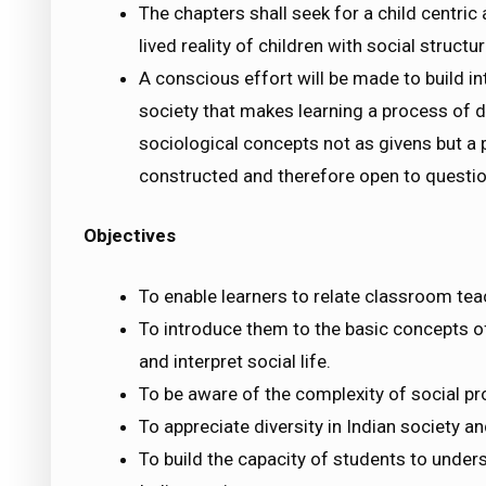
The chapters shall seek for a child centric
lived reality of children with social struc
A conscious effort will be made to build in
society that makes learning a process of d
sociological concepts not as givens but a 
constructed and therefore open to questio
Objectives
To enable learners to relate classroom tea
To introduce them to the basic concepts o
and interpret social life.
To be aware of the complexity of social p
To appreciate diversity in Indian society an
To build the capacity of students to unde