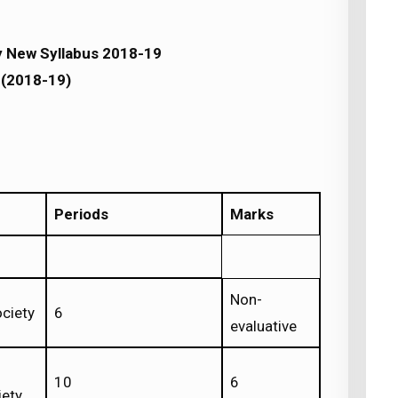
y New Syllabus 2018-19
(2018-19)
Periods
Marks
Non-
ociety
6
evaluative
10
6
iety