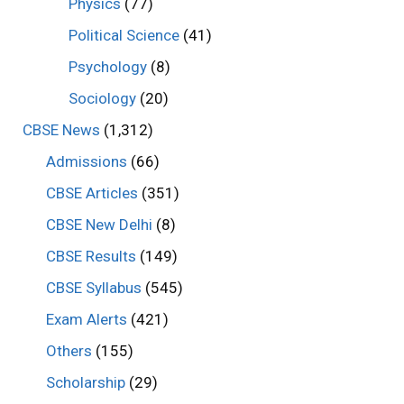
Physics
(77)
Political Science
(41)
Psychology
(8)
Sociology
(20)
CBSE News
(1,312)
Admissions
(66)
CBSE Articles
(351)
CBSE New Delhi
(8)
CBSE Results
(149)
CBSE Syllabus
(545)
Exam Alerts
(421)
Others
(155)
Scholarship
(29)