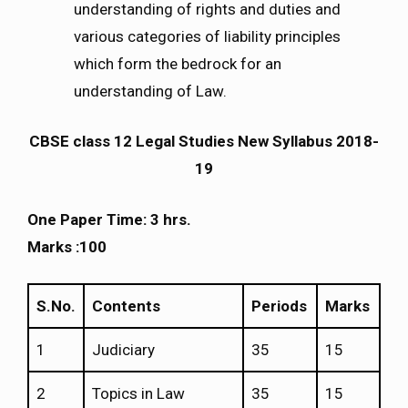
understanding of rights and duties and
various categories of liability principles
which form the bedrock for an
understanding of Law.
CBSE class 12 Legal Studies New Syllabus 2018-
19
One Paper Time: 3 hrs.
Marks :100
S.No.
Contents
Periods
Marks
1
Judiciary
35
15
2
Topics in Law
35
15