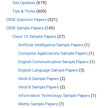
Site Updates
(679)
Tips & Tricks
(600)
CBSE Question Papers
(321)
CBSE Sample Papers
(145)
Class 10 Sample Papers
(27)
Artificial Intelligence Sample Papers
(1)
Computer Applications Sample Papers
(1)
English Communicative Sample Papers
(1)
English Language Sample Papers
(3)
Hindi A Sample Papers
(2)
Hindi B Sample Papers
(2)
Information Technology Sample Papers
(1)
Maths Sample Papers
(7)