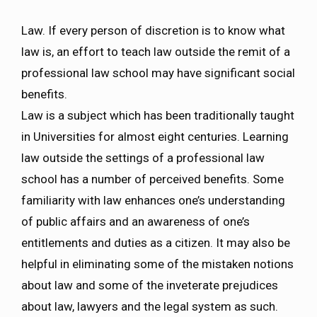
Law. If every person of discretion is to know what
law is, an effort to teach law outside the remit of a
professional law school may have significant social
benefits.
Law is a subject which has been traditionally taught
in Universities for almost eight centuries. Learning
law outside the settings of a professional law
school has a number of perceived benefits. Some
familiarity with law enhances one’s understanding
of public affairs and an awareness of one’s
entitlements and duties as a citizen. It may also be
helpful in eliminating some of the mistaken notions
about law and some of the inveterate prejudices
about law, lawyers and the legal system as such.