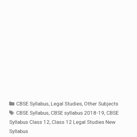
Categories
CBSE Syllabus
,
Legal Studies
,
Other Subjects
Tags
CBSE Syllabus
,
CBSE syllabus 2018-19
,
CBSE
Syllabus Class 12
,
Class 12 Legal Studies New
Syllabus