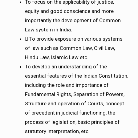
To focus on the applicability of justice,
equity and good conscience and more
importantly the development of Common
Law system in India.
 To provide exposure on various systems
of law such as Common Law, Civil Law,
Hindu Law, Islamic Law etc.
To develop an understanding of the
essential features of the Indian Constitution,
including the role and importance of
Fundamental Rights, Separation of Powers,
Structure and operation of Courts, concept
of precedent in judicial functioning, the
process of legislation, basic principles of
statutory interpretation, etc