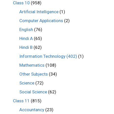
Class 10
(958)
Artificial Intelligence
(1)
Computer Applications
(2)
English
(76)
Hindi A
(65)
Hindi B
(62)
Information Technology (402)
(1)
Mathematics
(108)
Other Subjects
(34)
Science
(72)
Social Science
(62)
Class 11
(815)
Accountancy
(23)