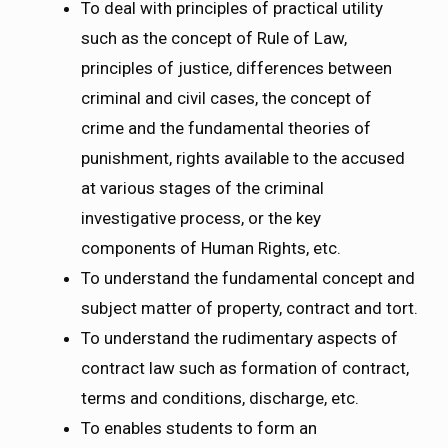
To deal with principles of practical utility
such as the concept of Rule of Law,
principles of justice, differences between
criminal and civil cases, the concept of
crime and the fundamental theories of
punishment, rights available to the accused
at various stages of the criminal
investigative process, or the key
components of Human Rights, etc.
To understand the fundamental concept and
subject matter of property, contract and tort.
To understand the rudimentary aspects of
contract law such as formation of contract,
terms and conditions, discharge, etc.
To enables students to form an