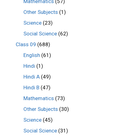
Mathematics
(57)
Other Subjects
(1)
Science
(23)
Social Science
(62)
Class 09
(688)
English
(61)
Hindi
(1)
Hindi A
(49)
Hindi B
(47)
Mathematics
(73)
Other Subjects
(30)
Science
(45)
Social Science
(31)