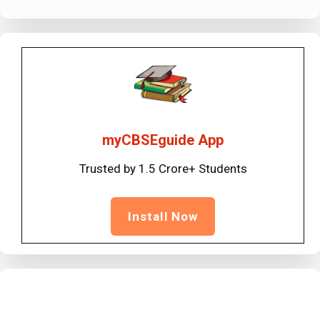
myCBSEguide App
Trusted by 1.5 Crore+ Students
Install Now