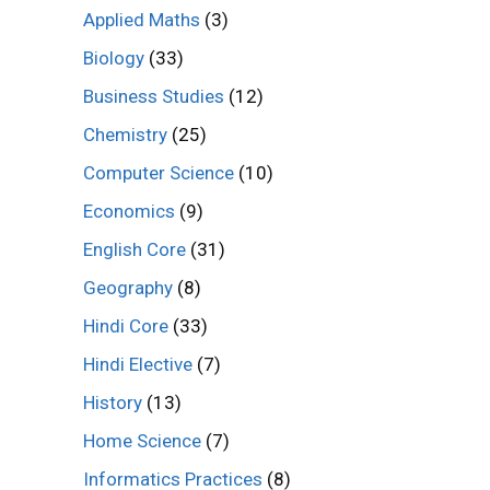
Applied Maths
(3)
Biology
(33)
Business Studies
(12)
Chemistry
(25)
Computer Science
(10)
Economics
(9)
English Core
(31)
Geography
(8)
Hindi Core
(33)
Hindi Elective
(7)
History
(13)
Home Science
(7)
Informatics Practices
(8)