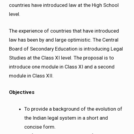
countries have introduced law at the High School
level.
The experience of countries that have introduced
law has been by and large optimistic. The Central
Board of Secondary Education is introducing Legal
Studies at the Class XI level. The proposal is to
introduce one module in Class XI and a second
module in Class XII.
Objectives
To provide a background of the evolution of
the Indian legal system in a short and
concise form.