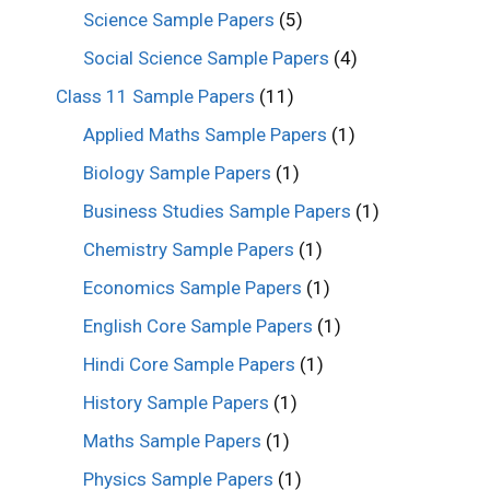
Science Sample Papers
(5)
Social Science Sample Papers
(4)
Class 11 Sample Papers
(11)
Applied Maths Sample Papers
(1)
Biology Sample Papers
(1)
Business Studies Sample Papers
(1)
Chemistry Sample Papers
(1)
Economics Sample Papers
(1)
English Core Sample Papers
(1)
Hindi Core Sample Papers
(1)
History Sample Papers
(1)
Maths Sample Papers
(1)
Physics Sample Papers
(1)