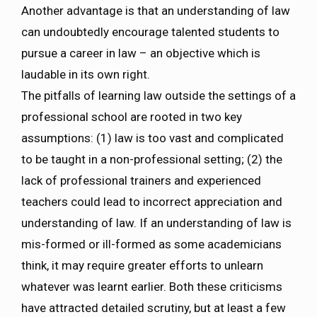
Another advantage is that an understanding of law
can undoubtedly encourage talented students to
pursue a career in law – an objective which is
laudable in its own right.
The pitfalls of learning law outside the settings of a
professional school are rooted in two key
assumptions: (1) law is too vast and complicated
to be taught in a non-professional setting; (2) the
lack of professional trainers and experienced
teachers could lead to incorrect appreciation and
understanding of law. If an understanding of law is
mis-formed or ill-formed as some academicians
think, it may require greater efforts to unlearn
whatever was learnt earlier. Both these criticisms
have attracted detailed scrutiny, but at least a few