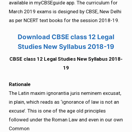
available in myCBSEguide app. The curriculum for
March 2019 exams is designed by CBSE, New Delhi
as per NCERT text books for the session 2018-19.
Download CBSE class 12 Legal
Studies New Syllabus 2018-19
CBSE class 12 Legal Studies New Syllabus 2018-
19
Rationale
The Latin maxim ignorantia juris neminem excusat,
in plain, which reads as ‘ignorance of law is not an
excuse’. This is one of the age old principles
followed under the Roman Law and even in our own
Common