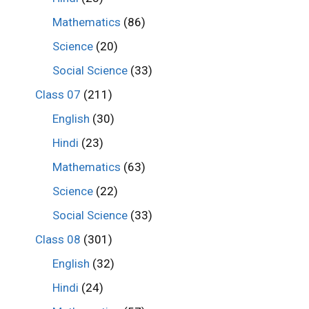
Mathematics
(86)
Science
(20)
Social Science
(33)
Class 07
(211)
English
(30)
Hindi
(23)
Mathematics
(63)
Science
(22)
Social Science
(33)
Class 08
(301)
English
(32)
Hindi
(24)