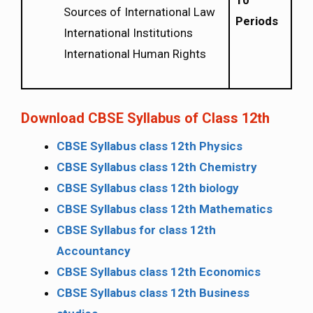
10
Sources of International Law
Periods
International Institutions
International Human Rights
Download CBSE Syllabus of Class 12th
CBSE Syllabus class 12th Physics
CBSE Syllabus class 12th Chemistry
CBSE Syllabus class 12th biology
CBSE Syllabus class 12th Mathematics
CBSE Syllabus for class 12th
Accountancy
CBSE Syllabus class 12th Economics
CBSE Syllabus class 12th Business