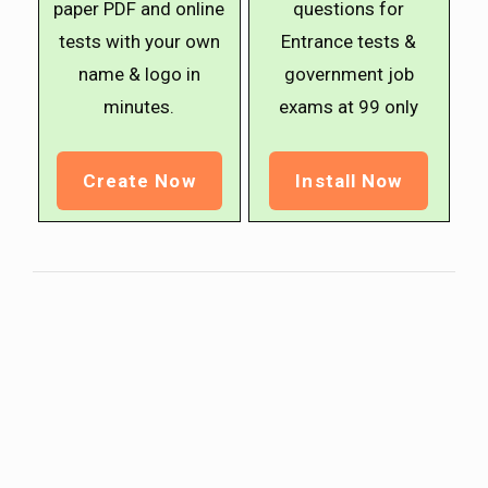
paper PDF and online
questions for
tests with your own
Entrance tests &
name & logo in
government job
minutes.
exams at ₹99 only
Create Now
Install Now