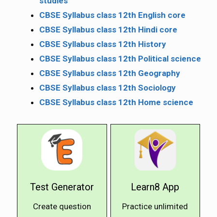
studies
CBSE Syllabus class 12th English core
CBSE Syllabus class 12th Hindi core
CBSE Syllabus class 12th History
CBSE Syllabus class 12th Political science
CBSE Syllabus class 12th Geography
CBSE Syllabus class 12th Sociology
CBSE Syllabus class 12th Home science
Test Generator
Learn8 App
Create question
Practice unlimited