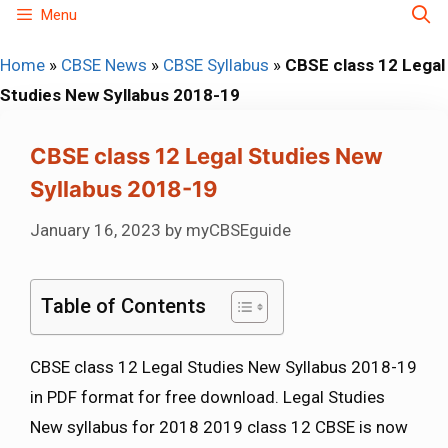
Skip
Menu
to
Home
»
CBSE News
»
CBSE Syllabus
»
CBSE class 12 Legal
content
Studies New Syllabus 2018-19
CBSE class 12 Legal Studies New
Syllabus 2018-19
January 16, 2023
by
myCBSEguide
Table of Contents
CBSE class 12 Legal Studies New Syllabus 2018-19
in PDF format for free download. Legal Studies
New syllabus for 2018 2019 class 12 CBSE is now