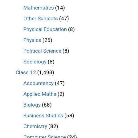
Mathematics
(14)
Other Subjects
(47)
Physical Education
(8)
Physics
(25)
Political Science
(8)
Sociology
(8)
Class 12
(1,493)
Accountancy
(47)
Applied Maths
(2)
Biology
(68)
Business Studies
(58)
Chemistry
(82)
Computer Science
(24)