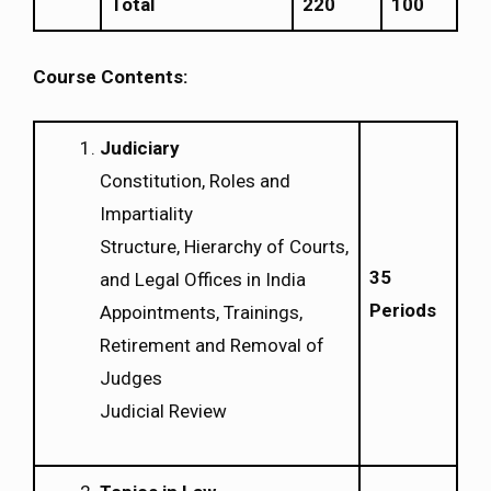
Total
220
100
Course Contents:
Judiciary
Constitution, Roles and
Impartiality
Structure, Hierarchy of Courts,
35
and Legal Offices in India
Periods
Appointments, Trainings,
Retirement and Removal of
Judges
Judicial Review