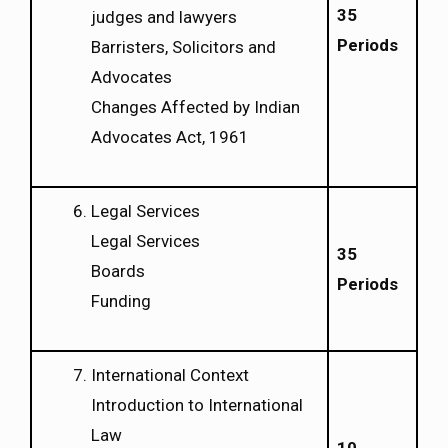
35
judges and lawyers
Periods
Barristers, Solicitors and
Advocates
Changes Affected by Indian
Advocates Act, 1961
Legal Services
Legal Services
35
Boards
Periods
Funding
International Context
Introduction to International
Law