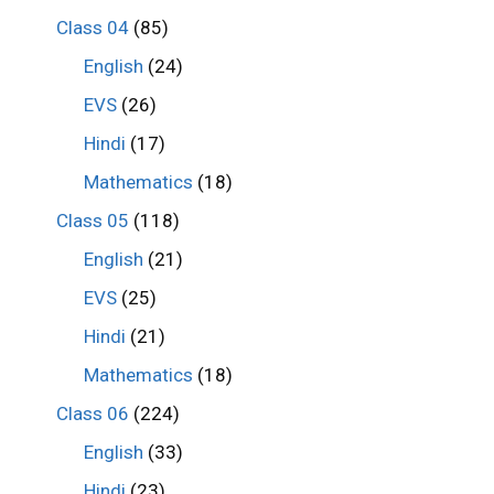
Class 04
(85)
English
(24)
EVS
(26)
Hindi
(17)
Mathematics
(18)
Class 05
(118)
English
(21)
EVS
(25)
Hindi
(21)
Mathematics
(18)
Class 06
(224)
English
(33)
Hindi
(23)