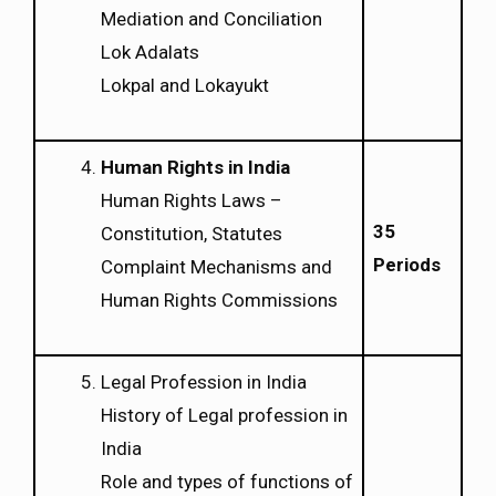
Mediation and Conciliation
Lok Adalats
Lokpal and Lokayukt
Human Rights in India
Human Rights Laws –
35
Constitution, Statutes
Periods
Complaint Mechanisms and
Human Rights Commissions
Legal Profession in India
History of Legal profession in
India
Role and types of functions of