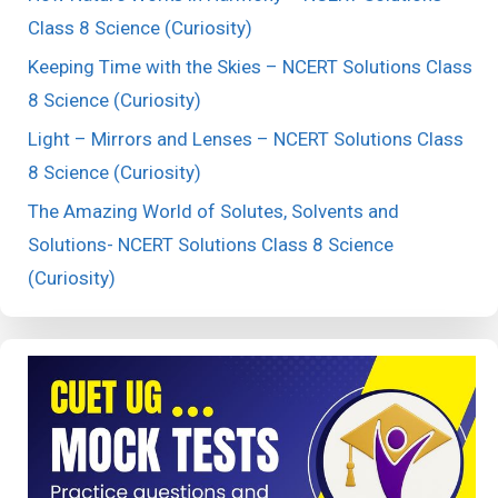
Class 8 Science (Curiosity)
Keeping Time with the Skies – NCERT Solutions Class
8 Science (Curiosity)
Light – Mirrors and Lenses – NCERT Solutions Class
8 Science (Curiosity)
The Amazing World of Solutes, Solvents and
Solutions- NCERT Solutions Class 8 Science
(Curiosity)