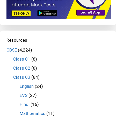
Resources
CBSE
(4,224)
Class 01
(8)
Class 02
(8)
Class 03
(84)
English
(24)
EVS
(27)
Hindi
(16)
Mathematics
(11)