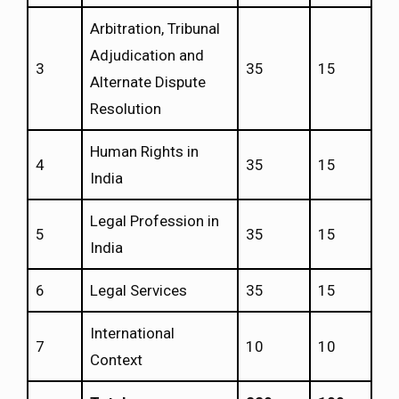
Arbitration, Tribunal
Adjudication and
3
35
15
Alternate Dispute
Resolution
Human Rights in
4
35
15
India
Legal Profession in
5
35
15
India
6
Legal Services
35
15
International
7
10
10
Context