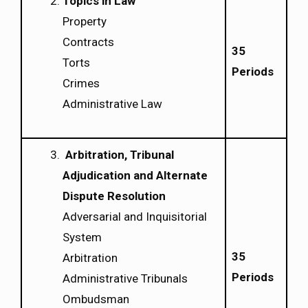
Topics in Law
Property
Contracts
35
Torts
Periods
Crimes
Administrative Law
Arbitration, Tribunal
Adjudication and Alternate
Dispute Resolution
Adversarial and Inquisitorial
System
35
Arbitration
Periods
Administrative Tribunals
Ombudsman