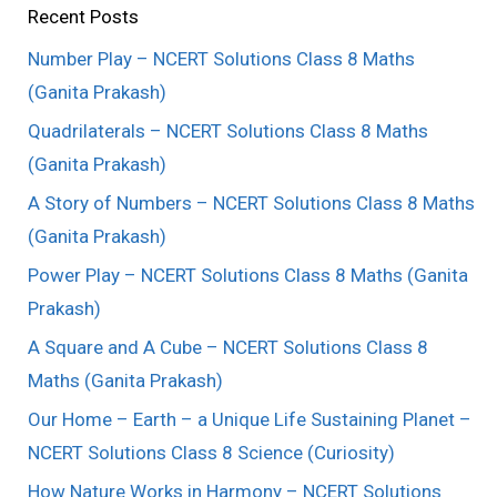
Recent Posts
Number Play – NCERT Solutions Class 8 Maths
(Ganita Prakash)
Quadrilaterals – NCERT Solutions Class 8 Maths
(Ganita Prakash)
A Story of Numbers – NCERT Solutions Class 8 Maths
(Ganita Prakash)
Power Play – NCERT Solutions Class 8 Maths (Ganita
Prakash)
A Square and A Cube – NCERT Solutions Class 8
Maths (Ganita Prakash)
Our Home – Earth – a Unique Life Sustaining Planet –
NCERT Solutions Class 8 Science (Curiosity)
How Nature Works in Harmony – NCERT Solutions