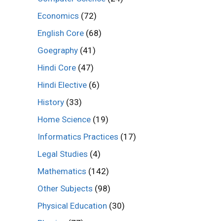
Economics
(72)
English Core
(68)
Goegraphy
(41)
Hindi Core
(47)
Hindi Elective
(6)
History
(33)
Home Science
(19)
Informatics Practices
(17)
Legal Studies
(4)
Mathematics
(142)
Other Subjects
(98)
Physical Education
(30)