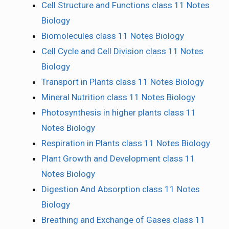
Cell Structure and Functions class 11 Notes
Biology
Biomolecules class 11 Notes Biology
Cell Cycle and Cell Division class 11 Notes
Biology
Transport in Plants class 11 Notes Biology
Mineral Nutrition class 11 Notes Biology
Photosynthesis in higher plants class 11
Notes Biology
Respiration in Plants class 11 Notes Biology
Plant Growth and Development class 11
Notes Biology
Digestion And Absorption class 11 Notes
Biology
Breathing and Exchange of Gases class 11