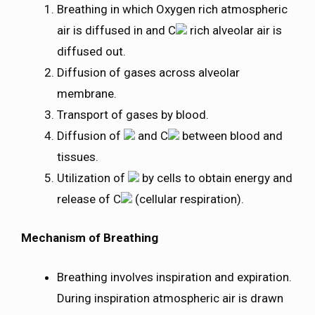
Breathing in which Oxygen rich atmospheric
air is diffused in and C
rich alveolar air is
diffused out.
Diffusion of gases across alveolar
membrane.
Transport of gases by blood.
Diffusion of
and C
between blood and
tissues.
Utilization of
by cells to obtain energy and
release of C
(cellular respiration).
Mechanism of Breathing
Breathing involves inspiration and expiration.
During inspiration atmospheric air is drawn