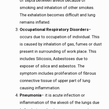
of septa between alveoli because of
smoking and inhalation of other smokes.
The exhalation becomes difficult and lung
remains inflated.
Occupational Respiratory Disorders
–
occurs due to occupation of individual. This
is caused by inhalation of gas, fumes or dust
present in surrounding of work place. This
includes Silicosis, Asbestoses due to
exposer of silica and asbestos. The
symptom includes proliferation of fibrous
connective tissue of upper part of lung
causing inflammation.
Pneumonia
– it is acute infection or
inflammation of the alveoli of the lungs due