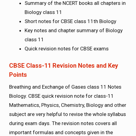
Summary of the NCERT books all chapters in
Biology class 11
Short notes for CBSE class 11th Biology
Key notes and chapter summary of Biology
class 11
Quick revision notes for CBSE exams
CBSE Class-11 Revision Notes and Key
Points
Breathing and Exchange of Gases class 11 Notes
Biology. CBSE quick revision note for class-11
Mathematics, Physics, Chemistry, Biology and other
subject are very helpful to revise the whole syllabus
during exam days. The revision notes covers all
important formulas and concepts given in the