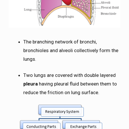
The branching network of bronchi,
bronchioles and alveoli collectively form the
lungs.
Two lungs are covered with double layered
pleura
having pleural fluid between them to
reduce the friction on lung surface.