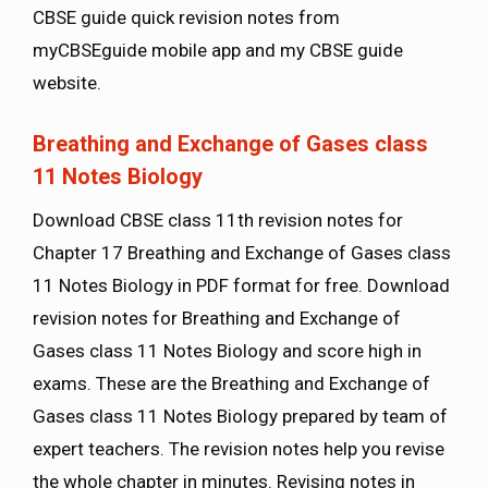
CBSE guide quick revision notes from
myCBSEguide mobile app and my CBSE guide
website.
Breathing and Exchange of Gases class
11 Notes Biology
Download CBSE class 11th revision notes for
Chapter 17 Breathing and Exchange of Gases class
11 Notes Biology in PDF format for free. Download
revision notes for Breathing and Exchange of
Gases class 11 Notes Biology and score high in
exams. These are the Breathing and Exchange of
Gases class 11 Notes Biology prepared by team of
expert teachers. The revision notes help you revise
the whole chapter in minutes. Revising notes in