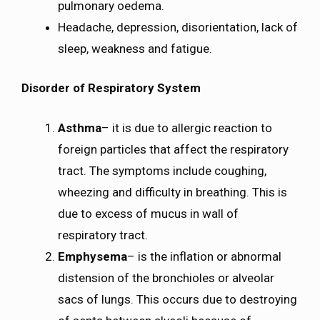
pulmonary oedema.
Headache, depression, disorientation, lack of
sleep, weakness and fatigue.
Disorder of Respiratory System
Asthma
– it is due to allergic reaction to
foreign particles that affect the respiratory
tract. The symptoms include coughing,
wheezing and difficulty in breathing. This is
due to excess of mucus in wall of
respiratory tract.
Emphysema
– is the inflation or abnormal
distension of the bronchioles or alveolar
sacs of lungs. This occurs due to destroying