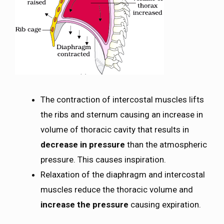
The contraction of intercostal muscles lifts
the ribs and sternum causing an increase in
volume of thoracic cavity that results in
decrease in pressure
than the atmospheric
pressure. This causes inspiration.
Relaxation of the diaphragm and intercostal
muscles reduce the thoracic volume and
increase the pressure
causing expiration.