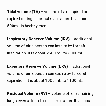
Tidal volume (TV) –
volume of air inspired or
expired during a normal respiration. It is about
500mL in healthy man.
Inspiratory Reserve Volume (IRV) –
additional
volume of air a person can inspire by forceful
inspiration. It is about 2500 mL to 3000mL.
Expiatory Reserve Volume (ERV) –
additional
volume of air a person can expire by forceful
expiration. It is about 1000 mL to 1100mL.
Residual Volume (RV) –
volume of air remaining in
lungs even after a forcible expiration. It is about