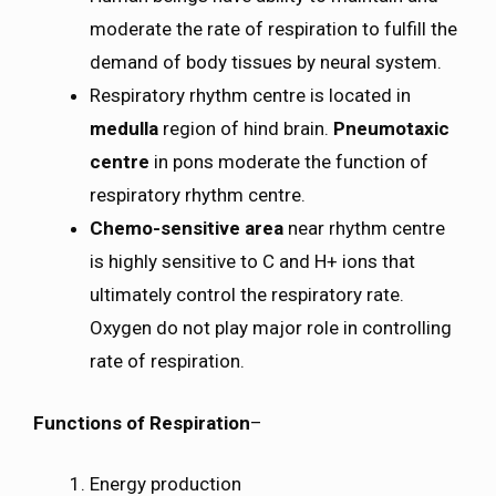
moderate the rate of respiration to fulfill the
demand of body tissues by neural system.
Respiratory rhythm centre is located in
medulla
region of hind brain.
Pneumotaxic
centre
in pons moderate the function of
respiratory rhythm centre.
Chemo-sensitive area
near rhythm centre
is highly sensitive to C and H+ ions that
ultimately control the respiratory rate.
Oxygen do not play major role in controlling
rate of respiration.
Functions of Respiration
–
Energy production