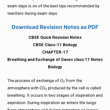
exam days is on of the best tips recommended by
teachers during exam days.
Download Revision Notes as PDF
CBSE Quick Revision Notes
CBSE Class-11 Biology
CHAPTER-17
Breathing and Exchange of Gases class 11 Notes
Biology
The process of exchange of O
from the
2
atmosphere with CO
produced by the cell is called
2
breathing. It occurs in two stages of inspiration and
expiration. During inspiration air enters the lungs
from atmosphere and during expiration air leaves