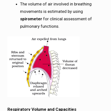
The volume of air involved in breathing
movements is estimated by using
spirometer
for clinical assessment of
pulmonary functions.
Respiratory Volume and Capacities