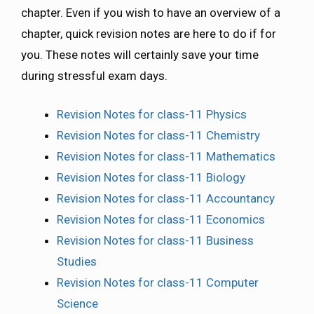
chapter. Even if you wish to have an overview of a
chapter, quick revision notes are here to do if for
you. These notes will certainly save your time
during stressful exam days.
Revision Notes for class-11 Physics
Revision Notes for class-11 Chemistry
Revision Notes for class-11 Mathematics
Revision Notes for class-11 Biology
Revision Notes for class-11 Accountancy
Revision Notes for class-11 Economics
Revision Notes for class-11 Business
Studies
Revision Notes for class-11 Computer
Science