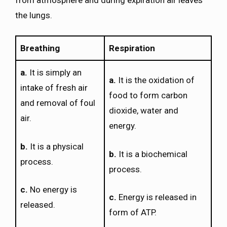
the lungs.
Breathing
Respiration
a.
It is simply an
a.
It is the oxidation of
intake of fresh air
food to form carbon
and removal of foul
dioxide, water and
air.
energy.
b.
It is a physical
b.
It is a biochemical
process.
process.
c.
No energy is
c.
Energy is released in
released.
form of ATP.