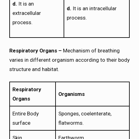
d.
It is an
d.
It is an intracellular
extracellular
process.
process.
Respiratory Organs –
Mechanism of breathing
varies in different organism according to their body
structure and habitat.
Respiratory
Organisms
Organs
Entire Body
Sponges, coelenterate,
surface
flatworms.
Skin
Earthworm.