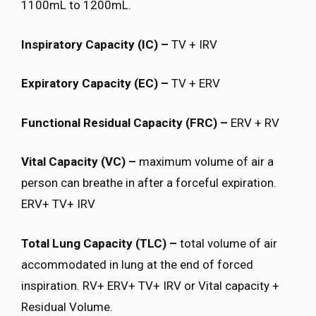
1100mL to 1200mL.
Inspiratory Capacity (IC) –
TV + IRV
Expiratory Capacity (EC) –
TV + ERV
Functional Residual Capacity (FRC) –
ERV + RV
Vital Capacity (VC) –
maximum volume of air a
person can breathe in after a forceful expiration.
ERV+ TV+ IRV
Total Lung Capacity (TLC) –
total volume of air
accommodated in lung at the end of forced
inspiration. RV+ ERV+ TV+ IRV or Vital capacity +
Residual Volume.