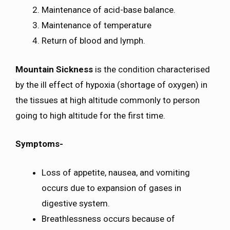
Maintenance of acid-base balance.
Maintenance of temperature
Return of blood and lymph.
Mountain Sickness
is the condition characterised
by the ill effect of hypoxia (shortage of oxygen) in
the tissues at high altitude commonly to person
going to high altitude for the first time.
Symptoms-
Loss of appetite, nausea, and vomiting
occurs due to expansion of gases in
digestive system.
Breathlessness occurs because of