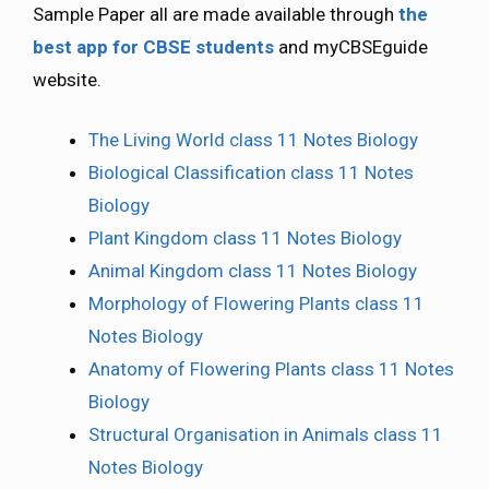
Sample Paper all are made available through
the
best app for CBSE students
and myCBSEguide
website.
The Living World class 11 Notes Biology
Biological Classification class 11 Notes
Biology
Plant Kingdom class 11 Notes Biology
Animal Kingdom class 11 Notes Biology
Morphology of Flowering Plants class 11
Notes Biology
Anatomy of Flowering Plants class 11 Notes
Biology
Structural Organisation in Animals class 11
Notes Biology