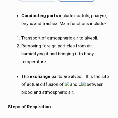
Conducting parts
include nostrils, pharynx,
larynx and trachea. Main functions include-
Transport of atmospheric air to alveoli.
Removing foreign particles from air,
humidifying it and bringing it to body
temperature.
The
exchange parts
are alveoli. It is the site
of actual diffusion of
and C
between
blood and atmospheric air.
Steps of Respiration