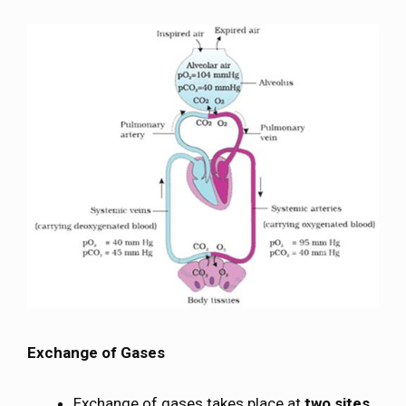
Exchange of Gases
Exchange of gases takes place at
two sites