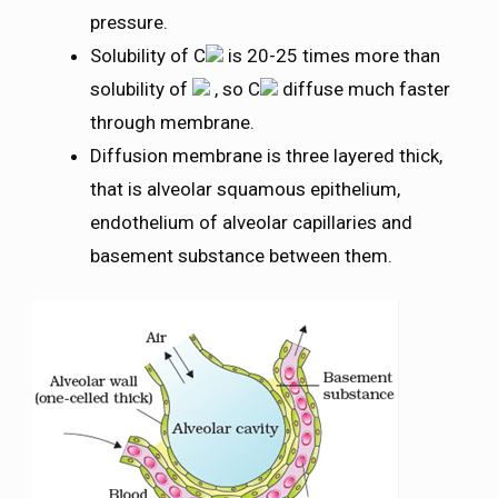
pressure.
Solubility of C
is 20-25 times more than
solubility of
, so C
diffuse much faster
through membrane.
Diffusion membrane is three layered thick,
that is alveolar squamous epithelium,
endothelium of alveolar capillaries and
basement substance between them.