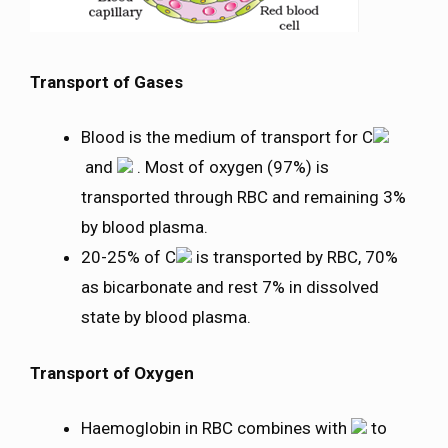
Transport of Gases
Blood is the medium of transport for C
and
. Most of oxygen (97%) is
transported through RBC and remaining 3%
by blood plasma.
20-25% of C
is transported by RBC, 70%
as bicarbonate and rest 7% in dissolved
state by blood plasma.
Transport of Oxygen
Haemoglobin in RBC combines with
to