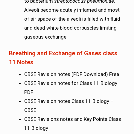
to bacterium
streptococcus pneumoniae.
Alveoli become acutely inflamed and most
of air space of the alveoli is filled with fluid
and dead white blood corpuscles limiting
gaseous exchange.
Breathing and Exchange of Gases class
11 Notes
CBSE Revision notes (PDF Download) Free
CBSE Revision notes for Class 11 Biology
PDF
CBSE Revision notes Class 11 Biology –
CBSE
CBSE Revisions notes and Key Points Class
11 Biology