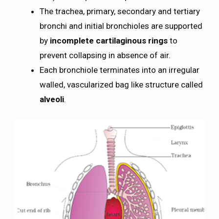
The trachea, primary, secondary and tertiary
bronchi and initial bronchioles are supported
by
incomplete cartilaginous rings
to
prevent collapsing in absence of air.
Each bronchiole terminates into an irregular
walled, vascularized bag like structure called
alveoli
.