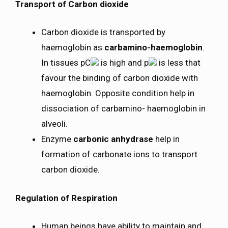
Transport of Carbon dioxide
Carbon dioxide is transported by
haemoglobin as
carbamino-haemoglobin
.
In tissues pC
is high and p
is less that
favour the binding of carbon dioxide with
haemoglobin. Opposite condition help in
dissociation of carbamino- haemoglobin in
alveoli.
Enzyme
carbonic anhydrase
help in
formation of carbonate ions to transport
carbon dioxide.
Regulation of Respiration
Human beings have ability to maintain and