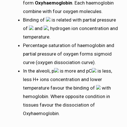
form
Oxyhaemoglobin
. Each haemoglobin
combine with four oxygen molecules.
Binding of
is related with partial pressure
of
and
, hydrogen ion concentration and
temperature.
Percentage saturation of haemoglobin and
partial pressure of oxygen forms sigmoid
curve (oxygen dissociation curve).
In the alveoli, p
is more and pC
is less,
less H+ ions concentration and lower
temperature favour the binding of
with
hemoglobin. Where opposite condition in
tissues favour the dissociation of
Oxyhaemoglobin.