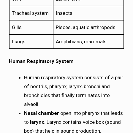
Tracheal system
Insects
Gills
Pisces, aquatic arthropods.
Lungs
Amphibians, mammals.
Human Respiratory System
Human respiratory system consists of a pair
of nostrils, pharynx, larynx, bronchi and
bronchioles that finally terminates into
alveoli.
Nasal chamber
open into pharynx that leads
to
larynx
. Larynx contains voice box (sound
box) that help in sound production.