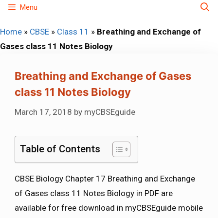
Skip
Menu
to
Home
»
CBSE
»
Class 11
»
Breathing and Exchange of
content
Gases class 11 Notes Biology
Breathing and Exchange of Gases
class 11 Notes Biology
March 17, 2018
by
myCBSEguide
Table of Contents
CBSE Biology Chapter 17 Breathing and Exchange
of Gases class 11 Notes Biology in PDF are
available for free download in myCBSEguide mobile