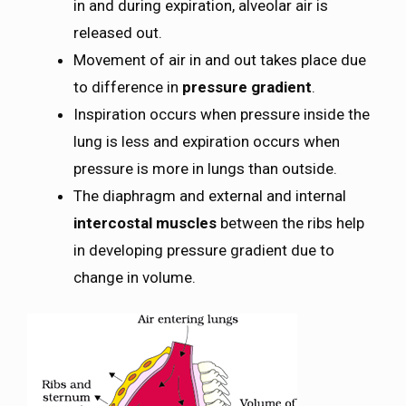
in and during expiration, alveolar air is
released out.
Movement of air in and out takes place due
to difference in
pressure gradient
.
Inspiration occurs when pressure inside the
lung is less and expiration occurs when
pressure is more in lungs than outside.
The diaphragm and external and internal
intercostal muscles
between the ribs help
in developing pressure gradient due to
change in volume.