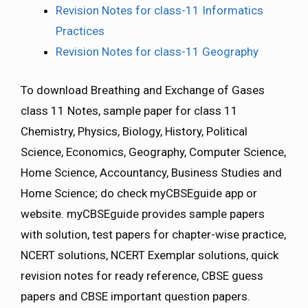
Revision Notes for class-11 Informatics
Practices
Revision Notes for class-11 Geography
To download Breathing and Exchange of Gases
class 11 Notes, sample paper for class 11
Chemistry, Physics, Biology, History, Political
Science, Economics, Geography, Computer Science,
Home Science, Accountancy, Business Studies and
Home Science; do check myCBSEguide app or
website. myCBSEguide provides sample papers
with solution, test papers for chapter-wise practice,
NCERT solutions, NCERT Exemplar solutions, quick
revision notes for ready reference, CBSE guess
papers and CBSE important question papers.