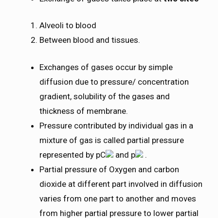
Alveoli to blood
Between blood and tissues.
Exchanges of gases occur by simple
diffusion due to pressure/ concentration
gradient, solubility of the gases and
thickness of membrane.
Pressure contributed by individual gas in a
mixture of gas is called partial pressure
represented by pC
and p
.
Partial pressure of Oxygen and carbon
dioxide at different part involved in diffusion
varies from one part to another and moves
from higher partial pressure to lower partial