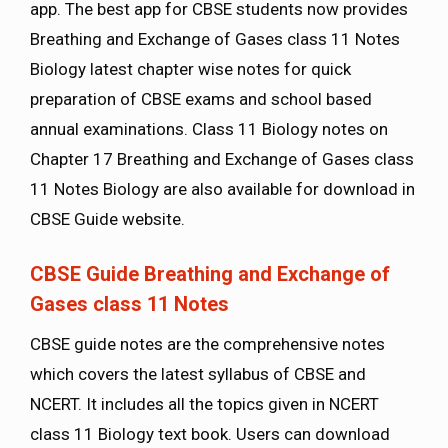
app. The best app for CBSE students now provides
Breathing and Exchange of Gases class 11 Notes
Biology latest chapter wise notes for quick
preparation of CBSE exams and school based
annual examinations. Class 11 Biology notes on
Chapter 17 Breathing and Exchange of Gases class
11 Notes Biology are also available for download in
CBSE Guide website.
CBSE Guide Breathing and Exchange of
Gases class 11 Notes
CBSE guide notes are the comprehensive notes
which covers the latest syllabus of CBSE and
NCERT. It includes all the topics given in NCERT
class 11 Biology text book. Users can download