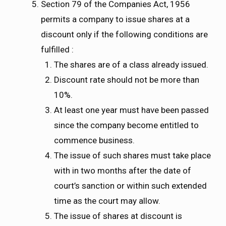
Section 79 of the Companies Act, 1956
permits a company to issue shares at a
discount only if the following conditions are
fulfilled :
The shares are of a class already issued.
Discount rate should not be more than
10%.
At least one year must have been passed
since the company become entitled to
commence business.
The issue of such shares must take place
with in two months after the date of
court’s sanction or within such extended
time as the court may allow.
The issue of shares at discount is