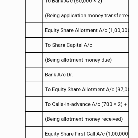
To Bank A/c (50,000
2)
×
×
(Being application money transferred to
Equity Share Allotment A/c (1,00,000
4
×
×
To Share Capital A/c
(Being allotment money due)
Bank A/c Dr.
To Equity Share Allotment A/c (97,000
×
×
To Calls-in-advance A/c (700
2) + (70
×
×
(Being allotment money received)
Equity Share First Call A/c (1,00,000
2)
×
×