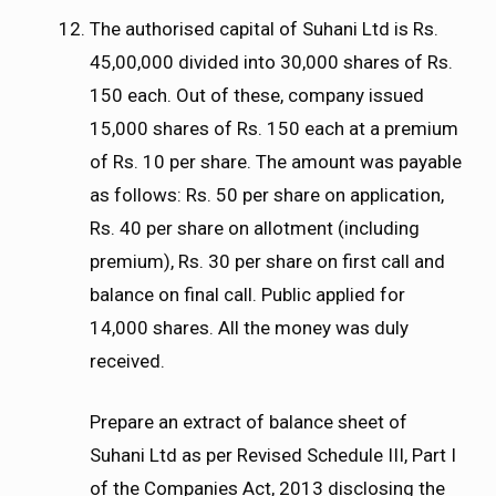
The authorised capital of Suhani Ltd is Rs.
45,00,000 divided into 30,000 shares of Rs.
150 each. Out of these, company issued
15,000 shares of Rs. 150 each at a premium
of Rs. 10 per share. The amount was payable
as follows: Rs. 50 per share on application,
Rs. 40 per share on allotment (including
premium), Rs. 30 per share on first call and
balance on final call. Public applied for
14,000 shares. All the money was duly
received.
Prepare an extract of balance sheet of
Suhani Ltd as per Revised Schedule III, Part I
of the Companies Act, 2013 disclosing the