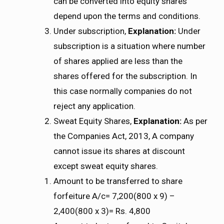
can be converted into equity shares
depend upon the terms and conditions.
Under subscription,
Explanation:
Under
subscription is a situation where number
of shares applied are less than the
shares offered for the subscription. In
this case normally companies do not
reject any application.
Sweat Equity Shares,
Explanation:
As per
the Companies Act, 2013, A company
cannot issue its shares at discount
except sweat equity shares.
Amount to be transferred to share
forfeiture A/c= 7,200(800 x 9) –
2,400(800 x 3)= Rs. 4,800