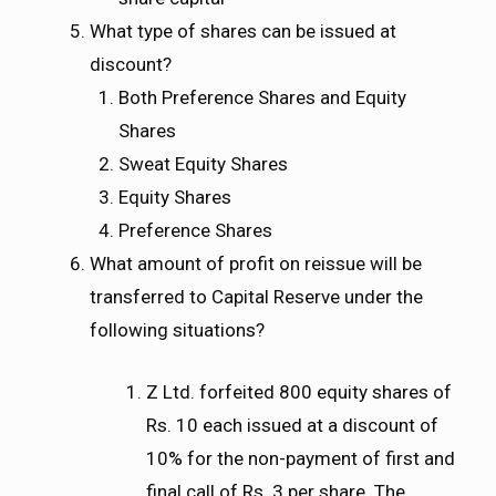
What type of shares can be issued at
discount?
Both Preference Shares and Equity
Shares
Sweat Equity Shares
Equity Shares
Preference Shares
What amount of profit on reissue will be
transferred to Capital Reserve under the
following situations?
Z Ltd. forfeited 800 equity shares of
Rs. 10 each issued at a discount of
10% for the non-payment of first and
final call of Rs. 3 per share. The