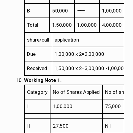
B
50,000
——-
1,00,000
Total
1,50,000
1,00,000
4,00,000
share/call
application
Due
1,00,000 x 2=2,00,000
Received
1,50,000 x 2=3,00,000 -1,00,000(R
Working Note 1.
Category
No of Shares Applied
No of shares
I
1,00,000
75,000
II
27,500
Nil