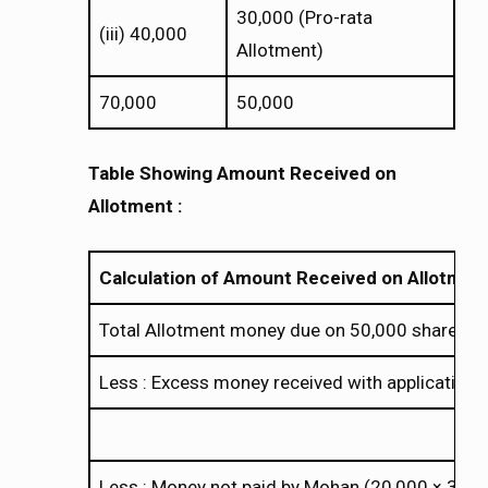
30,000 (Pro-rata
(iii) 40,000
Allotment)
70,000
50,000
Table Showing Amount Received on
Allotment :
Calculation of Amount Received on Allotmen
Total Allotment money due on 50,000 shares (
Less : Excess money received with application
Less : Money not paid by Mohan (20,000
3)
×