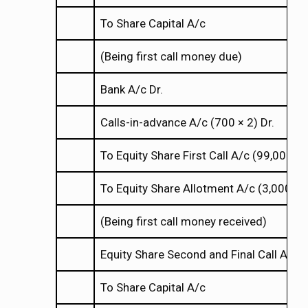
To Share Capital A/c
(Being first call money due)
Bank A/c Dr.
Calls-in-advance A/c (700
2) Dr.
×
×
To Equity Share First Call A/c (99,000
×
×
To Equity Share Allotment A/c (3,000
4
×
×
(Being first call money received)
Equity Share Second and Final Call A/c 
To Share Capital A/c