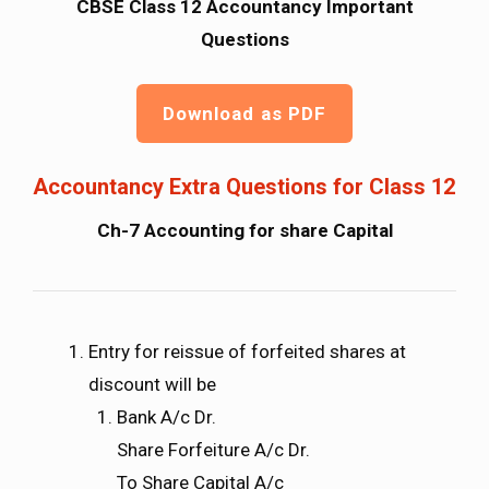
CBSE Class 12 Accountancy Important
Questions
Download as PDF
Accountancy Extra Questions for Class 12
Ch-7 Accounting for share Capital
Entry for reissue of forfeited shares at
discount will be
Bank A/c Dr.
Share Forfeiture A/c Dr.
To Share Capital A/c