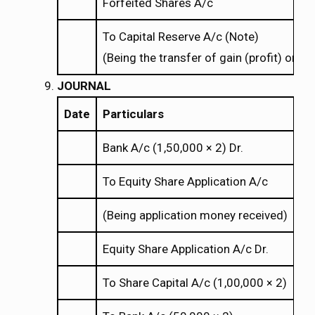
Forfeited Shares A/c
To Capital Reserve A/c (Note)
(Being the transfer of gain (profit) on re
JOURNAL
Date
Particulars
Bank A/c (1,50,000
2) Dr.
×
×
To Equity Share Application A/c
(Being application money received)
Equity Share Application A/c Dr.
To Share Capital A/c (1,00,000
2)
×
×