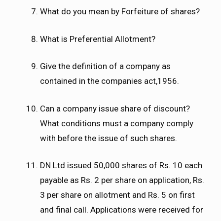
What do you mean by Forfeiture of shares?
What is Preferential Allotment?
Give the definition of a company as
contained in the companies act,1956.
Can a company issue share of discount?
What conditions must a company comply
with before the issue of such shares.
DN Ltd issued 50,000 shares of Rs. 10 each
payable as Rs. 2 per share on application, Rs.
3 per share on allotment and Rs. 5 on first
and final call. Applications were received for