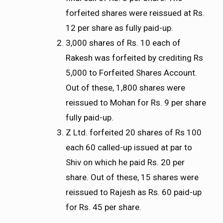
forfeited shares were reissued at Rs.
12 per share as fully paid-up.
3,000 shares of Rs. 10 each of
Rakesh was forfeited by crediting Rs
5,000 to Forfeited Shares Account.
Out of these, 1,800 shares were
reissued to Mohan for Rs. 9 per share
fully paid-up.
Z Ltd. forfeited 20 shares of Rs 100
each 60 called-up issued at par to
Shiv on which he paid Rs. 20 per
share. Out of these, 15 shares were
reissued to Rajesh as Rs. 60 paid-up
for Rs. 45 per share.