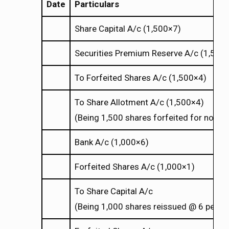
Date
Particulars
Share Capital A/c (1,500
7)
×
×
Securities Premium Reserve A/c (1,500
To Forfeited Shares A/c (1,500
4)
×
×
To Share Allotment A/c (1,500
4)
×
×
(Being 1,500 shares forfeited for non-
Bank A/c (1,000
6)
×
×
Forfeited Shares A/c (1,000
1)
×
×
To Share Capital A/c
(Being 1,000 shares reissued @ 6 per sh