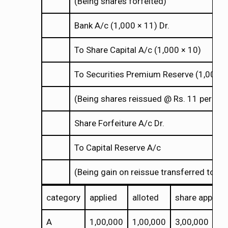
(Being shares forfeited)
Bank A/c (1,000
11) Dr.
×
×
To Share Capital A/c (1,000
10)
×
×
To Securities Premium Reserve (1,000
×
×
(Being shares reissued @ Rs. 11 per shar
Share Forfeiture A/c Dr.
To Capital Reserve A/c
(Being gain on reissue transferred to cap
category
applied
alloted
share applica
A
1,00,000
1,00,000
3,00,000