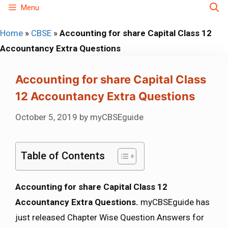
Skip
Menu
to
Home
»
CBSE
»
Accounting for share Capital Class 12
content
Accountancy Extra Questions
Accounting for share Capital Class
12 Accountancy Extra Questions
October 5, 2019
by
myCBSEguide
Table of Contents
Accounting for share Capital Class 12
Accountancy Extra Questions.
myCBSEguide has
just released Chapter Wise Question Answers for