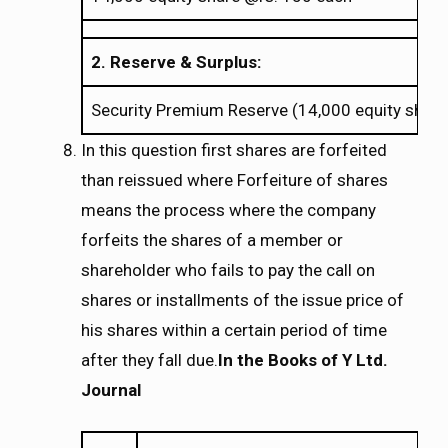
2. Reserve & Surplus:
Security Premium Reserve (14,000 equity share
In this question first shares are forfeited
than reissued where Forfeiture of shares
means the process where the company
forfeits the shares of a member or
shareholder who fails to pay the call on
shares or installments of the issue price of
his shares within a certain period of time
after they fall due.
In the Books of Y Ltd.
Journal