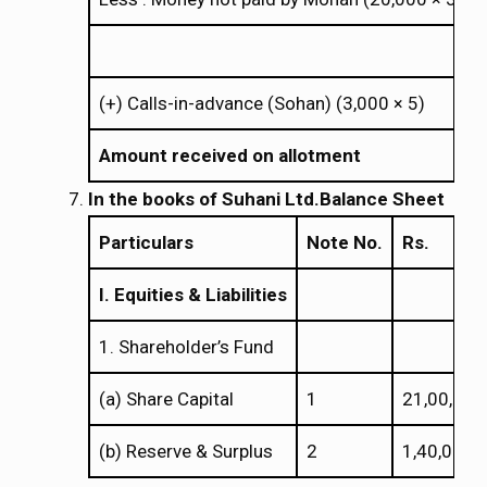
×
(+) Calls-in-advance (Sohan) (3,000
5)
×
×
Amount received on allotment
In the books of
Suhani Ltd.
Balance Sheet
Particulars
Note No.
Rs.
I. Equities & Liabilities
1. Shareholder’s Fund
(a) Share Capital
1
21,00,000
(b) Reserve & Surplus
2
1,40,000