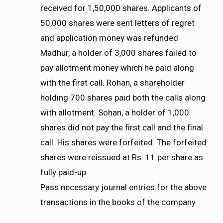
received for 1,50,000 shares. Applicants of
50,000 shares were sent letters of regret
and application money was refunded
Madhur, a holder of 3,000 shares failed to
pay allotment money which he paid along
with the first call. Rohan, a shareholder
holding 700 shares paid both the calls along
with allotment. Sohan, a holder of 1,000
shares did not pay the first call and the final
call. His shares were forfeited. The forfeited
shares were reissued at Rs. 11 per share as
fully paid-up.
Pass necessary journal entries for the above
transactions in the books of the company.