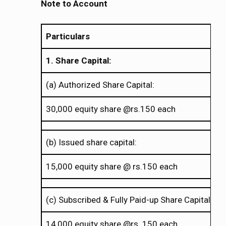
Note to Account
Particulars
1. Share Capital:
(a) Authorized Share Capital:
30,000 equity share @rs.150 each
(b) Issued share capital:
15,000 equity share @ rs.150 each
(c) Subscribed & Fully Paid-up Share Capital:
14,000 equity share @rs. 150 each