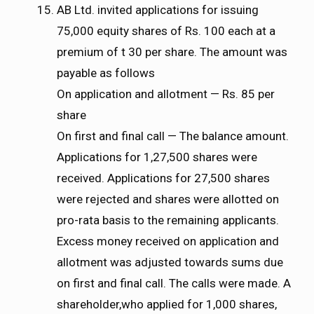
AB Ltd. invited applications for issuing
75,000 equity shares of Rs. 100 each at a
premium of t 30 per share. The amount was
payable as follows
On application and allotment — Rs. 85 per
share
On first and final call — The balance amount.
Applications for 1,27,500 shares were
received. Applications for 27,500 shares
were rejected and shares were allotted on
pro-rata basis to the remaining applicants.
Excess money received on application and
allotment was adjusted towards sums due
on first and final call. The calls were made. A
shareholder,who applied for 1,000 shares,