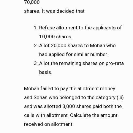
70,000
shares. It was decided that
Refuse allotment to the applicants of
10,000 shares.
Allot 20,000 shares to Mohan who
had applied for similar number.
Allot the remaining shares on pro-rata
basis.
Mohan failed to pay the allotment money
and Sohan who belonged to the category (iii)
and was allotted 3,000 shares paid both the
calls with allotment. Calculate the amount
received on allotment.