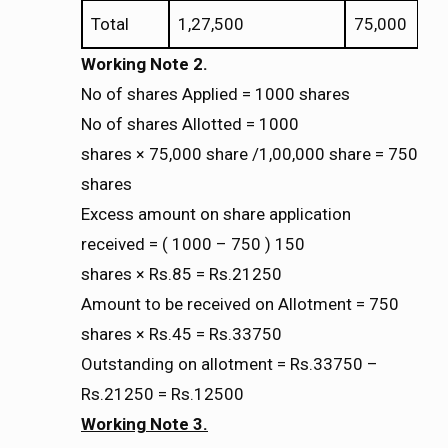
Total
1,27,500
75,000
Working Note 2.
No of shares Applied = 1000 shares
No of shares Allotted = 1000
shares
75,000 share /1,00,000 share = 750
×
×
shares
Excess amount on share application
received = ( 1000 – 750 ) 150
shares
Rs.85 = Rs.21250
×
×
Amount to be received on Allotment = 750
shares
Rs.45 = Rs.33750
×
×
Outstanding on allotment = Rs.33750 –
Rs.21250 = Rs.12500
Working Note 3.