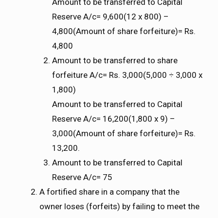
Amount to be transferred to Capital
Reserve A/c= 9,600(12 x 800) –
4,800(Amount of share forfeiture)= Rs.
4,800
Amount to be transferred to share
forfeiture A/c= Rs. 3,000(5,000 ÷ 3,000 x
1,800)
Amount to be transferred to Capital
Reserve A/c= 16,200(1,800 x 9) –
3,000(Amount of share forfeiture)= Rs.
13,200.
Amount to be transferred to Capital
Reserve A/c= 75
A fortified share in a company that the
owner loses (forfeits) by failing to meet the