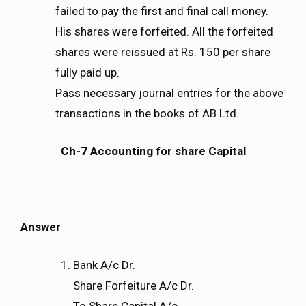
failed to pay the first and final call money.
His shares were forfeited. All the forfeited
shares were reissued at Rs. 150 per share
fully paid up.
Pass necessary journal entries for the above
transactions in the books of AB Ltd.
Ch-7 Accounting for share Capital
Answer
Bank A/c Dr.
Share Forfeiture A/c Dr.
To Share Capital A/c