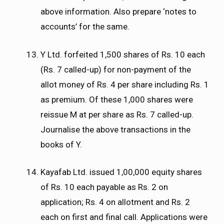
above information. Also prepare ‘notes to
accounts’ for the same.
Y Ltd. forfeited 1,500 shares of Rs. 10 each
(Rs. 7 called-up) for non-payment of the
allot money of Rs. 4 per share including Rs. 1
as premium. Of these 1,000 shares were
reissue M at per share as Rs. 7 called-up.
Journalise the above transactions in the
books of Y.
Kayafab Ltd. issued 1,00,000 equity shares
of Rs. 10 each payable as Rs. 2 on
application; Rs. 4 on allotment and Rs. 2
each on first and final call. Applications were