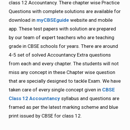
class 12 Accountancy. There chapter wise Practice
Questions with complete solutions are available for
download in
myCBSEguide
website and mobile
app. These test papers with solution are prepared
by our team of expert teachers who are teaching
grade in CBSE schools for years. There are around
4-5 set of solved Accountancy Extra questions
from each and every chapter. The students will not
miss any concept in these Chapter wise question
that are specially designed to tackle Exam. We have
taken care of every single concept given in
CBSE
Class 12 Accountancy
syllabus and questions are
framed as per the latest marking scheme and blue
print issued by CBSE for class 12.