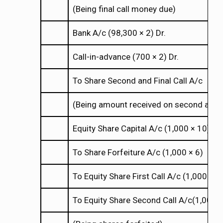
(Being final call money due)
Bank A/c (98,300
2) Dr.
×
×
Call-in-advance (700
2) Dr.
×
×
To Share Second and Final Call A/c
(Being amount received on second and fi
Equity Share Capital A/c (1,000
10) Dr.
×
×
To Share Forfeiture A/c (1,000
6)
×
×
To Equity Share First Call A/c (1,000
2
×
×
To Equity Share Second Call A/c(1,000
×
×