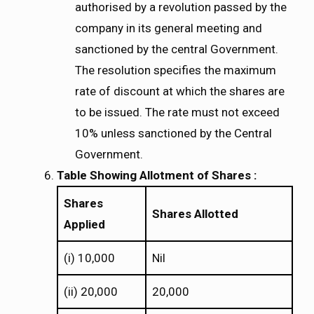
authorised by a revolution passed by the
company in its general meeting and
sanctioned by the central Government.
The resolution specifies the maximum
rate of discount at which the shares are
to be issued. The rate must not exceed
10% unless sanctioned by the Central
Government.
Table Showing Allotment of Shares :
Shares
Shares Allotted
Applied
(i) 10,000
Nil
(ii) 20,000
20,000