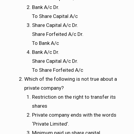
Bank A/c Dr.
To Share Capital A/c
Share Capital A/c Dr.
Share Forfeited A/c Dr.
To Bank A/c
Bank A/c Dr.
Share Capital A/c Dr.
To Share Forfeited A/c
Which of the following is not true about a
private company?
Restriction on the right to transfer its
shares
Private company ends with the words
‘Private Limited’.
Minimum paid up share capital