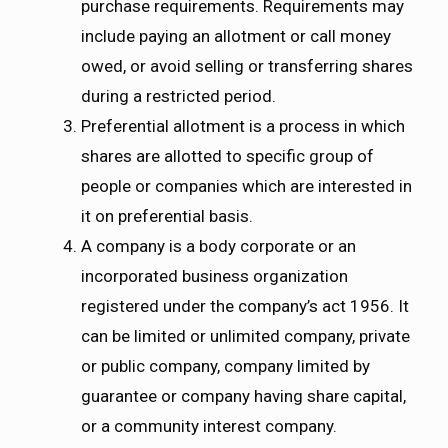
purchase requirements. Requirements may
include paying an allotment or call money
owed, or avoid selling or transferring shares
during a restricted period.
Preferential allotment is a process in which
shares are allotted to specific group of
people or companies which are interested in
it on preferential basis.
A company is a body corporate or an
incorporated business organization
registered under the company’s act 1956. It
can be limited or unlimited company, private
or public company, company limited by
guarantee or company having share capital,
or a community interest company.