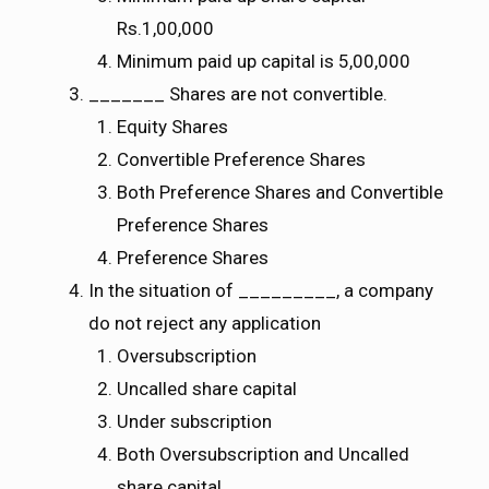
Rs.1,00,000
Minimum paid up capital is 5,00,000
_______ Shares are not convertible.
Equity Shares
Convertible Preference Shares
Both Preference Shares and Convertible
Preference Shares
Preference Shares
In the situation of _________, a company
do not reject any application
Oversubscription
Uncalled share capital
Under subscription
Both Oversubscription and Uncalled
share capital