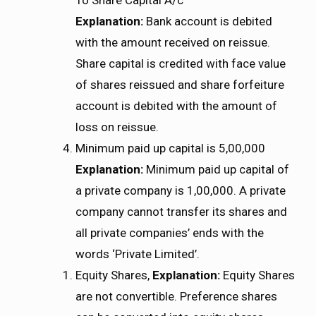
Explanation:
Bank account is debited
with the amount received on reissue.
Share capital is credited with face value
of shares reissued and share forfeiture
account is debited with the amount of
loss on reissue.
Minimum paid up capital is 5,00,000
Explanation:
Minimum paid up capital of
a private company is 1,00,000. A private
company cannot transfer its shares and
all private companies’ ends with the
words ‘Private Limited’.
Equity Shares,
Explanation:
Equity Shares
are not convertible. Preference shares